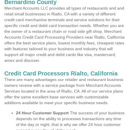
Bernardino County
Merchant Accounts LLC provides all types of restaurants and and
retail small businesses in Rialto, CA with a variety of different
credit card merchanine terminals and service solutions for their
specific credit and debit card transaction needs. Whether you are
the owner of a restaurant chain or road side gift shop, Merchant
Accounts Credit Card Processing Providers near Rialto, California
offers the best service plans, lowest monthly fees, cheapest rates
with features tailored to your business and industry that will
support all major credit and debit cards like visa, mastercard,
amex and discover.
Credit Card Processors Rialto, California
There are many advantages our retailer and restaurant business
owners receive with a service package from Merchant Accounts
Services located in the area of Rialto, CA. All of our service plans
offer the same excellent base services with customizable
additions available to meet your specific business needs.
24 Hour Customer Support
The success of your business
depends on the ability to processes transactions any time
of the day or night, that is why we offer 24 hour customer