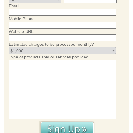
Email
Mobile Phone
Website URL
Estimated charges to be processed monthly?
Type of products sold or services provided