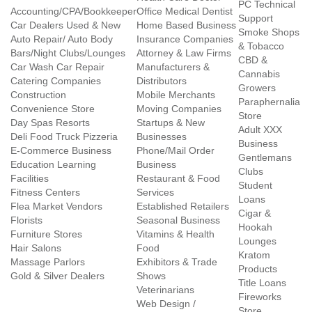
PC Technical
Accounting/CPA/Bookkeeper
Office Medical Dentist
Support
Car Dealers Used & New
Home Based Business
Smoke Shops
Auto Repair/ Auto Body
Insurance Companies
& Tobacco
Bars/Night Clubs/Lounges
Attorney & Law Firms
CBD &
Car Wash Car Repair
Manufacturers &
Cannabis
Catering Companies
Distributors
Growers
Construction
Mobile Merchants
Paraphernalia
Convenience Store
Moving Companies
Store
Day Spas Resorts
Startups & New
Adult XXX
Deli Food Truck Pizzeria
Businesses
Business
E-Commerce Business
Phone/Mail Order
Gentlemans
Education Learning
Business
Clubs
Facilities
Restaurant & Food
Student
Fitness Centers
Services
Loans
Flea Market Vendors
Established Retailers
Cigar &
Florists
Seasonal Business
Hookah
Furniture Stores
Vitamins & Health
Lounges
Hair Salons
Food
Kratom
Massage Parlors
Exhibitors & Trade
Products
Gold & Silver Dealers
Shows
Title Loans
Veterinarians
Fireworks
Web Design /
Store