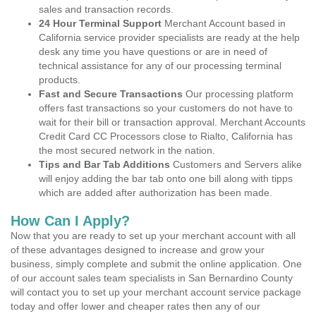
sales and transaction records.
24 Hour Terminal Support
Merchant Account based in
California service provider specialists are ready at the help
desk any time you have questions or are in need of
technical assistance for any of our processing terminal
products.
Fast and Secure Transactions
Our processing platform
offers fast transactions so your customers do not have to
wait for their bill or transaction approval. Merchant Accounts
Credit Card CC Processors close to Rialto, California has
the most secured network in the nation.
Tips and Bar Tab Additions
Customers and Servers alike
will enjoy adding the bar tab onto one bill along with tipps
which are added after authorization has been made.
How Can I Apply?
Now that you are ready to set up your merchant account with all
of these advantages designed to increase and grow your
business, simply complete and submit the online application. One
of our account sales team specialists in San Bernardino County
will contact you to set up your merchant account service package
today and offer lower and cheaper rates then any of our