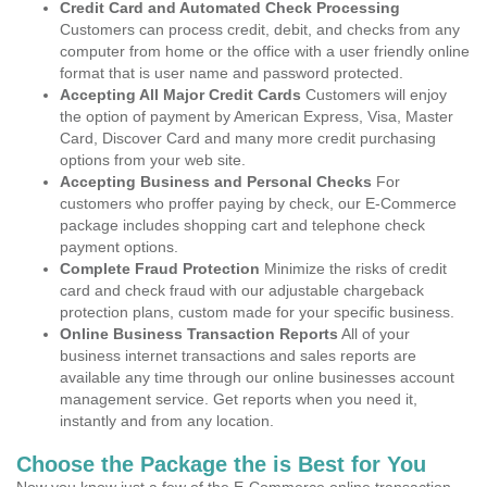
Credit Card and Automated Check Processing
Customers can process credit, debit, and checks from any
computer from home or the office with a user friendly online
format that is user name and password protected.
Accepting All Major Credit Cards
Customers will enjoy
the option of payment by American Express, Visa, Master
Card, Discover Card and many more credit purchasing
options from your web site.
Accepting Business and Personal Checks
For
customers who proffer paying by check, our E-Commerce
package includes shopping cart and telephone check
payment options.
Complete Fraud Protection
Minimize the risks of credit
card and check fraud with our adjustable chargeback
protection plans, custom made for your specific business.
Online Business Transaction Reports
All of your
business internet transactions and sales reports are
available any time through our online businesses account
management service. Get reports when you need it,
instantly and from any location.
Choose the Package the is Best for You