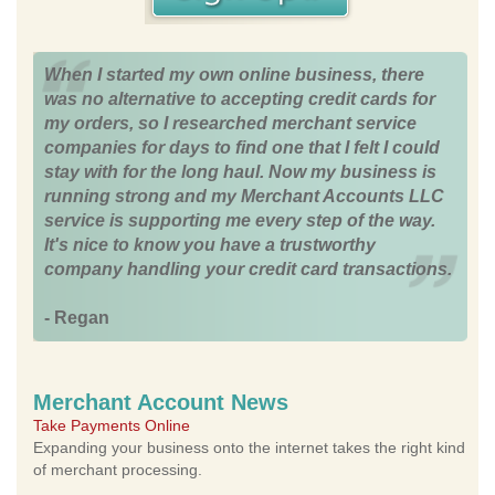
When I started my own online business, there
was no alternative to accepting credit cards for
my orders, so I researched merchant service
companies for days to find one that I felt I could
stay with for the long haul. Now my business is
running strong and my Merchant Accounts LLC
service is supporting me every step of the way.
It's nice to know you have a trustworthy
company handling your credit card transactions.
- Regan
Merchant Account News
Take Payments Online
Expanding your business onto the internet takes the right kind
of merchant processing.