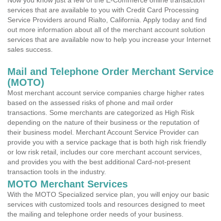
Now you know just a few of the E-Commerce online transaction
services that are available to you with Credit Card Processing
Service Providers around Rialto, California. Apply today and find
out more information about all of the merchant account solution
services that are available now to help you increase your Internet
sales success.
Mail and Telephone Order Merchant Service
(MOTO)
Most merchant account service companies charge higher rates
based on the assessed risks of phone and mail order
transactions. Some merchants are categorized as High Risk
depending on the nature of their business or the reputation of
their business model. Merchant Account Service Provider can
provide you with a service package that is both high risk friendly
or low risk retail, includes our core merchant account services,
and provides you with the best additional Card-not-present
transaction tools in the industry.
MOTO Merchant Services
With the MOTO Specialized service plan, you will enjoy our basic
services with customized tools and resources designed to meet
the mailing and telephone order needs of your business.