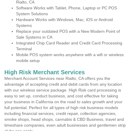
Rialto, CA
Software Works with Tablet, Phone, Laptop or PC POS
System Solutions
Hardware Works with Windows, Mac, iOS or Android
Systems
Replace your outdated POS with a New Modern Point of
Sale Systems in CA
Integrated Chip Card Reader and Credit Card Processing
Terminal
Mobile POS system works anywhere with a wifi or wireless
mobile setup
High Risk Merchant Services
Merchant Account Services near Rialto, CA offers you the
advantage of accepting credit and debit cards from any location
with our wireless service package. High Risk card processing is
easy to set up, conduct business, and cost effective for taking
your business in California on the road to sales growth and your
full potential. Perfect for all types of high risk business models
including financial services, credit repair, collection agencies,
smoke shops, head shops, cannabis & CBD Business, travel and
timeshare companies, even adult businesses and gentlemen strip