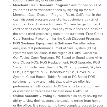
support every day of of the week.
Merchant Cash Discount Program
Save money on all of
your credit card transaction fees by signing up for our
Merchant Cash Discount Program Rialto, California. In the
cash discount program your clients, customers pay all of
your credit card transaction fees. You surcharge for credit
card or debit card usage. You pay zero in fees and pass on
the credit card processing fees to the customer. Free Credit
Card Terminal Placement for the Cash Discount Program.
POS Systems Equipment & Software
We offer robust
easy use fast performance Point of Sale System (POS)
Systems and Solutions in the region of Rialto, California.
Our Tablet, Cash Registers, PC Based or Stand alone All in
One Clover POS, POS Replacement, POS Upgrade, POS
System Provider near Rialto, CA, POS Equipment, SkyTab
POS, Lightspeed POS, Harbortouch POS, Revel POS
System, Cloud Based, Tablet Based or PC Based POS
solutions run day and night, that is why we offer high
performance multi location POS Systems for startup, new
or established businesses located near Rialto, CA.
Online Account Viewing
Customers also enjoy having the
ability to view their account transactions online from home
or the office. It is important to have complete access to your