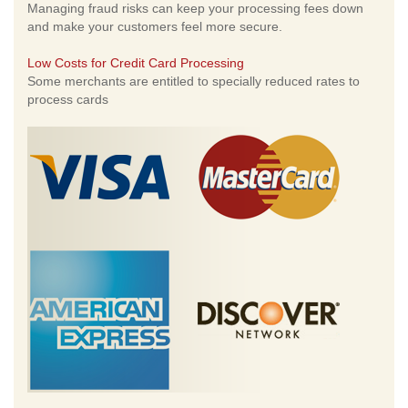
Managing fraud risks can keep your processing fees down
and make your customers feel more secure.
Low Costs for Credit Card Processing
Some merchants are entitled to specially reduced rates to
process cards