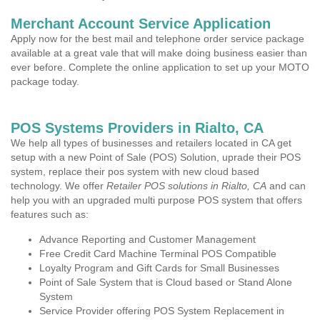
Merchant Account Service Application
Apply now for the best mail and telephone order service package
available at a great vale that will make doing business easier than
ever before. Complete the online application to set up your MOTO
package today.
POS Systems Providers in Rialto, CA
We help all types of businesses and retailers located in CA get
setup with a new Point of Sale (POS) Solution, uprade their POS
system, replace their pos system with new cloud based
technology. We offer
Retailer POS solutions in Rialto, CA
and can
help you with an upgraded multi purpose POS system that offers
features such as:
Advance Reporting and Customer Management
Free Credit Card Machine Terminal POS Compatible
Loyalty Program and Gift Cards for Small Businesses
Point of Sale System that is Cloud based or Stand Alone
System
Service Provider offering POS System Replacement in