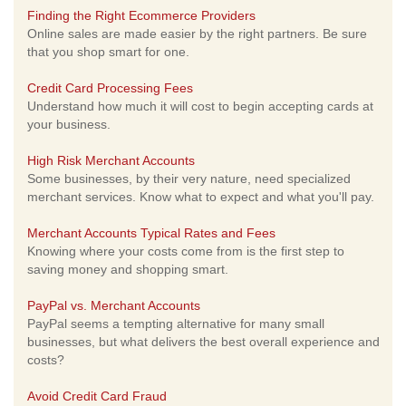
Finding the Right Ecommerce Providers
Online sales are made easier by the right partners. Be sure
that you shop smart for one.
Credit Card Processing Fees
Understand how much it will cost to begin accepting cards at
your business.
High Risk Merchant Accounts
Some businesses, by their very nature, need specialized
merchant services. Know what to expect and what you'll pay.
Merchant Accounts Typical Rates and Fees
Knowing where your costs come from is the first step to
saving money and shopping smart.
PayPal vs. Merchant Accounts
PayPal seems a tempting alternative for many small
businesses, but what delivers the best overall experience and
costs?
Avoid Credit Card Fraud