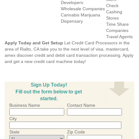
Developers
Check
Wholesale Companies
Cashing
Cannabis Marijuana
Stores
Dispensary
Time Share
Companies
Travel Agents
Apply Today and Get Setup
Let Credit Card Processors in the
area of Rialto, CA take you to the next level of visa, mastercard,
amex discover credit and debit card transaction processing. Apply
and get a new credit card machine today!
Sign Up Today!
Fill out the form below to get
started.
Business Name
Contact Name
City
State
Zip Code