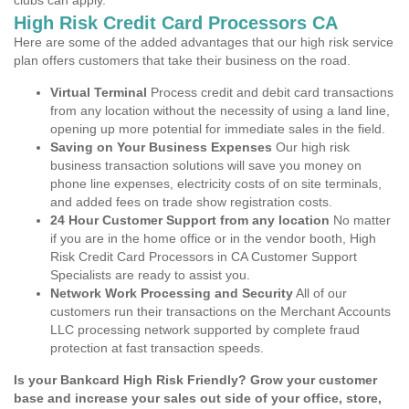
clubs can apply.
High Risk Credit Card Processors CA
Here are some of the added advantages that our high risk service
plan offers customers that take their business on the road.
Virtual Terminal
Process credit and debit card transactions
from any location without the necessity of using a land line,
opening up more potential for immediate sales in the field.
Saving on Your Business Expenses
Our high risk
business transaction solutions will save you money on
phone line expenses, electricity costs of on site terminals,
and added fees on trade show registration costs.
24 Hour Customer Support from any location
No matter
if you are in the home office or in the vendor booth, High
Risk Credit Card Processors in CA Customer Support
Specialists are ready to assist you.
Network Work Processing and Security
All of our
customers run their transactions on the Merchant Accounts
LLC processing network supported by complete fraud
protection at fast transaction speeds.
Is your Bankcard High Risk Friendly? Grow your customer
base and increase your sales out side of your office, store,