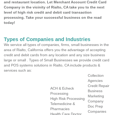
and restaurant location. Let Merchant Account Credit Card
Company in the vicinity of Rialto, CA take you to the next
level of high risk credit and debit card transaction
processing. Take your successful business on the road
today!
Types of Companies and Industries
We service all types of companies, firms, small businesses in the
area of Rialto, California offers you the advantage of accepting
credit and debit cards from any location and any size business
large or small . Types of Small Businesses we provide credit card
and POS systems solutions in Rialto, CA include products &
services such as:
Collection
Agencies
Credit Repair
ACH & Echeck
Business
Processing
Marketing
High Risk Processing
Company
Telemedicine &
Doc Prep
Pharmacies
Companies
Health Care Doctor