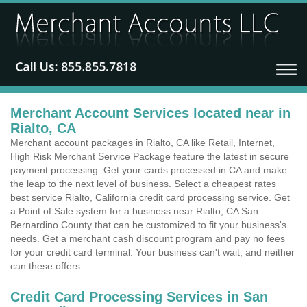
Merchant Account Services located near in
Rialto, CA
Merchant account packages in Rialto, CA like Retail, Internet,
High Risk Merchant Service Package feature the latest in secure
payment processing. Get your cards processed in CA and make
the leap to the next level of business. Select a cheapest rates
best service Rialto, California credit card processing service. Get
a Point of Sale system for a business near Rialto, CA San
Bernardino County that can be customized to fit your business's
needs. Get a merchant cash discount program and pay no fees
for your credit card terminal. Your business can't wait, and neither
can these offers.
Credit Card Processing Services in San