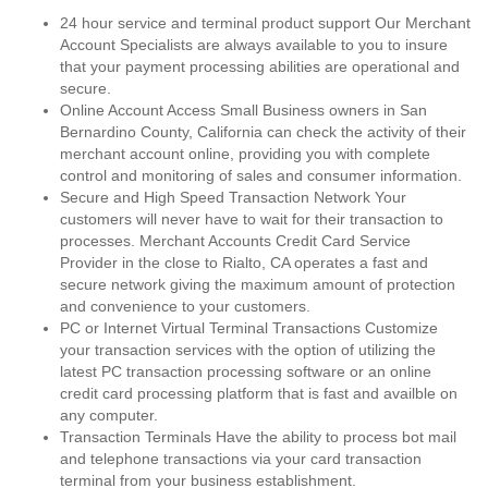
24 hour service and terminal product support Our Merchant
Account Specialists are always available to you to insure
that your payment processing abilities are operational and
secure.
Online Account Access Small Business owners in San
Bernardino County, California can check the activity of their
merchant account online, providing you with complete
control and monitoring of sales and consumer information.
Secure and High Speed Transaction Network Your
customers will never have to wait for their transaction to
processes. Merchant Accounts Credit Card Service
Provider in the close to Rialto, CA operates a fast and
secure network giving the maximum amount of protection
and convenience to your customers.
PC or Internet Virtual Terminal Transactions Customize
your transaction services with the option of utilizing the
latest PC transaction processing software or an online
credit card processing platform that is fast and availble on
any computer.
Transaction Terminals Have the ability to process bot mail
and telephone transactions via your card transaction
terminal from your business establishment.