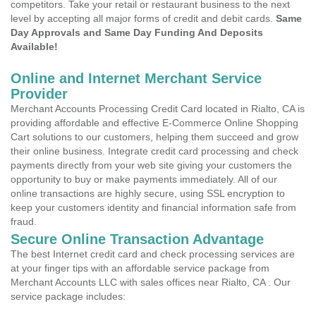
competitors. Take your retail or restaurant business to the next
level by accepting all major forms of credit and debit cards.
Same
Day Approvals and Same Day Funding And Deposits
Available!
Online and Internet Merchant Service
Provider
Merchant Accounts Processing Credit Card located in Rialto, CA is
providing affordable and effective E-Commerce Online Shopping
Cart solutions to our customers, helping them succeed and grow
their online business. Integrate credit card processing and check
payments directly from your web site giving your customers the
opportunity to buy or make payments immediately. All of our
online transactions are highly secure, using SSL encryption to
keep your customers identity and financial information safe from
fraud.
Secure Online Transaction Advantage
The best Internet credit card and check processing services are
at your finger tips with an affordable service package from
Merchant Accounts LLC with sales offices near Rialto, CA . Our
service package includes: