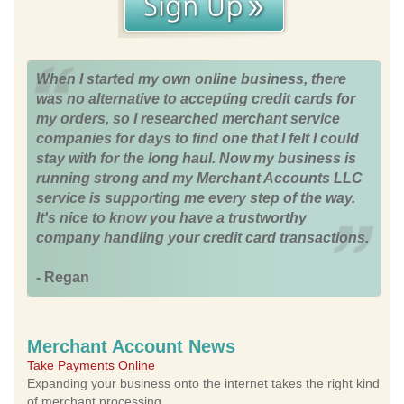
When I started my own online business, there
was no alternative to accepting credit cards for
my orders, so I researched merchant service
companies for days to find one that I felt I could
stay with for the long haul. Now my business is
running strong and my Merchant Accounts LLC
service is supporting me every step of the way.
It's nice to know you have a trustworthy
company handling your credit card transactions.
- Regan
Merchant Account News
Take Payments Online
Expanding your business onto the internet takes the right kind
of merchant processing.