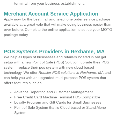
terminal from your business establishment.
Merchant Account Service Application
Apply now for the best mail and telephone order service package
available at a great vale that will make doing business easier than
ever before. Complete the online application to set up your MOTO
package today.
POS Systems Providers in Rexhame, MA
We help all types of businesses and retailers located in MA get
setup with a new Point of Sale (POS) Solution, uprade their POS
system, replace their pos system with new cloud based
technology. We offer
Retailer POS solutions in Rexhame, MA
and
can help you with an upgraded multi purpose POS system that
offers features such as:
Advance Reporting and Customer Management
Free Credit Card Machine Terminal POS Compatible
Loyalty Program and Gift Cards for Small Businesses
Point of Sale System that is Cloud based or Stand Alone
System