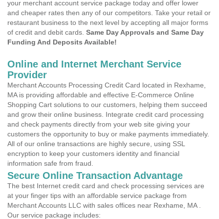
your merchant account service package today and offer lower
and cheaper rates then any of our competitors. Take your retail or
restaurant business to the next level by accepting all major forms
of credit and debit cards.
Same Day Approvals and Same Day
Funding And Deposits Available!
Online and Internet Merchant Service
Provider
Merchant Accounts Processing Credit Card located in Rexhame,
MA is providing affordable and effective E-Commerce Online
Shopping Cart solutions to our customers, helping them succeed
and grow their online business. Integrate credit card processing
and check payments directly from your web site giving your
customers the opportunity to buy or make payments immediately.
All of our online transactions are highly secure, using SSL
encryption to keep your customers identity and financial
information safe from fraud.
Secure Online Transaction Advantage
The best Internet credit card and check processing services are
at your finger tips with an affordable service package from
Merchant Accounts LLC with sales offices near Rexhame, MA .
Our service package includes: