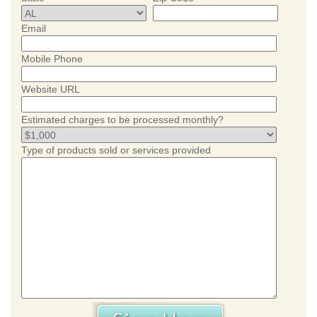
Email
Mobile Phone
Website URL
Estimated charges to be processed monthly?
Type of products sold or services provided