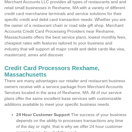
Merchant Accounts LLC provides all types of restaurants and and
retail small businesses in Rexhame, MA with a variety of different
credit card merchanine terminals and service solutions for their
specific credit and debit card transaction needs. Whether you are
the owner of a restaurant chain or road side gift shop, Merchant
Accounts Credit Card Processing Providers near Rexhame,
Massachusetts offers the best service plans, lowest monthly fees,
cheapest rates with features tailored to your business and
industry that will support all major credit and debit cards like visa,
mastercard, amex and discover.
Credit Card Processors Rexhame,
Massachusetts
There are many advantages our retailer and restaurant business
owners receive with a service package from Merchant Accounts
Services located in the area of Rexhame, MA. All of our service
plans offer the same excellent base services with customizable
additions available to meet your specific business needs.
24 Hour Customer Support
The success of your business
depends on the ability to processes transactions any time
of the day or night, that is why we offer 24 hour customer