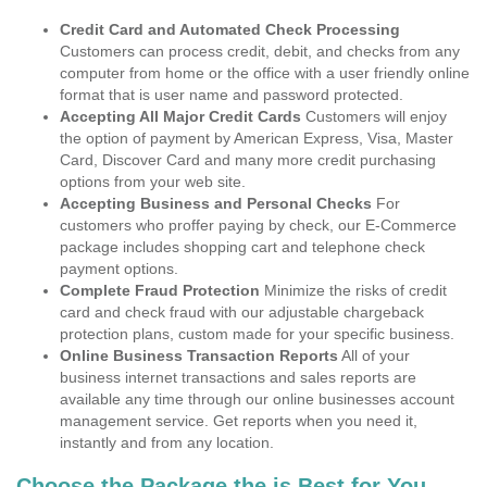
Credit Card and Automated Check Processing
Customers can process credit, debit, and checks from any
computer from home or the office with a user friendly online
format that is user name and password protected.
Accepting All Major Credit Cards
Customers will enjoy
the option of payment by American Express, Visa, Master
Card, Discover Card and many more credit purchasing
options from your web site.
Accepting Business and Personal Checks
For
customers who proffer paying by check, our E-Commerce
package includes shopping cart and telephone check
payment options.
Complete Fraud Protection
Minimize the risks of credit
card and check fraud with our adjustable chargeback
protection plans, custom made for your specific business.
Online Business Transaction Reports
All of your
business internet transactions and sales reports are
available any time through our online businesses account
management service. Get reports when you need it,
instantly and from any location.
Choose the Package the is Best for You