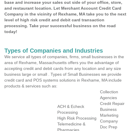
base and increase your sales out side of your office, store,
and restaurant location. Let Merchant Account Credit Card
Company in the vicinity of Rexhame, MA take you to the next
level of high risk credit and debit card transaction
processing. Take your successful business on the road
today!
Types of Companies and Industries
We service all types of companies, firms, small businesses in the
area of Rexhame, Massachusetts offers you the advantage of
accepting credit and debit cards from any location and any size
business large or small . Types of Small Businesses we provide
credit card and POS systems solutions in Rexhame, MA include
products & services such as:
Collection
Agencies
Credit Repair
ACH & Echeck
Business
Processing
Marketing
High Risk Processing
Company
Telemedicine &
Doc Prep
Pharmacies