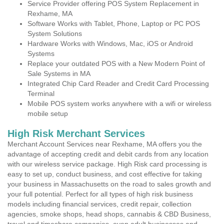
Service Provider offering POS System Replacement in
Rexhame, MA
Software Works with Tablet, Phone, Laptop or PC POS
System Solutions
Hardware Works with Windows, Mac, iOS or Android
Systems
Replace your outdated POS with a New Modern Point of
Sale Systems in MA
Integrated Chip Card Reader and Credit Card Processing
Terminal
Mobile POS system works anywhere with a wifi or wireless
mobile setup
High Risk Merchant Services
Merchant Account Services near Rexhame, MA offers you the
advantage of accepting credit and debit cards from any location
with our wireless service package. High Risk card processing is
easy to set up, conduct business, and cost effective for taking
your business in Massachusetts on the road to sales growth and
your full potential. Perfect for all types of high risk business
models including financial services, credit repair, collection
agencies, smoke shops, head shops, cannabis & CBD Business,