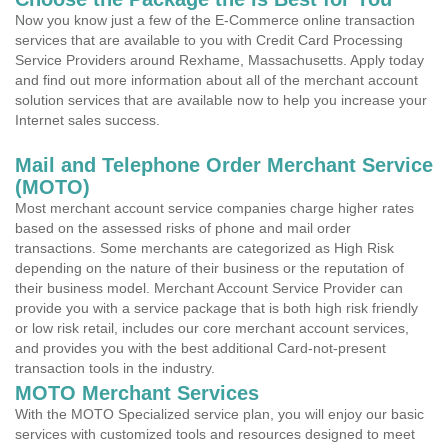
Now you know just a few of the E-Commerce online transaction
services that are available to you with Credit Card Processing
Service Providers around Rexhame, Massachusetts. Apply today
and find out more information about all of the merchant account
solution services that are available now to help you increase your
Internet sales success.
Mail and Telephone Order Merchant Service
(MOTO)
Most merchant account service companies charge higher rates
based on the assessed risks of phone and mail order
transactions. Some merchants are categorized as High Risk
depending on the nature of their business or the reputation of
their business model. Merchant Account Service Provider can
provide you with a service package that is both high risk friendly
or low risk retail, includes our core merchant account services,
and provides you with the best additional Card-not-present
transaction tools in the industry.
MOTO Merchant Services
With the MOTO Specialized service plan, you will enjoy our basic
services with customized tools and resources designed to meet