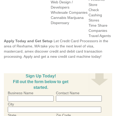
Web Design /
Store
Developers
Check
Wholesale Companies
Cashing
Cannabis Marijuana
Stores
Dispensary
Time Share
Companies
Travel Agents
Apply Today and Get Setup
Let Credit Card Processors in the
area of Rexhame, MA take you to the next level of visa,
mastercard, amex discover credit and debit card transaction
processing. Apply and get a new credit card machine today!
Sign Up Today!
Fill out the form below to get
started.
Business Name
Contact Name
City
State
Zip Code