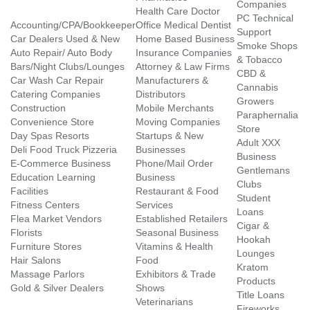
Companies
Health Care Doctor
PC Technical
Accounting/CPA/Bookkeeper
Office Medical Dentist
Support
Car Dealers Used & New
Home Based Business
Smoke Shops
Auto Repair/ Auto Body
Insurance Companies
& Tobacco
Bars/Night Clubs/Lounges
Attorney & Law Firms
CBD &
Car Wash Car Repair
Manufacturers &
Cannabis
Catering Companies
Distributors
Growers
Construction
Mobile Merchants
Paraphernalia
Convenience Store
Moving Companies
Store
Day Spas Resorts
Startups & New
Adult XXX
Deli Food Truck Pizzeria
Businesses
Business
E-Commerce Business
Phone/Mail Order
Gentlemans
Education Learning
Business
Clubs
Facilities
Restaurant & Food
Student
Fitness Centers
Services
Loans
Flea Market Vendors
Established Retailers
Cigar &
Florists
Seasonal Business
Hookah
Furniture Stores
Vitamins & Health
Lounges
Hair Salons
Food
Kratom
Massage Parlors
Exhibitors & Trade
Products
Gold & Silver Dealers
Shows
Title Loans
Veterinarians
Fireworks