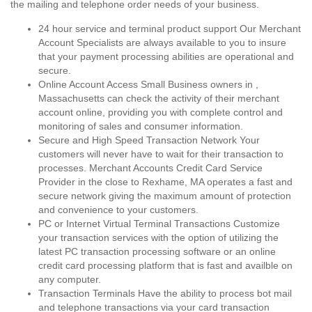
the mailing and telephone order needs of your business.
24 hour service and terminal product support Our Merchant
Account Specialists are always available to you to insure
that your payment processing abilities are operational and
secure.
Online Account Access Small Business owners in ,
Massachusetts can check the activity of their merchant
account online, providing you with complete control and
monitoring of sales and consumer information.
Secure and High Speed Transaction Network Your
customers will never have to wait for their transaction to
processes. Merchant Accounts Credit Card Service
Provider in the close to Rexhame, MA operates a fast and
secure network giving the maximum amount of protection
and convenience to your customers.
PC or Internet Virtual Terminal Transactions Customize
your transaction services with the option of utilizing the
latest PC transaction processing software or an online
credit card processing platform that is fast and availble on
any computer.
Transaction Terminals Have the ability to process bot mail
and telephone transactions via your card transaction