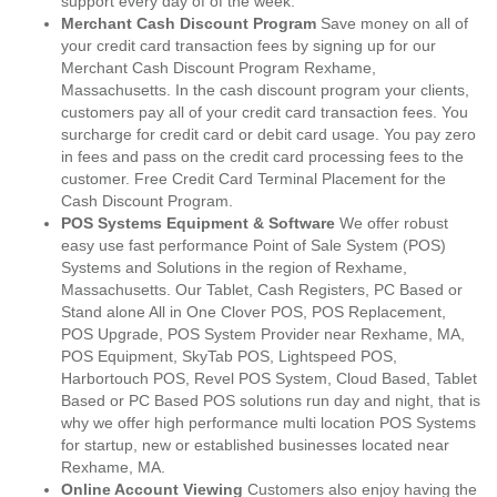
support every day of of the week.
Merchant Cash Discount Program
Save money on all of
your credit card transaction fees by signing up for our
Merchant Cash Discount Program Rexhame,
Massachusetts. In the cash discount program your clients,
customers pay all of your credit card transaction fees. You
surcharge for credit card or debit card usage. You pay zero
in fees and pass on the credit card processing fees to the
customer. Free Credit Card Terminal Placement for the
Cash Discount Program.
POS Systems Equipment & Software
We offer robust
easy use fast performance Point of Sale System (POS)
Systems and Solutions in the region of Rexhame,
Massachusetts. Our Tablet, Cash Registers, PC Based or
Stand alone All in One Clover POS, POS Replacement,
POS Upgrade, POS System Provider near Rexhame, MA,
POS Equipment, SkyTab POS, Lightspeed POS,
Harbortouch POS, Revel POS System, Cloud Based, Tablet
Based or PC Based POS solutions run day and night, that is
why we offer high performance multi location POS Systems
for startup, new or established businesses located near
Rexhame, MA.
Online Account Viewing
Customers also enjoy having the