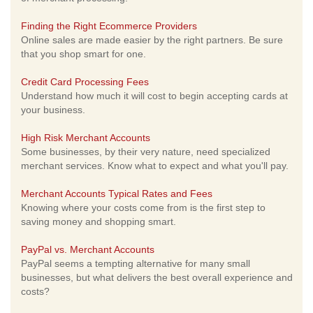
Finding the Right Ecommerce Providers
Online sales are made easier by the right partners. Be sure
that you shop smart for one.
Credit Card Processing Fees
Understand how much it will cost to begin accepting cards at
your business.
High Risk Merchant Accounts
Some businesses, by their very nature, need specialized
merchant services. Know what to expect and what you'll pay.
Merchant Accounts Typical Rates and Fees
Knowing where your costs come from is the first step to
saving money and shopping smart.
PayPal vs. Merchant Accounts
PayPal seems a tempting alternative for many small
businesses, but what delivers the best overall experience and
costs?