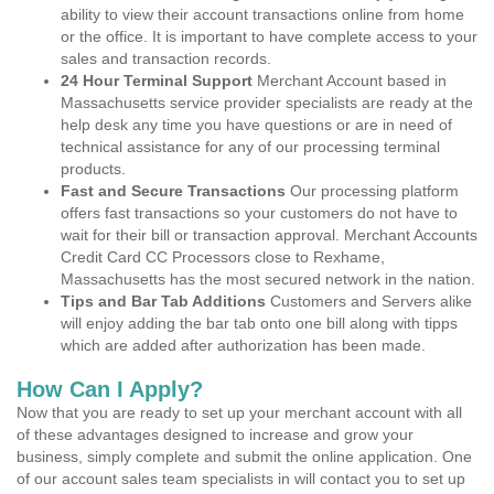
ability to view their account transactions online from home
or the office. It is important to have complete access to your
sales and transaction records.
24 Hour Terminal Support
Merchant Account based in
Massachusetts service provider specialists are ready at the
help desk any time you have questions or are in need of
technical assistance for any of our processing terminal
products.
Fast and Secure Transactions
Our processing platform
offers fast transactions so your customers do not have to
wait for their bill or transaction approval. Merchant Accounts
Credit Card CC Processors close to Rexhame,
Massachusetts has the most secured network in the nation.
Tips and Bar Tab Additions
Customers and Servers alike
will enjoy adding the bar tab onto one bill along with tipps
which are added after authorization has been made.
How Can I Apply?
Now that you are ready to set up your merchant account with all
of these advantages designed to increase and grow your
business, simply complete and submit the online application. One
of our account sales team specialists in will contact you to set up