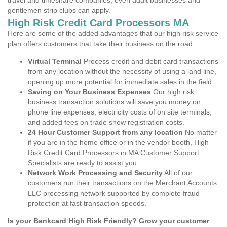
travel and timeshare companies, even adult businesses and
gentlemen strip clubs can apply.
High Risk Credit Card Processors MA
Here are some of the added advantages that our high risk service
plan offers customers that take their business on the road.
Virtual Terminal
Process credit and debit card transactions
from any location without the necessity of using a land line,
opening up more potential for immediate sales in the field.
Saving on Your Business Expenses
Our high risk
business transaction solutions will save you money on
phone line expenses, electricity costs of on site terminals,
and added fees on trade show registration costs.
24 Hour Customer Support from any location
No matter
if you are in the home office or in the vendor booth, High
Risk Credit Card Processors in MA Customer Support
Specialists are ready to assist you.
Network Work Processing and Security
All of our
customers run their transactions on the Merchant Accounts
LLC processing network supported by complete fraud
protection at fast transaction speeds.
Is your Bankcard High Risk Friendly? Grow your customer