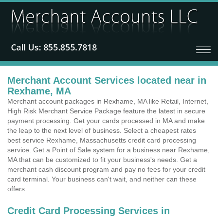
Merchant Account Services located near in
Rexhame, MA
Merchant account packages in Rexhame, MA like Retail, Internet,
High Risk Merchant Service Package feature the latest in secure
payment processing. Get your cards processed in MA and make
the leap to the next level of business. Select a cheapest rates
best service Rexhame, Massachusetts credit card processing
service. Get a Point of Sale system for a business near Rexhame,
MA that can be customized to fit your business's needs. Get a
merchant cash discount program and pay no fees for your credit
card terminal. Your business can't wait, and neither can these
offers.
Credit Card Processing Services in