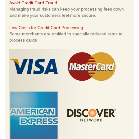
Avoid Credit Card Fraud
Managing fraud risks can keep your processing fees down
and make your customers feel more secure.
Low Costs for Credit Card Processing
Some merchants are entitled to specially reduced rates to
process cards