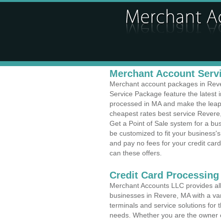
Merchant Account Servi
Merchant account packages in Rever
Service Package feature the latest
processed in MA and make the leap t
cheapest rates best service Revere
Get a Point of Sale system for a bu
be customized to fit your business
and pay no fees for your credit card
can these offers.
Credit Card Processing
Merchant Accounts LLC provides all 
businesses in Revere, MA with a var
terminals and service solutions for t
needs. Whether you are the owner of