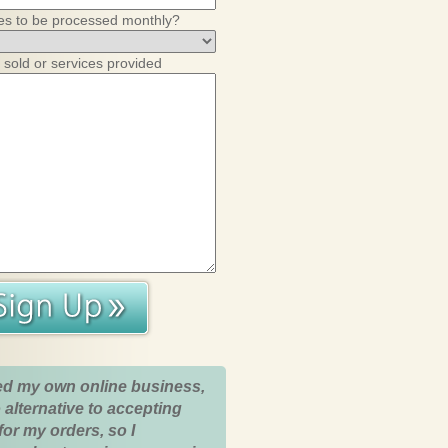
es to be processed monthly?
 sold or services provided
ed my own online business,
 alternative to accepting
for my orders, so I