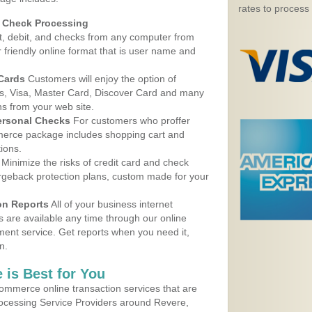
rates to process
d Check Processing
, debit, and checks from any computer from
r friendly online format that is user name and
 Cards
Customers will enjoy the option of
, Visa, Master Card, Discover Card and many
ns from your web site.
ersonal Checks
For customers who proffer
erce package includes shopping cart and
ions.
Minimize the risks of credit card and check
argeback protection plans, custom made for your
on Reports
All of your business internet
s are available any time through our online
nt service. Get reports when you need it,
n.
 is Best for You
ommerce online transaction services that are
rocessing Service Providers around Revere,