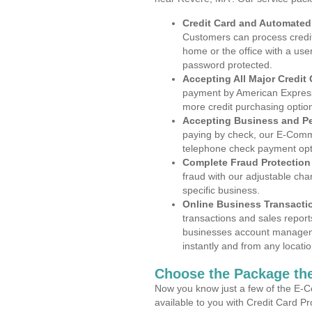
Credit Card and Automate
Customers can process credit
home or the office with a use
password protected.
Accepting All Major Credit
payment by American Express
more credit purchasing optio
Accepting Business and P
paying by check, our E-Comm
telephone check payment opt
Complete Fraud Protection
fraud with our adjustable ch
specific business.
Online Business Transacti
transactions and sales report
businesses account manageme
instantly and from any locatio
Choose the Package the
Now you know just a few of the E-C
available to you with Credit Card P