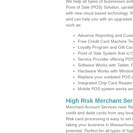
We help all types of businesses and
Point of Sale (POS) Solution, uprad
with new cloud based technology. 
and can help you with an upgraded 
such as:
Advance Reporting and Cus
Free Credit Card Machine T
Loyalty Program and Gift Car
Point of Sale System that is
Service Provider offering P
Software Works with Tablet,
Hardware Works with Window
Replace your outdated POS w
Integrated Chip Card Reader
Mobile POS system works anyw
High Risk Merchant Ser
Merchant Account Services near Re
credit and debit cards from any loc
Risk card processing is easy to set 
taking your business in Massachuset
potential. Perfect for all types of h