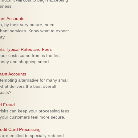
uch it will cost to begin accepting
siness.
ant Accounts
 by their very nature, need
hant services. Know what to expect
ay.
ts Typical Rates and Fees
ur costs come from is the first
money and shopping smart.
hant Accounts
empting alternative for many small
hat delivers the best overall
costs?
rd Fraud
isks can keep your processing fees
our customers feel more secure.
edit Card Processing
re entitled to specially reduced