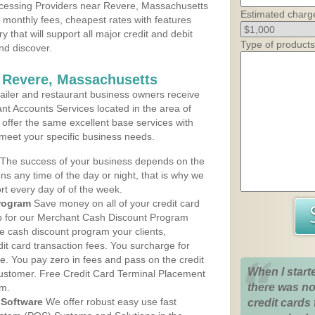
cessing Providers near Revere, Massachusetts
Estimated charg
t monthly fees, cheapest rates with features
y that will support all major credit and debit
Type of products
nd discover.
 Revere, Massachusetts
iler and restaurant business owners receive
nt Accounts Services located in the area of
 offer the same excellent base services with
 meet your specific business needs.
The success of your business depends on the
ons any time of the day or night, that is why we
rt every day of of the week.
rogram
Save money on all of your credit card
up for our Merchant Cash Discount Program
e cash discount program your clients,
dit card transaction fees. You surcharge for
ge. You pay zero in fees and pass on the credit
When I start
customer. Free Credit Card Terminal Placement
there was no
am.
Software
We offer robust easy use fast
credit cards 