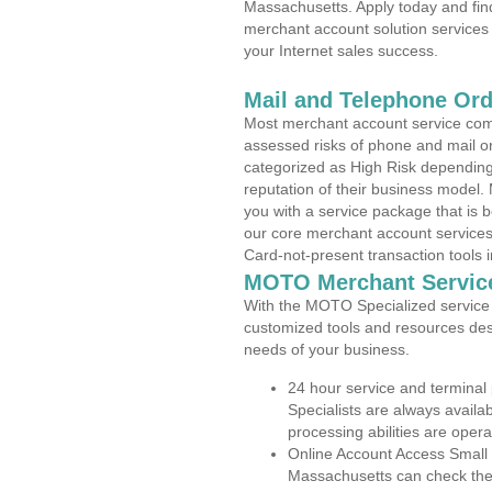
Massachusetts. Apply today and find
merchant account solution services 
your Internet sales success.
Mail and Telephone Or
Most merchant account service com
assessed risks of phone and mail o
categorized as High Risk depending 
reputation of their business model.
you with a service package that is bot
our core merchant account services,
Card-not-present transaction tools i
MOTO Merchant Servic
With the MOTO Specialized service p
customized tools and resources des
needs of your business.
24 hour service and terminal
Specialists are always availa
processing abilities are oper
Online Account Access Small 
Massachusetts can check the a