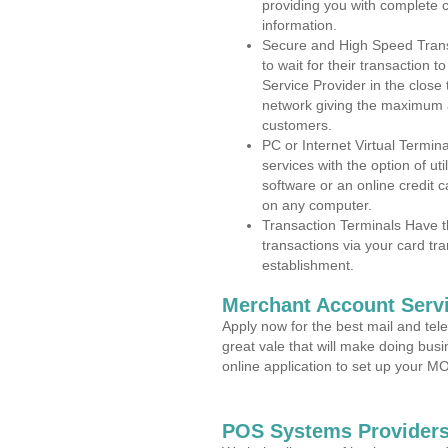
providing you with complete 
information.
Secure and High Speed Trans
to wait for their transaction
Service Provider in the close
network giving the maximum 
customers.
PC or Internet Virtual Termin
services with the option of ut
software or an online credit c
on any computer.
Transaction Terminals Have th
transactions via your card tr
establishment.
Merchant Account Servi
Apply now for the best mail and tel
great vale that will make doing bus
online application to set up your 
POS Systems Providers