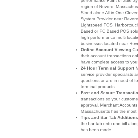
performance Point of Sale S
region of Revere, Massachuse
Stand alone All in One Clo
System Provider near Rever
Lightspeed POS, Harbortouc
Based or PC Based POS soluti
high performance multi locat
businesses located near Rev
Online Account Viewing
Cu
their account transactions onl
have complete access to your
24 Hour Terminal Support
M
service provider specialists 
questions or are in need of t
terminal products.
Fast and Secure Transacti
transactions so your customers
approval. Merchant Accounts
Massachusetts has the most s
Tips and Bar Tab Additions
the bar tab onto one bill alon
has been made.