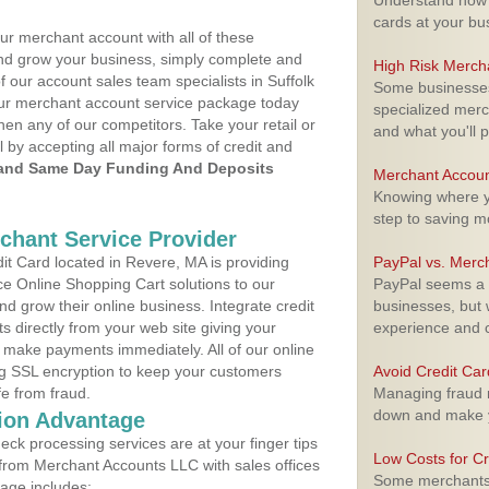
Understand how m
cards at your bu
ur merchant account with all of these
nd grow your business, simply complete and
High Risk Merch
f our account sales team specialists in Suffolk
Some businesses,
your merchant account service package today
specialized merc
hen any of our competitors. Take your retail or
and what you'll p
l by accepting all major forms of credit and
and Same Day Funding And Deposits
Merchant Accoun
Knowing where yo
step to saving 
rchant Service Provider
t Card located in Revere, MA is providing
PayPal vs. Merc
e Online Shopping Cart solutions to our
PayPal seems a t
 grow their online business. Integrate credit
businesses, but w
 directly from your web site giving your
experience and 
 make payments immediately. All of our online
ng SSL encryption to keep your customers
Avoid Credit Ca
fe from fraud.
Managing fraud r
down and make y
ion Advantage
eck processing services are at your finger tips
Low Costs for Cr
 from Merchant Accounts LLC with sales offices
Some merchants a
age includes: