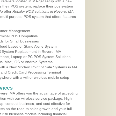
 retailers located in MA get setup with a new
e their POS system, replace their pos system
We offer
Retailer POS solutions in Revere, MA
multi purpose POS system that offers features
tomer Management
erminal POS Compatible
ds for Small Businesses
 Cloud based or Stand Alone System
OS System Replacement in Revere, MA
 Phone, Laptop or PC POS System Solutions
s, Mac, iOS or Android Systems
ith a New Modern Point of Sale Systems in MA
 and Credit Card Processing Terminal
here with a wifi or wireless mobile setup
vices
vere, MA offers you the advantage of accepting
ation with our wireless service package. High
up, conduct business, and cost effective for
ts on the road to sales growth and your full
igh risk business models including financial