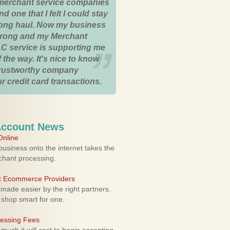
merchant service companies
nd one that I felt I could stay
 long haul. Now my business
strong and my Merchant
C service is supporting me
 the way. It's nice to know
trustworthy company
r credit card transactions.
Account News
nline
usiness onto the internet takes the
rchant processing.
ht Ecommerce Providers
 made easier by the right partners.
 shop smart for one.
cessing Fees