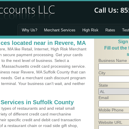
Why Us?
Merchant Services
High Risk
Rates
Tes
Sign
ces located near in Revere, MA
Fill out the
e, MA like Retail, Internet, High Risk Merchant
s
 in secure payment processing. Get your cards
o the next level of business. Select a
Business Name
, Massachusetts credit card processing service.
siness near Revere, MA Suffolk County that can
City
's needs. Get a merchant cash discount program
 terminal. Your business can't wait, and neither
State
Email
 Services in Suffolk County
types of restaurants and and retail small
Mobile Phone
iety of different credit card merchanine
heir specific credit and debit card transaction
Website URL
 a restaurant chain or road side gift shop,