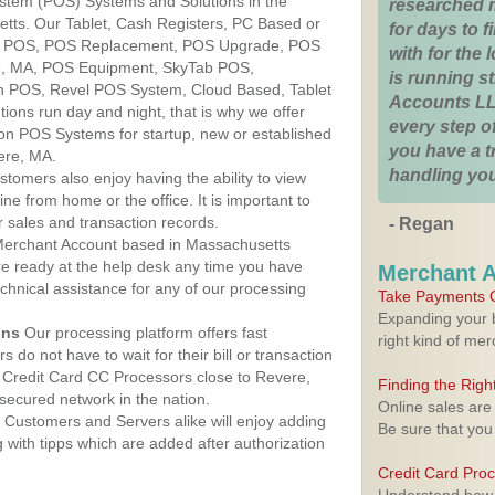
ystem (POS) Systems and Solutions in the
researched 
tts. Our Tablet, Cash Registers, PC Based or
for days to fi
ver POS, POS Replacement, POS Upgrade, POS
with for the
e, MA, POS Equipment, SkyTab POS,
is running 
h POS, Revel POS System, Cloud Based, Tablet
Accounts LL
ons run day and night, that is why we offer
every step of
ion POS Systems for startup, new or established
you have a 
ere, MA.
handling you
stomers also enjoy having the ability to view
ine from home or the office. It is important to
 sales and transaction records.
- Regan
erchant Account based in Massachusetts
are ready at the help desk any time you have
Merchant 
echnical assistance for any of our processing
Take Payments O
Expanding your b
ons
Our processing platform offers fast
right kind of me
 do not have to wait for their bill or transaction
 Credit Card CC Processors close to Revere,
Finding the Rig
ecured network in the nation.
Online sales are
Customers and Servers alike will enjoy adding
Be sure that you
g with tipps which are added after authorization
Credit Card Pro