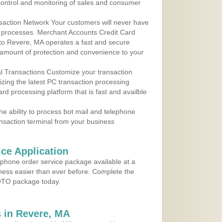
control and monitoring of sales and consumer
action Network Your customers will never have
 to processes. Merchant Accounts Credit Card
 to Revere, MA operates a fast and secure
amount of protection and convenience to your
al Transactions Customize your transaction
ilizing the latest PC transaction processing
ard processing platform that is fast and availble
e ability to process bot mail and telephone
ansaction terminal from your business
ce Application
ephone order service package available at a
iness easier than ever before. Complete the
MOTO package today.
 in Revere, MA