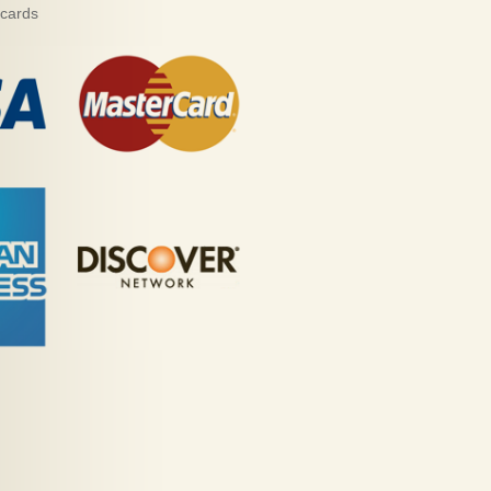
 cards