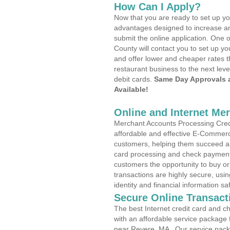
How Can I Apply?
Now that you are ready to set up yo
advantages designed to increase a
submit the online application. One o
County will contact you to set up 
and offer lower and cheaper rates t
restaurant business to the next leve
debit cards.
Same Day Approvals 
Available!
Online and Internet Me
Merchant Accounts Processing Credi
affordable and effective E-Commerc
customers, helping them succeed and
card processing and check payments
customers the opportunity to buy or
transactions are highly secure, usi
identity and financial information sa
Secure Online Transact
The best Internet credit card and ch
with an affordable service package
near Revere, MA . Our service pack