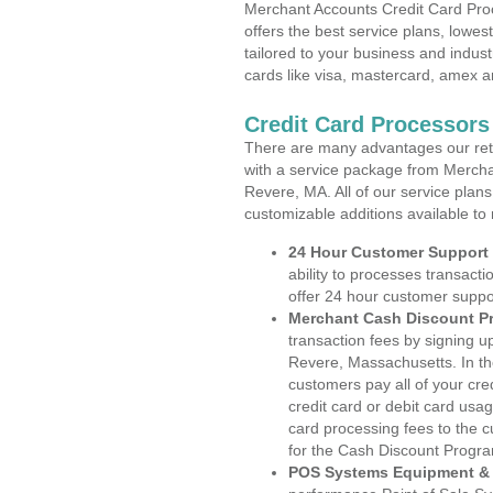
Merchant Accounts Credit Card Pro
offers the best service plans, lowes
tailored to your business and industr
cards like visa, mastercard, amex a
Credit Card Processors
There are many advantages our reta
with a service package from Mercha
Revere, MA. All of our service plans
customizable additions available to
24 Hour Customer Support
ability to processes transacti
offer 24 hour customer suppo
Merchant Cash Discount P
transaction fees by signing 
Revere, Massachusetts. In th
customers pay all of your cre
credit card or debit card usa
card processing fees to the 
for the Cash Discount Progr
POS Systems Equipment & 