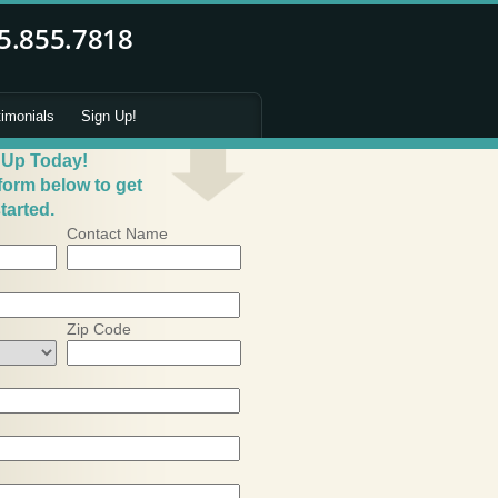
timonials
Sign Up!
 Up Today!
 form below to get
tarted.
Contact Name
Zip Code