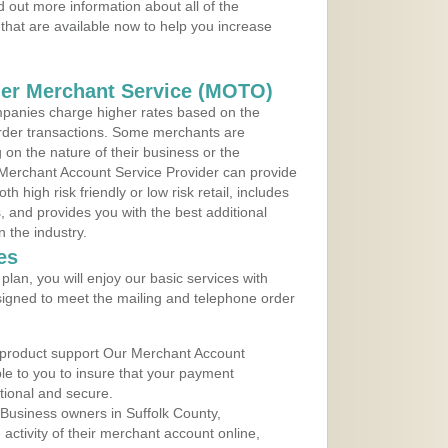
 out more information about all of the
that are available now to help you increase
der Merchant Service (MOTO)
panies charge higher rates based on the
rder transactions. Some merchants are
on the nature of their business or the
 Merchant Account Service Provider can provide
h high risk friendly or low risk retail, includes
 and provides you with the best additional
n the industry.
es
lan, you will enjoy our basic services with
igned to meet the mailing and telephone order
 product support Our Merchant Account
ble to you to insure that your payment
ational and secure.
Business owners in Suffolk County,
ctivity of their merchant account online,