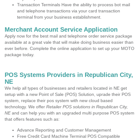
Transaction Terminals Have the ability to process bot mail
and telephone transactions via your card transaction
terminal from your business establishment.
Merchant Account Service Application
Apply now for the best mail and telephone order service package
available at a great vale that will make doing business easier than
ever before. Complete the online application to set up your MOTO
package today.
POS Systems Providers in Republican City,
NE
We help all types of businesses and retailers located in NE get
setup with a new Point of Sale (POS) Solution, uprade their POS
system, replace their pos system with new cloud based
technology. We offer
Retailer POS solutions in Republican City,
NE
and can help you with an upgraded multi purpose POS system
that offers features such as:
Advance Reporting and Customer Management
Free Credit Card Machine Terminal POS Compatible