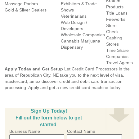
Kratom
Massage Parlors
Exhibitors & Trade
Products
Gold & Silver Dealers
Shows
Title Loans
Veterinarians
Fireworks
Web Design /
Store
Developers
Check
Wholesale Companies
Cashing
Cannabis Marijuana
Stores
Dispensary
Time Share
Companies
Travel Agents
Apply Today and Get Setup
Let Credit Card Processors in the
area of Republican City, NE take you to the next level of visa,
mastercard, amex discover credit and debit card transaction
processing. Apply and get a new credit card machine today!
Sign Up Today!
Fill out the form below to get
started.
Business Name
Contact Name