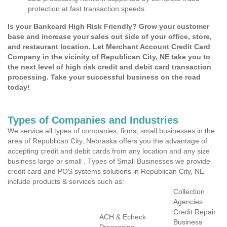
protection at fast transaction speeds.
Is your Bankcard High Risk Friendly? Grow your customer
base and increase your sales out side of your office, store,
and restaurant location. Let Merchant Account Credit Card
Company in the vicinity of Republican City, NE take you to
the next level of high risk credit and debit card transaction
processing. Take your successful business on the road
today!
Types of Companies and Industries
We service all types of companies, firms, small businesses in the
area of Republican City, Nebraska offers you the advantage of
accepting credit and debit cards from any location and any size
business large or small . Types of Small Businesses we provide
credit card and POS systems solutions in Republican City, NE
include products & services such as:
Collection
Agencies
Credit Repair
ACH & Echeck
Business