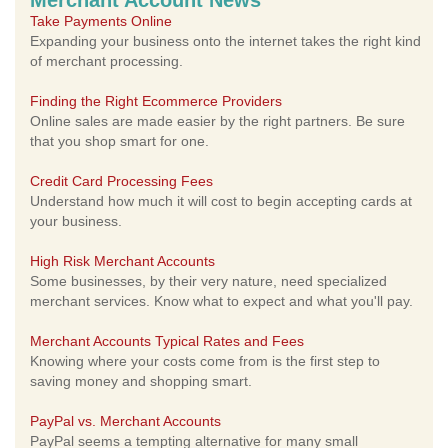
Merchant Account News
Take Payments Online
Expanding your business onto the internet takes the right kind
of merchant processing.
Finding the Right Ecommerce Providers
Online sales are made easier by the right partners. Be sure
that you shop smart for one.
Credit Card Processing Fees
Understand how much it will cost to begin accepting cards at
your business.
High Risk Merchant Accounts
Some businesses, by their very nature, need specialized
merchant services. Know what to expect and what you'll pay.
Merchant Accounts Typical Rates and Fees
Knowing where your costs come from is the first step to
saving money and shopping smart.
PayPal vs. Merchant Accounts
PayPal seems a tempting alternative for many small