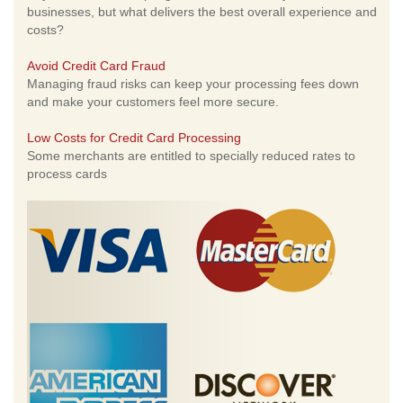
businesses, but what delivers the best overall experience and
costs?
Avoid Credit Card Fraud
Managing fraud risks can keep your processing fees down
and make your customers feel more secure.
Low Costs for Credit Card Processing
Some merchants are entitled to specially reduced rates to
process cards