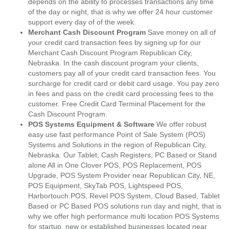
depends on the ability to processes transactions any time
of the day or night, that is why we offer 24 hour customer
support every day of of the week.
Merchant Cash Discount Program
Save money on all of
your credit card transaction fees by signing up for our
Merchant Cash Discount Program Republican City,
Nebraska. In the cash discount program your clients,
customers pay all of your credit card transaction fees. You
surcharge for credit card or debit card usage. You pay zero
in fees and pass on the credit card processing fees to the
customer. Free Credit Card Terminal Placement for the
Cash Discount Program.
POS Systems Equipment & Software
We offer robust
easy use fast performance Point of Sale System (POS)
Systems and Solutions in the region of Republican City,
Nebraska. Our Tablet, Cash Registers, PC Based or Stand
alone All in One Clover POS, POS Replacement, POS
Upgrade, POS System Provider near Republican City, NE,
POS Equipment, SkyTab POS, Lightspeed POS,
Harbortouch POS, Revel POS System, Cloud Based, Tablet
Based or PC Based POS solutions run day and night, that is
why we offer high performance multi location POS Systems
for startup, new or established businesses located near