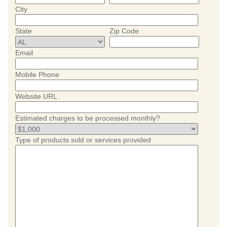
City
State
Zip Code
Email
Mobile Phone
Website URL
Estimated charges to be processed monthly?
Type of products sold or services provided