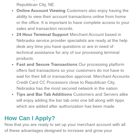
Republican City, NE.
Online Account Viewing
Customers also enjoy having the
ability to view their account transactions online from home
or the office. It is important to have complete access to your
sales and transaction records.
24 Hour Terminal Support
Merchant Account based in
Nebraska service provider specialists are ready at the help
desk any time you have questions or are in need of
technical assistance for any of our processing terminal
products.
Fast and Secure Transactions
Our processing platform
offers fast transactions so your customers do not have to
wait for their bill or transaction approval. Merchant Accounts
Credit Card CC Processors close to Republican City,
Nebraska has the most secured network in the nation.
Tips and Bar Tab Additions
Customers and Servers alike
will enjoy adding the bar tab onto one bill along with tipps
which are added after authorization has been made.
How Can I Apply?
Now that you are ready to set up your merchant account with all
of these advantages designed to increase and grow your