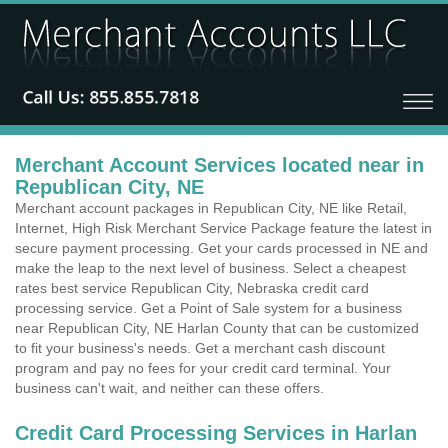
Merchant Account Services located near in
Republican City, NE
Merchant account packages in Republican City, NE like Retail,
Internet, High Risk Merchant Service Package feature the latest in
secure payment processing. Get your cards processed in NE and
make the leap to the next level of business. Select a cheapest
rates best service Republican City, Nebraska credit card
processing service. Get a Point of Sale system for a business
near Republican City, NE Harlan County that can be customized
to fit your business's needs. Get a merchant cash discount
program and pay no fees for your credit card terminal. Your
business can't wait, and neither can these offers.
Credit Card Processing Services in Harlan