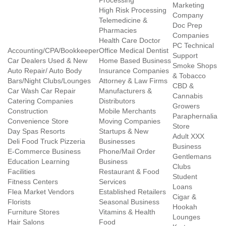
Processing
Marketing
High Risk Processing
Company
Telemedicine &
Doc Prep
Pharmacies
Companies
Health Care Doctor
PC Technical
Accounting/CPA/Bookkeeper
Office Medical Dentist
Support
Car Dealers Used & New
Home Based Business
Smoke Shops
Auto Repair/ Auto Body
Insurance Companies
& Tobacco
Bars/Night Clubs/Lounges
Attorney & Law Firms
CBD &
Car Wash Car Repair
Manufacturers &
Cannabis
Catering Companies
Distributors
Growers
Construction
Mobile Merchants
Paraphernalia
Convenience Store
Moving Companies
Store
Day Spas Resorts
Startups & New
Adult XXX
Deli Food Truck Pizzeria
Businesses
Business
E-Commerce Business
Phone/Mail Order
Gentlemans
Education Learning
Business
Clubs
Facilities
Restaurant & Food
Student
Fitness Centers
Services
Loans
Flea Market Vendors
Established Retailers
Cigar &
Florists
Seasonal Business
Hookah
Furniture Stores
Vitamins & Health
Lounges
Hair Salons
Food