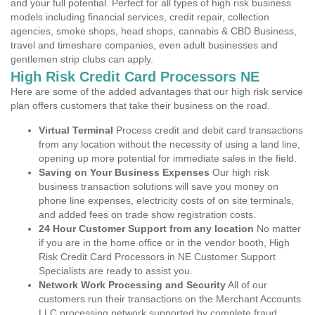
and your full potential. Perfect for all types of high risk business
models including financial services, credit repair, collection
agencies, smoke shops, head shops, cannabis & CBD Business,
travel and timeshare companies, even adult businesses and
gentlemen strip clubs can apply.
High Risk Credit Card Processors NE
Here are some of the added advantages that our high risk service
plan offers customers that take their business on the road.
Virtual Terminal
Process credit and debit card transactions
from any location without the necessity of using a land line,
opening up more potential for immediate sales in the field.
Saving on Your Business Expenses
Our high risk
business transaction solutions will save you money on
phone line expenses, electricity costs of on site terminals,
and added fees on trade show registration costs.
24 Hour Customer Support from any location
No matter
if you are in the home office or in the vendor booth, High
Risk Credit Card Processors in NE Customer Support
Specialists are ready to assist you.
Network Work Processing and Security
All of our
customers run their transactions on the Merchant Accounts
LLC processing network supported by complete fraud