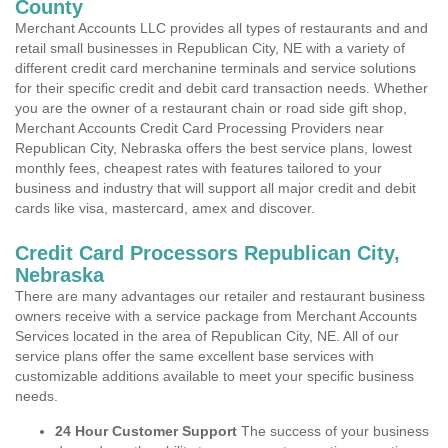
County
Merchant Accounts LLC provides all types of restaurants and and
retail small businesses in Republican City, NE with a variety of
different credit card merchanine terminals and service solutions
for their specific credit and debit card transaction needs. Whether
you are the owner of a restaurant chain or road side gift shop,
Merchant Accounts Credit Card Processing Providers near
Republican City, Nebraska offers the best service plans, lowest
monthly fees, cheapest rates with features tailored to your
business and industry that will support all major credit and debit
cards like visa, mastercard, amex and discover.
Credit Card Processors Republican City,
Nebraska
There are many advantages our retailer and restaurant business
owners receive with a service package from Merchant Accounts
Services located in the area of Republican City, NE. All of our
service plans offer the same excellent base services with
customizable additions available to meet your specific business
needs.
24 Hour Customer Support
The success of your business