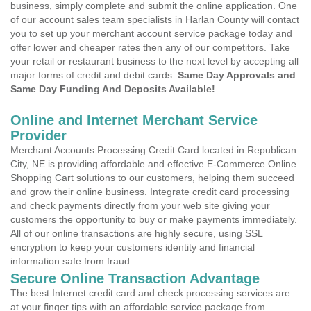
business, simply complete and submit the online application. One
of our account sales team specialists in Harlan County will contact
you to set up your merchant account service package today and
offer lower and cheaper rates then any of our competitors. Take
your retail or restaurant business to the next level by accepting all
major forms of credit and debit cards.
Same Day Approvals and
Same Day Funding And Deposits Available!
Online and Internet Merchant Service
Provider
Merchant Accounts Processing Credit Card located in Republican
City, NE is providing affordable and effective E-Commerce Online
Shopping Cart solutions to our customers, helping them succeed
and grow their online business. Integrate credit card processing
and check payments directly from your web site giving your
customers the opportunity to buy or make payments immediately.
All of our online transactions are highly secure, using SSL
encryption to keep your customers identity and financial
information safe from fraud.
Secure Online Transaction Advantage
The best Internet credit card and check processing services are
at your finger tips with an affordable service package from