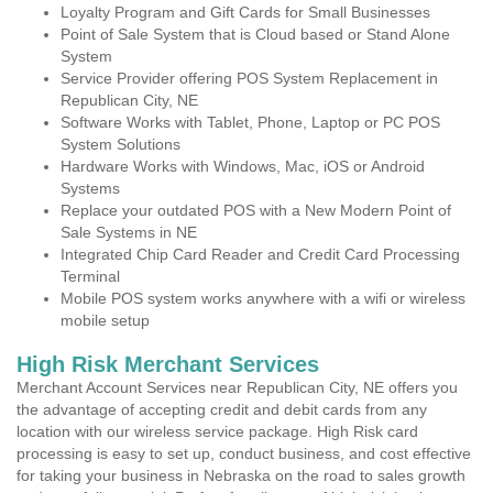
Loyalty Program and Gift Cards for Small Businesses
Point of Sale System that is Cloud based or Stand Alone
System
Service Provider offering POS System Replacement in
Republican City, NE
Software Works with Tablet, Phone, Laptop or PC POS
System Solutions
Hardware Works with Windows, Mac, iOS or Android
Systems
Replace your outdated POS with a New Modern Point of
Sale Systems in NE
Integrated Chip Card Reader and Credit Card Processing
Terminal
Mobile POS system works anywhere with a wifi or wireless
mobile setup
High Risk Merchant Services
Merchant Account Services near Republican City, NE offers you
the advantage of accepting credit and debit cards from any
location with our wireless service package. High Risk card
processing is easy to set up, conduct business, and cost effective
for taking your business in Nebraska on the road to sales growth