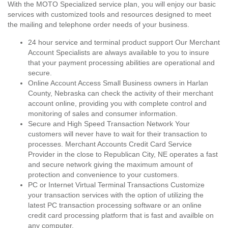
With the MOTO Specialized service plan, you will enjoy our basic
services with customized tools and resources designed to meet
the mailing and telephone order needs of your business.
24 hour service and terminal product support Our Merchant
Account Specialists are always available to you to insure
that your payment processing abilities are operational and
secure.
Online Account Access Small Business owners in Harlan
County, Nebraska can check the activity of their merchant
account online, providing you with complete control and
monitoring of sales and consumer information.
Secure and High Speed Transaction Network Your
customers will never have to wait for their transaction to
processes. Merchant Accounts Credit Card Service
Provider in the close to Republican City, NE operates a fast
and secure network giving the maximum amount of
protection and convenience to your customers.
PC or Internet Virtual Terminal Transactions Customize
your transaction services with the option of utilizing the
latest PC transaction processing software or an online
credit card processing platform that is fast and availble on
any computer.