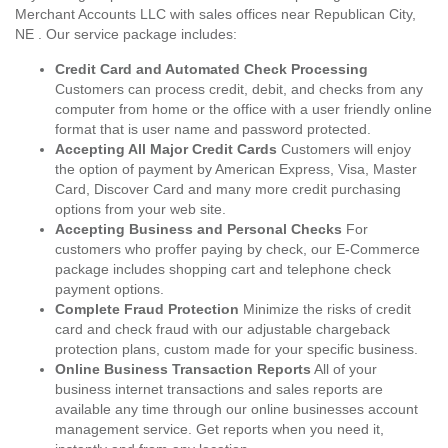
Merchant Accounts LLC with sales offices near Republican City,
NE . Our service package includes:
Credit Card and Automated Check Processing
Customers can process credit, debit, and checks from any
computer from home or the office with a user friendly online
format that is user name and password protected.
Accepting All Major Credit Cards
Customers will enjoy
the option of payment by American Express, Visa, Master
Card, Discover Card and many more credit purchasing
options from your web site.
Accepting Business and Personal Checks
For
customers who proffer paying by check, our E-Commerce
package includes shopping cart and telephone check
payment options.
Complete Fraud Protection
Minimize the risks of credit
card and check fraud with our adjustable chargeback
protection plans, custom made for your specific business.
Online Business Transaction Reports
All of your
business internet transactions and sales reports are
available any time through our online businesses account
management service. Get reports when you need it,