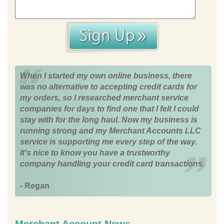
When I started my own online business, there
was no alternative to accepting credit cards for
my orders, so I researched merchant service
companies for days to find one that I felt I could
stay with for the long haul. Now my business is
running strong and my Merchant Accounts LLC
service is supporting me every step of the way.
It's nice to know you have a trustworthy
company handling your credit card transactions.
- Regan