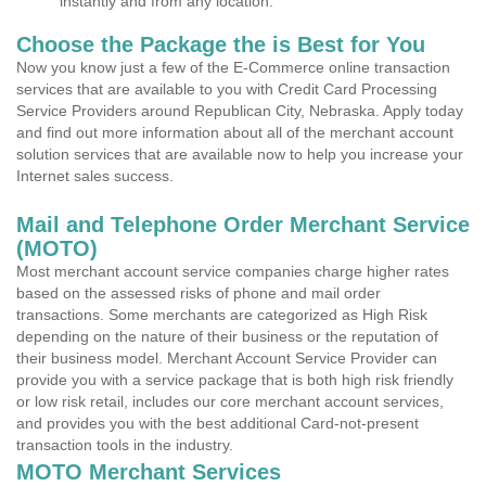
instantly and from any location.
Choose the Package the is Best for You
Now you know just a few of the E-Commerce online transaction
services that are available to you with Credit Card Processing
Service Providers around Republican City, Nebraska. Apply today
and find out more information about all of the merchant account
solution services that are available now to help you increase your
Internet sales success.
Mail and Telephone Order Merchant Service
(MOTO)
Most merchant account service companies charge higher rates
based on the assessed risks of phone and mail order
transactions. Some merchants are categorized as High Risk
depending on the nature of their business or the reputation of
their business model. Merchant Account Service Provider can
provide you with a service package that is both high risk friendly
or low risk retail, includes our core merchant account services,
and provides you with the best additional Card-not-present
transaction tools in the industry.
MOTO Merchant Services