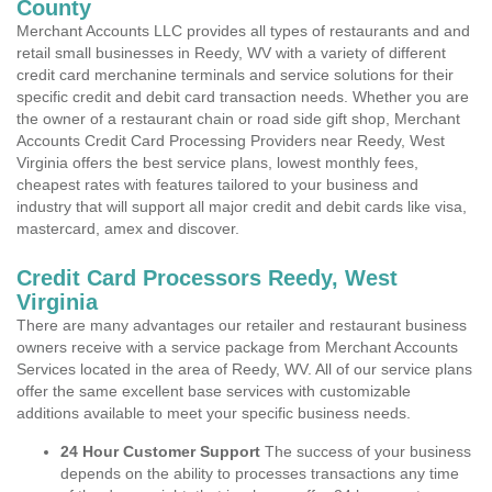
County
Merchant Accounts LLC provides all types of restaurants and and
retail small businesses in Reedy, WV with a variety of different
credit card merchanine terminals and service solutions for their
specific credit and debit card transaction needs. Whether you are
the owner of a restaurant chain or road side gift shop, Merchant
Accounts Credit Card Processing Providers near Reedy, West
Virginia offers the best service plans, lowest monthly fees,
cheapest rates with features tailored to your business and
industry that will support all major credit and debit cards like visa,
mastercard, amex and discover.
Credit Card Processors Reedy, West
Virginia
There are many advantages our retailer and restaurant business
owners receive with a service package from Merchant Accounts
Services located in the area of Reedy, WV. All of our service plans
offer the same excellent base services with customizable
additions available to meet your specific business needs.
24 Hour Customer Support
The success of your business
depends on the ability to processes transactions any time