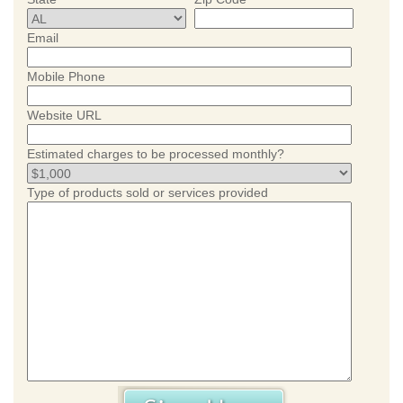
Email
Mobile Phone
Website URL
Estimated charges to be processed monthly?
Type of products sold or services provided