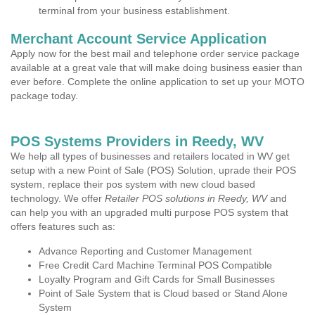
terminal from your business establishment.
Merchant Account Service Application
Apply now for the best mail and telephone order service package
available at a great vale that will make doing business easier than
ever before. Complete the online application to set up your MOTO
package today.
POS Systems Providers in Reedy, WV
We help all types of businesses and retailers located in WV get
setup with a new Point of Sale (POS) Solution, uprade their POS
system, replace their pos system with new cloud based
technology. We offer
Retailer POS solutions in Reedy, WV
and
can help you with an upgraded multi purpose POS system that
offers features such as:
Advance Reporting and Customer Management
Free Credit Card Machine Terminal POS Compatible
Loyalty Program and Gift Cards for Small Businesses
Point of Sale System that is Cloud based or Stand Alone
System