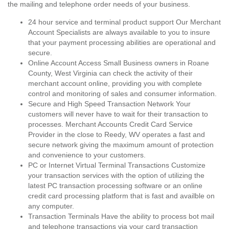
the mailing and telephone order needs of your business.
24 hour service and terminal product support Our Merchant
Account Specialists are always available to you to insure
that your payment processing abilities are operational and
secure.
Online Account Access Small Business owners in Roane
County, West Virginia can check the activity of their
merchant account online, providing you with complete
control and monitoring of sales and consumer information.
Secure and High Speed Transaction Network Your
customers will never have to wait for their transaction to
processes. Merchant Accounts Credit Card Service
Provider in the close to Reedy, WV operates a fast and
secure network giving the maximum amount of protection
and convenience to your customers.
PC or Internet Virtual Terminal Transactions Customize
your transaction services with the option of utilizing the
latest PC transaction processing software or an online
credit card processing platform that is fast and availble on
any computer.
Transaction Terminals Have the ability to process bot mail
and telephone transactions via your card transaction