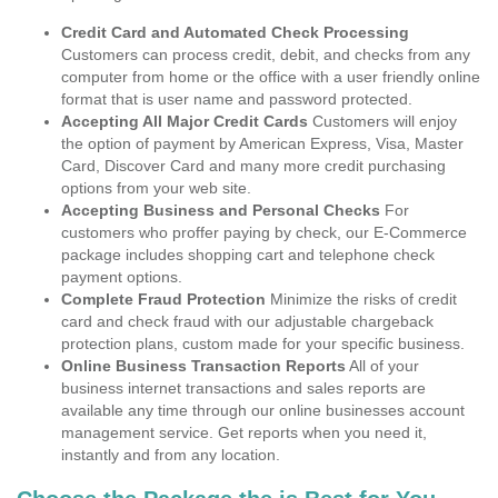
Credit Card and Automated Check Processing
Customers can process credit, debit, and checks from any
computer from home or the office with a user friendly online
format that is user name and password protected.
Accepting All Major Credit Cards
Customers will enjoy
the option of payment by American Express, Visa, Master
Card, Discover Card and many more credit purchasing
options from your web site.
Accepting Business and Personal Checks
For
customers who proffer paying by check, our E-Commerce
package includes shopping cart and telephone check
payment options.
Complete Fraud Protection
Minimize the risks of credit
card and check fraud with our adjustable chargeback
protection plans, custom made for your specific business.
Online Business Transaction Reports
All of your
business internet transactions and sales reports are
available any time through our online businesses account
management service. Get reports when you need it,
instantly and from any location.