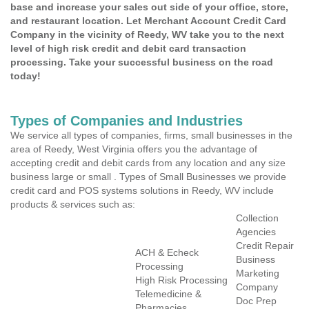
base and increase your sales out side of your office, store,
and restaurant location. Let Merchant Account Credit Card
Company in the vicinity of Reedy, WV take you to the next
level of high risk credit and debit card transaction
processing. Take your successful business on the road
today!
Types of Companies and Industries
We service all types of companies, firms, small businesses in the
area of Reedy, West Virginia offers you the advantage of
accepting credit and debit cards from any location and any size
business large or small . Types of Small Businesses we provide
credit card and POS systems solutions in Reedy, WV include
products & services such as:
Collection
Agencies
Credit Repair
ACH & Echeck
Business
Processing
Marketing
High Risk Processing
Company
Telemedicine &
Doc Prep
Pharmacies