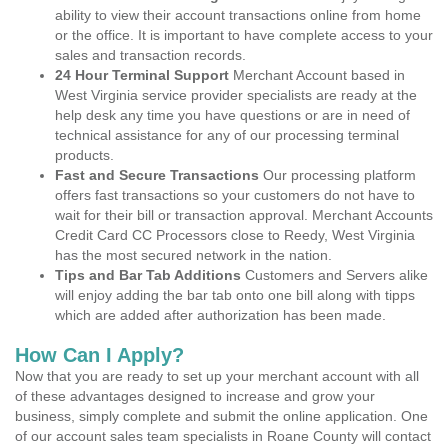
ability to view their account transactions online from home
or the office. It is important to have complete access to your
sales and transaction records.
24 Hour Terminal Support
Merchant Account based in
West Virginia service provider specialists are ready at the
help desk any time you have questions or are in need of
technical assistance for any of our processing terminal
products.
Fast and Secure Transactions
Our processing platform
offers fast transactions so your customers do not have to
wait for their bill or transaction approval. Merchant Accounts
Credit Card CC Processors close to Reedy, West Virginia
has the most secured network in the nation.
Tips and Bar Tab Additions
Customers and Servers alike
will enjoy adding the bar tab onto one bill along with tipps
which are added after authorization has been made.
How Can I Apply?
Now that you are ready to set up your merchant account with all
of these advantages designed to increase and grow your
business, simply complete and submit the online application. One
of our account sales team specialists in Roane County will contact