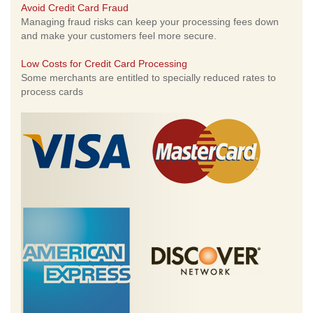
Avoid Credit Card Fraud
Managing fraud risks can keep your processing fees down
and make your customers feel more secure.
Low Costs for Credit Card Processing
Some merchants are entitled to specially reduced rates to
process cards