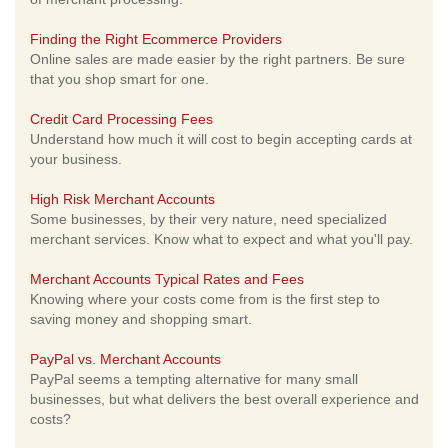
Finding the Right Ecommerce Providers
Online sales are made easier by the right partners. Be sure
that you shop smart for one.
Credit Card Processing Fees
Understand how much it will cost to begin accepting cards at
your business.
High Risk Merchant Accounts
Some businesses, by their very nature, need specialized
merchant services. Know what to expect and what you'll pay.
Merchant Accounts Typical Rates and Fees
Knowing where your costs come from is the first step to
saving money and shopping smart.
PayPal vs. Merchant Accounts
PayPal seems a tempting alternative for many small
businesses, but what delivers the best overall experience and
costs?