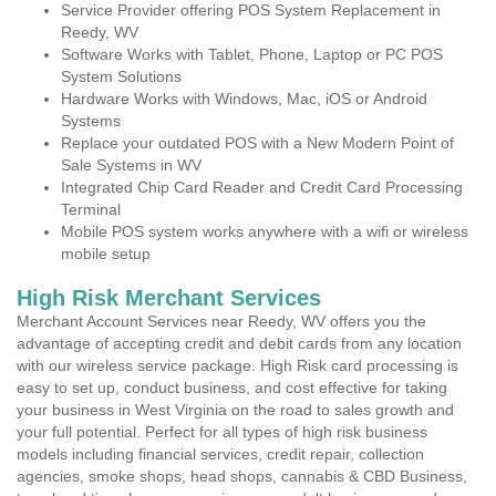
Service Provider offering POS System Replacement in
Reedy, WV
Software Works with Tablet, Phone, Laptop or PC POS
System Solutions
Hardware Works with Windows, Mac, iOS or Android
Systems
Replace your outdated POS with a New Modern Point of
Sale Systems in WV
Integrated Chip Card Reader and Credit Card Processing
Terminal
Mobile POS system works anywhere with a wifi or wireless
mobile setup
High Risk Merchant Services
Merchant Account Services near Reedy, WV offers you the
advantage of accepting credit and debit cards from any location
with our wireless service package. High Risk card processing is
easy to set up, conduct business, and cost effective for taking
your business in West Virginia on the road to sales growth and
your full potential. Perfect for all types of high risk business
models including financial services, credit repair, collection
agencies, smoke shops, head shops, cannabis & CBD Business,