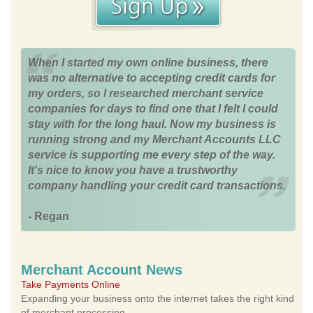
When I started my own online business, there
was no alternative to accepting credit cards for
my orders, so I researched merchant service
companies for days to find one that I felt I could
stay with for the long haul. Now my business is
running strong and my Merchant Accounts LLC
service is supporting me every step of the way.
It's nice to know you have a trustworthy
company handling your credit card transactions.
- Regan
Merchant Account News
Take Payments Online
Expanding your business onto the internet takes the right kind
of merchant processing.