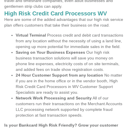
travel and timeshare companies, even adult businesses and
gentlemen strip clubs can apply.
High Risk Credit Card Processors WV
Here are some of the added advantages that our high risk service
plan offers customers that take their business on the road.
Virtual Terminal
Process credit and debit card transactions
from any location without the necessity of using a land line,
opening up more potential for immediate sales in the field.
Saving on Your Business Expenses
Our high risk
business transaction solutions will save you money on
phone line expenses, electricity costs of on site terminals,
and added fees on trade show registration costs.
24 Hour Customer Support from any location
No matter
if you are in the home office or in the vendor booth, High
Risk Credit Card Processors in WV Customer Support
Specialists are ready to assist you.
Network Work Processing and Security
All of our
customers run their transactions on the Merchant Accounts
LLC processing network supported by complete fraud
protection at fast transaction speeds.
Is your Bankcard High Risk Friendly? Grow your customer