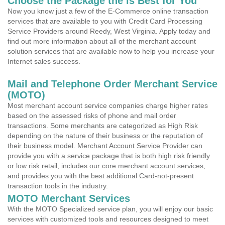
Choose the Package the is Best for You
Now you know just a few of the E-Commerce online transaction
services that are available to you with Credit Card Processing
Service Providers around Reedy, West Virginia. Apply today and
find out more information about all of the merchant account
solution services that are available now to help you increase your
Internet sales success.
Mail and Telephone Order Merchant Service
(MOTO)
Most merchant account service companies charge higher rates
based on the assessed risks of phone and mail order
transactions. Some merchants are categorized as High Risk
depending on the nature of their business or the reputation of
their business model. Merchant Account Service Provider can
provide you with a service package that is both high risk friendly
or low risk retail, includes our core merchant account services,
and provides you with the best additional Card-not-present
transaction tools in the industry.
MOTO Merchant Services
With the MOTO Specialized service plan, you will enjoy our basic
services with customized tools and resources designed to meet