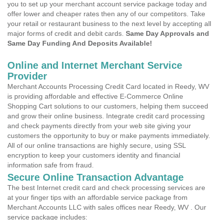
you to set up your merchant account service package today and
offer lower and cheaper rates then any of our competitors. Take
your retail or restaurant business to the next level by accepting all
major forms of credit and debit cards.
Same Day Approvals and
Same Day Funding And Deposits Available!
Online and Internet Merchant Service
Provider
Merchant Accounts Processing Credit Card located in Reedy, WV
is providing affordable and effective E-Commerce Online
Shopping Cart solutions to our customers, helping them succeed
and grow their online business. Integrate credit card processing
and check payments directly from your web site giving your
customers the opportunity to buy or make payments immediately.
All of our online transactions are highly secure, using SSL
encryption to keep your customers identity and financial
information safe from fraud.
Secure Online Transaction Advantage
The best Internet credit card and check processing services are
at your finger tips with an affordable service package from
Merchant Accounts LLC with sales offices near Reedy, WV . Our
service package includes: