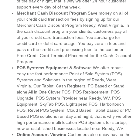
of the day or night, that is why we offer 24 hour customer
support every day of of the week.
Merchant Cash Discount Program
Save money on all of
your credit card transaction fees by signing up for our
Merchant Cash Discount Program Reedy, West Virginia. In
the cash discount program your clients, customers pay all
of your credit card transaction fees. You surcharge for
credit card or debit card usage. You pay zero in fees and
pass on the credit card processing fees to the customer.
Free Credit Card Terminal Placement for the Cash Discount
Program.
POS Systems Equipment & Software
We offer robust
easy use fast performance Point of Sale System (POS)
Systems and Solutions in the region of Reedy, West
Virginia. Our Tablet, Cash Registers, PC Based or Stand
alone All in One Clover POS, POS Replacement, POS
Upgrade, POS System Provider near Reedy, WV, POS
Equipment, SkyTab POS, Lightspeed POS, Harbortouch
POS, Revel POS System, Cloud Based, Tablet Based or PC
Based POS solutions run day and night, that is why we offer
high performance multi location POS Systems for startup,
new or established businesses located near Reedy, WV.
Online Account Viewing
Customers also enjoy having the