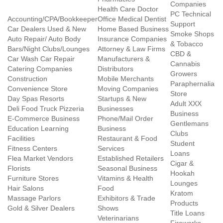
Companies
Health Care Doctor
PC Technical
Accounting/CPA/Bookkeeper
Office Medical Dentist
Support
Car Dealers Used & New
Home Based Business
Smoke Shops
Auto Repair/ Auto Body
Insurance Companies
& Tobacco
Bars/Night Clubs/Lounges
Attorney & Law Firms
CBD &
Car Wash Car Repair
Manufacturers &
Cannabis
Catering Companies
Distributors
Growers
Construction
Mobile Merchants
Paraphernalia
Convenience Store
Moving Companies
Store
Day Spas Resorts
Startups & New
Adult XXX
Deli Food Truck Pizzeria
Businesses
Business
E-Commerce Business
Phone/Mail Order
Gentlemans
Education Learning
Business
Clubs
Facilities
Restaurant & Food
Student
Fitness Centers
Services
Loans
Flea Market Vendors
Established Retailers
Cigar &
Florists
Seasonal Business
Hookah
Furniture Stores
Vitamins & Health
Lounges
Hair Salons
Food
Kratom
Massage Parlors
Exhibitors & Trade
Products
Gold & Silver Dealers
Shows
Title Loans
Veterinarians