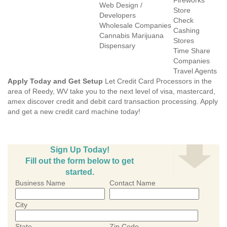
Fireworks
Web Design /
Store
Developers
Check
Wholesale Companies
Cashing
Cannabis Marijuana
Stores
Dispensary
Time Share
Companies
Travel Agents
Apply Today and Get Setup
Let Credit Card Processors in the
area of Reedy, WV take you to the next level of visa, mastercard,
amex discover credit and debit card transaction processing. Apply
and get a new credit card machine today!
Sign Up Today!
Fill out the form below to get
started.
Business Name
Contact Name
City
State
Zip Code