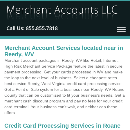
Merchant Account Services located near in
Reedy, WV
Merchant account packages in Reedy, WV like Retail, Internet,
High Risk Merchant Service Package feature the latest in secure
payment processing. Get your cards processed in WV and make
the leap to the next level of business. Select a cheapest rates
best service Reedy, West Virginia credit card processing service.
Get a Point of Sale system for a business near Reedy, WV Roane
County that can be customized to fit your business's needs. Get a
merchant cash discount program and pay no fees for your credit
card terminal. Your business can't wait, and neither can these
offers.
Credit Card Processing Services in Roane