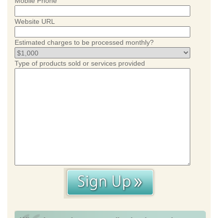
Mobile Phone
Website URL
Estimated charges to be processed monthly?
Type of products sold or services provided