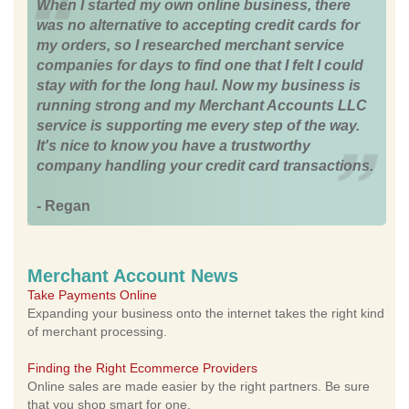
When I started my own online business, there
was no alternative to accepting credit cards for
my orders, so I researched merchant service
companies for days to find one that I felt I could
stay with for the long haul. Now my business is
running strong and my Merchant Accounts LLC
service is supporting me every step of the way.
It's nice to know you have a trustworthy
company handling your credit card transactions.
- Regan
Merchant Account News
Take Payments Online
Expanding your business onto the internet takes the right kind
of merchant processing.
Finding the Right Ecommerce Providers
Online sales are made easier by the right partners. Be sure
that you shop smart for one.