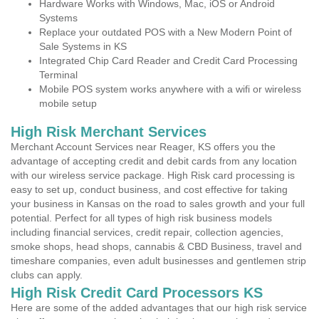
Hardware Works with Windows, Mac, iOS or Android
Systems
Replace your outdated POS with a New Modern Point of
Sale Systems in KS
Integrated Chip Card Reader and Credit Card Processing
Terminal
Mobile POS system works anywhere with a wifi or wireless
mobile setup
High Risk Merchant Services
Merchant Account Services near Reager, KS offers you the
advantage of accepting credit and debit cards from any location
with our wireless service package. High Risk card processing is
easy to set up, conduct business, and cost effective for taking
your business in Kansas on the road to sales growth and your full
potential. Perfect for all types of high risk business models
including financial services, credit repair, collection agencies,
smoke shops, head shops, cannabis & CBD Business, travel and
timeshare companies, even adult businesses and gentlemen strip
clubs can apply.
High Risk Credit Card Processors KS
Here are some of the added advantages that our high risk service