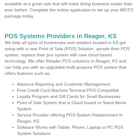
available at a great vale that will make doing business easier than
ever before. Complete the online application to set up your MOTO
package today.
POS Systems Providers in Reager, KS
We help all types of businesses and retailers located in KS get
setup with a new Point of Sale (POS) Solution, uprade their POS
system, replace their pos system with new cloud based
technology. We offer
Retailer POS solutions in Reager, KS
and
can help you with an upgraded multi purpose POS system that
offers features such as:
Advance Reporting and Customer Management
Free Credit Card Machine Terminal POS Compatible
Loyalty Program and Gift Cards for Small Businesses
Point of Sale System that is Cloud based or Stand Alone
System
Service Provider offering POS System Replacement in
Reager, KS
Software Works with Tablet, Phone, Laptop or PC POS
System Solutions