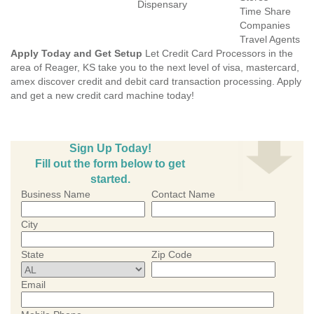
Dispensary
Time Share
Companies
Travel Agents
Apply Today and Get Setup
Let Credit Card Processors in the
area of Reager, KS take you to the next level of visa, mastercard,
amex discover credit and debit card transaction processing. Apply
and get a new credit card machine today!
Sign Up Today!
Fill out the form below to get
started.
Business Name
Contact Name
City
State
Zip Code
Email