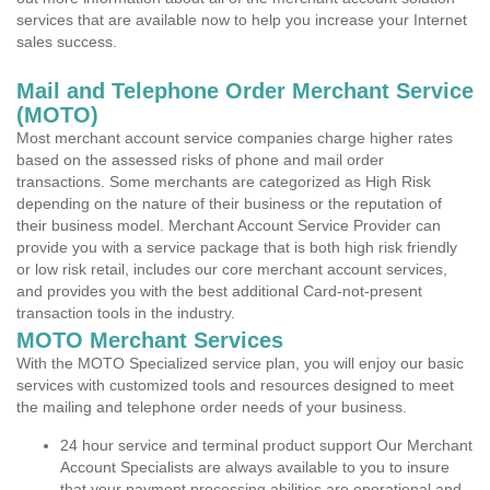
services that are available now to help you increase your Internet
sales success.
Mail and Telephone Order Merchant Service
(MOTO)
Most merchant account service companies charge higher rates
based on the assessed risks of phone and mail order
transactions. Some merchants are categorized as High Risk
depending on the nature of their business or the reputation of
their business model. Merchant Account Service Provider can
provide you with a service package that is both high risk friendly
or low risk retail, includes our core merchant account services,
and provides you with the best additional Card-not-present
transaction tools in the industry.
MOTO Merchant Services
With the MOTO Specialized service plan, you will enjoy our basic
services with customized tools and resources designed to meet
the mailing and telephone order needs of your business.
24 hour service and terminal product support Our Merchant
Account Specialists are always available to you to insure
that your payment processing abilities are operational and