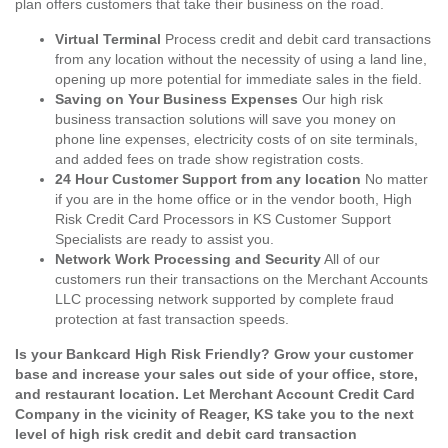
plan offers customers that take their business on the road.
Virtual Terminal
Process credit and debit card transactions
from any location without the necessity of using a land line,
opening up more potential for immediate sales in the field.
Saving on Your Business Expenses
Our high risk
business transaction solutions will save you money on
phone line expenses, electricity costs of on site terminals,
and added fees on trade show registration costs.
24 Hour Customer Support from any location
No matter
if you are in the home office or in the vendor booth, High
Risk Credit Card Processors in KS Customer Support
Specialists are ready to assist you.
Network Work Processing and Security
All of our
customers run their transactions on the Merchant Accounts
LLC processing network supported by complete fraud
protection at fast transaction speeds.
Is your Bankcard High Risk Friendly? Grow your customer
base and increase your sales out side of your office, store,
and restaurant location. Let Merchant Account Credit Card
Company in the vicinity of Reager, KS take you to the next
level of high risk credit and debit card transaction