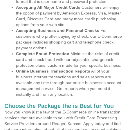
format that is user name and password protected.
Accepting All Major Credit Cards
Customers will enjoy
the option of payment by American Express, Visa, Master
Card, Discover Card and many more credit purchasing
options from your web site.
Accepting Business and Personal Checks
For
customers who proffer paying by check, our E-Commerce
package includes shopping cart and telephone check
payment options.
Complete Fraud Protection
Minimize the risks of credit
card and check fraud with our adjustable chargeback
protection plans, custom made for your specific business.
Online Business Transaction Reports
All of your
business internet transactions and sales reports are
available any time through our online businesses account
management service. Get reports when you need it,
instantly and from any location.
Choose the Package the is Best for You
Now you know just a few of the E-Commerce online transaction
services that are available to you with Credit Card Processing
Service Providers around Reager, Kansas. Apply today and find
out more information about all of the merchant account solution