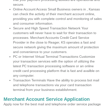
secure.
Online Account Access Small Business owners in , Kansas
can check the activity of their merchant account online,
providing you with complete control and monitoring of sales
and consumer information.
Secure and High Speed Transaction Network Your
customers will never have to wait for their transaction to
processes. Merchant Accounts Credit Card Service
Provider in the close to Reager, KS operates a fast and
secure network giving the maximum amount of protection
and convenience to your customers.
PC or Internet Virtual Terminal Transactions Customize
your transaction services with the option of utilizing the
latest PC transaction processing software or an online
credit card processing platform that is fast and availble on
any computer.
Transaction Terminals Have the ability to process bot mail
and telephone transactions via your card transaction
terminal from your business establishment.
Merchant Account Service Application
Apply now for the best mail and telephone order service package