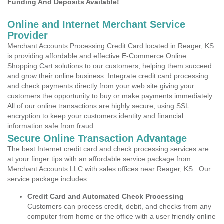
Funding And Deposits Available!
Online and Internet Merchant Service
Provider
Merchant Accounts Processing Credit Card located in Reager, KS
is providing affordable and effective E-Commerce Online
Shopping Cart solutions to our customers, helping them succeed
and grow their online business. Integrate credit card processing
and check payments directly from your web site giving your
customers the opportunity to buy or make payments immediately.
All of our online transactions are highly secure, using SSL
encryption to keep your customers identity and financial
information safe from fraud.
Secure Online Transaction Advantage
The best Internet credit card and check processing services are
at your finger tips with an affordable service package from
Merchant Accounts LLC with sales offices near Reager, KS . Our
service package includes:
Credit Card and Automated Check Processing
Customers can process credit, debit, and checks from any
computer from home or the office with a user friendly online