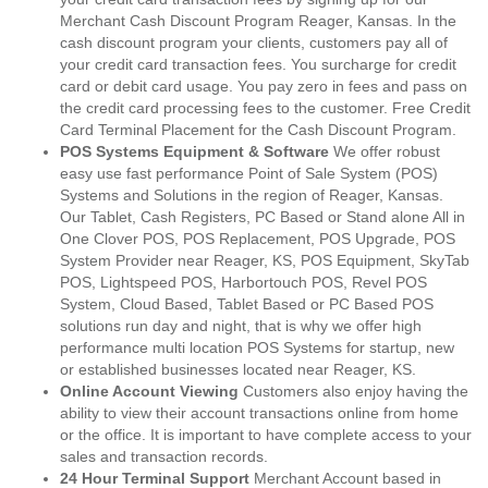
Merchant Cash Discount Program Reager, Kansas. In the
cash discount program your clients, customers pay all of
your credit card transaction fees. You surcharge for credit
card or debit card usage. You pay zero in fees and pass on
the credit card processing fees to the customer. Free Credit
Card Terminal Placement for the Cash Discount Program.
POS Systems Equipment & Software
We offer robust
easy use fast performance Point of Sale System (POS)
Systems and Solutions in the region of Reager, Kansas.
Our Tablet, Cash Registers, PC Based or Stand alone All in
One Clover POS, POS Replacement, POS Upgrade, POS
System Provider near Reager, KS, POS Equipment, SkyTab
POS, Lightspeed POS, Harbortouch POS, Revel POS
System, Cloud Based, Tablet Based or PC Based POS
solutions run day and night, that is why we offer high
performance multi location POS Systems for startup, new
or established businesses located near Reager, KS.
Online Account Viewing
Customers also enjoy having the
ability to view their account transactions online from home
or the office. It is important to have complete access to your
sales and transaction records.
24 Hour Terminal Support
Merchant Account based in