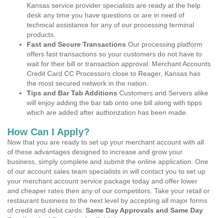
Kansas service provider specialists are ready at the help
desk any time you have questions or are in need of
technical assistance for any of our processing terminal
products.
Fast and Secure Transactions
Our processing platform
offers fast transactions so your customers do not have to
wait for their bill or transaction approval. Merchant Accounts
Credit Card CC Processors close to Reager, Kansas has
the most secured network in the nation.
Tips and Bar Tab Additions
Customers and Servers alike
will enjoy adding the bar tab onto one bill along with tipps
which are added after authorization has been made.
How Can I Apply?
Now that you are ready to set up your merchant account with all
of these advantages designed to increase and grow your
business, simply complete and submit the online application. One
of our account sales team specialists in will contact you to set up
your merchant account service package today and offer lower
and cheaper rates then any of our competitors. Take your retail or
restaurant business to the next level by accepting all major forms
of credit and debit cards.
Same Day Approvals and Same Day