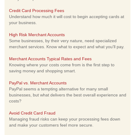
Credit Card Processing Fees
Understand how much it will cost to begin accepting cards at
your business.
High Risk Merchant Accounts
Some businesses, by their very nature, need specialized
merchant services. Know what to expect and what you'll pay.
Merchant Accounts Typical Rates and Fees
Knowing where your costs come from is the first step to
saving money and shopping smart.
PayPal vs. Merchant Accounts
PayPal seems a tempting alternative for many small
businesses, but what delivers the best overall experience and
costs?
Avoid Credit Card Fraud
Managing fraud risks can keep your processing fees down
and make your customers feel more secure.