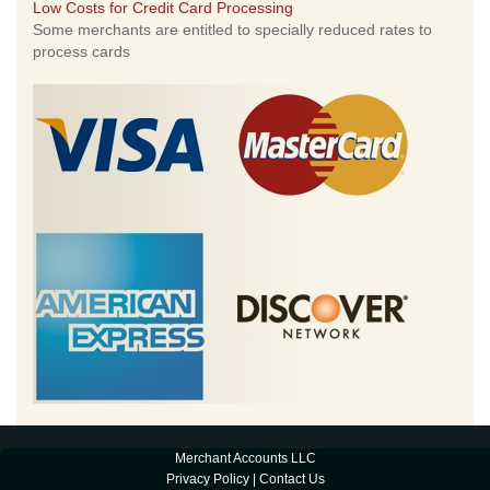
Low Costs for Credit Card Processing
Some merchants are entitled to specially reduced rates to
process cards
Merchant Accounts LLC
Privacy Policy
|
Contact Us