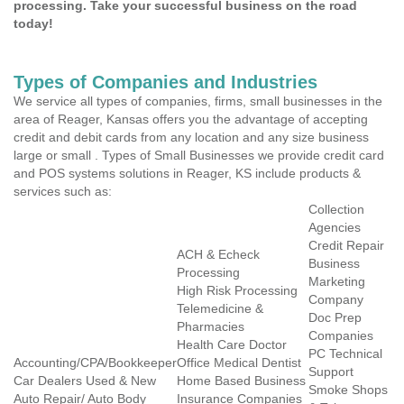
processing. Take your successful business on the road
today!
Types of Companies and Industries
We service all types of companies, firms, small businesses in the
area of Reager, Kansas offers you the advantage of accepting
credit and debit cards from any location and any size business
large or small . Types of Small Businesses we provide credit card
and POS systems solutions in Reager, KS include products &
services such as:
Collection
Agencies
Credit Repair
ACH & Echeck
Business
Processing
Marketing
High Risk Processing
Company
Telemedicine &
Doc Prep
Pharmacies
Companies
Health Care Doctor
PC Technical
Accounting/CPA/Bookkeeper
Office Medical Dentist
Support
Car Dealers Used & New
Home Based Business
Smoke Shops
Auto Repair/ Auto Body
Insurance Companies