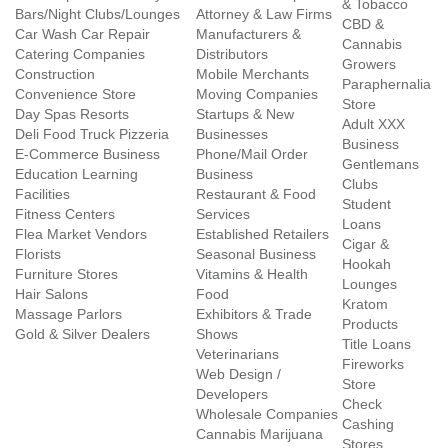
& Tobacco
Bars/Night Clubs/Lounges
Attorney & Law Firms
CBD &
Car Wash Car Repair
Manufacturers &
Cannabis
Catering Companies
Distributors
Growers
Construction
Mobile Merchants
Paraphernalia
Convenience Store
Moving Companies
Store
Day Spas Resorts
Startups & New
Adult XXX
Deli Food Truck Pizzeria
Businesses
Business
E-Commerce Business
Phone/Mail Order
Gentlemans
Education Learning
Business
Clubs
Facilities
Restaurant & Food
Student
Fitness Centers
Services
Loans
Flea Market Vendors
Established Retailers
Cigar &
Florists
Seasonal Business
Hookah
Furniture Stores
Vitamins & Health
Lounges
Hair Salons
Food
Kratom
Massage Parlors
Exhibitors & Trade
Products
Gold & Silver Dealers
Shows
Title Loans
Veterinarians
Fireworks
Web Design /
Store
Developers
Check
Wholesale Companies
Cashing
Cannabis Marijuana
Stores