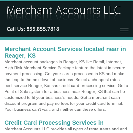
Merchant Account Services located near in
Reager, KS
Merchant account packages in Reager, KS like Retail, Internet,
High Risk Merchant Service Package feature the latest in secure
payment processing. Get your cards processed in KS and make
the leap to the next level of business. Select a cheapest rates
best service Reager, Kansas credit card processing service. Get a
Point of Sale system for a business near Reager, KS that can be
customized to fit your business's needs. Get a merchant cash
discount program and pay no fees for your credit card terminal.
Your business can't wait, and neither can these offers.
Credit Card Processing Services in
Merchant Accounts LLC provides all types of restaurants and and