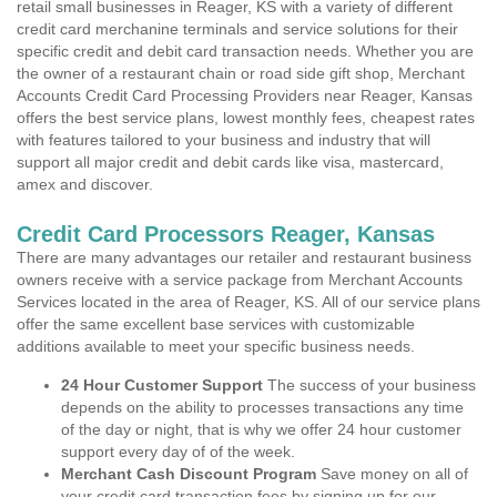
retail small businesses in Reager, KS with a variety of different
credit card merchanine terminals and service solutions for their
specific credit and debit card transaction needs. Whether you are
the owner of a restaurant chain or road side gift shop, Merchant
Accounts Credit Card Processing Providers near Reager, Kansas
offers the best service plans, lowest monthly fees, cheapest rates
with features tailored to your business and industry that will
support all major credit and debit cards like visa, mastercard,
amex and discover.
Credit Card Processors Reager, Kansas
There are many advantages our retailer and restaurant business
owners receive with a service package from Merchant Accounts
Services located in the area of Reager, KS. All of our service plans
offer the same excellent base services with customizable
additions available to meet your specific business needs.
24 Hour Customer Support
The success of your business
depends on the ability to processes transactions any time
of the day or night, that is why we offer 24 hour customer
support every day of of the week.
Merchant Cash Discount Program
Save money on all of
your credit card transaction fees by signing up for our