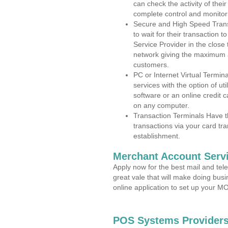
can check the activity of thei
complete control and monitor
Secure and High Speed Trans
to wait for their transaction
Service Provider in the close
network giving the maximum 
customers.
PC or Internet Virtual Termin
services with the option of ut
software or an online credit c
on any computer.
Transaction Terminals Have th
transactions via your card tr
establishment.
Merchant Account Servi
Apply now for the best mail and tel
great vale that will make doing bus
online application to set up your 
POS Systems Providers