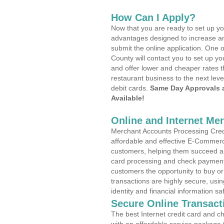
How Can I Apply?
Now that you are ready to set up yo
advantages designed to increase a
submit the online application. One 
County will contact you to set up 
and offer lower and cheaper rates t
restaurant business to the next leve
debit cards.
Same Day Approvals 
Available!
Online and Internet Me
Merchant Accounts Processing Credi
affordable and effective E-Commerc
customers, helping them succeed and
card processing and check payments
customers the opportunity to buy or
transactions are highly secure, usi
identity and financial information sa
Secure Online Transact
The best Internet credit card and ch