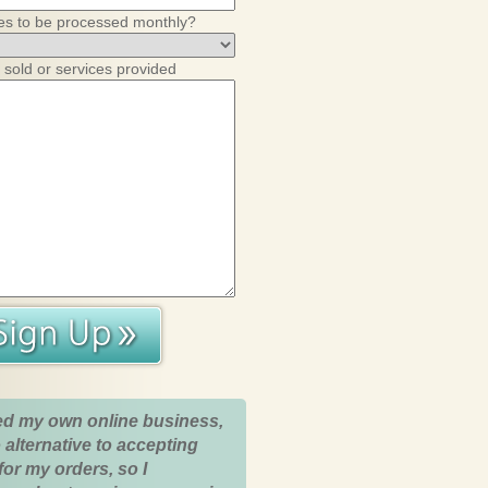
es to be processed monthly?
 sold or services provided
ed my own online business,
 alternative to accepting
for my orders, so I