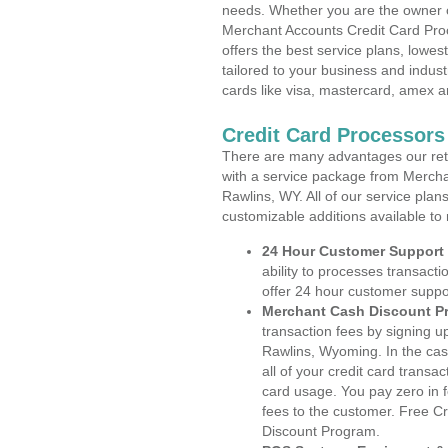
needs. Whether you are the owner of
Merchant Accounts Credit Card Pro
offers the best service plans, lowes
tailored to your business and industr
cards like visa, mastercard, amex a
Credit Card Processor
There are many advantages our reta
with a service package from Mercha
Rawlins, WY. All of our service plan
customizable additions available to
24 Hour Customer Support
ability to processes transacti
offer 24 hour customer suppo
Merchant Cash Discount P
transaction fees by signing 
Rawlins, Wyoming. In the cas
all of your credit card transa
card usage. You pay zero in 
fees to the customer. Free C
Discount Program.