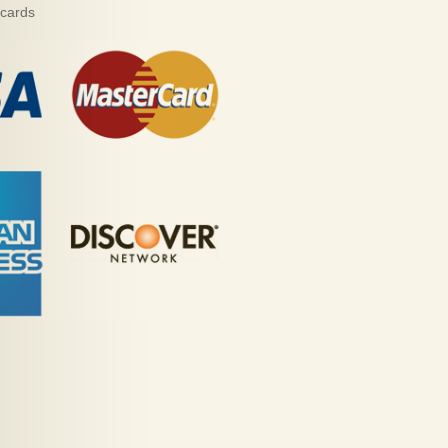
 cards