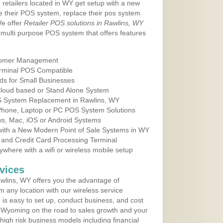
 retailers located in WY get setup with a new
e their POS system, replace their pos system
We offer
Retailer POS solutions in Rawlins, WY
multi purpose POS system that offers features
tomer Management
erminal POS Compatible
ds for Small Businesses
 Cloud based or Stand Alone System
OS System Replacement in Rawlins, WY
 Phone, Laptop or PC POS System Solutions
s, Mac, iOS or Android Systems
ith a New Modern Point of Sale Systems in WY
 and Credit Card Processing Terminal
here with a wifi or wireless mobile setup
vices
wlins, WY offers you the advantage of
m any location with our wireless service
is easy to set up, conduct business, and cost
in Wyoming on the road to sales growth and your
of high risk business models including financial