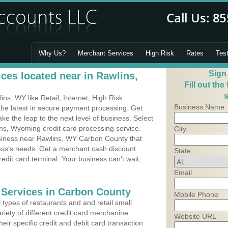
Why Us?
Merchant Services
High Risk
Rates
Tes
Sign
ces located near in Rawlins,
Fill out the
s
s, WY like Retail, Internet, High Risk
Business Name
he latest in secure payment processing. Get
 the leap to the next level of business. Select
ns, Wyoming credit card processing service.
City
usiness near Rawlins, WY Carbon County that
ness's needs. Get a merchant cash discount
State
edit card terminal. Your business can't wait,
Email
 Services in Carbon County
Mobile Phone
types of restaurants and and retail small
riety of different credit card merchanine
Website URL
heir specific credit and debit card transaction