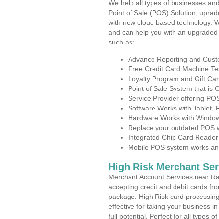
We help all types of businesses and
Point of Sale (POS) Solution, uprad
with new cloud based technology. 
and can help you with an upgraded 
such as:
Advance Reporting and Cus
Free Credit Card Machine T
Loyalty Program and Gift Car
Point of Sale System that is
Service Provider offering P
Software Works with Tablet,
Hardware Works with Window
Replace your outdated POS w
Integrated Chip Card Reader
Mobile POS system works anyw
High Risk Merchant Ser
Merchant Account Services near Ra
accepting credit and debit cards fro
package. High Risk card processing 
effective for taking your business 
full potential. Perfect for all types 