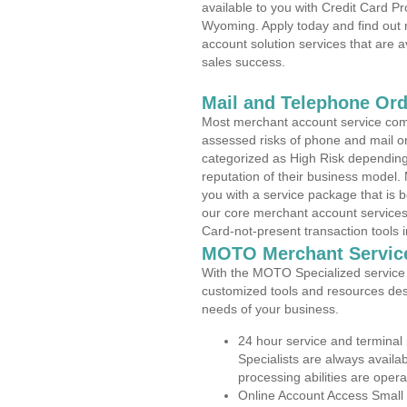
available to you with Credit Card P
Wyoming. Apply today and find out 
account solution services that are a
sales success.
Mail and Telephone Or
Most merchant account service com
assessed risks of phone and mail o
categorized as High Risk depending 
reputation of their business model.
you with a service package that is bot
our core merchant account services,
Card-not-present transaction tools i
MOTO Merchant Servic
With the MOTO Specialized service p
customized tools and resources des
needs of your business.
24 hour service and terminal
Specialists are always availa
processing abilities are oper
Online Account Access Small