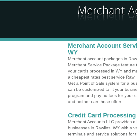
Merchant Account Servi
WY
Merchant account packages in Rawlin
Merchant Service Package feature t
your cards processed in WY and make
a cheapest rates best service Rawli
Get a Point of Sale system for a b
can be customized to fit your busi
program and pay no fees for your cr
and neither can these offers.
Credit Card Processing
Merchant Accounts LLC provides all 
businesses in Rawlins, WY with a va
terminals and service solutions for t