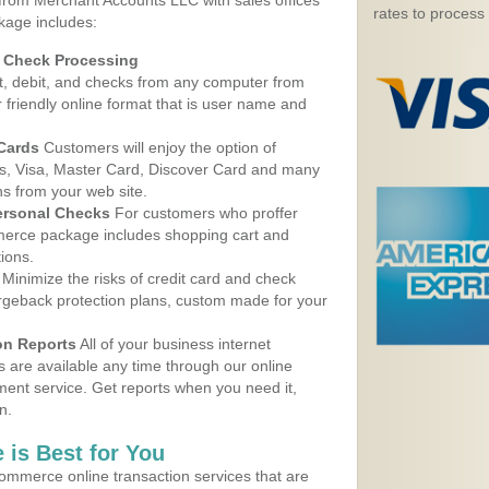
 from Merchant Accounts LLC with sales offices
rates to process
kage includes:
d Check Processing
, debit, and checks from any computer from
r friendly online format that is user name and
 Cards
Customers will enjoy the option of
, Visa, Master Card, Discover Card and many
ns from your web site.
ersonal Checks
For customers who proffer
erce package includes shopping cart and
ions.
Minimize the risks of credit card and check
argeback protection plans, custom made for your
on Reports
All of your business internet
s are available any time through our online
nt service. Get reports when you need it,
n.
 is Best for You
ommerce online transaction services that are