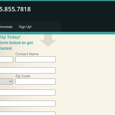
timonials
Sign Up!
 Up Today!
 form below to get
tarted.
Contact Name
Zip Code