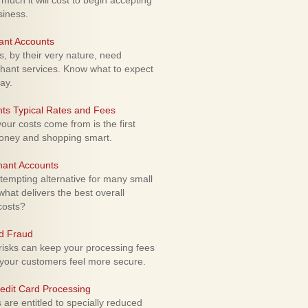
uch it will cost to begin accepting
siness.
ant Accounts
 by their very nature, need
hant services. Know what to expect
ay.
ts Typical Rates and Fees
ur costs come from is the first
money and shopping smart.
hant Accounts
empting alternative for many small
hat delivers the best overall
costs?
rd Fraud
isks can keep your processing fees
our customers feel more secure.
edit Card Processing
re entitled to specially reduced