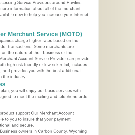
rocessing Service Providers around Rawlins,
more information about all of the merchant
vailable now to help you increase your Internet
der Merchant Service (MOTO)
panies charge higher rates based on the
rder transactions. Some merchants are
on the nature of their business or the
 Merchant Account Service Provider can provide
h high risk friendly or low risk retail, includes
 and provides you with the best additional
n the industry.
es
lan, you will enjoy our basic services with
igned to meet the mailing and telephone order
 product support Our Merchant Account
ble to you to insure that your payment
ational and secure.
 Business owners in Carbon County, Wyoming