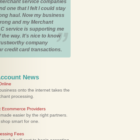
merchant service companies
nd one that I felt I could stay
 long haul. Now my business
strong and my Merchant
C service is supporting me
 the way. It's nice to know
trustworthy company
r credit card transactions.
Account News
nline
usiness onto the internet takes the
rchant processing.
ht Ecommerce Providers
 made easier by the right partners.
 shop smart for one.
cessing Fees