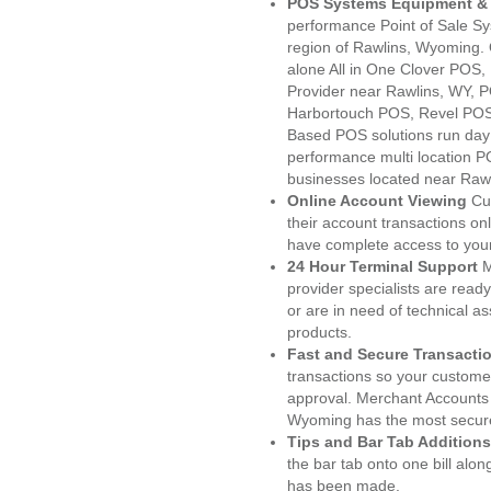
POS Systems Equipment & 
performance Point of Sale S
region of Rawlins, Wyoming. 
alone All in One Clover PO
Provider near Rawlins, WY,
Harbortouch POS, Revel POS
Based POS solutions run day a
performance multi location P
businesses located near Rawl
Online Account Viewing
Cu
their account transactions onl
have complete access to your
24 Hour Terminal Support
M
provider specialists are read
or are in need of technical a
products.
Fast and Secure Transacti
transactions so your customers
approval. Merchant Accounts 
Wyoming has the most secure
Tips and Bar Tab Additions
the bar tab onto one bill alon
has been made.