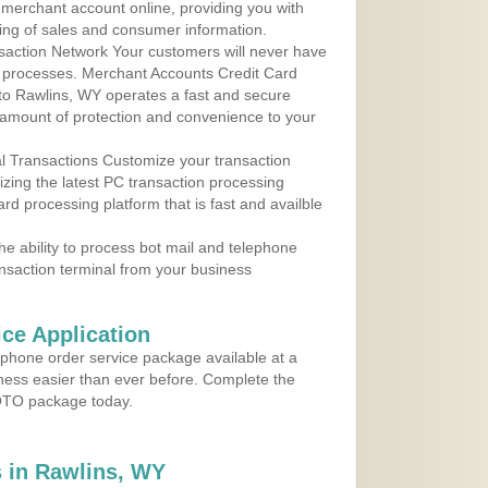
r merchant account online, providing you with
ing of sales and consumer information.
action Network Your customers will never have
 to processes. Merchant Accounts Credit Card
 to Rawlins, WY operates a fast and secure
amount of protection and convenience to your
al Transactions Customize your transaction
ilizing the latest PC transaction processing
ard processing platform that is fast and availble
e ability to process bot mail and telephone
ansaction terminal from your business
ce Application
ephone order service package available at a
iness easier than ever before. Complete the
MOTO package today.
 in Rawlins, WY