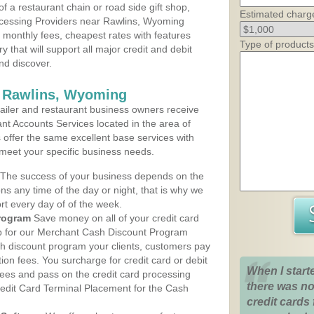
 a restaurant chain or road side gift shop,
Estimated charg
cessing Providers near Rawlins, Wyoming
t monthly fees, cheapest rates with features
Type of products
y that will support all major credit and debit
nd discover.
s Rawlins, Wyoming
iler and restaurant business owners receive
nt Accounts Services located in the area of
s offer the same excellent base services with
 meet your specific business needs.
The success of your business depends on the
ons any time of the day or night, that is why we
rt every day of of the week.
rogram
Save money on all of your credit card
up for our Merchant Cash Discount Program
h discount program your clients, customers pay
ction fees. You surcharge for credit card or debit
When I start
fees and pass on the credit card processing
there was no
redit Card Terminal Placement for the Cash
credit cards 