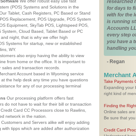
Software
We offer robust easy use fast
researched 
ystem (POS) Systems and Solutions in the
for days to fi
Our Tablet, Cash Registers, PC Based or Stand
with for the
S, POS Replacement, POS Upgrade, POS System
is running 
 POS Equipment, SkyTab POS, Lightspeed POS,
Accounts LL
 System, Cloud Based, Tablet Based or PC
every step of
nd night, that is why we offer high
you have a 
OS Systems for startup, new or established
handling you
ins, WY.
stomers also enjoy having the ability to view
- Regan
ine from home or the office. It is important to
 sales and transaction records.
erchant Account based in Wyoming service
Merchant 
y at the help desk any time you have questions
Take Payments O
ssistance for any of our processing terminal
Expanding your b
right kind of me
ons
Our processing platform offers fast
 do not have to wait for their bill or transaction
Finding the Rig
Credit Card CC Processors close to Rawlins,
Online sales are
d network in the nation.
Be sure that you
Customers and Servers alike will enjoy adding
g with tipps which are added after authorization
Credit Card Pro