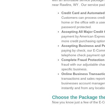
with an affordable service package
near Rawlins, WY . Our service pac
Credit Card and Automate
Customers can process credit
home or the office with a use
password protected.
Accepting All Major Credit
payment by American Express
more credit purchasing optio
Accepting Business and P
paying by check, our E-Comm
telephone check payment opt
Complete Fraud Protection
fraud with our adjustable ch
specific business.
Online Business Transacti
transactions and sales report
businesses account manageme
instantly and from any locatio
Choose the Package the
Now you know just a few of the E-C