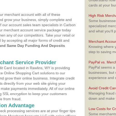
Understand how m
cards at your bu
ur merchant account with all of these
High Risk Merch
nd grow your business, simply complete and
Some businesses,
of our account sales team specialists in Carbon
specialized merc
your merchant account service package today
and what you'll p
hen any of our competitors. Take your retail or
l by accepting all major forms of credit and
Merchant Accoun
and Same Day Funding And Deposits
Knowing where yo
step to saving 
rchant Service Provider
PayPal vs. Merc
PayPal seems a t
t Card located in Rawlins, WY is providing
businesses, but w
e Online Shopping Cart solutions to our
experience and 
 grow their online business. Integrate credit
 directly from your web site giving your
Avoid Credit Ca
 make payments immediately. All of our online
Managing fraud r
ng SSL encryption to keep your customers
down and make y
fe from fraud.
ion Advantage
Low Costs for Cr
eck processing services are at your finger tips
Some merchants a