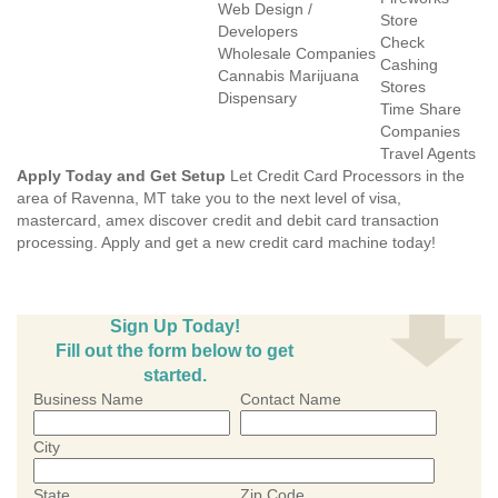
Web Design /
Store
Developers
Check
Wholesale Companies
Cashing
Cannabis Marijuana
Stores
Dispensary
Time Share
Companies
Travel Agents
Apply Today and Get Setup
Let Credit Card Processors in the
area of Ravenna, MT take you to the next level of visa,
mastercard, amex discover credit and debit card transaction
processing. Apply and get a new credit card machine today!
Sign Up Today!
Fill out the form below to get
started.
Business Name
Contact Name
City
State
Zip Code