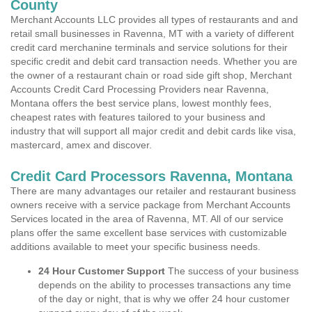
County
Merchant Accounts LLC provides all types of restaurants and and
retail small businesses in Ravenna, MT with a variety of different
credit card merchanine terminals and service solutions for their
specific credit and debit card transaction needs. Whether you are
the owner of a restaurant chain or road side gift shop, Merchant
Accounts Credit Card Processing Providers near Ravenna,
Montana offers the best service plans, lowest monthly fees,
cheapest rates with features tailored to your business and
industry that will support all major credit and debit cards like visa,
mastercard, amex and discover.
Credit Card Processors Ravenna, Montana
There are many advantages our retailer and restaurant business
owners receive with a service package from Merchant Accounts
Services located in the area of Ravenna, MT. All of our service
plans offer the same excellent base services with customizable
additions available to meet your specific business needs.
24 Hour Customer Support
The success of your business
depends on the ability to processes transactions any time
of the day or night, that is why we offer 24 hour customer