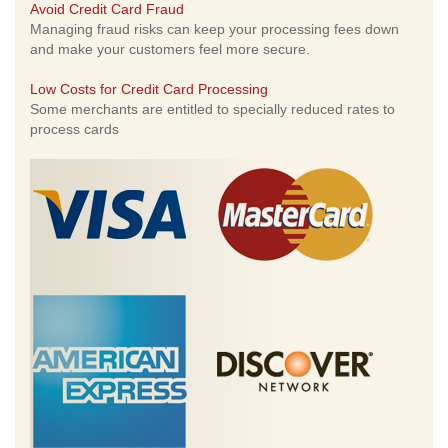
Avoid Credit Card Fraud
Managing fraud risks can keep your processing fees down
and make your customers feel more secure.
Low Costs for Credit Card Processing
Some merchants are entitled to specially reduced rates to
process cards