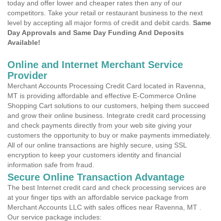
today and offer lower and cheaper rates then any of our
competitors. Take your retail or restaurant business to the next
level by accepting all major forms of credit and debit cards.
Same
Day Approvals and Same Day Funding And Deposits
Available!
Online and Internet Merchant Service
Provider
Merchant Accounts Processing Credit Card located in Ravenna,
MT is providing affordable and effective E-Commerce Online
Shopping Cart solutions to our customers, helping them succeed
and grow their online business. Integrate credit card processing
and check payments directly from your web site giving your
customers the opportunity to buy or make payments immediately.
All of our online transactions are highly secure, using SSL
encryption to keep your customers identity and financial
information safe from fraud.
Secure Online Transaction Advantage
The best Internet credit card and check processing services are
at your finger tips with an affordable service package from
Merchant Accounts LLC with sales offices near Ravenna, MT .
Our service package includes: