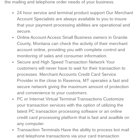
the mailing and telephone order needs of your business.
24 hour service and terminal product support Our Merchant
Account Specialists are always available to you to insure
that your payment processing abilities are operational and
secure.
Online Account Access Small Business owners in Granite
County, Montana can check the activity of their merchant
account online, providing you with complete control and
monitoring of sales and consumer information.
Secure and High Speed Transaction Network Your
customers will never have to wait for their transaction to
processes. Merchant Accounts Credit Card Service
Provider in the close to Ravenna, MT operates a fast and
secure network giving the maximum amount of protection
and convenience to your customers.
PC or Internet Virtual Terminal Transactions Customize
your transaction services with the option of utilizing the
latest PC transaction processing software or an online
credit card processing platform that is fast and availble on
any computer.
Transaction Terminals Have the ability to process bot mail
and telephone transactions via your card transaction