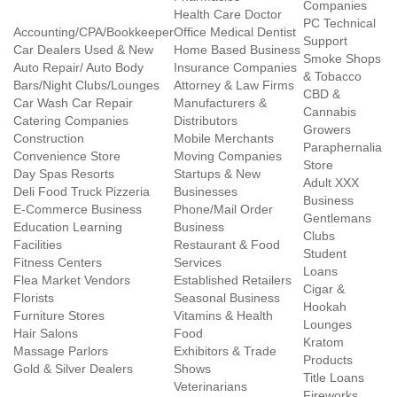
Companies
Health Care Doctor
PC Technical
Accounting/CPA/Bookkeeper
Office Medical Dentist
Support
Car Dealers Used & New
Home Based Business
Smoke Shops
Auto Repair/ Auto Body
Insurance Companies
& Tobacco
Bars/Night Clubs/Lounges
Attorney & Law Firms
CBD &
Car Wash Car Repair
Manufacturers &
Cannabis
Catering Companies
Distributors
Growers
Construction
Mobile Merchants
Paraphernalia
Convenience Store
Moving Companies
Store
Day Spas Resorts
Startups & New
Adult XXX
Deli Food Truck Pizzeria
Businesses
Business
E-Commerce Business
Phone/Mail Order
Gentlemans
Education Learning
Business
Clubs
Facilities
Restaurant & Food
Student
Fitness Centers
Services
Loans
Flea Market Vendors
Established Retailers
Cigar &
Florists
Seasonal Business
Hookah
Furniture Stores
Vitamins & Health
Lounges
Hair Salons
Food
Kratom
Massage Parlors
Exhibitors & Trade
Products
Gold & Silver Dealers
Shows
Title Loans
Veterinarians
Fireworks