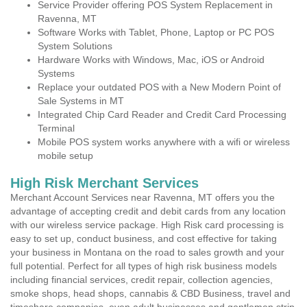
Service Provider offering POS System Replacement in
Ravenna, MT
Software Works with Tablet, Phone, Laptop or PC POS
System Solutions
Hardware Works with Windows, Mac, iOS or Android
Systems
Replace your outdated POS with a New Modern Point of
Sale Systems in MT
Integrated Chip Card Reader and Credit Card Processing
Terminal
Mobile POS system works anywhere with a wifi or wireless
mobile setup
High Risk Merchant Services
Merchant Account Services near Ravenna, MT offers you the
advantage of accepting credit and debit cards from any location
with our wireless service package. High Risk card processing is
easy to set up, conduct business, and cost effective for taking
your business in Montana on the road to sales growth and your
full potential. Perfect for all types of high risk business models
including financial services, credit repair, collection agencies,
smoke shops, head shops, cannabis & CBD Business, travel and