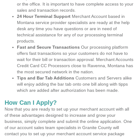
or the office. It is important to have complete access to your
sales and transaction records.
24 Hour Terminal Support
Merchant Account based in
Montana service provider specialists are ready at the help
desk any time you have questions or are in need of
technical assistance for any of our processing terminal
products.
Fast and Secure Transactions
Our processing platform
offers fast transactions so your customers do not have to
wait for their bill or transaction approval. Merchant Accounts
Credit Card CC Processors close to Ravenna, Montana has
the most secured network in the nation.
Tips and Bar Tab Additions
Customers and Servers alike
will enjoy adding the bar tab onto one bill along with tipps
which are added after authorization has been made.
How Can I Apply?
Now that you are ready to set up your merchant account with all
of these advantages designed to increase and grow your
business, simply complete and submit the online application. One
of our account sales team specialists in Granite County will
contact you to set up your merchant account service package