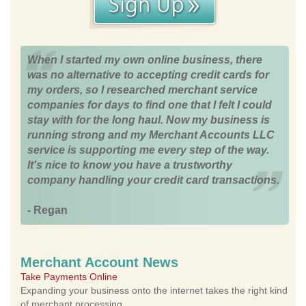
When I started my own online business, there
was no alternative to accepting credit cards for
my orders, so I researched merchant service
companies for days to find one that I felt I could
stay with for the long haul. Now my business is
running strong and my Merchant Accounts LLC
service is supporting me every step of the way.
It's nice to know you have a trustworthy
company handling your credit card transactions.
- Regan
Merchant Account News
Take Payments Online
Expanding your business onto the internet takes the right kind
of merchant processing.