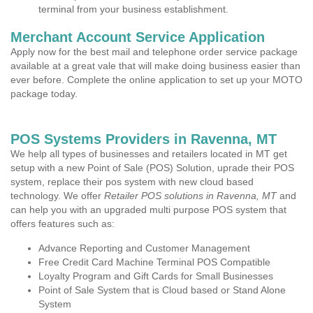
terminal from your business establishment.
Merchant Account Service Application
Apply now for the best mail and telephone order service package
available at a great vale that will make doing business easier than
ever before. Complete the online application to set up your MOTO
package today.
POS Systems Providers in Ravenna, MT
We help all types of businesses and retailers located in MT get
setup with a new Point of Sale (POS) Solution, uprade their POS
system, replace their pos system with new cloud based
technology. We offer
Retailer POS solutions in Ravenna, MT
and
can help you with an upgraded multi purpose POS system that
offers features such as:
Advance Reporting and Customer Management
Free Credit Card Machine Terminal POS Compatible
Loyalty Program and Gift Cards for Small Businesses
Point of Sale System that is Cloud based or Stand Alone
System