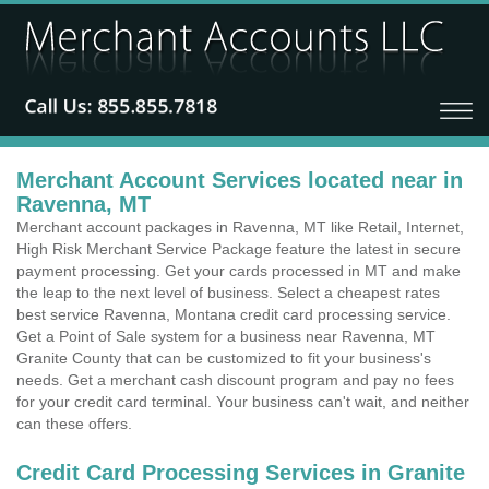
Merchant Account Services located near in
Ravenna, MT
Merchant account packages in Ravenna, MT like Retail, Internet,
High Risk Merchant Service Package feature the latest in secure
payment processing. Get your cards processed in MT and make
the leap to the next level of business. Select a cheapest rates
best service Ravenna, Montana credit card processing service.
Get a Point of Sale system for a business near Ravenna, MT
Granite County that can be customized to fit your business's
needs. Get a merchant cash discount program and pay no fees
for your credit card terminal. Your business can't wait, and neither
can these offers.
Credit Card Processing Services in Granite