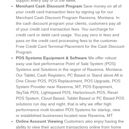
support every day of of the week.
Merchant Cash Discount Program
Save money on all of
your credit card transaction fees by signing up for our
Merchant Cash Discount Program Ravenna, Montana. In
the cash discount program your clients, customers pay all
of your credit card transaction fees. You surcharge for
credit card or debit card usage. You pay zero in fees and
pass on the credit card processing fees to the customer.
Free Credit Card Terminal Placement for the Cash Discount
Program.
POS Systems Equipment & Software
We offer robust
easy use fast performance Point of Sale System (POS)
Systems and Solutions in the region of Ravenna, Montana.
Our Tablet, Cash Registers, PC Based or Stand alone All in
One Clover POS, POS Replacement, POS Upgrade, POS
System Provider near Ravenna, MT, POS Equipment,
SkyTab POS, Lightspeed POS, Harbortouch POS, Revel
POS System, Cloud Based, Tablet Based or PC Based POS
solutions run day and night, that is why we offer high
performance multi location POS Systems for startup, new
or established businesses located near Ravenna, MT.
Online Account Viewing
Customers also enjoy having the
ability to view their account transactions online from home