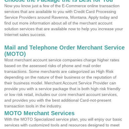
Now you know just a few of the E-Commerce online transaction
services that are available to you with Credit Card Processing
Service Providers around Ravenna, Montana. Apply today and
find out more information about all of the merchant account
solution services that are available now to help you increase your
Internet sales success.
Mail and Telephone Order Merchant Service
(MOTO)
Most merchant account service companies charge higher rates
based on the assessed risks of phone and mail order
transactions. Some merchants are categorized as High Risk
depending on the nature of their business or the reputation of
their business model. Merchant Account Service Provider can
provide you with a service package that is both high risk friendly
or low risk retail, includes our core merchant account services,
and provides you with the best additional Card-not-present
transaction tools in the industry.
MOTO Merchant Services
With the MOTO Specialized service plan, you will enjoy our basic
services with customized tools and resources designed to meet