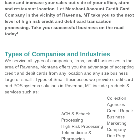
base and increase your sales out side of your office, store,
and restaurant location. Let Merchant Account Credit Card
Company in the vicinity of Ravenna, MT take you to the next
level of high risk credit and debit card transaction
processing. Take your successful business on the road
today!
Types of Companies and Industries
We service all types of companies, firms, small businesses in the
area of Ravenna, Montana offers you the advantage of accepting
credit and debit cards from any location and any size business
large or small . Types of Small Businesses we provide credit card
and POS systems solutions in Ravenna, MT include products &
services such as:
Collection
Agencies
Credit Repair
ACH & Echeck
Business
Processing
Marketing
High Risk Processing
Company
Telemedicine &
Doc Prep
Pharmacies