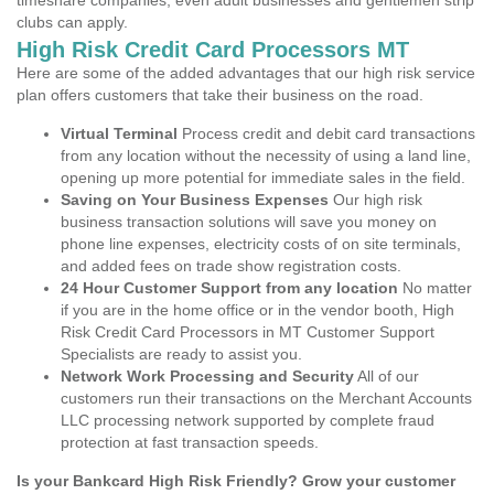
timeshare companies, even adult businesses and gentlemen strip
clubs can apply.
High Risk Credit Card Processors MT
Here are some of the added advantages that our high risk service
plan offers customers that take their business on the road.
Virtual Terminal
Process credit and debit card transactions
from any location without the necessity of using a land line,
opening up more potential for immediate sales in the field.
Saving on Your Business Expenses
Our high risk
business transaction solutions will save you money on
phone line expenses, electricity costs of on site terminals,
and added fees on trade show registration costs.
24 Hour Customer Support from any location
No matter
if you are in the home office or in the vendor booth, High
Risk Credit Card Processors in MT Customer Support
Specialists are ready to assist you.
Network Work Processing and Security
All of our
customers run their transactions on the Merchant Accounts
LLC processing network supported by complete fraud
protection at fast transaction speeds.
Is your Bankcard High Risk Friendly? Grow your customer