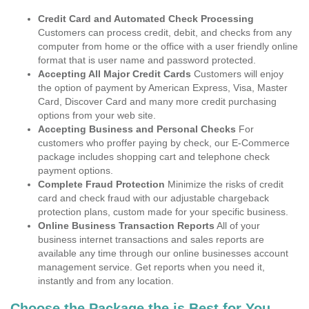
Credit Card and Automated Check Processing
Customers can process credit, debit, and checks from any
computer from home or the office with a user friendly online
format that is user name and password protected.
Accepting All Major Credit Cards
Customers will enjoy
the option of payment by American Express, Visa, Master
Card, Discover Card and many more credit purchasing
options from your web site.
Accepting Business and Personal Checks
For
customers who proffer paying by check, our E-Commerce
package includes shopping cart and telephone check
payment options.
Complete Fraud Protection
Minimize the risks of credit
card and check fraud with our adjustable chargeback
protection plans, custom made for your specific business.
Online Business Transaction Reports
All of your
business internet transactions and sales reports are
available any time through our online businesses account
management service. Get reports when you need it,
instantly and from any location.
Choose the Package the is Best for You