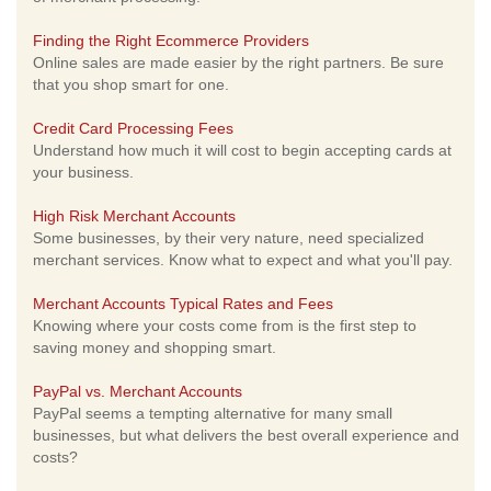
Finding the Right Ecommerce Providers
Online sales are made easier by the right partners. Be sure
that you shop smart for one.
Credit Card Processing Fees
Understand how much it will cost to begin accepting cards at
your business.
High Risk Merchant Accounts
Some businesses, by their very nature, need specialized
merchant services. Know what to expect and what you'll pay.
Merchant Accounts Typical Rates and Fees
Knowing where your costs come from is the first step to
saving money and shopping smart.
PayPal vs. Merchant Accounts
PayPal seems a tempting alternative for many small
businesses, but what delivers the best overall experience and
costs?