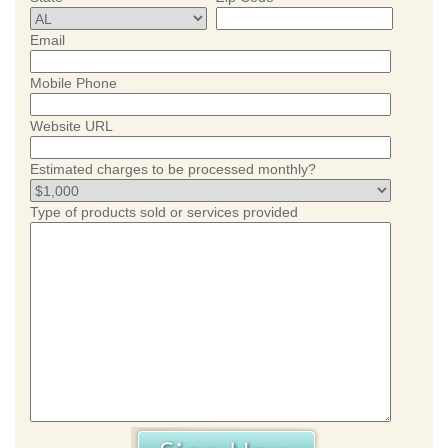
Email
Mobile Phone
Website URL
Estimated charges to be processed monthly?
Type of products sold or services provided