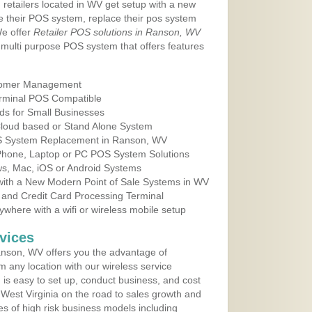
 retailers located in WV get setup with a new
e their POS system, replace their pos system
We offer
Retailer POS solutions in Ranson, WV
multi purpose POS system that offers features
tomer Management
erminal POS Compatible
ds for Small Businesses
 Cloud based or Stand Alone System
OS System Replacement in Ranson, WV
 Phone, Laptop or PC POS System Solutions
s, Mac, iOS or Android Systems
ith a New Modern Point of Sale Systems in WV
 and Credit Card Processing Terminal
here with a wifi or wireless mobile setup
vices
nson, WV offers you the advantage of
m any location with our wireless service
is easy to set up, conduct business, and cost
n West Virginia on the road to sales growth and
ypes of high risk business models including