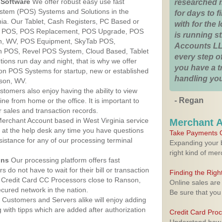
Software
We offer robust easy use fast
researched 
ystem (POS) Systems and Solutions in the
for days to fi
nia. Our Tablet, Cash Registers, PC Based or
with for the
ver POS, POS Replacement, POS Upgrade, POS
is running 
n, WV, POS Equipment, SkyTab POS,
Accounts LL
h POS, Revel POS System, Cloud Based, Tablet
every step of
ons run day and night, that is why we offer
you have a 
ion POS Systems for startup, new or established
handling you
son, WV.
stomers also enjoy having the ability to view
- Regan
ine from home or the office. It is important to
 sales and transaction records.
erchant Account based in West Virginia service
Merchant 
y at the help desk any time you have questions
Take Payments O
ssistance for any of our processing terminal
Expanding your b
right kind of me
ons
Our processing platform offers fast
 do not have to wait for their bill or transaction
Finding the Rig
 Credit Card CC Processors close to Ranson,
Online sales are
cured network in the nation.
Be sure that you
Customers and Servers alike will enjoy adding
g with tipps which are added after authorization
Credit Card Pro