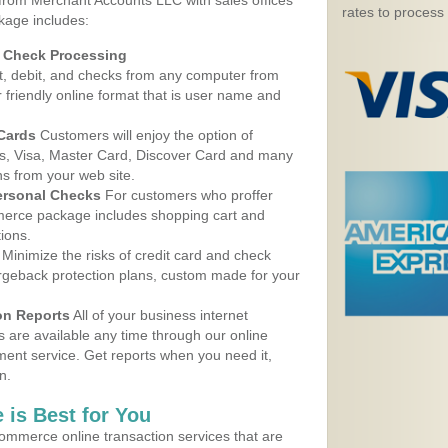
 from Merchant Accounts LLC with sales offices
rates to process
kage includes:
d Check Processing
, debit, and checks from any computer from
r friendly online format that is user name and
 Cards
Customers will enjoy the option of
, Visa, Master Card, Discover Card and many
ns from your web site.
ersonal Checks
For customers who proffer
erce package includes shopping cart and
ions.
Minimize the risks of credit card and check
argeback protection plans, custom made for your
on Reports
All of your business internet
s are available any time through our online
nt service. Get reports when you need it,
n.
 is Best for You
ommerce online transaction services that are