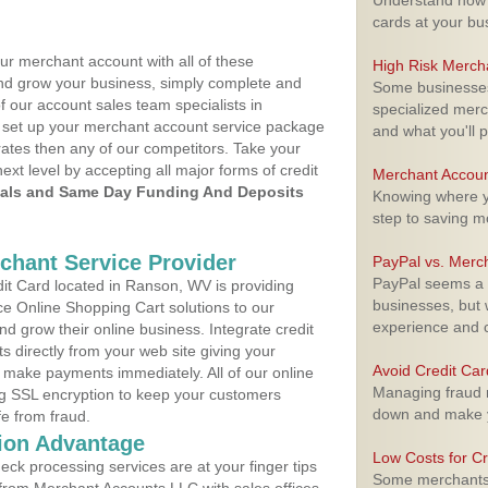
Understand how m
cards at your bu
ur merchant account with all of these
High Risk Merch
nd grow your business, simply complete and
Some businesses,
f our account sales team specialists in
specialized merc
to set up your merchant account service package
and what you'll p
ates then any of our competitors. Take your
next level by accepting all major forms of credit
Merchant Accoun
als and Same Day Funding And Deposits
Knowing where yo
step to saving 
rchant Service Provider
PayPal vs. Merc
PayPal seems a t
t Card located in Ranson, WV is providing
businesses, but w
e Online Shopping Cart solutions to our
experience and 
 grow their online business. Integrate credit
 directly from your web site giving your
Avoid Credit Ca
 make payments immediately. All of our online
Managing fraud r
ng SSL encryption to keep your customers
down and make y
fe from fraud.
ion Advantage
Low Costs for Cr
eck processing services are at your finger tips
Some merchants a