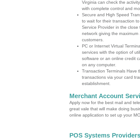
Virginia can check the activit
with complete control and mo
Secure and High Speed Trans
to wait for their transaction
Service Provider in the clos
network giving the maximum 
customers.
PC or Internet Virtual Termin
services with the option of ut
software or an online credit c
on any computer.
Transaction Terminals Have th
transactions via your card tr
establishment.
Merchant Account Servi
Apply now for the best mail and tel
great vale that will make doing bus
online application to set up your 
POS Systems Providers