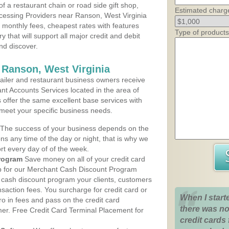
 a restaurant chain or road side gift shop,
Estimated charg
cessing Providers near Ranson, West Virginia
t monthly fees, cheapest rates with features
Type of products
y that will support all major credit and debit
nd discover.
 Ranson, West Virginia
iler and restaurant business owners receive
nt Accounts Services located in the area of
s offer the same excellent base services with
 meet your specific business needs.
The success of your business depends on the
ons any time of the day or night, that is why we
rt every day of of the week.
rogram
Save money on all of your credit card
up for our Merchant Cash Discount Program
e cash discount program your clients, customers
ansaction fees. You surcharge for credit card or
When I start
o in fees and pass on the credit card
there was no
mer. Free Credit Card Terminal Placement for
credit cards 