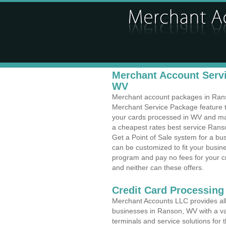
Merchant Account Servi
WV
Merchant account packages in Ranso
Merchant Service Package feature t
your cards processed in WV and make
a cheapest rates best service Ranso
Get a Point of Sale system for a b
can be customized to fit your busi
program and pay no fees for your cr
and neither can these offers.
Credit Card Processing
Merchant Accounts LLC provides all 
businesses in Ranson, WV with a var
terminals and service solutions for t