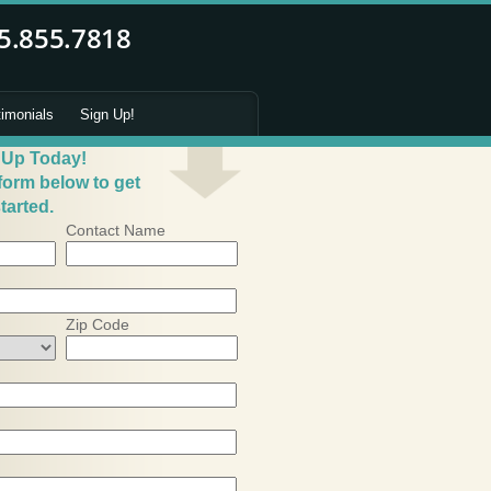
timonials
Sign Up!
 Up Today!
 form below to get
tarted.
Contact Name
Zip Code