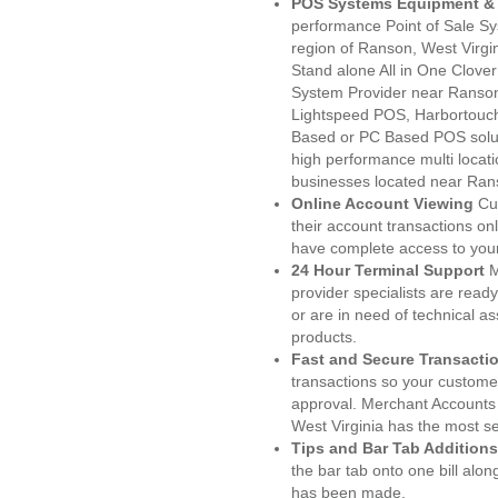
POS Systems Equipment & 
performance Point of Sale S
region of Ranson, West Virgi
Stand alone All in One Clo
System Provider near Ranso
Lightspeed POS, Harbortouc
Based or PC Based POS soluti
high performance multi locat
businesses located near Ran
Online Account Viewing
Cu
their account transactions onl
have complete access to your
24 Hour Terminal Support
M
provider specialists are read
or are in need of technical a
products.
Fast and Secure Transacti
transactions so your customers
approval. Merchant Accounts
West Virginia has the most se
Tips and Bar Tab Additions
the bar tab onto one bill alon
has been made.