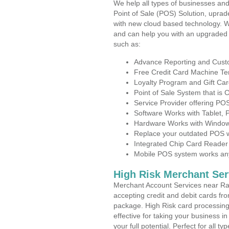
We help all types of businesses and
Point of Sale (POS) Solution, uprad
with new cloud based technology. 
and can help you with an upgraded 
such as:
Advance Reporting and Cus
Free Credit Card Machine T
Loyalty Program and Gift Car
Point of Sale System that is
Service Provider offering P
Software Works with Tablet,
Hardware Works with Window
Replace your outdated POS w
Integrated Chip Card Reader
Mobile POS system works anyw
High Risk Merchant Ser
Merchant Account Services near Ra
accepting credit and debit cards fro
package. High Risk card processing 
effective for taking your business i
your full potential. Perfect for all t