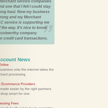
merchant service companies
nd one that I felt I could stay
 long haul. Now my business
strong and my Merchant
C service is supporting me
 the way. It's nice to know
trustworthy company
r credit card transactions.
Account News
nline
usiness onto the internet takes the
rchant processing.
ht Ecommerce Providers
 made easier by the right partners.
 shop smart for one.
cessing Fees