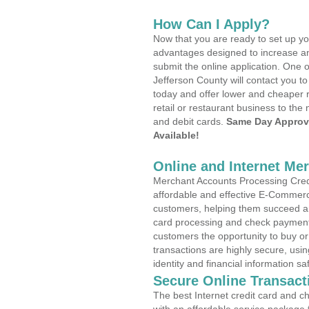
How Can I Apply?
Now that you are ready to set up yo
advantages designed to increase a
submit the online application. One o
Jefferson County will contact you 
today and offer lower and cheaper r
retail or restaurant business to the 
and debit cards.
Same Day Approv
Available!
Online and Internet Me
Merchant Accounts Processing Credi
affordable and effective E-Commerc
customers, helping them succeed and
card processing and check payments
customers the opportunity to buy or
transactions are highly secure, usi
identity and financial information sa
Secure Online Transact
The best Internet credit card and ch