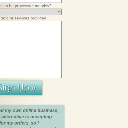
es to be processed monthly?
 sold or services provided
ed my own online business,
 alternative to accepting
for my orders, so I