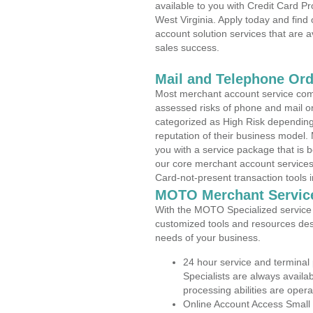
available to you with Credit Card 
West Virginia. Apply today and find
account solution services that are a
sales success.
Mail and Telephone Or
Most merchant account service com
assessed risks of phone and mail o
categorized as High Risk depending 
reputation of their business model.
you with a service package that is bot
our core merchant account services,
Card-not-present transaction tools i
MOTO Merchant Servic
With the MOTO Specialized service p
customized tools and resources des
needs of your business.
24 hour service and terminal
Specialists are always availa
processing abilities are oper
Online Account Access Small