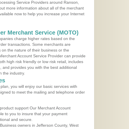
Processing Service Providers around Ranson,
 out more information about all of the merchant
vailable now to help you increase your Internet
der Merchant Service (MOTO)
panies charge higher rates based on the
rder transactions. Some merchants are
on the nature of their business or the
 Merchant Account Service Provider can provide
h high risk friendly or low risk retail, includes
 and provides you with the best additional
n the industry.
es
lan, you will enjoy our basic services with
igned to meet the mailing and telephone order
 product support Our Merchant Account
ble to you to insure that your payment
ational and secure.
 Business owners in Jefferson County, West