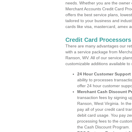
needs. Whether you are the owner of
Merchant Accounts Credit Card Pro
offers the best service plans, lowes
tailored to your business and industr
cards like visa, mastercard, amex a
Credit Card Processors
There are many advantages our reta
with a service package from Mercha
Ranson, WV. All of our service plan
customizable additions available to
24 Hour Customer Support
ability to processes transacti
offer 24 hour customer suppo
Merchant Cash Discount P
transaction fees by signing 
Ranson, West Virginia. In th
pay all of your credit card tr
debit card usage. You pay zer
processing fees to the custo
the Cash Discount Program.