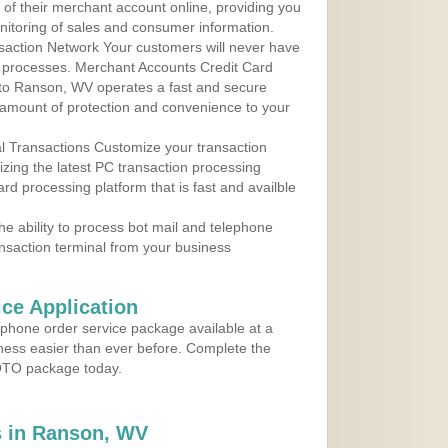
y of their merchant account online, providing you
nitoring of sales and consumer information.
action Network Your customers will never have
 to processes. Merchant Accounts Credit Card
e to Ranson, WV operates a fast and secure
amount of protection and convenience to your
al Transactions Customize your transaction
ilizing the latest PC transaction processing
ard processing platform that is fast and availble
e ability to process bot mail and telephone
ansaction terminal from your business
ce Application
ephone order service package available at a
iness easier than ever before. Complete the
MOTO package today.
 in Ranson, WV