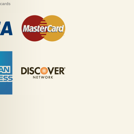
 cards