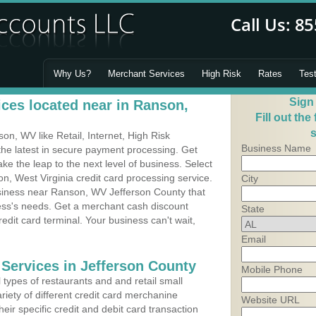
Why Us?
Merchant Services
High Risk
Rates
Tes
Sign
ces located near in Ranson,
Fill out the
s
n, WV like Retail, Internet, High Risk
Business Name
he latest in secure payment processing. Get
 the leap to the next level of business. Select
n, West Virginia credit card processing service.
City
usiness near Ranson, WV Jefferson County that
ness's needs. Get a merchant cash discount
State
edit card terminal. Your business can't wait,
Email
 Services in Jefferson County
Mobile Phone
types of restaurants and and retail small
iety of different credit card merchanine
Website URL
heir specific credit and debit card transaction