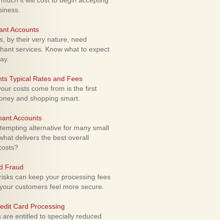
uch it will cost to begin accepting
siness.
ant Accounts
 by their very nature, need
hant services. Know what to expect
ay.
ts Typical Rates and Fees
ur costs come from is the first
money and shopping smart.
hant Accounts
empting alternative for many small
hat delivers the best overall
costs?
rd Fraud
isks can keep your processing fees
our customers feel more secure.
edit Card Processing
re entitled to specially reduced