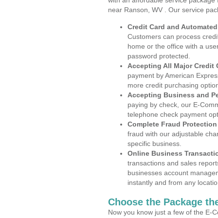
with an affordable service package
near Ranson, WV . Our service pac
Credit Card and Automate
Customers can process credit
home or the office with a use
password protected.
Accepting All Major Credit
payment by American Express
more credit purchasing optio
Accepting Business and P
paying by check, our E-Comm
telephone check payment opt
Complete Fraud Protection
fraud with our adjustable ch
specific business.
Online Business Transacti
transactions and sales report
businesses account manageme
instantly and from any locatio
Choose the Package the
Now you know just a few of the E-C