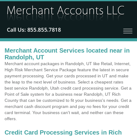
Merchant Account Services located near in
Randolph, UT
Merchant account packages in Randolph, UT like Retail, Internet,
High Risk Merchant Service Package feature the latest in secure
payment processing. Get your cards processed in UT and make
the leap to the next level of business. Select a cheapest rates
best service Randolph, Utah credit card processing service. Get a
Point of Sale system for a business near Randolph, UT Rich
County that can be customized to fit your business's needs. Get a
merchant cash discount program and pay no fees for your credit
card terminal. Your business can't wait, and neither can these
offers.
Credit Card Processing Services in Rich