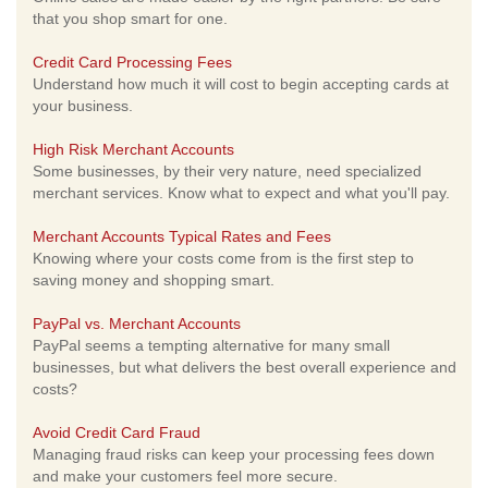
that you shop smart for one.
Credit Card Processing Fees
Understand how much it will cost to begin accepting cards at
your business.
High Risk Merchant Accounts
Some businesses, by their very nature, need specialized
merchant services. Know what to expect and what you'll pay.
Merchant Accounts Typical Rates and Fees
Knowing where your costs come from is the first step to
saving money and shopping smart.
PayPal vs. Merchant Accounts
PayPal seems a tempting alternative for many small
businesses, but what delivers the best overall experience and
costs?
Avoid Credit Card Fraud
Managing fraud risks can keep your processing fees down
and make your customers feel more secure.