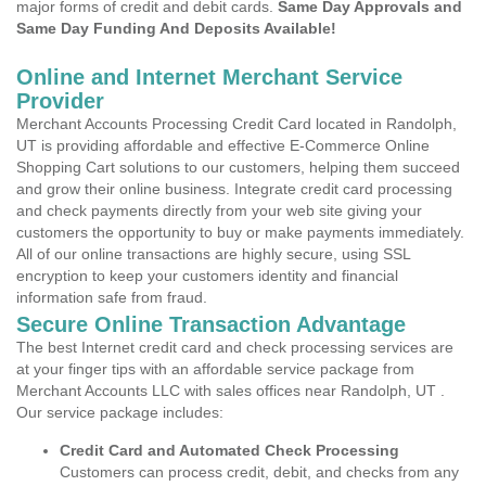
major forms of credit and debit cards.
Same Day Approvals and
Same Day Funding And Deposits Available!
Online and Internet Merchant Service
Provider
Merchant Accounts Processing Credit Card located in Randolph,
UT is providing affordable and effective E-Commerce Online
Shopping Cart solutions to our customers, helping them succeed
and grow their online business. Integrate credit card processing
and check payments directly from your web site giving your
customers the opportunity to buy or make payments immediately.
All of our online transactions are highly secure, using SSL
encryption to keep your customers identity and financial
information safe from fraud.
Secure Online Transaction Advantage
The best Internet credit card and check processing services are
at your finger tips with an affordable service package from
Merchant Accounts LLC with sales offices near Randolph, UT .
Our service package includes:
Credit Card and Automated Check Processing
Customers can process credit, debit, and checks from any