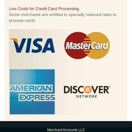
Low Costs for Credit Card Processing
Some merchants are entitled to specially reduced rates to
process cards
Merchant Accounts LLC