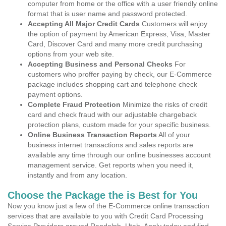
computer from home or the office with a user friendly online
format that is user name and password protected.
Accepting All Major Credit Cards
Customers will enjoy
the option of payment by American Express, Visa, Master
Card, Discover Card and many more credit purchasing
options from your web site.
Accepting Business and Personal Checks
For
customers who proffer paying by check, our E-Commerce
package includes shopping cart and telephone check
payment options.
Complete Fraud Protection
Minimize the risks of credit
card and check fraud with our adjustable chargeback
protection plans, custom made for your specific business.
Online Business Transaction Reports
All of your
business internet transactions and sales reports are
available any time through our online businesses account
management service. Get reports when you need it,
instantly and from any location.
Choose the Package the is Best for You
Now you know just a few of the E-Commerce online transaction
services that are available to you with Credit Card Processing