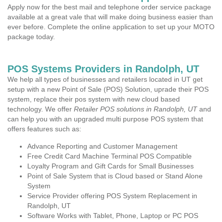
Apply now for the best mail and telephone order service package
available at a great vale that will make doing business easier than
ever before. Complete the online application to set up your MOTO
package today.
POS Systems Providers in Randolph, UT
We help all types of businesses and retailers located in UT get
setup with a new Point of Sale (POS) Solution, uprade their POS
system, replace their pos system with new cloud based
technology. We offer
Retailer POS solutions in Randolph, UT
and
can help you with an upgraded multi purpose POS system that
offers features such as:
Advance Reporting and Customer Management
Free Credit Card Machine Terminal POS Compatible
Loyalty Program and Gift Cards for Small Businesses
Point of Sale System that is Cloud based or Stand Alone
System
Service Provider offering POS System Replacement in
Randolph, UT
Software Works with Tablet, Phone, Laptop or PC POS