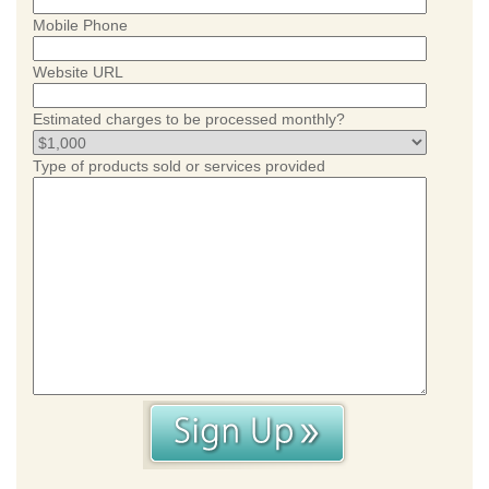
Mobile Phone
Website URL
Estimated charges to be processed monthly?
Type of products sold or services provided