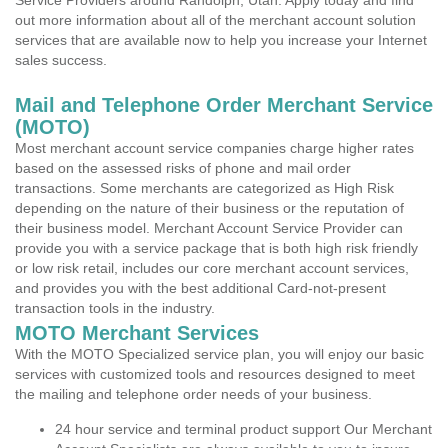
Service Providers around Randolph, Utah. Apply today and find
out more information about all of the merchant account solution
services that are available now to help you increase your Internet
sales success.
Mail and Telephone Order Merchant Service
(MOTO)
Most merchant account service companies charge higher rates
based on the assessed risks of phone and mail order
transactions. Some merchants are categorized as High Risk
depending on the nature of their business or the reputation of
their business model. Merchant Account Service Provider can
provide you with a service package that is both high risk friendly
or low risk retail, includes our core merchant account services,
and provides you with the best additional Card-not-present
transaction tools in the industry.
MOTO Merchant Services
With the MOTO Specialized service plan, you will enjoy our basic
services with customized tools and resources designed to meet
the mailing and telephone order needs of your business.
24 hour service and terminal product support Our Merchant