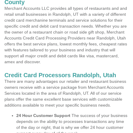
County
Merchant Accounts LLC provides all types of restaurants and and
retail small businesses in Randolph, UT with a variety of different
credit card merchanine terminals and service solutions for their
specific credit and debit card transaction needs. Whether you are
the owner of a restaurant chain or road side gift shop, Merchant
Accounts Credit Card Processing Providers near Randolph, Utah
offers the best service plans, lowest monthly fees, cheapest rates
with features tailored to your business and industry that will
support all major credit and debit cards like visa, mastercard,
amex and discover.
Credit Card Processors Randolph, Utah
There are many advantages our retailer and restaurant business
owners receive with a service package from Merchant Accounts
Services located in the area of Randolph, UT. All of our service
plans offer the same excellent base services with customizable
additions available to meet your specific business needs.
24 Hour Customer Support
The success of your business
depends on the ability to processes transactions any time
of the day or night, that is why we offer 24 hour customer