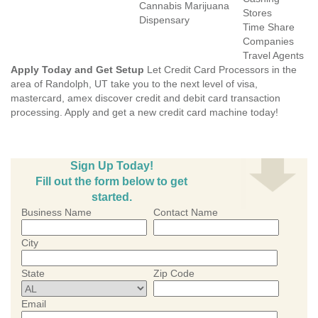
Cannabis Marijuana
Stores
Dispensary
Time Share
Companies
Travel Agents
Apply Today and Get Setup
Let Credit Card Processors in the
area of Randolph, UT take you to the next level of visa,
mastercard, amex discover credit and debit card transaction
processing. Apply and get a new credit card machine today!
Sign Up Today!
Fill out the form below to get
started.
Business Name
Contact Name
City
State
Zip Code
Email