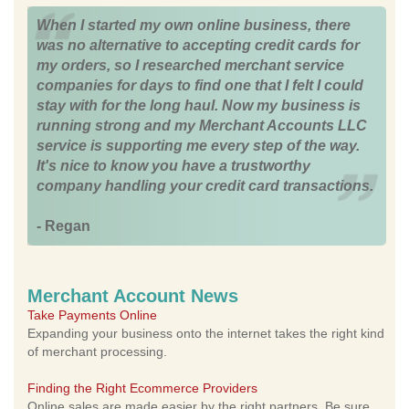
When I started my own online business, there
was no alternative to accepting credit cards for
my orders, so I researched merchant service
companies for days to find one that I felt I could
stay with for the long haul. Now my business is
running strong and my Merchant Accounts LLC
service is supporting me every step of the way.
It's nice to know you have a trustworthy
company handling your credit card transactions.
- Regan
Merchant Account News
Take Payments Online
Expanding your business onto the internet takes the right kind
of merchant processing.
Finding the Right Ecommerce Providers
Online sales are made easier by the right partners. Be sure