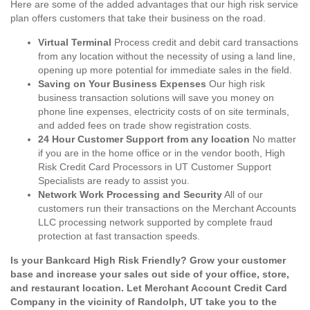
Here are some of the added advantages that our high risk service
plan offers customers that take their business on the road.
Virtual Terminal
Process credit and debit card transactions
from any location without the necessity of using a land line,
opening up more potential for immediate sales in the field.
Saving on Your Business Expenses
Our high risk
business transaction solutions will save you money on
phone line expenses, electricity costs of on site terminals,
and added fees on trade show registration costs.
24 Hour Customer Support from any location
No matter
if you are in the home office or in the vendor booth, High
Risk Credit Card Processors in UT Customer Support
Specialists are ready to assist you.
Network Work Processing and Security
All of our
customers run their transactions on the Merchant Accounts
LLC processing network supported by complete fraud
protection at fast transaction speeds.
Is your Bankcard High Risk Friendly? Grow your customer
base and increase your sales out side of your office, store,
and restaurant location. Let Merchant Account Credit Card
Company in the vicinity of Randolph, UT take you to the