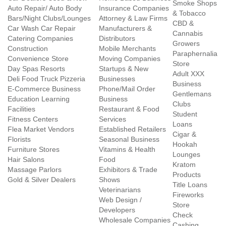
Smoke Shops
Auto Repair/ Auto Body
Insurance Companies
& Tobacco
Bars/Night Clubs/Lounges
Attorney & Law Firms
CBD &
Car Wash Car Repair
Manufacturers &
Cannabis
Catering Companies
Distributors
Growers
Construction
Mobile Merchants
Paraphernalia
Convenience Store
Moving Companies
Store
Day Spas Resorts
Startups & New
Adult XXX
Deli Food Truck Pizzeria
Businesses
Business
E-Commerce Business
Phone/Mail Order
Gentlemans
Education Learning
Business
Clubs
Facilities
Restaurant & Food
Student
Fitness Centers
Services
Loans
Flea Market Vendors
Established Retailers
Cigar &
Florists
Seasonal Business
Hookah
Furniture Stores
Vitamins & Health
Lounges
Hair Salons
Food
Kratom
Massage Parlors
Exhibitors & Trade
Products
Gold & Silver Dealers
Shows
Title Loans
Veterinarians
Fireworks
Web Design /
Store
Developers
Check
Wholesale Companies
Cashing