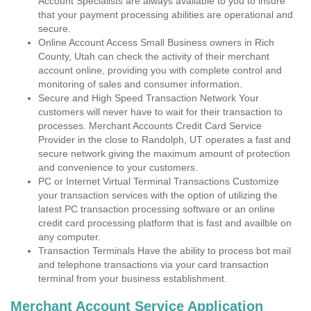
Account Specialists are always available to you to insure
that your payment processing abilities are operational and
secure.
Online Account Access Small Business owners in Rich
County, Utah can check the activity of their merchant
account online, providing you with complete control and
monitoring of sales and consumer information.
Secure and High Speed Transaction Network Your
customers will never have to wait for their transaction to
processes. Merchant Accounts Credit Card Service
Provider in the close to Randolph, UT operates a fast and
secure network giving the maximum amount of protection
and convenience to your customers.
PC or Internet Virtual Terminal Transactions Customize
your transaction services with the option of utilizing the
latest PC transaction processing software or an online
credit card processing platform that is fast and availble on
any computer.
Transaction Terminals Have the ability to process bot mail
and telephone transactions via your card transaction
terminal from your business establishment.
Merchant Account Service Application