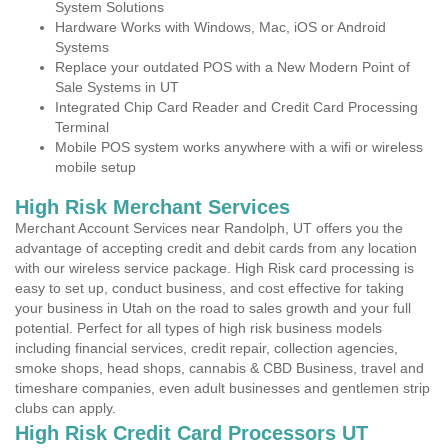
System Solutions
Hardware Works with Windows, Mac, iOS or Android
Systems
Replace your outdated POS with a New Modern Point of
Sale Systems in UT
Integrated Chip Card Reader and Credit Card Processing
Terminal
Mobile POS system works anywhere with a wifi or wireless
mobile setup
High Risk Merchant Services
Merchant Account Services near Randolph, UT offers you the
advantage of accepting credit and debit cards from any location
with our wireless service package. High Risk card processing is
easy to set up, conduct business, and cost effective for taking
your business in Utah on the road to sales growth and your full
potential. Perfect for all types of high risk business models
including financial services, credit repair, collection agencies,
smoke shops, head shops, cannabis & CBD Business, travel and
timeshare companies, even adult businesses and gentlemen strip
clubs can apply.
High Risk Credit Card Processors UT