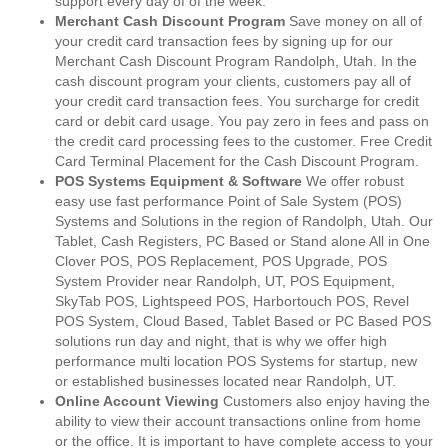
support every day of of the week.
Merchant Cash Discount Program
Save money on all of
your credit card transaction fees by signing up for our
Merchant Cash Discount Program Randolph, Utah. In the
cash discount program your clients, customers pay all of
your credit card transaction fees. You surcharge for credit
card or debit card usage. You pay zero in fees and pass on
the credit card processing fees to the customer. Free Credit
Card Terminal Placement for the Cash Discount Program.
POS Systems Equipment & Software
We offer robust
easy use fast performance Point of Sale System (POS)
Systems and Solutions in the region of Randolph, Utah. Our
Tablet, Cash Registers, PC Based or Stand alone All in One
Clover POS, POS Replacement, POS Upgrade, POS
System Provider near Randolph, UT, POS Equipment,
SkyTab POS, Lightspeed POS, Harbortouch POS, Revel
POS System, Cloud Based, Tablet Based or PC Based POS
solutions run day and night, that is why we offer high
performance multi location POS Systems for startup, new
or established businesses located near Randolph, UT.
Online Account Viewing
Customers also enjoy having the
ability to view their account transactions online from home
or the office. It is important to have complete access to your