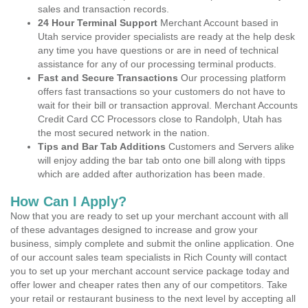
sales and transaction records.
24 Hour Terminal Support
Merchant Account based in
Utah service provider specialists are ready at the help desk
any time you have questions or are in need of technical
assistance for any of our processing terminal products.
Fast and Secure Transactions
Our processing platform
offers fast transactions so your customers do not have to
wait for their bill or transaction approval. Merchant Accounts
Credit Card CC Processors close to Randolph, Utah has
the most secured network in the nation.
Tips and Bar Tab Additions
Customers and Servers alike
will enjoy adding the bar tab onto one bill along with tipps
which are added after authorization has been made.
How Can I Apply?
Now that you are ready to set up your merchant account with all
of these advantages designed to increase and grow your
business, simply complete and submit the online application. One
of our account sales team specialists in Rich County will contact
you to set up your merchant account service package today and
offer lower and cheaper rates then any of our competitors. Take
your retail or restaurant business to the next level by accepting all