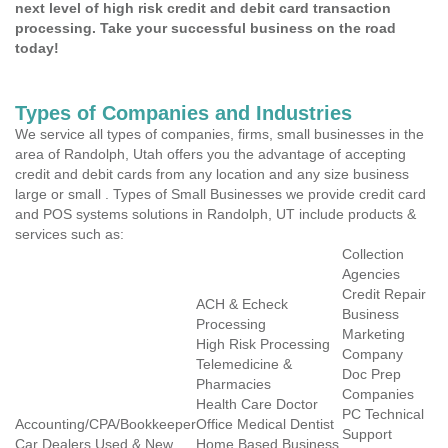
next level of high risk credit and debit card transaction
processing. Take your successful business on the road
today!
Types of Companies and Industries
We service all types of companies, firms, small businesses in the
area of Randolph, Utah offers you the advantage of accepting
credit and debit cards from any location and any size business
large or small . Types of Small Businesses we provide credit card
and POS systems solutions in Randolph, UT include products &
services such as:
Collection
Agencies
Credit Repair
ACH & Echeck
Business
Processing
Marketing
High Risk Processing
Company
Telemedicine &
Doc Prep
Pharmacies
Companies
Health Care Doctor
PC Technical
Accounting/CPA/Bookkeeper
Office Medical Dentist
Support
Car Dealers Used & New
Home Based Business