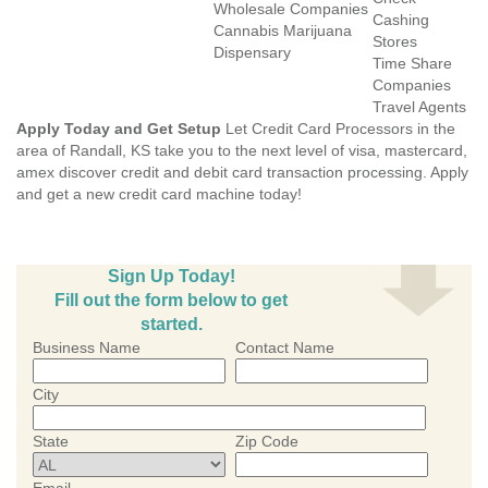
Wholesale Companies
Cashing
Cannabis Marijuana
Stores
Dispensary
Time Share
Companies
Travel Agents
Apply Today and Get Setup
Let Credit Card Processors in the
area of Randall, KS take you to the next level of visa, mastercard,
amex discover credit and debit card transaction processing. Apply
and get a new credit card machine today!
Sign Up Today!
Fill out the form below to get
started.
Business Name
Contact Name
City
State
Zip Code