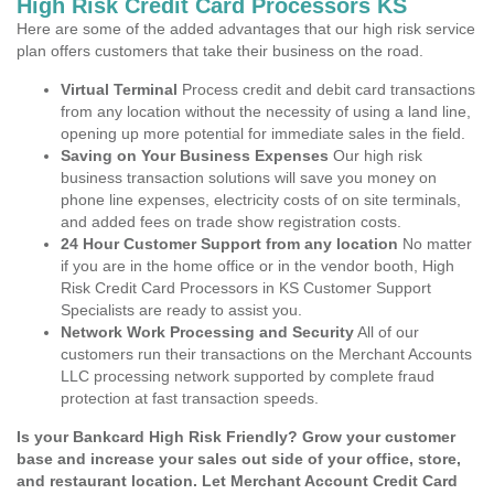
High Risk Credit Card Processors KS
Here are some of the added advantages that our high risk service
plan offers customers that take their business on the road.
Virtual Terminal
Process credit and debit card transactions
from any location without the necessity of using a land line,
opening up more potential for immediate sales in the field.
Saving on Your Business Expenses
Our high risk
business transaction solutions will save you money on
phone line expenses, electricity costs of on site terminals,
and added fees on trade show registration costs.
24 Hour Customer Support from any location
No matter
if you are in the home office or in the vendor booth, High
Risk Credit Card Processors in KS Customer Support
Specialists are ready to assist you.
Network Work Processing and Security
All of our
customers run their transactions on the Merchant Accounts
LLC processing network supported by complete fraud
protection at fast transaction speeds.
Is your Bankcard High Risk Friendly? Grow your customer
base and increase your sales out side of your office, store,
and restaurant location. Let Merchant Account Credit Card