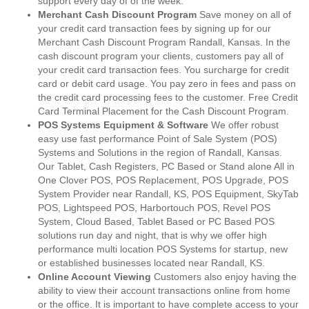
support every day of of the week.
Merchant Cash Discount Program
Save money on all of
your credit card transaction fees by signing up for our
Merchant Cash Discount Program Randall, Kansas. In the
cash discount program your clients, customers pay all of
your credit card transaction fees. You surcharge for credit
card or debit card usage. You pay zero in fees and pass on
the credit card processing fees to the customer. Free Credit
Card Terminal Placement for the Cash Discount Program.
POS Systems Equipment & Software
We offer robust
easy use fast performance Point of Sale System (POS)
Systems and Solutions in the region of Randall, Kansas.
Our Tablet, Cash Registers, PC Based or Stand alone All in
One Clover POS, POS Replacement, POS Upgrade, POS
System Provider near Randall, KS, POS Equipment, SkyTab
POS, Lightspeed POS, Harbortouch POS, Revel POS
System, Cloud Based, Tablet Based or PC Based POS
solutions run day and night, that is why we offer high
performance multi location POS Systems for startup, new
or established businesses located near Randall, KS.
Online Account Viewing
Customers also enjoy having the
ability to view their account transactions online from home
or the office. It is important to have complete access to your