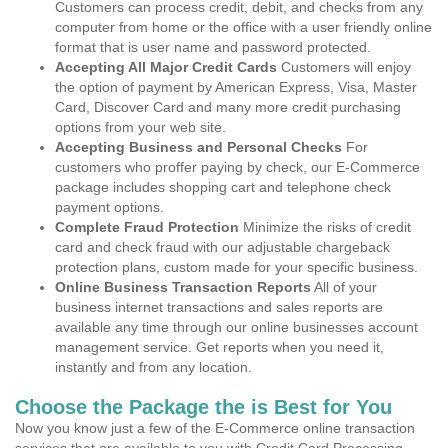
Customers can process credit, debit, and checks from any
computer from home or the office with a user friendly online
format that is user name and password protected.
Accepting All Major Credit Cards
Customers will enjoy
the option of payment by American Express, Visa, Master
Card, Discover Card and many more credit purchasing
options from your web site.
Accepting Business and Personal Checks
For
customers who proffer paying by check, our E-Commerce
package includes shopping cart and telephone check
payment options.
Complete Fraud Protection
Minimize the risks of credit
card and check fraud with our adjustable chargeback
protection plans, custom made for your specific business.
Online Business Transaction Reports
All of your
business internet transactions and sales reports are
available any time through our online businesses account
management service. Get reports when you need it,
instantly and from any location.
Choose the Package the is Best for You
Now you know just a few of the E-Commerce online transaction