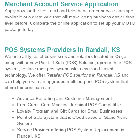
Merchant Account Service Application
Apply now for the best mail and telephone order service package
available at a great vale that will make doing business easier than
ever before. Complete the online application to set up your MOTO
package today.
POS Systems Providers in Randall, KS
We help all types of businesses and retailers located in KS get
setup with a new Point of Sale (POS) Solution, uprade their POS
system, replace their pos system with new cloud based
technology. We offer
Retailer POS solutions in Randall, KS
and
can help you with an upgraded multi purpose POS system that
offers features such as:
Advance Reporting and Customer Management
Free Credit Card Machine Terminal POS Compatible
Loyalty Program and Gift Cards for Small Businesses
Point of Sale System that is Cloud based or Stand Alone
System
Service Provider offering POS System Replacement in
Randall, KS