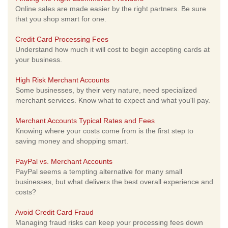
Online sales are made easier by the right partners. Be sure
that you shop smart for one.
Credit Card Processing Fees
Understand how much it will cost to begin accepting cards at
your business.
High Risk Merchant Accounts
Some businesses, by their very nature, need specialized
merchant services. Know what to expect and what you'll pay.
Merchant Accounts Typical Rates and Fees
Knowing where your costs come from is the first step to
saving money and shopping smart.
PayPal vs. Merchant Accounts
PayPal seems a tempting alternative for many small
businesses, but what delivers the best overall experience and
costs?
Avoid Credit Card Fraud
Managing fraud risks can keep your processing fees down