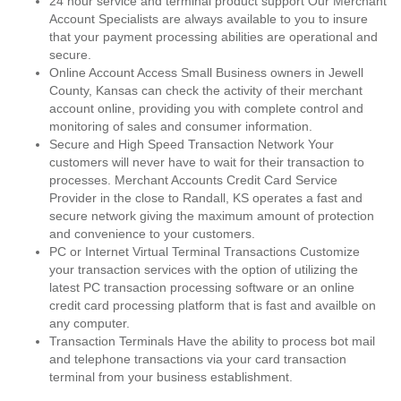
24 hour service and terminal product support Our Merchant
Account Specialists are always available to you to insure
that your payment processing abilities are operational and
secure.
Online Account Access Small Business owners in Jewell
County, Kansas can check the activity of their merchant
account online, providing you with complete control and
monitoring of sales and consumer information.
Secure and High Speed Transaction Network Your
customers will never have to wait for their transaction to
processes. Merchant Accounts Credit Card Service
Provider in the close to Randall, KS operates a fast and
secure network giving the maximum amount of protection
and convenience to your customers.
PC or Internet Virtual Terminal Transactions Customize
your transaction services with the option of utilizing the
latest PC transaction processing software or an online
credit card processing platform that is fast and availble on
any computer.
Transaction Terminals Have the ability to process bot mail
and telephone transactions via your card transaction
terminal from your business establishment.