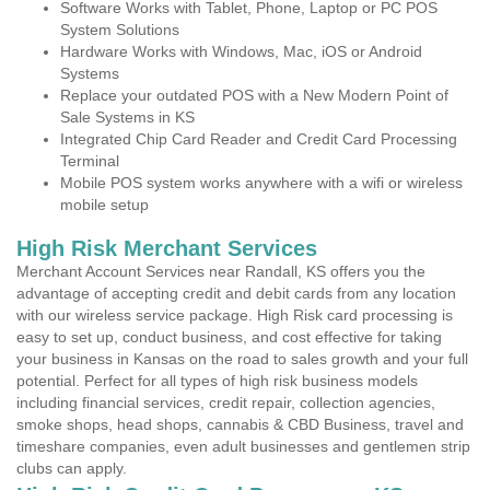
Software Works with Tablet, Phone, Laptop or PC POS
System Solutions
Hardware Works with Windows, Mac, iOS or Android
Systems
Replace your outdated POS with a New Modern Point of
Sale Systems in KS
Integrated Chip Card Reader and Credit Card Processing
Terminal
Mobile POS system works anywhere with a wifi or wireless
mobile setup
High Risk Merchant Services
Merchant Account Services near Randall, KS offers you the
advantage of accepting credit and debit cards from any location
with our wireless service package. High Risk card processing is
easy to set up, conduct business, and cost effective for taking
your business in Kansas on the road to sales growth and your full
potential. Perfect for all types of high risk business models
including financial services, credit repair, collection agencies,
smoke shops, head shops, cannabis & CBD Business, travel and
timeshare companies, even adult businesses and gentlemen strip
clubs can apply.