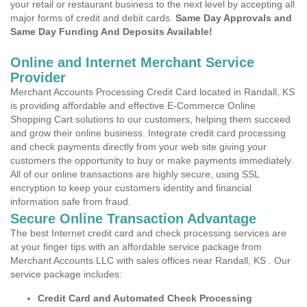
your retail or restaurant business to the next level by accepting all
major forms of credit and debit cards.
Same Day Approvals and
Same Day Funding And Deposits Available!
Online and Internet Merchant Service
Provider
Merchant Accounts Processing Credit Card located in Randall, KS
is providing affordable and effective E-Commerce Online
Shopping Cart solutions to our customers, helping them succeed
and grow their online business. Integrate credit card processing
and check payments directly from your web site giving your
customers the opportunity to buy or make payments immediately.
All of our online transactions are highly secure, using SSL
encryption to keep your customers identity and financial
information safe from fraud.
Secure Online Transaction Advantage
The best Internet credit card and check processing services are
at your finger tips with an affordable service package from
Merchant Accounts LLC with sales offices near Randall, KS . Our
service package includes:
Credit Card and Automated Check Processing