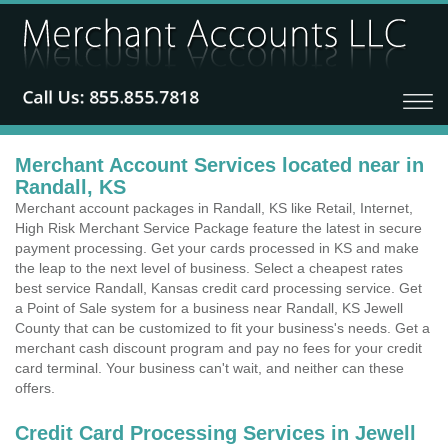
Merchant Account Services located near in
Randall, KS
Merchant account packages in Randall, KS like Retail, Internet,
High Risk Merchant Service Package feature the latest in secure
payment processing. Get your cards processed in KS and make
the leap to the next level of business. Select a cheapest rates
best service Randall, Kansas credit card processing service. Get
a Point of Sale system for a business near Randall, KS Jewell
County that can be customized to fit your business's needs. Get a
merchant cash discount program and pay no fees for your credit
card terminal. Your business can't wait, and neither can these
offers.
Credit Card Processing Services in Jewell