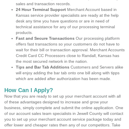
sales and transaction records.
24 Hour Terminal Support
Merchant Account based in
Kansas service provider specialists are ready at the help
desk any time you have questions or are in need of
technical assistance for any of our processing terminal
products.
Fast and Secure Transactions
Our processing platform
offers fast transactions so your customers do not have to
wait for their bill or transaction approval. Merchant Accounts
Credit Card CC Processors close to Randall, Kansas has
the most secured network in the nation.
Tips and Bar Tab Additions
Customers and Servers alike
will enjoy adding the bar tab onto one bill along with tipps
which are added after authorization has been made.
How Can I Apply?
Now that you are ready to set up your merchant account with all
of these advantages designed to increase and grow your
business, simply complete and submit the online application. One
of our account sales team specialists in Jewell County will contact
you to set up your merchant account service package today and
offer lower and cheaper rates then any of our competitors. Take