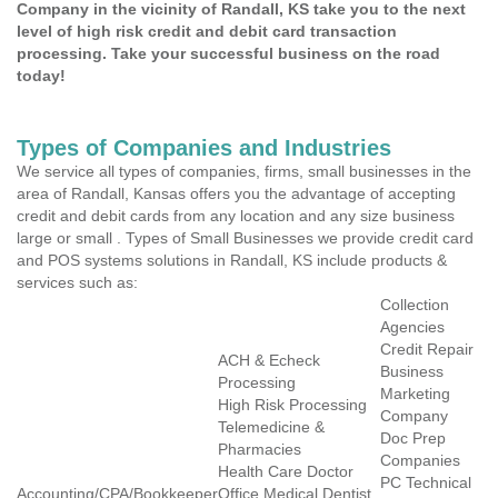
Company in the vicinity of Randall, KS take you to the next
level of high risk credit and debit card transaction
processing. Take your successful business on the road
today!
Types of Companies and Industries
We service all types of companies, firms, small businesses in the
area of Randall, Kansas offers you the advantage of accepting
credit and debit cards from any location and any size business
large or small . Types of Small Businesses we provide credit card
and POS systems solutions in Randall, KS include products &
services such as:
Collection
Agencies
Credit Repair
ACH & Echeck
Business
Processing
Marketing
High Risk Processing
Company
Telemedicine &
Doc Prep
Pharmacies
Companies
Health Care Doctor
PC Technical
Accounting/CPA/Bookkeeper
Office Medical Dentist