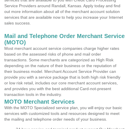
services that are available to you with Credit Card Processing
Service Providers around Randall, Kansas. Apply today and find
out more information about all of the merchant account solution
services that are available now to help you increase your Internet
sales success.
Mail and Telephone Order Merchant Service
(MOTO)
Most merchant account service companies charge higher rates
based on the assessed risks of phone and mail order
transactions. Some merchants are categorized as High Risk
depending on the nature of their business or the reputation of
their business model. Merchant Account Service Provider can
provide you with a service package that is both high risk friendly
or low risk retail, includes our core merchant account services,
and provides you with the best additional Card-not-present
transaction tools in the industry.
MOTO Merchant Services
With the MOTO Specialized service plan, you will enjoy our basic
services with customized tools and resources designed to meet
the mailing and telephone order needs of your business.