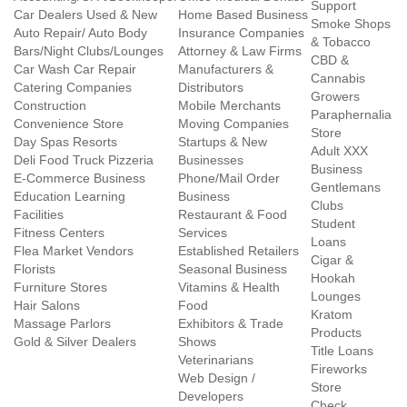
Support
Car Dealers Used & New
Home Based Business
Smoke Shops
Auto Repair/ Auto Body
Insurance Companies
& Tobacco
Bars/Night Clubs/Lounges
Attorney & Law Firms
CBD &
Car Wash Car Repair
Manufacturers &
Cannabis
Catering Companies
Distributors
Growers
Construction
Mobile Merchants
Paraphernalia
Convenience Store
Moving Companies
Store
Day Spas Resorts
Startups & New
Adult XXX
Deli Food Truck Pizzeria
Businesses
Business
E-Commerce Business
Phone/Mail Order
Gentlemans
Education Learning
Business
Clubs
Facilities
Restaurant & Food
Student
Fitness Centers
Services
Loans
Flea Market Vendors
Established Retailers
Cigar &
Florists
Seasonal Business
Hookah
Furniture Stores
Vitamins & Health
Lounges
Hair Salons
Food
Kratom
Massage Parlors
Exhibitors & Trade
Products
Gold & Silver Dealers
Shows
Title Loans
Veterinarians
Fireworks
Web Design /
Store
Developers
Check