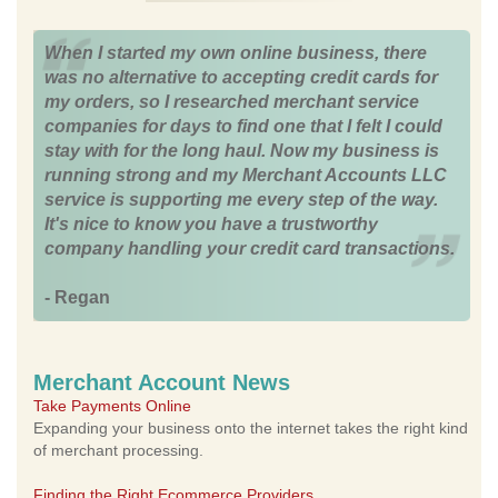
When I started my own online business, there
was no alternative to accepting credit cards for
my orders, so I researched merchant service
companies for days to find one that I felt I could
stay with for the long haul. Now my business is
running strong and my Merchant Accounts LLC
service is supporting me every step of the way.
It's nice to know you have a trustworthy
company handling your credit card transactions.
- Regan
Merchant Account News
Take Payments Online
Expanding your business onto the internet takes the right kind
of merchant processing.
Finding the Right Ecommerce Providers