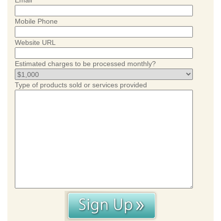
Email
Mobile Phone
Website URL
Estimated charges to be processed monthly?
Type of products sold or services provided