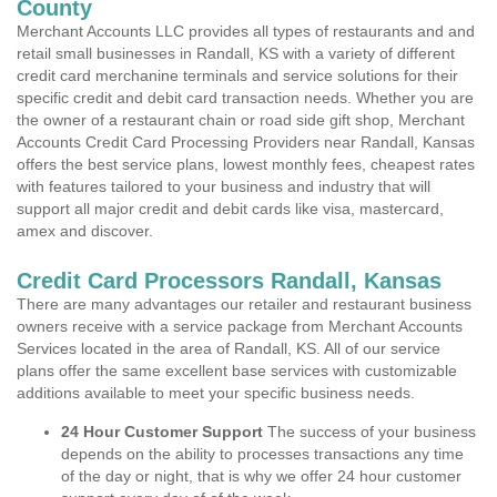
County
Merchant Accounts LLC provides all types of restaurants and and
retail small businesses in Randall, KS with a variety of different
credit card merchanine terminals and service solutions for their
specific credit and debit card transaction needs. Whether you are
the owner of a restaurant chain or road side gift shop, Merchant
Accounts Credit Card Processing Providers near Randall, Kansas
offers the best service plans, lowest monthly fees, cheapest rates
with features tailored to your business and industry that will
support all major credit and debit cards like visa, mastercard,
amex and discover.
Credit Card Processors Randall, Kansas
There are many advantages our retailer and restaurant business
owners receive with a service package from Merchant Accounts
Services located in the area of Randall, KS. All of our service
plans offer the same excellent base services with customizable
additions available to meet your specific business needs.
24 Hour Customer Support
The success of your business
depends on the ability to processes transactions any time
of the day or night, that is why we offer 24 hour customer