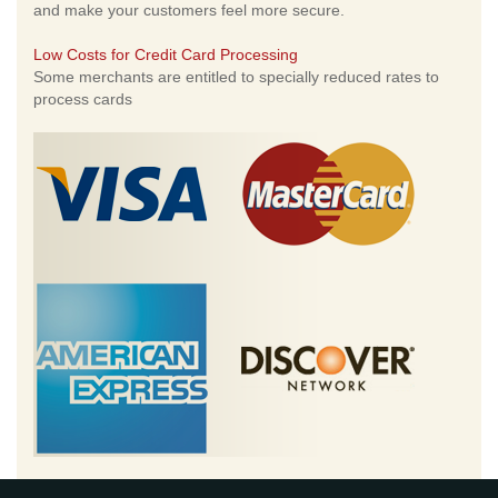
and make your customers feel more secure.
Low Costs for Credit Card Processing
Some merchants are entitled to specially reduced rates to
process cards