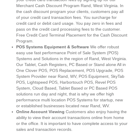
Merchant Cash Discount Program Rand, West Virginia. In
the cash discount program your clients, customers pay all
of your credit card transaction fees. You surcharge for
credit card or debit card usage. You pay zero in fees and
pass on the credit card processing fees to the customer.
Free Credit Card Terminal Placement for the Cash Discount
Program.
POS Systems Equipment & Software
We offer robust
easy use fast performance Point of Sale System (POS)
Systems and Solutions in the region of Rand, West Virginia.
Our Tablet, Cash Registers, PC Based or Stand alone All in
One Clover POS, POS Replacement, POS Upgrade, POS
System Provider near Rand, WV, POS Equipment, SkyTab
POS, Lightspeed POS, Harbortouch POS, Revel POS
System, Cloud Based, Tablet Based or PC Based POS
solutions run day and night, that is why we offer high
performance multi location POS Systems for startup, new
or established businesses located near Rand, WV.
Online Account Viewing
Customers also enjoy having the
ability to view their account transactions online from home
or the office. It is important to have complete access to your
sales and transaction records.