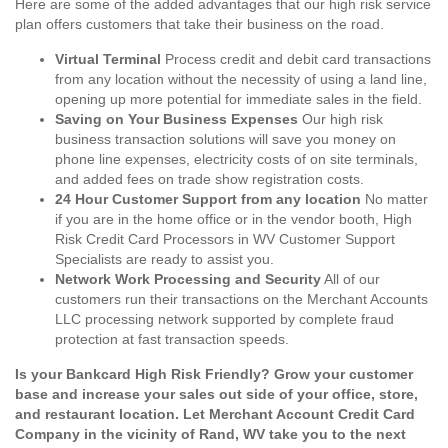
Here are some of the added advantages that our high risk service
plan offers customers that take their business on the road.
Virtual Terminal
Process credit and debit card transactions
from any location without the necessity of using a land line,
opening up more potential for immediate sales in the field.
Saving on Your Business Expenses
Our high risk
business transaction solutions will save you money on
phone line expenses, electricity costs of on site terminals,
and added fees on trade show registration costs.
24 Hour Customer Support from any location
No matter
if you are in the home office or in the vendor booth, High
Risk Credit Card Processors in WV Customer Support
Specialists are ready to assist you.
Network Work Processing and Security
All of our
customers run their transactions on the Merchant Accounts
LLC processing network supported by complete fraud
protection at fast transaction speeds.
Is your Bankcard High Risk Friendly? Grow your customer
base and increase your sales out side of your office, store,
and restaurant location. Let Merchant Account Credit Card
Company in the vicinity of Rand, WV take you to the next