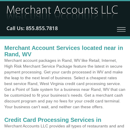
Merchant Account Services located near in
Rand, WV
Merchant account packages in Rand, WV like Retail, Internet,
High Risk Merchant Service Package feature the latest in secure
payment processing. Get your cards processed in WV and make
the leap to the next level of business. Select a cheapest rates
best service Rand, West Virginia credit card processing service.
Get a Point of Sale system for a business near Rand, WV that can
be customized to fit your business's needs. Get a merchant cash
discount program and pay no fees for your credit card terminal.
Your business can't wait, and neither can these offers.
Credit Card Processing Services in
Merchant Accounts LLC provides all types of restaurants and and