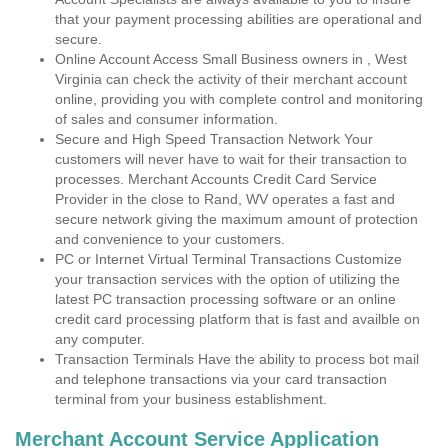
that your payment processing abilities are operational and
secure.
Online Account Access Small Business owners in , West
Virginia can check the activity of their merchant account
online, providing you with complete control and monitoring
of sales and consumer information.
Secure and High Speed Transaction Network Your
customers will never have to wait for their transaction to
processes. Merchant Accounts Credit Card Service
Provider in the close to Rand, WV operates a fast and
secure network giving the maximum amount of protection
and convenience to your customers.
PC or Internet Virtual Terminal Transactions Customize
your transaction services with the option of utilizing the
latest PC transaction processing software or an online
credit card processing platform that is fast and availble on
any computer.
Transaction Terminals Have the ability to process bot mail
and telephone transactions via your card transaction
terminal from your business establishment.
Merchant Account Service Application