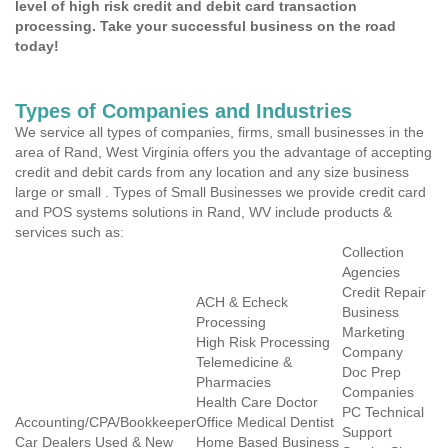
level of high risk credit and debit card transaction
processing. Take your successful business on the road
today!
Types of Companies and Industries
We service all types of companies, firms, small businesses in the
area of Rand, West Virginia offers you the advantage of accepting
credit and debit cards from any location and any size business
large or small . Types of Small Businesses we provide credit card
and POS systems solutions in Rand, WV include products &
services such as:
Collection
Agencies
Credit Repair
ACH & Echeck
Business
Processing
Marketing
High Risk Processing
Company
Telemedicine &
Doc Prep
Pharmacies
Companies
Health Care Doctor
PC Technical
Accounting/CPA/Bookkeeper
Office Medical Dentist
Support
Car Dealers Used & New
Home Based Business