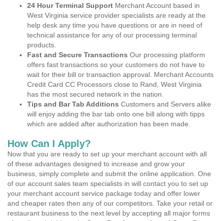
24 Hour Terminal Support
Merchant Account based in
West Virginia service provider specialists are ready at the
help desk any time you have questions or are in need of
technical assistance for any of our processing terminal
products.
Fast and Secure Transactions
Our processing platform
offers fast transactions so your customers do not have to
wait for their bill or transaction approval. Merchant Accounts
Credit Card CC Processors close to Rand, West Virginia
has the most secured network in the nation.
Tips and Bar Tab Additions
Customers and Servers alike
will enjoy adding the bar tab onto one bill along with tipps
which are added after authorization has been made.
How Can I Apply?
Now that you are ready to set up your merchant account with all
of these advantages designed to increase and grow your
business, simply complete and submit the online application. One
of our account sales team specialists in will contact you to set up
your merchant account service package today and offer lower
and cheaper rates then any of our competitors. Take your retail or
restaurant business to the next level by accepting all major forms