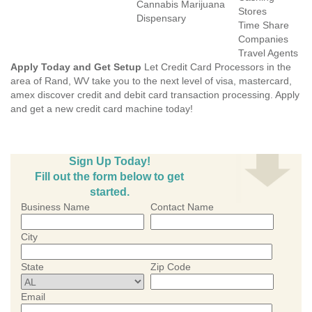
Cannabis Marijuana
Stores
Dispensary
Time Share
Companies
Travel Agents
Apply Today and Get Setup
Let Credit Card Processors in the
area of Rand, WV take you to the next level of visa, mastercard,
amex discover credit and debit card transaction processing. Apply
and get a new credit card machine today!
Sign Up Today!
Fill out the form below to get
started.
Business Name
Contact Name
City
State
Zip Code
Email