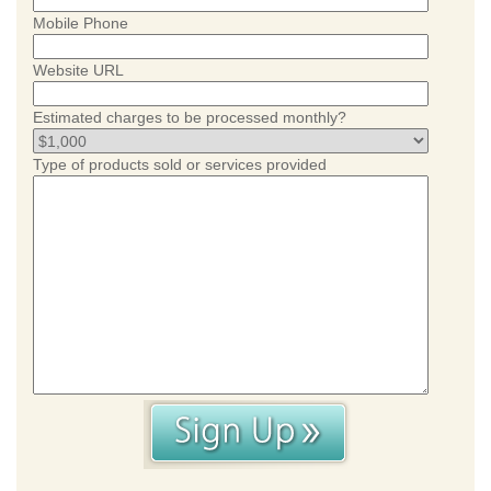
Mobile Phone
Website URL
Estimated charges to be processed monthly?
Type of products sold or services provided