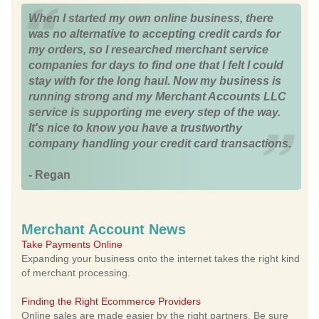
When I started my own online business, there
was no alternative to accepting credit cards for
my orders, so I researched merchant service
companies for days to find one that I felt I could
stay with for the long haul. Now my business is
running strong and my Merchant Accounts LLC
service is supporting me every step of the way.
It's nice to know you have a trustworthy
company handling your credit card transactions.
- Regan
Merchant Account News
Take Payments Online
Expanding your business onto the internet takes the right kind
of merchant processing.
Finding the Right Ecommerce Providers
Online sales are made easier by the right partners. Be sure