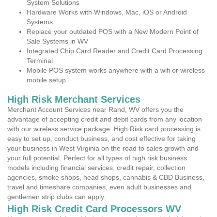
System Solutions
Hardware Works with Windows, Mac, iOS or Android
Systems
Replace your outdated POS with a New Modern Point of
Sale Systems in WV
Integrated Chip Card Reader and Credit Card Processing
Terminal
Mobile POS system works anywhere with a wifi or wireless
mobile setup
High Risk Merchant Services
Merchant Account Services near Rand, WV offers you the
advantage of accepting credit and debit cards from any location
with our wireless service package. High Risk card processing is
easy to set up, conduct business, and cost effective for taking
your business in West Virginia on the road to sales growth and
your full potential. Perfect for all types of high risk business
models including financial services, credit repair, collection
agencies, smoke shops, head shops, cannabis & CBD Business,
travel and timeshare companies, even adult businesses and
gentlemen strip clubs can apply.
High Risk Credit Card Processors WV