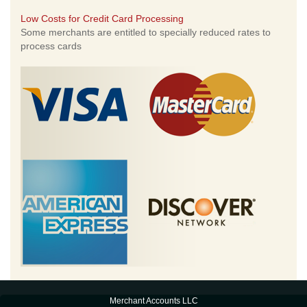
Low Costs for Credit Card Processing
Some merchants are entitled to specially reduced rates to
process cards
Merchant Accounts LLC