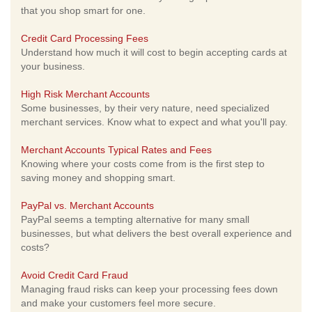
that you shop smart for one.
Credit Card Processing Fees
Understand how much it will cost to begin accepting cards at
your business.
High Risk Merchant Accounts
Some businesses, by their very nature, need specialized
merchant services. Know what to expect and what you'll pay.
Merchant Accounts Typical Rates and Fees
Knowing where your costs come from is the first step to
saving money and shopping smart.
PayPal vs. Merchant Accounts
PayPal seems a tempting alternative for many small
businesses, but what delivers the best overall experience and
costs?
Avoid Credit Card Fraud
Managing fraud risks can keep your processing fees down
and make your customers feel more secure.