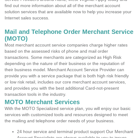
find out more information about all of the merchant account
solution services that are available now to help you increase your
Internet sales success.
Mail and Telephone Order Merchant Service
(MOTO)
Most merchant account service companies charge higher rates
based on the assessed risks of phone and mail order
transactions. Some merchants are categorized as High Risk
depending on the nature of their business or the reputation of
their business model. Merchant Account Service Provider can
provide you with a service package that is both high risk friendly
or low risk retail, includes our core merchant account services,
and provides you with the best additional Card-not-present
transaction tools in the industry.
MOTO Merchant Services
With the MOTO Specialized service plan, you will enjoy our basic
services with customized tools and resources designed to meet
the mailing and telephone order needs of your business.
24 hour service and terminal product support Our Merchant
Account Specialists are always available to you to insure