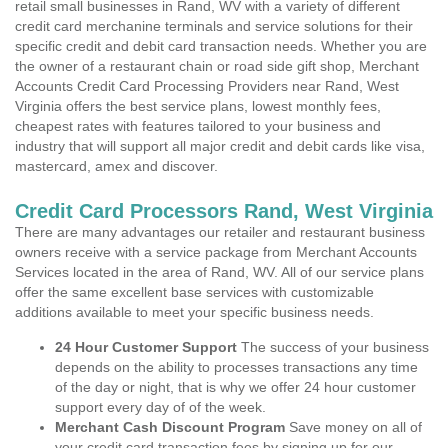
retail small businesses in Rand, WV with a variety of different
credit card merchanine terminals and service solutions for their
specific credit and debit card transaction needs. Whether you are
the owner of a restaurant chain or road side gift shop, Merchant
Accounts Credit Card Processing Providers near Rand, West
Virginia offers the best service plans, lowest monthly fees,
cheapest rates with features tailored to your business and
industry that will support all major credit and debit cards like visa,
mastercard, amex and discover.
Credit Card Processors Rand, West Virginia
There are many advantages our retailer and restaurant business
owners receive with a service package from Merchant Accounts
Services located in the area of Rand, WV. All of our service plans
offer the same excellent base services with customizable
additions available to meet your specific business needs.
24 Hour Customer Support
The success of your business
depends on the ability to processes transactions any time
of the day or night, that is why we offer 24 hour customer
support every day of of the week.
Merchant Cash Discount Program
Save money on all of
your credit card transaction fees by signing up for our