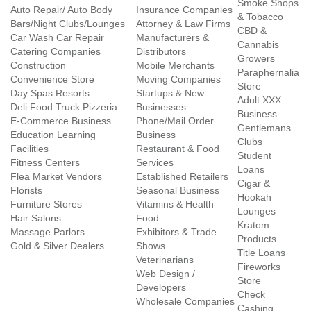
Smoke Shops
Auto Repair/ Auto Body
Insurance Companies
& Tobacco
Bars/Night Clubs/Lounges
Attorney & Law Firms
CBD &
Car Wash Car Repair
Manufacturers &
Cannabis
Catering Companies
Distributors
Growers
Construction
Mobile Merchants
Paraphernalia
Convenience Store
Moving Companies
Store
Day Spas Resorts
Startups & New
Adult XXX
Deli Food Truck Pizzeria
Businesses
Business
E-Commerce Business
Phone/Mail Order
Gentlemans
Education Learning
Business
Clubs
Facilities
Restaurant & Food
Student
Fitness Centers
Services
Loans
Flea Market Vendors
Established Retailers
Cigar &
Florists
Seasonal Business
Hookah
Furniture Stores
Vitamins & Health
Lounges
Hair Salons
Food
Kratom
Massage Parlors
Exhibitors & Trade
Products
Gold & Silver Dealers
Shows
Title Loans
Veterinarians
Fireworks
Web Design /
Store
Developers
Check
Wholesale Companies
Cashing