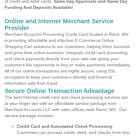
of credit and debit cards.
Same Day Approvals and Same Day
Funding And Deposits Available!
Online and Internet Merchant Service
Provider
Merchant Accounts Processing Credit Card located in Rand, WV
is providing affordable and effective E-Commerce Online
Shopping Cart solutions to our customers, helping them succeed
and grow their online business. Integrate credit card processing
and check payments directly from your web site giving your
customers the opportunity to buy or make payments immediately.
All of our online transactions are highly secure, using SSL
encryption to keep your customers identity and financial
information safe from fraud.
Secure Online Transaction Advantage
The best Internet credit card and check processing services are
at your finger tips with an affordable service package from
Merchant Accounts LLC with sales offices near Rand, WV . Our
service package includes:
Credit Card and Automated Check Processing
Customers can process credit, debit, and checks from any