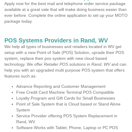
Apply now for the best mail and telephone order service package
available at a great vale that will make doing business easier than
ever before. Complete the online application to set up your MOTO
package today.
POS Systems Providers in Rand, WV
We help all types of businesses and retailers located in WV get
setup with a new Point of Sale (POS) Solution, uprade their POS
system, replace their pos system with new cloud based
technology. We offer
Retailer POS solutions in Rand, WV
and can
help you with an upgraded multi purpose POS system that offers
features such as:
Advance Reporting and Customer Management
Free Credit Card Machine Terminal POS Compatible
Loyalty Program and Gift Cards for Small Businesses
Point of Sale System that is Cloud based or Stand Alone
System
Service Provider offering POS System Replacement in
Rand, WV
Software Works with Tablet, Phone, Laptop or PC POS