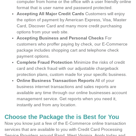
computer from home or the office with a user friendly online
format that is user name and password protected.
Accepting All Major Credit Cards
Customers will enjoy
the option of payment by American Express, Visa, Master
Card, Discover Card and many more credit purchasing
options from your web site.
Accepting Business and Personal Checks
For
customers who proffer paying by check, our E-Commerce
package includes shopping cart and telephone check
payment options.
Complete Fraud Protection
Minimize the risks of credit
card and check fraud with our adjustable chargeback
protection plans, custom made for your specific business.
Online Business Transaction Reports
All of your
business internet transactions and sales reports are
available any time through our online businesses account
management service. Get reports when you need it,
instantly and from any location.
Choose the Package the is Best for You
Now you know just a few of the E-Commerce online transaction
services that are available to you with Credit Card Processing
Service Providers around Rand, West Virginia. Apply today and