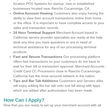
location POS Systems for startup, new or established
businesses located near Rancho Cucamonga, CA.
Online Account Viewing
Customers also enjoy having the
ability to view their account transactions online from home
or the office. It is important to have complete access to your
sales and transaction records.
24 Hour Terminal Support
Merchant Account based in
California service provider specialists are ready at the help
desk any time you have questions or are in need of
technical assistance for any of our processing terminal
products.
Fast and Secure Transactions
Our processing platform
offers fast transactions so your customers do not have to
wait for their bill or transaction approval. Merchant Accounts
Credit Card CC Processors close to Rancho Cucamonga,
California has the most secured network in the nation.
Tips and Bar Tab Additions
Customers and Servers alike
will enjoy adding the bar tab onto one bill along with tipps
which are added after authorization has been made.
How Can I Apply?
Now that you are ready to set up your merchant account with all