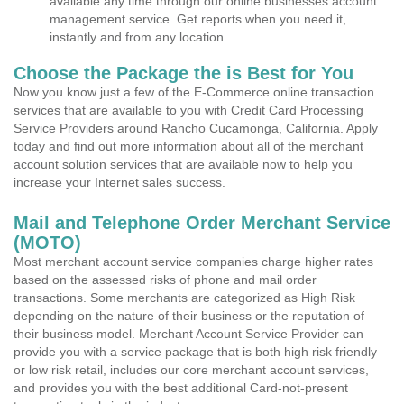
available any time through our online businesses account
management service. Get reports when you need it,
instantly and from any location.
Choose the Package the is Best for You
Now you know just a few of the E-Commerce online transaction
services that are available to you with Credit Card Processing
Service Providers around Rancho Cucamonga, California. Apply
today and find out more information about all of the merchant
account solution services that are available now to help you
increase your Internet sales success.
Mail and Telephone Order Merchant Service
(MOTO)
Most merchant account service companies charge higher rates
based on the assessed risks of phone and mail order
transactions. Some merchants are categorized as High Risk
depending on the nature of their business or the reputation of
their business model. Merchant Account Service Provider can
provide you with a service package that is both high risk friendly
or low risk retail, includes our core merchant account services,
and provides you with the best additional Card-not-present