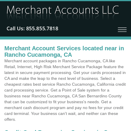
Merchant Account Services located near in
Rancho Cucamonga, CA
Merchant account packages in Rancho Cucamonga, CA like
Retail, Internet, High Risk Merchant Service Package feature the
latest in secure payment processing. Get your cards processed in
CA and make the leap to the next level of business. Select a
cheapest rates best service Rancho Cucamonga, California credit
card processing service. Get a Point of Sale system for a
business near Rancho Cucamonga, CA San Bernardino County
that can be customized to fit your business's needs. Get a
merchant cash discount program and pay no fees for your credit
card terminal. Your business can't wait, and neither can these
offers.