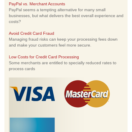
PayPal vs. Merchant Accounts
PayPal seems a tempting alternative for many small
businesses, but what delivers the best overall experience and
costs?
Avoid Credit Card Fraud
Managing fraud risks can keep your processing fees down
and make your customers feel more secure.
Low Costs for Credit Card Processing
Some merchants are entitled to specially reduced rates to
process cards