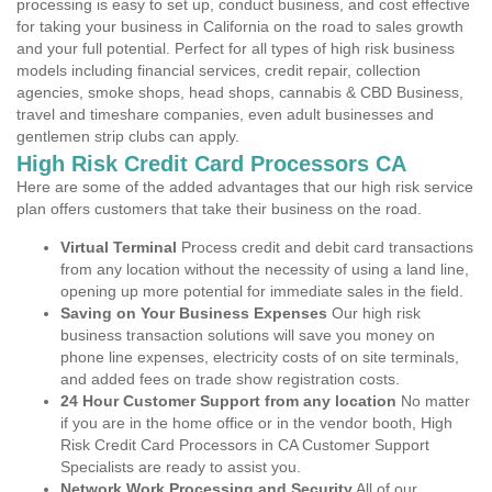
processing is easy to set up, conduct business, and cost effective
for taking your business in California on the road to sales growth
and your full potential. Perfect for all types of high risk business
models including financial services, credit repair, collection
agencies, smoke shops, head shops, cannabis & CBD Business,
travel and timeshare companies, even adult businesses and
gentlemen strip clubs can apply.
High Risk Credit Card Processors CA
Here are some of the added advantages that our high risk service
plan offers customers that take their business on the road.
Virtual Terminal
Process credit and debit card transactions
from any location without the necessity of using a land line,
opening up more potential for immediate sales in the field.
Saving on Your Business Expenses
Our high risk
business transaction solutions will save you money on
phone line expenses, electricity costs of on site terminals,
and added fees on trade show registration costs.
24 Hour Customer Support from any location
No matter
if you are in the home office or in the vendor booth, High
Risk Credit Card Processors in CA Customer Support
Specialists are ready to assist you.
Network Work Processing and Security
All of our