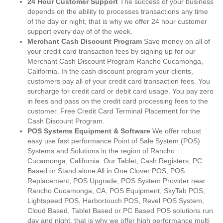
24 Hour Customer Support
The success of your business
depends on the ability to processes transactions any time
of the day or night, that is why we offer 24 hour customer
support every day of of the week.
Merchant Cash Discount Program
Save money on all of
your credit card transaction fees by signing up for our
Merchant Cash Discount Program Rancho Cucamonga,
California. In the cash discount program your clients,
customers pay all of your credit card transaction fees. You
surcharge for credit card or debit card usage. You pay zero
in fees and pass on the credit card processing fees to the
customer. Free Credit Card Terminal Placement for the
Cash Discount Program.
POS Systems Equipment & Software
We offer robust
easy use fast performance Point of Sale System (POS)
Systems and Solutions in the region of Rancho
Cucamonga, California. Our Tablet, Cash Registers, PC
Based or Stand alone All in One Clover POS, POS
Replacement, POS Upgrade, POS System Provider near
Rancho Cucamonga, CA, POS Equipment, SkyTab POS,
Lightspeed POS, Harbortouch POS, Revel POS System,
Cloud Based, Tablet Based or PC Based POS solutions run
day and night, that is why we offer high performance multi