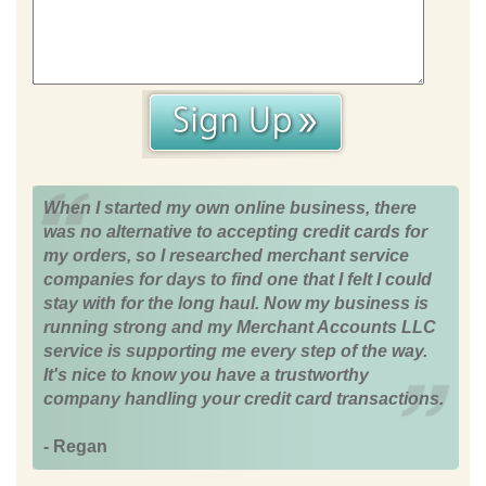
When I started my own online business, there
was no alternative to accepting credit cards for
my orders, so I researched merchant service
companies for days to find one that I felt I could
stay with for the long haul. Now my business is
running strong and my Merchant Accounts LLC
service is supporting me every step of the way.
It's nice to know you have a trustworthy
company handling your credit card transactions.
- Regan