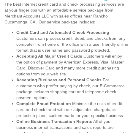
The best Internet credit card and check processing services are
at your finger tips with an affordable service package from
Merchant Accounts LLC with sales offices near Rancho
Cucamonga, CA . Our service package includes:
Credit Card and Automated Check Processing
Customers can process credit, debit, and checks from any
computer from home or the office with a user friendly online
format that is user name and password protected.
Accepting All Major Credit Cards
Customers will enjoy
the option of payment by American Express, Visa, Master
Card, Discover Card and many more credit purchasing
options from your web site.
Accepting Business and Personal Checks
For
customers who proffer paying by check, our E-Commerce
package includes shopping cart and telephone check
payment options.
Complete Fraud Protection
Minimize the risks of credit
card and check fraud with our adjustable chargeback
protection plans, custom made for your specific business.
Online Business Transaction Reports
All of your
business internet transactions and sales reports are