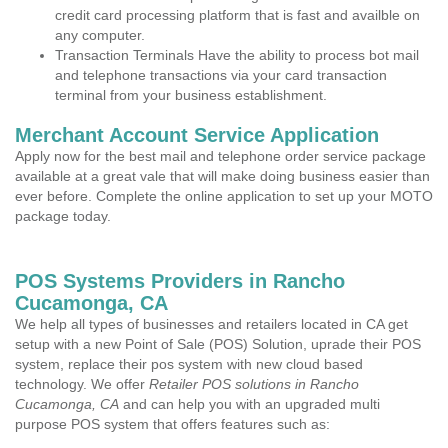
credit card processing platform that is fast and availble on
any computer.
Transaction Terminals Have the ability to process bot mail
and telephone transactions via your card transaction
terminal from your business establishment.
Merchant Account Service Application
Apply now for the best mail and telephone order service package
available at a great vale that will make doing business easier than
ever before. Complete the online application to set up your MOTO
package today.
POS Systems Providers in Rancho
Cucamonga, CA
We help all types of businesses and retailers located in CA get
setup with a new Point of Sale (POS) Solution, uprade their POS
system, replace their pos system with new cloud based
technology. We offer
Retailer POS solutions in Rancho
Cucamonga, CA
and can help you with an upgraded multi
purpose POS system that offers features such as: