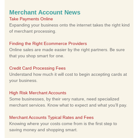
Merchant Account News
Take Payments Online
Expanding your business onto the internet takes the right kind
of merchant processing.
Finding the Right Ecommerce Providers
Online sales are made easier by the right partners. Be sure
that you shop smart for one.
Credit Card Processing Fees
Understand how much it will cost to begin accepting cards at
your business.
High Risk Merchant Accounts
Some businesses, by their very nature, need specialized
merchant services. Know what to expect and what you'll pay.
Merchant Accounts Typical Rates and Fees
Knowing where your costs come from is the first step to
saving money and shopping smart.