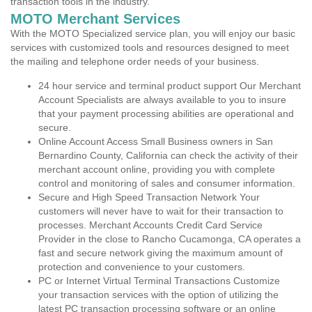
transaction tools in the industry.
MOTO Merchant Services
With the MOTO Specialized service plan, you will enjoy our basic
services with customized tools and resources designed to meet
the mailing and telephone order needs of your business.
24 hour service and terminal product support Our Merchant
Account Specialists are always available to you to insure
that your payment processing abilities are operational and
secure.
Online Account Access Small Business owners in San
Bernardino County, California can check the activity of their
merchant account online, providing you with complete
control and monitoring of sales and consumer information.
Secure and High Speed Transaction Network Your
customers will never have to wait for their transaction to
processes. Merchant Accounts Credit Card Service
Provider in the close to Rancho Cucamonga, CA operates a
fast and secure network giving the maximum amount of
protection and convenience to your customers.
PC or Internet Virtual Terminal Transactions Customize
your transaction services with the option of utilizing the
latest PC transaction processing software or an online