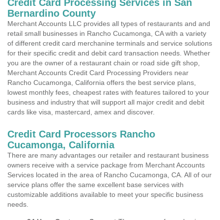
Credit Card Processing Services in San
Bernardino County
Merchant Accounts LLC provides all types of restaurants and and
retail small businesses in Rancho Cucamonga, CA with a variety
of different credit card merchanine terminals and service solutions
for their specific credit and debit card transaction needs. Whether
you are the owner of a restaurant chain or road side gift shop,
Merchant Accounts Credit Card Processing Providers near
Rancho Cucamonga, California offers the best service plans,
lowest monthly fees, cheapest rates with features tailored to your
business and industry that will support all major credit and debit
cards like visa, mastercard, amex and discover.
Credit Card Processors Rancho
Cucamonga, California
There are many advantages our retailer and restaurant business
owners receive with a service package from Merchant Accounts
Services located in the area of Rancho Cucamonga, CA. All of our
service plans offer the same excellent base services with
customizable additions available to meet your specific business
needs.