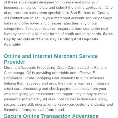
of these advantages designed to increase and grow your
business, simply complete and submit the online application. One
of our account sales team specialists in San Bernardino County
will contact you to set up your merchant account service package
today and offer lower and cheaper rates then any of our
competitors. Take your retail or restaurant business to the next
level by accepting all major forms of credit and debit cards.
Same
Day Approvals and Same Day Funding And Deposits
Available!
Online and Internet Merchant Service
Provider
Merchant Accounts Processing Credit Card located in Rancho
Cucamonga, CA is providing affordable and effective E-
Commerce Online Shopping Cart solutions to our customers,
helping them succeed and grow their online business. Integrate
credit card processing and check payments directly from your
web site giving your customers the opportunity to buy or make
payments immediately. All of our online transactions are highly
secure, using SSL encryption to keep your customers identity and
financial information safe from fraud.
Secure Online Transaction Advantage