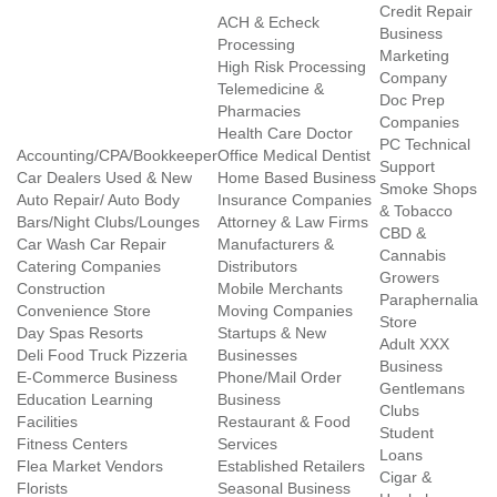
Credit Repair
ACH & Echeck
Business
Processing
Marketing
High Risk Processing
Company
Telemedicine &
Doc Prep
Pharmacies
Companies
Health Care Doctor
PC Technical
Accounting/CPA/Bookkeeper
Office Medical Dentist
Support
Car Dealers Used & New
Home Based Business
Smoke Shops
Auto Repair/ Auto Body
Insurance Companies
& Tobacco
Bars/Night Clubs/Lounges
Attorney & Law Firms
CBD &
Car Wash Car Repair
Manufacturers &
Cannabis
Catering Companies
Distributors
Growers
Construction
Mobile Merchants
Paraphernalia
Convenience Store
Moving Companies
Store
Day Spas Resorts
Startups & New
Adult XXX
Deli Food Truck Pizzeria
Businesses
Business
E-Commerce Business
Phone/Mail Order
Gentlemans
Education Learning
Business
Clubs
Facilities
Restaurant & Food
Student
Fitness Centers
Services
Loans
Flea Market Vendors
Established Retailers
Cigar &
Florists
Seasonal Business