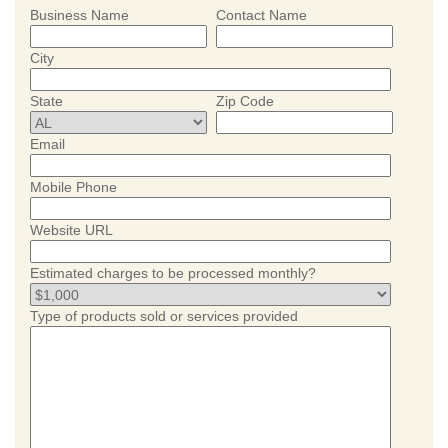
Business Name
Contact Name
City
State
Zip Code
Email
Mobile Phone
Website URL
Estimated charges to be processed monthly?
Type of products sold or services provided