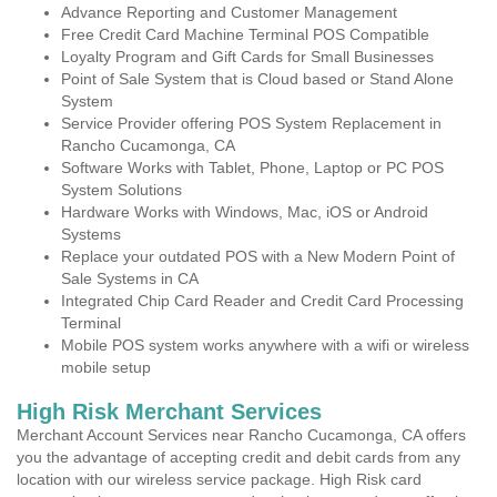
Advance Reporting and Customer Management
Free Credit Card Machine Terminal POS Compatible
Loyalty Program and Gift Cards for Small Businesses
Point of Sale System that is Cloud based or Stand Alone
System
Service Provider offering POS System Replacement in
Rancho Cucamonga, CA
Software Works with Tablet, Phone, Laptop or PC POS
System Solutions
Hardware Works with Windows, Mac, iOS or Android
Systems
Replace your outdated POS with a New Modern Point of
Sale Systems in CA
Integrated Chip Card Reader and Credit Card Processing
Terminal
Mobile POS system works anywhere with a wifi or wireless
mobile setup
High Risk Merchant Services
Merchant Account Services near Rancho Cucamonga, CA offers
you the advantage of accepting credit and debit cards from any
location with our wireless service package. High Risk card