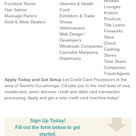
Hookah
Furniture Stores
Vitamins & Health
Lounges
Hair Salons
Food
Kratom
Massage Parlors
Exhibitors & Trade
Products
Gold & Silver Dealers
Shows
Title Loans
Veterinarians
Fireworks
Web Design /
Store
Developers
Check
Wholesale Companies
Cashing
Cannabis Marijuana
Stores
Dispensary
Time Share
Companies
Travel Agents
Apply Today and Get Setup
Let Credit Card Processors in the
area of Rancho Cucamonga, CA take you to the next level of visa,
mastercard, amex discover credit and debit card transaction
processing. Apply and get a new credit card machine today!
Sign Up Today!
Fill out the form below to get
started.