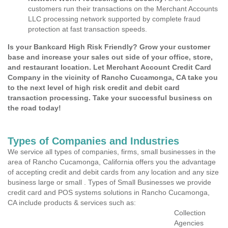
customers run their transactions on the Merchant Accounts
LLC processing network supported by complete fraud
protection at fast transaction speeds.
Is your Bankcard High Risk Friendly? Grow your customer
base and increase your sales out side of your office, store,
and restaurant location. Let Merchant Account Credit Card
Company in the vicinity of Rancho Cucamonga, CA take you
to the next level of high risk credit and debit card
transaction processing. Take your successful business on
the road today!
Types of Companies and Industries
We service all types of companies, firms, small businesses in the
area of Rancho Cucamonga, California offers you the advantage
of accepting credit and debit cards from any location and any size
business large or small . Types of Small Businesses we provide
credit card and POS systems solutions in Rancho Cucamonga,
CA include products & services such as:
Collection
Agencies