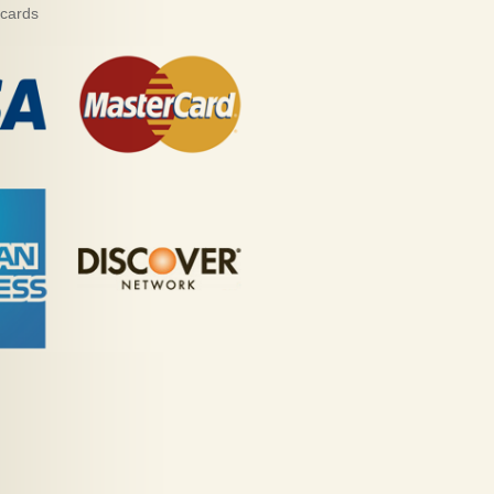
 cards