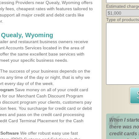
cessing Providers near Quealy, Wyoming offers
Estimated charg
ly fees, cheapest rates with features tailored to
support all major credit and debit cards like
Type of products
r.
s Quealy, Wyoming
iler and restaurant business owners receive
nt Accounts Services located in the area of
 offer the same excellent base services with
 meet your specific business needs.
The success of your business depends on the
ons any time of the day or night, that is why we
rt every day of of the week.
rogram
Save money on all of your credit card
up for our Merchant Cash Discount Program
 discount program your clients, customers pay
ction fees. You surcharge for credit card or debit
fees and pass on the credit card processing
When I start
redit Card Terminal Placement for the Cash
there was no
Software
We offer robust easy use fast
credit cards 