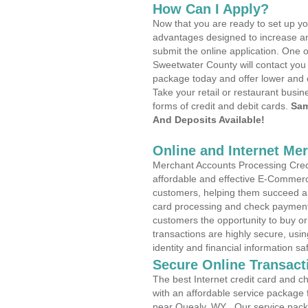
How Can I Apply?
Now that you are ready to set up yo
advantages designed to increase a
submit the online application. One o
Sweetwater County will contact you
package today and offer lower and 
Take your retail or restaurant busin
forms of credit and debit cards.
Sam
And Deposits Available!
Online and Internet Me
Merchant Accounts Processing Credi
affordable and effective E-Commerc
customers, helping them succeed and
card processing and check payments
customers the opportunity to buy or
transactions are highly secure, usi
identity and financial information sa
Secure Online Transact
The best Internet credit card and ch
with an affordable service package
near Quealy, WY . Our service pack