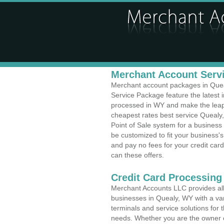
Merchant Account Servi
Merchant account packages in Queal
Service Package feature the latest
processed in WY and make the leap t
cheapest rates best service Quealy
Point of Sale system for a busines
be customized to fit your business
and pay no fees for your credit card
can these offers.
Credit Card Processing
Merchant Accounts LLC provides all 
businesses in Quealy, WY with a var
terminals and service solutions for t
needs. Whether you are the owner of