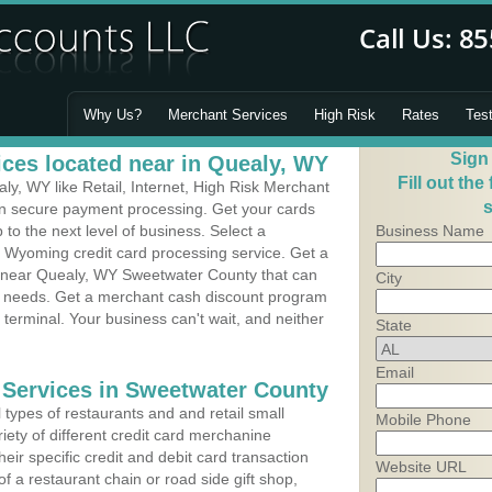
Why Us?
Merchant Services
High Risk
Rates
Tes
Sign
ces located near in Quealy, WY
Fill out the
y, WY like Retail, Internet, High Risk Merchant
s
 in secure payment processing. Get your cards
o the next level of business. Select a
Business Name
, Wyoming credit card processing service. Get a
s near Quealy, WY Sweetwater County that can
City
's needs. Get a merchant cash discount program
 terminal. Your business can't wait, and neither
State
Email
 Services in Sweetwater County
types of restaurants and and retail small
Mobile Phone
iety of different credit card merchanine
heir specific credit and debit card transaction
Website URL
 a restaurant chain or road side gift shop,