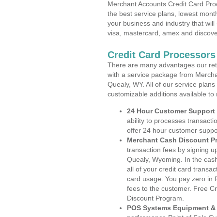
Merchant Accounts Credit Card Pro
the best service plans, lowest month
your business and industry that will 
visa, mastercard, amex and discove
Credit Card Processor
There are many advantages our reta
with a service package from Mercha
Quealy, WY. All of our service plans
customizable additions available to
24 Hour Customer Support
ability to processes transacti
offer 24 hour customer suppo
Merchant Cash Discount P
transaction fees by signing 
Quealy, Wyoming. In the cash
all of your credit card transa
card usage. You pay zero in 
fees to the customer. Free C
Discount Program.
POS Systems Equipment & 