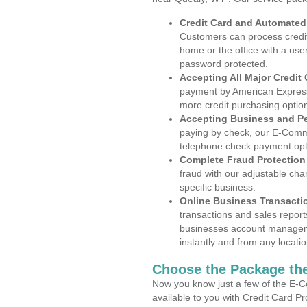
Credit Card and Automate
Customers can process credit
home or the office with a use
password protected.
Accepting All Major Credit
payment by American Express
more credit purchasing optio
Accepting Business and P
paying by check, our E-Comm
telephone check payment opt
Complete Fraud Protection
fraud with our adjustable ch
specific business.
Online Business Transacti
transactions and sales report
businesses account manageme
instantly and from any locatio
Choose the Package the
Now you know just a few of the E-C
available to you with Credit Card P