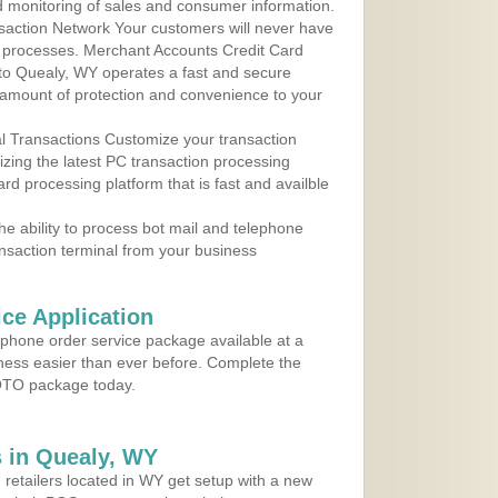
d monitoring of sales and consumer information.
action Network Your customers will never have
 to processes. Merchant Accounts Credit Card
 to Quealy, WY operates a fast and secure
amount of protection and convenience to your
al Transactions Customize your transaction
ilizing the latest PC transaction processing
ard processing platform that is fast and availble
e ability to process bot mail and telephone
ansaction terminal from your business
ce Application
ephone order service package available at a
iness easier than ever before. Complete the
MOTO package today.
 in Quealy, WY
 retailers located in WY get setup with a new