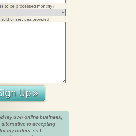
es to be processed monthly?
 sold or services provided
ed my own online business,
 alternative to accepting
for my orders, so I