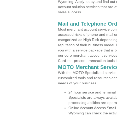
Wyoming. Apply today and find out 
account solution services that are a
sales success.
Mail and Telephone Or
Most merchant account service com
assessed risks of phone and mail o
categorized as High Risk depending 
reputation of their business model.
you with a service package that is bot
our core merchant account services,
Card-not-present transaction tools i
MOTO Merchant Servic
With the MOTO Specialized service p
customized tools and resources des
needs of your business.
24 hour service and terminal
Specialists are always availa
processing abilities are oper
Online Account Access Small
Wyoming can check the activit