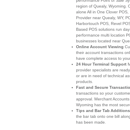
performance Point of Sale S
region of Quealy, Wyoming. 
alone All in One Clover PO
Provider near Quealy, WY, 
Harbortouch POS, Revel POS
Based POS solutions run day a
performance multi location P
businesses located near Que
Online Account Viewing
Cu
their account transactions onl
have complete access to your
24 Hour Terminal Support
M
provider specialists are read
or are in need of technical a
products.
Fast and Secure Transacti
transactions so your customers
approval. Merchant Accounts 
Wyoming has the most secure
Tips and Bar Tab Additions
the bar tab onto one bill alon
has been made.