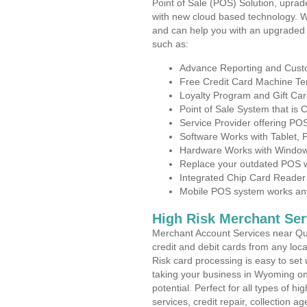
Point of Sale (POS) Solution, uprad
with new cloud based technology. 
and can help you with an upgraded 
such as:
Advance Reporting and Cus
Free Credit Card Machine T
Loyalty Program and Gift Car
Point of Sale System that is
Service Provider offering P
Software Works with Tablet,
Hardware Works with Window
Replace your outdated POS w
Integrated Chip Card Reader
Mobile POS system works anyw
High Risk Merchant Ser
Merchant Account Services near Qu
credit and debit cards from any loc
Risk card processing is easy to set 
taking your business in Wyoming on 
potential. Perfect for all types of h
services, credit repair, collection