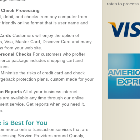
rates to process
d Check Processing
, debit, and checks from any computer from
r friendly online format that is user name and
 Cards
Customers will enjoy the option of
, Visa, Master Card, Discover Card and many
ns from your web site.
ersonal Checks
For customers who proffer
erce package includes shopping cart and
ions.
Minimize the risks of credit card and check
argeback protection plans, custom made for your
on Reports
All of your business internet
s are available any time through our online
nt service. Get reports when you need it,
n.
 is Best for You
ommerce online transaction services that are
rocessing Service Providers around Quealy,