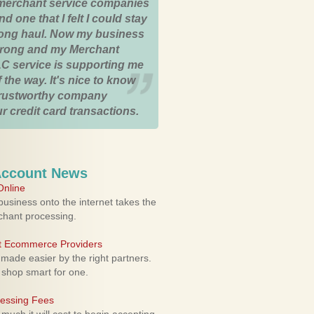
merchant service companies
nd one that I felt I could stay
 long haul. Now my business
strong and my Merchant
C service is supporting me
 the way. It's nice to know
trustworthy company
r credit card transactions.
Account News
nline
usiness onto the internet takes the
rchant processing.
ht Ecommerce Providers
 made easier by the right partners.
 shop smart for one.
cessing Fees