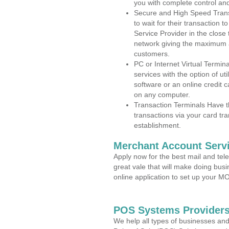
you with complete control an
Secure and High Speed Trans
to wait for their transaction
Service Provider in the close
network giving the maximum 
customers.
PC or Internet Virtual Termin
services with the option of ut
software or an online credit c
on any computer.
Transaction Terminals Have th
transactions via your card tr
establishment.
Merchant Account Servi
Apply now for the best mail and tel
great vale that will make doing bus
online application to set up your 
POS Systems Providers
We help all types of businesses and