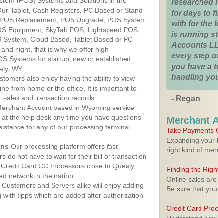
ystem (POS) Systems and Solutions in the
researched 
Our Tablet, Cash Registers, PC Based or Stand
for days to fi
S, POS Replacement, POS Upgrade, POS System
with for the
POS Equipment, SkyTab POS, Lightspeed POS,
is running 
 System, Cloud Based, Tablet Based or PC
Accounts LL
nd night, that is why we offer high
every step of
OS Systems for startup, new or established
you have a 
aly, WY.
handling you
stomers also enjoy having the ability to view
ine from home or the office. It is important to
 sales and transaction records.
- Regan
erchant Account based in Wyoming service
y at the help desk any time you have questions
Merchant 
ssistance for any of our processing terminal
Take Payments O
Expanding your b
ons
Our processing platform offers fast
right kind of me
 do not have to wait for their bill or transaction
Credit Card CC Processors close to Quealy,
Finding the Rig
d network in the nation.
Online sales are
Customers and Servers alike will enjoy adding
Be sure that you
g with tipps which are added after authorization
Credit Card Pro