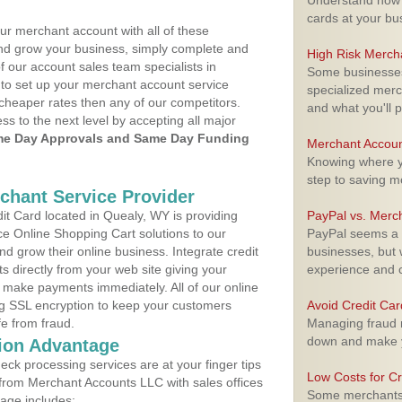
Understand how m
cards at your bu
ur merchant account with all of these
nd grow your business, simply complete and
High Risk Merch
f our account sales team specialists in
Some businesses,
 to set up your merchant account service
specialized merc
cheaper rates then any of our competitors.
and what you'll p
ess to the next level by accepting all major
e Day Approvals and Same Day Funding
Merchant Accoun
Knowing where yo
step to saving 
rchant Service Provider
t Card located in Quealy, WY is providing
PayPal vs. Merc
e Online Shopping Cart solutions to our
PayPal seems a t
 grow their online business. Integrate credit
businesses, but w
 directly from your web site giving your
experience and 
 make payments immediately. All of our online
ng SSL encryption to keep your customers
Avoid Credit Ca
fe from fraud.
Managing fraud r
down and make y
ion Advantage
eck processing services are at your finger tips
Low Costs for Cr
 from Merchant Accounts LLC with sales offices
Some merchants a
age includes: