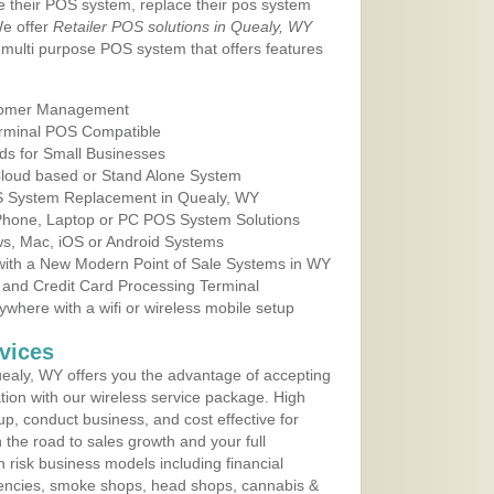
e their POS system, replace their pos system
We offer
Retailer POS solutions in Quealy, WY
multi purpose POS system that offers features
tomer Management
erminal POS Compatible
ds for Small Businesses
 Cloud based or Stand Alone System
OS System Replacement in Quealy, WY
 Phone, Laptop or PC POS System Solutions
s, Mac, iOS or Android Systems
ith a New Modern Point of Sale Systems in WY
 and Credit Card Processing Terminal
here with a wifi or wireless mobile setup
vices
ealy, WY offers you the advantage of accepting
ation with our wireless service package. High
up, conduct business, and cost effective for
the road to sales growth and your full
igh risk business models including financial
 agencies, smoke shops, head shops, cannabis &