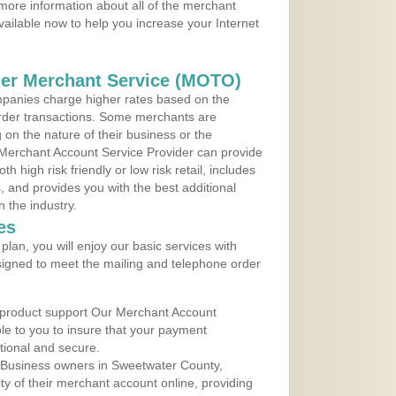
more information about all of the merchant
vailable now to help you increase your Internet
der Merchant Service (MOTO)
panies charge higher rates based on the
rder transactions. Some merchants are
on the nature of their business or the
 Merchant Account Service Provider can provide
h high risk friendly or low risk retail, includes
 and provides you with the best additional
n the industry.
es
lan, you will enjoy our basic services with
igned to meet the mailing and telephone order
 product support Our Merchant Account
ble to you to insure that your payment
ational and secure.
 Business owners in Sweetwater County,
y of their merchant account online, providing