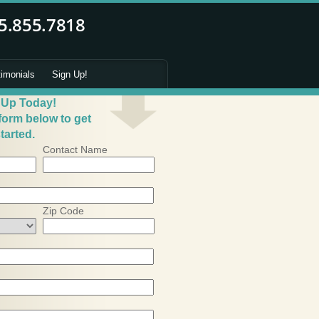
timonials
Sign Up!
 Up Today!
 form below to get
tarted.
Contact Name
Zip Code