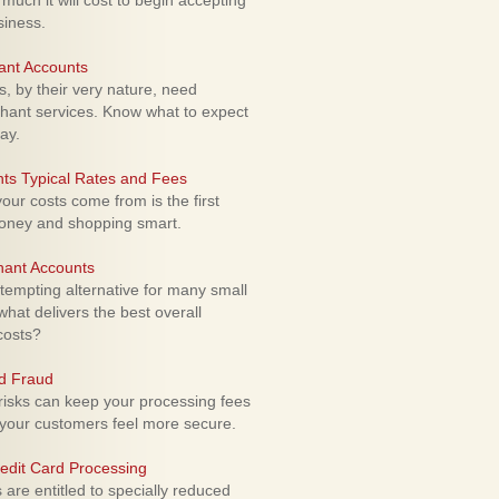
uch it will cost to begin accepting
siness.
ant Accounts
 by their very nature, need
hant services. Know what to expect
ay.
ts Typical Rates and Fees
ur costs come from is the first
money and shopping smart.
hant Accounts
empting alternative for many small
hat delivers the best overall
costs?
rd Fraud
isks can keep your processing fees
our customers feel more secure.
edit Card Processing
re entitled to specially reduced