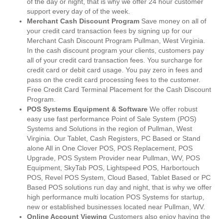
of the day or night, that is why we offer 24 hour customer
support every day of of the week.
Merchant Cash Discount Program
Save money on all of
your credit card transaction fees by signing up for our
Merchant Cash Discount Program Pullman, West Virginia.
In the cash discount program your clients, customers pay
all of your credit card transaction fees. You surcharge for
credit card or debit card usage. You pay zero in fees and
pass on the credit card processing fees to the customer.
Free Credit Card Terminal Placement for the Cash Discount
Program.
POS Systems Equipment & Software
We offer robust
easy use fast performance Point of Sale System (POS)
Systems and Solutions in the region of Pullman, West
Virginia. Our Tablet, Cash Registers, PC Based or Stand
alone All in One Clover POS, POS Replacement, POS
Upgrade, POS System Provider near Pullman, WV, POS
Equipment, SkyTab POS, Lightspeed POS, Harbortouch
POS, Revel POS System, Cloud Based, Tablet Based or PC
Based POS solutions run day and night, that is why we offer
high performance multi location POS Systems for startup,
new or established businesses located near Pullman, WV.
Online Account Viewing
Customers also enjoy having the