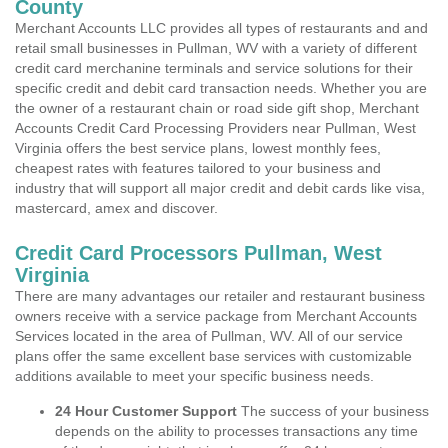
County
Merchant Accounts LLC provides all types of restaurants and and
retail small businesses in Pullman, WV with a variety of different
credit card merchanine terminals and service solutions for their
specific credit and debit card transaction needs. Whether you are
the owner of a restaurant chain or road side gift shop, Merchant
Accounts Credit Card Processing Providers near Pullman, West
Virginia offers the best service plans, lowest monthly fees,
cheapest rates with features tailored to your business and
industry that will support all major credit and debit cards like visa,
mastercard, amex and discover.
Credit Card Processors Pullman, West
Virginia
There are many advantages our retailer and restaurant business
owners receive with a service package from Merchant Accounts
Services located in the area of Pullman, WV. All of our service
plans offer the same excellent base services with customizable
additions available to meet your specific business needs.
24 Hour Customer Support
The success of your business
depends on the ability to processes transactions any time