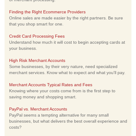
Finding the Right Ecommerce Providers
Online sales are made easier by the right partners. Be sure
that you shop smart for one.
Credit Card Processing Fees
Understand how much it will cost to begin accepting cards at
your business.
High Risk Merchant Accounts
Some businesses, by their very nature, need specialized
merchant services. Know what to expect and what you'll pay.
Merchant Accounts Typical Rates and Fees
Knowing where your costs come from is the first step to
saving money and shopping smart.
PayPal vs. Merchant Accounts
PayPal seems a tempting alternative for many small
businesses, but what delivers the best overall experience and
costs?