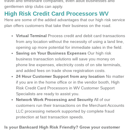
travel and timeshare companies, even adult businesses and
gentlemen strip clubs can apply.
High Risk Credit Card Processors WV
Here are some of the added advantages that our high risk service
plan offers customers that take their business on the road.
Virtual Terminal
Process credit and debit card transactions
from any location without the necessity of using a land line,
opening up more potential for immediate sales in the field.
Saving on Your Business Expenses
Our high risk
business transaction solutions will save you money on
phone line expenses, electricity costs of on site terminals,
and added fees on trade show registration costs.
24 Hour Customer Support from any location
No matter
if you are in the home office or in the vendor booth, High
Risk Credit Card Processors in WV Customer Support
Specialists are ready to assist you.
Network Work Processing and Security
All of our
customers run their transactions on the Merchant Accounts
LLC processing network supported by complete fraud
protection at fast transaction speeds.
Is your Bankcard High Risk Friendly? Grow your customer