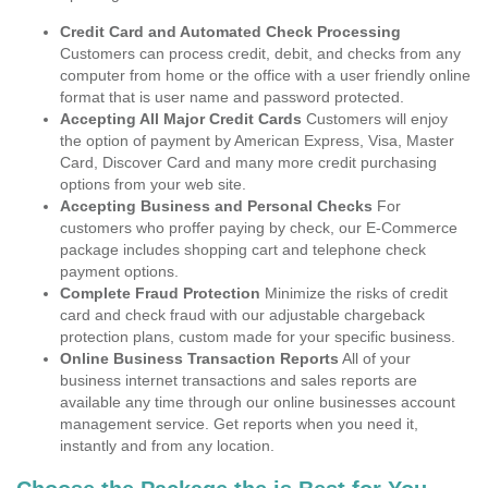
Credit Card and Automated Check Processing
Customers can process credit, debit, and checks from any
computer from home or the office with a user friendly online
format that is user name and password protected.
Accepting All Major Credit Cards
Customers will enjoy
the option of payment by American Express, Visa, Master
Card, Discover Card and many more credit purchasing
options from your web site.
Accepting Business and Personal Checks
For
customers who proffer paying by check, our E-Commerce
package includes shopping cart and telephone check
payment options.
Complete Fraud Protection
Minimize the risks of credit
card and check fraud with our adjustable chargeback
protection plans, custom made for your specific business.
Online Business Transaction Reports
All of your
business internet transactions and sales reports are
available any time through our online businesses account
management service. Get reports when you need it,
instantly and from any location.