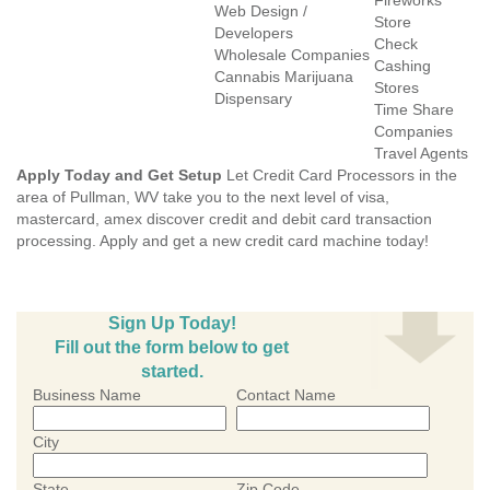
Fireworks
Web Design /
Store
Developers
Check
Wholesale Companies
Cashing
Cannabis Marijuana
Stores
Dispensary
Time Share
Companies
Travel Agents
Apply Today and Get Setup
Let Credit Card Processors in the
area of Pullman, WV take you to the next level of visa,
mastercard, amex discover credit and debit card transaction
processing. Apply and get a new credit card machine today!
Sign Up Today!
Fill out the form below to get
started.
Business Name
Contact Name
City
State
Zip Code