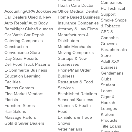
Companies
Health Care Doctor
PC Technical
Accounting/CPA/Bookkeeper
Office Medical Dentist
Support
Car Dealers Used & New
Home Based Business
Smoke Shops
Auto Repair/ Auto Body
Insurance Companies
& Tobacco
Bars/Night Clubs/Lounges
Attorney & Law Firms
CBD &
Car Wash Car Repair
Manufacturers &
Cannabis
Catering Companies
Distributors
Growers
Construction
Mobile Merchants
Paraphernalia
Convenience Store
Moving Companies
Store
Day Spas Resorts
Startups & New
Adult XXX
Deli Food Truck Pizzeria
Businesses
Business
E-Commerce Business
Phone/Mail Order
Gentlemans
Education Learning
Business
Clubs
Facilities
Restaurant & Food
Student
Fitness Centers
Services
Loans
Flea Market Vendors
Established Retailers
Cigar &
Florists
Seasonal Business
Hookah
Furniture Stores
Vitamins & Health
Lounges
Hair Salons
Food
Kratom
Massage Parlors
Exhibitors & Trade
Products
Gold & Silver Dealers
Shows
Title Loans
Veterinarians