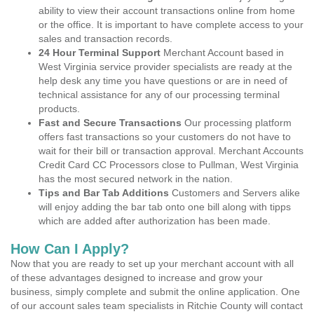
ability to view their account transactions online from home
or the office. It is important to have complete access to your
sales and transaction records.
24 Hour Terminal Support
Merchant Account based in
West Virginia service provider specialists are ready at the
help desk any time you have questions or are in need of
technical assistance for any of our processing terminal
products.
Fast and Secure Transactions
Our processing platform
offers fast transactions so your customers do not have to
wait for their bill or transaction approval. Merchant Accounts
Credit Card CC Processors close to Pullman, West Virginia
has the most secured network in the nation.
Tips and Bar Tab Additions
Customers and Servers alike
will enjoy adding the bar tab onto one bill along with tipps
which are added after authorization has been made.
How Can I Apply?
Now that you are ready to set up your merchant account with all
of these advantages designed to increase and grow your
business, simply complete and submit the online application. One
of our account sales team specialists in Ritchie County will contact