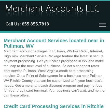
Merchant Account Services located near in
Pullman, WV
Merchant account packages in Pullman, WV like Retail, Internet,
High Risk Merchant Service Package feature the latest in secure
payment processing. Get your cards processed in WV and make
the leap to the next level of business. Select a cheapest rates
best service Pullman, West Virginia credit card processing
service. Get a Point of Sale system for a business near Pullman,
WV Ritchie County that can be customized to fit your business's
needs. Get a merchant cash discount program and pay no fees
for your credit card terminal. Your business can't wait, and neither
can these offers.
Credit Card Processing Services in Ritchie