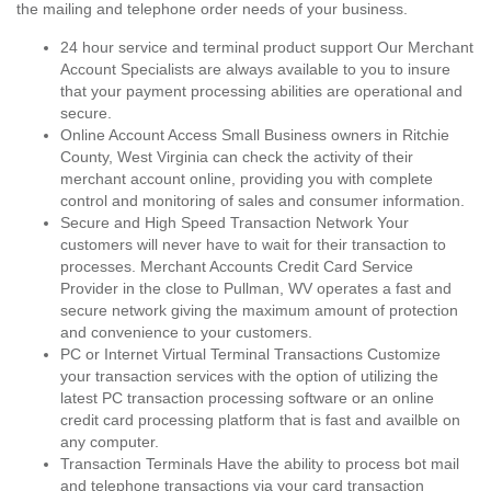
the mailing and telephone order needs of your business.
24 hour service and terminal product support Our Merchant
Account Specialists are always available to you to insure
that your payment processing abilities are operational and
secure.
Online Account Access Small Business owners in Ritchie
County, West Virginia can check the activity of their
merchant account online, providing you with complete
control and monitoring of sales and consumer information.
Secure and High Speed Transaction Network Your
customers will never have to wait for their transaction to
processes. Merchant Accounts Credit Card Service
Provider in the close to Pullman, WV operates a fast and
secure network giving the maximum amount of protection
and convenience to your customers.
PC or Internet Virtual Terminal Transactions Customize
your transaction services with the option of utilizing the
latest PC transaction processing software or an online
credit card processing platform that is fast and availble on
any computer.
Transaction Terminals Have the ability to process bot mail
and telephone transactions via your card transaction