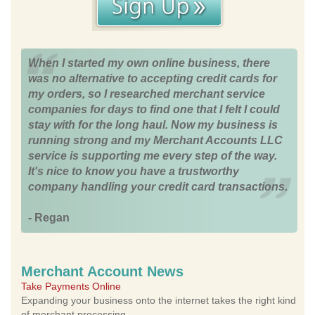
When I started my own online business, there
was no alternative to accepting credit cards for
my orders, so I researched merchant service
companies for days to find one that I felt I could
stay with for the long haul. Now my business is
running strong and my Merchant Accounts LLC
service is supporting me every step of the way.
It's nice to know you have a trustworthy
company handling your credit card transactions.
- Regan
Merchant Account News
Take Payments Online
Expanding your business onto the internet takes the right kind
of merchant processing.