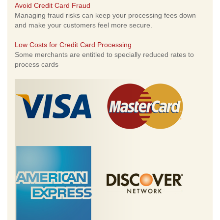
Avoid Credit Card Fraud
Managing fraud risks can keep your processing fees down
and make your customers feel more secure.
Low Costs for Credit Card Processing
Some merchants are entitled to specially reduced rates to
process cards