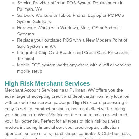
Service Provider offering POS System Replacement in
Pullman, WV
Software Works with Tablet, Phone, Laptop or PC POS
System Solutions
Hardware Works with Windows, Mac, iOS or Android
Systems
Replace your outdated POS with a New Modern Point of
Sale Systems in WV
Integrated Chip Card Reader and Credit Card Processing
Terminal
Mobile POS system works anywhere with a wifi or wireless
mobile setup
High Risk Merchant Services
Merchant Account Services near Pullman, WV offers you the
advantage of accepting credit and debit cards from any location
with our wireless service package. High Risk card processing is
easy to set up, conduct business, and cost effective for taking
your business in West Virginia on the road to sales growth and
your full potential. Perfect for all types of high risk business
models including financial services, credit repair, collection
agencies, smoke shops, head shops, cannabis & CBD Business,