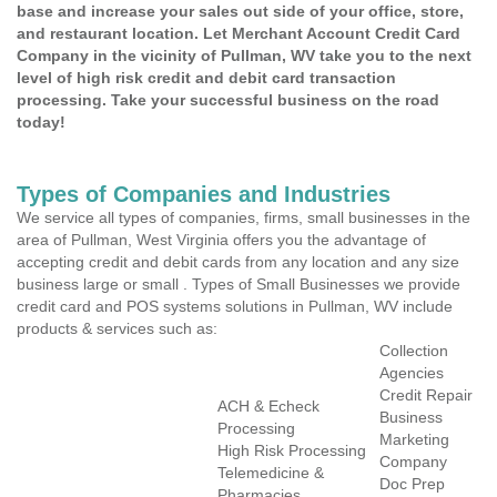
base and increase your sales out side of your office, store,
and restaurant location. Let Merchant Account Credit Card
Company in the vicinity of Pullman, WV take you to the next
level of high risk credit and debit card transaction
processing. Take your successful business on the road
today!
Types of Companies and Industries
We service all types of companies, firms, small businesses in the
area of Pullman, West Virginia offers you the advantage of
accepting credit and debit cards from any location and any size
business large or small . Types of Small Businesses we provide
credit card and POS systems solutions in Pullman, WV include
products & services such as:
Collection
Agencies
Credit Repair
ACH & Echeck
Business
Processing
Marketing
High Risk Processing
Company
Telemedicine &
Doc Prep
Pharmacies