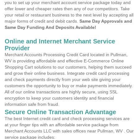
you to set up your merchant account service package today and
offer lower and cheaper rates then any of our competitors. Take
your retail or restaurant business to the next level by accepting all
major forms of credit and debit cards.
Same Day Approvals and
Same Day Funding And Deposits Available!
Online and Internet Merchant Service
Provider
Merchant Accounts Processing Credit Card located in Pullman,
WV is providing affordable and effective E-Commerce Online
Shopping Cart solutions to our customers, helping them succeed
and grow their online business. Integrate credit card processing
and check payments directly from your web site giving your
customers the opportunity to buy or make payments immediately.
All of our online transactions are highly secure, using SSL
encryption to keep your customers identity and financial
information safe from fraud.
Secure Online Transaction Advantage
The best Internet credit card and check processing services are
at your finger tips with an affordable service package from
Merchant Accounts LLC with sales offices near Pullman, WV . Our
service package includes: