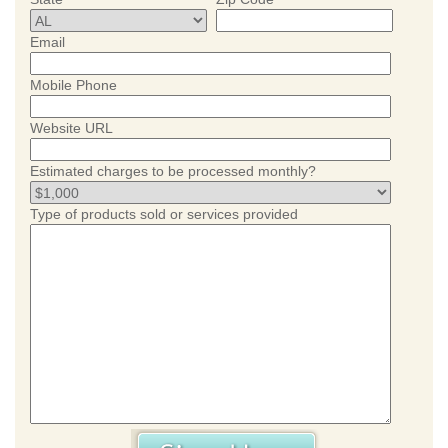
Email
Mobile Phone
Website URL
Estimated charges to be processed monthly?
Type of products sold or services provided