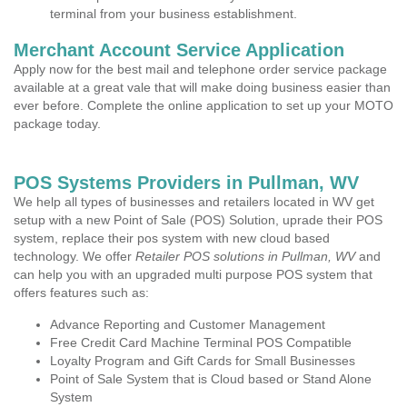
terminal from your business establishment.
Merchant Account Service Application
Apply now for the best mail and telephone order service package
available at a great vale that will make doing business easier than
ever before. Complete the online application to set up your MOTO
package today.
POS Systems Providers in Pullman, WV
We help all types of businesses and retailers located in WV get
setup with a new Point of Sale (POS) Solution, uprade their POS
system, replace their pos system with new cloud based
technology. We offer
Retailer POS solutions in Pullman, WV
and
can help you with an upgraded multi purpose POS system that
offers features such as:
Advance Reporting and Customer Management
Free Credit Card Machine Terminal POS Compatible
Loyalty Program and Gift Cards for Small Businesses
Point of Sale System that is Cloud based or Stand Alone
System