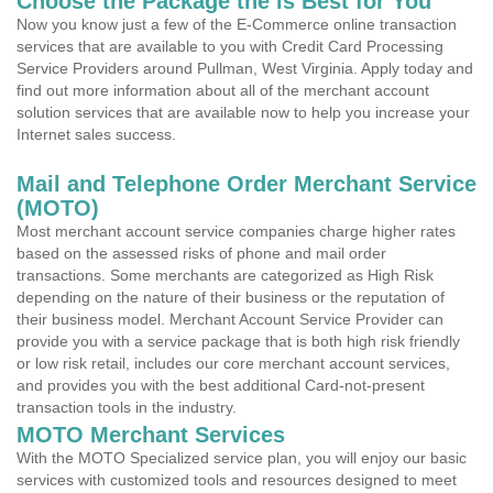
Choose the Package the is Best for You
Now you know just a few of the E-Commerce online transaction
services that are available to you with Credit Card Processing
Service Providers around Pullman, West Virginia. Apply today and
find out more information about all of the merchant account
solution services that are available now to help you increase your
Internet sales success.
Mail and Telephone Order Merchant Service
(MOTO)
Most merchant account service companies charge higher rates
based on the assessed risks of phone and mail order
transactions. Some merchants are categorized as High Risk
depending on the nature of their business or the reputation of
their business model. Merchant Account Service Provider can
provide you with a service package that is both high risk friendly
or low risk retail, includes our core merchant account services,
and provides you with the best additional Card-not-present
transaction tools in the industry.
MOTO Merchant Services
With the MOTO Specialized service plan, you will enjoy our basic
services with customized tools and resources designed to meet