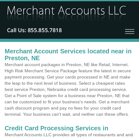
Merchant Account Services located near in
Preston, NE
Merchant account packages in Preston, NE like Retail, Internet,
High Risk Merchant Service Package feature the latest in secure
payment processing. Get your cards processed in NE and make
the leap to the next level of business. Select a cheapest rates
best service Preston, Nebraska credit card processing service.
Get a Point of Sale system for a business near Preston, NE that
can be customized to fit your business's needs. Get a merchant
cash discount program and pay no fees for your credit card
terminal. Your business can't wait, and neither can these offers.
Credit Card Processing Services in
Merchant Accounts LLC provides all types of restaurants and and