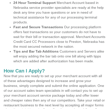
24 Hour Terminal Support
Merchant Account based in
Nebraska service provider specialists are ready at the help
desk any time you have questions or are in need of
technical assistance for any of our processing terminal
products.
Fast and Secure Transactions
Our processing platform
offers fast transactions so your customers do not have to
wait for their bill or transaction approval. Merchant Accounts
Credit Card CC Processors close to Preston, Nebraska has
the most secured network in the nation.
Tips and Bar Tab Additions
Customers and Servers alike
will enjoy adding the bar tab onto one bill along with tipps
which are added after authorization has been made.
How Can I Apply?
Now that you are ready to set up your merchant account with all
of these advantages designed to increase and grow your
business, simply complete and submit the online application. One
of our account sales team specialists in will contact you to set up
your merchant account service package today and offer lower
and cheaper rates then any of our competitors. Take your retail or
restaurant business to the next level by accepting all major forms