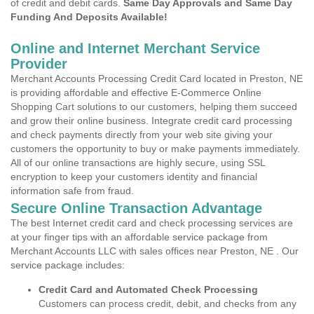
of credit and debit cards.
Same Day Approvals and Same Day
Funding And Deposits Available!
Online and Internet Merchant Service
Provider
Merchant Accounts Processing Credit Card located in Preston, NE
is providing affordable and effective E-Commerce Online
Shopping Cart solutions to our customers, helping them succeed
and grow their online business. Integrate credit card processing
and check payments directly from your web site giving your
customers the opportunity to buy or make payments immediately.
All of our online transactions are highly secure, using SSL
encryption to keep your customers identity and financial
information safe from fraud.
Secure Online Transaction Advantage
The best Internet credit card and check processing services are
at your finger tips with an affordable service package from
Merchant Accounts LLC with sales offices near Preston, NE . Our
service package includes:
Credit Card and Automated Check Processing
Customers can process credit, debit, and checks from any