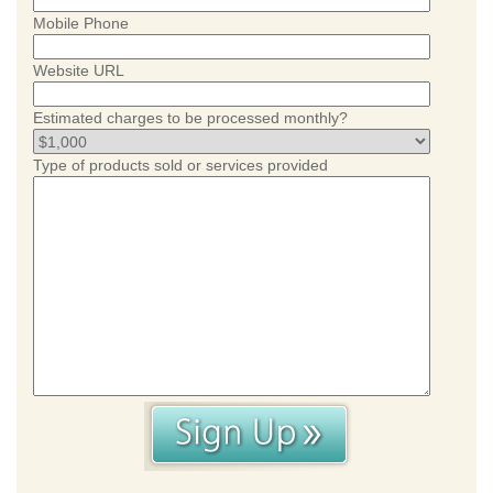
Mobile Phone
Website URL
Estimated charges to be processed monthly?
Type of products sold or services provided