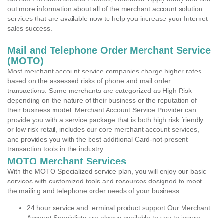
out more information about all of the merchant account solution
services that are available now to help you increase your Internet
sales success.
Mail and Telephone Order Merchant Service
(MOTO)
Most merchant account service companies charge higher rates
based on the assessed risks of phone and mail order
transactions. Some merchants are categorized as High Risk
depending on the nature of their business or the reputation of
their business model. Merchant Account Service Provider can
provide you with a service package that is both high risk friendly
or low risk retail, includes our core merchant account services,
and provides you with the best additional Card-not-present
transaction tools in the industry.
MOTO Merchant Services
With the MOTO Specialized service plan, you will enjoy our basic
services with customized tools and resources designed to meet
the mailing and telephone order needs of your business.
24 hour service and terminal product support Our Merchant
Account Specialists are always available to you to insure