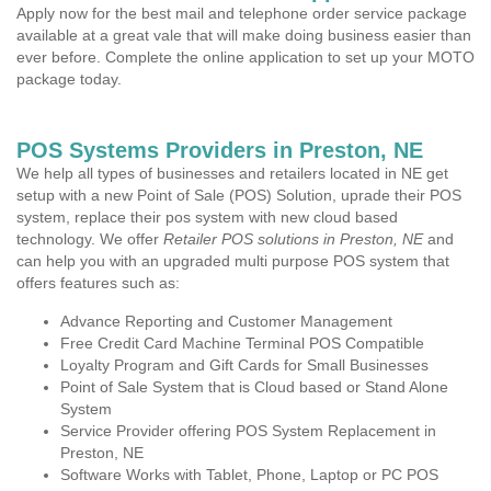
Apply now for the best mail and telephone order service package
available at a great vale that will make doing business easier than
ever before. Complete the online application to set up your MOTO
package today.
POS Systems Providers in Preston, NE
We help all types of businesses and retailers located in NE get
setup with a new Point of Sale (POS) Solution, uprade their POS
system, replace their pos system with new cloud based
technology. We offer
Retailer POS solutions in Preston, NE
and
can help you with an upgraded multi purpose POS system that
offers features such as:
Advance Reporting and Customer Management
Free Credit Card Machine Terminal POS Compatible
Loyalty Program and Gift Cards for Small Businesses
Point of Sale System that is Cloud based or Stand Alone
System
Service Provider offering POS System Replacement in
Preston, NE
Software Works with Tablet, Phone, Laptop or PC POS