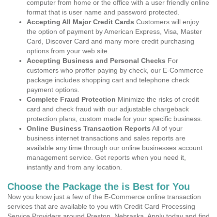
computer from home or the office with a user friendly online
format that is user name and password protected.
Accepting All Major Credit Cards
Customers will enjoy
the option of payment by American Express, Visa, Master
Card, Discover Card and many more credit purchasing
options from your web site.
Accepting Business and Personal Checks
For
customers who proffer paying by check, our E-Commerce
package includes shopping cart and telephone check
payment options.
Complete Fraud Protection
Minimize the risks of credit
card and check fraud with our adjustable chargeback
protection plans, custom made for your specific business.
Online Business Transaction Reports
All of your
business internet transactions and sales reports are
available any time through our online businesses account
management service. Get reports when you need it,
instantly and from any location.
Choose the Package the is Best for You
Now you know just a few of the E-Commerce online transaction
services that are available to you with Credit Card Processing
Service Providers around Preston, Nebraska. Apply today and find