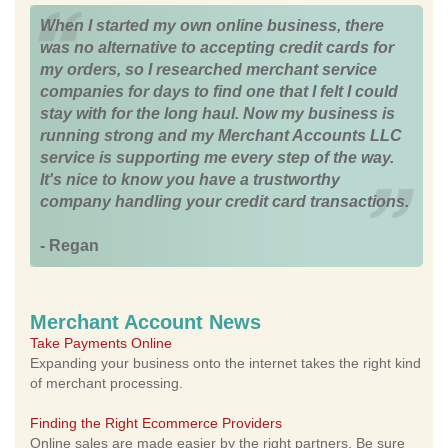
When I started my own online business, there
was no alternative to accepting credit cards for
my orders, so I researched merchant service
companies for days to find one that I felt I could
stay with for the long haul. Now my business is
running strong and my Merchant Accounts LLC
service is supporting me every step of the way.
It's nice to know you have a trustworthy
company handling your credit card transactions.
- Regan
Merchant Account News
Take Payments Online
Expanding your business onto the internet takes the right kind
of merchant processing.
Finding the Right Ecommerce Providers
Online sales are made easier by the right partners. Be sure