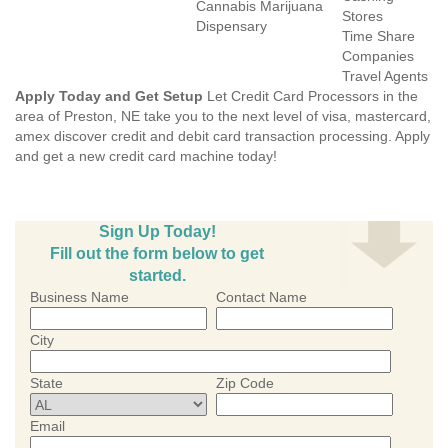
Cannabis Marijuana
Stores
Dispensary
Time Share
Companies
Travel Agents
Apply Today and Get Setup
Let Credit Card Processors in the
area of Preston, NE take you to the next level of visa, mastercard,
amex discover credit and debit card transaction processing. Apply
and get a new credit card machine today!
Sign Up Today!
Fill out the form below to get
started.
Business Name
Contact Name
City
State
Zip Code
Email