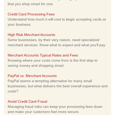
that you shop smart for one.
Credit Card Processing Fees
Understand how much it will cost to begin accepting cards at
your business.
High Risk Merchant Accounts
Some businesses, by their very nature, need specialized
merchant services. Know what to expect and what you'll pay.
Merchant Accounts Typical Rates and Fees
Knowing where your costs come from is the first step to
saving money and shopping smart.
PayPal vs. Merchant Accounts
PayPal seems a tempting alternative for many small
businesses, but what delivers the best overall experience and
costs?
Avoid Credit Card Fraud
Managing fraud risks can keep your processing fees down
and make your customers feel more secure.