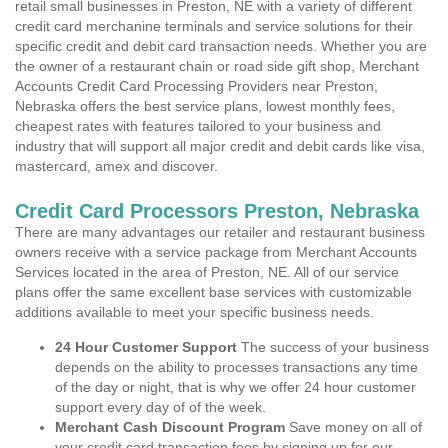
retail small businesses in Preston, NE with a variety of different
credit card merchanine terminals and service solutions for their
specific credit and debit card transaction needs. Whether you are
the owner of a restaurant chain or road side gift shop, Merchant
Accounts Credit Card Processing Providers near Preston,
Nebraska offers the best service plans, lowest monthly fees,
cheapest rates with features tailored to your business and
industry that will support all major credit and debit cards like visa,
mastercard, amex and discover.
Credit Card Processors Preston, Nebraska
There are many advantages our retailer and restaurant business
owners receive with a service package from Merchant Accounts
Services located in the area of Preston, NE. All of our service
plans offer the same excellent base services with customizable
additions available to meet your specific business needs.
24 Hour Customer Support
The success of your business
depends on the ability to processes transactions any time
of the day or night, that is why we offer 24 hour customer
support every day of of the week.
Merchant Cash Discount Program
Save money on all of
your credit card transaction fees by signing up for our