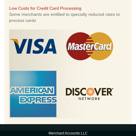
Low Costs for Credit Card Processing
Some merchants are entitled to specially reduced rates to
process cards
Merchant Accounts LLC