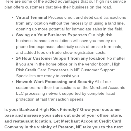
Here are some of the added advantages that our high risk service
plan offers customers that take their business on the road.
Virtual Terminal
Process credit and debit card transactions
from any location without the necessity of using a land line,
opening up more potential for immediate sales in the field.
Saving on Your Business Expenses
Our high risk
business transaction solutions will save you money on
phone line expenses, electricity costs of on site terminals,
and added fees on trade show registration costs.
24 Hour Customer Support from any location
No matter
if you are in the home office or in the vendor booth, High
Risk Credit Card Processors in NE Customer Support
Specialists are ready to assist you.
Network Work Processing and Security
All of our
customers run their transactions on the Merchant Accounts
LLC processing network supported by complete fraud
protection at fast transaction speeds.
Is your Bankcard High Risk Friendly? Grow your customer
base and increase your sales out side of your office, store,
and restaurant location. Let Merchant Account Credit Card
Company in the vicinity of Preston, NE take you to the next