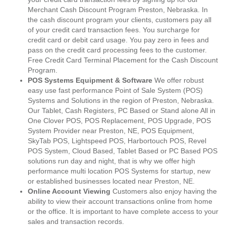
Merchant Cash Discount Program Preston, Nebraska. In
the cash discount program your clients, customers pay all
of your credit card transaction fees. You surcharge for
credit card or debit card usage. You pay zero in fees and
pass on the credit card processing fees to the customer.
Free Credit Card Terminal Placement for the Cash Discount
Program.
POS Systems Equipment & Software
We offer robust
easy use fast performance Point of Sale System (POS)
Systems and Solutions in the region of Preston, Nebraska.
Our Tablet, Cash Registers, PC Based or Stand alone All in
One Clover POS, POS Replacement, POS Upgrade, POS
System Provider near Preston, NE, POS Equipment,
SkyTab POS, Lightspeed POS, Harbortouch POS, Revel
POS System, Cloud Based, Tablet Based or PC Based POS
solutions run day and night, that is why we offer high
performance multi location POS Systems for startup, new
or established businesses located near Preston, NE.
Online Account Viewing
Customers also enjoy having the
ability to view their account transactions online from home
or the office. It is important to have complete access to your
sales and transaction records.