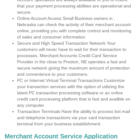
that your payment processing abilities are operational and
secure.
Online Account Access Small Business owners in ,
Nebraska can check the activity of their merchant account
online, providing you with complete control and monitoring
of sales and consumer information.
Secure and High Speed Transaction Network Your
customers will never have to wait for their transaction to
processes. Merchant Accounts Credit Card Service
Provider in the close to Preston, NE operates a fast and
secure network giving the maximum amount of protection
and convenience to your customers.
PC or Internet Virtual Terminal Transactions Customize
your transaction services with the option of utilizing the
latest PC transaction processing software or an online
credit card processing platform that is fast and availble on
any computer.
Transaction Terminals Have the ability to process bot mail
and telephone transactions via your card transaction
terminal from your business establishment.
Merchant Account Service Application