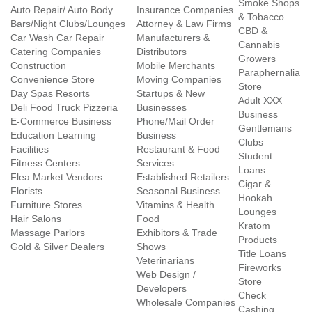
Smoke Shops
Auto Repair/ Auto Body
Insurance Companies
& Tobacco
Bars/Night Clubs/Lounges
Attorney & Law Firms
CBD &
Car Wash Car Repair
Manufacturers &
Cannabis
Catering Companies
Distributors
Growers
Construction
Mobile Merchants
Paraphernalia
Convenience Store
Moving Companies
Store
Day Spas Resorts
Startups & New
Adult XXX
Deli Food Truck Pizzeria
Businesses
Business
E-Commerce Business
Phone/Mail Order
Gentlemans
Education Learning
Business
Clubs
Facilities
Restaurant & Food
Student
Fitness Centers
Services
Loans
Flea Market Vendors
Established Retailers
Cigar &
Florists
Seasonal Business
Hookah
Furniture Stores
Vitamins & Health
Lounges
Hair Salons
Food
Kratom
Massage Parlors
Exhibitors & Trade
Products
Gold & Silver Dealers
Shows
Title Loans
Veterinarians
Fireworks
Web Design /
Store
Developers
Check
Wholesale Companies
Cashing