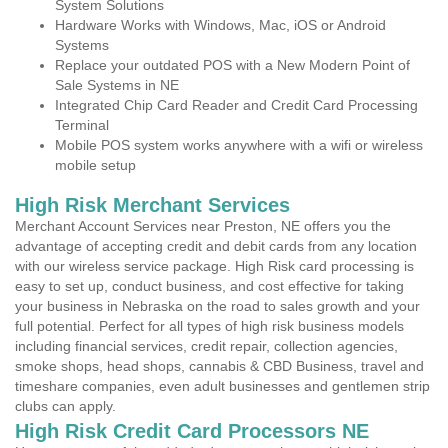
System Solutions
Hardware Works with Windows, Mac, iOS or Android
Systems
Replace your outdated POS with a New Modern Point of
Sale Systems in NE
Integrated Chip Card Reader and Credit Card Processing
Terminal
Mobile POS system works anywhere with a wifi or wireless
mobile setup
High Risk Merchant Services
Merchant Account Services near Preston, NE offers you the
advantage of accepting credit and debit cards from any location
with our wireless service package. High Risk card processing is
easy to set up, conduct business, and cost effective for taking
your business in Nebraska on the road to sales growth and your
full potential. Perfect for all types of high risk business models
including financial services, credit repair, collection agencies,
smoke shops, head shops, cannabis & CBD Business, travel and
timeshare companies, even adult businesses and gentlemen strip
clubs can apply.
High Risk Credit Card Processors NE