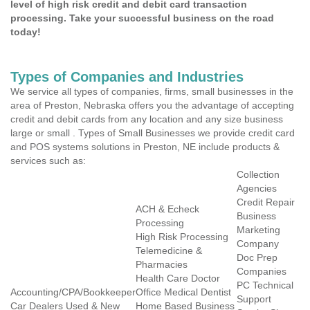
level of high risk credit and debit card transaction
processing. Take your successful business on the road
today!
Types of Companies and Industries
We service all types of companies, firms, small businesses in the
area of Preston, Nebraska offers you the advantage of accepting
credit and debit cards from any location and any size business
large or small . Types of Small Businesses we provide credit card
and POS systems solutions in Preston, NE include products &
services such as:
Collection
Agencies
Credit Repair
ACH & Echeck
Business
Processing
Marketing
High Risk Processing
Company
Telemedicine &
Doc Prep
Pharmacies
Companies
Health Care Doctor
PC Technical
Accounting/CPA/Bookkeeper
Office Medical Dentist
Support
Car Dealers Used & New
Home Based Business