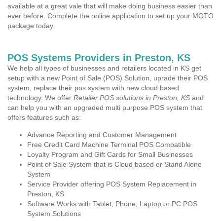
available at a great vale that will make doing business easier than
ever before. Complete the online application to set up your MOTO
package today.
POS Systems Providers in Preston, KS
We help all types of businesses and retailers located in KS get
setup with a new Point of Sale (POS) Solution, uprade their POS
system, replace their pos system with new cloud based
technology. We offer
Retailer POS solutions in Preston, KS
and
can help you with an upgraded multi purpose POS system that
offers features such as:
Advance Reporting and Customer Management
Free Credit Card Machine Terminal POS Compatible
Loyalty Program and Gift Cards for Small Businesses
Point of Sale System that is Cloud based or Stand Alone
System
Service Provider offering POS System Replacement in
Preston, KS
Software Works with Tablet, Phone, Laptop or PC POS
System Solutions