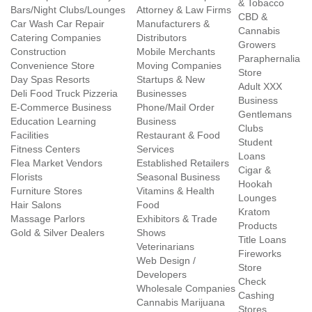
& Tobacco
Bars/Night Clubs/Lounges
Attorney & Law Firms
CBD &
Car Wash Car Repair
Manufacturers &
Cannabis
Catering Companies
Distributors
Growers
Construction
Mobile Merchants
Paraphernalia
Convenience Store
Moving Companies
Store
Day Spas Resorts
Startups & New
Adult XXX
Deli Food Truck Pizzeria
Businesses
Business
E-Commerce Business
Phone/Mail Order
Gentlemans
Education Learning
Business
Clubs
Facilities
Restaurant & Food
Student
Fitness Centers
Services
Loans
Flea Market Vendors
Established Retailers
Cigar &
Florists
Seasonal Business
Hookah
Furniture Stores
Vitamins & Health
Lounges
Hair Salons
Food
Kratom
Massage Parlors
Exhibitors & Trade
Products
Gold & Silver Dealers
Shows
Title Loans
Veterinarians
Fireworks
Web Design /
Store
Developers
Check
Wholesale Companies
Cashing
Cannabis Marijuana
Stores