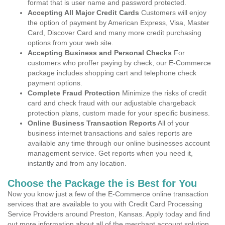
format that is user name and password protected.
Accepting All Major Credit Cards
Customers will enjoy
the option of payment by American Express, Visa, Master
Card, Discover Card and many more credit purchasing
options from your web site.
Accepting Business and Personal Checks
For
customers who proffer paying by check, our E-Commerce
package includes shopping cart and telephone check
payment options.
Complete Fraud Protection
Minimize the risks of credit
card and check fraud with our adjustable chargeback
protection plans, custom made for your specific business.
Online Business Transaction Reports
All of your
business internet transactions and sales reports are
available any time through our online businesses account
management service. Get reports when you need it,
instantly and from any location.
Choose the Package the is Best for You
Now you know just a few of the E-Commerce online transaction
services that are available to you with Credit Card Processing
Service Providers around Preston, Kansas. Apply today and find
out more information about all of the merchant account solution