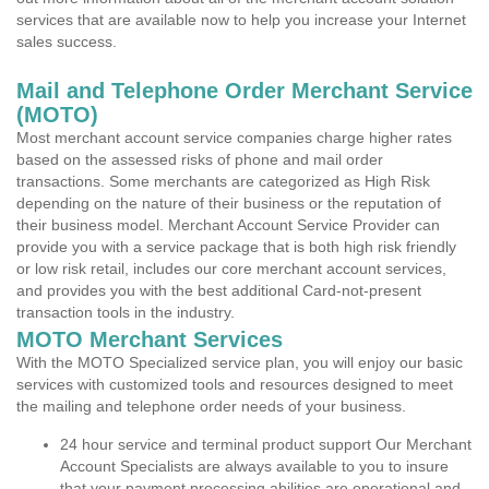
services that are available now to help you increase your Internet
sales success.
Mail and Telephone Order Merchant Service
(MOTO)
Most merchant account service companies charge higher rates
based on the assessed risks of phone and mail order
transactions. Some merchants are categorized as High Risk
depending on the nature of their business or the reputation of
their business model. Merchant Account Service Provider can
provide you with a service package that is both high risk friendly
or low risk retail, includes our core merchant account services,
and provides you with the best additional Card-not-present
transaction tools in the industry.
MOTO Merchant Services
With the MOTO Specialized service plan, you will enjoy our basic
services with customized tools and resources designed to meet
the mailing and telephone order needs of your business.
24 hour service and terminal product support Our Merchant
Account Specialists are always available to you to insure
that your payment processing abilities are operational and