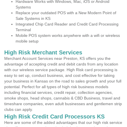
Hardware Works with Windows, Mac, iOS or Android
Systems
Replace your outdated POS with a New Modern Point of
Sale Systems in KS
Integrated Chip Card Reader and Credit Card Processing
Terminal
Mobile POS system works anywhere with a wifi or wireless
mobile setup
High Risk Merchant Services
Merchant Account Services near Preston, KS offers you the
advantage of accepting credit and debit cards from any location
with our wireless service package. High Risk card processing is
easy to set up, conduct business, and cost effective for taking
your business in Kansas on the road to sales growth and your full
potential. Perfect for all types of high risk business models
including financial services, credit repair, collection agencies,
smoke shops, head shops, cannabis & CBD Business, travel and
timeshare companies, even adult businesses and gentlemen strip
clubs can apply.
High Risk Credit Card Processors KS
Here are some of the added advantages that our high risk service