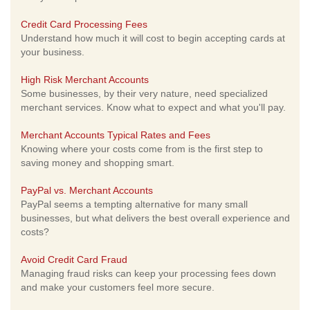
Credit Card Processing Fees
Understand how much it will cost to begin accepting cards at
your business.
High Risk Merchant Accounts
Some businesses, by their very nature, need specialized
merchant services. Know what to expect and what you'll pay.
Merchant Accounts Typical Rates and Fees
Knowing where your costs come from is the first step to
saving money and shopping smart.
PayPal vs. Merchant Accounts
PayPal seems a tempting alternative for many small
businesses, but what delivers the best overall experience and
costs?
Avoid Credit Card Fraud
Managing fraud risks can keep your processing fees down
and make your customers feel more secure.