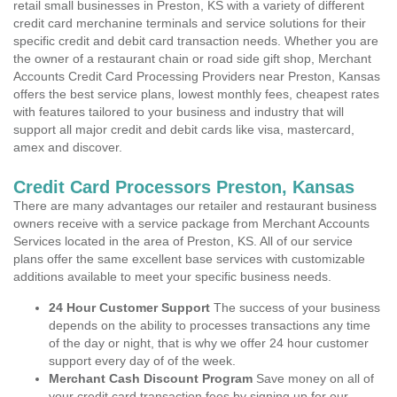
retail small businesses in Preston, KS with a variety of different
credit card merchanine terminals and service solutions for their
specific credit and debit card transaction needs. Whether you are
the owner of a restaurant chain or road side gift shop, Merchant
Accounts Credit Card Processing Providers near Preston, Kansas
offers the best service plans, lowest monthly fees, cheapest rates
with features tailored to your business and industry that will
support all major credit and debit cards like visa, mastercard,
amex and discover.
Credit Card Processors Preston, Kansas
There are many advantages our retailer and restaurant business
owners receive with a service package from Merchant Accounts
Services located in the area of Preston, KS. All of our service
plans offer the same excellent base services with customizable
additions available to meet your specific business needs.
24 Hour Customer Support
The success of your business
depends on the ability to processes transactions any time
of the day or night, that is why we offer 24 hour customer
support every day of of the week.
Merchant Cash Discount Program
Save money on all of
your credit card transaction fees by signing up for our