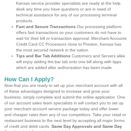
Kansas service provider specialists are ready at the help
desk any time you have questions or are in need of
technical assistance for any of our processing terminal
products.
Fast and Secure Transactions
Our processing platform
offers fast transactions so your customers do not have to
wait for their bill or transaction approval. Merchant Accounts
Credit Card CC Processors close to Preston, Kansas has
the most secured network in the nation.
Tips and Bar Tab Additions
Customers and Servers alike
will enjoy adding the bar tab onto one bill along with tipps
which are added after authorization has been made.
How Can I Apply?
Now that you are ready to set up your merchant account with all
of these advantages designed to increase and grow your
business, simply complete and submit the online application. One
of our account sales team specialists in will contact you to set up
your merchant account service package today and offer lower
and cheaper rates then any of our competitors. Take your retail or
restaurant business to the next level by accepting all major forms
of credit and debit cards.
Same Day Approvals and Same Day