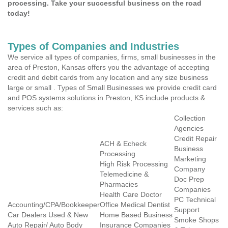
processing. Take your successful business on the road
today!
Types of Companies and Industries
We service all types of companies, firms, small businesses in the
area of Preston, Kansas offers you the advantage of accepting
credit and debit cards from any location and any size business
large or small . Types of Small Businesses we provide credit card
and POS systems solutions in Preston, KS include products &
services such as:
Collection
Agencies
Credit Repair
ACH & Echeck
Business
Processing
Marketing
High Risk Processing
Company
Telemedicine &
Doc Prep
Pharmacies
Companies
Health Care Doctor
PC Technical
Accounting/CPA/Bookkeeper
Office Medical Dentist
Support
Car Dealers Used & New
Home Based Business
Smoke Shops
Auto Repair/ Auto Body
Insurance Companies