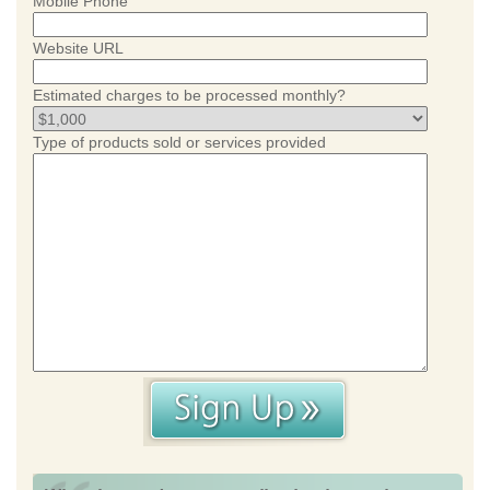
Mobile Phone
Website URL
Estimated charges to be processed monthly?
Type of products sold or services provided