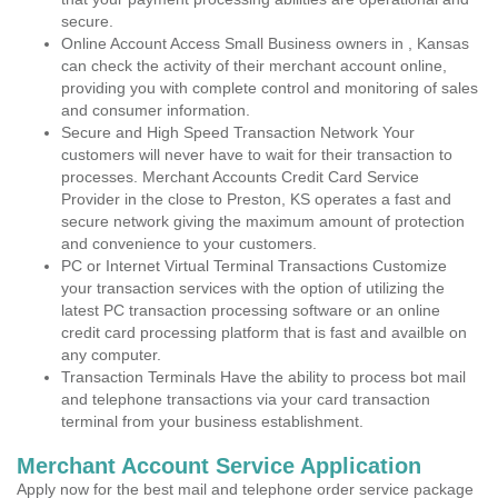
secure.
Online Account Access Small Business owners in , Kansas
can check the activity of their merchant account online,
providing you with complete control and monitoring of sales
and consumer information.
Secure and High Speed Transaction Network Your
customers will never have to wait for their transaction to
processes. Merchant Accounts Credit Card Service
Provider in the close to Preston, KS operates a fast and
secure network giving the maximum amount of protection
and convenience to your customers.
PC or Internet Virtual Terminal Transactions Customize
your transaction services with the option of utilizing the
latest PC transaction processing software or an online
credit card processing platform that is fast and availble on
any computer.
Transaction Terminals Have the ability to process bot mail
and telephone transactions via your card transaction
terminal from your business establishment.
Merchant Account Service Application
Apply now for the best mail and telephone order service package