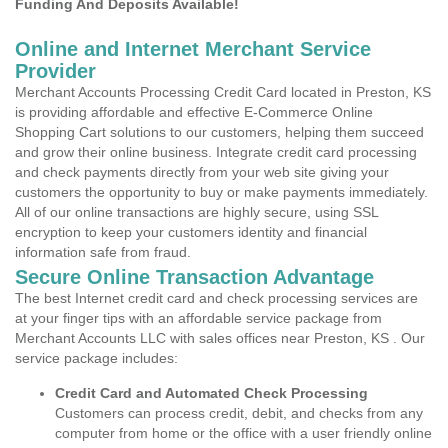
Funding And Deposits Available!
Online and Internet Merchant Service
Provider
Merchant Accounts Processing Credit Card located in Preston, KS
is providing affordable and effective E-Commerce Online
Shopping Cart solutions to our customers, helping them succeed
and grow their online business. Integrate credit card processing
and check payments directly from your web site giving your
customers the opportunity to buy or make payments immediately.
All of our online transactions are highly secure, using SSL
encryption to keep your customers identity and financial
information safe from fraud.
Secure Online Transaction Advantage
The best Internet credit card and check processing services are
at your finger tips with an affordable service package from
Merchant Accounts LLC with sales offices near Preston, KS . Our
service package includes:
Credit Card and Automated Check Processing
Customers can process credit, debit, and checks from any
computer from home or the office with a user friendly online