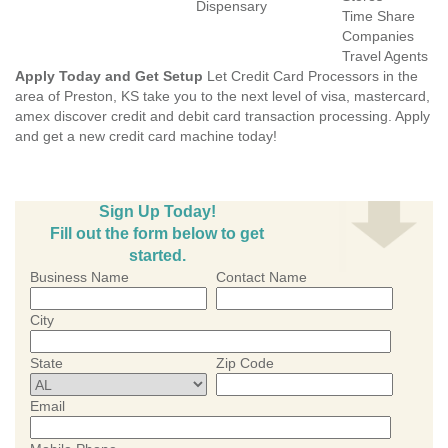
Dispensary
Time Share
Companies
Travel Agents
Apply Today and Get Setup
Let Credit Card Processors in the
area of Preston, KS take you to the next level of visa, mastercard,
amex discover credit and debit card transaction processing. Apply
and get a new credit card machine today!
Sign Up Today!
Fill out the form below to get
started.
Business Name
Contact Name
City
State
Zip Code
Email