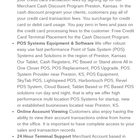
Merchant Cash Discount Program Preston, Kansas. In the
cash discount program your clients, customers pay all of
your credit card transaction fees. You surcharge for credit
card or debit card usage. You pay zero in fees and pass on
the credit card processing fees to the customer. Free Credit
Card Terminal Placement for the Cash Discount Program.
POS Systems Equipment & Software
We offer robust
easy use fast performance Point of Sale System (POS)
Systems and Solutions in the region of Preston, Kansas.
Our Tablet, Cash Registers, PC Based or Stand alone All in
One Clover POS, POS Replacement, POS Upgrade, POS
System Provider near Preston, KS, POS Equipment,
SkyTab POS, Lightspeed POS, Harbortouch POS, Revel
POS System, Cloud Based, Tablet Based or PC Based POS
solutions run day and night, that is why we offer high
performance multi location POS Systems for startup, new
or established businesses located near Preston, KS.
Online Account Viewing
Customers also enjoy having the
ability to view their account transactions online from home
or the office. It is important to have complete access to your
sales and transaction records.
24 Hour Terminal Support
Merchant Account based in