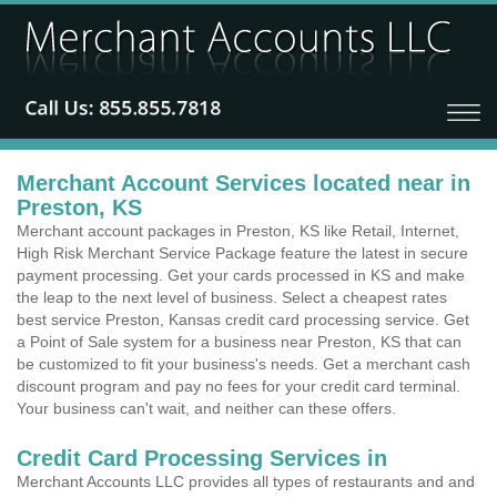
Merchant Account Services located near in
Preston, KS
Merchant account packages in Preston, KS like Retail, Internet,
High Risk Merchant Service Package feature the latest in secure
payment processing. Get your cards processed in KS and make
the leap to the next level of business. Select a cheapest rates
best service Preston, Kansas credit card processing service. Get
a Point of Sale system for a business near Preston, KS that can
be customized to fit your business's needs. Get a merchant cash
discount program and pay no fees for your credit card terminal.
Your business can't wait, and neither can these offers.
Credit Card Processing Services in
Merchant Accounts LLC provides all types of restaurants and and