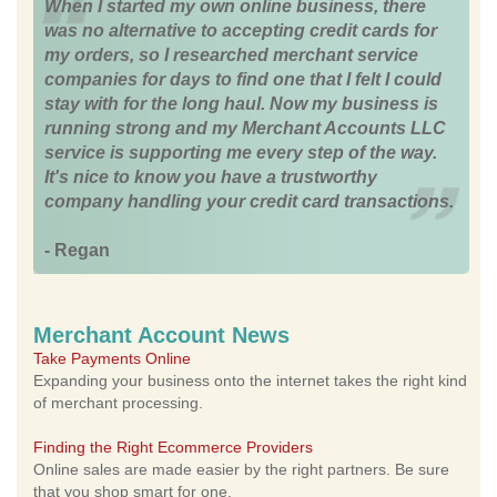
When I started my own online business, there
was no alternative to accepting credit cards for
my orders, so I researched merchant service
companies for days to find one that I felt I could
stay with for the long haul. Now my business is
running strong and my Merchant Accounts LLC
service is supporting me every step of the way.
It's nice to know you have a trustworthy
company handling your credit card transactions.
- Regan
Merchant Account News
Take Payments Online
Expanding your business onto the internet takes the right kind
of merchant processing.
Finding the Right Ecommerce Providers
Online sales are made easier by the right partners. Be sure
that you shop smart for one.