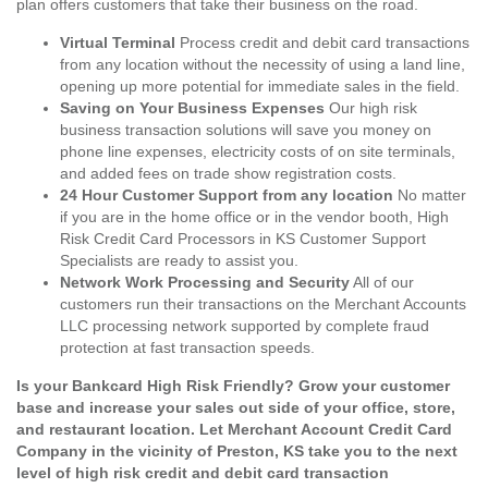
plan offers customers that take their business on the road.
Virtual Terminal
Process credit and debit card transactions
from any location without the necessity of using a land line,
opening up more potential for immediate sales in the field.
Saving on Your Business Expenses
Our high risk
business transaction solutions will save you money on
phone line expenses, electricity costs of on site terminals,
and added fees on trade show registration costs.
24 Hour Customer Support from any location
No matter
if you are in the home office or in the vendor booth, High
Risk Credit Card Processors in KS Customer Support
Specialists are ready to assist you.
Network Work Processing and Security
All of our
customers run their transactions on the Merchant Accounts
LLC processing network supported by complete fraud
protection at fast transaction speeds.
Is your Bankcard High Risk Friendly? Grow your customer
base and increase your sales out side of your office, store,
and restaurant location. Let Merchant Account Credit Card
Company in the vicinity of Preston, KS take you to the next
level of high risk credit and debit card transaction