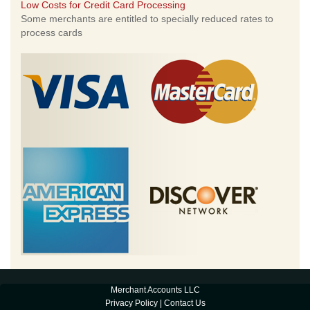
Low Costs for Credit Card Processing
Some merchants are entitled to specially reduced rates to
process cards
Merchant Accounts LLC
Privacy Policy
|
Contact Us