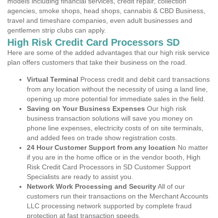
models including financial services, credit repair, collection
agencies, smoke shops, head shops, cannabis & CBD Business,
travel and timeshare companies, even adult businesses and
gentlemen strip clubs can apply.
High Risk Credit Card Processors SD
Here are some of the added advantages that our high risk service
plan offers customers that take their business on the road.
Virtual Terminal
Process credit and debit card transactions
from any location without the necessity of using a land line,
opening up more potential for immediate sales in the field.
Saving on Your Business Expenses
Our high risk
business transaction solutions will save you money on
phone line expenses, electricity costs of on site terminals,
and added fees on trade show registration costs.
24 Hour Customer Support from any location
No matter
if you are in the home office or in the vendor booth, High
Risk Credit Card Processors in SD Customer Support
Specialists are ready to assist you.
Network Work Processing and Security
All of our
customers run their transactions on the Merchant Accounts
LLC processing network supported by complete fraud
protection at fast transaction speeds.