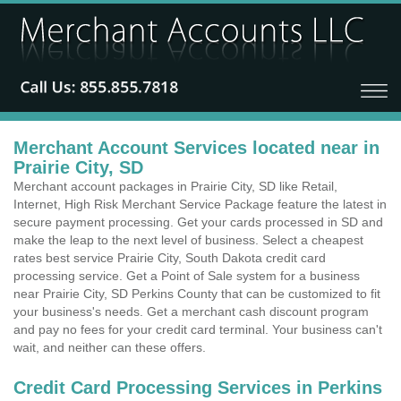
Merchant Account Services located near in
Prairie City, SD
Merchant account packages in Prairie City, SD like Retail,
Internet, High Risk Merchant Service Package feature the latest in
secure payment processing. Get your cards processed in SD and
make the leap to the next level of business. Select a cheapest
rates best service Prairie City, South Dakota credit card
processing service. Get a Point of Sale system for a business
near Prairie City, SD Perkins County that can be customized to fit
your business's needs. Get a merchant cash discount program
and pay no fees for your credit card terminal. Your business can't
wait, and neither can these offers.
Credit Card Processing Services in Perkins