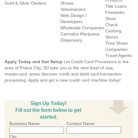
Products
Gold & Silver Dealers
Shows
Title Loans
Veterinarians
Fireworks
Web Design /
Store
Developers
Check
Wholesale Companies
Cashing
Cannabis Marijuana
Stores
Dispensary
Time Share
Companies
Travel Agents
Apply Today and Get Setup
Let Credit Card Processors in the
area of Prairie City, SD take you to the next level of visa,
mastercard, amex discover credit and debit card transaction
processing. Apply and get a new credit card machine today!
Sign Up Today!
Fill out the form below to get
started.
Business Name
Contact Name
City