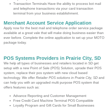
Transaction Terminals Have the ability to process bot mail
and telephone transactions via your card transaction
terminal from your business establishment.
Merchant Account Service Application
Apply now for the best mail and telephone order service package
available at a great vale that will make doing business easier than
ever before. Complete the online application to set up your MOTO
package today.
POS Systems Providers in Prairie City, SD
We help all types of businesses and retailers located in SD get
setup with a new Point of Sale (POS) Solution, uprade their POS
system, replace their pos system with new cloud based
technology. We offer
Retailer POS solutions in Prairie City, SD
and
can help you with an upgraded multi purpose POS system that
offers features such as:
Advance Reporting and Customer Management
Free Credit Card Machine Terminal POS Compatible
Loyalty Program and Gift Cards for Small Businesses