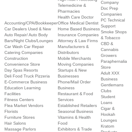
Company
Telemedicine &
Doc Prep
Pharmacies
Companies
Health Care Doctor
PC Technical
Accounting/CPA/Bookkeeper
Office Medical Dentist
Support
Car Dealers Used & New
Home Based Business
Smoke Shops
Auto Repair/ Auto Body
Insurance Companies
& Tobacco
Bars/Night Clubs/Lounges
Attorney & Law Firms
CBD &
Car Wash Car Repair
Manufacturers &
Cannabis
Catering Companies
Distributors
Growers
Construction
Mobile Merchants
Paraphernalia
Convenience Store
Moving Companies
Store
Day Spas Resorts
Startups & New
Adult XXX
Deli Food Truck Pizzeria
Businesses
Business
E-Commerce Business
Phone/Mail Order
Gentlemans
Education Learning
Business
Clubs
Facilities
Restaurant & Food
Student
Fitness Centers
Services
Loans
Flea Market Vendors
Established Retailers
Cigar &
Florists
Seasonal Business
Hookah
Furniture Stores
Vitamins & Health
Lounges
Hair Salons
Food
Kratom
Massage Parlors
Exhibitors & Trade