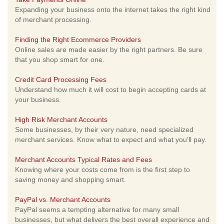
Expanding your business onto the internet takes the right kind
of merchant processing.
Finding the Right Ecommerce Providers
Online sales are made easier by the right partners. Be sure
that you shop smart for one.
Credit Card Processing Fees
Understand how much it will cost to begin accepting cards at
your business.
High Risk Merchant Accounts
Some businesses, by their very nature, need specialized
merchant services. Know what to expect and what you'll pay.
Merchant Accounts Typical Rates and Fees
Knowing where your costs come from is the first step to
saving money and shopping smart.
PayPal vs. Merchant Accounts
PayPal seems a tempting alternative for many small
businesses, but what delivers the best overall experience and