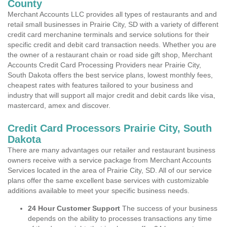
County
Merchant Accounts LLC provides all types of restaurants and and
retail small businesses in Prairie City, SD with a variety of different
credit card merchanine terminals and service solutions for their
specific credit and debit card transaction needs. Whether you are
the owner of a restaurant chain or road side gift shop, Merchant
Accounts Credit Card Processing Providers near Prairie City,
South Dakota offers the best service plans, lowest monthly fees,
cheapest rates with features tailored to your business and
industry that will support all major credit and debit cards like visa,
mastercard, amex and discover.
Credit Card Processors Prairie City, South
Dakota
There are many advantages our retailer and restaurant business
owners receive with a service package from Merchant Accounts
Services located in the area of Prairie City, SD. All of our service
plans offer the same excellent base services with customizable
additions available to meet your specific business needs.
24 Hour Customer Support
The success of your business
depends on the ability to processes transactions any time