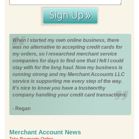
When I started my own online business, there
was no alternative to accepting credit cards for
my orders, so I researched merchant service
companies for days to find one that I felt I could
stay with for the long haul. Now my business is
running strong and my Merchant Accounts LLC
service is supporting me every step of the way.
It's nice to know you have a trustworthy
company handling your credit card transactions.
- Regan
Merchant Account News
Take Payments Online