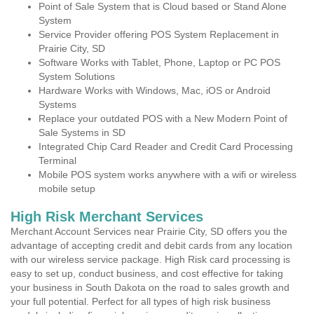
Point of Sale System that is Cloud based or Stand Alone
System
Service Provider offering POS System Replacement in
Prairie City, SD
Software Works with Tablet, Phone, Laptop or PC POS
System Solutions
Hardware Works with Windows, Mac, iOS or Android
Systems
Replace your outdated POS with a New Modern Point of
Sale Systems in SD
Integrated Chip Card Reader and Credit Card Processing
Terminal
Mobile POS system works anywhere with a wifi or wireless
mobile setup
High Risk Merchant Services
Merchant Account Services near Prairie City, SD offers you the
advantage of accepting credit and debit cards from any location
with our wireless service package. High Risk card processing is
easy to set up, conduct business, and cost effective for taking
your business in South Dakota on the road to sales growth and
your full potential. Perfect for all types of high risk business