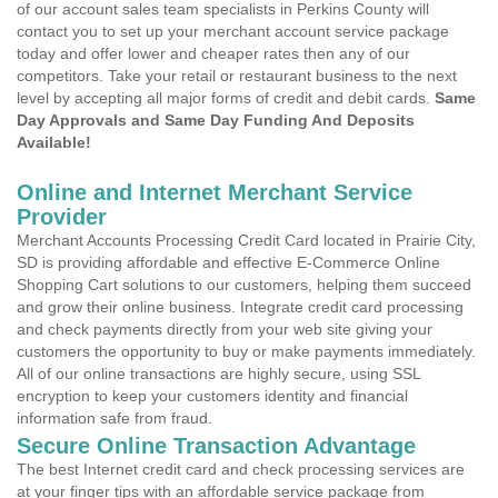
of our account sales team specialists in Perkins County will
contact you to set up your merchant account service package
today and offer lower and cheaper rates then any of our
competitors. Take your retail or restaurant business to the next
level by accepting all major forms of credit and debit cards.
Same
Day Approvals and Same Day Funding And Deposits
Available!
Online and Internet Merchant Service
Provider
Merchant Accounts Processing Credit Card located in Prairie City,
SD is providing affordable and effective E-Commerce Online
Shopping Cart solutions to our customers, helping them succeed
and grow their online business. Integrate credit card processing
and check payments directly from your web site giving your
customers the opportunity to buy or make payments immediately.
All of our online transactions are highly secure, using SSL
encryption to keep your customers identity and financial
information safe from fraud.
Secure Online Transaction Advantage
The best Internet credit card and check processing services are
at your finger tips with an affordable service package from