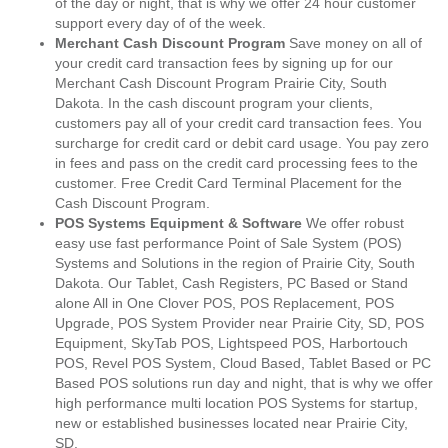
of the day or night, that is why we offer 24 hour customer
support every day of of the week.
Merchant Cash Discount Program
Save money on all of
your credit card transaction fees by signing up for our
Merchant Cash Discount Program Prairie City, South
Dakota. In the cash discount program your clients,
customers pay all of your credit card transaction fees. You
surcharge for credit card or debit card usage. You pay zero
in fees and pass on the credit card processing fees to the
customer. Free Credit Card Terminal Placement for the
Cash Discount Program.
POS Systems Equipment & Software
We offer robust
easy use fast performance Point of Sale System (POS)
Systems and Solutions in the region of Prairie City, South
Dakota. Our Tablet, Cash Registers, PC Based or Stand
alone All in One Clover POS, POS Replacement, POS
Upgrade, POS System Provider near Prairie City, SD, POS
Equipment, SkyTab POS, Lightspeed POS, Harbortouch
POS, Revel POS System, Cloud Based, Tablet Based or PC
Based POS solutions run day and night, that is why we offer
high performance multi location POS Systems for startup,
new or established businesses located near Prairie City,
SD.