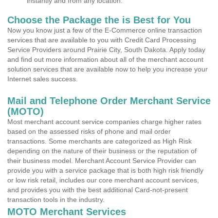
instantly and from any location.
Choose the Package the is Best for You
Now you know just a few of the E-Commerce online transaction
services that are available to you with Credit Card Processing
Service Providers around Prairie City, South Dakota. Apply today
and find out more information about all of the merchant account
solution services that are available now to help you increase your
Internet sales success.
Mail and Telephone Order Merchant Service
(MOTO)
Most merchant account service companies charge higher rates
based on the assessed risks of phone and mail order
transactions. Some merchants are categorized as High Risk
depending on the nature of their business or the reputation of
their business model. Merchant Account Service Provider can
provide you with a service package that is both high risk friendly
or low risk retail, includes our core merchant account services,
and provides you with the best additional Card-not-present
transaction tools in the industry.
MOTO Merchant Services