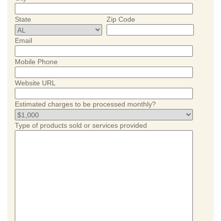
State
Zip Code
Email
Mobile Phone
Website URL
Estimated charges to be processed monthly?
Type of products sold or services provided