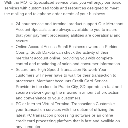
With the MOTO Specialized service plan, you will enjoy our basic
services with customized tools and resources designed to meet
the mailing and telephone order needs of your business.
24 hour service and terminal product support Our Merchant
Account Specialists are always available to you to insure
that your payment processing abilities are operational and
secure.
Online Account Access Small Business owners in Perkins
County, South Dakota can check the activity of their
merchant account online, providing you with complete
control and monitoring of sales and consumer information.
Secure and High Speed Transaction Network Your
customers will never have to wait for their transaction to
processes. Merchant Accounts Credit Card Service
Provider in the close to Prairie City, SD operates a fast and
secure network giving the maximum amount of protection
and convenience to your customers.
PC or Internet Virtual Terminal Transactions Customize
your transaction services with the option of utilizing the
latest PC transaction processing software or an online
credit card processing platform that is fast and availble on
any computer.