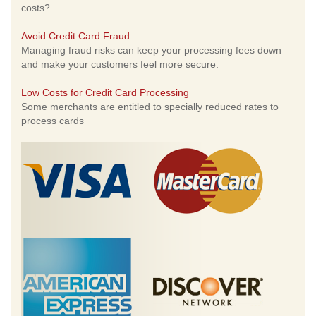
costs?
Avoid Credit Card Fraud
Managing fraud risks can keep your processing fees down
and make your customers feel more secure.
Low Costs for Credit Card Processing
Some merchants are entitled to specially reduced rates to
process cards