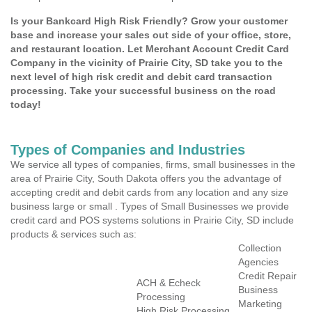
Is your Bankcard High Risk Friendly? Grow your customer
base and increase your sales out side of your office, store,
and restaurant location. Let Merchant Account Credit Card
Company in the vicinity of Prairie City, SD take you to the
next level of high risk credit and debit card transaction
processing. Take your successful business on the road
today!
Types of Companies and Industries
We service all types of companies, firms, small businesses in the
area of Prairie City, South Dakota offers you the advantage of
accepting credit and debit cards from any location and any size
business large or small . Types of Small Businesses we provide
credit card and POS systems solutions in Prairie City, SD include
products & services such as:
Collection
Agencies
Credit Repair
ACH & Echeck
Business
Processing
Marketing
High Risk Processing