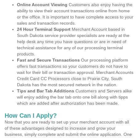
Online Account Viewing
Customers also enjoy having the
ability to view their account transactions online from home
or the office. It is important to have complete access to your
sales and transaction records.
24 Hour Terminal Support
Merchant Account based in
South Dakota service provider specialists are ready at the
help desk any time you have questions or are in need of
technical assistance for any of our processing terminal
products.
Fast and Secure Transactions
Our processing platform
offers fast transactions so your customers do not have to
wait for their bill or transaction approval. Merchant Accounts
Credit Card CC Processors close to Prairie City, South
Dakota has the most secured network in the nation.
Tips and Bar Tab Additions
Customers and Servers alike
will enjoy adding the bar tab onto one bill along with tipps
which are added after authorization has been made.
How Can I Apply?
Now that you are ready to set up your merchant account with all
of these advantages designed to increase and grow your
business, simply complete and submit the online application. One