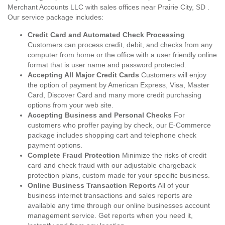
Merchant Accounts LLC with sales offices near Prairie City, SD .
Our service package includes:
Credit Card and Automated Check Processing
Customers can process credit, debit, and checks from any
computer from home or the office with a user friendly online
format that is user name and password protected.
Accepting All Major Credit Cards
Customers will enjoy
the option of payment by American Express, Visa, Master
Card, Discover Card and many more credit purchasing
options from your web site.
Accepting Business and Personal Checks
For
customers who proffer paying by check, our E-Commerce
package includes shopping cart and telephone check
payment options.
Complete Fraud Protection
Minimize the risks of credit
card and check fraud with our adjustable chargeback
protection plans, custom made for your specific business.
Online Business Transaction Reports
All of your
business internet transactions and sales reports are
available any time through our online businesses account
management service. Get reports when you need it,