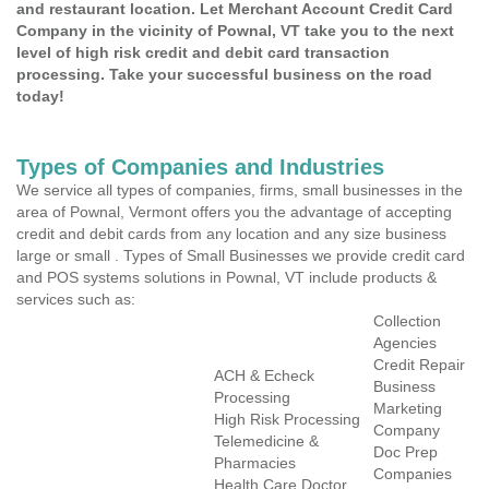
and restaurant location. Let Merchant Account Credit Card
Company in the vicinity of Pownal, VT take you to the next
level of high risk credit and debit card transaction
processing. Take your successful business on the road
today!
Types of Companies and Industries
We service all types of companies, firms, small businesses in the
area of Pownal, Vermont offers you the advantage of accepting
credit and debit cards from any location and any size business
large or small . Types of Small Businesses we provide credit card
and POS systems solutions in Pownal, VT include products &
services such as:
Collection
Agencies
Credit Repair
ACH & Echeck
Business
Processing
Marketing
High Risk Processing
Company
Telemedicine &
Doc Prep
Pharmacies
Companies
Health Care Doctor