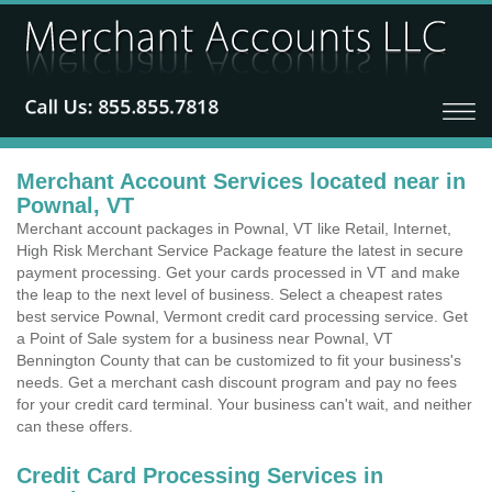
Merchant Account Services located near in
Pownal, VT
Merchant account packages in Pownal, VT like Retail, Internet,
High Risk Merchant Service Package feature the latest in secure
payment processing. Get your cards processed in VT and make
the leap to the next level of business. Select a cheapest rates
best service Pownal, Vermont credit card processing service. Get
a Point of Sale system for a business near Pownal, VT
Bennington County that can be customized to fit your business's
needs. Get a merchant cash discount program and pay no fees
for your credit card terminal. Your business can't wait, and neither
can these offers.
Credit Card Processing Services in