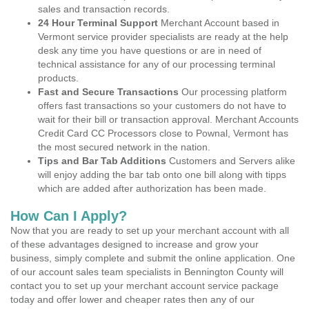
sales and transaction records.
24 Hour Terminal Support
Merchant Account based in
Vermont service provider specialists are ready at the help
desk any time you have questions or are in need of
technical assistance for any of our processing terminal
products.
Fast and Secure Transactions
Our processing platform
offers fast transactions so your customers do not have to
wait for their bill or transaction approval. Merchant Accounts
Credit Card CC Processors close to Pownal, Vermont has
the most secured network in the nation.
Tips and Bar Tab Additions
Customers and Servers alike
will enjoy adding the bar tab onto one bill along with tipps
which are added after authorization has been made.
How Can I Apply?
Now that you are ready to set up your merchant account with all
of these advantages designed to increase and grow your
business, simply complete and submit the online application. One
of our account sales team specialists in Bennington County will
contact you to set up your merchant account service package
today and offer lower and cheaper rates then any of our