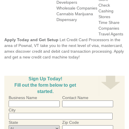
Developers
Check
Wholesale Companies
Cashing
Cannabis Marijuana
Stores
Dispensary
Time Share
Companies
Travel Agents
Apply Today and Get Setup
Let Credit Card Processors in the
area of Pownal, VT take you to the next level of visa, mastercard,
amex discover credit and debit card transaction processing. Apply
and get a new credit card machine today!
Sign Up Today!
Fill out the form below to get
started.
Business Name
Contact Name
City
State
Zip Code