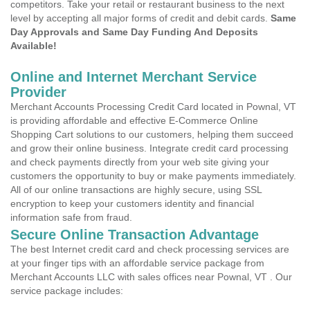
competitors. Take your retail or restaurant business to the next
level by accepting all major forms of credit and debit cards.
Same
Day Approvals and Same Day Funding And Deposits
Available!
Online and Internet Merchant Service
Provider
Merchant Accounts Processing Credit Card located in Pownal, VT
is providing affordable and effective E-Commerce Online
Shopping Cart solutions to our customers, helping them succeed
and grow their online business. Integrate credit card processing
and check payments directly from your web site giving your
customers the opportunity to buy or make payments immediately.
All of our online transactions are highly secure, using SSL
encryption to keep your customers identity and financial
information safe from fraud.
Secure Online Transaction Advantage
The best Internet credit card and check processing services are
at your finger tips with an affordable service package from
Merchant Accounts LLC with sales offices near Pownal, VT . Our
service package includes: