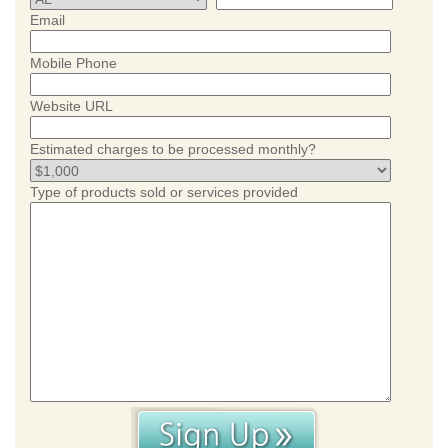
Email
Mobile Phone
Website URL
Estimated charges to be processed monthly?
Type of products sold or services provided