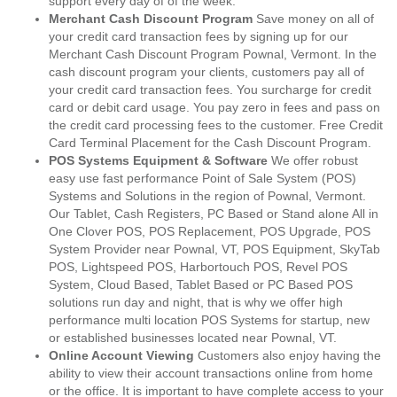
support every day of of the week.
Merchant Cash Discount Program
Save money on all of
your credit card transaction fees by signing up for our
Merchant Cash Discount Program Pownal, Vermont. In the
cash discount program your clients, customers pay all of
your credit card transaction fees. You surcharge for credit
card or debit card usage. You pay zero in fees and pass on
the credit card processing fees to the customer. Free Credit
Card Terminal Placement for the Cash Discount Program.
POS Systems Equipment & Software
We offer robust
easy use fast performance Point of Sale System (POS)
Systems and Solutions in the region of Pownal, Vermont.
Our Tablet, Cash Registers, PC Based or Stand alone All in
One Clover POS, POS Replacement, POS Upgrade, POS
System Provider near Pownal, VT, POS Equipment, SkyTab
POS, Lightspeed POS, Harbortouch POS, Revel POS
System, Cloud Based, Tablet Based or PC Based POS
solutions run day and night, that is why we offer high
performance multi location POS Systems for startup, new
or established businesses located near Pownal, VT.
Online Account Viewing
Customers also enjoy having the
ability to view their account transactions online from home
or the office. It is important to have complete access to your