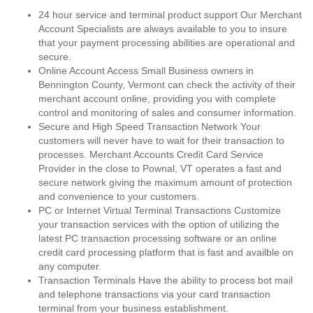
24 hour service and terminal product support Our Merchant
Account Specialists are always available to you to insure
that your payment processing abilities are operational and
secure.
Online Account Access Small Business owners in
Bennington County, Vermont can check the activity of their
merchant account online, providing you with complete
control and monitoring of sales and consumer information.
Secure and High Speed Transaction Network Your
customers will never have to wait for their transaction to
processes. Merchant Accounts Credit Card Service
Provider in the close to Pownal, VT operates a fast and
secure network giving the maximum amount of protection
and convenience to your customers.
PC or Internet Virtual Terminal Transactions Customize
your transaction services with the option of utilizing the
latest PC transaction processing software or an online
credit card processing platform that is fast and availble on
any computer.
Transaction Terminals Have the ability to process bot mail
and telephone transactions via your card transaction
terminal from your business establishment.