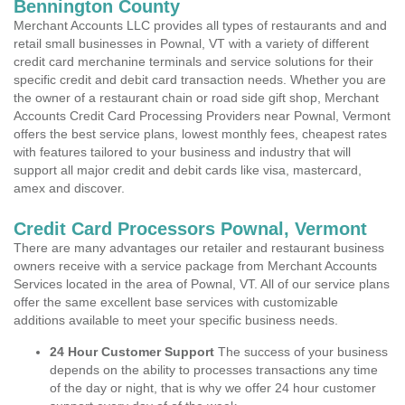
Bennington County
Merchant Accounts LLC provides all types of restaurants and and
retail small businesses in Pownal, VT with a variety of different
credit card merchanine terminals and service solutions for their
specific credit and debit card transaction needs. Whether you are
the owner of a restaurant chain or road side gift shop, Merchant
Accounts Credit Card Processing Providers near Pownal, Vermont
offers the best service plans, lowest monthly fees, cheapest rates
with features tailored to your business and industry that will
support all major credit and debit cards like visa, mastercard,
amex and discover.
Credit Card Processors Pownal, Vermont
There are many advantages our retailer and restaurant business
owners receive with a service package from Merchant Accounts
Services located in the area of Pownal, VT. All of our service plans
offer the same excellent base services with customizable
additions available to meet your specific business needs.
24 Hour Customer Support
The success of your business
depends on the ability to processes transactions any time
of the day or night, that is why we offer 24 hour customer