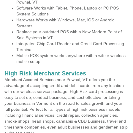
Pownal, VT
Software Works with Tablet, Phone, Laptop or PC POS
System Solutions
Hardware Works with Windows, Mac, iOS or Android
Systems
Replace your outdated POS with a New Modern Point of
Sale Systems in VT
Integrated Chip Card Reader and Credit Card Processing
Terminal
Mobile POS system works anywhere with a wifi or wireless
mobile setup
High Risk Merchant Services
Merchant Account Services near Pownal, VT offers you the
advantage of accepting credit and debit cards from any location
with our wireless service package. High Risk card processing is
easy to set up, conduct business, and cost effective for taking
your business in Vermont on the road to sales growth and your
full potential. Perfect for all types of high risk business models
including financial services, credit repair, collection agencies,
smoke shops, head shops, cannabis & CBD Business, travel and
timeshare companies, even adult businesses and gentlemen strip