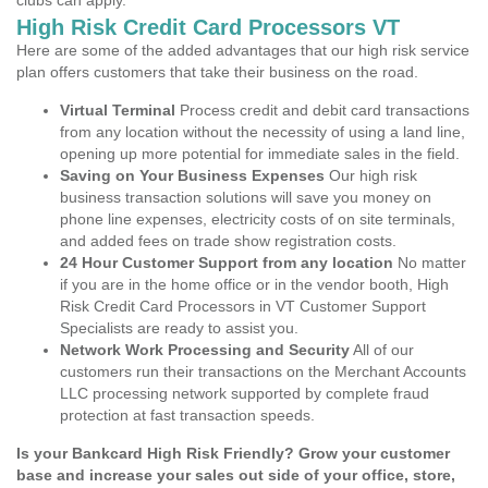
clubs can apply.
High Risk Credit Card Processors VT
Here are some of the added advantages that our high risk service
plan offers customers that take their business on the road.
Virtual Terminal
Process credit and debit card transactions
from any location without the necessity of using a land line,
opening up more potential for immediate sales in the field.
Saving on Your Business Expenses
Our high risk
business transaction solutions will save you money on
phone line expenses, electricity costs of on site terminals,
and added fees on trade show registration costs.
24 Hour Customer Support from any location
No matter
if you are in the home office or in the vendor booth, High
Risk Credit Card Processors in VT Customer Support
Specialists are ready to assist you.
Network Work Processing and Security
All of our
customers run their transactions on the Merchant Accounts
LLC processing network supported by complete fraud
protection at fast transaction speeds.
Is your Bankcard High Risk Friendly? Grow your customer
base and increase your sales out side of your office, store,