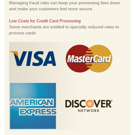
Managing fraud risks can keep your processing fees down
and make your customers feel more secure.
Low Costs for Credit Card Processing
Some merchants are entitled to specially reduced rates to
process cards