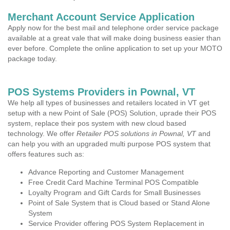
Merchant Account Service Application
Apply now for the best mail and telephone order service package
available at a great vale that will make doing business easier than
ever before. Complete the online application to set up your MOTO
package today.
POS Systems Providers in Pownal, VT
We help all types of businesses and retailers located in VT get
setup with a new Point of Sale (POS) Solution, uprade their POS
system, replace their pos system with new cloud based
technology. We offer
Retailer POS solutions in Pownal, VT
and
can help you with an upgraded multi purpose POS system that
offers features such as:
Advance Reporting and Customer Management
Free Credit Card Machine Terminal POS Compatible
Loyalty Program and Gift Cards for Small Businesses
Point of Sale System that is Cloud based or Stand Alone
System
Service Provider offering POS System Replacement in