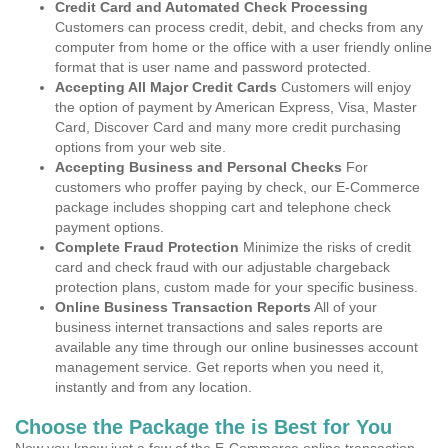
Credit Card and Automated Check Processing
Customers can process credit, debit, and checks from any
computer from home or the office with a user friendly online
format that is user name and password protected.
Accepting All Major Credit Cards
Customers will enjoy
the option of payment by American Express, Visa, Master
Card, Discover Card and many more credit purchasing
options from your web site.
Accepting Business and Personal Checks
For
customers who proffer paying by check, our E-Commerce
package includes shopping cart and telephone check
payment options.
Complete Fraud Protection
Minimize the risks of credit
card and check fraud with our adjustable chargeback
protection plans, custom made for your specific business.
Online Business Transaction Reports
All of your
business internet transactions and sales reports are
available any time through our online businesses account
management service. Get reports when you need it,
instantly and from any location.
Choose the Package the is Best for You