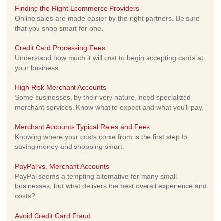
Finding the Right Ecommerce Providers
Online sales are made easier by the right partners. Be sure
that you shop smart for one.
Credit Card Processing Fees
Understand how much it will cost to begin accepting cards at
your business.
High Risk Merchant Accounts
Some businesses, by their very nature, need specialized
merchant services. Know what to expect and what you'll pay.
Merchant Accounts Typical Rates and Fees
Knowing where your costs come from is the first step to
saving money and shopping smart.
PayPal vs. Merchant Accounts
PayPal seems a tempting alternative for many small
businesses, but what delivers the best overall experience and
costs?
Avoid Credit Card Fraud