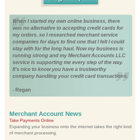
When I started my own online business, there
was no alternative to accepting credit cards for
my orders, so I researched merchant service
companies for days to find one that I felt I could
stay with for the long haul. Now my business is
running strong and my Merchant Accounts LLC
service is supporting me every step of the way.
It's nice to know you have a trustworthy
company handling your credit card transactions.
- Regan
Merchant Account News
Take Payments Online
Expanding your business onto the internet takes the right kind
of merchant processing.