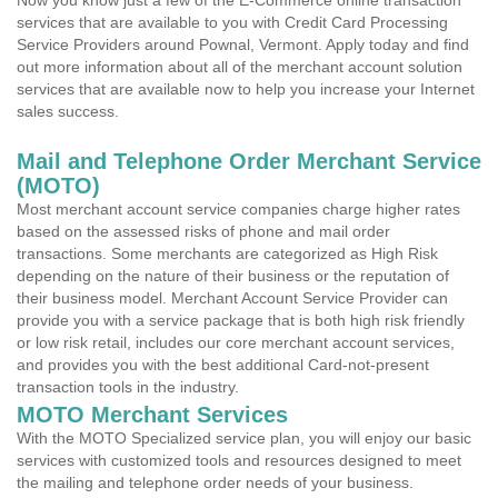
Now you know just a few of the E-Commerce online transaction
services that are available to you with Credit Card Processing
Service Providers around Pownal, Vermont. Apply today and find
out more information about all of the merchant account solution
services that are available now to help you increase your Internet
sales success.
Mail and Telephone Order Merchant Service
(MOTO)
Most merchant account service companies charge higher rates
based on the assessed risks of phone and mail order
transactions. Some merchants are categorized as High Risk
depending on the nature of their business or the reputation of
their business model. Merchant Account Service Provider can
provide you with a service package that is both high risk friendly
or low risk retail, includes our core merchant account services,
and provides you with the best additional Card-not-present
transaction tools in the industry.
MOTO Merchant Services
With the MOTO Specialized service plan, you will enjoy our basic
services with customized tools and resources designed to meet
the mailing and telephone order needs of your business.