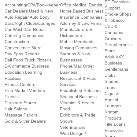
PC Technical
Accounting/CPA/Bookkeeper
Office Medical Dentist
Support
Car Dealers Used & New
Home Based Business
Smoke Shops
Auto Repair/ Auto Body
Insurance Companies
& Tobacco
Bars/Night Clubs/Lounges
Attorney & Law Firms
CBD &
Car Wash Car Repair
Manufacturers &
Cannabis
Catering Companies
Distributors
Growers
Construction
Mobile Merchants
Paraphernalia
Convenience Store
Moving Companies
Store
Day Spas Resorts
Startups & New
Adult XXX
Deli Food Truck Pizzeria
Businesses
Business
E-Commerce Business
Phone/Mail Order
Gentlemans
Education Learning
Business
Clubs
Facilities
Restaurant & Food
Student
Fitness Centers
Services
Loans
Flea Market Vendors
Established Retailers
Cigar &
Florists
Seasonal Business
Hookah
Furniture Stores
Vitamins & Health
Lounges
Hair Salons
Food
Kratom
Massage Parlors
Exhibitors & Trade
Products
Gold & Silver Dealers
Shows
Title Loans
Veterinarians
Fireworks
Web Design /
Store