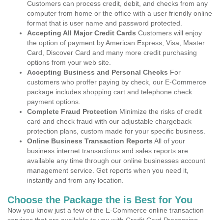
Customers can process credit, debit, and checks from any
computer from home or the office with a user friendly online
format that is user name and password protected.
Accepting All Major Credit Cards
Customers will enjoy
the option of payment by American Express, Visa, Master
Card, Discover Card and many more credit purchasing
options from your web site.
Accepting Business and Personal Checks
For
customers who proffer paying by check, our E-Commerce
package includes shopping cart and telephone check
payment options.
Complete Fraud Protection
Minimize the risks of credit
card and check fraud with our adjustable chargeback
protection plans, custom made for your specific business.
Online Business Transaction Reports
All of your
business internet transactions and sales reports are
available any time through our online businesses account
management service. Get reports when you need it,
instantly and from any location.
Choose the Package the is Best for You
Now you know just a few of the E-Commerce online transaction