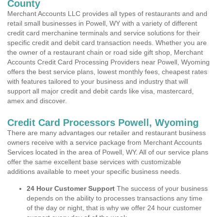
County
Merchant Accounts LLC provides all types of restaurants and and
retail small businesses in Powell, WY with a variety of different
credit card merchanine terminals and service solutions for their
specific credit and debit card transaction needs. Whether you are
the owner of a restaurant chain or road side gift shop, Merchant
Accounts Credit Card Processing Providers near Powell, Wyoming
offers the best service plans, lowest monthly fees, cheapest rates
with features tailored to your business and industry that will
support all major credit and debit cards like visa, mastercard,
amex and discover.
Credit Card Processors Powell, Wyoming
There are many advantages our retailer and restaurant business
owners receive with a service package from Merchant Accounts
Services located in the area of Powell, WY. All of our service plans
offer the same excellent base services with customizable
additions available to meet your specific business needs.
24 Hour Customer Support
The success of your business
depends on the ability to processes transactions any time
of the day or night, that is why we offer 24 hour customer