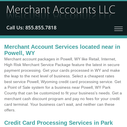
Merchant Account Services located near in
Powell, WY
Merchant account packages in Powell, WY like Retail, Internet,
High Risk Merchant Service Package feature the latest in secure
payment processing. Get your cards processed in WY and make
the leap to the next level of business. Select a cheapest rates
best service Powell, Wyoming credit card processing service. Get
a Point of Sale system for a business near Powell, WY Park
County that can be customized to fit your business's needs. Get a
merchant cash discount program and pay no fees for your credit
card terminal. Your business can't wait, and neither can these
offers.
Credit Card Processing Services in Park