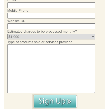
Email
Mobile Phone
Website URL
Estimated charges to be processed monthly?
Type of products sold or services provided