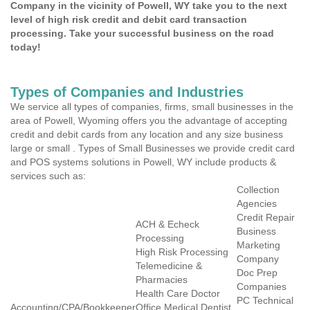
Company in the vicinity of Powell, WY take you to the next
level of high risk credit and debit card transaction
processing. Take your successful business on the road
today!
Types of Companies and Industries
We service all types of companies, firms, small businesses in the
area of Powell, Wyoming offers you the advantage of accepting
credit and debit cards from any location and any size business
large or small . Types of Small Businesses we provide credit card
and POS systems solutions in Powell, WY include products &
services such as:
Collection
Agencies
Credit Repair
ACH & Echeck
Business
Processing
Marketing
High Risk Processing
Company
Telemedicine &
Doc Prep
Pharmacies
Companies
Health Care Doctor
PC Technical
Accounting/CPA/Bookkeeper
Office Medical Dentist