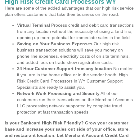
High Risk Credit Card Processors WY
Here are some of the added advantages that our high risk service
plan offers customers that take their business on the road.
Virtual Terminal
Process credit and debit card transactions
from any location without the necessity of using a land line,
opening up more potential for immediate sales in the field.
Saving on Your Business Expenses
Our high risk
business transaction solutions will save you money on
phone line expenses, electricity costs of on site terminals,
and added fees on trade show registration costs.
24 Hour Customer Support from any location
No matter
if you are in the home office or in the vendor booth, High
Risk Credit Card Processors in WY Customer Support
Specialists are ready to assist you.
Network Work Processing and Security
All of our
customers run their transactions on the Merchant Accounts
LLC processing network supported by complete fraud
protection at fast transaction speeds.
Is your Bankcard High Risk Friendly? Grow your customer
base and increase your sales out side of your office, store,
and restaurant location. Let Merchant Account Credit Card