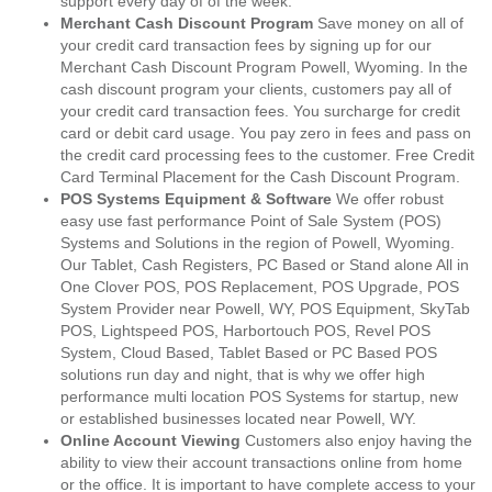
support every day of of the week.
Merchant Cash Discount Program
Save money on all of
your credit card transaction fees by signing up for our
Merchant Cash Discount Program Powell, Wyoming. In the
cash discount program your clients, customers pay all of
your credit card transaction fees. You surcharge for credit
card or debit card usage. You pay zero in fees and pass on
the credit card processing fees to the customer. Free Credit
Card Terminal Placement for the Cash Discount Program.
POS Systems Equipment & Software
We offer robust
easy use fast performance Point of Sale System (POS)
Systems and Solutions in the region of Powell, Wyoming.
Our Tablet, Cash Registers, PC Based or Stand alone All in
One Clover POS, POS Replacement, POS Upgrade, POS
System Provider near Powell, WY, POS Equipment, SkyTab
POS, Lightspeed POS, Harbortouch POS, Revel POS
System, Cloud Based, Tablet Based or PC Based POS
solutions run day and night, that is why we offer high
performance multi location POS Systems for startup, new
or established businesses located near Powell, WY.
Online Account Viewing
Customers also enjoy having the
ability to view their account transactions online from home
or the office. It is important to have complete access to your