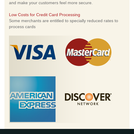
and make your customers feel more secure.
Low Costs for Credit Card Processing
Some merchants are entitled to specially reduced rates to
process cards