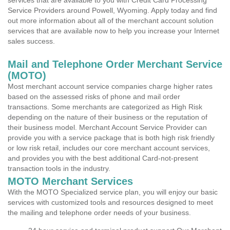
services that are available to you with Credit Card Processing
Service Providers around Powell, Wyoming. Apply today and find
out more information about all of the merchant account solution
services that are available now to help you increase your Internet
sales success.
Mail and Telephone Order Merchant Service
(MOTO)
Most merchant account service companies charge higher rates
based on the assessed risks of phone and mail order
transactions. Some merchants are categorized as High Risk
depending on the nature of their business or the reputation of
their business model. Merchant Account Service Provider can
provide you with a service package that is both high risk friendly
or low risk retail, includes our core merchant account services,
and provides you with the best additional Card-not-present
transaction tools in the industry.
MOTO Merchant Services
With the MOTO Specialized service plan, you will enjoy our basic
services with customized tools and resources designed to meet
the mailing and telephone order needs of your business.