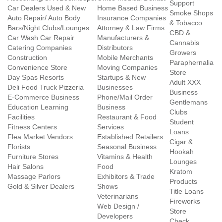
Support
Car Dealers Used & New
Home Based Business
Smoke Shops
Auto Repair/ Auto Body
Insurance Companies
& Tobacco
Bars/Night Clubs/Lounges
Attorney & Law Firms
CBD &
Car Wash Car Repair
Manufacturers &
Cannabis
Catering Companies
Distributors
Growers
Construction
Mobile Merchants
Paraphernalia
Convenience Store
Moving Companies
Store
Day Spas Resorts
Startups & New
Adult XXX
Deli Food Truck Pizzeria
Businesses
Business
E-Commerce Business
Phone/Mail Order
Gentlemans
Education Learning
Business
Clubs
Facilities
Restaurant & Food
Student
Fitness Centers
Services
Loans
Flea Market Vendors
Established Retailers
Cigar &
Florists
Seasonal Business
Hookah
Furniture Stores
Vitamins & Health
Lounges
Hair Salons
Food
Kratom
Massage Parlors
Exhibitors & Trade
Products
Gold & Silver Dealers
Shows
Title Loans
Veterinarians
Fireworks
Web Design /
Store
Developers
Check