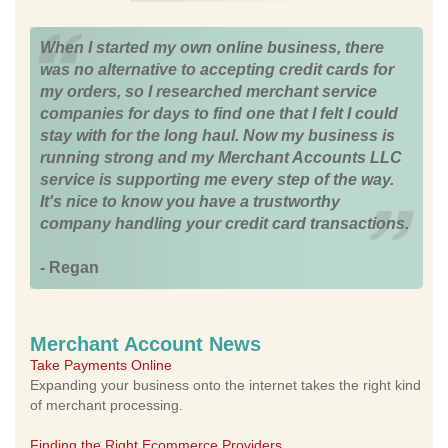
When I started my own online business, there
was no alternative to accepting credit cards for
my orders, so I researched merchant service
companies for days to find one that I felt I could
stay with for the long haul. Now my business is
running strong and my Merchant Accounts LLC
service is supporting me every step of the way.
It's nice to know you have a trustworthy
company handling your credit card transactions.
- Regan
Merchant Account News
Take Payments Online
Expanding your business onto the internet takes the right kind
of merchant processing.
Finding the Right Ecommerce Providers