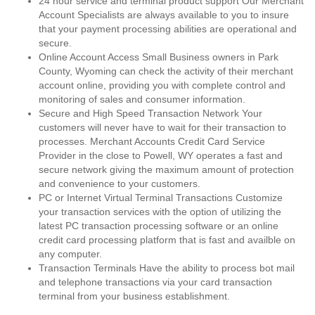
24 hour service and terminal product support Our Merchant
Account Specialists are always available to you to insure
that your payment processing abilities are operational and
secure.
Online Account Access Small Business owners in Park
County, Wyoming can check the activity of their merchant
account online, providing you with complete control and
monitoring of sales and consumer information.
Secure and High Speed Transaction Network Your
customers will never have to wait for their transaction to
processes. Merchant Accounts Credit Card Service
Provider in the close to Powell, WY operates a fast and
secure network giving the maximum amount of protection
and convenience to your customers.
PC or Internet Virtual Terminal Transactions Customize
your transaction services with the option of utilizing the
latest PC transaction processing software or an online
credit card processing platform that is fast and availble on
any computer.
Transaction Terminals Have the ability to process bot mail
and telephone transactions via your card transaction
terminal from your business establishment.