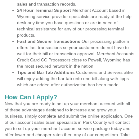
sales and transaction records.
24 Hour Terminal Support
Merchant Account based in
Wyoming service provider specialists are ready at the help
desk any time you have questions or are in need of
technical assistance for any of our processing terminal
products.
Fast and Secure Transactions
Our processing platform
offers fast transactions so your customers do not have to
wait for their bill or transaction approval. Merchant Accounts
Credit Card CC Processors close to Powell, Wyoming has
the most secured network in the nation.
Tips and Bar Tab Additions
Customers and Servers alike
will enjoy adding the bar tab onto one bill along with tipps
which are added after authorization has been made.
How Can I Apply?
Now that you are ready to set up your merchant account with all
of these advantages designed to increase and grow your
business, simply complete and submit the online application. One
of our account sales team specialists in Park County will contact
you to set up your merchant account service package today and
offer lower and cheaper rates then any of our competitors. Take