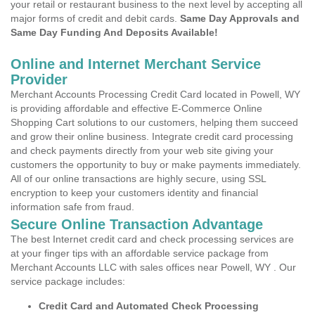
your retail or restaurant business to the next level by accepting all
major forms of credit and debit cards.
Same Day Approvals and
Same Day Funding And Deposits Available!
Online and Internet Merchant Service
Provider
Merchant Accounts Processing Credit Card located in Powell, WY
is providing affordable and effective E-Commerce Online
Shopping Cart solutions to our customers, helping them succeed
and grow their online business. Integrate credit card processing
and check payments directly from your web site giving your
customers the opportunity to buy or make payments immediately.
All of our online transactions are highly secure, using SSL
encryption to keep your customers identity and financial
information safe from fraud.
Secure Online Transaction Advantage
The best Internet credit card and check processing services are
at your finger tips with an affordable service package from
Merchant Accounts LLC with sales offices near Powell, WY . Our
service package includes:
Credit Card and Automated Check Processing