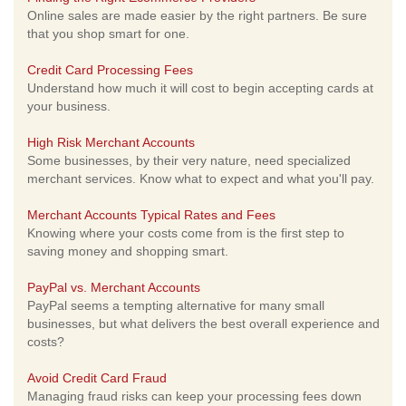
Online sales are made easier by the right partners. Be sure
that you shop smart for one.
Credit Card Processing Fees
Understand how much it will cost to begin accepting cards at
your business.
High Risk Merchant Accounts
Some businesses, by their very nature, need specialized
merchant services. Know what to expect and what you'll pay.
Merchant Accounts Typical Rates and Fees
Knowing where your costs come from is the first step to
saving money and shopping smart.
PayPal vs. Merchant Accounts
PayPal seems a tempting alternative for many small
businesses, but what delivers the best overall experience and
costs?
Avoid Credit Card Fraud
Managing fraud risks can keep your processing fees down