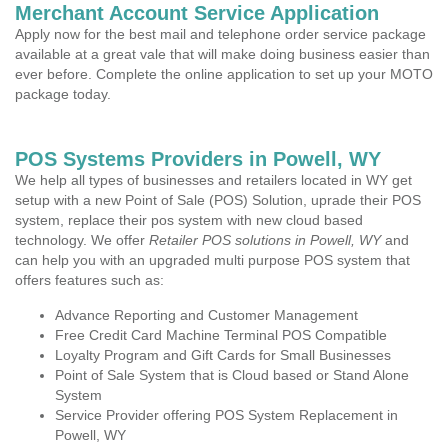
Merchant Account Service Application
Apply now for the best mail and telephone order service package
available at a great vale that will make doing business easier than
ever before. Complete the online application to set up your MOTO
package today.
POS Systems Providers in Powell, WY
We help all types of businesses and retailers located in WY get
setup with a new Point of Sale (POS) Solution, uprade their POS
system, replace their pos system with new cloud based
technology. We offer
Retailer POS solutions in Powell, WY
and
can help you with an upgraded multi purpose POS system that
offers features such as:
Advance Reporting and Customer Management
Free Credit Card Machine Terminal POS Compatible
Loyalty Program and Gift Cards for Small Businesses
Point of Sale System that is Cloud based or Stand Alone
System
Service Provider offering POS System Replacement in
Powell, WY