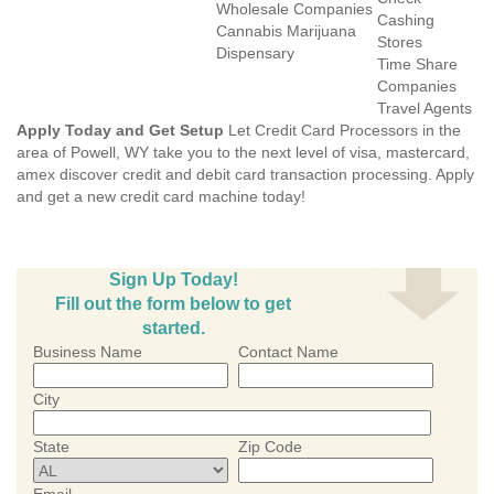
Wholesale Companies
Cashing
Cannabis Marijuana
Stores
Dispensary
Time Share
Companies
Travel Agents
Apply Today and Get Setup
Let Credit Card Processors in the
area of Powell, WY take you to the next level of visa, mastercard,
amex discover credit and debit card transaction processing. Apply
and get a new credit card machine today!
Sign Up Today!
Fill out the form below to get
started.
Business Name
Contact Name
City
State
Zip Code