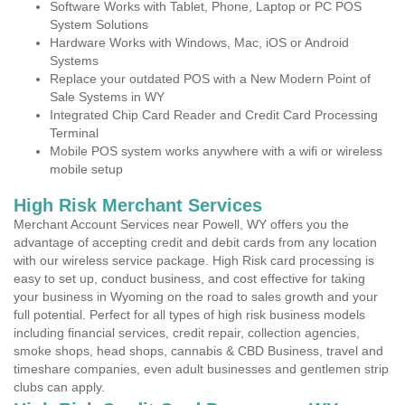
Software Works with Tablet, Phone, Laptop or PC POS
System Solutions
Hardware Works with Windows, Mac, iOS or Android
Systems
Replace your outdated POS with a New Modern Point of
Sale Systems in WY
Integrated Chip Card Reader and Credit Card Processing
Terminal
Mobile POS system works anywhere with a wifi or wireless
mobile setup
High Risk Merchant Services
Merchant Account Services near Powell, WY offers you the
advantage of accepting credit and debit cards from any location
with our wireless service package. High Risk card processing is
easy to set up, conduct business, and cost effective for taking
your business in Wyoming on the road to sales growth and your
full potential. Perfect for all types of high risk business models
including financial services, credit repair, collection agencies,
smoke shops, head shops, cannabis & CBD Business, travel and
timeshare companies, even adult businesses and gentlemen strip
clubs can apply.