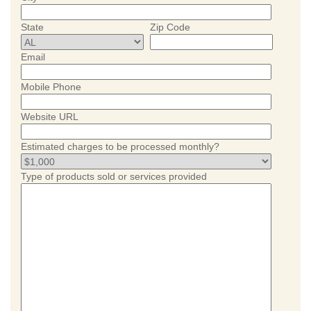
State
Zip Code
Email
Mobile Phone
Website URL
Estimated charges to be processed monthly?
Type of products sold or services provided