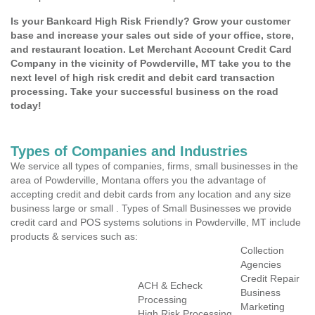
Is your Bankcard High Risk Friendly? Grow your customer
base and increase your sales out side of your office, store,
and restaurant location. Let Merchant Account Credit Card
Company in the vicinity of Powderville, MT take you to the
next level of high risk credit and debit card transaction
processing. Take your successful business on the road
today!
Types of Companies and Industries
We service all types of companies, firms, small businesses in the
area of Powderville, Montana offers you the advantage of
accepting credit and debit cards from any location and any size
business large or small . Types of Small Businesses we provide
credit card and POS systems solutions in Powderville, MT include
products & services such as:
Collection
Agencies
Credit Repair
ACH & Echeck
Business
Processing
Marketing
High Risk Processing