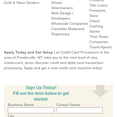
Products
Gold & Silver Dealers
Shows
Title Loans
Veterinarians
Fireworks
Web Design /
Store
Developers
Check
Wholesale Companies
Cashing
Cannabis Marijuana
Stores
Dispensary
Time Share
Companies
Travel Agents
Apply Today and Get Setup
Let Credit Card Processors in the
area of Powderville, MT take you to the next level of visa,
mastercard, amex discover credit and debit card transaction
processing. Apply and get a new credit card machine today!
Sign Up Today!
Fill out the form below to get
started.
Business Name
Contact Name
City