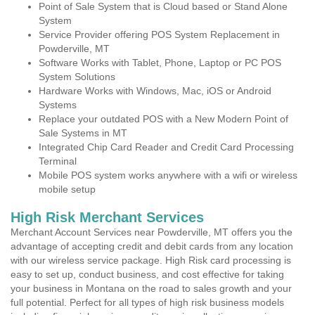
Point of Sale System that is Cloud based or Stand Alone
System
Service Provider offering POS System Replacement in
Powderville, MT
Software Works with Tablet, Phone, Laptop or PC POS
System Solutions
Hardware Works with Windows, Mac, iOS or Android
Systems
Replace your outdated POS with a New Modern Point of
Sale Systems in MT
Integrated Chip Card Reader and Credit Card Processing
Terminal
Mobile POS system works anywhere with a wifi or wireless
mobile setup
High Risk Merchant Services
Merchant Account Services near Powderville, MT offers you the
advantage of accepting credit and debit cards from any location
with our wireless service package. High Risk card processing is
easy to set up, conduct business, and cost effective for taking
your business in Montana on the road to sales growth and your
full potential. Perfect for all types of high risk business models