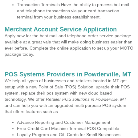
Transaction Terminals Have the ability to process bot mail
and telephone transactions via your card transaction
terminal from your business establishment.
Merchant Account Service Application
Apply now for the best mail and telephone order service package
available at a great vale that will make doing business easier than
ever before. Complete the online application to set up your MOTO
package today.
POS Systems Providers in Powderville, MT
We help all types of businesses and retailers located in MT get
setup with a new Point of Sale (POS) Solution, uprade their POS
system, replace their pos system with new cloud based
technology. We offer
Retailer POS solutions in Powderville, MT
and can help you with an upgraded multi purpose POS system
that offers features such as:
Advance Reporting and Customer Management
Free Credit Card Machine Terminal POS Compatible
Loyalty Program and Gift Cards for Small Businesses