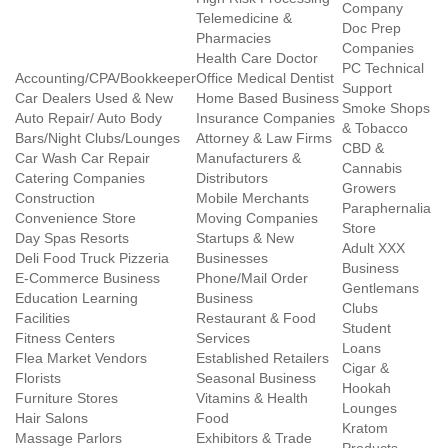
Company
Telemedicine &
Doc Prep
Pharmacies
Companies
Health Care Doctor
PC Technical
Accounting/CPA/Bookkeeper
Office Medical Dentist
Support
Car Dealers Used & New
Home Based Business
Smoke Shops
Auto Repair/ Auto Body
Insurance Companies
& Tobacco
Bars/Night Clubs/Lounges
Attorney & Law Firms
CBD &
Car Wash Car Repair
Manufacturers &
Cannabis
Catering Companies
Distributors
Growers
Construction
Mobile Merchants
Paraphernalia
Convenience Store
Moving Companies
Store
Day Spas Resorts
Startups & New
Adult XXX
Deli Food Truck Pizzeria
Businesses
Business
E-Commerce Business
Phone/Mail Order
Gentlemans
Education Learning
Business
Clubs
Facilities
Restaurant & Food
Student
Fitness Centers
Services
Loans
Flea Market Vendors
Established Retailers
Cigar &
Florists
Seasonal Business
Hookah
Furniture Stores
Vitamins & Health
Lounges
Hair Salons
Food
Kratom
Massage Parlors
Exhibitors & Trade