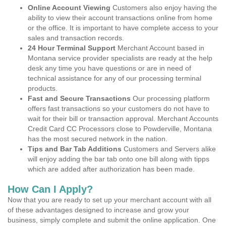
Online Account Viewing
Customers also enjoy having the
ability to view their account transactions online from home
or the office. It is important to have complete access to your
sales and transaction records.
24 Hour Terminal Support
Merchant Account based in
Montana service provider specialists are ready at the help
desk any time you have questions or are in need of
technical assistance for any of our processing terminal
products.
Fast and Secure Transactions
Our processing platform
offers fast transactions so your customers do not have to
wait for their bill or transaction approval. Merchant Accounts
Credit Card CC Processors close to Powderville, Montana
has the most secured network in the nation.
Tips and Bar Tab Additions
Customers and Servers alike
will enjoy adding the bar tab onto one bill along with tipps
which are added after authorization has been made.
How Can I Apply?
Now that you are ready to set up your merchant account with all
of these advantages designed to increase and grow your
business, simply complete and submit the online application. One