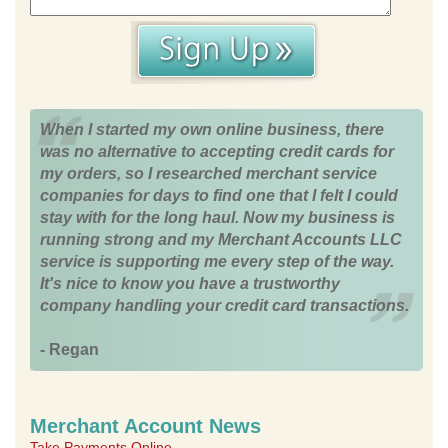
When I started my own online business, there
was no alternative to accepting credit cards for
my orders, so I researched merchant service
companies for days to find one that I felt I could
stay with for the long haul. Now my business is
running strong and my Merchant Accounts LLC
service is supporting me every step of the way.
It's nice to know you have a trustworthy
company handling your credit card transactions.
- Regan
Merchant Account News
Take Payments Online