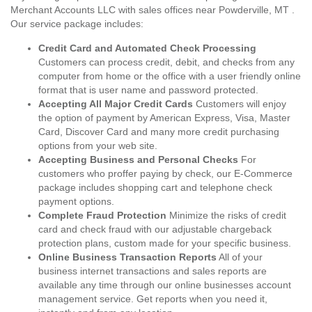
Merchant Accounts LLC with sales offices near Powderville, MT .
Our service package includes:
Credit Card and Automated Check Processing
Customers can process credit, debit, and checks from any
computer from home or the office with a user friendly online
format that is user name and password protected.
Accepting All Major Credit Cards
Customers will enjoy
the option of payment by American Express, Visa, Master
Card, Discover Card and many more credit purchasing
options from your web site.
Accepting Business and Personal Checks
For
customers who proffer paying by check, our E-Commerce
package includes shopping cart and telephone check
payment options.
Complete Fraud Protection
Minimize the risks of credit
card and check fraud with our adjustable chargeback
protection plans, custom made for your specific business.
Online Business Transaction Reports
All of your
business internet transactions and sales reports are
available any time through our online businesses account
management service. Get reports when you need it,