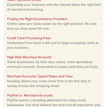
Expanding your business onto the internet takes the right kind
of merchant processing.
Finding the Right Ecommerce Providers
Online sales are made easier by the right partners. Be sure
that you shop smart for one.
Credit Card Processing Fees
Understand how much it will cost to begin accepting cards at
your business.
High Risk Merchant Accounts
Some businesses, by their very nature, need specialized
merchant services. Know what to expect and what you'll pay.
Merchant Accounts Typical Rates and Fees
Knowing where your costs come from is the first step to
saving money and shopping smart.
PayPal vs. Merchant Accounts
PayPal seems a tempting alternative for many small
businesses, but what delivers the best overall experience and