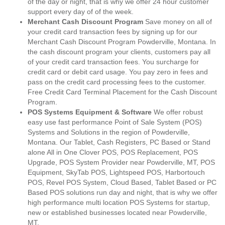
of the day or night, that is why we offer 24 hour customer
support every day of of the week.
Merchant Cash Discount Program
Save money on all of
your credit card transaction fees by signing up for our
Merchant Cash Discount Program Powderville, Montana. In
the cash discount program your clients, customers pay all
of your credit card transaction fees. You surcharge for
credit card or debit card usage. You pay zero in fees and
pass on the credit card processing fees to the customer.
Free Credit Card Terminal Placement for the Cash Discount
Program.
POS Systems Equipment & Software
We offer robust
easy use fast performance Point of Sale System (POS)
Systems and Solutions in the region of Powderville,
Montana. Our Tablet, Cash Registers, PC Based or Stand
alone All in One Clover POS, POS Replacement, POS
Upgrade, POS System Provider near Powderville, MT, POS
Equipment, SkyTab POS, Lightspeed POS, Harbortouch
POS, Revel POS System, Cloud Based, Tablet Based or PC
Based POS solutions run day and night, that is why we offer
high performance multi location POS Systems for startup,
new or established businesses located near Powderville,
MT.