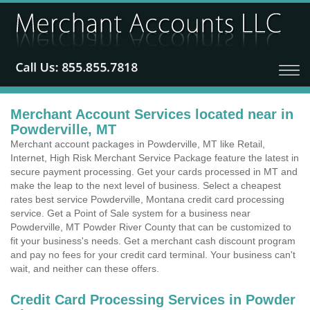
Merchant Account Services located near in
Powderville, MT
Merchant account packages in Powderville, MT like Retail,
Internet, High Risk Merchant Service Package feature the latest in
secure payment processing. Get your cards processed in MT and
make the leap to the next level of business. Select a cheapest
rates best service Powderville, Montana credit card processing
service. Get a Point of Sale system for a business near
Powderville, MT Powder River County that can be customized to
fit your business's needs. Get a merchant cash discount program
and pay no fees for your credit card terminal. Your business can't
wait, and neither can these offers.
Credit Card Processing Services in Powder