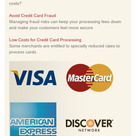
costs?
Avoid Credit Card Fraud
Managing fraud risks can keep your processing fees down
and make your customers feel more secure.
Low Costs for Credit Card Processing
Some merchants are entitled to specially reduced rates to
process cards