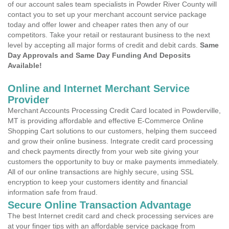
of our account sales team specialists in Powder River County will
contact you to set up your merchant account service package
today and offer lower and cheaper rates then any of our
competitors. Take your retail or restaurant business to the next
level by accepting all major forms of credit and debit cards.
Same
Day Approvals and Same Day Funding And Deposits
Available!
Online and Internet Merchant Service
Provider
Merchant Accounts Processing Credit Card located in Powderville,
MT is providing affordable and effective E-Commerce Online
Shopping Cart solutions to our customers, helping them succeed
and grow their online business. Integrate credit card processing
and check payments directly from your web site giving your
customers the opportunity to buy or make payments immediately.
All of our online transactions are highly secure, using SSL
encryption to keep your customers identity and financial
information safe from fraud.
Secure Online Transaction Advantage
The best Internet credit card and check processing services are
at your finger tips with an affordable service package from