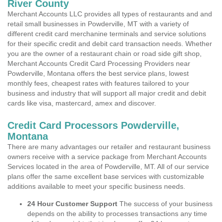
River County
Merchant Accounts LLC provides all types of restaurants and and
retail small businesses in Powderville, MT with a variety of
different credit card merchanine terminals and service solutions
for their specific credit and debit card transaction needs. Whether
you are the owner of a restaurant chain or road side gift shop,
Merchant Accounts Credit Card Processing Providers near
Powderville, Montana offers the best service plans, lowest
monthly fees, cheapest rates with features tailored to your
business and industry that will support all major credit and debit
cards like visa, mastercard, amex and discover.
Credit Card Processors Powderville,
Montana
There are many advantages our retailer and restaurant business
owners receive with a service package from Merchant Accounts
Services located in the area of Powderville, MT. All of our service
plans offer the same excellent base services with customizable
additions available to meet your specific business needs.
24 Hour Customer Support
The success of your business
depends on the ability to processes transactions any time