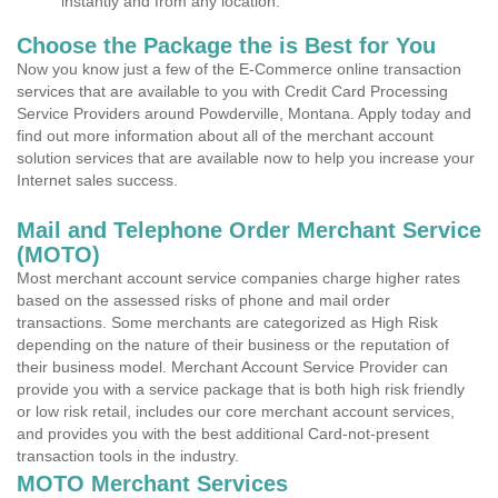
instantly and from any location.
Choose the Package the is Best for You
Now you know just a few of the E-Commerce online transaction
services that are available to you with Credit Card Processing
Service Providers around Powderville, Montana. Apply today and
find out more information about all of the merchant account
solution services that are available now to help you increase your
Internet sales success.
Mail and Telephone Order Merchant Service
(MOTO)
Most merchant account service companies charge higher rates
based on the assessed risks of phone and mail order
transactions. Some merchants are categorized as High Risk
depending on the nature of their business or the reputation of
their business model. Merchant Account Service Provider can
provide you with a service package that is both high risk friendly
or low risk retail, includes our core merchant account services,
and provides you with the best additional Card-not-present
transaction tools in the industry.
MOTO Merchant Services