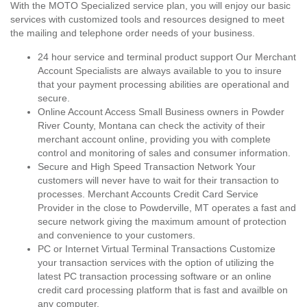
With the MOTO Specialized service plan, you will enjoy our basic
services with customized tools and resources designed to meet
the mailing and telephone order needs of your business.
24 hour service and terminal product support Our Merchant
Account Specialists are always available to you to insure
that your payment processing abilities are operational and
secure.
Online Account Access Small Business owners in Powder
River County, Montana can check the activity of their
merchant account online, providing you with complete
control and monitoring of sales and consumer information.
Secure and High Speed Transaction Network Your
customers will never have to wait for their transaction to
processes. Merchant Accounts Credit Card Service
Provider in the close to Powderville, MT operates a fast and
secure network giving the maximum amount of protection
and convenience to your customers.
PC or Internet Virtual Terminal Transactions Customize
your transaction services with the option of utilizing the
latest PC transaction processing software or an online
credit card processing platform that is fast and availble on
any computer.