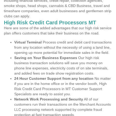
including financial services, credit repair, collection agencies,
smoke shops, head shops, cannabis & CBD Business, travel and
timeshare companies, even adult businesses and gentlemen strip
clubs can apply.
High Risk Credit Card Processors MT
Here are some of the added advantages that our high risk service
plan offers customers that take their business on the road.
Virtual Terminal
Process credit and debit card transactions
from any location without the necessity of using a land line,
opening up more potential for immediate sales in the field.
Saving on Your Business Expenses
Our high risk
business transaction solutions will save you money on
phone line expenses, electricity costs of on site terminals,
and added fees on trade show registration costs.
24 Hour Customer Support from any location
No matter
if you are in the home office or in the vendor booth, High
Risk Credit Card Processors in MT Customer Support
Specialists are ready to assist you.
Network Work Processing and Security
All of our
customers run their transactions on the Merchant Accounts
LLC processing network supported by complete fraud
protection at fast transaction speeds.