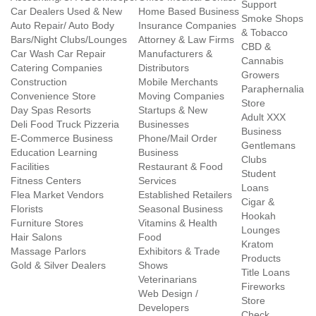
Support
Car Dealers Used & New
Home Based Business
Smoke Shops
Auto Repair/ Auto Body
Insurance Companies
& Tobacco
Bars/Night Clubs/Lounges
Attorney & Law Firms
CBD &
Car Wash Car Repair
Manufacturers &
Cannabis
Catering Companies
Distributors
Growers
Construction
Mobile Merchants
Paraphernalia
Convenience Store
Moving Companies
Store
Day Spas Resorts
Startups & New
Adult XXX
Deli Food Truck Pizzeria
Businesses
Business
E-Commerce Business
Phone/Mail Order
Gentlemans
Education Learning
Business
Clubs
Facilities
Restaurant & Food
Student
Fitness Centers
Services
Loans
Flea Market Vendors
Established Retailers
Cigar &
Florists
Seasonal Business
Hookah
Furniture Stores
Vitamins & Health
Lounges
Hair Salons
Food
Kratom
Massage Parlors
Exhibitors & Trade
Products
Gold & Silver Dealers
Shows
Title Loans
Veterinarians
Fireworks
Web Design /
Store
Developers
Check