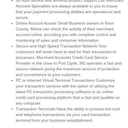
24 hour service and terminal product support Our Merchant
Account Specialists are always available to you to insure
that your payment processing abilities are operational and
secure.
Online Account Access Small Business owners in Knox
County, Maine can check the activity of their merchant
account online, providing you with complete control and
monitoring of sales and consumer information.
Secure and High Speed Transaction Network Your
customers will never have to wait for their transaction to
processes. Merchant Accounts Credit Card Service
Provider in the close to Port Clyde, ME operates a fast and
secure network giving the maximum amount of protection
and convenience to your customers.
PC or Internet Virtual Terminal Transactions Customize
your transaction services with the option of utilizing the
latest PC transaction processing software or an online
credit card processing platform that is fast and availble on
any computer.
Transaction Terminals Have the ability to process bot mail
and telephone transactions via your card transaction
terminal from your business establishment.