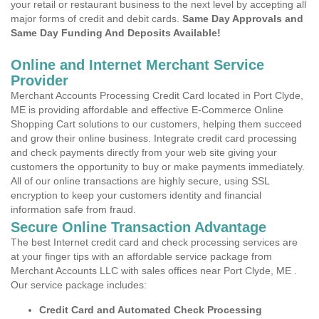
your retail or restaurant business to the next level by accepting all
major forms of credit and debit cards.
Same Day Approvals and
Same Day Funding And Deposits Available!
Online and Internet Merchant Service
Provider
Merchant Accounts Processing Credit Card located in Port Clyde,
ME is providing affordable and effective E-Commerce Online
Shopping Cart solutions to our customers, helping them succeed
and grow their online business. Integrate credit card processing
and check payments directly from your web site giving your
customers the opportunity to buy or make payments immediately.
All of our online transactions are highly secure, using SSL
encryption to keep your customers identity and financial
information safe from fraud.
Secure Online Transaction Advantage
The best Internet credit card and check processing services are
at your finger tips with an affordable service package from
Merchant Accounts LLC with sales offices near Port Clyde, ME .
Our service package includes:
Credit Card and Automated Check Processing