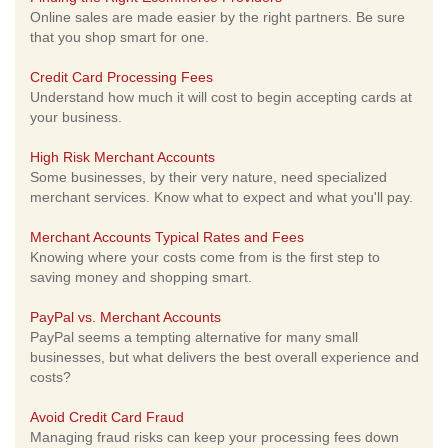
Online sales are made easier by the right partners. Be sure
that you shop smart for one.
Credit Card Processing Fees
Understand how much it will cost to begin accepting cards at
your business.
High Risk Merchant Accounts
Some businesses, by their very nature, need specialized
merchant services. Know what to expect and what you'll pay.
Merchant Accounts Typical Rates and Fees
Knowing where your costs come from is the first step to
saving money and shopping smart.
PayPal vs. Merchant Accounts
PayPal seems a tempting alternative for many small
businesses, but what delivers the best overall experience and
costs?
Avoid Credit Card Fraud
Managing fraud risks can keep your processing fees down