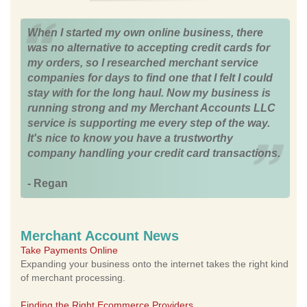
When I started my own online business, there
was no alternative to accepting credit cards for
my orders, so I researched merchant service
companies for days to find one that I felt I could
stay with for the long haul. Now my business is
running strong and my Merchant Accounts LLC
service is supporting me every step of the way.
It's nice to know you have a trustworthy
company handling your credit card transactions.
- Regan
Merchant Account News
Take Payments Online
Expanding your business onto the internet takes the right kind
of merchant processing.
Finding the Right Ecommerce Providers