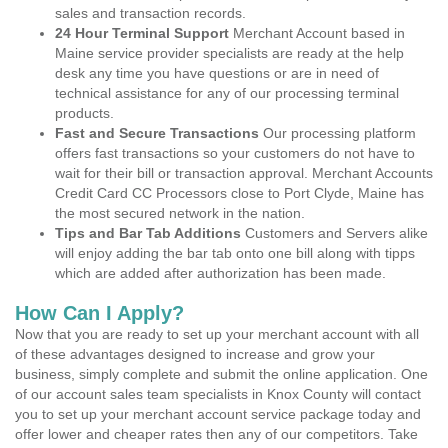
sales and transaction records.
24 Hour Terminal Support
Merchant Account based in
Maine service provider specialists are ready at the help
desk any time you have questions or are in need of
technical assistance for any of our processing terminal
products.
Fast and Secure Transactions
Our processing platform
offers fast transactions so your customers do not have to
wait for their bill or transaction approval. Merchant Accounts
Credit Card CC Processors close to Port Clyde, Maine has
the most secured network in the nation.
Tips and Bar Tab Additions
Customers and Servers alike
will enjoy adding the bar tab onto one bill along with tipps
which are added after authorization has been made.
How Can I Apply?
Now that you are ready to set up your merchant account with all
of these advantages designed to increase and grow your
business, simply complete and submit the online application. One
of our account sales team specialists in Knox County will contact
you to set up your merchant account service package today and
offer lower and cheaper rates then any of our competitors. Take