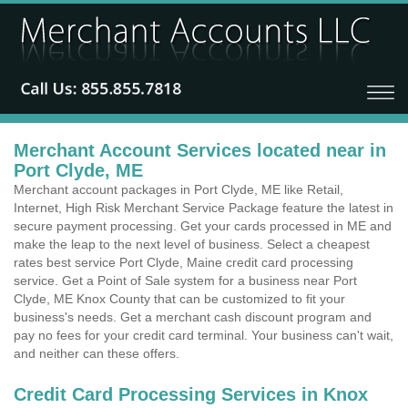
Merchant Account Services located near in
Port Clyde, ME
Merchant account packages in Port Clyde, ME like Retail,
Internet, High Risk Merchant Service Package feature the latest in
secure payment processing. Get your cards processed in ME and
make the leap to the next level of business. Select a cheapest
rates best service Port Clyde, Maine credit card processing
service. Get a Point of Sale system for a business near Port
Clyde, ME Knox County that can be customized to fit your
business's needs. Get a merchant cash discount program and
pay no fees for your credit card terminal. Your business can't wait,
and neither can these offers.
Credit Card Processing Services in Knox