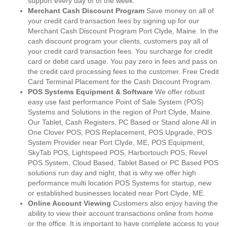
support every day of of the week.
Merchant Cash Discount Program
Save money on all of
your credit card transaction fees by signing up for our
Merchant Cash Discount Program Port Clyde, Maine. In the
cash discount program your clients, customers pay all of
your credit card transaction fees. You surcharge for credit
card or debit card usage. You pay zero in fees and pass on
the credit card processing fees to the customer. Free Credit
Card Terminal Placement for the Cash Discount Program.
POS Systems Equipment & Software
We offer robust
easy use fast performance Point of Sale System (POS)
Systems and Solutions in the region of Port Clyde, Maine.
Our Tablet, Cash Registers, PC Based or Stand alone All in
One Clover POS, POS Replacement, POS Upgrade, POS
System Provider near Port Clyde, ME, POS Equipment,
SkyTab POS, Lightspeed POS, Harbortouch POS, Revel
POS System, Cloud Based, Tablet Based or PC Based POS
solutions run day and night, that is why we offer high
performance multi location POS Systems for startup, new
or established businesses located near Port Clyde, ME.
Online Account Viewing
Customers also enjoy having the
ability to view their account transactions online from home
or the office. It is important to have complete access to your