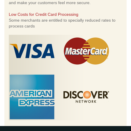
and make your customers feel more secure.
Low Costs for Credit Card Processing
Some merchants are entitled to specially reduced rates to
process cards