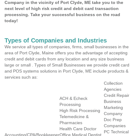
Company in the vicinity of Port Clyde, ME take you to the
next level of high risk credit and debit card transaction
processing. Take your successful business on the road
today!
Types of Companies and Industries
We service all types of companies, firms, small businesses in the
area of Port Clyde, Maine offers you the advantage of accepting
credit and debit cards from any location and any size business
large or small . Types of Small Businesses we provide credit card
and POS systems solutions in Port Clyde, ME include products &
services such as:
Collection
Agencies
Credit Repair
ACH & Echeck
Business
Processing
Marketing
High Risk Processing
Company
Telemedicine &
Doc Prep
Pharmacies
Companies
Health Care Doctor
PC Technical
Accounting/CPA/Bookkeeper
Office Medical Dentist