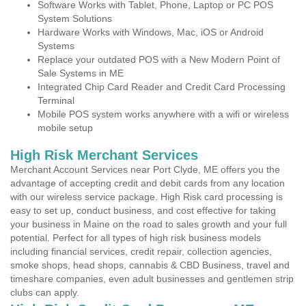
Software Works with Tablet, Phone, Laptop or PC POS
System Solutions
Hardware Works with Windows, Mac, iOS or Android
Systems
Replace your outdated POS with a New Modern Point of
Sale Systems in ME
Integrated Chip Card Reader and Credit Card Processing
Terminal
Mobile POS system works anywhere with a wifi or wireless
mobile setup
High Risk Merchant Services
Merchant Account Services near Port Clyde, ME offers you the
advantage of accepting credit and debit cards from any location
with our wireless service package. High Risk card processing is
easy to set up, conduct business, and cost effective for taking
your business in Maine on the road to sales growth and your full
potential. Perfect for all types of high risk business models
including financial services, credit repair, collection agencies,
smoke shops, head shops, cannabis & CBD Business, travel and
timeshare companies, even adult businesses and gentlemen strip
clubs can apply.