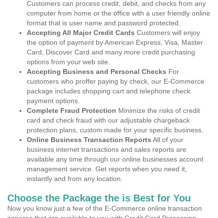
Customers can process credit, debit, and checks from any
computer from home or the office with a user friendly online
format that is user name and password protected.
Accepting All Major Credit Cards
Customers will enjoy
the option of payment by American Express, Visa, Master
Card, Discover Card and many more credit purchasing
options from your web site.
Accepting Business and Personal Checks
For
customers who proffer paying by check, our E-Commerce
package includes shopping cart and telephone check
payment options.
Complete Fraud Protection
Minimize the risks of credit
card and check fraud with our adjustable chargeback
protection plans, custom made for your specific business.
Online Business Transaction Reports
All of your
business internet transactions and sales reports are
available any time through our online businesses account
management service. Get reports when you need it,
instantly and from any location.
Choose the Package the is Best for You
Now you know just a few of the E-Commerce online transaction