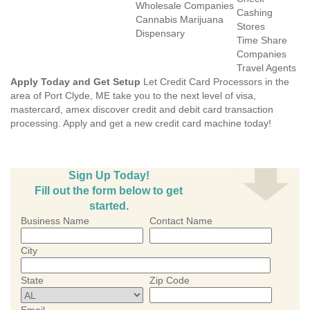
Wholesale Companies
Cashing
Cannabis Marijuana
Stores
Dispensary
Time Share
Companies
Travel Agents
Apply Today and Get Setup
Let Credit Card Processors in the
area of Port Clyde, ME take you to the next level of visa,
mastercard, amex discover credit and debit card transaction
processing. Apply and get a new credit card machine today!
Sign Up Today!
Fill out the form below to get
started.
Business Name
Contact Name
City
State
Zip Code