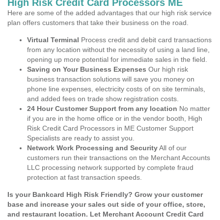
High Risk Credit Card Processors ME
Here are some of the added advantages that our high risk service
plan offers customers that take their business on the road.
Virtual Terminal
Process credit and debit card transactions
from any location without the necessity of using a land line,
opening up more potential for immediate sales in the field.
Saving on Your Business Expenses
Our high risk
business transaction solutions will save you money on
phone line expenses, electricity costs of on site terminals,
and added fees on trade show registration costs.
24 Hour Customer Support from any location
No matter
if you are in the home office or in the vendor booth, High
Risk Credit Card Processors in ME Customer Support
Specialists are ready to assist you.
Network Work Processing and Security
All of our
customers run their transactions on the Merchant Accounts
LLC processing network supported by complete fraud
protection at fast transaction speeds.
Is your Bankcard High Risk Friendly? Grow your customer
base and increase your sales out side of your office, store,
and restaurant location. Let Merchant Account Credit Card