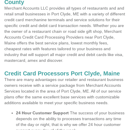
County
Merchant Accounts LLC provides all types of restaurants and and
retail small businesses in Port Clyde, ME with a variety of different
credit card merchanine terminals and service solutions for their
specific credit and debit card transaction needs. Whether you are
the owner of a restaurant chain or road side gift shop, Merchant
Accounts Credit Card Processing Providers near Port Clyde,
Maine offers the best service plans, lowest monthly fees,
cheapest rates with features tailored to your business and
industry that will support all major credit and debit cards like visa,
mastercard, amex and discover.
Credit Card Processors Port Clyde, Maine
There are many advantages our retailer and restaurant business
owners receive with a service package from Merchant Accounts
Services located in the area of Port Clyde, ME. All of our service
plans offer the same excellent base services with customizable
additions available to meet your specific business needs.
24 Hour Customer Support
The success of your business
depends on the ability to processes transactions any time
of the day or night, that is why we offer 24 hour customer