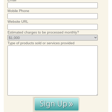
Email
Mobile Phone
Website URL
Estimated charges to be processed monthly?
Type of products sold or services provided