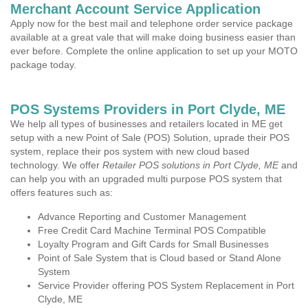
Merchant Account Service Application
Apply now for the best mail and telephone order service package
available at a great vale that will make doing business easier than
ever before. Complete the online application to set up your MOTO
package today.
POS Systems Providers in Port Clyde, ME
We help all types of businesses and retailers located in ME get
setup with a new Point of Sale (POS) Solution, uprade their POS
system, replace their pos system with new cloud based
technology. We offer
Retailer POS solutions in Port Clyde, ME
and
can help you with an upgraded multi purpose POS system that
offers features such as:
Advance Reporting and Customer Management
Free Credit Card Machine Terminal POS Compatible
Loyalty Program and Gift Cards for Small Businesses
Point of Sale System that is Cloud based or Stand Alone
System
Service Provider offering POS System Replacement in Port
Clyde, ME