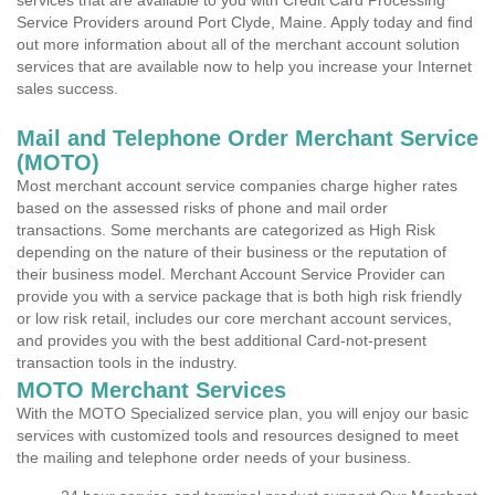
services that are available to you with Credit Card Processing
Service Providers around Port Clyde, Maine. Apply today and find
out more information about all of the merchant account solution
services that are available now to help you increase your Internet
sales success.
Mail and Telephone Order Merchant Service
(MOTO)
Most merchant account service companies charge higher rates
based on the assessed risks of phone and mail order
transactions. Some merchants are categorized as High Risk
depending on the nature of their business or the reputation of
their business model. Merchant Account Service Provider can
provide you with a service package that is both high risk friendly
or low risk retail, includes our core merchant account services,
and provides you with the best additional Card-not-present
transaction tools in the industry.
MOTO Merchant Services
With the MOTO Specialized service plan, you will enjoy our basic
services with customized tools and resources designed to meet
the mailing and telephone order needs of your business.