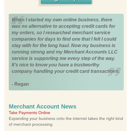
When I started my own online business, there
was no alternative to accepting credit cards for
my orders, so I researched merchant service
companies for days to find one that I felt I could
stay with for the long haul. Now my business is
running strong and my Merchant Accounts LLC
service is supporting me every step of the way.
It's nice to know you have a trustworthy
company handling your credit card transactions.
- Regan
Merchant Account News
Take Payments Online
Expanding your business onto the internet takes the right kind
of merchant processing.