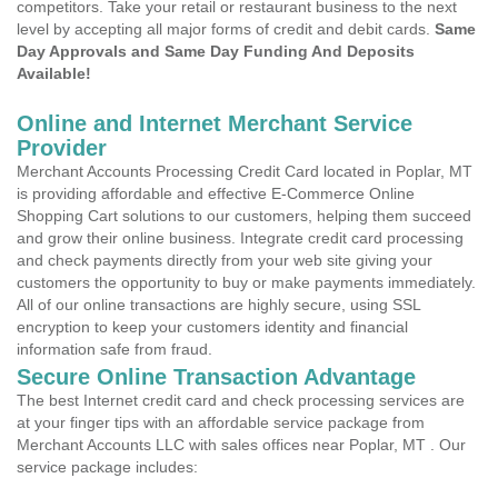
competitors. Take your retail or restaurant business to the next
level by accepting all major forms of credit and debit cards.
Same
Day Approvals and Same Day Funding And Deposits
Available!
Online and Internet Merchant Service
Provider
Merchant Accounts Processing Credit Card located in Poplar, MT
is providing affordable and effective E-Commerce Online
Shopping Cart solutions to our customers, helping them succeed
and grow their online business. Integrate credit card processing
and check payments directly from your web site giving your
customers the opportunity to buy or make payments immediately.
All of our online transactions are highly secure, using SSL
encryption to keep your customers identity and financial
information safe from fraud.
Secure Online Transaction Advantage
The best Internet credit card and check processing services are
at your finger tips with an affordable service package from
Merchant Accounts LLC with sales offices near Poplar, MT . Our
service package includes: