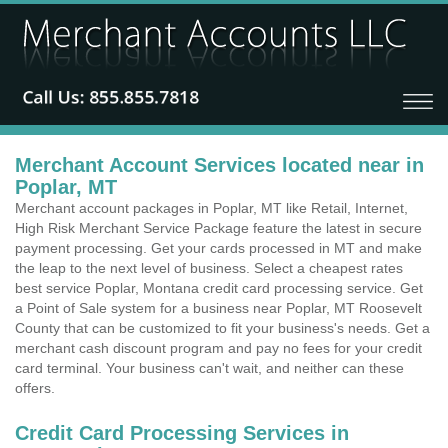
Merchant Account Services located near in
Poplar, MT
Merchant account packages in Poplar, MT like Retail, Internet,
High Risk Merchant Service Package feature the latest in secure
payment processing. Get your cards processed in MT and make
the leap to the next level of business. Select a cheapest rates
best service Poplar, Montana credit card processing service. Get
a Point of Sale system for a business near Poplar, MT Roosevelt
County that can be customized to fit your business's needs. Get a
merchant cash discount program and pay no fees for your credit
card terminal. Your business can't wait, and neither can these
offers.
Credit Card Processing Services in