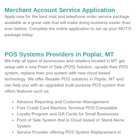
Merchant Account Service Application
Apply now for the best mail and telephone order service package
available at a great vale that will make doing business easier than
ever before. Complete the online application to set up your MOTO
package today.
POS Systems Providers in Poplar, MT
We help all types of businesses and retailers located in MT get
setup with a new Point of Sale (POS) Solution, uprade their POS
system, replace their pos system with new cloud based
technology. We offer
Retailer POS solutions in Poplar, MT
and
can help you with an upgraded multi purpose POS system that
offers features such as:
Advance Reporting and Customer Management
Free Credit Card Machine Terminal POS Compatible
Loyalty Program and Gift Cards for Small Businesses
Point of Sale System that is Cloud based or Stand Alone
System
Service Provider offering POS System Replacement in