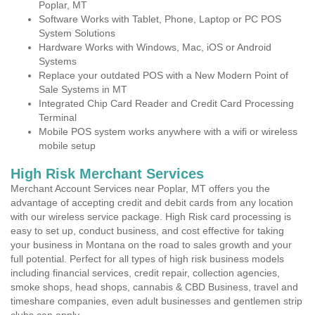
Poplar, MT
Software Works with Tablet, Phone, Laptop or PC POS
System Solutions
Hardware Works with Windows, Mac, iOS or Android
Systems
Replace your outdated POS with a New Modern Point of
Sale Systems in MT
Integrated Chip Card Reader and Credit Card Processing
Terminal
Mobile POS system works anywhere with a wifi or wireless
mobile setup
High Risk Merchant Services
Merchant Account Services near Poplar, MT offers you the
advantage of accepting credit and debit cards from any location
with our wireless service package. High Risk card processing is
easy to set up, conduct business, and cost effective for taking
your business in Montana on the road to sales growth and your
full potential. Perfect for all types of high risk business models
including financial services, credit repair, collection agencies,
smoke shops, head shops, cannabis & CBD Business, travel and
timeshare companies, even adult businesses and gentlemen strip