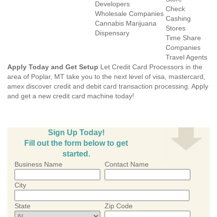
Developers
Check
Wholesale Companies
Cashing
Cannabis Marijuana
Stores
Dispensary
Time Share
Companies
Travel Agents
Apply Today and Get Setup
Let Credit Card Processors in the
area of Poplar, MT take you to the next level of visa, mastercard,
amex discover credit and debit card transaction processing. Apply
and get a new credit card machine today!
Sign Up Today!
Fill out the form below to get
started.
Business Name
Contact Name
City
State
Zip Code