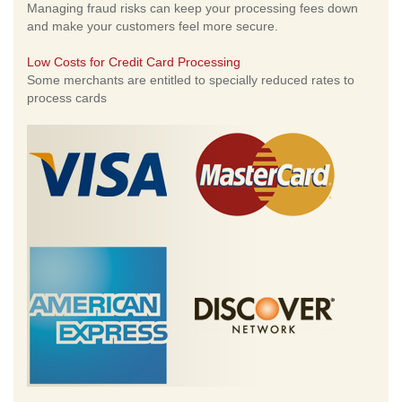
Managing fraud risks can keep your processing fees down
and make your customers feel more secure.
Low Costs for Credit Card Processing
Some merchants are entitled to specially reduced rates to
process cards