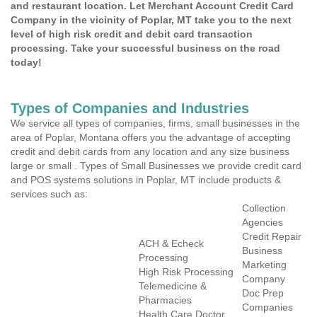
and restaurant location. Let Merchant Account Credit Card
Company in the vicinity of Poplar, MT take you to the next
level of high risk credit and debit card transaction
processing. Take your successful business on the road
today!
Types of Companies and Industries
We service all types of companies, firms, small businesses in the
area of Poplar, Montana offers you the advantage of accepting
credit and debit cards from any location and any size business
large or small . Types of Small Businesses we provide credit card
and POS systems solutions in Poplar, MT include products &
services such as:
Collection
Agencies
Credit Repair
ACH & Echeck
Business
Processing
Marketing
High Risk Processing
Company
Telemedicine &
Doc Prep
Pharmacies
Companies
Health Care Doctor