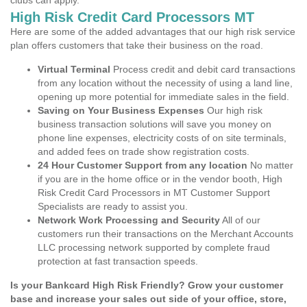
clubs can apply.
High Risk Credit Card Processors MT
Here are some of the added advantages that our high risk service
plan offers customers that take their business on the road.
Virtual Terminal
Process credit and debit card transactions
from any location without the necessity of using a land line,
opening up more potential for immediate sales in the field.
Saving on Your Business Expenses
Our high risk
business transaction solutions will save you money on
phone line expenses, electricity costs of on site terminals,
and added fees on trade show registration costs.
24 Hour Customer Support from any location
No matter
if you are in the home office or in the vendor booth, High
Risk Credit Card Processors in MT Customer Support
Specialists are ready to assist you.
Network Work Processing and Security
All of our
customers run their transactions on the Merchant Accounts
LLC processing network supported by complete fraud
protection at fast transaction speeds.
Is your Bankcard High Risk Friendly? Grow your customer
base and increase your sales out side of your office, store,