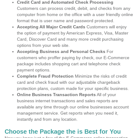
Credit Card and Automated Check Processing
Customers can process credit, debit, and checks from any
computer from home or the office with a user friendly online
format that is user name and password protected.
Accepting All Major Credit Cards
Customers will enjoy
the option of payment by American Express, Visa, Master
Card, Discover Card and many more credit purchasing
options from your web site.
Accepting Business and Personal Checks
For
customers who proffer paying by check, our E-Commerce
package includes shopping cart and telephone check
payment options.
Complete Fraud Protection
Minimize the risks of credit
card and check fraud with our adjustable chargeback
protection plans, custom made for your specific business.
Online Business Transaction Reports
All of your
business internet transactions and sales reports are
available any time through our online businesses account
management service. Get reports when you need it,
instantly and from any location.
Choose the Package the is Best for You