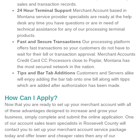
sales and transaction records.
24 Hour Terminal Support
Merchant Account based in
Montana service provider specialists are ready at the help
desk any time you have questions or are in need of
technical assistance for any of our processing terminal
products.
Fast and Secure Transactions
Our processing platform
offers fast transactions so your customers do not have to
wait for their bill or transaction approval. Merchant Accounts
Credit Card CC Processors close to Poplar, Montana has
the most secured network in the nation.
Tips and Bar Tab Additions
Customers and Servers alike
will enjoy adding the bar tab onto one bill along with tipps
which are added after authorization has been made.
How Can I Apply?
Now that you are ready to set up your merchant account with all
of these advantages designed to increase and grow your
business, simply complete and submit the online application. One
of our account sales team specialists in Roosevelt County will
contact you to set up your merchant account service package
today and offer lower and cheaper rates then any of our