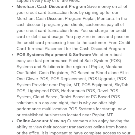
support every day of of the week.
Merchant Cash Discount Program
Save money on all of
your credit card transaction fees by signing up for our
Merchant Cash Discount Program Poplar, Montana. In the
cash discount program your clients, customers pay all of
your credit card transaction fees. You surcharge for credit
card or debit card usage. You pay zero in fees and pass on
the credit card processing fees to the customer. Free Credit
Card Terminal Placement for the Cash Discount Program.
POS Systems Equipment & Software
We offer robust
easy use fast performance Point of Sale System (POS)
Systems and Solutions in the region of Poplar, Montana.
Our Tablet, Cash Registers, PC Based or Stand alone All in
One Clover POS, POS Replacement, POS Upgrade, POS
System Provider near Poplar, MT, POS Equipment, SkyTab
POS, Lightspeed POS, Harbortouch POS, Revel POS
System, Cloud Based, Tablet Based or PC Based POS
solutions run day and night, that is why we offer high
performance multi location POS Systems for startup, new
or established businesses located near Poplar, MT.
Online Account Viewing
Customers also enjoy having the
ability to view their account transactions online from home
or the office. It is important to have complete access to your