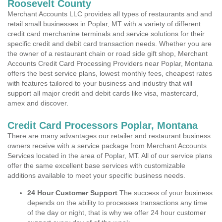
Roosevelt County
Merchant Accounts LLC provides all types of restaurants and and
retail small businesses in Poplar, MT with a variety of different
credit card merchanine terminals and service solutions for their
specific credit and debit card transaction needs. Whether you are
the owner of a restaurant chain or road side gift shop, Merchant
Accounts Credit Card Processing Providers near Poplar, Montana
offers the best service plans, lowest monthly fees, cheapest rates
with features tailored to your business and industry that will
support all major credit and debit cards like visa, mastercard,
amex and discover.
Credit Card Processors Poplar, Montana
There are many advantages our retailer and restaurant business
owners receive with a service package from Merchant Accounts
Services located in the area of Poplar, MT. All of our service plans
offer the same excellent base services with customizable
additions available to meet your specific business needs.
24 Hour Customer Support
The success of your business
depends on the ability to processes transactions any time
of the day or night, that is why we offer 24 hour customer