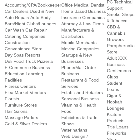
PC Technical
Accounting/CPA/Bookkeeper
Office Medical Dentist
Support
Car Dealers Used & New
Home Based Business
Smoke Shops
Auto Repair/ Auto Body
Insurance Companies
& Tobacco
Bars/Night Clubs/Lounges
Attorney & Law Firms
CBD &
Car Wash Car Repair
Manufacturers &
Cannabis
Catering Companies
Distributors
Growers
Construction
Mobile Merchants
Paraphernalia
Convenience Store
Moving Companies
Store
Day Spas Resorts
Startups & New
Adult XXX
Deli Food Truck Pizzeria
Businesses
Business
E-Commerce Business
Phone/Mail Order
Gentlemans
Education Learning
Business
Clubs
Facilities
Restaurant & Food
Student
Fitness Centers
Services
Loans
Flea Market Vendors
Established Retailers
Cigar &
Florists
Seasonal Business
Hookah
Furniture Stores
Vitamins & Health
Lounges
Hair Salons
Food
Kratom
Massage Parlors
Exhibitors & Trade
Products
Gold & Silver Dealers
Shows
Title Loans
Veterinarians
Fireworks
Web Design /
Store