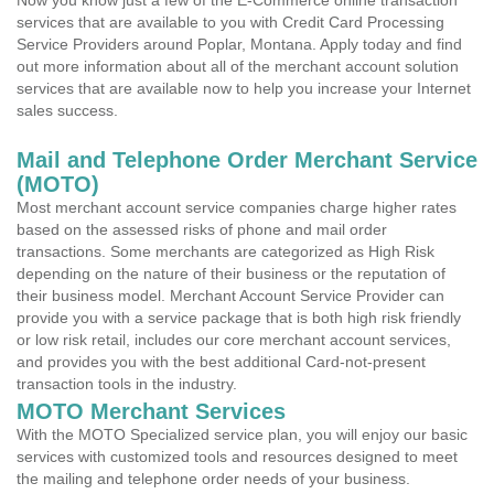
Now you know just a few of the E-Commerce online transaction
services that are available to you with Credit Card Processing
Service Providers around Poplar, Montana. Apply today and find
out more information about all of the merchant account solution
services that are available now to help you increase your Internet
sales success.
Mail and Telephone Order Merchant Service
(MOTO)
Most merchant account service companies charge higher rates
based on the assessed risks of phone and mail order
transactions. Some merchants are categorized as High Risk
depending on the nature of their business or the reputation of
their business model. Merchant Account Service Provider can
provide you with a service package that is both high risk friendly
or low risk retail, includes our core merchant account services,
and provides you with the best additional Card-not-present
transaction tools in the industry.
MOTO Merchant Services
With the MOTO Specialized service plan, you will enjoy our basic
services with customized tools and resources designed to meet
the mailing and telephone order needs of your business.