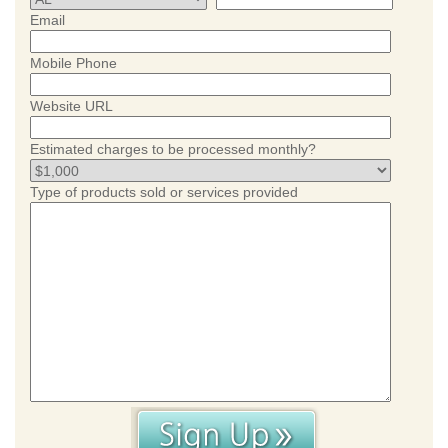
Email
Mobile Phone
Website URL
Estimated charges to be processed monthly?
Type of products sold or services provided