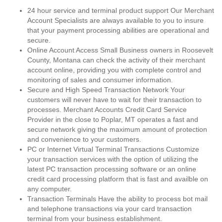
24 hour service and terminal product support Our Merchant
Account Specialists are always available to you to insure
that your payment processing abilities are operational and
secure.
Online Account Access Small Business owners in Roosevelt
County, Montana can check the activity of their merchant
account online, providing you with complete control and
monitoring of sales and consumer information.
Secure and High Speed Transaction Network Your
customers will never have to wait for their transaction to
processes. Merchant Accounts Credit Card Service
Provider in the close to Poplar, MT operates a fast and
secure network giving the maximum amount of protection
and convenience to your customers.
PC or Internet Virtual Terminal Transactions Customize
your transaction services with the option of utilizing the
latest PC transaction processing software or an online
credit card processing platform that is fast and availble on
any computer.
Transaction Terminals Have the ability to process bot mail
and telephone transactions via your card transaction
terminal from your business establishment.