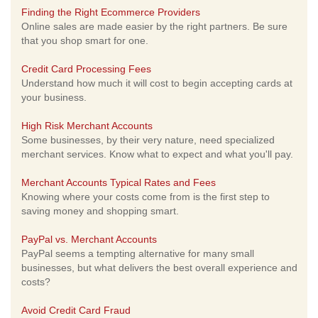
Finding the Right Ecommerce Providers
Online sales are made easier by the right partners. Be sure
that you shop smart for one.
Credit Card Processing Fees
Understand how much it will cost to begin accepting cards at
your business.
High Risk Merchant Accounts
Some businesses, by their very nature, need specialized
merchant services. Know what to expect and what you'll pay.
Merchant Accounts Typical Rates and Fees
Knowing where your costs come from is the first step to
saving money and shopping smart.
PayPal vs. Merchant Accounts
PayPal seems a tempting alternative for many small
businesses, but what delivers the best overall experience and
costs?
Avoid Credit Card Fraud