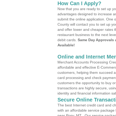
How Can I Apply?
Now that you are ready to set up yo
advantages designed to increase a
submit the online application. One 
County will contact you to set up 
and offer lower and cheaper rates t
restaurant business to the next leve
debit cards.
Same Day Approvals 
Available!
Online and Internet Me
Merchant Accounts Processing Credi
affordable and effective E-Commerc
customers, helping them succeed and
card processing and check payments
customers the opportunity to buy or
transactions are highly secure, usi
identity and financial information sa
Secure Online Transact
The best Internet credit card and ch
with an affordable service package
near Pony, MT . Our service packag