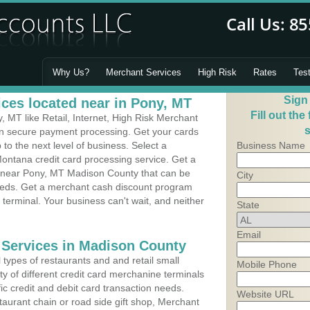
Why Us?
Merchant Services
High Risk
Rates
Tes
Sign
ces located near in Pony, MT
Fill out the
 MT like Retail, Internet, High Risk Merchant
s
 in secure payment processing. Get your cards
o the next level of business. Select a
Business Name
ontana credit card processing service. Get a
s near Pony, MT Madison County that can be
City
needs. Get a merchant cash discount program
 terminal. Your business can't wait, and neither
State
Email
 Services in Madison County
types of restaurants and and retail small
Mobile Phone
y of different credit card merchanine terminals
fic credit and debit card transaction needs.
Website URL
aurant chain or road side gift shop, Merchant