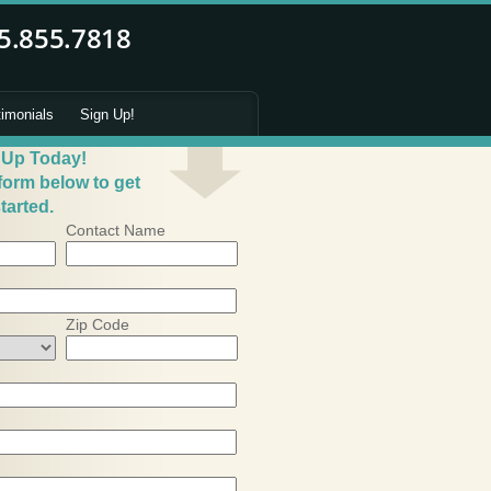
timonials
Sign Up!
 Up Today!
 form below to get
tarted.
Contact Name
Zip Code