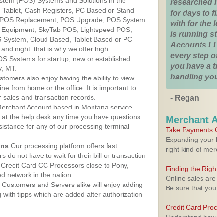
ystem (POS) Systems and Solutions in the
researched 
 Tablet, Cash Registers, PC Based or Stand
for days to fi
S, POS Replacement, POS Upgrade, POS System
with for the
S Equipment, SkyTab POS, Lightspeed POS,
is running 
 System, Cloud Based, Tablet Based or PC
Accounts LL
nd night, that is why we offer high
every step of
OS Systems for startup, new or established
you have a 
y, MT.
handling you
stomers also enjoy having the ability to view
ine from home or the office. It is important to
 sales and transaction records.
- Regan
erchant Account based in Montana service
y at the help desk any time you have questions
Merchant 
ssistance for any of our processing terminal
Take Payments O
Expanding your b
ons
Our processing platform offers fast
right kind of me
 do not have to wait for their bill or transaction
 Credit Card CC Processors close to Pony,
Finding the Rig
 network in the nation.
Online sales are
Customers and Servers alike will enjoy adding
Be sure that you
g with tipps which are added after authorization
Credit Card Pro