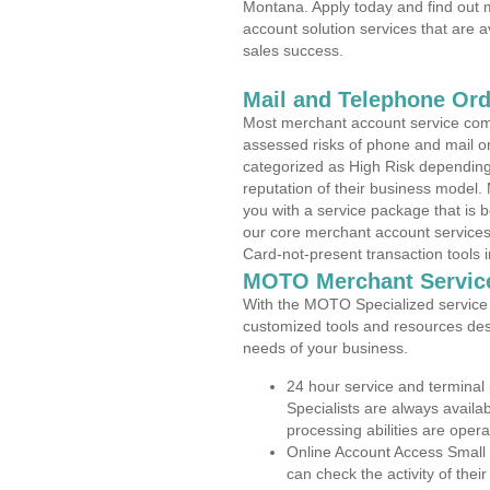
Montana. Apply today and find out m
account solution services that are a
sales success.
Mail and Telephone Or
Most merchant account service com
assessed risks of phone and mail o
categorized as High Risk depending 
reputation of their business model.
you with a service package that is bot
our core merchant account services,
Card-not-present transaction tools i
MOTO Merchant Servic
With the MOTO Specialized service p
customized tools and resources des
needs of your business.
24 hour service and terminal
Specialists are always availa
processing abilities are oper
Online Account Access Small
can check the activity of thei