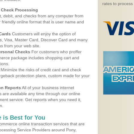
rates to process
d Check Processing
, debit, and checks from any computer from
r friendly online format that is user name and
 Cards
Customers will enjoy the option of
, Visa, Master Card, Discover Card and many
ns from your web site.
ersonal Checks
For customers who proffer
erce package includes shopping cart and
ions.
Minimize the risks of credit card and check
argeback protection plans, custom made for your
on Reports
All of your business internet
s are available any time through our online
nt service. Get reports when you need it,
n.
 is Best for You
ommerce online transaction services that are
rocessing Service Providers around Pony,