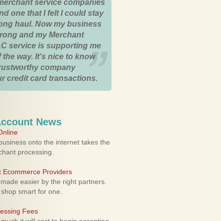
merchant service companies
nd one that I felt I could stay
 long haul. Now my business
strong and my Merchant
C service is supporting me
 the way. It's nice to know
trustworthy company
r credit card transactions.
Account News
nline
usiness onto the internet takes the
rchant processing.
ht Ecommerce Providers
 made easier by the right partners.
 shop smart for one.
cessing Fees