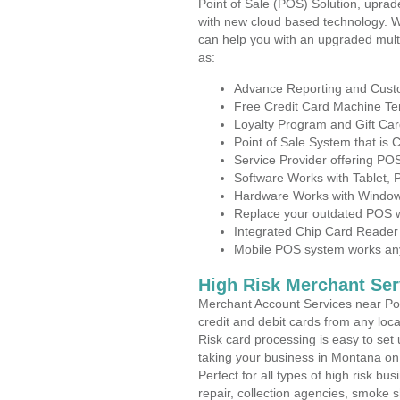
Point of Sale (POS) Solution, uprad
with new cloud based technology. 
can help you with an upgraded mult
as:
Advance Reporting and Cus
Free Credit Card Machine T
Loyalty Program and Gift Car
Point of Sale System that is
Service Provider offering P
Software Works with Tablet,
Hardware Works with Window
Replace your outdated POS w
Integrated Chip Card Reader
Mobile POS system works anyw
High Risk Merchant Ser
Merchant Account Services near Po
credit and debit cards from any loc
Risk card processing is easy to set 
taking your business in Montana on t
Perfect for all types of high risk bu
repair, collection agencies, smoke