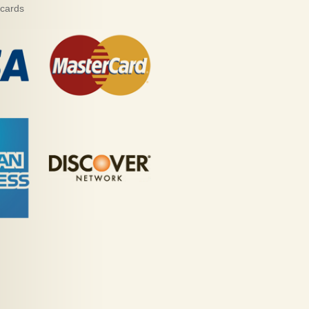
 cards