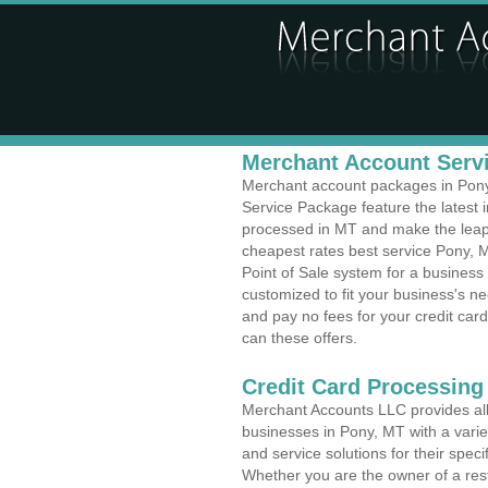
Merchant Account Servi
Merchant account packages in Pony,
Service Package feature the latest
processed in MT and make the leap t
cheapest rates best service Pony, M
Point of Sale system for a busines
customized to fit your business's 
and pay no fees for your credit card
can these offers.
Credit Card Processing
Merchant Accounts LLC provides all 
businesses in Pony, MT with a variet
and service solutions for their speci
Whether you are the owner of a rest