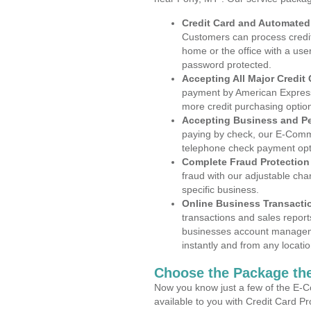
Credit Card and Automate
Customers can process credit
home or the office with a use
password protected.
Accepting All Major Credit
payment by American Express
more credit purchasing optio
Accepting Business and P
paying by check, our E-Comm
telephone check payment opt
Complete Fraud Protection
fraud with our adjustable ch
specific business.
Online Business Transacti
transactions and sales report
businesses account manageme
instantly and from any locatio
Choose the Package the
Now you know just a few of the E-C
available to you with Credit Card P