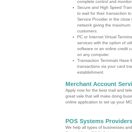
complete control and monitor
Secure and High Speed Trans
to wait for their transaction
Service Provider in the close
network giving the maximum 
customers.
PC or Internet Virtual Termin
services with the option of ut
software or an online credit c
on any computer.
Transaction Terminals Have th
transactions via your card tr
establishment.
Merchant Account Servi
Apply now for the best mail and tel
great vale that will make doing bus
online application to set up your 
POS Systems Providers
We help all types of businesses and