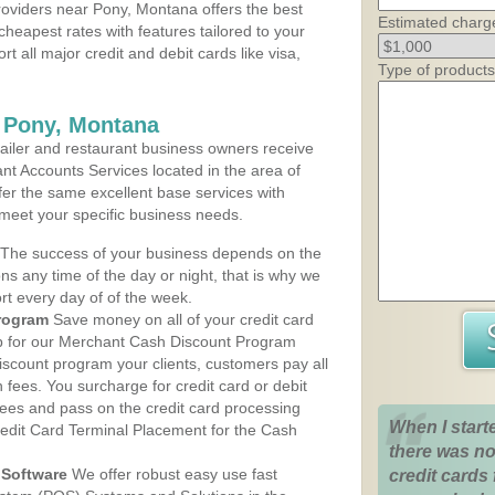
oviders near Pony, Montana offers the best
Estimated charg
cheapest rates with features tailored to your
rt all major credit and debit cards like visa,
Type of products
s Pony, Montana
iler and restaurant business owners receive
nt Accounts Services located in the area of
ffer the same excellent base services with
 meet your specific business needs.
The success of your business depends on the
ons any time of the day or night, that is why we
rt every day of of the week.
rogram
Save money on all of your credit card
up for our Merchant Cash Discount Program
iscount program your clients, customers pay all
n fees. You surcharge for credit card or debit
fees and pass on the credit card processing
When I start
redit Card Terminal Placement for the Cash
there was no
Software
We offer robust easy use fast
credit cards 