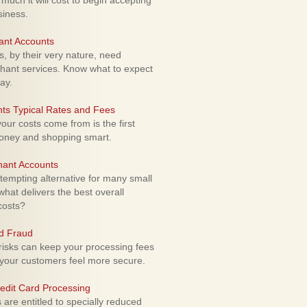
uch it will cost to begin accepting
siness.
ant Accounts
 by their very nature, need
hant services. Know what to expect
ay.
ts Typical Rates and Fees
ur costs come from is the first
money and shopping smart.
hant Accounts
empting alternative for many small
hat delivers the best overall
costs?
rd Fraud
isks can keep your processing fees
our customers feel more secure.
edit Card Processing
re entitled to specially reduced