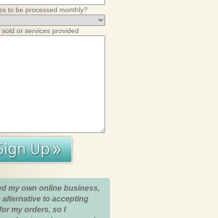
es to be processed monthly?
 sold or services provided
ed my own online business,
 alternative to accepting
for my orders, so I