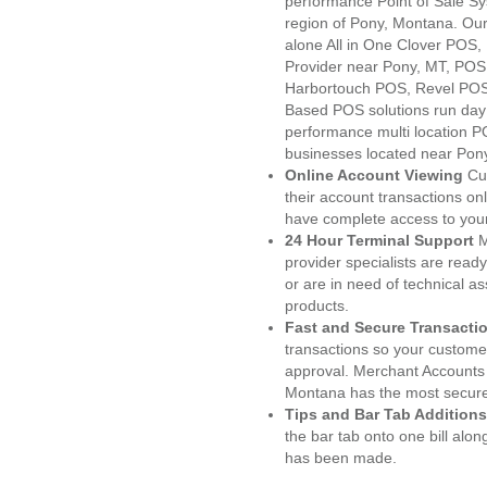
performance Point of Sale S
region of Pony, Montana. Our
alone All in One Clover PO
Provider near Pony, MT, PO
Harbortouch POS, Revel POS
Based POS solutions run day a
performance multi location P
businesses located near Pon
Online Account Viewing
Cu
their account transactions onl
have complete access to your
24 Hour Terminal Support
M
provider specialists are read
or are in need of technical a
products.
Fast and Secure Transacti
transactions so your customers
approval. Merchant Accounts
Montana has the most secured
Tips and Bar Tab Additions
the bar tab onto one bill alon
has been made.