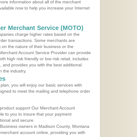
ore information about all of the merchant
vailable now to help you increase your Internet
der Merchant Service (MOTO)
panies charge higher rates based on the
rder transactions. Some merchants are
on the nature of their business or the
 Merchant Account Service Provider can provide
h high risk friendly or low risk retail, includes
 and provides you with the best additional
n the industry.
es
lan, you will enjoy our basic services with
igned to meet the mailing and telephone order
 product support Our Merchant Account
ble to you to insure that your payment
ational and secure.
 Business owners in Madison County, Montana
r merchant account online, providing you with