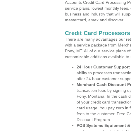
Accounts Credit Card Processing Pr
service plans, lowest monthly fees, 
business and industry that will suppo
mastercard, amex and discover.
Credit Card Processor
There are many advantages our reta
with a service package from Mercha
Pony, MT. All of our service plans o
customizable additions available to
24 Hour Customer Support
ability to processes transacti
offer 24 hour customer suppo
Merchant Cash Discount P
transaction fees by signing 
Pony, Montana. In the cash d
of your credit card transactio
card usage. You pay zero in 
fees to the customer. Free C
Discount Program.
POS Systems Equipment & 