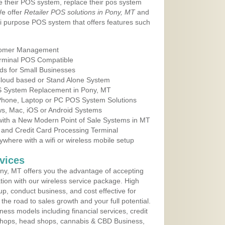
e their POS system, replace their pos system
We offer
Retailer POS solutions in Pony, MT
and
i purpose POS system that offers features such
tomer Management
erminal POS Compatible
ds for Small Businesses
 Cloud based or Stand Alone System
OS System Replacement in Pony, MT
 Phone, Laptop or PC POS System Solutions
s, Mac, iOS or Android Systems
ith a New Modern Point of Sale Systems in MT
 and Credit Card Processing Terminal
here with a wifi or wireless mobile setup
vices
ny, MT offers you the advantage of accepting
ation with our wireless service package. High
up, conduct business, and cost effective for
he road to sales growth and your full potential.
siness models including financial services, credit
 shops, head shops, cannabis & CBD Business,