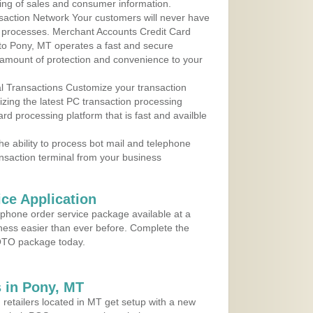
ing of sales and consumer information.
action Network Your customers will never have
 to processes. Merchant Accounts Credit Card
 to Pony, MT operates a fast and secure
amount of protection and convenience to your
al Transactions Customize your transaction
ilizing the latest PC transaction processing
ard processing platform that is fast and availble
e ability to process bot mail and telephone
ansaction terminal from your business
ce Application
ephone order service package available at a
iness easier than ever before. Complete the
MOTO package today.
 in Pony, MT
 retailers located in MT get setup with a new