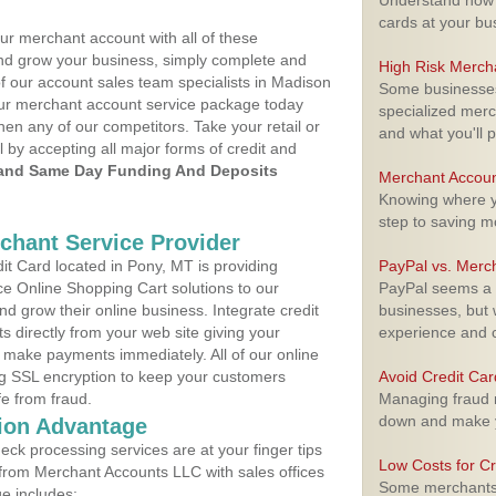
Understand how m
cards at your bu
ur merchant account with all of these
nd grow your business, simply complete and
High Risk Merch
of our account sales team specialists in Madison
Some businesses,
your merchant account service package today
specialized merc
hen any of our competitors. Take your retail or
and what you'll p
l by accepting all major forms of credit and
and Same Day Funding And Deposits
Merchant Accoun
Knowing where yo
step to saving 
rchant Service Provider
t Card located in Pony, MT is providing
PayPal vs. Merc
e Online Shopping Cart solutions to our
PayPal seems a t
 grow their online business. Integrate credit
businesses, but w
 directly from your web site giving your
experience and 
 make payments immediately. All of our online
ng SSL encryption to keep your customers
Avoid Credit Ca
fe from fraud.
Managing fraud r
down and make y
ion Advantage
eck processing services are at your finger tips
Low Costs for Cr
 from Merchant Accounts LLC with sales offices
Some merchants a
e includes: