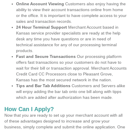
Online Account Viewing
Customers also enjoy having the
ability to view their account transactions online from home
or the office. It is important to have complete access to your
sales and transaction records.
24 Hour Terminal Support
Merchant Account based in
Kansas service provider specialists are ready at the help
desk any time you have questions or are in need of
technical assistance for any of our processing terminal
products.
Fast and Secure Transactions
Our processing platform
offers fast transactions so your customers do not have to
wait for their bill or transaction approval. Merchant Accounts
Credit Card CC Processors close to Pleasant Grove,
Kansas has the most secured network in the nation.
Tips and Bar Tab Additions
Customers and Servers alike
will enjoy adding the bar tab onto one bill along with tipps
which are added after authorization has been made.
How Can I Apply?
Now that you are ready to set up your merchant account with all
of these advantages designed to increase and grow your
business, simply complete and submit the online application. One