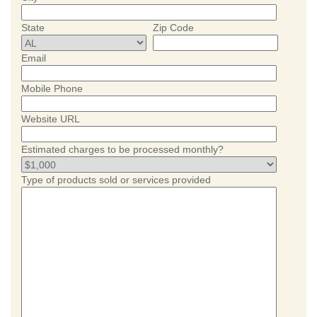
State
Zip Code
Email
Mobile Phone
Website URL
Estimated charges to be processed monthly?
Type of products sold or services provided