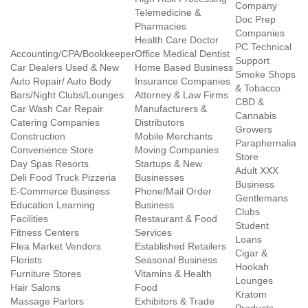
Company
Telemedicine &
Doc Prep
Pharmacies
Companies
Health Care Doctor
PC Technical
Accounting/CPA/Bookkeeper
Office Medical Dentist
Support
Car Dealers Used & New
Home Based Business
Smoke Shops
Auto Repair/ Auto Body
Insurance Companies
& Tobacco
Bars/Night Clubs/Lounges
Attorney & Law Firms
CBD &
Car Wash Car Repair
Manufacturers &
Cannabis
Catering Companies
Distributors
Growers
Construction
Mobile Merchants
Paraphernalia
Convenience Store
Moving Companies
Store
Day Spas Resorts
Startups & New
Adult XXX
Deli Food Truck Pizzeria
Businesses
Business
E-Commerce Business
Phone/Mail Order
Gentlemans
Education Learning
Business
Clubs
Facilities
Restaurant & Food
Student
Fitness Centers
Services
Loans
Flea Market Vendors
Established Retailers
Cigar &
Florists
Seasonal Business
Hookah
Furniture Stores
Vitamins & Health
Lounges
Hair Salons
Food
Kratom
Massage Parlors
Exhibitors & Trade