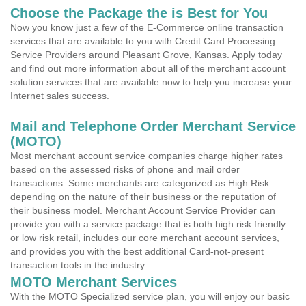
Choose the Package the is Best for You
Now you know just a few of the E-Commerce online transaction
services that are available to you with Credit Card Processing
Service Providers around Pleasant Grove, Kansas. Apply today
and find out more information about all of the merchant account
solution services that are available now to help you increase your
Internet sales success.
Mail and Telephone Order Merchant Service
(MOTO)
Most merchant account service companies charge higher rates
based on the assessed risks of phone and mail order
transactions. Some merchants are categorized as High Risk
depending on the nature of their business or the reputation of
their business model. Merchant Account Service Provider can
provide you with a service package that is both high risk friendly
or low risk retail, includes our core merchant account services,
and provides you with the best additional Card-not-present
transaction tools in the industry.
MOTO Merchant Services
With the MOTO Specialized service plan, you will enjoy our basic