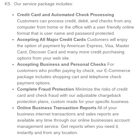
KS . Our service package includes:
Credit Card and Automated Check Processing
Customers can process credit, debit, and checks from any
computer from home or the office with a user friendly online
format that is user name and password protected.
Accepting All Major Credit Cards
Customers will enjoy
the option of payment by American Express, Visa, Master
Card, Discover Card and many more credit purchasing
options from your web site.
Accepting Business and Personal Checks
For
customers who proffer paying by check, our E-Commerce
package includes shopping cart and telephone check
payment options.
Complete Fraud Protection
Minimize the risks of credit
card and check fraud with our adjustable chargeback
protection plans, custom made for your specific business.
Online Business Transaction Reports
All of your
business internet transactions and sales reports are
available any time through our online businesses account
management service. Get reports when you need it,
instantly and from any location.