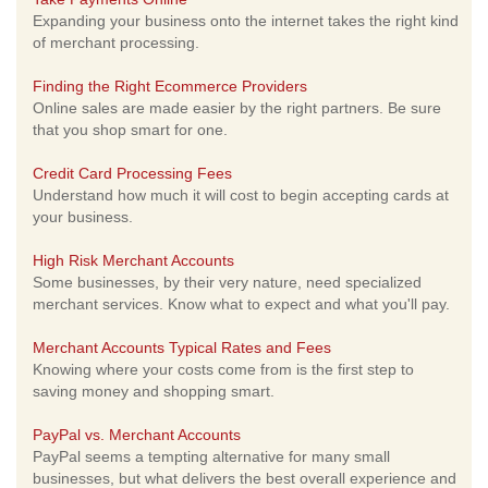
Expanding your business onto the internet takes the right kind
of merchant processing.
Finding the Right Ecommerce Providers
Online sales are made easier by the right partners. Be sure
that you shop smart for one.
Credit Card Processing Fees
Understand how much it will cost to begin accepting cards at
your business.
High Risk Merchant Accounts
Some businesses, by their very nature, need specialized
merchant services. Know what to expect and what you'll pay.
Merchant Accounts Typical Rates and Fees
Knowing where your costs come from is the first step to
saving money and shopping smart.
PayPal vs. Merchant Accounts
PayPal seems a tempting alternative for many small
businesses, but what delivers the best overall experience and