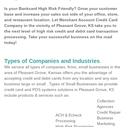
Is your Bankcard High Risk Friendly? Grow your customer
base and increase your sales out side of your office, store,
and restaurant location. Let Merchant Account Credit Card
Company in the vicinity of Pleasant Grove, KS take you to
the next level of high risk credit and debit card transaction
processing. Take your successful business on the road
today!
Types of Companies and Industries
We service all types of companies, firms, small businesses in the
area of Pleasant Grove, Kansas offers you the advantage of
accepting credit and debit cards from any location and any size
business large or small . Types of Small Businesses we provide
credit card and POS systems solutions in Pleasant Grove, KS
include products & services such as:
Collection
Agencies
Credit Repair
ACH & Echeck
Business
Processing
Marketing
High Risk Processing