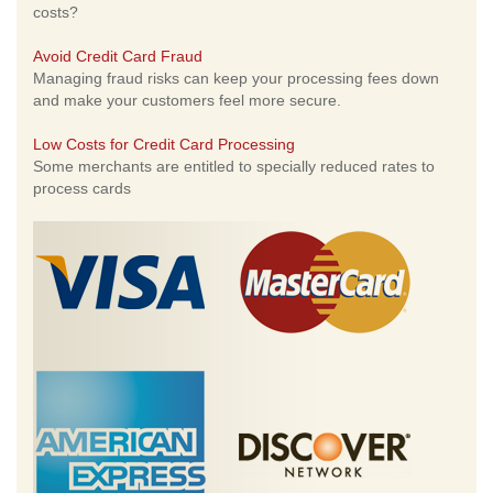
costs?
Avoid Credit Card Fraud
Managing fraud risks can keep your processing fees down
and make your customers feel more secure.
Low Costs for Credit Card Processing
Some merchants are entitled to specially reduced rates to
process cards