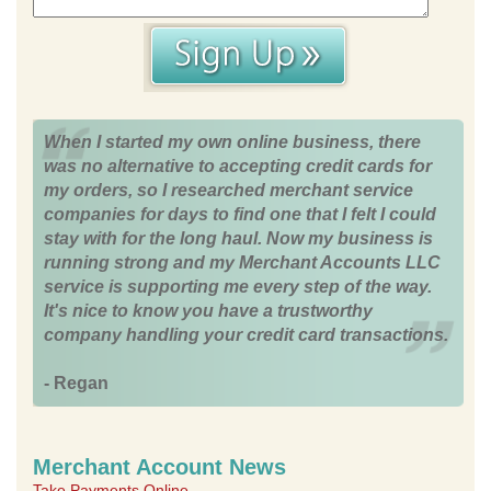
When I started my own online business, there
was no alternative to accepting credit cards for
my orders, so I researched merchant service
companies for days to find one that I felt I could
stay with for the long haul. Now my business is
running strong and my Merchant Accounts LLC
service is supporting me every step of the way.
It's nice to know you have a trustworthy
company handling your credit card transactions.
- Regan
Merchant Account News
Take Payments Online