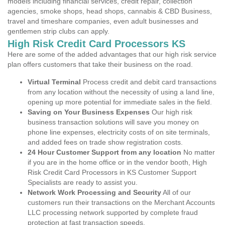
models including financial services, credit repair, collection
agencies, smoke shops, head shops, cannabis & CBD Business,
travel and timeshare companies, even adult businesses and
gentlemen strip clubs can apply.
High Risk Credit Card Processors KS
Here are some of the added advantages that our high risk service
plan offers customers that take their business on the road.
Virtual Terminal
Process credit and debit card transactions
from any location without the necessity of using a land line,
opening up more potential for immediate sales in the field.
Saving on Your Business Expenses
Our high risk
business transaction solutions will save you money on
phone line expenses, electricity costs of on site terminals,
and added fees on trade show registration costs.
24 Hour Customer Support from any location
No matter
if you are in the home office or in the vendor booth, High
Risk Credit Card Processors in KS Customer Support
Specialists are ready to assist you.
Network Work Processing and Security
All of our
customers run their transactions on the Merchant Accounts
LLC processing network supported by complete fraud
protection at fast transaction speeds.