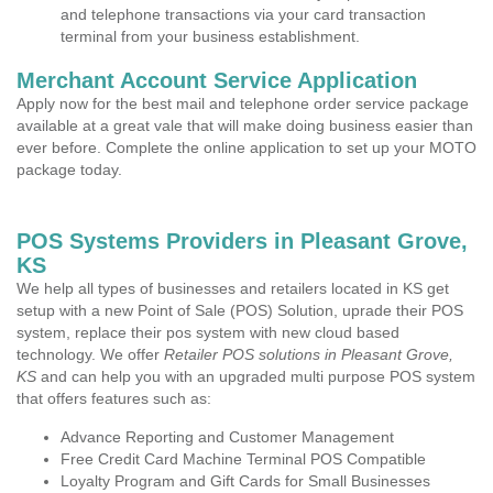
and telephone transactions via your card transaction
terminal from your business establishment.
Merchant Account Service Application
Apply now for the best mail and telephone order service package
available at a great vale that will make doing business easier than
ever before. Complete the online application to set up your MOTO
package today.
POS Systems Providers in Pleasant Grove,
KS
We help all types of businesses and retailers located in KS get
setup with a new Point of Sale (POS) Solution, uprade their POS
system, replace their pos system with new cloud based
technology. We offer
Retailer POS solutions in Pleasant Grove,
KS
and can help you with an upgraded multi purpose POS system
that offers features such as:
Advance Reporting and Customer Management
Free Credit Card Machine Terminal POS Compatible
Loyalty Program and Gift Cards for Small Businesses