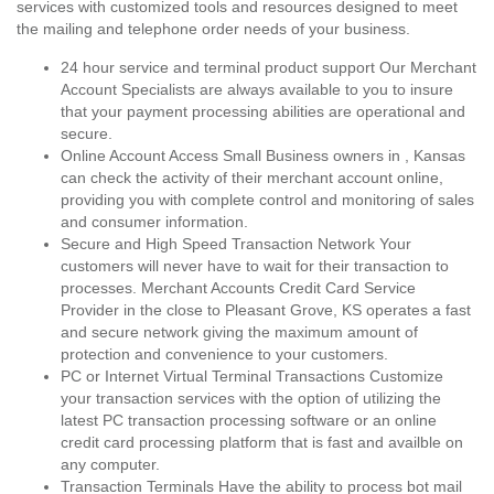
services with customized tools and resources designed to meet
the mailing and telephone order needs of your business.
24 hour service and terminal product support Our Merchant
Account Specialists are always available to you to insure
that your payment processing abilities are operational and
secure.
Online Account Access Small Business owners in , Kansas
can check the activity of their merchant account online,
providing you with complete control and monitoring of sales
and consumer information.
Secure and High Speed Transaction Network Your
customers will never have to wait for their transaction to
processes. Merchant Accounts Credit Card Service
Provider in the close to Pleasant Grove, KS operates a fast
and secure network giving the maximum amount of
protection and convenience to your customers.
PC or Internet Virtual Terminal Transactions Customize
your transaction services with the option of utilizing the
latest PC transaction processing software or an online
credit card processing platform that is fast and availble on
any computer.
Transaction Terminals Have the ability to process bot mail