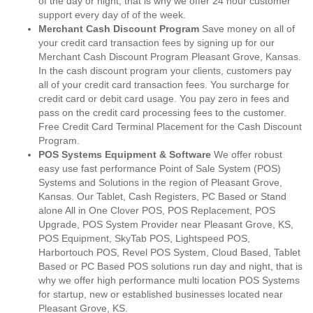
of the day or night, that is why we offer 24 hour customer
support every day of of the week.
Merchant Cash Discount Program
Save money on all of
your credit card transaction fees by signing up for our
Merchant Cash Discount Program Pleasant Grove, Kansas.
In the cash discount program your clients, customers pay
all of your credit card transaction fees. You surcharge for
credit card or debit card usage. You pay zero in fees and
pass on the credit card processing fees to the customer.
Free Credit Card Terminal Placement for the Cash Discount
Program.
POS Systems Equipment & Software
We offer robust
easy use fast performance Point of Sale System (POS)
Systems and Solutions in the region of Pleasant Grove,
Kansas. Our Tablet, Cash Registers, PC Based or Stand
alone All in One Clover POS, POS Replacement, POS
Upgrade, POS System Provider near Pleasant Grove, KS,
POS Equipment, SkyTab POS, Lightspeed POS,
Harbortouch POS, Revel POS System, Cloud Based, Tablet
Based or PC Based POS solutions run day and night, that is
why we offer high performance multi location POS Systems
for startup, new or established businesses located near
Pleasant Grove, KS.