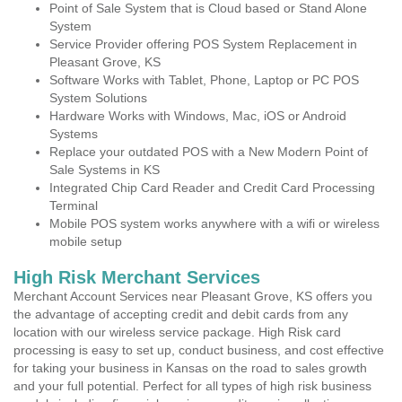
Point of Sale System that is Cloud based or Stand Alone
System
Service Provider offering POS System Replacement in
Pleasant Grove, KS
Software Works with Tablet, Phone, Laptop or PC POS
System Solutions
Hardware Works with Windows, Mac, iOS or Android
Systems
Replace your outdated POS with a New Modern Point of
Sale Systems in KS
Integrated Chip Card Reader and Credit Card Processing
Terminal
Mobile POS system works anywhere with a wifi or wireless
mobile setup
High Risk Merchant Services
Merchant Account Services near Pleasant Grove, KS offers you
the advantage of accepting credit and debit cards from any
location with our wireless service package. High Risk card
processing is easy to set up, conduct business, and cost effective
for taking your business in Kansas on the road to sales growth
and your full potential. Perfect for all types of high risk business