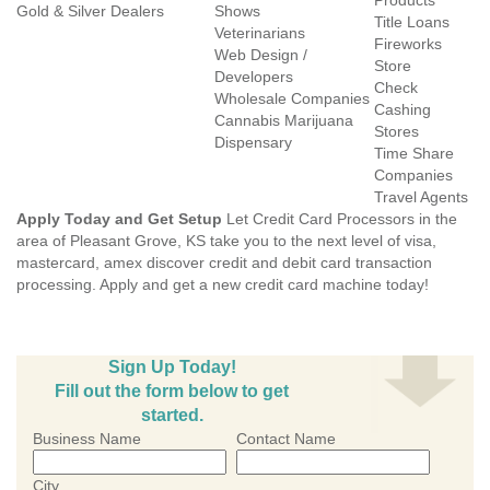
Products
Gold & Silver Dealers
Shows
Title Loans
Veterinarians
Fireworks
Web Design /
Store
Developers
Check
Wholesale Companies
Cashing
Cannabis Marijuana
Stores
Dispensary
Time Share
Companies
Travel Agents
Apply Today and Get Setup
Let Credit Card Processors in the
area of Pleasant Grove, KS take you to the next level of visa,
mastercard, amex discover credit and debit card transaction
processing. Apply and get a new credit card machine today!
Sign Up Today!
Fill out the form below to get
started.
Business Name
Contact Name
City