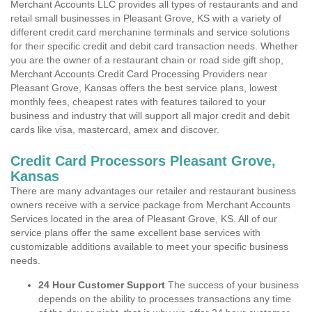
Merchant Accounts LLC provides all types of restaurants and and
retail small businesses in Pleasant Grove, KS with a variety of
different credit card merchanine terminals and service solutions
for their specific credit and debit card transaction needs. Whether
you are the owner of a restaurant chain or road side gift shop,
Merchant Accounts Credit Card Processing Providers near
Pleasant Grove, Kansas offers the best service plans, lowest
monthly fees, cheapest rates with features tailored to your
business and industry that will support all major credit and debit
cards like visa, mastercard, amex and discover.
Credit Card Processors Pleasant Grove,
Kansas
There are many advantages our retailer and restaurant business
owners receive with a service package from Merchant Accounts
Services located in the area of Pleasant Grove, KS. All of our
service plans offer the same excellent base services with
customizable additions available to meet your specific business
needs.
24 Hour Customer Support
The success of your business
depends on the ability to processes transactions any time