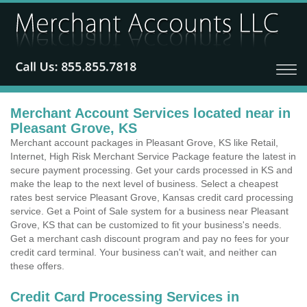
Merchant Account Services located near in
Pleasant Grove, KS
Merchant account packages in Pleasant Grove, KS like Retail,
Internet, High Risk Merchant Service Package feature the latest in
secure payment processing. Get your cards processed in KS and
make the leap to the next level of business. Select a cheapest
rates best service Pleasant Grove, Kansas credit card processing
service. Get a Point of Sale system for a business near Pleasant
Grove, KS that can be customized to fit your business's needs.
Get a merchant cash discount program and pay no fees for your
credit card terminal. Your business can't wait, and neither can
these offers.
Credit Card Processing Services in