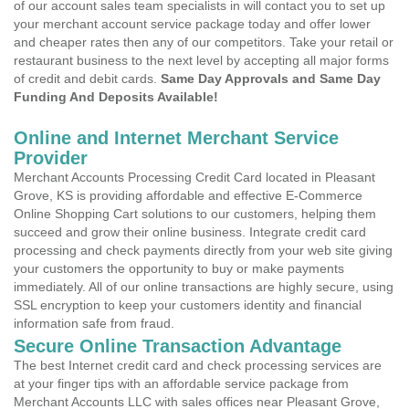
of our account sales team specialists in will contact you to set up
your merchant account service package today and offer lower
and cheaper rates then any of our competitors. Take your retail or
restaurant business to the next level by accepting all major forms
of credit and debit cards.
Same Day Approvals and Same Day
Funding And Deposits Available!
Online and Internet Merchant Service
Provider
Merchant Accounts Processing Credit Card located in Pleasant
Grove, KS is providing affordable and effective E-Commerce
Online Shopping Cart solutions to our customers, helping them
succeed and grow their online business. Integrate credit card
processing and check payments directly from your web site giving
your customers the opportunity to buy or make payments
immediately. All of our online transactions are highly secure, using
SSL encryption to keep your customers identity and financial
information safe from fraud.
Secure Online Transaction Advantage
The best Internet credit card and check processing services are
at your finger tips with an affordable service package from
Merchant Accounts LLC with sales offices near Pleasant Grove,