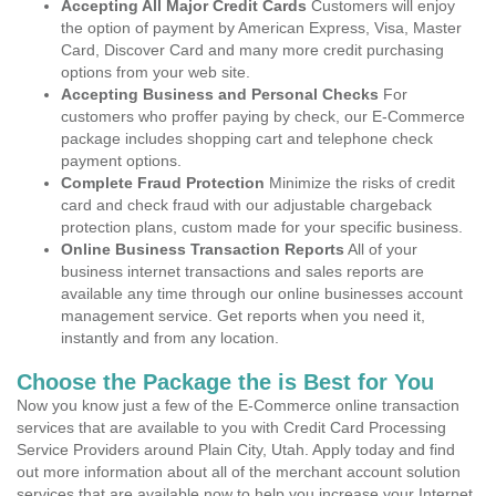
Accepting All Major Credit Cards
Customers will enjoy
the option of payment by American Express, Visa, Master
Card, Discover Card and many more credit purchasing
options from your web site.
Accepting Business and Personal Checks
For
customers who proffer paying by check, our E-Commerce
package includes shopping cart and telephone check
payment options.
Complete Fraud Protection
Minimize the risks of credit
card and check fraud with our adjustable chargeback
protection plans, custom made for your specific business.
Online Business Transaction Reports
All of your
business internet transactions and sales reports are
available any time through our online businesses account
management service. Get reports when you need it,
instantly and from any location.
Choose the Package the is Best for You
Now you know just a few of the E-Commerce online transaction
services that are available to you with Credit Card Processing
Service Providers around Plain City, Utah. Apply today and find
out more information about all of the merchant account solution
services that are available now to help you increase your Internet