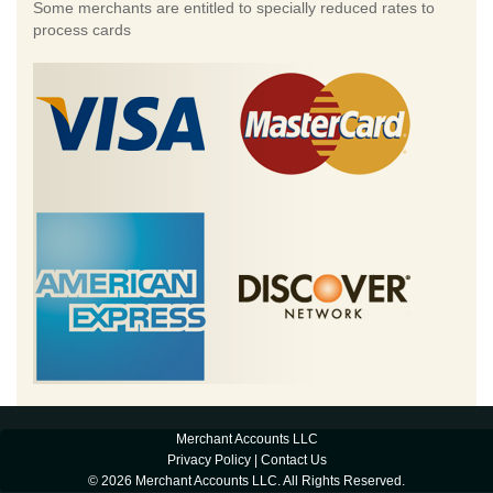
Some merchants are entitled to specially reduced rates to
process cards
Merchant Accounts LLC
Privacy Policy
|
Contact Us
© 2026 Merchant Accounts LLC. All Rights Reserved.