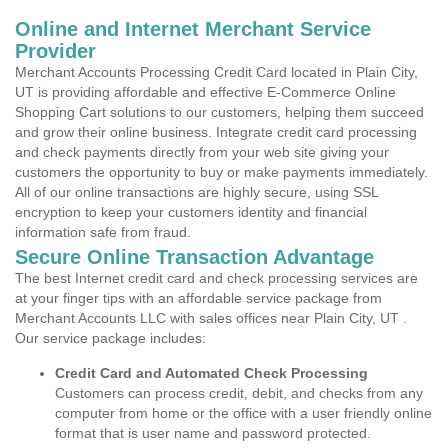
Online and Internet Merchant Service
Provider
Merchant Accounts Processing Credit Card located in Plain City,
UT is providing affordable and effective E-Commerce Online
Shopping Cart solutions to our customers, helping them succeed
and grow their online business. Integrate credit card processing
and check payments directly from your web site giving your
customers the opportunity to buy or make payments immediately.
All of our online transactions are highly secure, using SSL
encryption to keep your customers identity and financial
information safe from fraud.
Secure Online Transaction Advantage
The best Internet credit card and check processing services are
at your finger tips with an affordable service package from
Merchant Accounts LLC with sales offices near Plain City, UT .
Our service package includes:
Credit Card and Automated Check Processing
Customers can process credit, debit, and checks from any
computer from home or the office with a user friendly online
format that is user name and password protected.