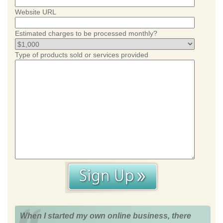
Website URL
Estimated charges to be processed monthly?
Type of products sold or services provided
When I started my own online business, there