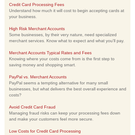
Credit Card Processing Fees
Understand how much it will cost to begin accepting cards at
your business.
High Risk Merchant Accounts
Some businesses, by their very nature, need specialized
merchant services. Know what to expect and what you'll pay.
Merchant Accounts Typical Rates and Fees
Knowing where your costs come from is the first step to
saving money and shopping smart.
PayPal vs. Merchant Accounts
PayPal seems a tempting alternative for many small
businesses, but what delivers the best overall experience and
costs?
Avoid Credit Card Fraud
Managing fraud risks can keep your processing fees down
and make your customers feel more secure.
Low Costs for Credit Card Processing