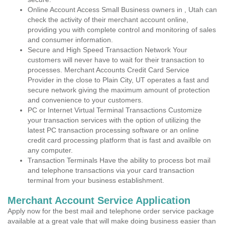
Online Account Access Small Business owners in , Utah can
check the activity of their merchant account online,
providing you with complete control and monitoring of sales
and consumer information.
Secure and High Speed Transaction Network Your
customers will never have to wait for their transaction to
processes. Merchant Accounts Credit Card Service
Provider in the close to Plain City, UT operates a fast and
secure network giving the maximum amount of protection
and convenience to your customers.
PC or Internet Virtual Terminal Transactions Customize
your transaction services with the option of utilizing the
latest PC transaction processing software or an online
credit card processing platform that is fast and availble on
any computer.
Transaction Terminals Have the ability to process bot mail
and telephone transactions via your card transaction
terminal from your business establishment.
Merchant Account Service Application
Apply now for the best mail and telephone order service package
available at a great vale that will make doing business easier than