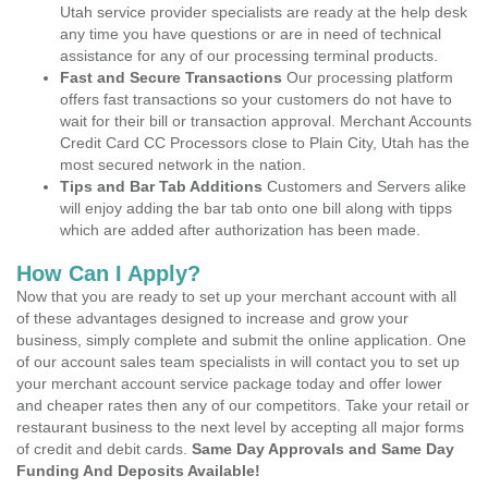
Utah service provider specialists are ready at the help desk
any time you have questions or are in need of technical
assistance for any of our processing terminal products.
Fast and Secure Transactions
Our processing platform
offers fast transactions so your customers do not have to
wait for their bill or transaction approval. Merchant Accounts
Credit Card CC Processors close to Plain City, Utah has the
most secured network in the nation.
Tips and Bar Tab Additions
Customers and Servers alike
will enjoy adding the bar tab onto one bill along with tipps
which are added after authorization has been made.
How Can I Apply?
Now that you are ready to set up your merchant account with all
of these advantages designed to increase and grow your
business, simply complete and submit the online application. One
of our account sales team specialists in will contact you to set up
your merchant account service package today and offer lower
and cheaper rates then any of our competitors. Take your retail or
restaurant business to the next level by accepting all major forms
of credit and debit cards.
Same Day Approvals and Same Day
Funding And Deposits Available!