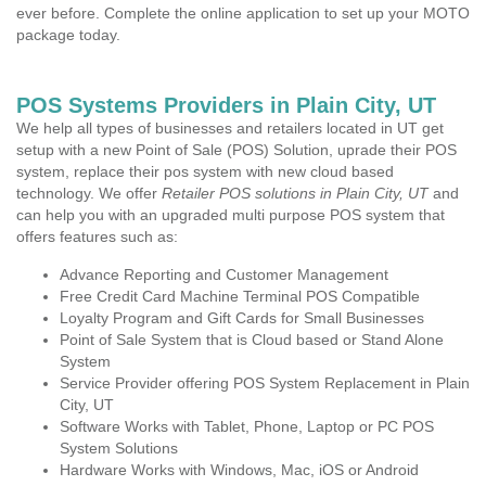
ever before. Complete the online application to set up your MOTO
package today.
POS Systems Providers in Plain City, UT
We help all types of businesses and retailers located in UT get
setup with a new Point of Sale (POS) Solution, uprade their POS
system, replace their pos system with new cloud based
technology. We offer
Retailer POS solutions in Plain City, UT
and
can help you with an upgraded multi purpose POS system that
offers features such as:
Advance Reporting and Customer Management
Free Credit Card Machine Terminal POS Compatible
Loyalty Program and Gift Cards for Small Businesses
Point of Sale System that is Cloud based or Stand Alone
System
Service Provider offering POS System Replacement in Plain
City, UT
Software Works with Tablet, Phone, Laptop or PC POS
System Solutions
Hardware Works with Windows, Mac, iOS or Android