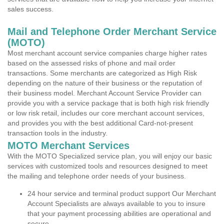
sales success.
Mail and Telephone Order Merchant Service
(MOTO)
Most merchant account service companies charge higher rates
based on the assessed risks of phone and mail order
transactions. Some merchants are categorized as High Risk
depending on the nature of their business or the reputation of
their business model. Merchant Account Service Provider can
provide you with a service package that is both high risk friendly
or low risk retail, includes our core merchant account services,
and provides you with the best additional Card-not-present
transaction tools in the industry.
MOTO Merchant Services
With the MOTO Specialized service plan, you will enjoy our basic
services with customized tools and resources designed to meet
the mailing and telephone order needs of your business.
24 hour service and terminal product support Our Merchant
Account Specialists are always available to you to insure
that your payment processing abilities are operational and
secure.