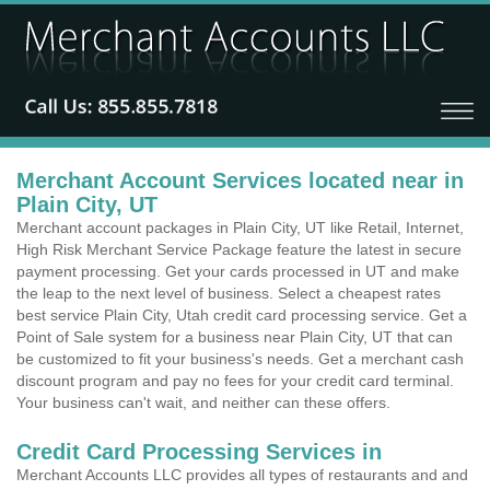
Merchant Account Services located near in
Plain City, UT
Merchant account packages in Plain City, UT like Retail, Internet,
High Risk Merchant Service Package feature the latest in secure
payment processing. Get your cards processed in UT and make
the leap to the next level of business. Select a cheapest rates
best service Plain City, Utah credit card processing service. Get a
Point of Sale system for a business near Plain City, UT that can
be customized to fit your business's needs. Get a merchant cash
discount program and pay no fees for your credit card terminal.
Your business can't wait, and neither can these offers.
Credit Card Processing Services in
Merchant Accounts LLC provides all types of restaurants and and