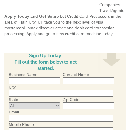
Companies
Travel Agents
Apply Today and Get Setup
Let Credit Card Processors in the
area of Plain City, UT take you to the next level of visa,
mastercard, amex discover credit and debit card transaction
processing. Apply and get a new credit card machine today!
Sign Up Today!
Fill out the form below to get
started.
Business Name
Contact Name
City
State
Zip Code
Email
Mobile Phone