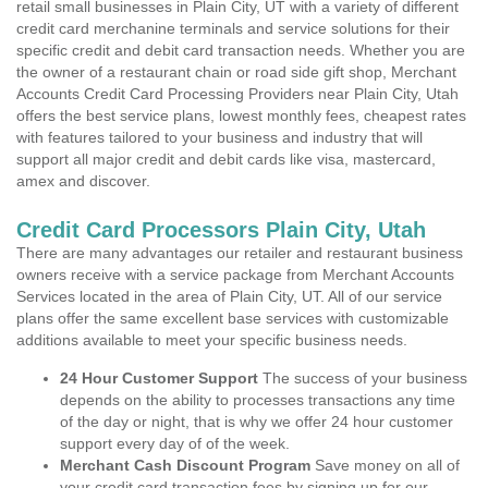
retail small businesses in Plain City, UT with a variety of different
credit card merchanine terminals and service solutions for their
specific credit and debit card transaction needs. Whether you are
the owner of a restaurant chain or road side gift shop, Merchant
Accounts Credit Card Processing Providers near Plain City, Utah
offers the best service plans, lowest monthly fees, cheapest rates
with features tailored to your business and industry that will
support all major credit and debit cards like visa, mastercard,
amex and discover.
Credit Card Processors Plain City, Utah
There are many advantages our retailer and restaurant business
owners receive with a service package from Merchant Accounts
Services located in the area of Plain City, UT. All of our service
plans offer the same excellent base services with customizable
additions available to meet your specific business needs.
24 Hour Customer Support
The success of your business
depends on the ability to processes transactions any time
of the day or night, that is why we offer 24 hour customer
support every day of of the week.
Merchant Cash Discount Program
Save money on all of
your credit card transaction fees by signing up for our