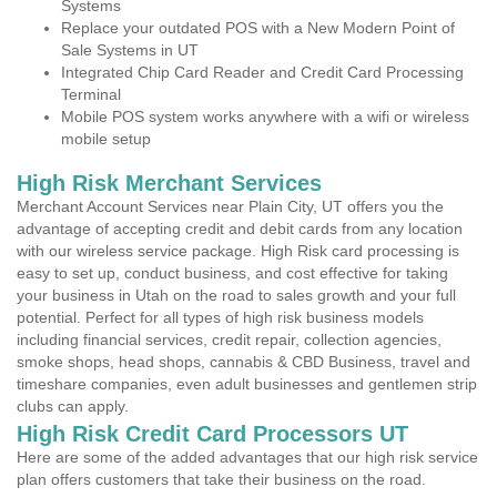
Systems
Replace your outdated POS with a New Modern Point of
Sale Systems in UT
Integrated Chip Card Reader and Credit Card Processing
Terminal
Mobile POS system works anywhere with a wifi or wireless
mobile setup
High Risk Merchant Services
Merchant Account Services near Plain City, UT offers you the
advantage of accepting credit and debit cards from any location
with our wireless service package. High Risk card processing is
easy to set up, conduct business, and cost effective for taking
your business in Utah on the road to sales growth and your full
potential. Perfect for all types of high risk business models
including financial services, credit repair, collection agencies,
smoke shops, head shops, cannabis & CBD Business, travel and
timeshare companies, even adult businesses and gentlemen strip
clubs can apply.
High Risk Credit Card Processors UT
Here are some of the added advantages that our high risk service
plan offers customers that take their business on the road.