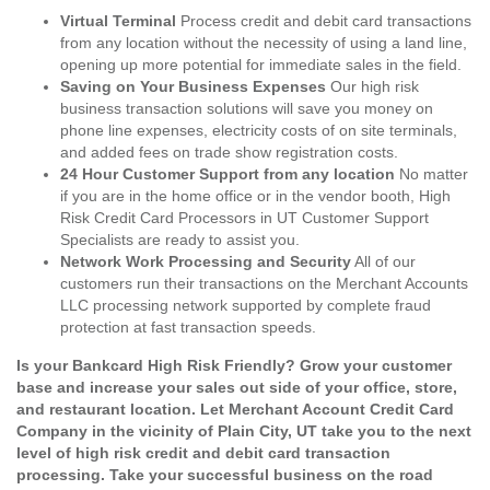
Virtual Terminal
Process credit and debit card transactions
from any location without the necessity of using a land line,
opening up more potential for immediate sales in the field.
Saving on Your Business Expenses
Our high risk
business transaction solutions will save you money on
phone line expenses, electricity costs of on site terminals,
and added fees on trade show registration costs.
24 Hour Customer Support from any location
No matter
if you are in the home office or in the vendor booth, High
Risk Credit Card Processors in UT Customer Support
Specialists are ready to assist you.
Network Work Processing and Security
All of our
customers run their transactions on the Merchant Accounts
LLC processing network supported by complete fraud
protection at fast transaction speeds.
Is your Bankcard High Risk Friendly? Grow your customer
base and increase your sales out side of your office, store,
and restaurant location. Let Merchant Account Credit Card
Company in the vicinity of Plain City, UT take you to the next
level of high risk credit and debit card transaction
processing. Take your successful business on the road