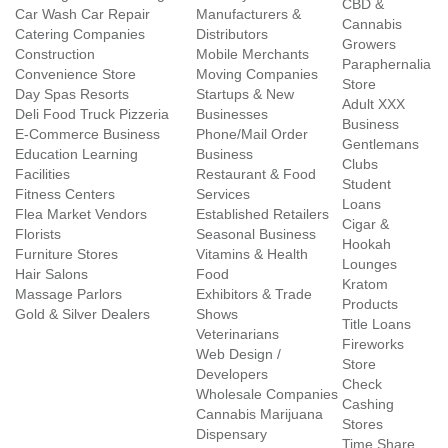
CBD &
Car Wash Car Repair
Manufacturers &
Cannabis
Catering Companies
Distributors
Growers
Construction
Mobile Merchants
Paraphernalia
Convenience Store
Moving Companies
Store
Day Spas Resorts
Startups & New
Adult XXX
Deli Food Truck Pizzeria
Businesses
Business
E-Commerce Business
Phone/Mail Order
Gentlemans
Education Learning
Business
Clubs
Facilities
Restaurant & Food
Student
Fitness Centers
Services
Loans
Flea Market Vendors
Established Retailers
Cigar &
Florists
Seasonal Business
Hookah
Furniture Stores
Vitamins & Health
Lounges
Hair Salons
Food
Kratom
Massage Parlors
Exhibitors & Trade
Products
Gold & Silver Dealers
Shows
Title Loans
Veterinarians
Fireworks
Web Design /
Store
Developers
Check
Wholesale Companies
Cashing
Cannabis Marijuana
Stores
Dispensary
Time Share