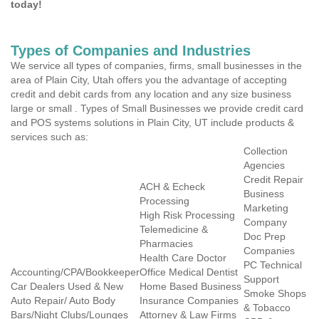
today!
Types of Companies and Industries
We service all types of companies, firms, small businesses in the
area of Plain City, Utah offers you the advantage of accepting
credit and debit cards from any location and any size business
large or small . Types of Small Businesses we provide credit card
and POS systems solutions in Plain City, UT include products &
services such as:
Collection
Agencies
Credit Repair
ACH & Echeck
Business
Processing
Marketing
High Risk Processing
Company
Telemedicine &
Doc Prep
Pharmacies
Companies
Health Care Doctor
PC Technical
Accounting/CPA/Bookkeeper
Office Medical Dentist
Support
Car Dealers Used & New
Home Based Business
Smoke Shops
Auto Repair/ Auto Body
Insurance Companies
& Tobacco
Bars/Night Clubs/Lounges
Attorney & Law Firms