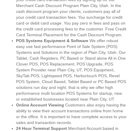
Merchant Cash Discount Program Plain City, Utah. In the
cash discount program your clients, customers pay all of
your credit card transaction fees. You surcharge for credit
card or debit card usage. You pay zero in fees and pass on
the credit card processing fees to the customer. Free Credit
Card Terminal Placement for the Cash Discount Program.
POS Systems Equipment & Software
We offer robust
easy use fast performance Point of Sale System (POS)
Systems and Solutions in the region of Plain City, Utah. Our
Tablet, Cash Registers, PC Based or Stand alone All in One
Clover POS, POS Replacement, POS Upgrade, POS
System Provider near Plain City, UT, POS Equipment,
SkyTab POS, Lightspeed POS, Harbortouch POS, Revel
POS System, Cloud Based, Tablet Based or PC Based POS
solutions run day and night, that is why we offer high
performance multi location POS Systems for startup, new
or established businesses located near Plain City, UT.
Online Account Viewing
Customers also enjoy having the
ability to view their account transactions online from home
or the office. It is important to have complete access to your
sales and transaction records.
24 Hour Terminal Support
Merchant Account based in