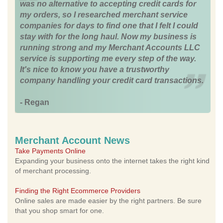
was no alternative to accepting credit cards for
my orders, so I researched merchant service
companies for days to find one that I felt I could
stay with for the long haul. Now my business is
running strong and my Merchant Accounts LLC
service is supporting me every step of the way.
It's nice to know you have a trustworthy
company handling your credit card transactions.
- Regan
Merchant Account News
Take Payments Online
Expanding your business onto the internet takes the right kind
of merchant processing.
Finding the Right Ecommerce Providers
Online sales are made easier by the right partners. Be sure
that you shop smart for one.