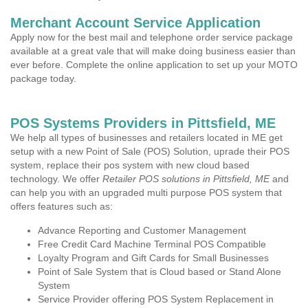
Merchant Account Service Application
Apply now for the best mail and telephone order service package
available at a great vale that will make doing business easier than
ever before. Complete the online application to set up your MOTO
package today.
POS Systems Providers in Pittsfield, ME
We help all types of businesses and retailers located in ME get
setup with a new Point of Sale (POS) Solution, uprade their POS
system, replace their pos system with new cloud based
technology. We offer
Retailer POS solutions in Pittsfield, ME
and
can help you with an upgraded multi purpose POS system that
offers features such as:
Advance Reporting and Customer Management
Free Credit Card Machine Terminal POS Compatible
Loyalty Program and Gift Cards for Small Businesses
Point of Sale System that is Cloud based or Stand Alone
System
Service Provider offering POS System Replacement in