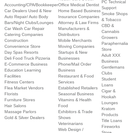
PC Technical
Accounting/CPA/Bookkeeper
Office Medical Dentist
Support
Car Dealers Used & New
Home Based Business
Smoke Shops
Auto Repair/ Auto Body
Insurance Companies
& Tobacco
Bars/Night Clubs/Lounges
Attorney & Law Firms
CBD &
Car Wash Car Repair
Manufacturers &
Cannabis
Catering Companies
Distributors
Growers
Construction
Mobile Merchants
Paraphernalia
Convenience Store
Moving Companies
Store
Day Spas Resorts
Startups & New
Adult XXX
Deli Food Truck Pizzeria
Businesses
Business
E-Commerce Business
Phone/Mail Order
Gentlemans
Education Learning
Business
Clubs
Facilities
Restaurant & Food
Student
Fitness Centers
Services
Loans
Flea Market Vendors
Established Retailers
Cigar &
Florists
Seasonal Business
Hookah
Furniture Stores
Vitamins & Health
Lounges
Hair Salons
Food
Kratom
Massage Parlors
Exhibitors & Trade
Products
Gold & Silver Dealers
Shows
Title Loans
Veterinarians
Fireworks
Web Design /
Store