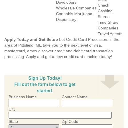
Developers
Check
Wholesale Companies
Cashing
Cannabis Marijuana
Stores
Dispensary
Time Share
Companies
Travel Agents
Apply Today and Get Setup
Let Credit Card Processors in the
area of Pittsfield, ME take you to the next level of visa,
mastercard, amex discover credit and debit card transaction
processing. Apply and get a new credit card machine today!
Sign Up Today!
Fill out the form below to get
started.
Business Name
Contact Name
City
State
Zip Code