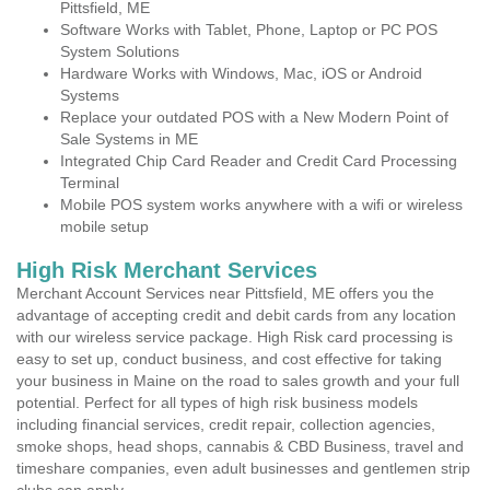
Pittsfield, ME
Software Works with Tablet, Phone, Laptop or PC POS
System Solutions
Hardware Works with Windows, Mac, iOS or Android
Systems
Replace your outdated POS with a New Modern Point of
Sale Systems in ME
Integrated Chip Card Reader and Credit Card Processing
Terminal
Mobile POS system works anywhere with a wifi or wireless
mobile setup
High Risk Merchant Services
Merchant Account Services near Pittsfield, ME offers you the
advantage of accepting credit and debit cards from any location
with our wireless service package. High Risk card processing is
easy to set up, conduct business, and cost effective for taking
your business in Maine on the road to sales growth and your full
potential. Perfect for all types of high risk business models
including financial services, credit repair, collection agencies,
smoke shops, head shops, cannabis & CBD Business, travel and
timeshare companies, even adult businesses and gentlemen strip