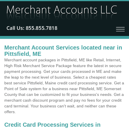
Merchant Account Services located near in
Pittsfield, ME
Merchant account packages in Pittsfield, ME like Retail, Internet,
High Risk Merchant Service Package feature the latest in secure
payment processing. Get your cards processed in ME and make
the leap to the next level of business. Select a cheapest rates
best service Pittsfield, Maine credit card processing service. Get a
Point of Sale system for a business near Pittsfield, ME Somerset
County that can be customized to fit your business's needs. Get a
merchant cash discount program and pay no fees for your credit
card terminal. Your business can't wait, and neither can these
offers.
Credit Card Processing Services in