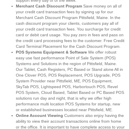
support every day of of the week.
Merchant Cash Discount Program
Save money on all of
your credit card transaction fees by signing up for our
Merchant Cash Discount Program Pittsfield, Maine. In the
cash discount program your clients, customers pay all of
your credit card transaction fees. You surcharge for credit
card or debit card usage. You pay zero in fees and pass on
the credit card processing fees to the customer. Free Credit
Card Terminal Placement for the Cash Discount Program.
POS Systems Equipment & Software
We offer robust
easy use fast performance Point of Sale System (POS)
Systems and Solutions in the region of Pittsfield, Maine.
Our Tablet, Cash Registers, PC Based or Stand alone All in
One Clover POS, POS Replacement, POS Upgrade, POS
System Provider near Pittsfield, ME, POS Equipment,
SkyTab POS, Lightspeed POS, Harbortouch POS, Revel
POS System, Cloud Based, Tablet Based or PC Based POS
solutions run day and night, that is why we offer high
performance multi location POS Systems for startup, new
or established businesses located near Pittsfield, ME.
Online Account Viewing
Customers also enjoy having the
ability to view their account transactions online from home
or the office. It is important to have complete access to your