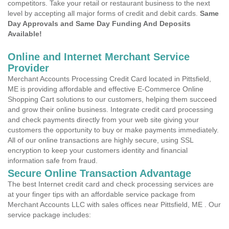
competitors. Take your retail or restaurant business to the next
level by accepting all major forms of credit and debit cards.
Same
Day Approvals and Same Day Funding And Deposits
Available!
Online and Internet Merchant Service
Provider
Merchant Accounts Processing Credit Card located in Pittsfield,
ME is providing affordable and effective E-Commerce Online
Shopping Cart solutions to our customers, helping them succeed
and grow their online business. Integrate credit card processing
and check payments directly from your web site giving your
customers the opportunity to buy or make payments immediately.
All of our online transactions are highly secure, using SSL
encryption to keep your customers identity and financial
information safe from fraud.
Secure Online Transaction Advantage
The best Internet credit card and check processing services are
at your finger tips with an affordable service package from
Merchant Accounts LLC with sales offices near Pittsfield, ME . Our
service package includes: