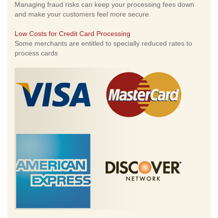
Managing fraud risks can keep your processing fees down
and make your customers feel more secure.
Low Costs for Credit Card Processing
Some merchants are entitled to specially reduced rates to
process cards