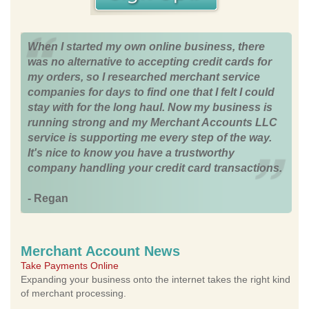
When I started my own online business, there
was no alternative to accepting credit cards for
my orders, so I researched merchant service
companies for days to find one that I felt I could
stay with for the long haul. Now my business is
running strong and my Merchant Accounts LLC
service is supporting me every step of the way.
It's nice to know you have a trustworthy
company handling your credit card transactions.
- Regan
Merchant Account News
Take Payments Online
Expanding your business onto the internet takes the right kind
of merchant processing.