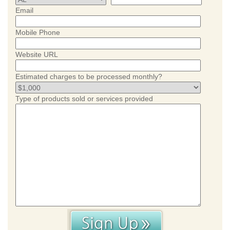
Email
Mobile Phone
Website URL
Estimated charges to be processed monthly?
Type of products sold or services provided