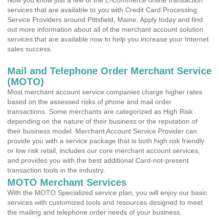
Now you know just a few of the E-Commerce online transaction
services that are available to you with Credit Card Processing
Service Providers around Pittsfield, Maine. Apply today and find
out more information about all of the merchant account solution
services that are available now to help you increase your Internet
sales success.
Mail and Telephone Order Merchant Service
(MOTO)
Most merchant account service companies charge higher rates
based on the assessed risks of phone and mail order
transactions. Some merchants are categorized as High Risk
depending on the nature of their business or the reputation of
their business model. Merchant Account Service Provider can
provide you with a service package that is both high risk friendly
or low risk retail, includes our core merchant account services,
and provides you with the best additional Card-not-present
transaction tools in the industry.
MOTO Merchant Services
With the MOTO Specialized service plan, you will enjoy our basic
services with customized tools and resources designed to meet
the mailing and telephone order needs of your business.