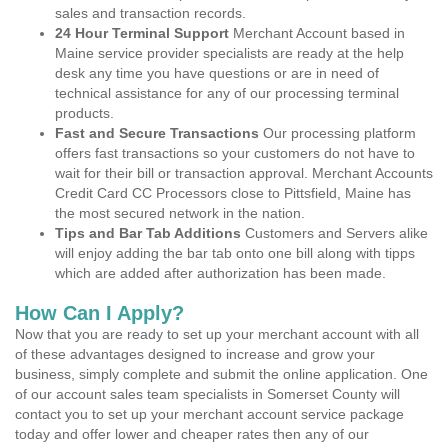
sales and transaction records.
24 Hour Terminal Support
Merchant Account based in
Maine service provider specialists are ready at the help
desk any time you have questions or are in need of
technical assistance for any of our processing terminal
products.
Fast and Secure Transactions
Our processing platform
offers fast transactions so your customers do not have to
wait for their bill or transaction approval. Merchant Accounts
Credit Card CC Processors close to Pittsfield, Maine has
the most secured network in the nation.
Tips and Bar Tab Additions
Customers and Servers alike
will enjoy adding the bar tab onto one bill along with tipps
which are added after authorization has been made.
How Can I Apply?
Now that you are ready to set up your merchant account with all
of these advantages designed to increase and grow your
business, simply complete and submit the online application. One
of our account sales team specialists in Somerset County will
contact you to set up your merchant account service package
today and offer lower and cheaper rates then any of our