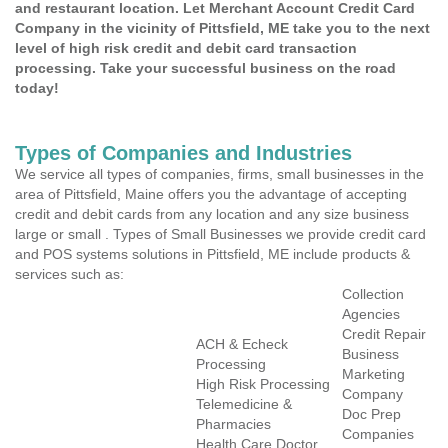
and restaurant location. Let Merchant Account Credit Card
Company in the vicinity of Pittsfield, ME take you to the next
level of high risk credit and debit card transaction
processing. Take your successful business on the road
today!
Types of Companies and Industries
We service all types of companies, firms, small businesses in the
area of Pittsfield, Maine offers you the advantage of accepting
credit and debit cards from any location and any size business
large or small . Types of Small Businesses we provide credit card
and POS systems solutions in Pittsfield, ME include products &
services such as:
Collection
Agencies
Credit Repair
ACH & Echeck
Business
Processing
Marketing
High Risk Processing
Company
Telemedicine &
Doc Prep
Pharmacies
Companies
Health Care Doctor