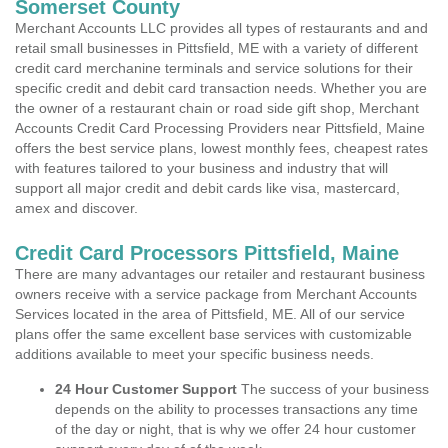
Somerset County
Merchant Accounts LLC provides all types of restaurants and and
retail small businesses in Pittsfield, ME with a variety of different
credit card merchanine terminals and service solutions for their
specific credit and debit card transaction needs. Whether you are
the owner of a restaurant chain or road side gift shop, Merchant
Accounts Credit Card Processing Providers near Pittsfield, Maine
offers the best service plans, lowest monthly fees, cheapest rates
with features tailored to your business and industry that will
support all major credit and debit cards like visa, mastercard,
amex and discover.
Credit Card Processors Pittsfield, Maine
There are many advantages our retailer and restaurant business
owners receive with a service package from Merchant Accounts
Services located in the area of Pittsfield, ME. All of our service
plans offer the same excellent base services with customizable
additions available to meet your specific business needs.
24 Hour Customer Support
The success of your business
depends on the ability to processes transactions any time
of the day or night, that is why we offer 24 hour customer