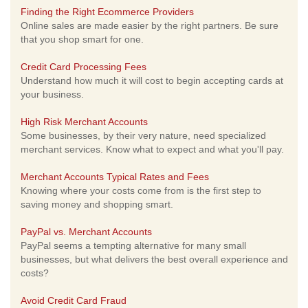
Finding the Right Ecommerce Providers
Online sales are made easier by the right partners. Be sure
that you shop smart for one.
Credit Card Processing Fees
Understand how much it will cost to begin accepting cards at
your business.
High Risk Merchant Accounts
Some businesses, by their very nature, need specialized
merchant services. Know what to expect and what you'll pay.
Merchant Accounts Typical Rates and Fees
Knowing where your costs come from is the first step to
saving money and shopping smart.
PayPal vs. Merchant Accounts
PayPal seems a tempting alternative for many small
businesses, but what delivers the best overall experience and
costs?
Avoid Credit Card Fraud