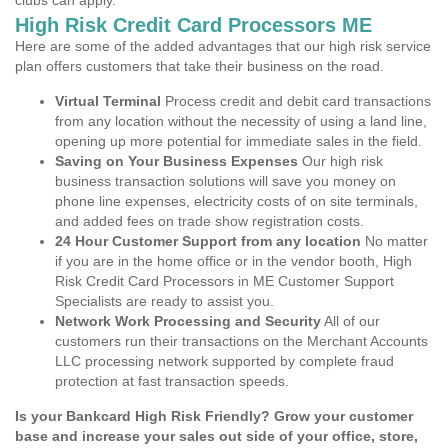
clubs can apply.
High Risk Credit Card Processors ME
Here are some of the added advantages that our high risk service
plan offers customers that take their business on the road.
Virtual Terminal
Process credit and debit card transactions
from any location without the necessity of using a land line,
opening up more potential for immediate sales in the field.
Saving on Your Business Expenses
Our high risk
business transaction solutions will save you money on
phone line expenses, electricity costs of on site terminals,
and added fees on trade show registration costs.
24 Hour Customer Support from any location
No matter
if you are in the home office or in the vendor booth, High
Risk Credit Card Processors in ME Customer Support
Specialists are ready to assist you.
Network Work Processing and Security
All of our
customers run their transactions on the Merchant Accounts
LLC processing network supported by complete fraud
protection at fast transaction speeds.
Is your Bankcard High Risk Friendly? Grow your customer
base and increase your sales out side of your office, store,