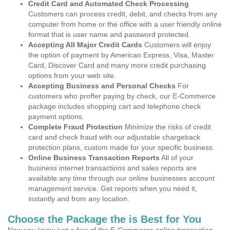
Credit Card and Automated Check Processing
Customers can process credit, debit, and checks from any
computer from home or the office with a user friendly online
format that is user name and password protected.
Accepting All Major Credit Cards
Customers will enjoy
the option of payment by American Express, Visa, Master
Card, Discover Card and many more credit purchasing
options from your web site.
Accepting Business and Personal Checks
For
customers who proffer paying by check, our E-Commerce
package includes shopping cart and telephone check
payment options.
Complete Fraud Protection
Minimize the risks of credit
card and check fraud with our adjustable chargeback
protection plans, custom made for your specific business.
Online Business Transaction Reports
All of your
business internet transactions and sales reports are
available any time through our online businesses account
management service. Get reports when you need it,
instantly and from any location.
Choose the Package the is Best for You