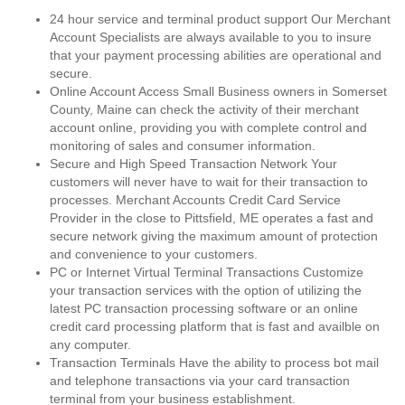
24 hour service and terminal product support Our Merchant
Account Specialists are always available to you to insure
that your payment processing abilities are operational and
secure.
Online Account Access Small Business owners in Somerset
County, Maine can check the activity of their merchant
account online, providing you with complete control and
monitoring of sales and consumer information.
Secure and High Speed Transaction Network Your
customers will never have to wait for their transaction to
processes. Merchant Accounts Credit Card Service
Provider in the close to Pittsfield, ME operates a fast and
secure network giving the maximum amount of protection
and convenience to your customers.
PC or Internet Virtual Terminal Transactions Customize
your transaction services with the option of utilizing the
latest PC transaction processing software or an online
credit card processing platform that is fast and availble on
any computer.
Transaction Terminals Have the ability to process bot mail
and telephone transactions via your card transaction
terminal from your business establishment.