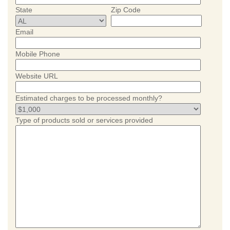
State
Zip Code
Email
Mobile Phone
Website URL
Estimated charges to be processed monthly?
Type of products sold or services provided