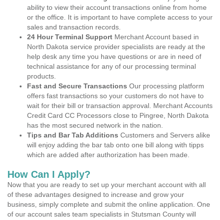
ability to view their account transactions online from home
or the office. It is important to have complete access to your
sales and transaction records.
24 Hour Terminal Support
Merchant Account based in
North Dakota service provider specialists are ready at the
help desk any time you have questions or are in need of
technical assistance for any of our processing terminal
products.
Fast and Secure Transactions
Our processing platform
offers fast transactions so your customers do not have to
wait for their bill or transaction approval. Merchant Accounts
Credit Card CC Processors close to Pingree, North Dakota
has the most secured network in the nation.
Tips and Bar Tab Additions
Customers and Servers alike
will enjoy adding the bar tab onto one bill along with tipps
which are added after authorization has been made.
How Can I Apply?
Now that you are ready to set up your merchant account with all
of these advantages designed to increase and grow your
business, simply complete and submit the online application. One
of our account sales team specialists in Stutsman County will