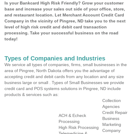
Is your Bankcard High Risk Friendly? Grow your customer
base and increase your sales out side of your office, store,
and restaurant location. Let Merchant Account Credit Card
Company in the vicinity of Pingree, ND take you to the next
level of high risk credit and debit card transaction
processing. Take your successful business on the road
today!
Types of Companies and Industries
We service all types of companies, firms, small businesses in the
area of Pingree, North Dakota offers you the advantage of
accepting credit and debit cards from any location and any size
business large or small . Types of Small Businesses we provide
credit card and POS systems solutions in Pingree, ND include
products & services such as:
Collection
Agencies
Credit Repair
ACH & Echeck
Business
Processing
Marketing
High Risk Processing
Company
Telemedicine &