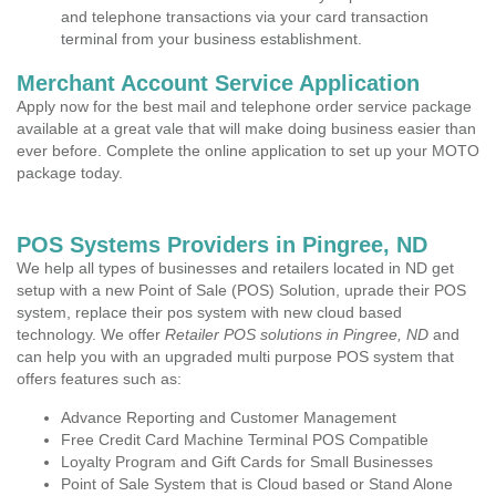
and telephone transactions via your card transaction
terminal from your business establishment.
Merchant Account Service Application
Apply now for the best mail and telephone order service package
available at a great vale that will make doing business easier than
ever before. Complete the online application to set up your MOTO
package today.
POS Systems Providers in Pingree, ND
We help all types of businesses and retailers located in ND get
setup with a new Point of Sale (POS) Solution, uprade their POS
system, replace their pos system with new cloud based
technology. We offer
Retailer POS solutions in Pingree, ND
and
can help you with an upgraded multi purpose POS system that
offers features such as:
Advance Reporting and Customer Management
Free Credit Card Machine Terminal POS Compatible
Loyalty Program and Gift Cards for Small Businesses
Point of Sale System that is Cloud based or Stand Alone