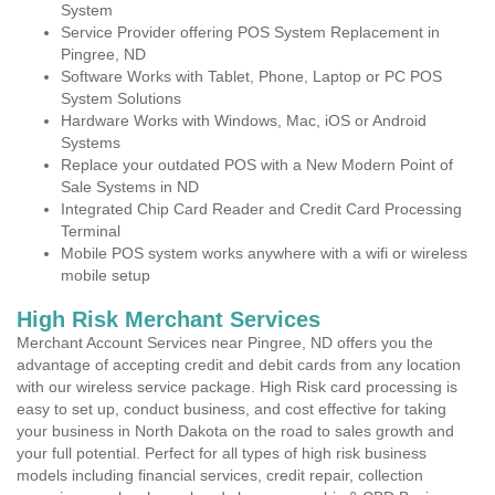
System
Service Provider offering POS System Replacement in
Pingree, ND
Software Works with Tablet, Phone, Laptop or PC POS
System Solutions
Hardware Works with Windows, Mac, iOS or Android
Systems
Replace your outdated POS with a New Modern Point of
Sale Systems in ND
Integrated Chip Card Reader and Credit Card Processing
Terminal
Mobile POS system works anywhere with a wifi or wireless
mobile setup
High Risk Merchant Services
Merchant Account Services near Pingree, ND offers you the
advantage of accepting credit and debit cards from any location
with our wireless service package. High Risk card processing is
easy to set up, conduct business, and cost effective for taking
your business in North Dakota on the road to sales growth and
your full potential. Perfect for all types of high risk business
models including financial services, credit repair, collection