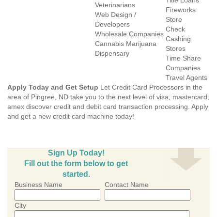
Title Loans
Veterinarians
Fireworks
Web Design /
Store
Developers
Check
Wholesale Companies
Cashing
Cannabis Marijuana
Stores
Dispensary
Time Share
Companies
Travel Agents
Apply Today and Get Setup
Let Credit Card Processors in the
area of Pingree, ND take you to the next level of visa, mastercard,
amex discover credit and debit card transaction processing. Apply
and get a new credit card machine today!
Sign Up Today!
Fill out the form below to get
started.
Business Name
Contact Name
City