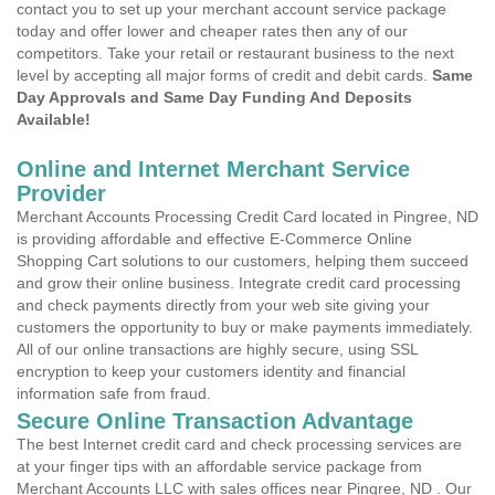
contact you to set up your merchant account service package
today and offer lower and cheaper rates then any of our
competitors. Take your retail or restaurant business to the next
level by accepting all major forms of credit and debit cards.
Same
Day Approvals and Same Day Funding And Deposits
Available!
Online and Internet Merchant Service
Provider
Merchant Accounts Processing Credit Card located in Pingree, ND
is providing affordable and effective E-Commerce Online
Shopping Cart solutions to our customers, helping them succeed
and grow their online business. Integrate credit card processing
and check payments directly from your web site giving your
customers the opportunity to buy or make payments immediately.
All of our online transactions are highly secure, using SSL
encryption to keep your customers identity and financial
information safe from fraud.
Secure Online Transaction Advantage
The best Internet credit card and check processing services are
at your finger tips with an affordable service package from
Merchant Accounts LLC with sales offices near Pingree, ND . Our