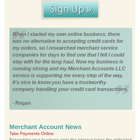
When I started my own online business, there
was no alternative to accepting credit cards for
my orders, so I researched merchant service
companies for days to find one that I felt I could
stay with for the long haul. Now my business is
running strong and my Merchant Accounts LLC
service is supporting me every step of the way.
It's nice to know you have a trustworthy
company handling your credit card transactions.
- Regan
Merchant Account News
Take Payments Online
Expanding your business onto the internet takes the right kind