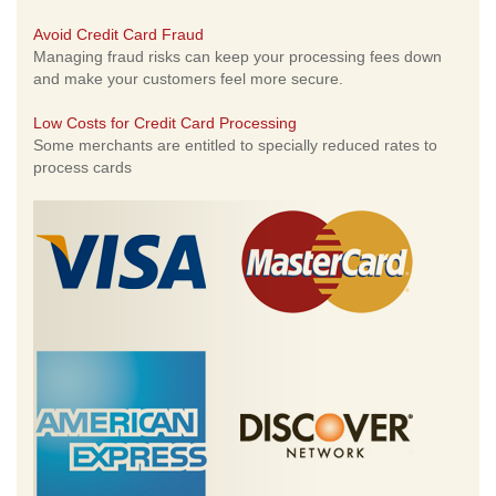
Avoid Credit Card Fraud
Managing fraud risks can keep your processing fees down
and make your customers feel more secure.
Low Costs for Credit Card Processing
Some merchants are entitled to specially reduced rates to
process cards