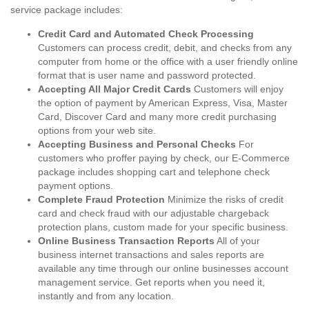
service package includes:
Credit Card and Automated Check Processing
Customers can process credit, debit, and checks from any
computer from home or the office with a user friendly online
format that is user name and password protected.
Accepting All Major Credit Cards
Customers will enjoy
the option of payment by American Express, Visa, Master
Card, Discover Card and many more credit purchasing
options from your web site.
Accepting Business and Personal Checks
For
customers who proffer paying by check, our E-Commerce
package includes shopping cart and telephone check
payment options.
Complete Fraud Protection
Minimize the risks of credit
card and check fraud with our adjustable chargeback
protection plans, custom made for your specific business.
Online Business Transaction Reports
All of your
business internet transactions and sales reports are
available any time through our online businesses account
management service. Get reports when you need it,
instantly and from any location.