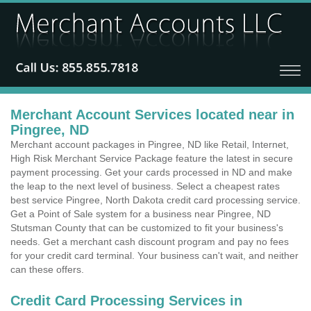
Merchant Account Services located near in
Pingree, ND
Merchant account packages in Pingree, ND like Retail, Internet,
High Risk Merchant Service Package feature the latest in secure
payment processing. Get your cards processed in ND and make
the leap to the next level of business. Select a cheapest rates
best service Pingree, North Dakota credit card processing service.
Get a Point of Sale system for a business near Pingree, ND
Stutsman County that can be customized to fit your business's
needs. Get a merchant cash discount program and pay no fees
for your credit card terminal. Your business can't wait, and neither
can these offers.
Credit Card Processing Services in