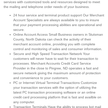
services with customized tools and resources designed to meet
the mailing and telephone order needs of your business.
24 hour service and terminal product support Our Merchant
Account Specialists are always available to you to insure
that your payment processing abilities are operational and
secure.
Online Account Access Small Business owners in Stutsman
County, North Dakota can check the activity of their
merchant account online, providing you with complete
control and monitoring of sales and consumer information.
Secure and High Speed Transaction Network Your
customers will never have to wait for their transaction to
processes. Merchant Accounts Credit Card Service
Provider in the close to Pingree, ND operates a fast and
secure network giving the maximum amount of protection
and convenience to your customers.
PC or Internet Virtual Terminal Transactions Customize
your transaction services with the option of utilizing the
latest PC transaction processing software or an online
credit card processing platform that is fast and availble on
any computer.
Transaction Terminals Have the ability to process bot mail