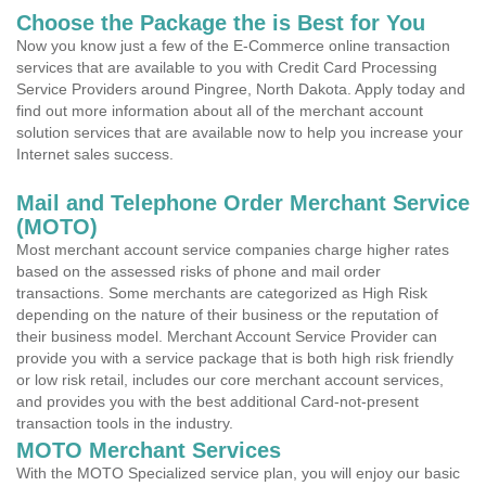
Choose the Package the is Best for You
Now you know just a few of the E-Commerce online transaction
services that are available to you with Credit Card Processing
Service Providers around Pingree, North Dakota. Apply today and
find out more information about all of the merchant account
solution services that are available now to help you increase your
Internet sales success.
Mail and Telephone Order Merchant Service
(MOTO)
Most merchant account service companies charge higher rates
based on the assessed risks of phone and mail order
transactions. Some merchants are categorized as High Risk
depending on the nature of their business or the reputation of
their business model. Merchant Account Service Provider can
provide you with a service package that is both high risk friendly
or low risk retail, includes our core merchant account services,
and provides you with the best additional Card-not-present
transaction tools in the industry.
MOTO Merchant Services
With the MOTO Specialized service plan, you will enjoy our basic