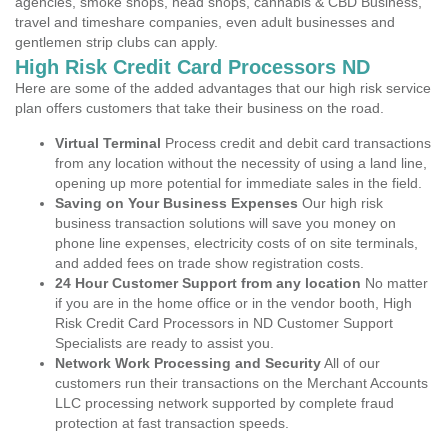
agencies, smoke shops, head shops, cannabis & CBD Business,
travel and timeshare companies, even adult businesses and
gentlemen strip clubs can apply.
High Risk Credit Card Processors ND
Here are some of the added advantages that our high risk service
plan offers customers that take their business on the road.
Virtual Terminal
Process credit and debit card transactions
from any location without the necessity of using a land line,
opening up more potential for immediate sales in the field.
Saving on Your Business Expenses
Our high risk
business transaction solutions will save you money on
phone line expenses, electricity costs of on site terminals,
and added fees on trade show registration costs.
24 Hour Customer Support from any location
No matter
if you are in the home office or in the vendor booth, High
Risk Credit Card Processors in ND Customer Support
Specialists are ready to assist you.
Network Work Processing and Security
All of our
customers run their transactions on the Merchant Accounts
LLC processing network supported by complete fraud
protection at fast transaction speeds.