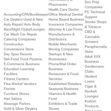
Doc Prep
Pharmacies
Companies
Health Care Doctor
PC Technical
Accounting/CPA/Bookkeeper
Office Medical Dentist
Support
Car Dealers Used & New
Home Based Business
Smoke Shops
Auto Repair/ Auto Body
Insurance Companies
& Tobacco
Bars/Night Clubs/Lounges
Attorney & Law Firms
CBD &
Car Wash Car Repair
Manufacturers &
Cannabis
Catering Companies
Distributors
Growers
Construction
Mobile Merchants
Paraphernalia
Convenience Store
Moving Companies
Store
Day Spas Resorts
Startups & New
Adult XXX
Deli Food Truck Pizzeria
Businesses
Business
E-Commerce Business
Phone/Mail Order
Gentlemans
Education Learning
Business
Clubs
Facilities
Restaurant & Food
Student
Fitness Centers
Services
Loans
Flea Market Vendors
Established Retailers
Cigar &
Florists
Seasonal Business
Hookah
Furniture Stores
Vitamins & Health
Lounges
Hair Salons
Food
Kratom
Massage Parlors
Exhibitors & Trade
Products
Gold & Silver Dealers
Shows