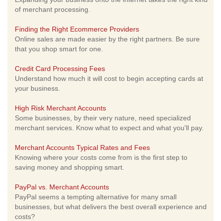
of merchant processing.
Finding the Right Ecommerce Providers
Online sales are made easier by the right partners. Be sure
that you shop smart for one.
Credit Card Processing Fees
Understand how much it will cost to begin accepting cards at
your business.
High Risk Merchant Accounts
Some businesses, by their very nature, need specialized
merchant services. Know what to expect and what you'll pay.
Merchant Accounts Typical Rates and Fees
Knowing where your costs come from is the first step to
saving money and shopping smart.
PayPal vs. Merchant Accounts
PayPal seems a tempting alternative for many small
businesses, but what delivers the best overall experience and
costs?