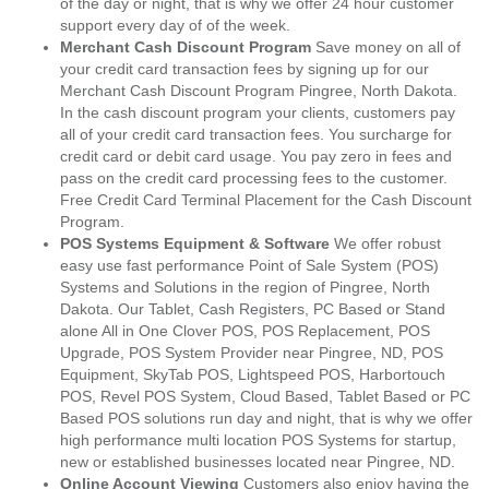
of the day or night, that is why we offer 24 hour customer
support every day of of the week.
Merchant Cash Discount Program
Save money on all of
your credit card transaction fees by signing up for our
Merchant Cash Discount Program Pingree, North Dakota.
In the cash discount program your clients, customers pay
all of your credit card transaction fees. You surcharge for
credit card or debit card usage. You pay zero in fees and
pass on the credit card processing fees to the customer.
Free Credit Card Terminal Placement for the Cash Discount
Program.
POS Systems Equipment & Software
We offer robust
easy use fast performance Point of Sale System (POS)
Systems and Solutions in the region of Pingree, North
Dakota. Our Tablet, Cash Registers, PC Based or Stand
alone All in One Clover POS, POS Replacement, POS
Upgrade, POS System Provider near Pingree, ND, POS
Equipment, SkyTab POS, Lightspeed POS, Harbortouch
POS, Revel POS System, Cloud Based, Tablet Based or PC
Based POS solutions run day and night, that is why we offer
high performance multi location POS Systems for startup,
new or established businesses located near Pingree, ND.
Online Account Viewing
Customers also enjoy having the