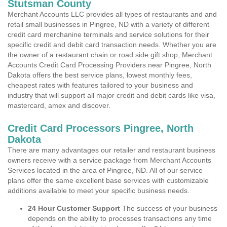
Stutsman County
Merchant Accounts LLC provides all types of restaurants and and
retail small businesses in Pingree, ND with a variety of different
credit card merchanine terminals and service solutions for their
specific credit and debit card transaction needs. Whether you are
the owner of a restaurant chain or road side gift shop, Merchant
Accounts Credit Card Processing Providers near Pingree, North
Dakota offers the best service plans, lowest monthly fees,
cheapest rates with features tailored to your business and
industry that will support all major credit and debit cards like visa,
mastercard, amex and discover.
Credit Card Processors Pingree, North
Dakota
There are many advantages our retailer and restaurant business
owners receive with a service package from Merchant Accounts
Services located in the area of Pingree, ND. All of our service
plans offer the same excellent base services with customizable
additions available to meet your specific business needs.
24 Hour Customer Support
The success of your business
depends on the ability to processes transactions any time