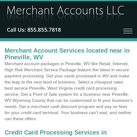
Merchant Account Services located near in
Pineville, WV
Merchant account packages in Pineville, WV like Retail, Internet,
High Risk Merchant Service Package feature the latest in secure
payment processing. Get your cards processed in WV and make
the leap to the next level of business. Select a cheapest rates
best service Pineville, West Virginia credit card processing
service. Get a Point of Sale system for a business near Pineville,
WV Wyoming County that can be customized to fit your business's
needs. Get a merchant cash discount program and pay no fees
for your credit card terminal. Your business can't wait, and neither
can these offers.
Credit Card Processing Services in