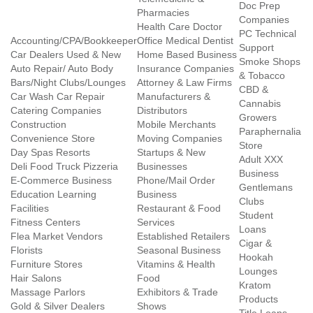
Doc Prep
Pharmacies
Companies
Health Care Doctor
PC Technical
Accounting/CPA/Bookkeeper
Office Medical Dentist
Support
Car Dealers Used & New
Home Based Business
Smoke Shops
Auto Repair/ Auto Body
Insurance Companies
& Tobacco
Bars/Night Clubs/Lounges
Attorney & Law Firms
CBD &
Car Wash Car Repair
Manufacturers &
Cannabis
Catering Companies
Distributors
Growers
Construction
Mobile Merchants
Paraphernalia
Convenience Store
Moving Companies
Store
Day Spas Resorts
Startups & New
Adult XXX
Deli Food Truck Pizzeria
Businesses
Business
E-Commerce Business
Phone/Mail Order
Gentlemans
Education Learning
Business
Clubs
Facilities
Restaurant & Food
Student
Fitness Centers
Services
Loans
Flea Market Vendors
Established Retailers
Cigar &
Florists
Seasonal Business
Hookah
Furniture Stores
Vitamins & Health
Lounges
Hair Salons
Food
Kratom
Massage Parlors
Exhibitors & Trade
Products
Gold & Silver Dealers
Shows