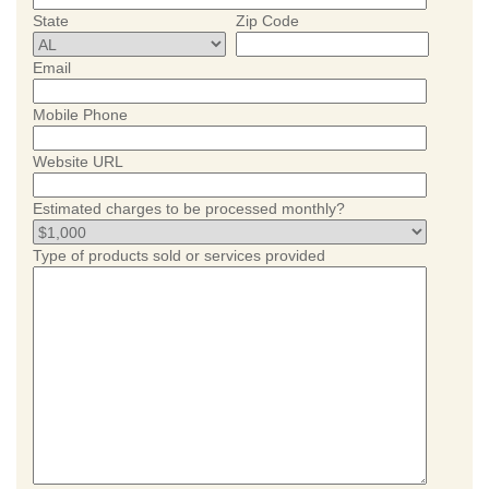
State
Zip Code
Email
Mobile Phone
Website URL
Estimated charges to be processed monthly?
Type of products sold or services provided