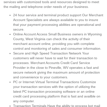
services with customized tools and resources designed to meet
the mailing and telephone order needs of your business.
24 hour service and terminal product support Our Merchant
Account Specialists are always available to you to insure
that your payment processing abilities are operational and
secure.
Online Account Access Small Business owners in Wyoming
County, West Virginia can check the activity of their
merchant account online, providing you with complete
control and monitoring of sales and consumer information.
Secure and High Speed Transaction Network Your
customers will never have to wait for their transaction to
processes. Merchant Accounts Credit Card Service
Provider in the close to Pineville, WV operates a fast and
secure network giving the maximum amount of protection
and convenience to your customers.
PC or Internet Virtual Terminal Transactions Customize
your transaction services with the option of utilizing the
latest PC transaction processing software or an online
credit card processing platform that is fast and availble on
any computer.
Transaction Terminals Have the ability to process bot mail