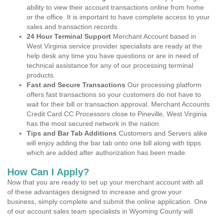
ability to view their account transactions online from home
or the office. It is important to have complete access to your
sales and transaction records.
24 Hour Terminal Support
Merchant Account based in
West Virginia service provider specialists are ready at the
help desk any time you have questions or are in need of
technical assistance for any of our processing terminal
products.
Fast and Secure Transactions
Our processing platform
offers fast transactions so your customers do not have to
wait for their bill or transaction approval. Merchant Accounts
Credit Card CC Processors close to Pineville, West Virginia
has the most secured network in the nation.
Tips and Bar Tab Additions
Customers and Servers alike
will enjoy adding the bar tab onto one bill along with tipps
which are added after authorization has been made.
How Can I Apply?
Now that you are ready to set up your merchant account with all
of these advantages designed to increase and grow your
business, simply complete and submit the online application. One
of our account sales team specialists in Wyoming County will