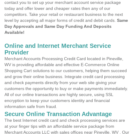
contact you to set up your merchant account service package
today and offer lower and cheaper rates then any of our
competitors. Take your retail or restaurant business to the next
level by accepting all major forms of credit and debit cards.
Same
Day Approvals and Same Day Funding And Deposits
Available!
Online and Internet Merchant Service
Provider
Merchant Accounts Processing Credit Card located in Pineville,
WV is providing affordable and effective E-Commerce Online
Shopping Cart solutions to our customers, helping them succeed
and grow their online business. Integrate credit card processing
and check payments directly from your web site giving your
customers the opportunity to buy or make payments immediately.
All of our online transactions are highly secure, using SSL
encryption to keep your customers identity and financial
information safe from fraud.
Secure Online Transaction Advantage
The best Internet credit card and check processing services are
at your finger tips with an affordable service package from
Merchant Accounts LLC with sales offices near Pineville, WV . Our