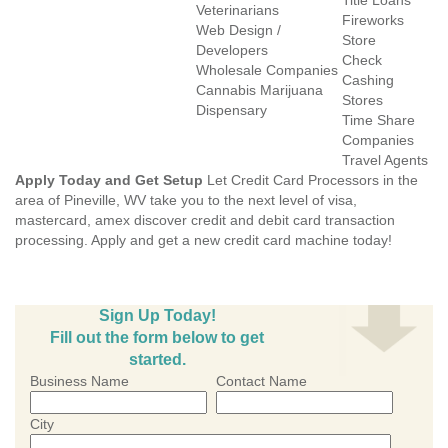
Title Loans
Veterinarians
Fireworks
Web Design /
Store
Developers
Check
Wholesale Companies
Cashing
Cannabis Marijuana
Stores
Dispensary
Time Share
Companies
Travel Agents
Apply Today and Get Setup
Let Credit Card Processors in the
area of Pineville, WV take you to the next level of visa,
mastercard, amex discover credit and debit card transaction
processing. Apply and get a new credit card machine today!
Sign Up Today!
Fill out the form below to get
started.
Business Name
Contact Name
City