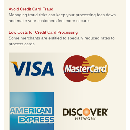
Avoid Credit Card Fraud
Managing fraud risks can keep your processing fees down
and make your customers feel more secure.
Low Costs for Credit Card Processing
Some merchants are entitled to specially reduced rates to
process cards