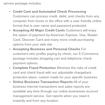
service package includes:
Credit Card and Automated Check Processing
Customers can process credit, debit, and checks from any
computer from home or the office with a user friendly online
format that is user name and password protected.
Accepting All Major Credit Cards
Customers will enjoy
the option of payment by American Express, Visa, Master
Card, Discover Card and many more credit purchasing
options from your web site.
Accepting Business and Personal Checks
For
customers who proffer paying by check, our E-Commerce
package includes shopping cart and telephone check
payment options.
Complete Fraud Protection
Minimize the risks of credit
card and check fraud with our adjustable chargeback
protection plans, custom made for your specific business.
Online Business Transaction Reports
All of your
business internet transactions and sales reports are
available any time through our online businesses account
management service. Get reports when you need it,
instantly and from any location.