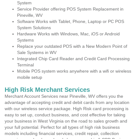
System
Service Provider offering POS System Replacement in
Pineville, WV
Software Works with Tablet, Phone, Laptop or PC POS
System Solutions
Hardware Works with Windows, Mac, iOS or Android
Systems
Replace your outdated POS with a New Modern Point of
Sale Systems in WV
Integrated Chip Card Reader and Credit Card Processing
Terminal
Mobile POS system works anywhere with a wifi or wireless
mobile setup
High Risk Merchant Services
Merchant Account Services near Pineville, WV offers you the
advantage of accepting credit and debit cards from any location
with our wireless service package. High Risk card processing is
easy to set up, conduct business, and cost effective for taking
your business in West Virginia on the road to sales growth and
your full potential. Perfect for all types of high risk business
models including financial services, credit repair, collection