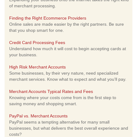
of merchant processing.
Finding the Right Ecommerce Providers
Online sales are made easier by the right partners. Be sure
that you shop smart for one.
Credit Card Processing Fees
Understand how much it will cost to begin accepting cards at
your business.
High Risk Merchant Accounts
Some businesses, by their very nature, need specialized
merchant services. Know what to expect and what you'll pay.
Merchant Accounts Typical Rates and Fees
Knowing where your costs come from is the first step to
saving money and shopping smart.
PayPal vs. Merchant Accounts
PayPal seems a tempting alternative for many small
businesses, but what delivers the best overall experience and
costs?