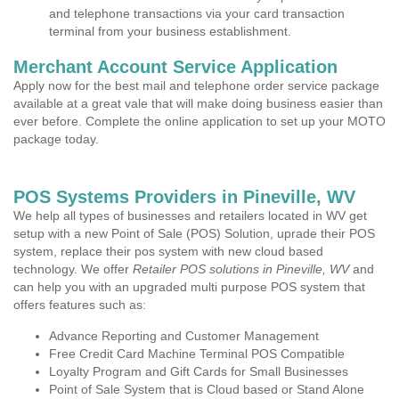
and telephone transactions via your card transaction
terminal from your business establishment.
Merchant Account Service Application
Apply now for the best mail and telephone order service package
available at a great vale that will make doing business easier than
ever before. Complete the online application to set up your MOTO
package today.
POS Systems Providers in Pineville, WV
We help all types of businesses and retailers located in WV get
setup with a new Point of Sale (POS) Solution, uprade their POS
system, replace their pos system with new cloud based
technology. We offer
Retailer POS solutions in Pineville, WV
and
can help you with an upgraded multi purpose POS system that
offers features such as:
Advance Reporting and Customer Management
Free Credit Card Machine Terminal POS Compatible
Loyalty Program and Gift Cards for Small Businesses
Point of Sale System that is Cloud based or Stand Alone