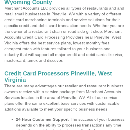
Wyoming County
Merchant Accounts LLC provides all types of restaurants and and
retail small businesses in Pineville, WV with a variety of different
credit card merchanine terminals and service solutions for their
specific credit and debit card transaction needs. Whether you are
the owner of a restaurant chain or road side gift shop, Merchant
Accounts Credit Card Processing Providers near Pineville, West
Virginia offers the best service plans, lowest monthly fees,
cheapest rates with features tailored to your business and
industry that will support all major credit and debit cards like visa,
mastercard, amex and discover.
Credit Card Processors Pineville, West
Virginia
There are many advantages our retailer and restaurant business
owners receive with a service package from Merchant Accounts
Services located in the area of Pineville, WV. All of our service
plans offer the same excellent base services with customizable
additions available to meet your specific business needs.
24 Hour Customer Support
The success of your business
depends on the ability to processes transactions any time