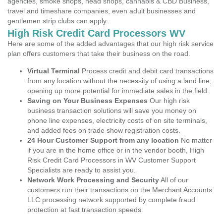
agencies, smoke shops, head shops, cannabis & CBD Business,
travel and timeshare companies, even adult businesses and
gentlemen strip clubs can apply.
High Risk Credit Card Processors WV
Here are some of the added advantages that our high risk service
plan offers customers that take their business on the road.
Virtual Terminal
Process credit and debit card transactions
from any location without the necessity of using a land line,
opening up more potential for immediate sales in the field.
Saving on Your Business Expenses
Our high risk
business transaction solutions will save you money on
phone line expenses, electricity costs of on site terminals,
and added fees on trade show registration costs.
24 Hour Customer Support from any location
No matter
if you are in the home office or in the vendor booth, High
Risk Credit Card Processors in WV Customer Support
Specialists are ready to assist you.
Network Work Processing and Security
All of our
customers run their transactions on the Merchant Accounts
LLC processing network supported by complete fraud
protection at fast transaction speeds.