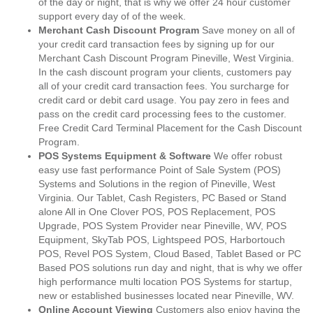
of the day or night, that is why we offer 24 hour customer
support every day of of the week.
Merchant Cash Discount Program
Save money on all of
your credit card transaction fees by signing up for our
Merchant Cash Discount Program Pineville, West Virginia.
In the cash discount program your clients, customers pay
all of your credit card transaction fees. You surcharge for
credit card or debit card usage. You pay zero in fees and
pass on the credit card processing fees to the customer.
Free Credit Card Terminal Placement for the Cash Discount
Program.
POS Systems Equipment & Software
We offer robust
easy use fast performance Point of Sale System (POS)
Systems and Solutions in the region of Pineville, West
Virginia. Our Tablet, Cash Registers, PC Based or Stand
alone All in One Clover POS, POS Replacement, POS
Upgrade, POS System Provider near Pineville, WV, POS
Equipment, SkyTab POS, Lightspeed POS, Harbortouch
POS, Revel POS System, Cloud Based, Tablet Based or PC
Based POS solutions run day and night, that is why we offer
high performance multi location POS Systems for startup,
new or established businesses located near Pineville, WV.
Online Account Viewing
Customers also enjoy having the