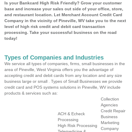
Is your Bankcard High Risk Friendly? Grow your customer
base and increase your sales out side of your office, store,
and restaurant location. Let Merchant Account Credit Card
Company in the vicinity of Pineville, WV take you to the next
level of high risk credit and debit card transaction
processing. Take your successful business on the road
today!
Types of Companies and Industries
We service all types of companies, firms, small businesses in the
area of Pineville, West Virginia offers you the advantage of
accepting credit and debit cards from any location and any size
business large or small . Types of Small Businesses we provide
credit card and POS systems solutions in Pineville, WV include
products & services such as:
Collection
Agencies
Credit Repair
ACH & Echeck
Business
Processing
Marketing
High Risk Processing
Company
Telemedicine &