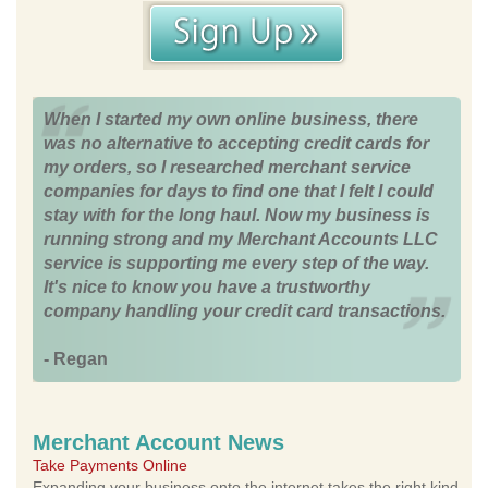
When I started my own online business, there
was no alternative to accepting credit cards for
my orders, so I researched merchant service
companies for days to find one that I felt I could
stay with for the long haul. Now my business is
running strong and my Merchant Accounts LLC
service is supporting me every step of the way.
It's nice to know you have a trustworthy
company handling your credit card transactions.
- Regan
Merchant Account News
Take Payments Online
Expanding your business onto the internet takes the right kind