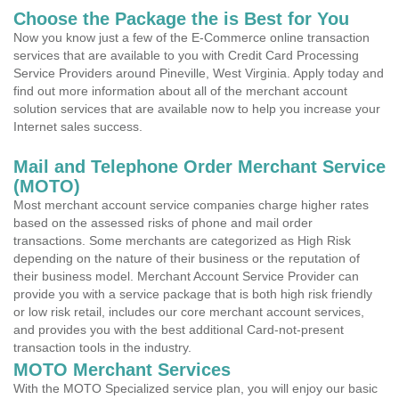
Choose the Package the is Best for You
Now you know just a few of the E-Commerce online transaction
services that are available to you with Credit Card Processing
Service Providers around Pineville, West Virginia. Apply today and
find out more information about all of the merchant account
solution services that are available now to help you increase your
Internet sales success.
Mail and Telephone Order Merchant Service
(MOTO)
Most merchant account service companies charge higher rates
based on the assessed risks of phone and mail order
transactions. Some merchants are categorized as High Risk
depending on the nature of their business or the reputation of
their business model. Merchant Account Service Provider can
provide you with a service package that is both high risk friendly
or low risk retail, includes our core merchant account services,
and provides you with the best additional Card-not-present
transaction tools in the industry.
MOTO Merchant Services
With the MOTO Specialized service plan, you will enjoy our basic