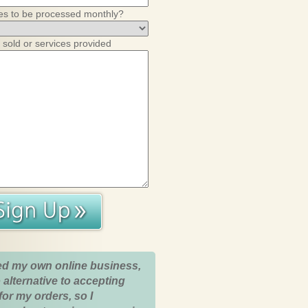
es to be processed monthly?
 sold or services provided
ed my own online business,
 alternative to accepting
for my orders, so I