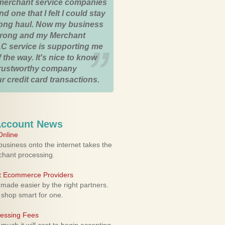
merchant service companies
nd one that I felt I could stay
 long haul. Now my business
strong and my Merchant
C service is supporting me
 the way. It's nice to know
trustworthy company
r credit card transactions.
Account News
nline
usiness onto the internet takes the
rchant processing.
ht Ecommerce Providers
 made easier by the right partners.
 shop smart for one.
cessing Fees