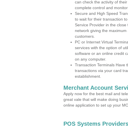
can check the activity of thei
complete control and monitor
Secure and High Speed Trans
to wait for their transaction
Service Provider in the clos
network giving the maximum 
customers.
PC or Internet Virtual Termin
services with the option of ut
software or an online credit c
on any computer.
Transaction Terminals Have th
transactions via your card tr
establishment.
Merchant Account Servi
Apply now for the best mail and tel
great vale that will make doing bus
online application to set up your 
POS Systems Providers