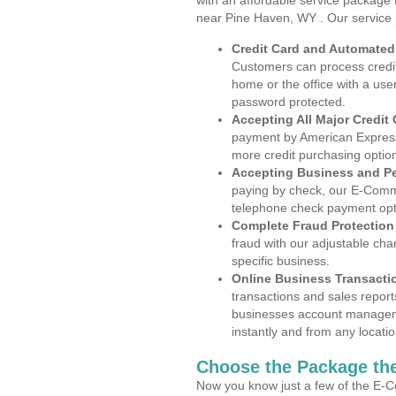
with an affordable service package
near Pine Haven, WY . Our service 
Credit Card and Automate
Customers can process credit
home or the office with a use
password protected.
Accepting All Major Credit
payment by American Express
more credit purchasing optio
Accepting Business and P
paying by check, our E-Comm
telephone check payment opt
Complete Fraud Protection
fraud with our adjustable ch
specific business.
Online Business Transacti
transactions and sales report
businesses account manageme
instantly and from any locatio
Choose the Package the
Now you know just a few of the E-C