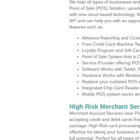
We help all types of businesses and
Point of Sale (POS) Solution, uprad
with new cloud based technology. 
WY
and can help you with an upgra
features such as:
Advance Reporting and Cus
Free Credit Card Machine T
Loyalty Program and Gift Car
Point of Sale System that is
Service Provider offering P
Software Works with Tablet,
Hardware Works with Window
Replace your outdated POS w
Integrated Chip Card Reader
Mobile POS system works anyw
High Risk Merchant Ser
Merchant Account Services near Pi
accepting credit and debit cards fro
package. High Risk card processing 
effective for taking your business 
full potential. Perfect for all types 