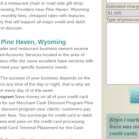
 a restaurant chain or road side gift shop,
Estimated charg
cessing Providers near Pine Haven, Wyoming
t monthly fees, cheapest rates with features
Type of products
y that will support all major credit and debit
nd discover.
s Pine Haven, Wyoming
iler and restaurant business owners receive
nt Accounts Services located in the area of
lans offer the same excellent base services with
 meet your specific business needs.
The success of your business depends on the
ons any time of the day or night, that is why we
rt every day of of the week.
rogram
Save money on all of your credit card
up for our Merchant Cash Discount Program Pine
discount program your clients, customers pay
ction fees. You surcharge for credit card or debit
When I start
fees and pass on the credit card processing
there was no
redit Card Terminal Placement for the Cash
credit cards 