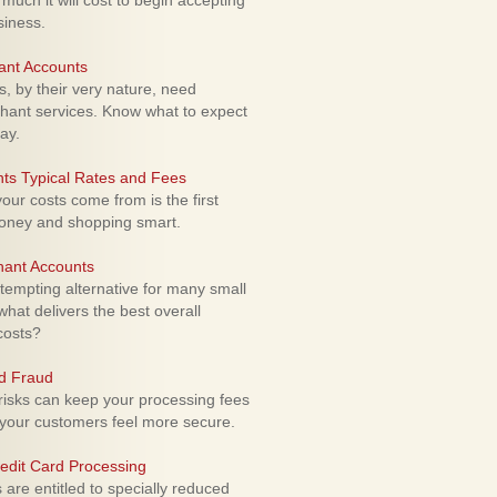
uch it will cost to begin accepting
siness.
ant Accounts
 by their very nature, need
hant services. Know what to expect
ay.
ts Typical Rates and Fees
ur costs come from is the first
money and shopping smart.
hant Accounts
empting alternative for many small
hat delivers the best overall
costs?
rd Fraud
isks can keep your processing fees
our customers feel more secure.
edit Card Processing
re entitled to specially reduced