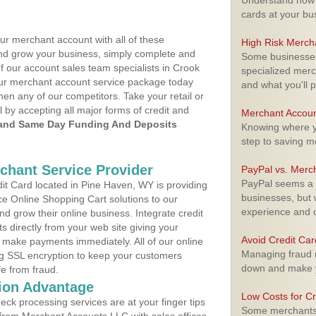
Understand how m
cards at your bu
ur merchant account with all of these
High Risk Merch
nd grow your business, simply complete and
Some businesses,
of our account sales team specialists in Crook
specialized merc
your merchant account service package today
and what you'll p
hen any of our competitors. Take your retail or
l by accepting all major forms of credit and
Merchant Accoun
and Same Day Funding And Deposits
Knowing where yo
step to saving 
rchant Service Provider
PayPal vs. Merc
PayPal seems a t
t Card located in Pine Haven, WY is providing
businesses, but w
e Online Shopping Cart solutions to our
experience and 
 grow their online business. Integrate credit
 directly from your web site giving your
Avoid Credit Ca
 make payments immediately. All of our online
Managing fraud r
ng SSL encryption to keep your customers
down and make y
fe from fraud.
ion Advantage
Low Costs for Cr
eck processing services are at your finger tips
Some merchants a