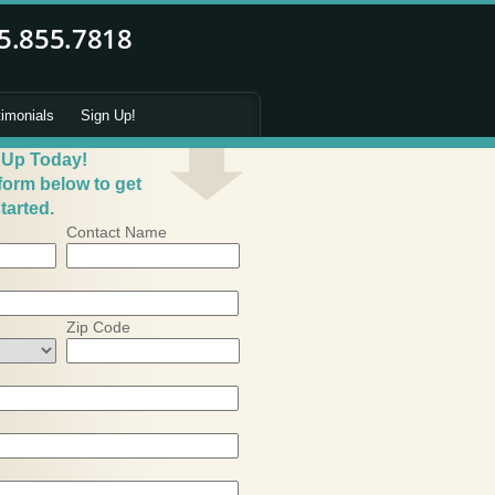
timonials
Sign Up!
 Up Today!
 form below to get
tarted.
Contact Name
Zip Code