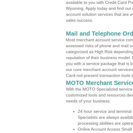
available to you with Credit Card 
Wyoming. Apply today and find out 
account solution services that are a
sales success.
Mail and Telephone Or
Most merchant account service com
assessed risks of phone and mail o
categorized as High Risk depending 
reputation of their business model.
you with a service package that is bot
our core merchant account services,
Card-not-present transaction tools i
MOTO Merchant Servic
With the MOTO Specialized service p
customized tools and resources des
needs of your business.
24 hour service and terminal
Specialists are always availa
processing abilities are oper
Online Account Access Small