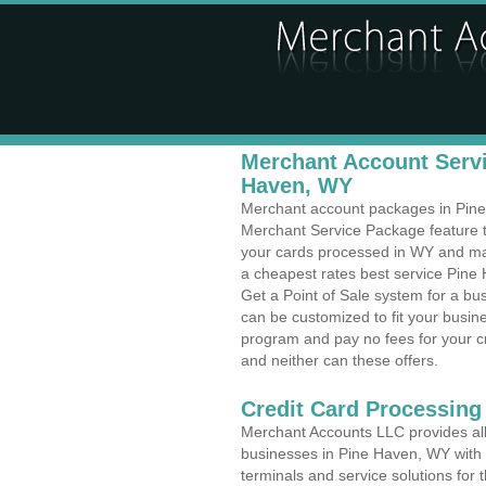
Merchant Account Servi
Haven, WY
Merchant account packages in Pine 
Merchant Service Package feature t
your cards processed in WY and make
a cheapest rates best service Pine
Get a Point of Sale system for a b
can be customized to fit your busi
program and pay no fees for your cr
and neither can these offers.
Credit Card Processing
Merchant Accounts LLC provides all 
businesses in Pine Haven, WY with a
terminals and service solutions for t