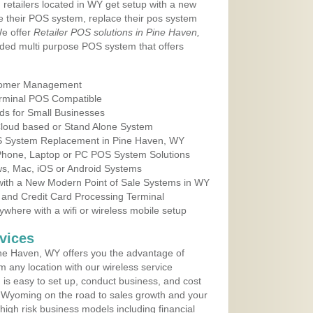
 retailers located in WY get setup with a new
e their POS system, replace their pos system
We offer
Retailer POS solutions in Pine Haven,
ded multi purpose POS system that offers
tomer Management
erminal POS Compatible
ds for Small Businesses
 Cloud based or Stand Alone System
OS System Replacement in Pine Haven, WY
 Phone, Laptop or PC POS System Solutions
s, Mac, iOS or Android Systems
ith a New Modern Point of Sale Systems in WY
 and Credit Card Processing Terminal
here with a wifi or wireless mobile setup
vices
ne Haven, WY offers you the advantage of
m any location with our wireless service
is easy to set up, conduct business, and cost
in Wyoming on the road to sales growth and your
of high risk business models including financial