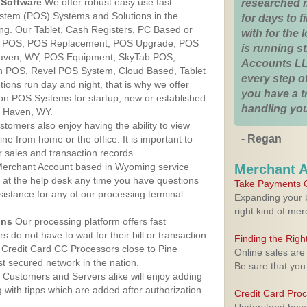
Software
We offer robust easy use fast
researched 
ystem (POS) Systems and Solutions in the
for days to fi
ng. Our Tablet, Cash Registers, PC Based or
with for the
ver POS, POS Replacement, POS Upgrade, POS
is running 
Haven, WY, POS Equipment, SkyTab POS,
Accounts LL
h POS, Revel POS System, Cloud Based, Tablet
every step of
ons run day and night, that is why we offer
you have a 
ion POS Systems for startup, new or established
handling you
e Haven, WY.
stomers also enjoy having the ability to view
- Regan
ine from home or the office. It is important to
 sales and transaction records.
erchant Account based in Wyoming service
Merchant 
y at the help desk any time you have questions
Take Payments O
ssistance for any of our processing terminal
Expanding your b
right kind of me
ons
Our processing platform offers fast
 do not have to wait for their bill or transaction
Finding the Rig
Credit Card CC Processors close to Pine
Online sales are
 secured network in the nation.
Be sure that you
Customers and Servers alike will enjoy adding
g with tipps which are added after authorization
Credit Card Pro