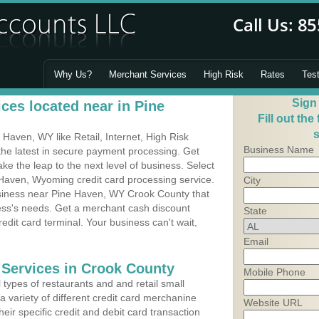
Why Us?
Merchant Services
High Risk
Rates
Tes
Sign
ces located near in Pine
Fill out the
s
Haven, WY like Retail, Internet, High Risk
Business Name
he latest in secure payment processing. Get
 the leap to the next level of business. Select
 Haven, Wyoming credit card processing service.
City
usiness near Pine Haven, WY Crook County that
ness's needs. Get a merchant cash discount
State
edit card terminal. Your business can't wait,
Email
 Services in Crook County
Mobile Phone
types of restaurants and and retail small
 variety of different credit card merchanine
Website URL
heir specific credit and debit card transaction