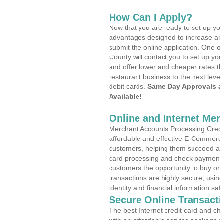
How Can I Apply?
Now that you are ready to set up yo
advantages designed to increase a
submit the online application. One 
County will contact you to set up 
and offer lower and cheaper rates t
restaurant business to the next leve
debit cards.
Same Day Approvals 
Available!
Online and Internet Me
Merchant Accounts Processing Credi
affordable and effective E-Commerc
customers, helping them succeed and
card processing and check payments
customers the opportunity to buy or
transactions are highly secure, usi
identity and financial information sa
Secure Online Transact
The best Internet credit card and ch