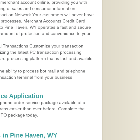
r merchant account online, providing you with
ing of sales and consumer information.
action Network Your customers will never have
 to processes. Merchant Accounts Credit Card
e to Pine Haven, WY operates a fast and secure
amount of protection and convenience to your
al Transactions Customize your transaction
ilizing the latest PC transaction processing
ard processing platform that is fast and availble
e ability to process bot mail and telephone
ansaction terminal from your business
ce Application
ephone order service package available at a
iness easier than ever before. Complete the
MOTO package today.
 in Pine Haven, WY