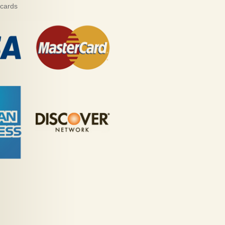
 cards