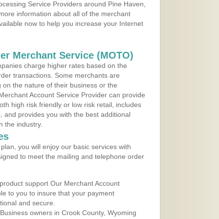
Processing Service Providers around Pine Haven,
more information about all of the merchant
vailable now to help you increase your Internet
der Merchant Service (MOTO)
panies charge higher rates based on the
rder transactions. Some merchants are
on the nature of their business or the
 Merchant Account Service Provider can provide
h high risk friendly or low risk retail, includes
 and provides you with the best additional
n the industry.
es
lan, you will enjoy our basic services with
igned to meet the mailing and telephone order
 product support Our Merchant Account
ble to you to insure that your payment
ational and secure.
 Business owners in Crook County, Wyoming