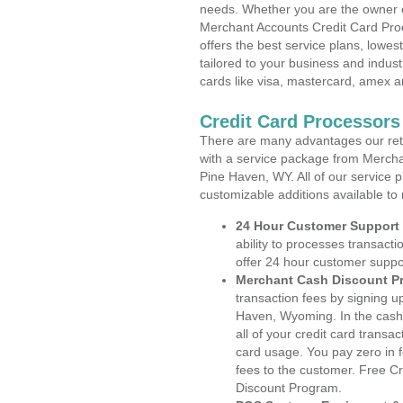
needs. Whether you are the owner of
Merchant Accounts Credit Card Pro
offers the best service plans, lowes
tailored to your business and industr
cards like visa, mastercard, amex a
Credit Card Processor
There are many advantages our reta
with a service package from Mercha
Pine Haven, WY. All of our service p
customizable additions available to
24 Hour Customer Support
ability to processes transacti
offer 24 hour customer suppo
Merchant Cash Discount P
transaction fees by signing 
Haven, Wyoming. In the cash 
all of your credit card transa
card usage. You pay zero in 
fees to the customer. Free C
Discount Program.