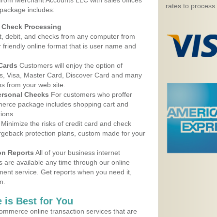
 from Merchant Accounts LLC with sales offices
rates to process
package includes:
d Check Processing
, debit, and checks from any computer from
r friendly online format that is user name and
 Cards
Customers will enjoy the option of
, Visa, Master Card, Discover Card and many
ns from your web site.
ersonal Checks
For customers who proffer
erce package includes shopping cart and
ions.
Minimize the risks of credit card and check
argeback protection plans, custom made for your
on Reports
All of your business internet
s are available any time through our online
nt service. Get reports when you need it,
n.
 is Best for You
ommerce online transaction services that are