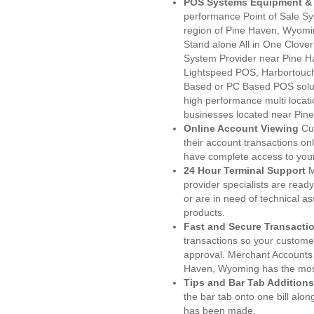
POS Systems Equipment & 
performance Point of Sale S
region of Pine Haven, Wyomi
Stand alone All in One Clo
System Provider near Pine 
Lightspeed POS, Harbortouc
Based or PC Based POS soluti
high performance multi locat
businesses located near Pin
Online Account Viewing
Cu
their account transactions onl
have complete access to your
24 Hour Terminal Support
M
provider specialists are read
or are in need of technical a
products.
Fast and Secure Transacti
transactions so your customers
approval. Merchant Accounts 
Haven, Wyoming has the most
Tips and Bar Tab Additions
the bar tab onto one bill alon
has been made.