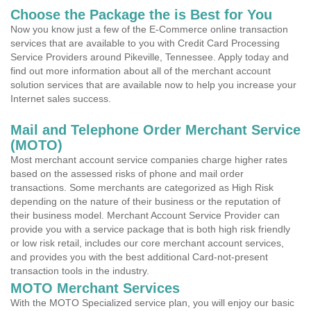
Choose the Package the is Best for You
Now you know just a few of the E-Commerce online transaction
services that are available to you with Credit Card Processing
Service Providers around Pikeville, Tennessee. Apply today and
find out more information about all of the merchant account
solution services that are available now to help you increase your
Internet sales success.
Mail and Telephone Order Merchant Service
(MOTO)
Most merchant account service companies charge higher rates
based on the assessed risks of phone and mail order
transactions. Some merchants are categorized as High Risk
depending on the nature of their business or the reputation of
their business model. Merchant Account Service Provider can
provide you with a service package that is both high risk friendly
or low risk retail, includes our core merchant account services,
and provides you with the best additional Card-not-present
transaction tools in the industry.
MOTO Merchant Services
With the MOTO Specialized service plan, you will enjoy our basic