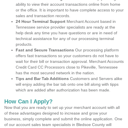
ability to view their account transactions online from home
or the office. It is important to have complete access to your
sales and transaction records.
24 Hour Terminal Support
Merchant Account based in
Tennessee service provider specialists are ready at the
help desk any time you have questions or are in need of
technical assistance for any of our processing terminal
products.
Fast and Secure Transactions
Our processing platform
offers fast transactions so your customers do not have to
wait for their bill or transaction approval. Merchant Accounts
Credit Card CC Processors close to Pikeville, Tennessee
has the most secured network in the nation.
Tips and Bar Tab Additions
Customers and Servers alike
will enjoy adding the bar tab onto one bill along with tipps
which are added after authorization has been made.
How Can I Apply?
Now that you are ready to set up your merchant account with all
of these advantages designed to increase and grow your
business, simply complete and submit the online application. One
of our account sales team specialists in Bledsoe County will