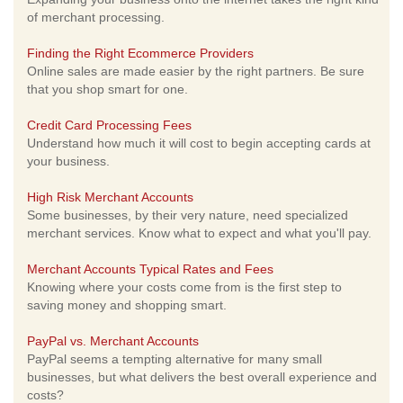
of merchant processing.
Finding the Right Ecommerce Providers
Online sales are made easier by the right partners. Be sure
that you shop smart for one.
Credit Card Processing Fees
Understand how much it will cost to begin accepting cards at
your business.
High Risk Merchant Accounts
Some businesses, by their very nature, need specialized
merchant services. Know what to expect and what you'll pay.
Merchant Accounts Typical Rates and Fees
Knowing where your costs come from is the first step to
saving money and shopping smart.
PayPal vs. Merchant Accounts
PayPal seems a tempting alternative for many small
businesses, but what delivers the best overall experience and
costs?