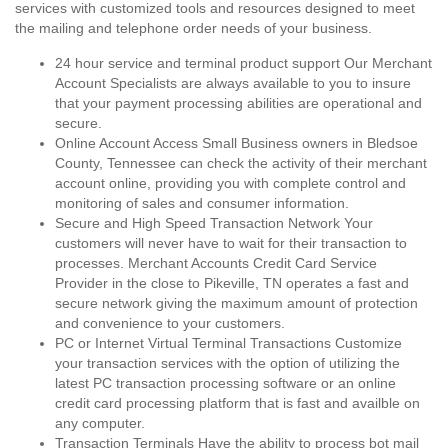
services with customized tools and resources designed to meet
the mailing and telephone order needs of your business.
24 hour service and terminal product support Our Merchant
Account Specialists are always available to you to insure
that your payment processing abilities are operational and
secure.
Online Account Access Small Business owners in Bledsoe
County, Tennessee can check the activity of their merchant
account online, providing you with complete control and
monitoring of sales and consumer information.
Secure and High Speed Transaction Network Your
customers will never have to wait for their transaction to
processes. Merchant Accounts Credit Card Service
Provider in the close to Pikeville, TN operates a fast and
secure network giving the maximum amount of protection
and convenience to your customers.
PC or Internet Virtual Terminal Transactions Customize
your transaction services with the option of utilizing the
latest PC transaction processing software or an online
credit card processing platform that is fast and availble on
any computer.
Transaction Terminals Have the ability to process bot mail