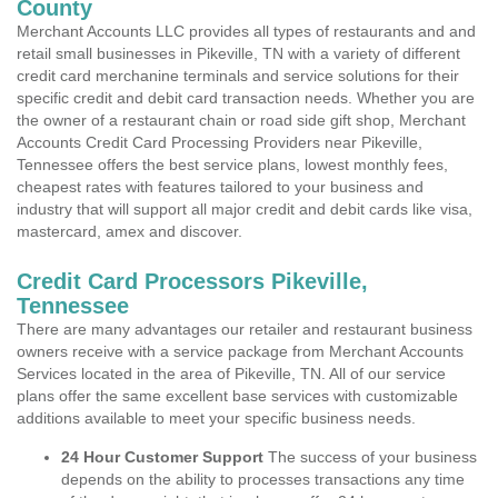
County
Merchant Accounts LLC provides all types of restaurants and and
retail small businesses in Pikeville, TN with a variety of different
credit card merchanine terminals and service solutions for their
specific credit and debit card transaction needs. Whether you are
the owner of a restaurant chain or road side gift shop, Merchant
Accounts Credit Card Processing Providers near Pikeville,
Tennessee offers the best service plans, lowest monthly fees,
cheapest rates with features tailored to your business and
industry that will support all major credit and debit cards like visa,
mastercard, amex and discover.
Credit Card Processors Pikeville,
Tennessee
There are many advantages our retailer and restaurant business
owners receive with a service package from Merchant Accounts
Services located in the area of Pikeville, TN. All of our service
plans offer the same excellent base services with customizable
additions available to meet your specific business needs.
24 Hour Customer Support
The success of your business
depends on the ability to processes transactions any time