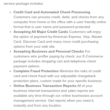
service package includes:
Credit Card and Automated Check Processing
Customers can process credit, debit, and checks from any
computer from home or the office with a user friendly online
format that is user name and password protected.
Accepting All Major Credit Cards
Customers will enjoy
the option of payment by American Express, Visa, Master
Card, Discover Card and many more credit purchasing
options from your web site.
Accepting Business and Personal Checks
For
customers who proffer paying by check, our E-Commerce
package includes shopping cart and telephone check
payment options.
Complete Fraud Protection
Minimize the risks of credit
card and check fraud with our adjustable chargeback
protection plans, custom made for your specific business.
Online Business Transaction Reports
All of your
business internet transactions and sales reports are
available any time through our online businesses account
management service. Get reports when you need it,
instantly and from any location.