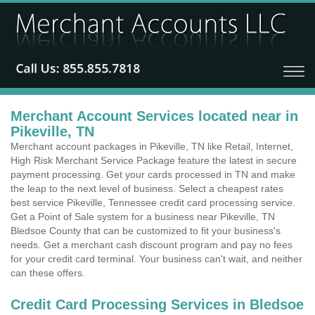
Merchant Account Services located near in
Pikeville, TN
Merchant account packages in Pikeville, TN like Retail, Internet,
High Risk Merchant Service Package feature the latest in secure
payment processing. Get your cards processed in TN and make
the leap to the next level of business. Select a cheapest rates
best service Pikeville, Tennessee credit card processing service.
Get a Point of Sale system for a business near Pikeville, TN
Bledsoe County that can be customized to fit your business's
needs. Get a merchant cash discount program and pay no fees
for your credit card terminal. Your business can't wait, and neither
can these offers.
Credit Card Processing Services in Bledsoe