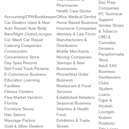
Doc Prep
Pharmacies
Companies
Health Care Doctor
PC Technical
Accounting/CPA/Bookkeeper
Office Medical Dentist
Support
Car Dealers Used & New
Home Based Business
Smoke Shops
Auto Repair/ Auto Body
Insurance Companies
& Tobacco
Bars/Night Clubs/Lounges
Attorney & Law Firms
CBD &
Car Wash Car Repair
Manufacturers &
Cannabis
Catering Companies
Distributors
Growers
Construction
Mobile Merchants
Paraphernalia
Convenience Store
Moving Companies
Store
Day Spas Resorts
Startups & New
Adult XXX
Deli Food Truck Pizzeria
Businesses
Business
E-Commerce Business
Phone/Mail Order
Gentlemans
Education Learning
Business
Clubs
Facilities
Restaurant & Food
Student
Fitness Centers
Services
Loans
Flea Market Vendors
Established Retailers
Cigar &
Florists
Seasonal Business
Hookah
Furniture Stores
Vitamins & Health
Lounges
Hair Salons
Food
Kratom
Massage Parlors
Exhibitors & Trade
Products
Gold & Silver Dealers
Shows