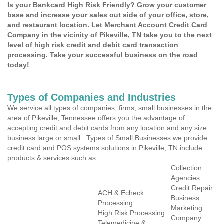
Is your Bankcard High Risk Friendly? Grow your customer
base and increase your sales out side of your office, store,
and restaurant location. Let Merchant Account Credit Card
Company in the vicinity of Pikeville, TN take you to the next
level of high risk credit and debit card transaction
processing. Take your successful business on the road
today!
Types of Companies and Industries
We service all types of companies, firms, small businesses in the
area of Pikeville, Tennessee offers you the advantage of
accepting credit and debit cards from any location and any size
business large or small . Types of Small Businesses we provide
credit card and POS systems solutions in Pikeville, TN include
products & services such as:
Collection
Agencies
Credit Repair
ACH & Echeck
Business
Processing
Marketing
High Risk Processing
Company
Telemedicine &