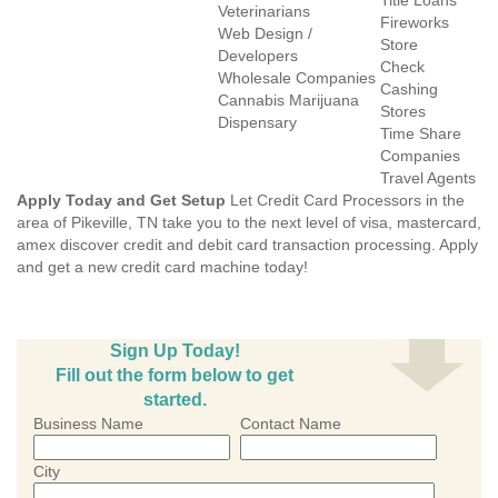
Title Loans
Veterinarians
Fireworks
Web Design /
Store
Developers
Check
Wholesale Companies
Cashing
Cannabis Marijuana
Stores
Dispensary
Time Share
Companies
Travel Agents
Apply Today and Get Setup
Let Credit Card Processors in the
area of Pikeville, TN take you to the next level of visa, mastercard,
amex discover credit and debit card transaction processing. Apply
and get a new credit card machine today!
Sign Up Today!
Fill out the form below to get
started.
Business Name
Contact Name
City