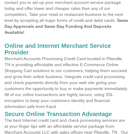
contact you to set up your merchant account service package
today and offer lower and cheaper rates then any of our
competitors. Take your retail or restaurant business to the next
level by accepting all major forms of credit and debit cards.
Same
Day Approvals and Same Day Funding And Deposits
Available!
Online and Internet Merchant Service
Provider
Merchant Accounts Processing Credit Card located in Pikeville,
TN is providing affordable and effective E-Commerce Online
Shopping Cart solutions to our customers, helping them succeed
and grow their online business. Integrate credit card processing
and check payments directly from your web site giving your
customers the opportunity to buy or make payments immediately.
All of our online transactions are highly secure, using SSL
encryption to keep your customers identity and financial
information safe from fraud.
Secure Online Transaction Advantage
The best Internet credit card and check processing services are
at your finger tips with an affordable service package from
Merchant Accounts LLC with sales offices near Pikeville, TN . Our