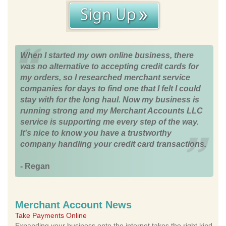
When I started my own online business, there
was no alternative to accepting credit cards for
my orders, so I researched merchant service
companies for days to find one that I felt I could
stay with for the long haul. Now my business is
running strong and my Merchant Accounts LLC
service is supporting me every step of the way.
It's nice to know you have a trustworthy
company handling your credit card transactions.
- Regan
Merchant Account News
Take Payments Online
Expanding your business onto the internet takes the right kind