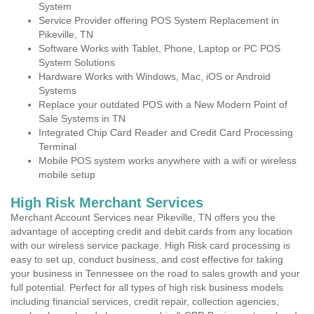
System
Service Provider offering POS System Replacement in
Pikeville, TN
Software Works with Tablet, Phone, Laptop or PC POS
System Solutions
Hardware Works with Windows, Mac, iOS or Android
Systems
Replace your outdated POS with a New Modern Point of
Sale Systems in TN
Integrated Chip Card Reader and Credit Card Processing
Terminal
Mobile POS system works anywhere with a wifi or wireless
mobile setup
High Risk Merchant Services
Merchant Account Services near Pikeville, TN offers you the
advantage of accepting credit and debit cards from any location
with our wireless service package. High Risk card processing is
easy to set up, conduct business, and cost effective for taking
your business in Tennessee on the road to sales growth and your
full potential. Perfect for all types of high risk business models
including financial services, credit repair, collection agencies,