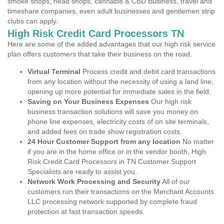
smoke shops, head shops, cannabis & CBD Business, travel and
timeshare companies, even adult businesses and gentlemen strip
clubs can apply.
High Risk Credit Card Processors TN
Here are some of the added advantages that our high risk service
plan offers customers that take their business on the road.
Virtual Terminal
Process credit and debit card transactions
from any location without the necessity of using a land line,
opening up more potential for immediate sales in the field.
Saving on Your Business Expenses
Our high risk
business transaction solutions will save you money on
phone line expenses, electricity costs of on site terminals,
and added fees on trade show registration costs.
24 Hour Customer Support from any location
No matter
if you are in the home office or in the vendor booth, High
Risk Credit Card Processors in TN Customer Support
Specialists are ready to assist you.
Network Work Processing and Security
All of our
customers run their transactions on the Merchant Accounts
LLC processing network supported by complete fraud
protection at fast transaction speeds.