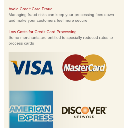
Avoid Credit Card Fraud
Managing fraud risks can keep your processing fees down
and make your customers feel more secure.
Low Costs for Credit Card Processing
Some merchants are entitled to specially reduced rates to
process cards