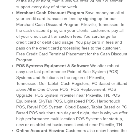
of the day or night, that is why we offer 24 hour customer
support every day of of the week.
Merchant Cash Discount Program
Save money on all of
your credit card transaction fees by signing up for our
Merchant Cash Discount Program Pikeville, Tennessee. In
the cash discount program your clients, customers pay all
of your credit card transaction fees. You surcharge for
credit card or debit card usage. You pay zero in fees and
pass on the credit card processing fees to the customer.
Free Credit Card Terminal Placement for the Cash Discount
Program.
POS Systems Equipment & Software
We offer robust
easy use fast performance Point of Sale System (POS)
Systems and Solutions in the region of Pikeville,
Tennessee. Our Tablet, Cash Registers, PC Based or Stand
alone All in One Clover POS, POS Replacement, POS
Upgrade, POS System Provider near Pikeville, TN, POS
Equipment, SkyTab POS, Lightspeed POS, Harbortouch
POS, Revel POS System, Cloud Based, Tablet Based or PC
Based POS solutions run day and night, that is why we offer
high performance multi location POS Systems for startup,
new or established businesses located near Pikeville, TN.
Online Account Viewing
Customers also enjoy having the