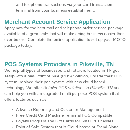
and telephone transactions via your card transaction
terminal from your business establishment.
Merchant Account Service Application
Apply now for the best mail and telephone order service package
available at a great vale that will make doing business easier than
ever before. Complete the online application to set up your MOTO
package today.
POS Systems Providers in Pikeville, TN
We help all types of businesses and retailers located in TN get
setup with a new Point of Sale (POS) Solution, uprade their POS
system, replace their pos system with new cloud based
technology. We offer
Retailer POS solutions in Pikeville, TN
and
can help you with an upgraded multi purpose POS system that
offers features such as:
Advance Reporting and Customer Management
Free Credit Card Machine Terminal POS Compatible
Loyalty Program and Gift Cards for Small Businesses
Point of Sale System that is Cloud based or Stand Alone