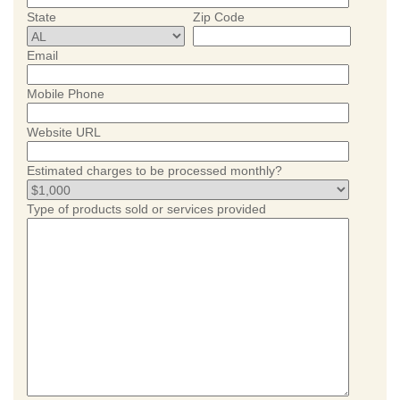
State
Zip Code
Email
Mobile Phone
Website URL
Estimated charges to be processed monthly?
Type of products sold or services provided