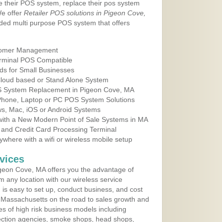
e their POS system, replace their pos system
We offer
Retailer POS solutions in Pigeon Cove,
ded multi purpose POS system that offers
tomer Management
erminal POS Compatible
ds for Small Businesses
 Cloud based or Stand Alone System
OS System Replacement in Pigeon Cove, MA
 Phone, Laptop or PC POS System Solutions
s, Mac, iOS or Android Systems
ith a New Modern Point of Sale Systems in MA
 and Credit Card Processing Terminal
here with a wifi or wireless mobile setup
vices
geon Cove, MA offers you the advantage of
m any location with our wireless service
is easy to set up, conduct business, and cost
in Massachusetts on the road to sales growth and
ypes of high risk business models including
ollection agencies, smoke shops, head shops,