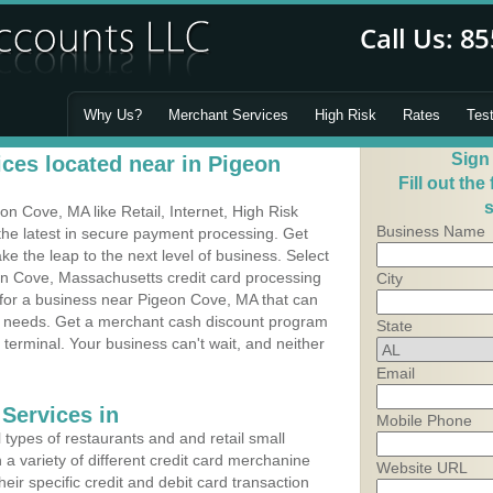
Why Us?
Merchant Services
High Risk
Rates
Tes
Sign
ces located near in Pigeon
Fill out the
s
 Cove, MA like Retail, Internet, High Risk
Business Name
he latest in secure payment processing. Get
 the leap to the next level of business. Select
on Cove, Massachusetts credit card processing
City
 for a business near Pigeon Cove, MA that can
's needs. Get a merchant cash discount program
State
 terminal. Your business can't wait, and neither
Email
Services in
Mobile Phone
types of restaurants and and retail small
a variety of different credit card merchanine
Website URL
heir specific credit and debit card transaction