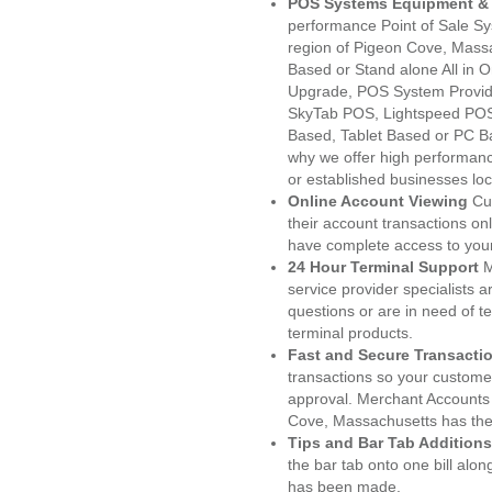
POS Systems Equipment & 
performance Point of Sale S
region of Pigeon Cove, Massa
Based or Stand alone All i
Upgrade, POS System Provid
SkyTab POS, Lightspeed POS
Based, Tablet Based or PC Ba
why we offer high performanc
or established businesses lo
Online Account Viewing
Cu
their account transactions onl
have complete access to your
24 Hour Terminal Support
M
service provider specialists 
questions or are in need of t
terminal products.
Fast and Secure Transacti
transactions so your customers
approval. Merchant Accounts
Cove, Massachusetts has the 
Tips and Bar Tab Additions
the bar tab onto one bill alon
has been made.