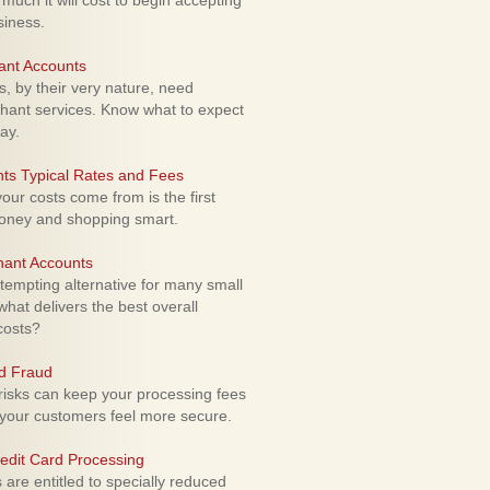
uch it will cost to begin accepting
siness.
ant Accounts
 by their very nature, need
hant services. Know what to expect
ay.
ts Typical Rates and Fees
ur costs come from is the first
money and shopping smart.
hant Accounts
empting alternative for many small
hat delivers the best overall
costs?
rd Fraud
isks can keep your processing fees
our customers feel more secure.
edit Card Processing
re entitled to specially reduced