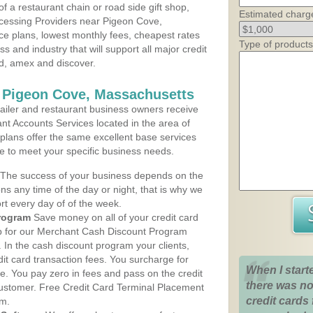
 a restaurant chain or road side gift shop,
Estimated charg
cessing Providers near Pigeon Cove,
ce plans, lowest monthly fees, cheapest rates
Type of products
ss and industry that will support all major credit
rd, amex and discover.
s Pigeon Cove, Massachusetts
iler and restaurant business owners receive
nt Accounts Services located in the area of
 plans offer the same excellent base services
le to meet your specific business needs.
The success of your business depends on the
ons any time of the day or night, that is why we
rt every day of of the week.
rogram
Save money on all of your credit card
up for our Merchant Cash Discount Program
In the cash discount program your clients,
dit card transaction fees. You surcharge for
When I start
ge. You pay zero in fees and pass on the credit
there was no
customer. Free Credit Card Terminal Placement
credit cards 
am.