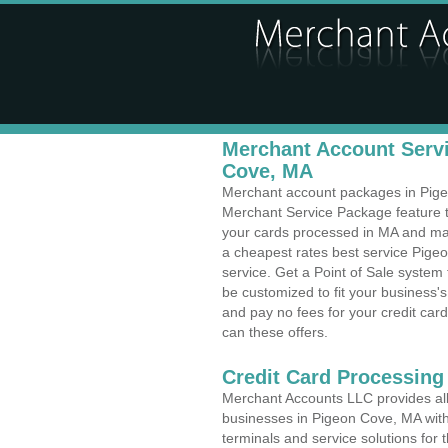
Merchant Account Servi
Cove, MA
Merchant account packages in Pigeon
Merchant Service Package feature t
your cards processed in MA and make
a cheapest rates best service Pige
service. Get a Point of Sale system
be customized to fit your business
and pay no fees for your credit card
can these offers.
Credit Card Processing 
Merchant Accounts LLC provides all 
businesses in Pigeon Cove, MA with 
terminals and service solutions for t