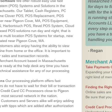
Software
We offer robust easy use fast
researched 
ystem (POS) Systems and Solutions in the
for days to fi
chusetts. Our Tablet, Cash Registers, PC
with for the
n One Clover POS, POS Replacement, POS
is running 
er near Pigeon Cove, MA, POS Equipment,
Accounts LL
, Harbortouch POS, Revel POS System, Cloud
every step of
sed POS solutions run day and night, that is
you have a 
e multi location POS Systems for startup, new
handling you
cated near Pigeon Cove, MA.
stomers also enjoy having the ability to view
- Regan
ine from home or the office. It is important to
 sales and transaction records.
erchant Account based in Massachusetts
Merchant 
are ready at the help desk any time you have
Take Payments O
echnical assistance for any of our processing
Expanding your b
right kind of me
ons
Our processing platform offers fast
 do not have to wait for their bill or transaction
Finding the Rig
 Credit Card CC Processors close to Pigeon
Online sales are
most secured network in the nation.
Be sure that you
Customers and Servers alike will enjoy adding
g with tipps which are added after authorization
Credit Card Pro