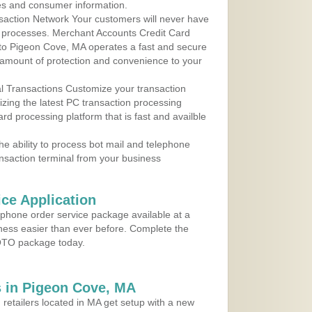
les and consumer information.
action Network Your customers will never have
 to processes. Merchant Accounts Credit Card
e to Pigeon Cove, MA operates a fast and secure
amount of protection and convenience to your
al Transactions Customize your transaction
ilizing the latest PC transaction processing
ard processing platform that is fast and availble
e ability to process bot mail and telephone
ansaction terminal from your business
ce Application
ephone order service package available at a
iness easier than ever before. Complete the
MOTO package today.
 in Pigeon Cove, MA
 retailers located in MA get setup with a new