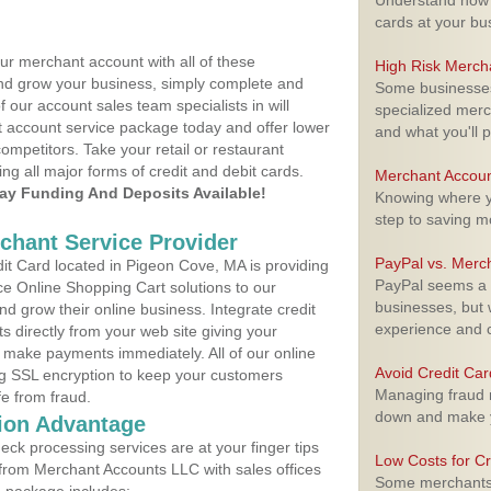
Understand how m
cards at your bu
ur merchant account with all of these
High Risk Merch
nd grow your business, simply complete and
Some businesses,
f our account sales team specialists in will
specialized merc
t account service package today and offer lower
and what you'll p
ompetitors. Take your retail or restaurant
ing all major forms of credit and debit cards.
Merchant Accoun
y Funding And Deposits Available!
Knowing where yo
step to saving 
rchant Service Provider
PayPal vs. Merc
t Card located in Pigeon Cove, MA is providing
PayPal seems a t
e Online Shopping Cart solutions to our
businesses, but w
 grow their online business. Integrate credit
experience and 
 directly from your web site giving your
 make payments immediately. All of our online
Avoid Credit Ca
ng SSL encryption to keep your customers
Managing fraud r
fe from fraud.
down and make y
ion Advantage
eck processing services are at your finger tips
Low Costs for Cr
 from Merchant Accounts LLC with sales offices
Some merchants a