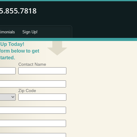
timonials
Sign Up!
 Up Today!
 form below to get
tarted.
Contact Name
Zip Code