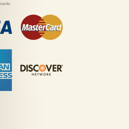
 cards