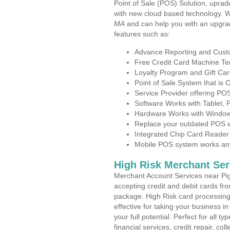
Point of Sale (POS) Solution, uprad
with new cloud based technology. 
MA
and can help you with an upgra
features such as:
Advance Reporting and Cus
Free Credit Card Machine T
Loyalty Program and Gift Car
Point of Sale System that is
Service Provider offering P
Software Works with Tablet,
Hardware Works with Window
Replace your outdated POS w
Integrated Chip Card Reader
Mobile POS system works anyw
High Risk Merchant Ser
Merchant Account Services near Pi
accepting credit and debit cards fro
package. High Risk card processing 
effective for taking your business 
your full potential. Perfect for all t
financial services, credit repair, c