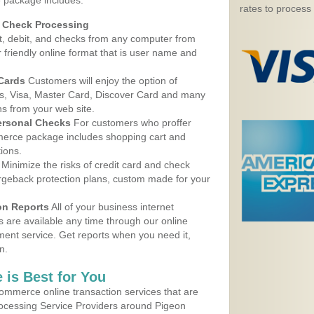
 package includes:
rates to process
d Check Processing
, debit, and checks from any computer from
r friendly online format that is user name and
 Cards
Customers will enjoy the option of
, Visa, Master Card, Discover Card and many
ns from your web site.
ersonal Checks
For customers who proffer
erce package includes shopping cart and
ions.
Minimize the risks of credit card and check
argeback protection plans, custom made for your
on Reports
All of your business internet
s are available any time through our online
nt service. Get reports when you need it,
n.
 is Best for You
ommerce online transaction services that are
Processing Service Providers around Pigeon