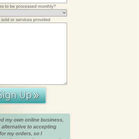
es to be processed monthly?
 sold or services provided
ed my own online business,
 alternative to accepting
for my orders, so I