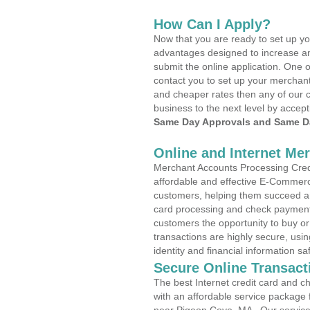
How Can I Apply?
Now that you are ready to set up yo
advantages designed to increase a
submit the online application. One o
contact you to set up your merchan
and cheaper rates then any of our c
business to the next level by accept
Same Day Approvals and Same Da
Online and Internet Me
Merchant Accounts Processing Credi
affordable and effective E-Commerc
customers, helping them succeed and
card processing and check payments
customers the opportunity to buy or
transactions are highly secure, usi
identity and financial information sa
Secure Online Transact
The best Internet credit card and ch
with an affordable service package