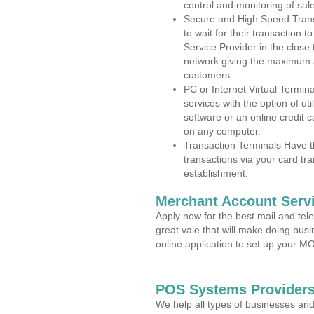
control and monitoring of sa
Secure and High Speed Trans
to wait for their transaction
Service Provider in the clos
network giving the maximum 
customers.
PC or Internet Virtual Termin
services with the option of ut
software or an online credit c
on any computer.
Transaction Terminals Have th
transactions via your card tr
establishment.
Merchant Account Servi
Apply now for the best mail and tel
great vale that will make doing bus
online application to set up your 
POS Systems Providers
We help all types of businesses and