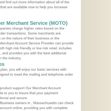
d find out more information about all of the
that are available now to help you increase
der Merchant Service (MOTO)
panies charge higher rates based on the
rder transactions. Some merchants are
on the nature of their business or the
 Merchant Account Service Provider can provide
h high risk friendly or low risk retail, includes
 and provides you with the best additional
n the industry.
es
lan, you will enjoy our basic services with
igned to meet the mailing and telephone order
 product support Our Merchant Account
ble to you to insure that your payment
ational and secure.
 Business owners in , Massachusetts can check
t account online, providing you with complete