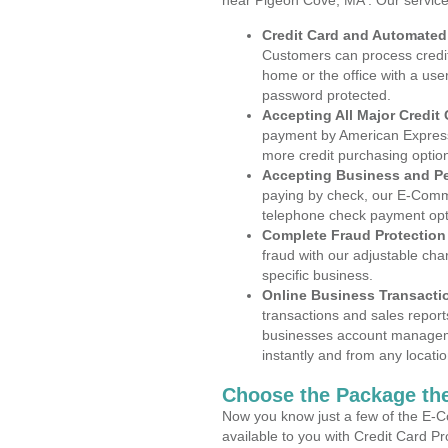
near Pigeon Cove, MA . Our service
Credit Card and Automate
Customers can process credit
home or the office with a use
password protected.
Accepting All Major Credit
payment by American Express
more credit purchasing optio
Accepting Business and P
paying by check, our E-Comm
telephone check payment opt
Complete Fraud Protection
fraud with our adjustable ch
specific business.
Online Business Transacti
transactions and sales report
businesses account manageme
instantly and from any locatio
Choose the Package the
Now you know just a few of the E-C
available to you with Credit Card 