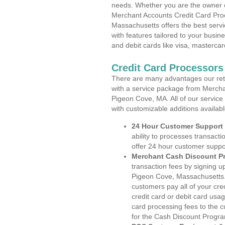
needs. Whether you are the owner of
Merchant Accounts Credit Card Pro
Massachusetts offers the best servi
with features tailored to your busine
and debit cards like visa, masterca
Credit Card Processor
There are many advantages our reta
with a service package from Mercha
Pigeon Cove, MA. All of our service
with customizable additions availab
24 Hour Customer Support
ability to processes transacti
offer 24 hour customer suppo
Merchant Cash Discount P
transaction fees by signing 
Pigeon Cove, Massachusetts. 
customers pay all of your cre
credit card or debit card usa
card processing fees to the 
for the Cash Discount Progr