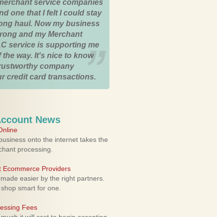
merchant service companies
nd one that I felt I could stay
 long haul. Now my business
strong and my Merchant
C service is supporting me
 the way. It's nice to know
trustworthy company
r credit card transactions.
Account News
nline
usiness onto the internet takes the
rchant processing.
ht Ecommerce Providers
 made easier by the right partners.
 shop smart for one.
cessing Fees