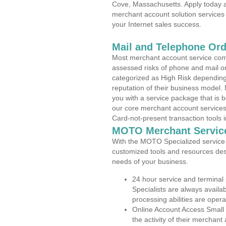
Cove, Massachusetts. Apply today an
merchant account solution services 
your Internet sales success.
Mail and Telephone Or
Most merchant account service com
assessed risks of phone and mail o
categorized as High Risk depending 
reputation of their business model.
you with a service package that is bot
our core merchant account services,
Card-not-present transaction tools i
MOTO Merchant Servic
With the MOTO Specialized service p
customized tools and resources des
needs of your business.
24 hour service and terminal
Specialists are always availa
processing abilities are oper
Online Account Access Small
the activity of their merchan