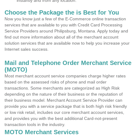
instantly and from any location.
Choose the Package the is Best for You
Now you know just a few of the E-Commerce online transaction
services that are available to you with Credit Card Processing
Service Providers around Philipsburg, Montana. Apply today and
find out more information about all of the merchant account
solution services that are available now to help you increase your
Internet sales success.
Mail and Telephone Order Merchant Service
(MOTO)
Most merchant account service companies charge higher rates
based on the assessed risks of phone and mail order
transactions. Some merchants are categorized as High Risk
depending on the nature of their business or the reputation of
their business model. Merchant Account Service Provider can
provide you with a service package that is both high risk friendly
or low risk retail, includes our core merchant account services,
and provides you with the best additional Card-not-present
transaction tools in the industry.
MOTO Merchant Services