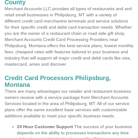
County
Merchant Accounts LLC provides all types of restaurants and and
retail small businesses in Philipsburg, MT with a variety of
different credit card merchanine terminals and service solutions
for their specific credit and debit card transaction needs. Whether
you are the owner of a restaurant chain or road side gift shop,
Merchant Accounts Credit Card Processing Providers near
Philipsburg, Montana offers the best service plans, lowest monthly
fees, cheapest rates with features tailored to your business and
industry that will support all major credit and debit cards like visa,
mastercard, amex and discover.
Credit Card Processors Philipsburg,
Montana
There are many advantages our retailer and restaurant business
owners receive with a service package from Merchant Accounts
Services located in the area of Philipsburg, MT. All of our service
plans offer the same excellent base services with customizable
additions available to meet your specific business needs.
24 Hour Customer Support
The success of your business
depends on the ability to processes transactions any time