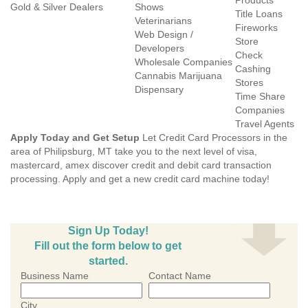
Products
Gold & Silver Dealers
Shows
Title Loans
Veterinarians
Fireworks
Web Design /
Store
Developers
Check
Wholesale Companies
Cashing
Cannabis Marijuana
Stores
Dispensary
Time Share
Companies
Travel Agents
Apply Today and Get Setup
Let Credit Card Processors in the
area of Philipsburg, MT take you to the next level of visa,
mastercard, amex discover credit and debit card transaction
processing. Apply and get a new credit card machine today!
Sign Up Today!
Fill out the form below to get
started.
Business Name
Contact Name
City