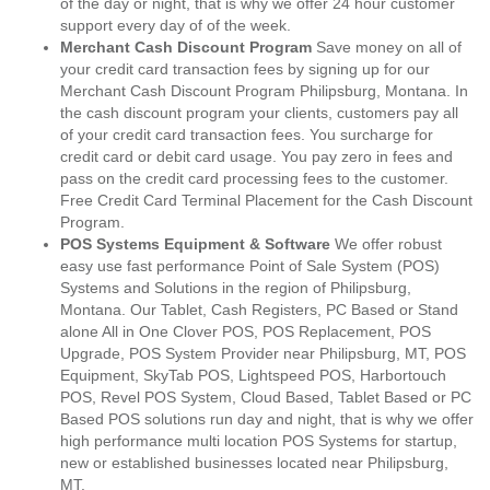
of the day or night, that is why we offer 24 hour customer
support every day of of the week.
Merchant Cash Discount Program
Save money on all of
your credit card transaction fees by signing up for our
Merchant Cash Discount Program Philipsburg, Montana. In
the cash discount program your clients, customers pay all
of your credit card transaction fees. You surcharge for
credit card or debit card usage. You pay zero in fees and
pass on the credit card processing fees to the customer.
Free Credit Card Terminal Placement for the Cash Discount
Program.
POS Systems Equipment & Software
We offer robust
easy use fast performance Point of Sale System (POS)
Systems and Solutions in the region of Philipsburg,
Montana. Our Tablet, Cash Registers, PC Based or Stand
alone All in One Clover POS, POS Replacement, POS
Upgrade, POS System Provider near Philipsburg, MT, POS
Equipment, SkyTab POS, Lightspeed POS, Harbortouch
POS, Revel POS System, Cloud Based, Tablet Based or PC
Based POS solutions run day and night, that is why we offer
high performance multi location POS Systems for startup,
new or established businesses located near Philipsburg,
MT.