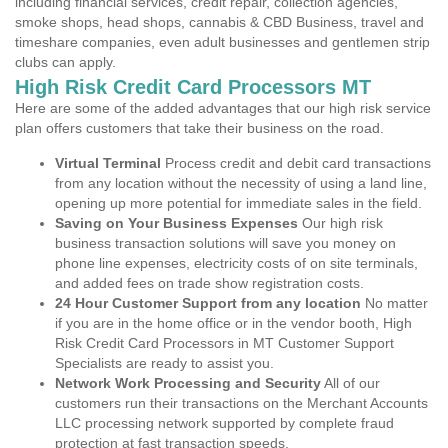
including financial services, credit repair, collection agencies,
smoke shops, head shops, cannabis & CBD Business, travel and
timeshare companies, even adult businesses and gentlemen strip
clubs can apply.
High Risk Credit Card Processors MT
Here are some of the added advantages that our high risk service
plan offers customers that take their business on the road.
Virtual Terminal
Process credit and debit card transactions
from any location without the necessity of using a land line,
opening up more potential for immediate sales in the field.
Saving on Your Business Expenses
Our high risk
business transaction solutions will save you money on
phone line expenses, electricity costs of on site terminals,
and added fees on trade show registration costs.
24 Hour Customer Support from any location
No matter
if you are in the home office or in the vendor booth, High
Risk Credit Card Processors in MT Customer Support
Specialists are ready to assist you.
Network Work Processing and Security
All of our
customers run their transactions on the Merchant Accounts
LLC processing network supported by complete fraud
protection at fast transaction speeds.