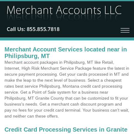
Merchant Account Services located near in
Philipsburg, MT
Merchant account packages in Philipsburg, MT like Retail,
Internet, High Risk Merchant Service Package feature the latest in
secure payment processing. Get your cards processed in MT and
make the leap to the next level of business. Select a cheapest
rates best service Philipsburg, Montana credit card processing
service. Get a Point of Sale system for a business near
Philipsburg, MT Granite County that can be customized to fit your
business's needs. Get a merchant cash discount program and
pay no fees for your credit card terminal. Your business can't wait,
and neither can these offers.
Credit Card Processing Services in Granite