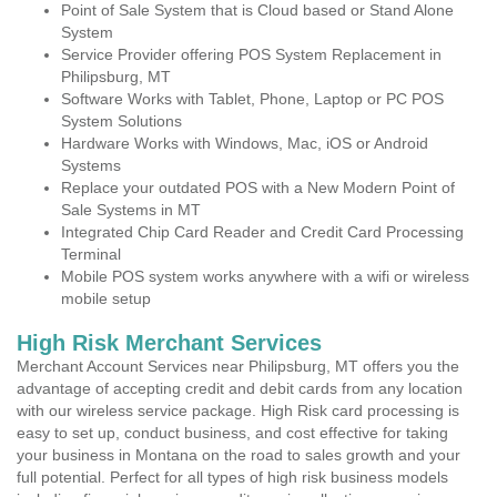
Point of Sale System that is Cloud based or Stand Alone
System
Service Provider offering POS System Replacement in
Philipsburg, MT
Software Works with Tablet, Phone, Laptop or PC POS
System Solutions
Hardware Works with Windows, Mac, iOS or Android
Systems
Replace your outdated POS with a New Modern Point of
Sale Systems in MT
Integrated Chip Card Reader and Credit Card Processing
Terminal
Mobile POS system works anywhere with a wifi or wireless
mobile setup
High Risk Merchant Services
Merchant Account Services near Philipsburg, MT offers you the
advantage of accepting credit and debit cards from any location
with our wireless service package. High Risk card processing is
easy to set up, conduct business, and cost effective for taking
your business in Montana on the road to sales growth and your
full potential. Perfect for all types of high risk business models