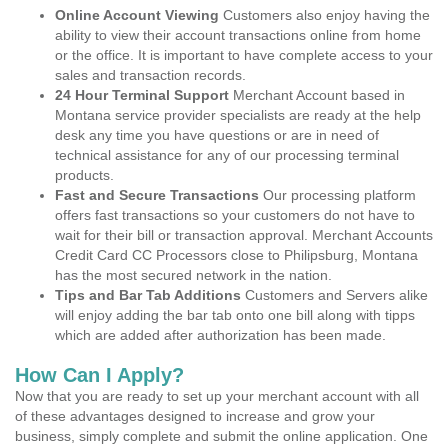
Online Account Viewing
Customers also enjoy having the
ability to view their account transactions online from home
or the office. It is important to have complete access to your
sales and transaction records.
24 Hour Terminal Support
Merchant Account based in
Montana service provider specialists are ready at the help
desk any time you have questions or are in need of
technical assistance for any of our processing terminal
products.
Fast and Secure Transactions
Our processing platform
offers fast transactions so your customers do not have to
wait for their bill or transaction approval. Merchant Accounts
Credit Card CC Processors close to Philipsburg, Montana
has the most secured network in the nation.
Tips and Bar Tab Additions
Customers and Servers alike
will enjoy adding the bar tab onto one bill along with tipps
which are added after authorization has been made.
How Can I Apply?
Now that you are ready to set up your merchant account with all
of these advantages designed to increase and grow your
business, simply complete and submit the online application. One