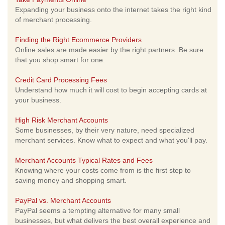
Expanding your business onto the internet takes the right kind
of merchant processing.
Finding the Right Ecommerce Providers
Online sales are made easier by the right partners. Be sure
that you shop smart for one.
Credit Card Processing Fees
Understand how much it will cost to begin accepting cards at
your business.
High Risk Merchant Accounts
Some businesses, by their very nature, need specialized
merchant services. Know what to expect and what you'll pay.
Merchant Accounts Typical Rates and Fees
Knowing where your costs come from is the first step to
saving money and shopping smart.
PayPal vs. Merchant Accounts
PayPal seems a tempting alternative for many small
businesses, but what delivers the best overall experience and