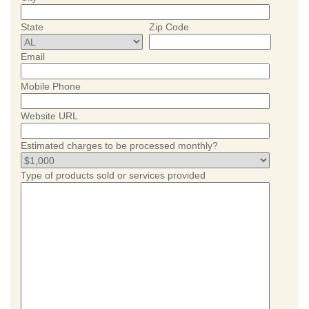
State
Zip Code
Email
Mobile Phone
Website URL
Estimated charges to be processed monthly?
Type of products sold or services provided