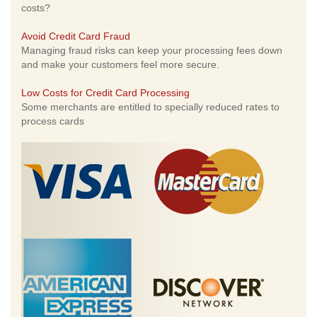
costs?
Avoid Credit Card Fraud
Managing fraud risks can keep your processing fees down
and make your customers feel more secure.
Low Costs for Credit Card Processing
Some merchants are entitled to specially reduced rates to
process cards