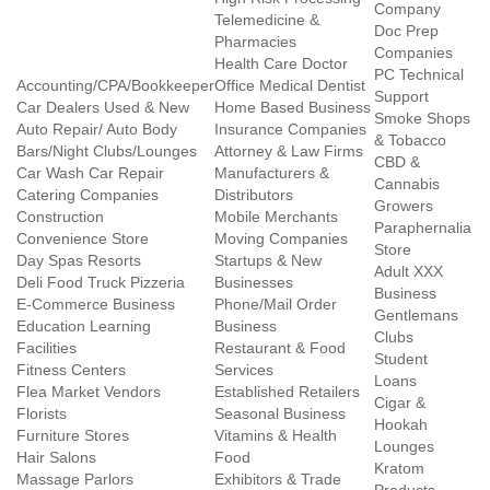
Company
Telemedicine &
Doc Prep
Pharmacies
Companies
Health Care Doctor
PC Technical
Accounting/CPA/Bookkeeper
Office Medical Dentist
Support
Car Dealers Used & New
Home Based Business
Smoke Shops
Auto Repair/ Auto Body
Insurance Companies
& Tobacco
Bars/Night Clubs/Lounges
Attorney & Law Firms
CBD &
Car Wash Car Repair
Manufacturers &
Cannabis
Catering Companies
Distributors
Growers
Construction
Mobile Merchants
Paraphernalia
Convenience Store
Moving Companies
Store
Day Spas Resorts
Startups & New
Adult XXX
Deli Food Truck Pizzeria
Businesses
Business
E-Commerce Business
Phone/Mail Order
Gentlemans
Education Learning
Business
Clubs
Facilities
Restaurant & Food
Student
Fitness Centers
Services
Loans
Flea Market Vendors
Established Retailers
Cigar &
Florists
Seasonal Business
Hookah
Furniture Stores
Vitamins & Health
Lounges
Hair Salons
Food
Kratom
Massage Parlors
Exhibitors & Trade