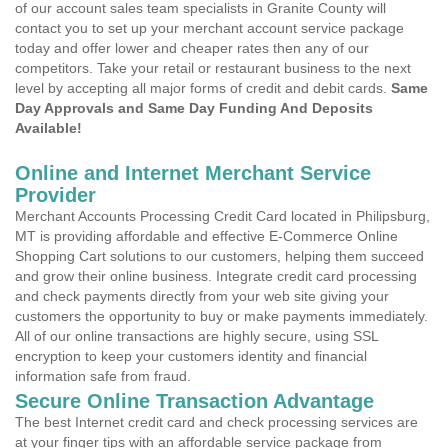
of our account sales team specialists in Granite County will
contact you to set up your merchant account service package
today and offer lower and cheaper rates then any of our
competitors. Take your retail or restaurant business to the next
level by accepting all major forms of credit and debit cards.
Same
Day Approvals and Same Day Funding And Deposits
Available!
Online and Internet Merchant Service
Provider
Merchant Accounts Processing Credit Card located in Philipsburg,
MT is providing affordable and effective E-Commerce Online
Shopping Cart solutions to our customers, helping them succeed
and grow their online business. Integrate credit card processing
and check payments directly from your web site giving your
customers the opportunity to buy or make payments immediately.
All of our online transactions are highly secure, using SSL
encryption to keep your customers identity and financial
information safe from fraud.
Secure Online Transaction Advantage
The best Internet credit card and check processing services are
at your finger tips with an affordable service package from