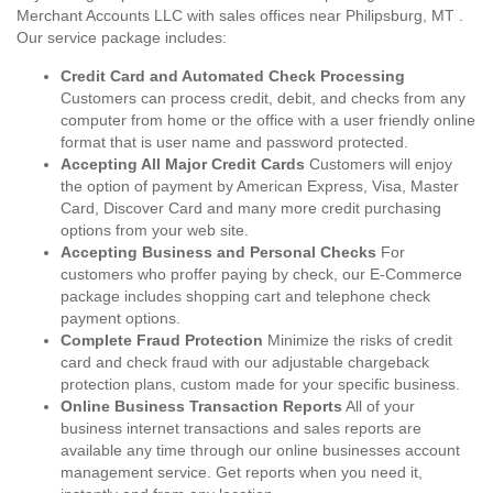
Merchant Accounts LLC with sales offices near Philipsburg, MT .
Our service package includes:
Credit Card and Automated Check Processing
Customers can process credit, debit, and checks from any
computer from home or the office with a user friendly online
format that is user name and password protected.
Accepting All Major Credit Cards
Customers will enjoy
the option of payment by American Express, Visa, Master
Card, Discover Card and many more credit purchasing
options from your web site.
Accepting Business and Personal Checks
For
customers who proffer paying by check, our E-Commerce
package includes shopping cart and telephone check
payment options.
Complete Fraud Protection
Minimize the risks of credit
card and check fraud with our adjustable chargeback
protection plans, custom made for your specific business.
Online Business Transaction Reports
All of your
business internet transactions and sales reports are
available any time through our online businesses account
management service. Get reports when you need it,