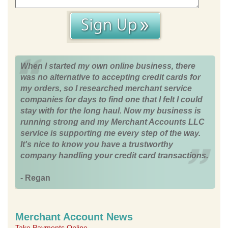
When I started my own online business, there
was no alternative to accepting credit cards for
my orders, so I researched merchant service
companies for days to find one that I felt I could
stay with for the long haul. Now my business is
running strong and my Merchant Accounts LLC
service is supporting me every step of the way.
It's nice to know you have a trustworthy
company handling your credit card transactions.
- Regan
Merchant Account News
Take Payments Online