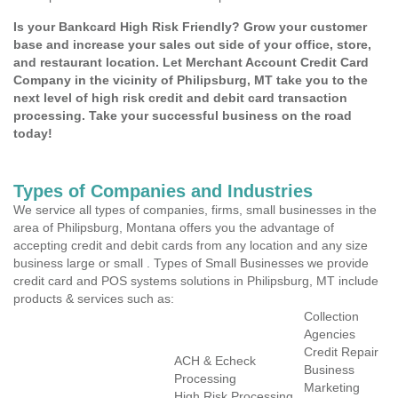
Is your Bankcard High Risk Friendly? Grow your customer
base and increase your sales out side of your office, store,
and restaurant location. Let Merchant Account Credit Card
Company in the vicinity of Philipsburg, MT take you to the
next level of high risk credit and debit card transaction
processing. Take your successful business on the road
today!
Types of Companies and Industries
We service all types of companies, firms, small businesses in the
area of Philipsburg, Montana offers you the advantage of
accepting credit and debit cards from any location and any size
business large or small . Types of Small Businesses we provide
credit card and POS systems solutions in Philipsburg, MT include
products & services such as:
Collection
Agencies
Credit Repair
ACH & Echeck
Business
Processing
Marketing
High Risk Processing