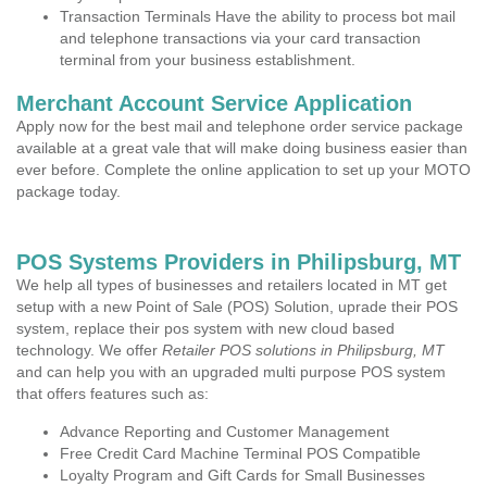
Transaction Terminals Have the ability to process bot mail
and telephone transactions via your card transaction
terminal from your business establishment.
Merchant Account Service Application
Apply now for the best mail and telephone order service package
available at a great vale that will make doing business easier than
ever before. Complete the online application to set up your MOTO
package today.
POS Systems Providers in Philipsburg, MT
We help all types of businesses and retailers located in MT get
setup with a new Point of Sale (POS) Solution, uprade their POS
system, replace their pos system with new cloud based
technology. We offer
Retailer POS solutions in Philipsburg, MT
and can help you with an upgraded multi purpose POS system
that offers features such as:
Advance Reporting and Customer Management
Free Credit Card Machine Terminal POS Compatible
Loyalty Program and Gift Cards for Small Businesses