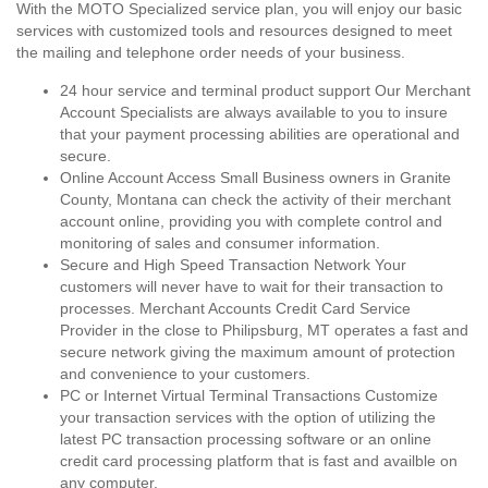
With the MOTO Specialized service plan, you will enjoy our basic
services with customized tools and resources designed to meet
the mailing and telephone order needs of your business.
24 hour service and terminal product support Our Merchant
Account Specialists are always available to you to insure
that your payment processing abilities are operational and
secure.
Online Account Access Small Business owners in Granite
County, Montana can check the activity of their merchant
account online, providing you with complete control and
monitoring of sales and consumer information.
Secure and High Speed Transaction Network Your
customers will never have to wait for their transaction to
processes. Merchant Accounts Credit Card Service
Provider in the close to Philipsburg, MT operates a fast and
secure network giving the maximum amount of protection
and convenience to your customers.
PC or Internet Virtual Terminal Transactions Customize
your transaction services with the option of utilizing the
latest PC transaction processing software or an online
credit card processing platform that is fast and availble on
any computer.