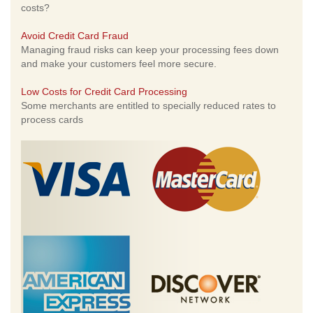
costs?
Avoid Credit Card Fraud
Managing fraud risks can keep your processing fees down
and make your customers feel more secure.
Low Costs for Credit Card Processing
Some merchants are entitled to specially reduced rates to
process cards