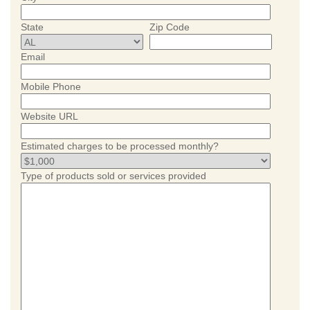
State
Zip Code
Email
Mobile Phone
Website URL
Estimated charges to be processed monthly?
Type of products sold or services provided