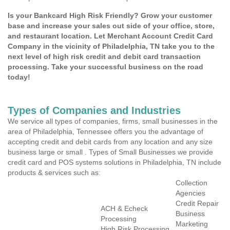
Is your Bankcard High Risk Friendly? Grow your customer
base and increase your sales out side of your office, store,
and restaurant location. Let Merchant Account Credit Card
Company in the vicinity of Philadelphia, TN take you to the
next level of high risk credit and debit card transaction
processing. Take your successful business on the road
today!
Types of Companies and Industries
We service all types of companies, firms, small businesses in the
area of Philadelphia, Tennessee offers you the advantage of
accepting credit and debit cards from any location and any size
business large or small . Types of Small Businesses we provide
credit card and POS systems solutions in Philadelphia, TN include
products & services such as:
Collection
Agencies
Credit Repair
ACH & Echeck
Business
Processing
Marketing
High Risk Processing