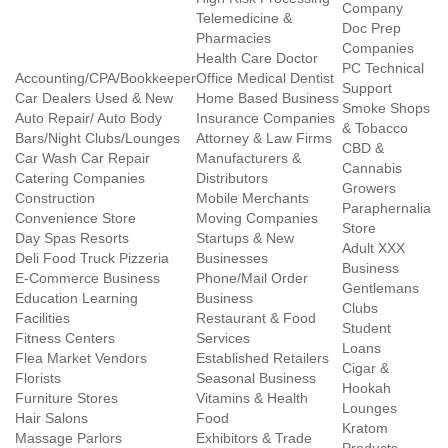
Company
Telemedicine &
Doc Prep
Pharmacies
Companies
Health Care Doctor
PC Technical
Accounting/CPA/Bookkeeper
Office Medical Dentist
Support
Car Dealers Used & New
Home Based Business
Smoke Shops
Auto Repair/ Auto Body
Insurance Companies
& Tobacco
Bars/Night Clubs/Lounges
Attorney & Law Firms
CBD &
Car Wash Car Repair
Manufacturers &
Cannabis
Catering Companies
Distributors
Growers
Construction
Mobile Merchants
Paraphernalia
Convenience Store
Moving Companies
Store
Day Spas Resorts
Startups & New
Adult XXX
Deli Food Truck Pizzeria
Businesses
Business
E-Commerce Business
Phone/Mail Order
Gentlemans
Education Learning
Business
Clubs
Facilities
Restaurant & Food
Student
Fitness Centers
Services
Loans
Flea Market Vendors
Established Retailers
Cigar &
Florists
Seasonal Business
Hookah
Furniture Stores
Vitamins & Health
Lounges
Hair Salons
Food
Kratom
Massage Parlors
Exhibitors & Trade