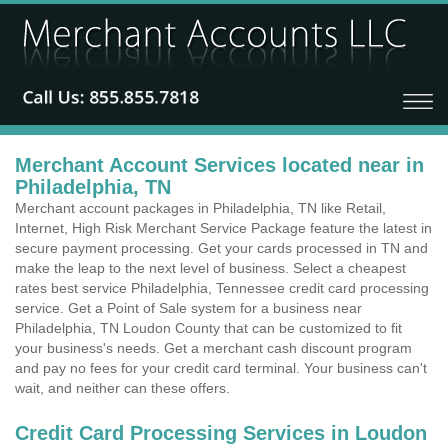
Merchant Account Services located near in
Philadelphia, TN
Merchant account packages in Philadelphia, TN like Retail,
Internet, High Risk Merchant Service Package feature the latest in
secure payment processing. Get your cards processed in TN and
make the leap to the next level of business. Select a cheapest
rates best service Philadelphia, Tennessee credit card processing
service. Get a Point of Sale system for a business near
Philadelphia, TN Loudon County that can be customized to fit
your business's needs. Get a merchant cash discount program
and pay no fees for your credit card terminal. Your business can't
wait, and neither can these offers.
Credit Card Processing Services in Loudon