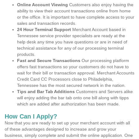
Online Account Viewing
Customers also enjoy having the
ability to view their account transactions online from home
or the office. It is important to have complete access to your
sales and transaction records.
24 Hour Terminal Support
Merchant Account based in
Tennessee service provider specialists are ready at the
help desk any time you have questions or are in need of
technical assistance for any of our processing terminal
products.
Fast and Secure Transactions
Our processing platform
offers fast transactions so your customers do not have to
wait for their bill or transaction approval. Merchant Accounts
Credit Card CC Processors close to Philadelphia,
Tennessee has the most secured network in the nation.
Tips and Bar Tab Additions
Customers and Servers alike
will enjoy adding the bar tab onto one bill along with tipps
which are added after authorization has been made.
How Can I Apply?
Now that you are ready to set up your merchant account with all
of these advantages designed to increase and grow your
business, simply complete and submit the online application. One