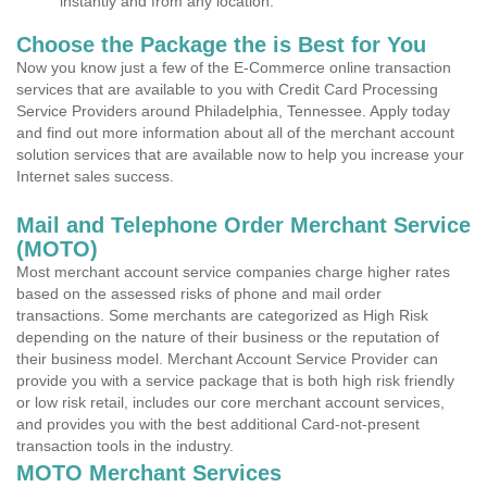
instantly and from any location.
Choose the Package the is Best for You
Now you know just a few of the E-Commerce online transaction
services that are available to you with Credit Card Processing
Service Providers around Philadelphia, Tennessee. Apply today
and find out more information about all of the merchant account
solution services that are available now to help you increase your
Internet sales success.
Mail and Telephone Order Merchant Service
(MOTO)
Most merchant account service companies charge higher rates
based on the assessed risks of phone and mail order
transactions. Some merchants are categorized as High Risk
depending on the nature of their business or the reputation of
their business model. Merchant Account Service Provider can
provide you with a service package that is both high risk friendly
or low risk retail, includes our core merchant account services,
and provides you with the best additional Card-not-present
transaction tools in the industry.
MOTO Merchant Services