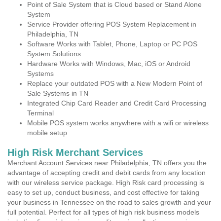
Point of Sale System that is Cloud based or Stand Alone
System
Service Provider offering POS System Replacement in
Philadelphia, TN
Software Works with Tablet, Phone, Laptop or PC POS
System Solutions
Hardware Works with Windows, Mac, iOS or Android
Systems
Replace your outdated POS with a New Modern Point of
Sale Systems in TN
Integrated Chip Card Reader and Credit Card Processing
Terminal
Mobile POS system works anywhere with a wifi or wireless
mobile setup
High Risk Merchant Services
Merchant Account Services near Philadelphia, TN offers you the
advantage of accepting credit and debit cards from any location
with our wireless service package. High Risk card processing is
easy to set up, conduct business, and cost effective for taking
your business in Tennessee on the road to sales growth and your
full potential. Perfect for all types of high risk business models