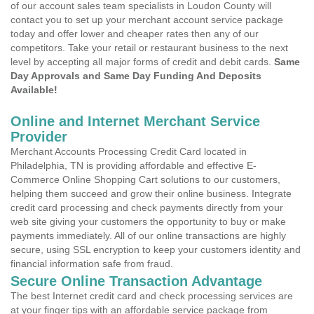
of our account sales team specialists in Loudon County will
contact you to set up your merchant account service package
today and offer lower and cheaper rates then any of our
competitors. Take your retail or restaurant business to the next
level by accepting all major forms of credit and debit cards.
Same
Day Approvals and Same Day Funding And Deposits
Available!
Online and Internet Merchant Service
Provider
Merchant Accounts Processing Credit Card located in
Philadelphia, TN is providing affordable and effective E-
Commerce Online Shopping Cart solutions to our customers,
helping them succeed and grow their online business. Integrate
credit card processing and check payments directly from your
web site giving your customers the opportunity to buy or make
payments immediately. All of our online transactions are highly
secure, using SSL encryption to keep your customers identity and
financial information safe from fraud.
Secure Online Transaction Advantage
The best Internet credit card and check processing services are
at your finger tips with an affordable service package from