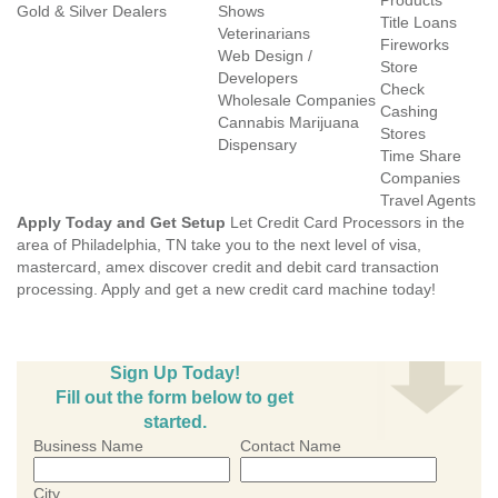
Products
Gold & Silver Dealers
Shows
Title Loans
Veterinarians
Fireworks
Web Design /
Store
Developers
Check
Wholesale Companies
Cashing
Cannabis Marijuana
Stores
Dispensary
Time Share
Companies
Travel Agents
Apply Today and Get Setup
Let Credit Card Processors in the
area of Philadelphia, TN take you to the next level of visa,
mastercard, amex discover credit and debit card transaction
processing. Apply and get a new credit card machine today!
Sign Up Today!
Fill out the form below to get
started.
Business Name
Contact Name
City