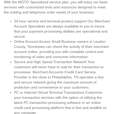
With the MOTO Specialized service plan, you will enjoy our basic
services with customized tools and resources designed to meet
the mailing and telephone order needs of your business.
24 hour service and terminal product support Our Merchant
Account Specialists are always available to you to insure
that your payment processing abilities are operational and
secure.
Online Account Access Small Business owners in Loudon
County, Tennessee can check the activity of their merchant
account online, providing you with complete control and
monitoring of sales and consumer information.
Secure and High Speed Transaction Network Your
customers will never have to wait for their transaction to
processes. Merchant Accounts Credit Card Service
Provider in the close to Philadelphia, TN operates a fast
and secure network giving the maximum amount of
protection and convenience to your customers.
PC or Internet Virtual Terminal Transactions Customize
your transaction services with the option of utilizing the
latest PC transaction processing software or an online
credit card processing platform that is fast and availble on
any computer.