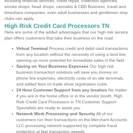
including financial services, credit repair, collection agencies,
smoke shops, head shops, cannabis & CBD Business, travel and
timeshare companies, even adult businesses and gentlemen strip
clubs can apply.
High Risk Credit Card Processors TN
Here are some of the added advantages that our high risk service
plan offers customers that take their business on the road.
Virtual Terminal
Process credit and debit card transactions
from any location without the necessity of using a land line,
opening up more potential for immediate sales in the field.
Saving on Your Business Expenses
Our high risk
business transaction solutions will save you money on
phone line expenses, electricity costs of on site terminals,
and added fees on trade show registration costs.
24 Hour Customer Support from any location
No matter
if you are in the home office or in the vendor booth, High
Risk Credit Card Processors in TN Customer Support
Specialists are ready to assist you.
Network Work Processing and Security
All of our
customers run their transactions on the Merchant Accounts
LLC processing network supported by complete fraud
protection at fast transaction speeds.