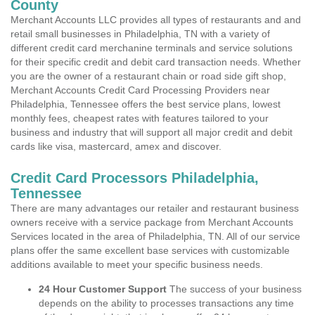
County
Merchant Accounts LLC provides all types of restaurants and and
retail small businesses in Philadelphia, TN with a variety of
different credit card merchanine terminals and service solutions
for their specific credit and debit card transaction needs. Whether
you are the owner of a restaurant chain or road side gift shop,
Merchant Accounts Credit Card Processing Providers near
Philadelphia, Tennessee offers the best service plans, lowest
monthly fees, cheapest rates with features tailored to your
business and industry that will support all major credit and debit
cards like visa, mastercard, amex and discover.
Credit Card Processors Philadelphia,
Tennessee
There are many advantages our retailer and restaurant business
owners receive with a service package from Merchant Accounts
Services located in the area of Philadelphia, TN. All of our service
plans offer the same excellent base services with customizable
additions available to meet your specific business needs.
24 Hour Customer Support
The success of your business
depends on the ability to processes transactions any time