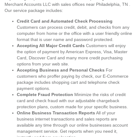
Merchant Accounts LLC with sales offices near Philadelphia, TN .
Our service package includes:
Credit Card and Automated Check Processing
Customers can process credit, debit, and checks from any
computer from home or the office with a user friendly online
format that is user name and password protected.
Accepting All Major Credit Cards
Customers will enjoy
the option of payment by American Express, Visa, Master
Card, Discover Card and many more credit purchasing
options from your web site.
Accepting Business and Personal Checks
For
customers who proffer paying by check, our E-Commerce
package includes shopping cart and telephone check
payment options.
Complete Fraud Protection
Minimize the risks of credit
card and check fraud with our adjustable chargeback
protection plans, custom made for your specific business.
Online Business Transaction Reports
All of your
business internet transactions and sales reports are
available any time through our online businesses account
management service. Get reports when you need it,