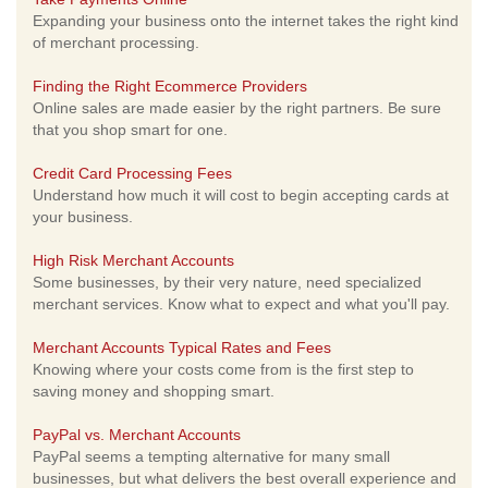
Expanding your business onto the internet takes the right kind
of merchant processing.
Finding the Right Ecommerce Providers
Online sales are made easier by the right partners. Be sure
that you shop smart for one.
Credit Card Processing Fees
Understand how much it will cost to begin accepting cards at
your business.
High Risk Merchant Accounts
Some businesses, by their very nature, need specialized
merchant services. Know what to expect and what you'll pay.
Merchant Accounts Typical Rates and Fees
Knowing where your costs come from is the first step to
saving money and shopping smart.
PayPal vs. Merchant Accounts
PayPal seems a tempting alternative for many small
businesses, but what delivers the best overall experience and