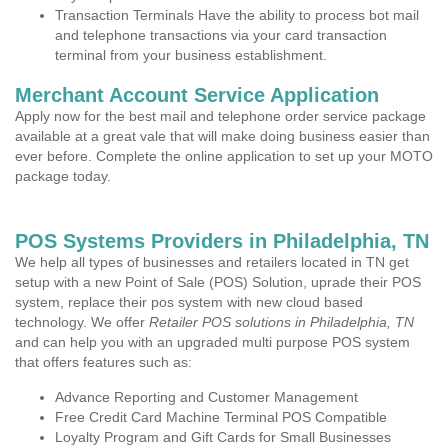
Transaction Terminals Have the ability to process bot mail
and telephone transactions via your card transaction
terminal from your business establishment.
Merchant Account Service Application
Apply now for the best mail and telephone order service package
available at a great vale that will make doing business easier than
ever before. Complete the online application to set up your MOTO
package today.
POS Systems Providers in Philadelphia, TN
We help all types of businesses and retailers located in TN get
setup with a new Point of Sale (POS) Solution, uprade their POS
system, replace their pos system with new cloud based
technology. We offer
Retailer POS solutions in Philadelphia, TN
and can help you with an upgraded multi purpose POS system
that offers features such as:
Advance Reporting and Customer Management
Free Credit Card Machine Terminal POS Compatible
Loyalty Program and Gift Cards for Small Businesses