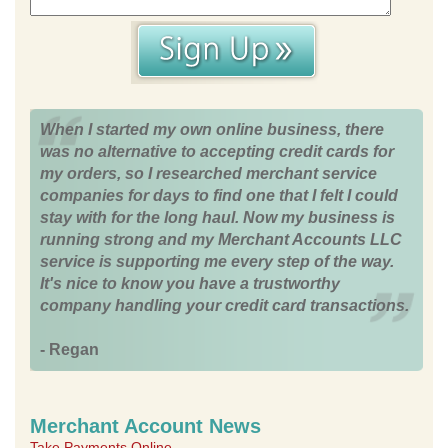
When I started my own online business, there
was no alternative to accepting credit cards for
my orders, so I researched merchant service
companies for days to find one that I felt I could
stay with for the long haul. Now my business is
running strong and my Merchant Accounts LLC
service is supporting me every step of the way.
It's nice to know you have a trustworthy
company handling your credit card transactions.
- Regan
Merchant Account News
Take Payments Online