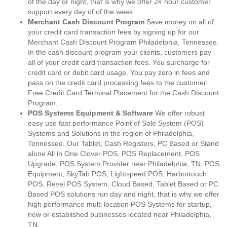
of the day or night, that is why we offer 24 hour customer
support every day of of the week.
Merchant Cash Discount Program
Save money on all of
your credit card transaction fees by signing up for our
Merchant Cash Discount Program Philadelphia, Tennessee.
In the cash discount program your clients, customers pay
all of your credit card transaction fees. You surcharge for
credit card or debit card usage. You pay zero in fees and
pass on the credit card processing fees to the customer.
Free Credit Card Terminal Placement for the Cash Discount
Program.
POS Systems Equipment & Software
We offer robust
easy use fast performance Point of Sale System (POS)
Systems and Solutions in the region of Philadelphia,
Tennessee. Our Tablet, Cash Registers, PC Based or Stand
alone All in One Clover POS, POS Replacement, POS
Upgrade, POS System Provider near Philadelphia, TN, POS
Equipment, SkyTab POS, Lightspeed POS, Harbortouch
POS, Revel POS System, Cloud Based, Tablet Based or PC
Based POS solutions run day and night, that is why we offer
high performance multi location POS Systems for startup,
new or established businesses located near Philadelphia,
TN.