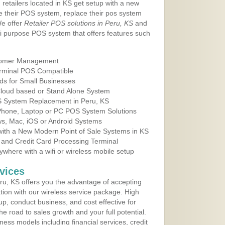
 retailers located in KS get setup with a new
e their POS system, replace their pos system
We offer
Retailer POS solutions in Peru, KS
and
i purpose POS system that offers features such
tomer Management
erminal POS Compatible
ds for Small Businesses
 Cloud based or Stand Alone System
OS System Replacement in Peru, KS
 Phone, Laptop or PC POS System Solutions
s, Mac, iOS or Android Systems
ith a New Modern Point of Sale Systems in KS
 and Credit Card Processing Terminal
here with a wifi or wireless mobile setup
vices
u, KS offers you the advantage of accepting
ation with our wireless service package. High
up, conduct business, and cost effective for
e road to sales growth and your full potential.
siness models including financial services, credit