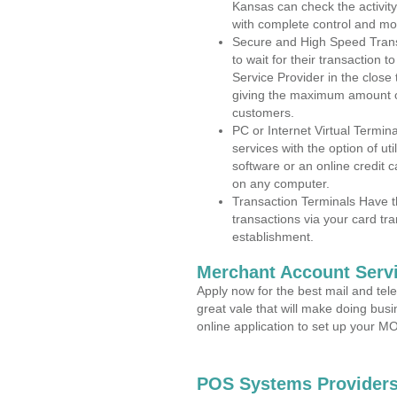
Kansas can check the activity
with complete control and mo
Secure and High Speed Trans
to wait for their transaction
Service Provider in the close
giving the maximum amount o
customers.
PC or Internet Virtual Termin
services with the option of ut
software or an online credit c
on any computer.
Transaction Terminals Have th
transactions via your card tr
establishment.
Merchant Account Servi
Apply now for the best mail and tel
great vale that will make doing bus
online application to set up your 
POS Systems Providers