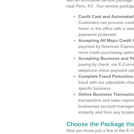
with an affordable service package
near Peru, KS . Our service packag
Credit Card and Automate
Customers can process credit
home or the office with a use
password protected.
Accepting All Major Credit
payment by American Express
more credit purchasing optio
Accepting Business and P
paying by check, our E-Comm
telephone check payment opt
Complete Fraud Protection
fraud with our adjustable ch
specific business.
Online Business Transacti
transactions and sales report
businesses account manageme
instantly and from any locatio
Choose the Package the
Now you know just a few of the E-C