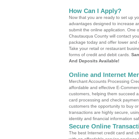
How Can I Apply?
Now that you are ready to set up yo
advantages designed to increase a
submit the online application. One o
Chautauqua County will contact you
package today and offer lower and 
Take your retail or restaurant busin
forms of credit and debit cards.
Sam
And Deposits Available!
Online and Internet Me
Merchant Accounts Processing Credi
affordable and effective E-Commerc
customers, helping them succeed and
card processing and check payments
customers the opportunity to buy or
transactions are highly secure, usi
identity and financial information sa
Secure Online Transact
The best Internet credit card and ch