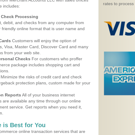
 from Merchant Accounts LLC with sales offices
rates to process
e includes:
d Check Processing
, debit, and checks from any computer from
r friendly online format that is user name and
 Cards
Customers will enjoy the option of
, Visa, Master Card, Discover Card and many
ns from your web site.
ersonal Checks
For customers who proffer
erce package includes shopping cart and
ions.
Minimize the risks of credit card and check
argeback protection plans, custom made for your
on Reports
All of your business internet
s are available any time through our online
nt service. Get reports when you need it,
n.
 is Best for You
ommerce online transaction services that are