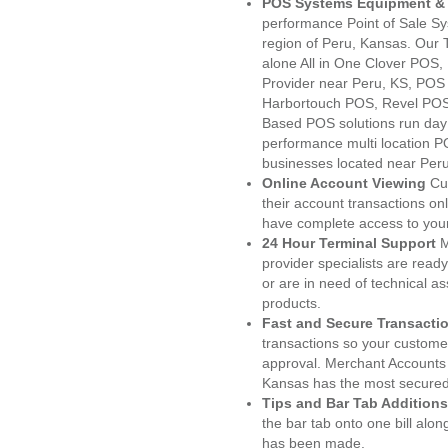
POS Systems Equipment & 
performance Point of Sale S
region of Peru, Kansas. Our 
alone All in One Clover PO
Provider near Peru, KS, PO
Harbortouch POS, Revel POS
Based POS solutions run day a
performance multi location P
businesses located near Peru
Online Account Viewing
Cu
their account transactions onl
have complete access to your
24 Hour Terminal Support
M
provider specialists are read
or are in need of technical a
products.
Fast and Secure Transacti
transactions so your customers
approval. Merchant Accounts 
Kansas has the most secured 
Tips and Bar Tab Additions
the bar tab onto one bill alon
has been made.