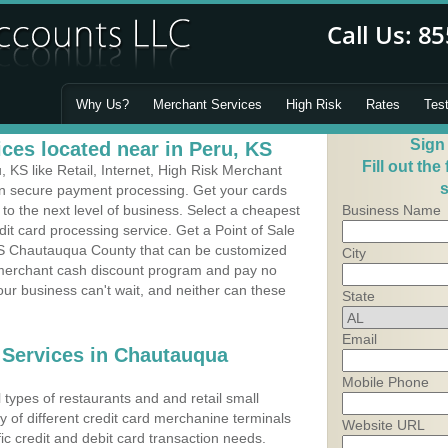
Why Us?
Merchant Services
High Risk
Rates
Tes
Sign
ces located near in Peru, KS
Fill out the
KS like Retail, Internet, High Risk Merchant
s
 in secure payment processing. Get your cards
o the next level of business. Select a cheapest
Business Name
it card processing service. Get a Point of Sale
KS Chautauqua County that can be customized
City
a merchant cash discount program and pay no
Your business can't wait, and neither can these
State
Email
 Services in Chautauqua
Mobile Phone
types of restaurants and and retail small
y of different credit card merchanine terminals
Website URL
fic credit and debit card transaction needs.