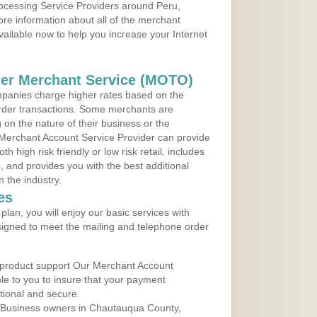
rocessing Service Providers around Peru,
re information about all of the merchant
vailable now to help you increase your Internet
der Merchant Service (MOTO)
panies charge higher rates based on the
rder transactions. Some merchants are
on the nature of their business or the
 Merchant Account Service Provider can provide
h high risk friendly or low risk retail, includes
 and provides you with the best additional
n the industry.
es
lan, you will enjoy our basic services with
igned to meet the mailing and telephone order
 product support Our Merchant Account
ble to you to insure that your payment
ational and secure.
 Business owners in Chautauqua County,