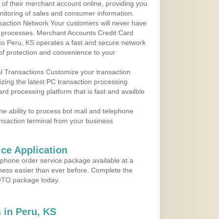
 of their merchant account online, providing you
nitoring of sales and consumer information.
action Network Your customers will never have
 to processes. Merchant Accounts Credit Card
 to Peru, KS operates a fast and secure network
f protection and convenience to your
al Transactions Customize your transaction
ilizing the latest PC transaction processing
ard processing platform that is fast and availble
e ability to process bot mail and telephone
ansaction terminal from your business
ce Application
ephone order service package available at a
iness easier than ever before. Complete the
MOTO package today.
 in Peru, KS