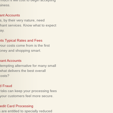
uch it will cost to begin accepting
siness.
ant Accounts
 by their very nature, need
hant services. Know what to expect
ay.
ts Typical Rates and Fees
ur costs come from is the first
money and shopping smart.
hant Accounts
empting alternative for many small
hat delivers the best overall
costs?
rd Fraud
isks can keep your processing fees
our customers feel more secure.
edit Card Processing
re entitled to specially reduced