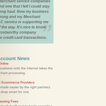
merchant service companies
nd one that I felt I could stay
 long haul. Now my business
strong and my Merchant
C service is supporting me
 the way. It's nice to know
trustworthy company
r credit card transactions.
Account News
nline
usiness onto the internet takes the
rchant processing.
ht Ecommerce Providers
 made easier by the right partners.
 shop smart for one.
cessing Fees