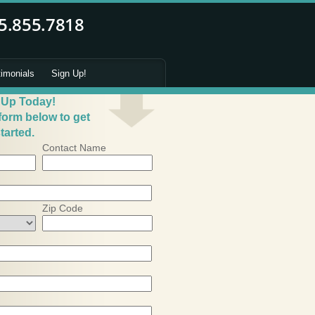
timonials
Sign Up!
 Up Today!
 form below to get
tarted.
Contact Name
Zip Code