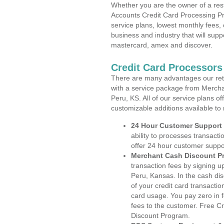
Whether you are the owner of a rest
Accounts Credit Card Processing Pr
service plans, lowest monthly fees, 
business and industry that will suppo
mastercard, amex and discover.
Credit Card Processors
There are many advantages our reta
with a service package from Mercha
Peru, KS. All of our service plans o
customizable additions available to
24 Hour Customer Support
ability to processes transacti
offer 24 hour customer suppo
Merchant Cash Discount P
transaction fees by signing 
Peru, Kansas. In the cash dis
of your credit card transactio
card usage. You pay zero in 
fees to the customer. Free C
Discount Program.