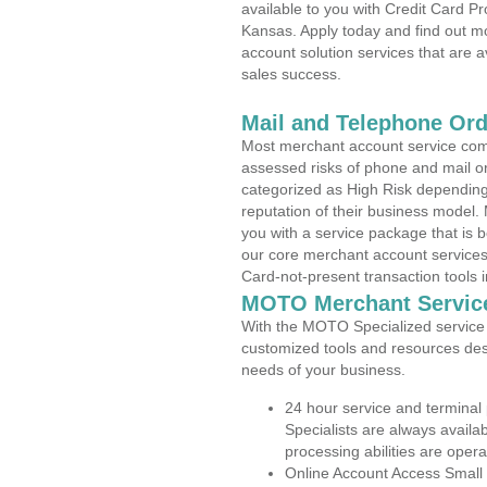
available to you with Credit Card P
Kansas. Apply today and find out mo
account solution services that are a
sales success.
Mail and Telephone Or
Most merchant account service com
assessed risks of phone and mail o
categorized as High Risk depending 
reputation of their business model.
you with a service package that is bot
our core merchant account services,
Card-not-present transaction tools i
MOTO Merchant Servic
With the MOTO Specialized service p
customized tools and resources des
needs of your business.
24 hour service and terminal
Specialists are always availa
processing abilities are oper
Online Account Access Small