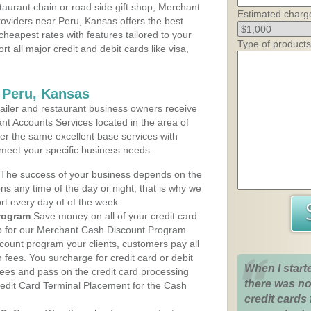
aurant chain or road side gift shop, Merchant
Estimated charg
oviders near Peru, Kansas offers the best
cheapest rates with features tailored to your
Type of products
rt all major credit and debit cards like visa,
 Peru, Kansas
iler and restaurant business owners receive
nt Accounts Services located in the area of
ffer the same excellent base services with
 meet your specific business needs.
The success of your business depends on the
ons any time of the day or night, that is why we
rt every day of of the week.
rogram
Save money on all of your credit card
up for our Merchant Cash Discount Program
count program your clients, customers pay all
n fees. You surcharge for credit card or debit
When I start
fees and pass on the credit card processing
there was no
redit Card Terminal Placement for the Cash
credit cards 