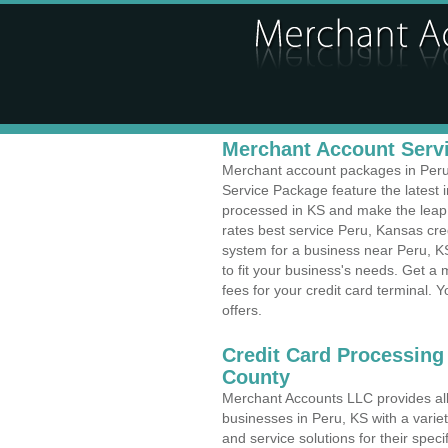
Merchant Account Servi
Merchant account packages in Peru, 
Service Package feature the latest
processed in KS and make the leap t
rates best service Peru, Kansas cred
system for a business near Peru, 
to fit your business's needs. Get 
fees for your credit card terminal. 
offers.
Credit Card Processing
County
Merchant Accounts LLC provides all 
businesses in Peru, KS with a variet
and service solutions for their speci