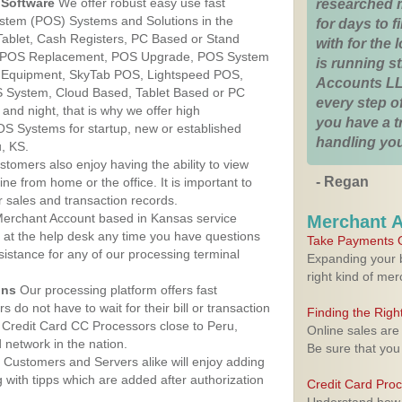
Software
We offer robust easy use fast
researched 
ystem (POS) Systems and Solutions in the
for days to fi
Tablet, Cash Registers, PC Based or Stand
with for the
S, POS Replacement, POS Upgrade, POS System
is running 
S Equipment, SkyTab POS, Lightspeed POS,
Accounts LL
 System, Cloud Based, Tablet Based or PC
every step of
nd night, that is why we offer high
you have a 
OS Systems for startup, new or established
handling you
, KS.
stomers also enjoy having the ability to view
- Regan
ine from home or the office. It is important to
 sales and transaction records.
erchant Account based in Kansas service
Merchant 
y at the help desk any time you have questions
Take Payments O
ssistance for any of our processing terminal
Expanding your b
right kind of me
ons
Our processing platform offers fast
 do not have to wait for their bill or transaction
Finding the Rig
Credit Card CC Processors close to Peru,
Online sales are
network in the nation.
Be sure that you
Customers and Servers alike will enjoy adding
g with tipps which are added after authorization
Credit Card Pro