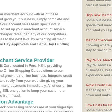
Understand how m
cards at your bu
ur merchant account with all of these
High Risk Merch
nd grow your business, simply complete and
Some businesses,
f our account sales team specialists in
specialized merc
 to set up your merchant account service
and what you'll p
cheaper rates then any of our competitors.
ess to the next level by accepting all major
Merchant Accoun
e Day Approvals and Same Day Funding
Knowing where yo
step to saving 
rchant Service Provider
PayPal vs. Merc
PayPal seems a t
t Card located in Peru, KS is providing
businesses, but w
e Online Shopping Cart solutions to our
experience and 
 grow their online business. Integrate credit
 directly from your web site giving your
Avoid Credit Ca
 make payments immediately. All of our online
Managing fraud r
ng SSL encryption to keep your customers
down and make y
fe from fraud.
ion Advantage
Low Costs for Cr
eck processing services are at your finger tips
Some merchants a