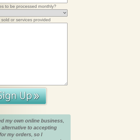
es to be processed monthly?
 sold or services provided
ed my own online business,
 alternative to accepting
for my orders, so I