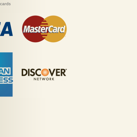
 cards