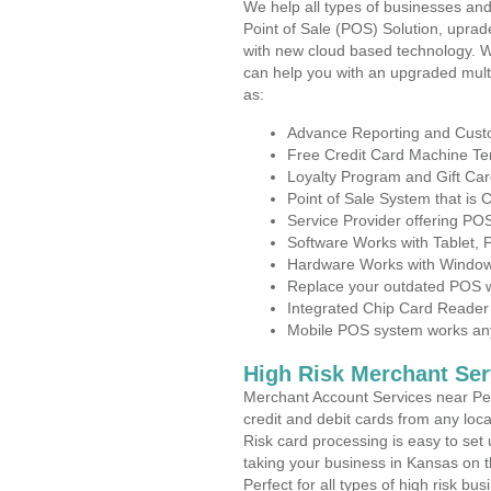
We help all types of businesses and
Point of Sale (POS) Solution, uprad
with new cloud based technology. 
can help you with an upgraded mult
as:
Advance Reporting and Cus
Free Credit Card Machine T
Loyalty Program and Gift Car
Point of Sale System that is
Service Provider offering P
Software Works with Tablet,
Hardware Works with Window
Replace your outdated POS w
Integrated Chip Card Reader
Mobile POS system works anyw
High Risk Merchant Ser
Merchant Account Services near Per
credit and debit cards from any loc
Risk card processing is easy to set 
taking your business in Kansas on th
Perfect for all types of high risk bu