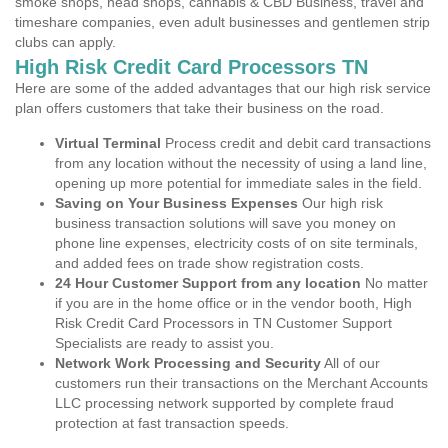
smoke shops, head shops, cannabis & CBD Business, travel and
timeshare companies, even adult businesses and gentlemen strip
clubs can apply.
High Risk Credit Card Processors TN
Here are some of the added advantages that our high risk service
plan offers customers that take their business on the road.
Virtual Terminal
Process credit and debit card transactions
from any location without the necessity of using a land line,
opening up more potential for immediate sales in the field.
Saving on Your Business Expenses
Our high risk
business transaction solutions will save you money on
phone line expenses, electricity costs of on site terminals,
and added fees on trade show registration costs.
24 Hour Customer Support from any location
No matter
if you are in the home office or in the vendor booth, High
Risk Credit Card Processors in TN Customer Support
Specialists are ready to assist you.
Network Work Processing and Security
All of our
customers run their transactions on the Merchant Accounts
LLC processing network supported by complete fraud
protection at fast transaction speeds.