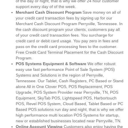
of the day or night, that is why we offer 24 hour customer
support every day of of the week.
Merchant Cash Discount Program
Save money on all of
your credit card transaction fees by signing up for our
Merchant Cash Discount Program Perryville, Tennessee. In
the cash discount program your clients, customers pay all
of your credit card transaction fees. You surcharge for
credit card or debit card usage. You pay zero in fees and
pass on the credit card processing fees to the customer.
Free Credit Card Terminal Placement for the Cash Discount
Program.
POS Systems Equipment & Software
We offer robust
easy use fast performance Point of Sale System (POS)
Systems and Solutions in the region of Perryville,
Tennessee. Our Tablet, Cash Registers, PC Based or Stand
alone All in One Clover POS, POS Replacement, POS
Upgrade, POS System Provider near Perryville, TN, POS
Equipment, SkyTab POS, Lightspeed POS, Harbortouch
POS, Revel POS System, Cloud Based, Tablet Based or PC
Based POS solutions run day and night, that is why we offer
high performance multi location POS Systems for startup,
new or established businesses located near Perryville, TN.
Online Account Viewing
Customers also enjoy having the