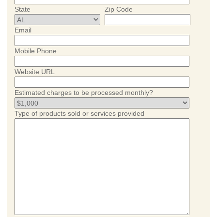
State
Zip Code
Email
Mobile Phone
Website URL
Estimated charges to be processed monthly?
Type of products sold or services provided