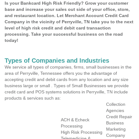
Is your Bankcard High Risk Friendly? Grow your customer
base and increase your sales out side of your office, store,
and restaurant location. Let Merchant Account Credit Card
Company in the vicinity of Perryville, TN take you to the next
level of high risk credit and debit card transaction
processing. Take your successful business on the road
today!
Types of Companies and Industries
We service all types of companies, firms, small businesses in the
area of Perryville, Tennessee offers you the advantage of
accepting credit and debit cards from any location and any size
business large or small . Types of Small Businesses we provide
credit card and POS systems solutions in Perryville, TN include
products & services such as:
Collection
Agencies
Credit Repair
ACH & Echeck
Business
Processing
Marketing
High Risk Processing
Company
Telemedicine &