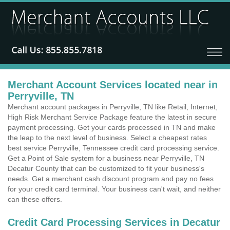
Merchant Account Services located near in
Perryville, TN
Merchant account packages in Perryville, TN like Retail, Internet,
High Risk Merchant Service Package feature the latest in secure
payment processing. Get your cards processed in TN and make
the leap to the next level of business. Select a cheapest rates
best service Perryville, Tennessee credit card processing service.
Get a Point of Sale system for a business near Perryville, TN
Decatur County that can be customized to fit your business's
needs. Get a merchant cash discount program and pay no fees
for your credit card terminal. Your business can't wait, and neither
can these offers.
Credit Card Processing Services in Decatur