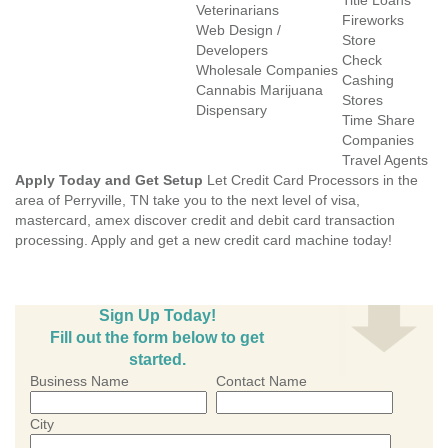
Title Loans
Veterinarians
Fireworks
Web Design /
Store
Developers
Check
Wholesale Companies
Cashing
Cannabis Marijuana
Stores
Dispensary
Time Share
Companies
Travel Agents
Apply Today and Get Setup
Let Credit Card Processors in the
area of Perryville, TN take you to the next level of visa,
mastercard, amex discover credit and debit card transaction
processing. Apply and get a new credit card machine today!
Sign Up Today!
Fill out the form below to get
started.
Business Name
Contact Name
City