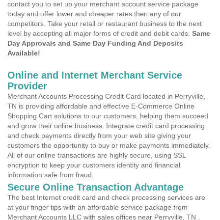
contact you to set up your merchant account service package
today and offer lower and cheaper rates then any of our
competitors. Take your retail or restaurant business to the next
level by accepting all major forms of credit and debit cards.
Same
Day Approvals and Same Day Funding And Deposits
Available!
Online and Internet Merchant Service
Provider
Merchant Accounts Processing Credit Card located in Perryville,
TN is providing affordable and effective E-Commerce Online
Shopping Cart solutions to our customers, helping them succeed
and grow their online business. Integrate credit card processing
and check payments directly from your web site giving your
customers the opportunity to buy or make payments immediately.
All of our online transactions are highly secure, using SSL
encryption to keep your customers identity and financial
information safe from fraud.
Secure Online Transaction Advantage
The best Internet credit card and check processing services are
at your finger tips with an affordable service package from
Merchant Accounts LLC with sales offices near Perryville, TN .