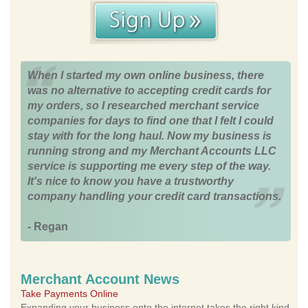
When I started my own online business, there
was no alternative to accepting credit cards for
my orders, so I researched merchant service
companies for days to find one that I felt I could
stay with for the long haul. Now my business is
running strong and my Merchant Accounts LLC
service is supporting me every step of the way.
It's nice to know you have a trustworthy
company handling your credit card transactions.
- Regan
Merchant Account News
Take Payments Online
Expanding your business onto the internet takes the right kind