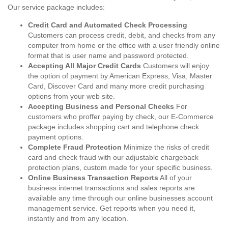
Our service package includes:
Credit Card and Automated Check Processing
Customers can process credit, debit, and checks from any
computer from home or the office with a user friendly online
format that is user name and password protected.
Accepting All Major Credit Cards
Customers will enjoy
the option of payment by American Express, Visa, Master
Card, Discover Card and many more credit purchasing
options from your web site.
Accepting Business and Personal Checks
For
customers who proffer paying by check, our E-Commerce
package includes shopping cart and telephone check
payment options.
Complete Fraud Protection
Minimize the risks of credit
card and check fraud with our adjustable chargeback
protection plans, custom made for your specific business.
Online Business Transaction Reports
All of your
business internet transactions and sales reports are
available any time through our online businesses account
management service. Get reports when you need it,
instantly and from any location.