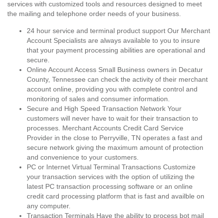
services with customized tools and resources designed to meet
the mailing and telephone order needs of your business.
24 hour service and terminal product support Our Merchant
Account Specialists are always available to you to insure
that your payment processing abilities are operational and
secure.
Online Account Access Small Business owners in Decatur
County, Tennessee can check the activity of their merchant
account online, providing you with complete control and
monitoring of sales and consumer information.
Secure and High Speed Transaction Network Your
customers will never have to wait for their transaction to
processes. Merchant Accounts Credit Card Service
Provider in the close to Perryville, TN operates a fast and
secure network giving the maximum amount of protection
and convenience to your customers.
PC or Internet Virtual Terminal Transactions Customize
your transaction services with the option of utilizing the
latest PC transaction processing software or an online
credit card processing platform that is fast and availble on
any computer.
Transaction Terminals Have the ability to process bot mail