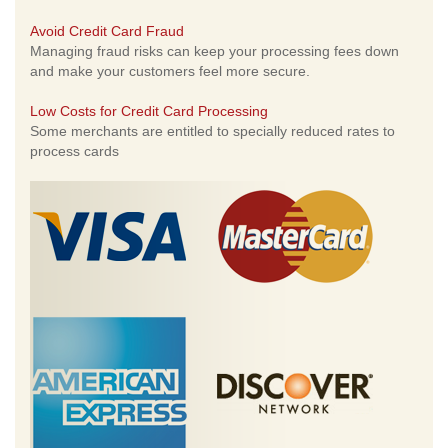
Avoid Credit Card Fraud
Managing fraud risks can keep your processing fees down
and make your customers feel more secure.
Low Costs for Credit Card Processing
Some merchants are entitled to specially reduced rates to
process cards