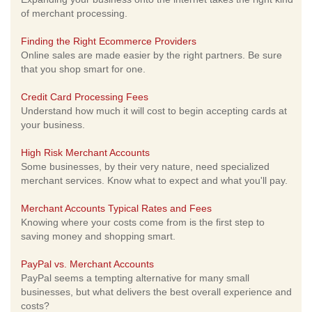
of merchant processing.
Finding the Right Ecommerce Providers
Online sales are made easier by the right partners. Be sure
that you shop smart for one.
Credit Card Processing Fees
Understand how much it will cost to begin accepting cards at
your business.
High Risk Merchant Accounts
Some businesses, by their very nature, need specialized
merchant services. Know what to expect and what you'll pay.
Merchant Accounts Typical Rates and Fees
Knowing where your costs come from is the first step to
saving money and shopping smart.
PayPal vs. Merchant Accounts
PayPal seems a tempting alternative for many small
businesses, but what delivers the best overall experience and
costs?