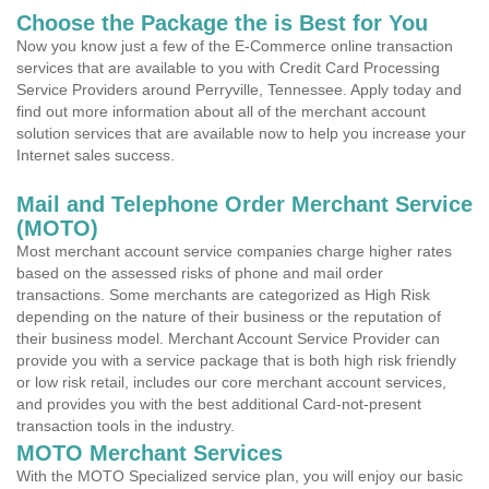
Choose the Package the is Best for You
Now you know just a few of the E-Commerce online transaction
services that are available to you with Credit Card Processing
Service Providers around Perryville, Tennessee. Apply today and
find out more information about all of the merchant account
solution services that are available now to help you increase your
Internet sales success.
Mail and Telephone Order Merchant Service
(MOTO)
Most merchant account service companies charge higher rates
based on the assessed risks of phone and mail order
transactions. Some merchants are categorized as High Risk
depending on the nature of their business or the reputation of
their business model. Merchant Account Service Provider can
provide you with a service package that is both high risk friendly
or low risk retail, includes our core merchant account services,
and provides you with the best additional Card-not-present
transaction tools in the industry.
MOTO Merchant Services
With the MOTO Specialized service plan, you will enjoy our basic