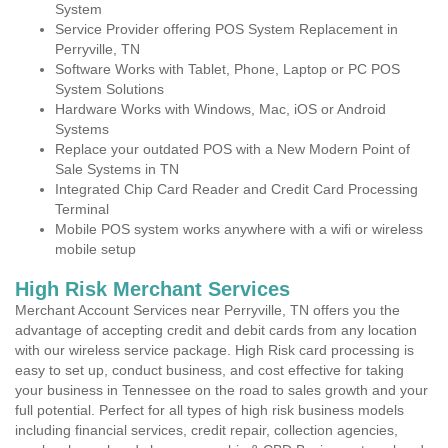
System
Service Provider offering POS System Replacement in
Perryville, TN
Software Works with Tablet, Phone, Laptop or PC POS
System Solutions
Hardware Works with Windows, Mac, iOS or Android
Systems
Replace your outdated POS with a New Modern Point of
Sale Systems in TN
Integrated Chip Card Reader and Credit Card Processing
Terminal
Mobile POS system works anywhere with a wifi or wireless
mobile setup
High Risk Merchant Services
Merchant Account Services near Perryville, TN offers you the
advantage of accepting credit and debit cards from any location
with our wireless service package. High Risk card processing is
easy to set up, conduct business, and cost effective for taking
your business in Tennessee on the road to sales growth and your
full potential. Perfect for all types of high risk business models
including financial services, credit repair, collection agencies,