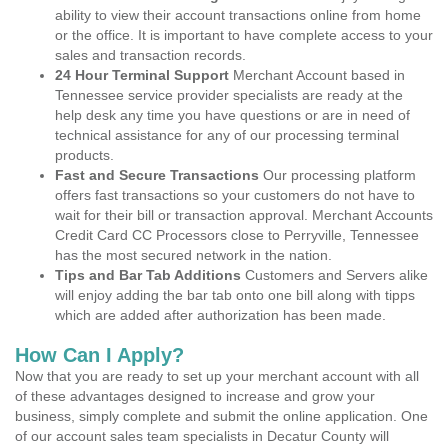
ability to view their account transactions online from home
or the office. It is important to have complete access to your
sales and transaction records.
24 Hour Terminal Support
Merchant Account based in
Tennessee service provider specialists are ready at the
help desk any time you have questions or are in need of
technical assistance for any of our processing terminal
products.
Fast and Secure Transactions
Our processing platform
offers fast transactions so your customers do not have to
wait for their bill or transaction approval. Merchant Accounts
Credit Card CC Processors close to Perryville, Tennessee
has the most secured network in the nation.
Tips and Bar Tab Additions
Customers and Servers alike
will enjoy adding the bar tab onto one bill along with tipps
which are added after authorization has been made.
How Can I Apply?
Now that you are ready to set up your merchant account with all
of these advantages designed to increase and grow your
business, simply complete and submit the online application. One
of our account sales team specialists in Decatur County will