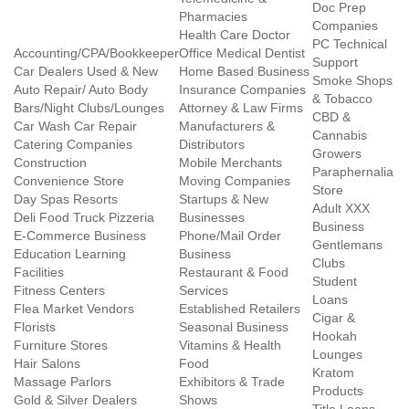
Doc Prep
Pharmacies
Companies
Health Care Doctor
PC Technical
Accounting/CPA/Bookkeeper
Office Medical Dentist
Support
Car Dealers Used & New
Home Based Business
Smoke Shops
Auto Repair/ Auto Body
Insurance Companies
& Tobacco
Bars/Night Clubs/Lounges
Attorney & Law Firms
CBD &
Car Wash Car Repair
Manufacturers &
Cannabis
Catering Companies
Distributors
Growers
Construction
Mobile Merchants
Paraphernalia
Convenience Store
Moving Companies
Store
Day Spas Resorts
Startups & New
Adult XXX
Deli Food Truck Pizzeria
Businesses
Business
E-Commerce Business
Phone/Mail Order
Gentlemans
Education Learning
Business
Clubs
Facilities
Restaurant & Food
Student
Fitness Centers
Services
Loans
Flea Market Vendors
Established Retailers
Cigar &
Florists
Seasonal Business
Hookah
Furniture Stores
Vitamins & Health
Lounges
Hair Salons
Food
Kratom
Massage Parlors
Exhibitors & Trade
Products
Gold & Silver Dealers
Shows