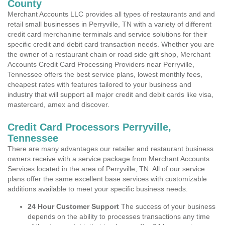
County
Merchant Accounts LLC provides all types of restaurants and and
retail small businesses in Perryville, TN with a variety of different
credit card merchanine terminals and service solutions for their
specific credit and debit card transaction needs. Whether you are
the owner of a restaurant chain or road side gift shop, Merchant
Accounts Credit Card Processing Providers near Perryville,
Tennessee offers the best service plans, lowest monthly fees,
cheapest rates with features tailored to your business and
industry that will support all major credit and debit cards like visa,
mastercard, amex and discover.
Credit Card Processors Perryville,
Tennessee
There are many advantages our retailer and restaurant business
owners receive with a service package from Merchant Accounts
Services located in the area of Perryville, TN. All of our service
plans offer the same excellent base services with customizable
additions available to meet your specific business needs.
24 Hour Customer Support
The success of your business
depends on the ability to processes transactions any time