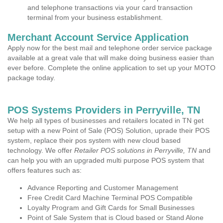
and telephone transactions via your card transaction
terminal from your business establishment.
Merchant Account Service Application
Apply now for the best mail and telephone order service package
available at a great vale that will make doing business easier than
ever before. Complete the online application to set up your MOTO
package today.
POS Systems Providers in Perryville, TN
We help all types of businesses and retailers located in TN get
setup with a new Point of Sale (POS) Solution, uprade their POS
system, replace their pos system with new cloud based
technology. We offer
Retailer POS solutions in Perryville, TN
and
can help you with an upgraded multi purpose POS system that
offers features such as:
Advance Reporting and Customer Management
Free Credit Card Machine Terminal POS Compatible
Loyalty Program and Gift Cards for Small Businesses
Point of Sale System that is Cloud based or Stand Alone