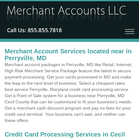
Merchant Account Services located near in
Perryville, MD
Merchant account packages in Perryville, MD like Retail, Internet,
High Risk Merchant Service Package feature the latest in secure
payment processing. Get your cards processed in MD and make
the leap to the next level of business. Select a cheapest rates
best service Perryville, Maryland credit card processing service.
Get a Point of Sale system for a business near Perryville, MD
Cecil County that can be customized to fit your business's needs.
Get a merchant cash discount program and pay no fees for your
credit card terminal. Your business can't wait, and neither can
these offers.
Credit Card Processing Services in Cecil