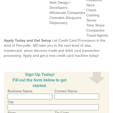
Fireworks
Web Design /
Store
Developers
Check
Wholesale Companies
Cashing
Cannabis Marijuana
Stores
Dispensary
Time Share
Companies
Travel Agents
Apply Today and Get Setup
Let Credit Card Processors in the
area of Perryville, MD take you to the next level of visa,
mastercard, amex discover credit and debit card transaction
processing. Apply and get a new credit card machine today!
Sign Up Today!
Fill out the form below to get
started.
Business Name
Contact Name
City
State
Zip Code