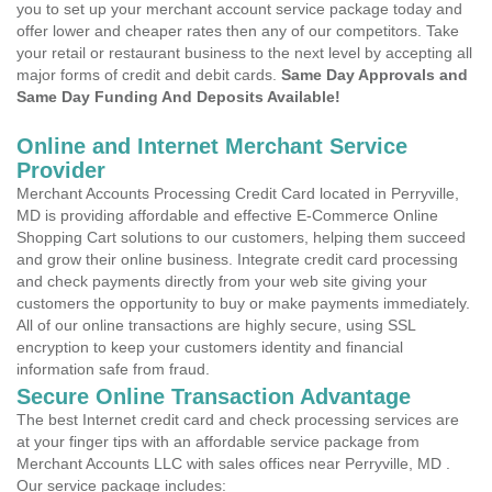
you to set up your merchant account service package today and
offer lower and cheaper rates then any of our competitors. Take
your retail or restaurant business to the next level by accepting all
major forms of credit and debit cards.
Same Day Approvals and
Same Day Funding And Deposits Available!
Online and Internet Merchant Service
Provider
Merchant Accounts Processing Credit Card located in Perryville,
MD is providing affordable and effective E-Commerce Online
Shopping Cart solutions to our customers, helping them succeed
and grow their online business. Integrate credit card processing
and check payments directly from your web site giving your
customers the opportunity to buy or make payments immediately.
All of our online transactions are highly secure, using SSL
encryption to keep your customers identity and financial
information safe from fraud.
Secure Online Transaction Advantage
The best Internet credit card and check processing services are
at your finger tips with an affordable service package from
Merchant Accounts LLC with sales offices near Perryville, MD .
Our service package includes: