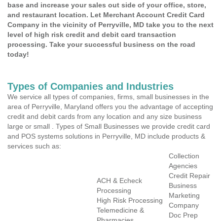
base and increase your sales out side of your office, store,
and restaurant location. Let Merchant Account Credit Card
Company in the vicinity of Perryville, MD take you to the next
level of high risk credit and debit card transaction
processing. Take your successful business on the road
today!
Types of Companies and Industries
We service all types of companies, firms, small businesses in the
area of Perryville, Maryland offers you the advantage of accepting
credit and debit cards from any location and any size business
large or small . Types of Small Businesses we provide credit card
and POS systems solutions in Perryville, MD include products &
services such as:
Collection
Agencies
Credit Repair
ACH & Echeck
Business
Processing
Marketing
High Risk Processing
Company
Telemedicine &
Doc Prep
Pharmacies