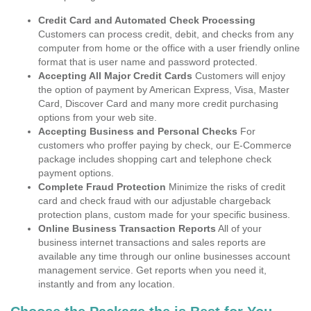
Credit Card and Automated Check Processing
Customers can process credit, debit, and checks from any
computer from home or the office with a user friendly online
format that is user name and password protected.
Accepting All Major Credit Cards
Customers will enjoy
the option of payment by American Express, Visa, Master
Card, Discover Card and many more credit purchasing
options from your web site.
Accepting Business and Personal Checks
For
customers who proffer paying by check, our E-Commerce
package includes shopping cart and telephone check
payment options.
Complete Fraud Protection
Minimize the risks of credit
card and check fraud with our adjustable chargeback
protection plans, custom made for your specific business.
Online Business Transaction Reports
All of your
business internet transactions and sales reports are
available any time through our online businesses account
management service. Get reports when you need it,
instantly and from any location.