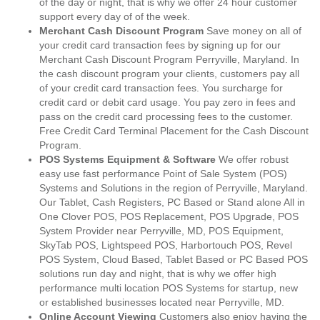
of the day or night, that is why we offer 24 hour customer
support every day of of the week.
Merchant Cash Discount Program
Save money on all of
your credit card transaction fees by signing up for our
Merchant Cash Discount Program Perryville, Maryland. In
the cash discount program your clients, customers pay all
of your credit card transaction fees. You surcharge for
credit card or debit card usage. You pay zero in fees and
pass on the credit card processing fees to the customer.
Free Credit Card Terminal Placement for the Cash Discount
Program.
POS Systems Equipment & Software
We offer robust
easy use fast performance Point of Sale System (POS)
Systems and Solutions in the region of Perryville, Maryland.
Our Tablet, Cash Registers, PC Based or Stand alone All in
One Clover POS, POS Replacement, POS Upgrade, POS
System Provider near Perryville, MD, POS Equipment,
SkyTab POS, Lightspeed POS, Harbortouch POS, Revel
POS System, Cloud Based, Tablet Based or PC Based POS
solutions run day and night, that is why we offer high
performance multi location POS Systems for startup, new
or established businesses located near Perryville, MD.
Online Account Viewing
Customers also enjoy having the