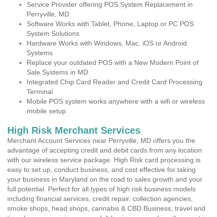
Service Provider offering POS System Replacement in
Perryville, MD
Software Works with Tablet, Phone, Laptop or PC POS
System Solutions
Hardware Works with Windows, Mac, iOS or Android
Systems
Replace your outdated POS with a New Modern Point of
Sale Systems in MD
Integrated Chip Card Reader and Credit Card Processing
Terminal
Mobile POS system works anywhere with a wifi or wireless
mobile setup
High Risk Merchant Services
Merchant Account Services near Perryville, MD offers you the
advantage of accepting credit and debit cards from any location
with our wireless service package. High Risk card processing is
easy to set up, conduct business, and cost effective for taking
your business in Maryland on the road to sales growth and your
full potential. Perfect for all types of high risk business models
including financial services, credit repair, collection agencies,
smoke shops, head shops, cannabis & CBD Business, travel and