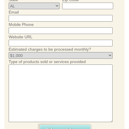
Email
Mobile Phone
Website URL
Estimated charges to be processed monthly?
Type of products sold or services provided