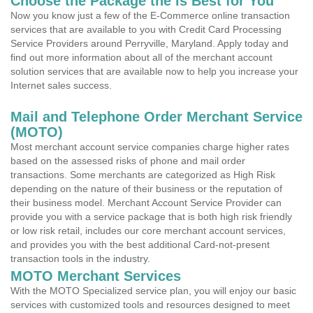
Choose the Package the is Best for You
Now you know just a few of the E-Commerce online transaction
services that are available to you with Credit Card Processing
Service Providers around Perryville, Maryland. Apply today and
find out more information about all of the merchant account
solution services that are available now to help you increase your
Internet sales success.
Mail and Telephone Order Merchant Service
(MOTO)
Most merchant account service companies charge higher rates
based on the assessed risks of phone and mail order
transactions. Some merchants are categorized as High Risk
depending on the nature of their business or the reputation of
their business model. Merchant Account Service Provider can
provide you with a service package that is both high risk friendly
or low risk retail, includes our core merchant account services,
and provides you with the best additional Card-not-present
transaction tools in the industry.
MOTO Merchant Services
With the MOTO Specialized service plan, you will enjoy our basic
services with customized tools and resources designed to meet