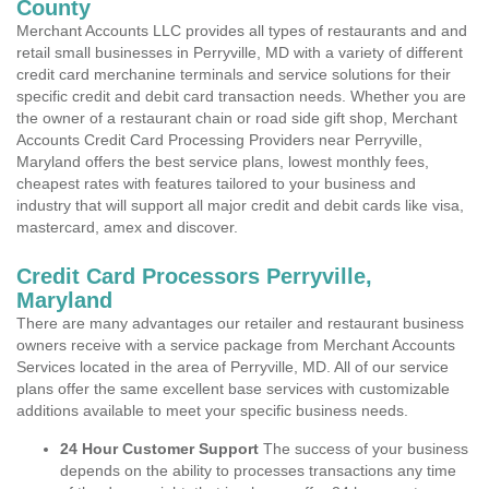
County
Merchant Accounts LLC provides all types of restaurants and and
retail small businesses in Perryville, MD with a variety of different
credit card merchanine terminals and service solutions for their
specific credit and debit card transaction needs. Whether you are
the owner of a restaurant chain or road side gift shop, Merchant
Accounts Credit Card Processing Providers near Perryville,
Maryland offers the best service plans, lowest monthly fees,
cheapest rates with features tailored to your business and
industry that will support all major credit and debit cards like visa,
mastercard, amex and discover.
Credit Card Processors Perryville,
Maryland
There are many advantages our retailer and restaurant business
owners receive with a service package from Merchant Accounts
Services located in the area of Perryville, MD. All of our service
plans offer the same excellent base services with customizable
additions available to meet your specific business needs.
24 Hour Customer Support
The success of your business
depends on the ability to processes transactions any time