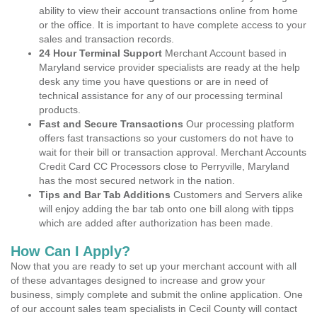
ability to view their account transactions online from home
or the office. It is important to have complete access to your
sales and transaction records.
24 Hour Terminal Support
Merchant Account based in
Maryland service provider specialists are ready at the help
desk any time you have questions or are in need of
technical assistance for any of our processing terminal
products.
Fast and Secure Transactions
Our processing platform
offers fast transactions so your customers do not have to
wait for their bill or transaction approval. Merchant Accounts
Credit Card CC Processors close to Perryville, Maryland
has the most secured network in the nation.
Tips and Bar Tab Additions
Customers and Servers alike
will enjoy adding the bar tab onto one bill along with tipps
which are added after authorization has been made.
How Can I Apply?
Now that you are ready to set up your merchant account with all
of these advantages designed to increase and grow your
business, simply complete and submit the online application. One
of our account sales team specialists in Cecil County will contact