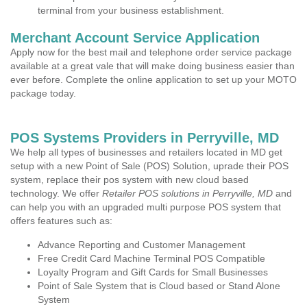
terminal from your business establishment.
Merchant Account Service Application
Apply now for the best mail and telephone order service package
available at a great vale that will make doing business easier than
ever before. Complete the online application to set up your MOTO
package today.
POS Systems Providers in Perryville, MD
We help all types of businesses and retailers located in MD get
setup with a new Point of Sale (POS) Solution, uprade their POS
system, replace their pos system with new cloud based
technology. We offer
Retailer POS solutions in Perryville, MD
and
can help you with an upgraded multi purpose POS system that
offers features such as:
Advance Reporting and Customer Management
Free Credit Card Machine Terminal POS Compatible
Loyalty Program and Gift Cards for Small Businesses
Point of Sale System that is Cloud based or Stand Alone
System