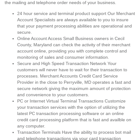
the mailing and telephone order needs of your business.
24 hour service and terminal product support Our Merchant
Account Specialists are always available to you to insure
that your payment processing abilities are operational and
secure.
Online Account Access Small Business owners in Cecil
County, Maryland can check the activity of their merchant
account online, providing you with complete control and
monitoring of sales and consumer information.
Secure and High Speed Transaction Network Your
customers will never have to wait for their transaction to
processes. Merchant Accounts Credit Card Service
Provider in the close to Perryville, MD operates a fast and
secure network giving the maximum amount of protection
and convenience to your customers.
PC or Internet Virtual Terminal Transactions Customize
your transaction services with the option of utilizing the
latest PC transaction processing software or an online
credit card processing platform that is fast and availble on
any computer.
Transaction Terminals Have the ability to process bot mail
and telephone transactions via your card transaction