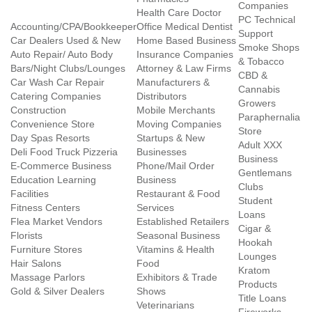
Companies
Health Care Doctor
PC Technical
Accounting/CPA/Bookkeeper
Office Medical Dentist
Support
Car Dealers Used & New
Home Based Business
Smoke Shops
Auto Repair/ Auto Body
Insurance Companies
& Tobacco
Bars/Night Clubs/Lounges
Attorney & Law Firms
CBD &
Car Wash Car Repair
Manufacturers &
Cannabis
Catering Companies
Distributors
Growers
Construction
Mobile Merchants
Paraphernalia
Convenience Store
Moving Companies
Store
Day Spas Resorts
Startups & New
Adult XXX
Deli Food Truck Pizzeria
Businesses
Business
E-Commerce Business
Phone/Mail Order
Gentlemans
Education Learning
Business
Clubs
Facilities
Restaurant & Food
Student
Fitness Centers
Services
Loans
Flea Market Vendors
Established Retailers
Cigar &
Florists
Seasonal Business
Hookah
Furniture Stores
Vitamins & Health
Lounges
Hair Salons
Food
Kratom
Massage Parlors
Exhibitors & Trade
Products
Gold & Silver Dealers
Shows
Title Loans
Veterinarians