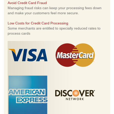
Avoid Credit Card Fraud
Managing fraud risks can keep your processing fees down
and make your customers feel more secure.
Low Costs for Credit Card Processing
Some merchants are entitled to specially reduced rates to
process cards