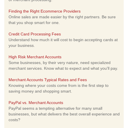
Finding the Right Ecommerce Providers
Online sales are made easier by the right partners. Be sure
that you shop smart for one.
Credit Card Processing Fees
Understand how much it will cost to begin accepting cards at
your business.
High Risk Merchant Accounts
Some businesses, by their very nature, need specialized
merchant services. Know what to expect and what you'll pay.
Merchant Accounts Typical Rates and Fees
Knowing where your costs come from is the first step to
saving money and shopping smart.
PayPal vs. Merchant Accounts
PayPal seems a tempting alternative for many small
businesses, but what delivers the best overall experience and
costs?