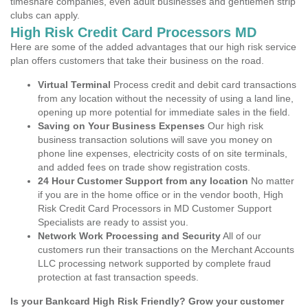
timeshare companies, even adult businesses and gentlemen strip
clubs can apply.
High Risk Credit Card Processors MD
Here are some of the added advantages that our high risk service
plan offers customers that take their business on the road.
Virtual Terminal
Process credit and debit card transactions
from any location without the necessity of using a land line,
opening up more potential for immediate sales in the field.
Saving on Your Business Expenses
Our high risk
business transaction solutions will save you money on
phone line expenses, electricity costs of on site terminals,
and added fees on trade show registration costs.
24 Hour Customer Support from any location
No matter
if you are in the home office or in the vendor booth, High
Risk Credit Card Processors in MD Customer Support
Specialists are ready to assist you.
Network Work Processing and Security
All of our
customers run their transactions on the Merchant Accounts
LLC processing network supported by complete fraud
protection at fast transaction speeds.
Is your Bankcard High Risk Friendly? Grow your customer