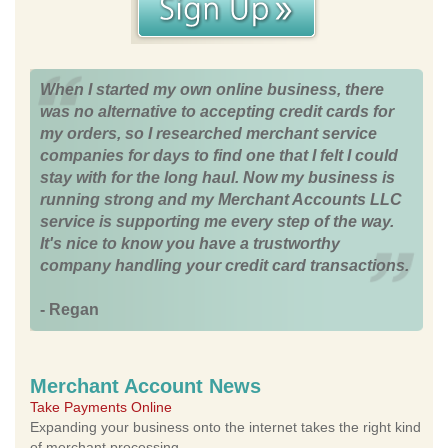
When I started my own online business, there
was no alternative to accepting credit cards for
my orders, so I researched merchant service
companies for days to find one that I felt I could
stay with for the long haul. Now my business is
running strong and my Merchant Accounts LLC
service is supporting me every step of the way.
It's nice to know you have a trustworthy
company handling your credit card transactions.
- Regan
Merchant Account News
Take Payments Online
Expanding your business onto the internet takes the right kind
of merchant processing.