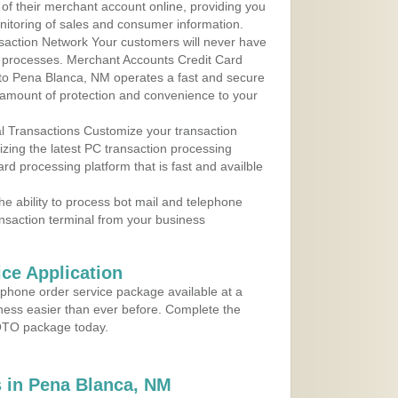
 of their merchant account online, providing you
nitoring of sales and consumer information.
action Network Your customers will never have
 to processes. Merchant Accounts Credit Card
e to Pena Blanca, NM operates a fast and secure
amount of protection and convenience to your
al Transactions Customize your transaction
ilizing the latest PC transaction processing
ard processing platform that is fast and availble
e ability to process bot mail and telephone
ansaction terminal from your business
ce Application
ephone order service package available at a
iness easier than ever before. Complete the
MOTO package today.
 in Pena Blanca, NM