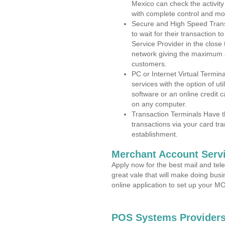
Mexico can check the activity
with complete control and mo
Secure and High Speed Trans
to wait for their transaction
Service Provider in the clos
network giving the maximum 
customers.
PC or Internet Virtual Termin
services with the option of ut
software or an online credit c
on any computer.
Transaction Terminals Have th
transactions via your card tr
establishment.
Merchant Account Servi
Apply now for the best mail and tel
great vale that will make doing bus
online application to set up your 
POS Systems Providers