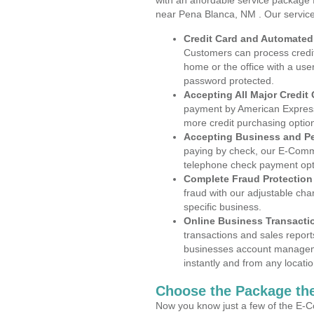
with an affordable service package
near Pena Blanca, NM . Our servic
Credit Card and Automate
Customers can process credit
home or the office with a use
password protected.
Accepting All Major Credit
payment by American Express
more credit purchasing optio
Accepting Business and P
paying by check, our E-Comm
telephone check payment opt
Complete Fraud Protection
fraud with our adjustable ch
specific business.
Online Business Transacti
transactions and sales report
businesses account manageme
instantly and from any locatio
Choose the Package the
Now you know just a few of the E-C