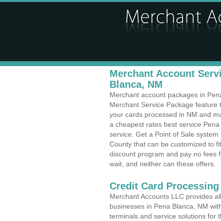
Merchant Account Servi
Blanca, NM
Merchant account packages in Pena 
Merchant Service Package feature t
your cards processed in NM and make
a cheapest rates best service Pena
service. Get a Point of Sale syste
County that can be customized to f
discount program and pay no fees fo
wait, and neither can these offers.
Credit Card Processing
Merchant Accounts LLC provides all 
businesses in Pena Blanca, NM with 
terminals and service solutions for t