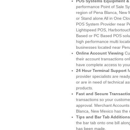
POS Systems Equipment & 
performance Point of Sale S
region of Pena Blanca, New 
or Stand alone All in One C
POS System Provider near P
Lightspeed POS, Harbortouc
Based or PC Based POS soluti
high performance multi locat
businesses located near Pen
Online Account Viewing
Cu
their account transactions onl
have complete access to your
24 Hour Terminal Support
M
provider specialists are read
or are in need of technical a
products.
Fast and Secure Transacti
transactions so your customers
approval. Merchant Accounts
Blanca, New Mexico has the m
Tips and Bar Tab Additions
the bar tab onto one bill alon
has been made.