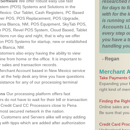
Software
We offer robust easy use fast
researched 
ystem (POS) Systems and Solutions in the
for days to fi
Mexico. Our Tablet, Cash Registers, PC Based
with for the
lover POS, POS Replacement, POS Upgrade,
is running 
ena Blanca, NM, POS Equipment, SkyTab POS,
Accounts LL
h POS, Revel POS System, Cloud Based, Tablet
every step of
ons run day and night, that is why we offer
you have a 
ion POS Systems for startup, new or established
handling you
a Blanca, NM.
stomers also enjoy having the ability to view
- Regan
ine from home or the office. It is important to
 sales and transaction records.
erchant Account based in New Mexico service
Merchant 
y at the help desk any time you have questions
Take Payments O
ssistance for any of our processing terminal
Expanding your b
right kind of me
ons
Our processing platform offers fast
 do not have to wait for their bill or transaction
Finding the Rig
 Credit Card CC Processors close to Pena
Online sales are
ost secured network in the nation.
Be sure that you
Customers and Servers alike will enjoy adding
g with tipps which are added after authorization
Credit Card Pro