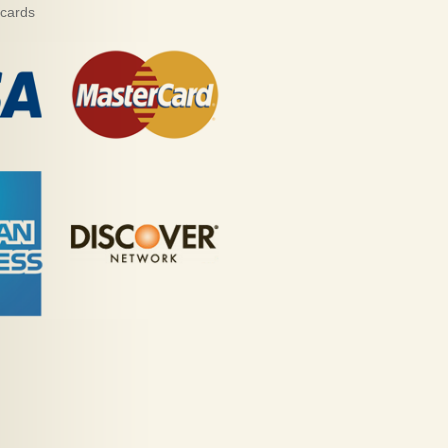
 cards