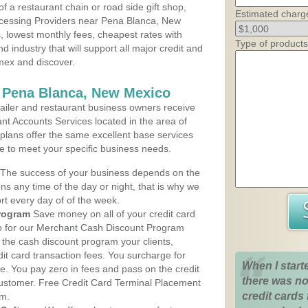
 a restaurant chain or road side gift shop,
Estimated charg
cessing Providers near Pena Blanca, New
s, lowest monthly fees, cheapest rates with
Type of products
d industry that will support all major credit and
amex and discover.
s Pena Blanca, New Mexico
iler and restaurant business owners receive
nt Accounts Services located in the area of
 plans offer the same excellent base services
le to meet your specific business needs.
The success of your business depends on the
ons any time of the day or night, that is why we
rt every day of of the week.
rogram
Save money on all of your credit card
up for our Merchant Cash Discount Program
the cash discount program your clients,
dit card transaction fees. You surcharge for
When I start
ge. You pay zero in fees and pass on the credit
there was no
customer. Free Credit Card Terminal Placement
credit cards 
am.