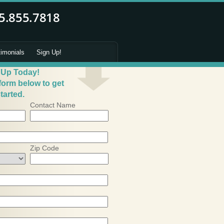
timonials
Sign Up!
 Up Today!
 form below to get
tarted.
Contact Name
Zip Code