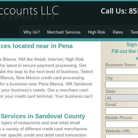
Why Us?
Merchant Services
High Risk
Rates
Tes
Sign
ces located near in Pena
Fill out the
s
Blanca, NM like Retail, Internet, High Risk
Business Name
he latest in secure payment processing. Get
 the leap to the next level of business. Select
 Blanca, New Mexico credit card processing
City
m for a business near Pena Blanca, NM Sandoval
it your business's needs. Get a merchant cash
State
r your credit card terminal. Your business can't
Email
 Services in Sandoval County
Mobile Phone
types of restaurants and and retail small
a variety of different credit card merchanine
Website URL
heir specific credit and debit card transaction