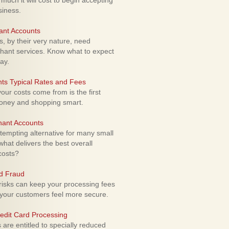
uch it will cost to begin accepting
siness.
ant Accounts
 by their very nature, need
hant services. Know what to expect
ay.
ts Typical Rates and Fees
ur costs come from is the first
money and shopping smart.
hant Accounts
empting alternative for many small
hat delivers the best overall
costs?
rd Fraud
isks can keep your processing fees
our customers feel more secure.
edit Card Processing
re entitled to specially reduced