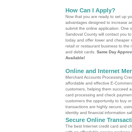
How Can I Apply?
Now that you are ready to set up yo
advantages designed to increase a
submit the online application. One o
Sandoval County will contact you t
today and offer lower and cheaper r
retail or restaurant business to the 
and debit cards.
Same Day Approv
Available!
Online and Internet Me
Merchant Accounts Processing Credi
affordable and effective E-Commerc
customers, helping them succeed and
card processing and check payments
customers the opportunity to buy or
transactions are highly secure, usi
identity and financial information sa
Secure Online Transact
The best Internet credit card and ch