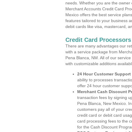
needs. Whether you are the owner of
Merchant Accounts Credit Card Pro
Mexico offers the best service plan
features tailored to your business an
debit cards like visa, mastercard, 
Credit Card Processor
There are many advantages our reta
with a service package from Mercha
Pena Blanca, NM. All of our service
with customizable additions availab
24 Hour Customer Support
ability to processes transacti
offer 24 hour customer suppo
Merchant Cash Discount P
transaction fees by signing 
Pena Blanca, New Mexico. In 
customers pay all of your cre
credit card or debit card usa
card processing fees to the 
for the Cash Discount Progr