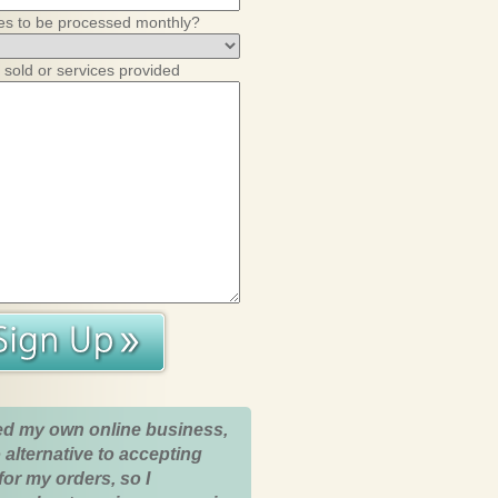
es to be processed monthly?
 sold or services provided
ed my own online business,
 alternative to accepting
for my orders, so I