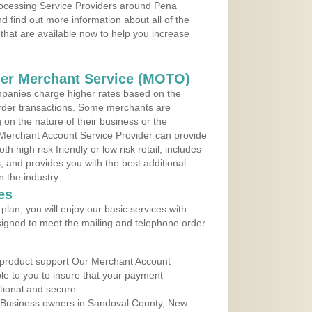
Processing Service Providers around Pena
 find out more information about all of the
that are available now to help you increase
der Merchant Service (MOTO)
panies charge higher rates based on the
rder transactions. Some merchants are
on the nature of their business or the
 Merchant Account Service Provider can provide
h high risk friendly or low risk retail, includes
 and provides you with the best additional
n the industry.
es
lan, you will enjoy our basic services with
igned to meet the mailing and telephone order
 product support Our Merchant Account
ble to you to insure that your payment
ational and secure.
 Business owners in Sandoval County, New