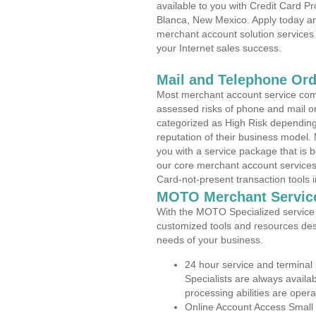
available to you with Credit Card 
Blanca, New Mexico. Apply today and
merchant account solution services 
your Internet sales success.
Mail and Telephone Or
Most merchant account service com
assessed risks of phone and mail o
categorized as High Risk depending 
reputation of their business model.
you with a service package that is bot
our core merchant account services,
Card-not-present transaction tools i
MOTO Merchant Servic
With the MOTO Specialized service p
customized tools and resources des
needs of your business.
24 hour service and terminal
Specialists are always availa
processing abilities are oper
Online Account Access Small