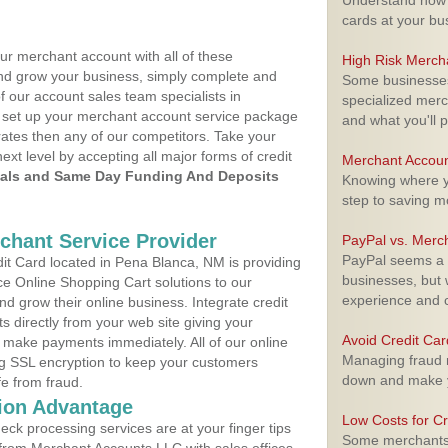
Understand how m
cards at your bu
ur merchant account with all of these
High Risk Merch
nd grow your business, simply complete and
Some businesses,
f our account sales team specialists in
specialized merc
o set up your merchant account service package
and what you'll p
ates then any of our competitors. Take your
next level by accepting all major forms of credit
Merchant Accoun
als and Same Day Funding And Deposits
Knowing where yo
step to saving 
rchant Service Provider
PayPal vs. Merc
PayPal seems a t
t Card located in Pena Blanca, NM is providing
businesses, but w
e Online Shopping Cart solutions to our
experience and 
 grow their online business. Integrate credit
 directly from your web site giving your
Avoid Credit Ca
 make payments immediately. All of our online
Managing fraud r
ng SSL encryption to keep your customers
down and make y
fe from fraud.
ion Advantage
Low Costs for Cr
eck processing services are at your finger tips
Some merchants a