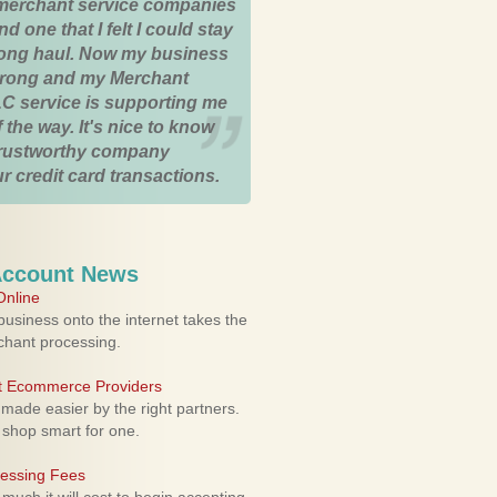
merchant service companies
nd one that I felt I could stay
 long haul. Now my business
strong and my Merchant
C service is supporting me
 the way. It's nice to know
trustworthy company
r credit card transactions.
Account News
nline
usiness onto the internet takes the
rchant processing.
ht Ecommerce Providers
 made easier by the right partners.
 shop smart for one.
cessing Fees