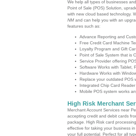
We help all types of businesses and
Point of Sale (POS) Solution, uprad
with new cloud based technology. 
NM
and can help you with an upgra
features such as:
Advance Reporting and Cus
Free Credit Card Machine T
Loyalty Program and Gift Car
Point of Sale System that is
Service Provider offering P
Software Works with Tablet,
Hardware Works with Window
Replace your outdated POS w
Integrated Chip Card Reader
Mobile POS system works anyw
High Risk Merchant Ser
Merchant Account Services near Pe
accepting credit and debit cards fro
package. High Risk card processing 
effective for taking your business 
your full potential. Perfect for all t