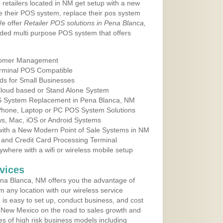
 retailers located in NM get setup with a new
e their POS system, replace their pos system
We offer
Retailer POS solutions in Pena Blanca,
ded multi purpose POS system that offers
tomer Management
erminal POS Compatible
ds for Small Businesses
 Cloud based or Stand Alone System
OS System Replacement in Pena Blanca, NM
 Phone, Laptop or PC POS System Solutions
s, Mac, iOS or Android Systems
ith a New Modern Point of Sale Systems in NM
 and Credit Card Processing Terminal
here with a wifi or wireless mobile setup
vices
na Blanca, NM offers you the advantage of
m any location with our wireless service
is easy to set up, conduct business, and cost
in New Mexico on the road to sales growth and
ypes of high risk business models including