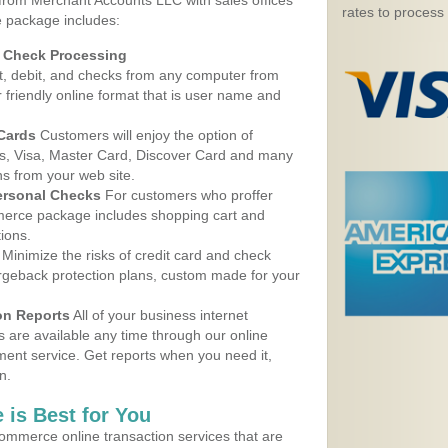
 from Merchant Accounts LLC with sales offices
rates to process
e package includes:
d Check Processing
, debit, and checks from any computer from
r friendly online format that is user name and
 Cards
Customers will enjoy the option of
, Visa, Master Card, Discover Card and many
ns from your web site.
ersonal Checks
For customers who proffer
erce package includes shopping cart and
ions.
Minimize the risks of credit card and check
argeback protection plans, custom made for your
on Reports
All of your business internet
s are available any time through our online
nt service. Get reports when you need it,
n.
 is Best for You
ommerce online transaction services that are