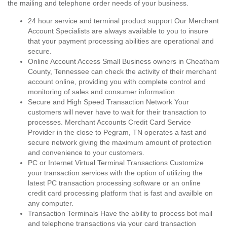
the mailing and telephone order needs of your business.
24 hour service and terminal product support Our Merchant
Account Specialists are always available to you to insure
that your payment processing abilities are operational and
secure.
Online Account Access Small Business owners in Cheatham
County, Tennessee can check the activity of their merchant
account online, providing you with complete control and
monitoring of sales and consumer information.
Secure and High Speed Transaction Network Your
customers will never have to wait for their transaction to
processes. Merchant Accounts Credit Card Service
Provider in the close to Pegram, TN operates a fast and
secure network giving the maximum amount of protection
and convenience to your customers.
PC or Internet Virtual Terminal Transactions Customize
your transaction services with the option of utilizing the
latest PC transaction processing software or an online
credit card processing platform that is fast and availble on
any computer.
Transaction Terminals Have the ability to process bot mail
and telephone transactions via your card transaction