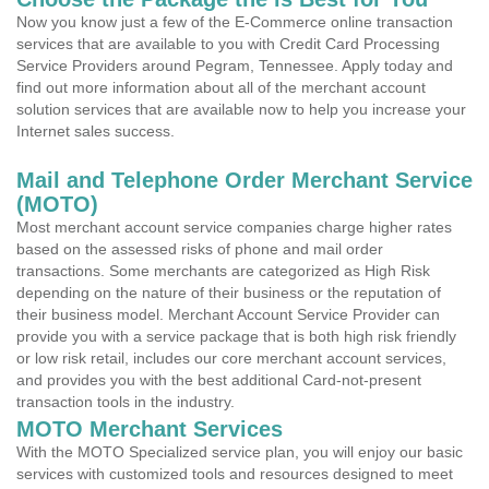
Now you know just a few of the E-Commerce online transaction
services that are available to you with Credit Card Processing
Service Providers around Pegram, Tennessee. Apply today and
find out more information about all of the merchant account
solution services that are available now to help you increase your
Internet sales success.
Mail and Telephone Order Merchant Service
(MOTO)
Most merchant account service companies charge higher rates
based on the assessed risks of phone and mail order
transactions. Some merchants are categorized as High Risk
depending on the nature of their business or the reputation of
their business model. Merchant Account Service Provider can
provide you with a service package that is both high risk friendly
or low risk retail, includes our core merchant account services,
and provides you with the best additional Card-not-present
transaction tools in the industry.
MOTO Merchant Services
With the MOTO Specialized service plan, you will enjoy our basic
services with customized tools and resources designed to meet