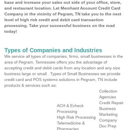
base and increase your sales out side of your office, store,
and restaurant location. Let Merchant Account Credit Card
Company in the vicinity of Pegram, TN take you to the next
level of high risk credit and debit card transaction
processing. Take your successful business on the road
today!
Types of Companies and Industries
We service all types of companies, firms, small businesses in the
area of Pegram, Tennessee offers you the advantage of
accepting credit and debit cards from any location and any size
business large or small . Types of Small Businesses we provide
credit card and POS systems solutions in Pegram, TN include
products & services such as:
Collection
Agencies
Credit Repair
ACH & Echeck
Business
Processing
Marketing
High Risk Processing
Company
Telemedicine &
Doc Prep
Pharmacies