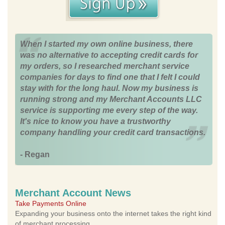
When I started my own online business, there
was no alternative to accepting credit cards for
my orders, so I researched merchant service
companies for days to find one that I felt I could
stay with for the long haul. Now my business is
running strong and my Merchant Accounts LLC
service is supporting me every step of the way.
It's nice to know you have a trustworthy
company handling your credit card transactions.
- Regan
Merchant Account News
Take Payments Online
Expanding your business onto the internet takes the right kind
of merchant processing.