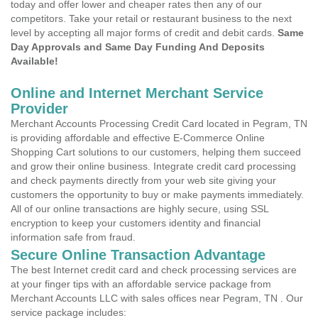
today and offer lower and cheaper rates then any of our
competitors. Take your retail or restaurant business to the next
level by accepting all major forms of credit and debit cards.
Same
Day Approvals and Same Day Funding And Deposits
Available!
Online and Internet Merchant Service
Provider
Merchant Accounts Processing Credit Card located in Pegram, TN
is providing affordable and effective E-Commerce Online
Shopping Cart solutions to our customers, helping them succeed
and grow their online business. Integrate credit card processing
and check payments directly from your web site giving your
customers the opportunity to buy or make payments immediately.
All of our online transactions are highly secure, using SSL
encryption to keep your customers identity and financial
information safe from fraud.
Secure Online Transaction Advantage
The best Internet credit card and check processing services are
at your finger tips with an affordable service package from
Merchant Accounts LLC with sales offices near Pegram, TN . Our
service package includes: