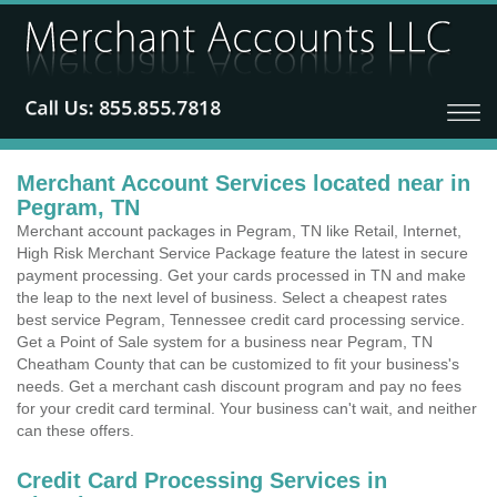
Merchant Account Services located near in
Pegram, TN
Merchant account packages in Pegram, TN like Retail, Internet,
High Risk Merchant Service Package feature the latest in secure
payment processing. Get your cards processed in TN and make
the leap to the next level of business. Select a cheapest rates
best service Pegram, Tennessee credit card processing service.
Get a Point of Sale system for a business near Pegram, TN
Cheatham County that can be customized to fit your business's
needs. Get a merchant cash discount program and pay no fees
for your credit card terminal. Your business can't wait, and neither
can these offers.
Credit Card Processing Services in