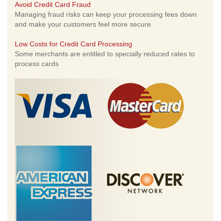
Avoid Credit Card Fraud
Managing fraud risks can keep your processing fees down
and make your customers feel more secure.
Low Costs for Credit Card Processing
Some merchants are entitled to specially reduced rates to
process cards