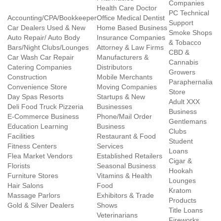
Companies
Health Care Doctor
PC Technical
Accounting/CPA/Bookkeeper
Office Medical Dentist
Support
Car Dealers Used & New
Home Based Business
Smoke Shops
Auto Repair/ Auto Body
Insurance Companies
& Tobacco
Bars/Night Clubs/Lounges
Attorney & Law Firms
CBD &
Car Wash Car Repair
Manufacturers &
Cannabis
Catering Companies
Distributors
Growers
Construction
Mobile Merchants
Paraphernalia
Convenience Store
Moving Companies
Store
Day Spas Resorts
Startups & New
Adult XXX
Deli Food Truck Pizzeria
Businesses
Business
E-Commerce Business
Phone/Mail Order
Gentlemans
Education Learning
Business
Clubs
Facilities
Restaurant & Food
Student
Fitness Centers
Services
Loans
Flea Market Vendors
Established Retailers
Cigar &
Florists
Seasonal Business
Hookah
Furniture Stores
Vitamins & Health
Lounges
Hair Salons
Food
Kratom
Massage Parlors
Exhibitors & Trade
Products
Gold & Silver Dealers
Shows
Title Loans
Veterinarians
Fireworks