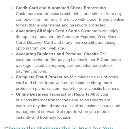
Credit Card and Automated Check Processing
Customers can process credit, debit, and checks from any
computer from home or the office with a user friendly online
format that is user name and password protected.
Accepting All Major Credit Cards
Customers will enjoy
the option of payment by American Express, Visa, Master
Card, Discover Card and many more credit purchasing
options from your web site.
Accepting Business and Personal Checks
For
customers who proffer paying by check, our E-Commerce
package includes shopping cart and telephone check
payment options.
Complete Fraud Protection
Minimize the risks of credit
card and check fraud with our adjustable chargeback
protection plans, custom made for your specific business.
Online Business Transaction Reports
All of your
business internet transactions and sales reports are
available any time through our online businesses account
management service. Get reports when you need it,
instantly and from any location.
Choose the Package the is Best for You