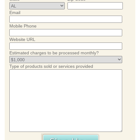
Email
Mobile Phone
Website URL
Estimated charges to be processed monthly?
Type of products sold or services provided