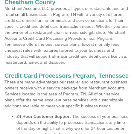
Cheatham County
Merchant Accounts LLC provides all types of restaurants and and
retail small businesses in Pegram, TN with a variety of different
credit card merchanine terminals and service solutions for their
specific credit and debit card transaction needs. Whether you are
the owner of a restaurant chain or road side gift shop, Merchant
Accounts Credit Card Processing Providers near Pegram,
Tennessee offers the best service plans, lowest monthly fees,
cheapest rates with features tailored to your business and
industry that will support all major credit and debit cards like visa,
mastercard, amex and discover.
Credit Card Processors Pegram, Tennessee
There are many advantages our retailer and restaurant business
owners receive with a service package from Merchant Accounts
Services located in the area of Pegram, TN. All of our service
plans offer the same excellent base services with customizable
additions available to meet your specific business needs.
24 Hour Customer Support
The success of your business
depends on the ability to processes transactions any time
of the day or night, that is why we offer 24 hour customer