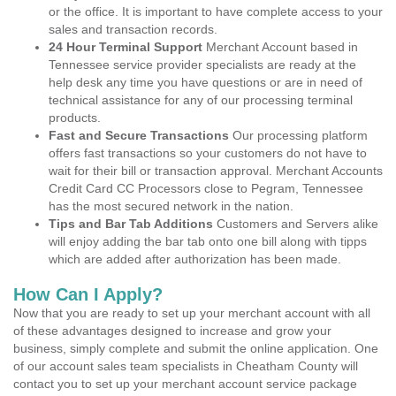
or the office. It is important to have complete access to your
sales and transaction records.
24 Hour Terminal Support
Merchant Account based in
Tennessee service provider specialists are ready at the
help desk any time you have questions or are in need of
technical assistance for any of our processing terminal
products.
Fast and Secure Transactions
Our processing platform
offers fast transactions so your customers do not have to
wait for their bill or transaction approval. Merchant Accounts
Credit Card CC Processors close to Pegram, Tennessee
has the most secured network in the nation.
Tips and Bar Tab Additions
Customers and Servers alike
will enjoy adding the bar tab onto one bill along with tipps
which are added after authorization has been made.
How Can I Apply?
Now that you are ready to set up your merchant account with all
of these advantages designed to increase and grow your
business, simply complete and submit the online application. One
of our account sales team specialists in Cheatham County will
contact you to set up your merchant account service package