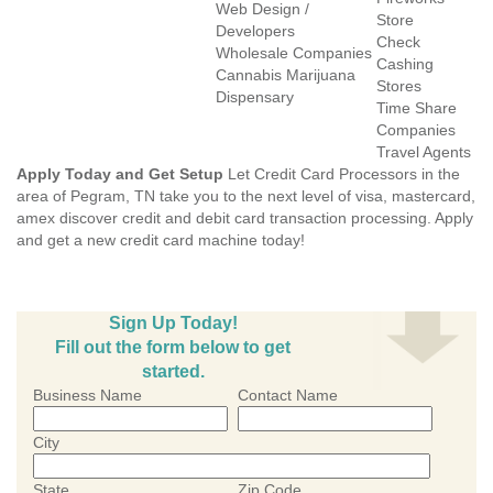
Web Design /
Store
Developers
Check
Wholesale Companies
Cashing
Cannabis Marijuana
Stores
Dispensary
Time Share
Companies
Travel Agents
Apply Today and Get Setup
Let Credit Card Processors in the
area of Pegram, TN take you to the next level of visa, mastercard,
amex discover credit and debit card transaction processing. Apply
and get a new credit card machine today!
Sign Up Today!
Fill out the form below to get
started.
Business Name
Contact Name
City
State
Zip Code