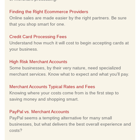
Finding the Right Ecommerce Providers
Online sales are made easier by the right partners. Be sure
that you shop smart for one.
Credit Card Processing Fees
Understand how much it will cost to begin accepting cards at
your business.
High Risk Merchant Accounts
Some businesses, by their very nature, need specialized
merchant services. Know what to expect and what you'll pay.
Merchant Accounts Typical Rates and Fees
Knowing where your costs come from is the first step to
saving money and shopping smart.
PayPal vs. Merchant Accounts
PayPal seems a tempting alternative for many small
businesses, but what delivers the best overall experience and
costs?