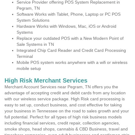
Service Provider offering POS System Replacement in
Pegram, TN
Software Works with Tablet, Phone, Laptop or PC POS
System Solutions
Hardware Works with Windows, Mac, iOS or Android
Systems
Replace your outdated POS with a New Modern Point of
Sale Systems in TN
Integrated Chip Card Reader and Credit Card Processing
Terminal
Mobile POS system works anywhere with a wifi or wireless
mobile setup
High Risk Merchant Services
Merchant Account Services near Pegram, TN offers you the
advantage of accepting credit and debit cards from any location
with our wireless service package. High Risk card processing is
easy to set up, conduct business, and cost effective for taking
your business in Tennessee on the road to sales growth and your
full potential. Perfect for all types of high risk business models
including financial services, credit repair, collection agencies,
smoke shops, head shops, cannabis & CBD Business, travel and