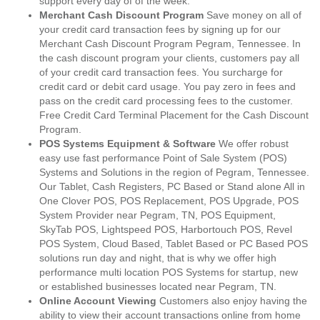
support every day of of the week.
Merchant Cash Discount Program
Save money on all of
your credit card transaction fees by signing up for our
Merchant Cash Discount Program Pegram, Tennessee. In
the cash discount program your clients, customers pay all
of your credit card transaction fees. You surcharge for
credit card or debit card usage. You pay zero in fees and
pass on the credit card processing fees to the customer.
Free Credit Card Terminal Placement for the Cash Discount
Program.
POS Systems Equipment & Software
We offer robust
easy use fast performance Point of Sale System (POS)
Systems and Solutions in the region of Pegram, Tennessee.
Our Tablet, Cash Registers, PC Based or Stand alone All in
One Clover POS, POS Replacement, POS Upgrade, POS
System Provider near Pegram, TN, POS Equipment,
SkyTab POS, Lightspeed POS, Harbortouch POS, Revel
POS System, Cloud Based, Tablet Based or PC Based POS
solutions run day and night, that is why we offer high
performance multi location POS Systems for startup, new
or established businesses located near Pegram, TN.
Online Account Viewing
Customers also enjoy having the
ability to view their account transactions online from home