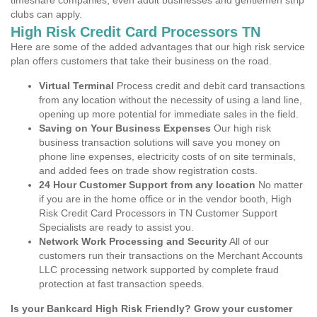
timeshare companies, even adult businesses and gentlemen strip
clubs can apply.
High Risk Credit Card Processors TN
Here are some of the added advantages that our high risk service
plan offers customers that take their business on the road.
Virtual Terminal
Process credit and debit card transactions
from any location without the necessity of using a land line,
opening up more potential for immediate sales in the field.
Saving on Your Business Expenses
Our high risk
business transaction solutions will save you money on
phone line expenses, electricity costs of on site terminals,
and added fees on trade show registration costs.
24 Hour Customer Support from any location
No matter
if you are in the home office or in the vendor booth, High
Risk Credit Card Processors in TN Customer Support
Specialists are ready to assist you.
Network Work Processing and Security
All of our
customers run their transactions on the Merchant Accounts
LLC processing network supported by complete fraud
protection at fast transaction speeds.
Is your Bankcard High Risk Friendly? Grow your customer