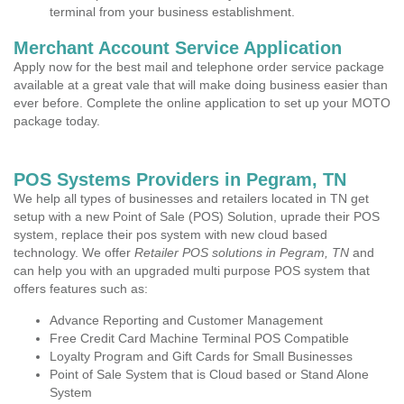
terminal from your business establishment.
Merchant Account Service Application
Apply now for the best mail and telephone order service package
available at a great vale that will make doing business easier than
ever before. Complete the online application to set up your MOTO
package today.
POS Systems Providers in Pegram, TN
We help all types of businesses and retailers located in TN get
setup with a new Point of Sale (POS) Solution, uprade their POS
system, replace their pos system with new cloud based
technology. We offer
Retailer POS solutions in Pegram, TN
and
can help you with an upgraded multi purpose POS system that
offers features such as:
Advance Reporting and Customer Management
Free Credit Card Machine Terminal POS Compatible
Loyalty Program and Gift Cards for Small Businesses
Point of Sale System that is Cloud based or Stand Alone
System