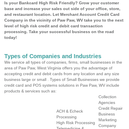
Is your Bankcard High Risk Friendly? Grow your customer
base and increase your sales out side of your office, store,
and restaurant location. Let Merchant Account Credit Card
Company in the vicinity of Paw Paw, WV take you to the next
level of high risk credit and debit card transaction
processing. Take your successful business on the road
today!
Types of Companies and Industries
We service all types of companies, firms, small businesses in the
area of Paw Paw, West Virginia offers you the advantage of
accepting credit and debit cards from any location and any size
business large or small . Types of Small Businesses we provide
credit card and POS systems solutions in Paw Paw, WV include
products & services such as:
Collection
Agencies
Credit Repair
ACH & Echeck
Business
Processing
Marketing
High Risk Processing
Company
Telemedicine &