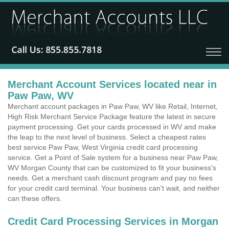
Merchant Account Services located near in
Paw Paw, WV
Merchant account packages in Paw Paw, WV like Retail, Internet,
High Risk Merchant Service Package feature the latest in secure
payment processing. Get your cards processed in WV and make
the leap to the next level of business. Select a cheapest rates
best service Paw Paw, West Virginia credit card processing
service. Get a Point of Sale system for a business near Paw Paw,
WV Morgan County that can be customized to fit your business's
needs. Get a merchant cash discount program and pay no fees
for your credit card terminal. Your business can't wait, and neither
can these offers.
Credit Card Processing Services in Morgan