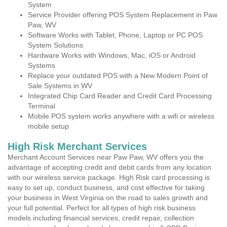
System
Service Provider offering POS System Replacement in Paw
Paw, WV
Software Works with Tablet, Phone, Laptop or PC POS
System Solutions
Hardware Works with Windows, Mac, iOS or Android
Systems
Replace your outdated POS with a New Modern Point of
Sale Systems in WV
Integrated Chip Card Reader and Credit Card Processing
Terminal
Mobile POS system works anywhere with a wifi or wireless
mobile setup
High Risk Merchant Services
Merchant Account Services near Paw Paw, WV offers you the
advantage of accepting credit and debit cards from any location
with our wireless service package. High Risk card processing is
easy to set up, conduct business, and cost effective for taking
your business in West Virginia on the road to sales growth and
your full potential. Perfect for all types of high risk business
models including financial services, credit repair, collection