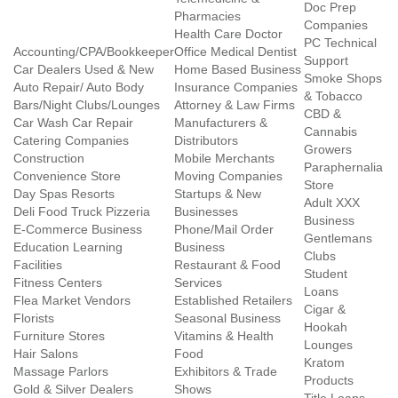
Doc Prep
Pharmacies
Companies
Health Care Doctor
PC Technical
Accounting/CPA/Bookkeeper
Office Medical Dentist
Support
Car Dealers Used & New
Home Based Business
Smoke Shops
Auto Repair/ Auto Body
Insurance Companies
& Tobacco
Bars/Night Clubs/Lounges
Attorney & Law Firms
CBD &
Car Wash Car Repair
Manufacturers &
Cannabis
Catering Companies
Distributors
Growers
Construction
Mobile Merchants
Paraphernalia
Convenience Store
Moving Companies
Store
Day Spas Resorts
Startups & New
Adult XXX
Deli Food Truck Pizzeria
Businesses
Business
E-Commerce Business
Phone/Mail Order
Gentlemans
Education Learning
Business
Clubs
Facilities
Restaurant & Food
Student
Fitness Centers
Services
Loans
Flea Market Vendors
Established Retailers
Cigar &
Florists
Seasonal Business
Hookah
Furniture Stores
Vitamins & Health
Lounges
Hair Salons
Food
Kratom
Massage Parlors
Exhibitors & Trade
Products
Gold & Silver Dealers
Shows