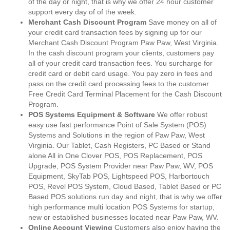
of the day or night, that is why we offer 24 hour customer
support every day of of the week.
Merchant Cash Discount Program
Save money on all of
your credit card transaction fees by signing up for our
Merchant Cash Discount Program Paw Paw, West Virginia.
In the cash discount program your clients, customers pay
all of your credit card transaction fees. You surcharge for
credit card or debit card usage. You pay zero in fees and
pass on the credit card processing fees to the customer.
Free Credit Card Terminal Placement for the Cash Discount
Program.
POS Systems Equipment & Software
We offer robust
easy use fast performance Point of Sale System (POS)
Systems and Solutions in the region of Paw Paw, West
Virginia. Our Tablet, Cash Registers, PC Based or Stand
alone All in One Clover POS, POS Replacement, POS
Upgrade, POS System Provider near Paw Paw, WV, POS
Equipment, SkyTab POS, Lightspeed POS, Harbortouch
POS, Revel POS System, Cloud Based, Tablet Based or PC
Based POS solutions run day and night, that is why we offer
high performance multi location POS Systems for startup,
new or established businesses located near Paw Paw, WV.
Online Account Viewing
Customers also enjoy having the