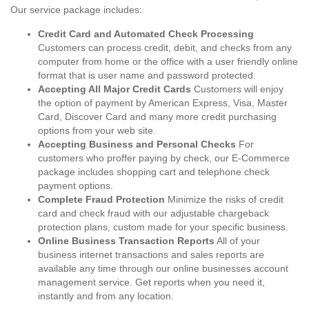
Our service package includes:
Credit Card and Automated Check Processing
Customers can process credit, debit, and checks from any
computer from home or the office with a user friendly online
format that is user name and password protected.
Accepting All Major Credit Cards
Customers will enjoy
the option of payment by American Express, Visa, Master
Card, Discover Card and many more credit purchasing
options from your web site.
Accepting Business and Personal Checks
For
customers who proffer paying by check, our E-Commerce
package includes shopping cart and telephone check
payment options.
Complete Fraud Protection
Minimize the risks of credit
card and check fraud with our adjustable chargeback
protection plans, custom made for your specific business.
Online Business Transaction Reports
All of your
business internet transactions and sales reports are
available any time through our online businesses account
management service. Get reports when you need it,
instantly and from any location.