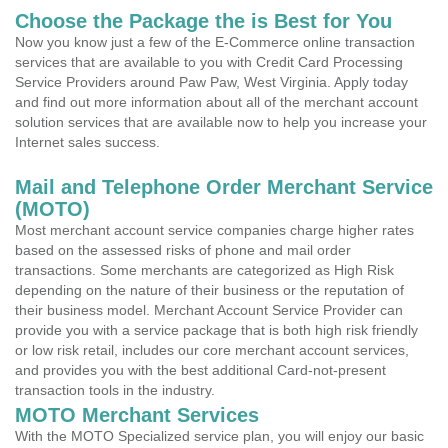
Choose the Package the is Best for You
Now you know just a few of the E-Commerce online transaction
services that are available to you with Credit Card Processing
Service Providers around Paw Paw, West Virginia. Apply today
and find out more information about all of the merchant account
solution services that are available now to help you increase your
Internet sales success.
Mail and Telephone Order Merchant Service
(MOTO)
Most merchant account service companies charge higher rates
based on the assessed risks of phone and mail order
transactions. Some merchants are categorized as High Risk
depending on the nature of their business or the reputation of
their business model. Merchant Account Service Provider can
provide you with a service package that is both high risk friendly
or low risk retail, includes our core merchant account services,
and provides you with the best additional Card-not-present
transaction tools in the industry.
MOTO Merchant Services
With the MOTO Specialized service plan, you will enjoy our basic