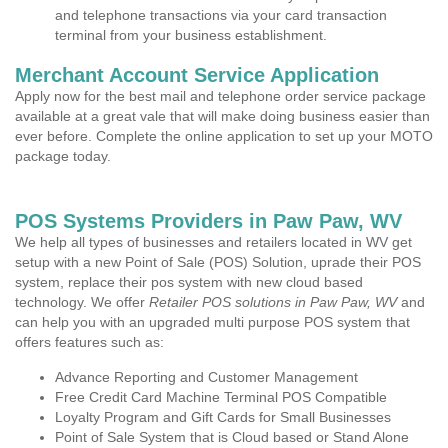
and telephone transactions via your card transaction
terminal from your business establishment.
Merchant Account Service Application
Apply now for the best mail and telephone order service package
available at a great vale that will make doing business easier than
ever before. Complete the online application to set up your MOTO
package today.
POS Systems Providers in Paw Paw, WV
We help all types of businesses and retailers located in WV get
setup with a new Point of Sale (POS) Solution, uprade their POS
system, replace their pos system with new cloud based
technology. We offer
Retailer POS solutions in Paw Paw, WV
and
can help you with an upgraded multi purpose POS system that
offers features such as:
Advance Reporting and Customer Management
Free Credit Card Machine Terminal POS Compatible
Loyalty Program and Gift Cards for Small Businesses
Point of Sale System that is Cloud based or Stand Alone