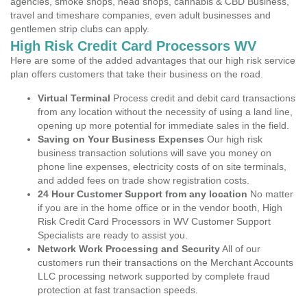
agencies, smoke shops, head shops, cannabis & CBD Business,
travel and timeshare companies, even adult businesses and
gentlemen strip clubs can apply.
High Risk Credit Card Processors WV
Here are some of the added advantages that our high risk service
plan offers customers that take their business on the road.
Virtual Terminal
Process credit and debit card transactions
from any location without the necessity of using a land line,
opening up more potential for immediate sales in the field.
Saving on Your Business Expenses
Our high risk
business transaction solutions will save you money on
phone line expenses, electricity costs of on site terminals,
and added fees on trade show registration costs.
24 Hour Customer Support from any location
No matter
if you are in the home office or in the vendor booth, High
Risk Credit Card Processors in WV Customer Support
Specialists are ready to assist you.
Network Work Processing and Security
All of our
customers run their transactions on the Merchant Accounts
LLC processing network supported by complete fraud
protection at fast transaction speeds.