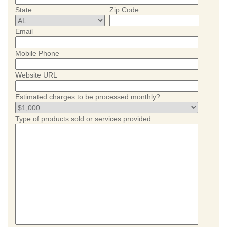
State
Zip Code
Email
Mobile Phone
Website URL
Estimated charges to be processed monthly?
Type of products sold or services provided