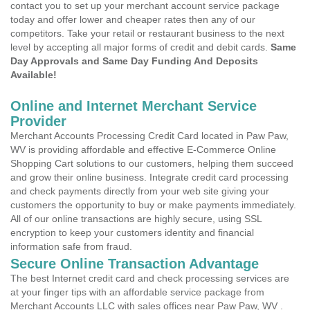
contact you to set up your merchant account service package
today and offer lower and cheaper rates then any of our
competitors. Take your retail or restaurant business to the next
level by accepting all major forms of credit and debit cards.
Same
Day Approvals and Same Day Funding And Deposits
Available!
Online and Internet Merchant Service
Provider
Merchant Accounts Processing Credit Card located in Paw Paw,
WV is providing affordable and effective E-Commerce Online
Shopping Cart solutions to our customers, helping them succeed
and grow their online business. Integrate credit card processing
and check payments directly from your web site giving your
customers the opportunity to buy or make payments immediately.
All of our online transactions are highly secure, using SSL
encryption to keep your customers identity and financial
information safe from fraud.
Secure Online Transaction Advantage
The best Internet credit card and check processing services are
at your finger tips with an affordable service package from
Merchant Accounts LLC with sales offices near Paw Paw, WV .