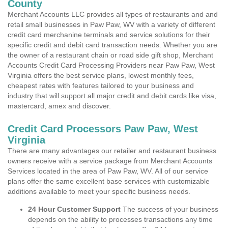
County
Merchant Accounts LLC provides all types of restaurants and and
retail small businesses in Paw Paw, WV with a variety of different
credit card merchanine terminals and service solutions for their
specific credit and debit card transaction needs. Whether you are
the owner of a restaurant chain or road side gift shop, Merchant
Accounts Credit Card Processing Providers near Paw Paw, West
Virginia offers the best service plans, lowest monthly fees,
cheapest rates with features tailored to your business and
industry that will support all major credit and debit cards like visa,
mastercard, amex and discover.
Credit Card Processors Paw Paw, West
Virginia
There are many advantages our retailer and restaurant business
owners receive with a service package from Merchant Accounts
Services located in the area of Paw Paw, WV. All of our service
plans offer the same excellent base services with customizable
additions available to meet your specific business needs.
24 Hour Customer Support
The success of your business
depends on the ability to processes transactions any time