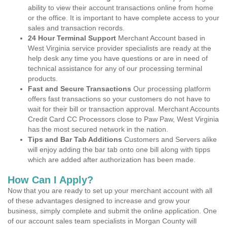
ability to view their account transactions online from home
or the office. It is important to have complete access to your
sales and transaction records.
24 Hour Terminal Support
Merchant Account based in
West Virginia service provider specialists are ready at the
help desk any time you have questions or are in need of
technical assistance for any of our processing terminal
products.
Fast and Secure Transactions
Our processing platform
offers fast transactions so your customers do not have to
wait for their bill or transaction approval. Merchant Accounts
Credit Card CC Processors close to Paw Paw, West Virginia
has the most secured network in the nation.
Tips and Bar Tab Additions
Customers and Servers alike
will enjoy adding the bar tab onto one bill along with tipps
which are added after authorization has been made.
How Can I Apply?
Now that you are ready to set up your merchant account with all
of these advantages designed to increase and grow your
business, simply complete and submit the online application. One
of our account sales team specialists in Morgan County will