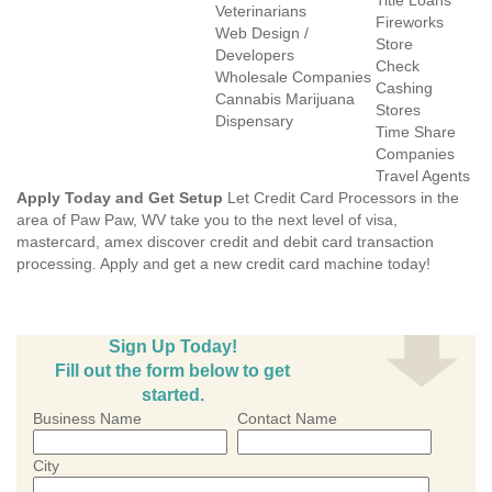
Title Loans
Veterinarians
Fireworks
Web Design /
Store
Developers
Check
Wholesale Companies
Cashing
Cannabis Marijuana
Stores
Dispensary
Time Share
Companies
Travel Agents
Apply Today and Get Setup
Let Credit Card Processors in the
area of Paw Paw, WV take you to the next level of visa,
mastercard, amex discover credit and debit card transaction
processing. Apply and get a new credit card machine today!
Sign Up Today!
Fill out the form below to get
started.
Business Name
Contact Name
City