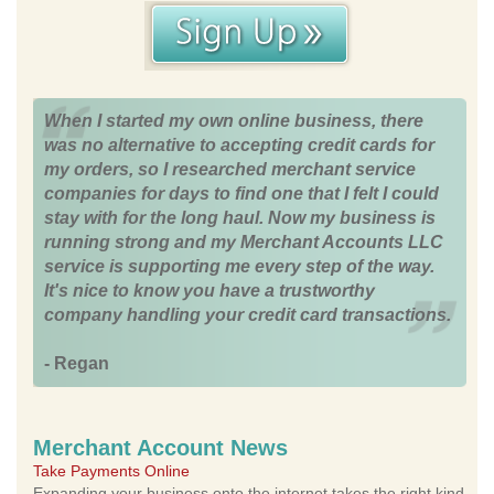
When I started my own online business, there
was no alternative to accepting credit cards for
my orders, so I researched merchant service
companies for days to find one that I felt I could
stay with for the long haul. Now my business is
running strong and my Merchant Accounts LLC
service is supporting me every step of the way.
It's nice to know you have a trustworthy
company handling your credit card transactions.
- Regan
Merchant Account News
Take Payments Online
Expanding your business onto the internet takes the right kind