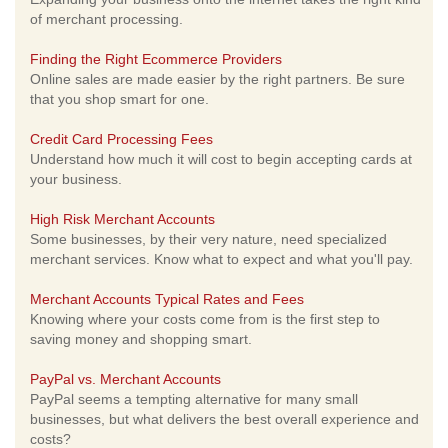
of merchant processing.
Finding the Right Ecommerce Providers
Online sales are made easier by the right partners. Be sure
that you shop smart for one.
Credit Card Processing Fees
Understand how much it will cost to begin accepting cards at
your business.
High Risk Merchant Accounts
Some businesses, by their very nature, need specialized
merchant services. Know what to expect and what you'll pay.
Merchant Accounts Typical Rates and Fees
Knowing where your costs come from is the first step to
saving money and shopping smart.
PayPal vs. Merchant Accounts
PayPal seems a tempting alternative for many small
businesses, but what delivers the best overall experience and
costs?