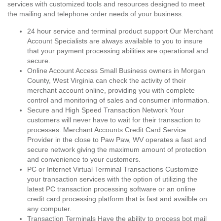
services with customized tools and resources designed to meet
the mailing and telephone order needs of your business.
24 hour service and terminal product support Our Merchant
Account Specialists are always available to you to insure
that your payment processing abilities are operational and
secure.
Online Account Access Small Business owners in Morgan
County, West Virginia can check the activity of their
merchant account online, providing you with complete
control and monitoring of sales and consumer information.
Secure and High Speed Transaction Network Your
customers will never have to wait for their transaction to
processes. Merchant Accounts Credit Card Service
Provider in the close to Paw Paw, WV operates a fast and
secure network giving the maximum amount of protection
and convenience to your customers.
PC or Internet Virtual Terminal Transactions Customize
your transaction services with the option of utilizing the
latest PC transaction processing software or an online
credit card processing platform that is fast and availble on
any computer.
Transaction Terminals Have the ability to process bot mail