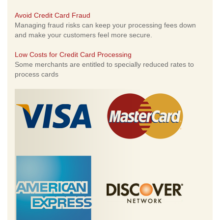
Avoid Credit Card Fraud
Managing fraud risks can keep your processing fees down
and make your customers feel more secure.
Low Costs for Credit Card Processing
Some merchants are entitled to specially reduced rates to
process cards