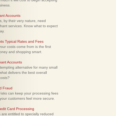
uch it will cost to begin accepting
siness.
ant Accounts
 by their very nature, need
hant services. Know what to expect
ay.
ts Typical Rates and Fees
ur costs come from is the first
money and shopping smart.
hant Accounts
empting alternative for many small
hat delivers the best overall
costs?
rd Fraud
isks can keep your processing fees
our customers feel more secure.
edit Card Processing
re entitled to specially reduced