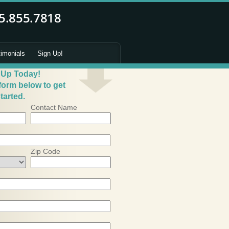
timonials
Sign Up!
 Up Today!
 form below to get
tarted.
Contact Name
Zip Code