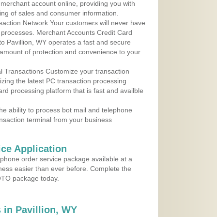
r merchant account online, providing you with
ing of sales and consumer information.
action Network Your customers will never have
 to processes. Merchant Accounts Credit Card
 to Pavillion, WY operates a fast and secure
amount of protection and convenience to your
al Transactions Customize your transaction
ilizing the latest PC transaction processing
ard processing platform that is fast and availble
e ability to process bot mail and telephone
ansaction terminal from your business
ce Application
ephone order service package available at a
iness easier than ever before. Complete the
MOTO package today.
in Pavillion, WY