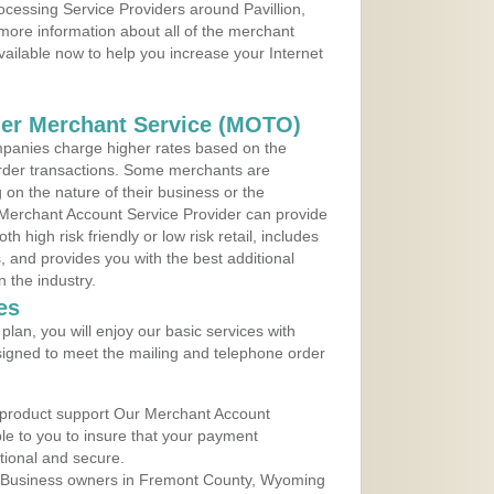
rocessing Service Providers around Pavillion,
more information about all of the merchant
vailable now to help you increase your Internet
der Merchant Service (MOTO)
panies charge higher rates based on the
rder transactions. Some merchants are
on the nature of their business or the
 Merchant Account Service Provider can provide
h high risk friendly or low risk retail, includes
 and provides you with the best additional
n the industry.
es
lan, you will enjoy our basic services with
igned to meet the mailing and telephone order
 product support Our Merchant Account
ble to you to insure that your payment
ational and secure.
 Business owners in Fremont County, Wyoming