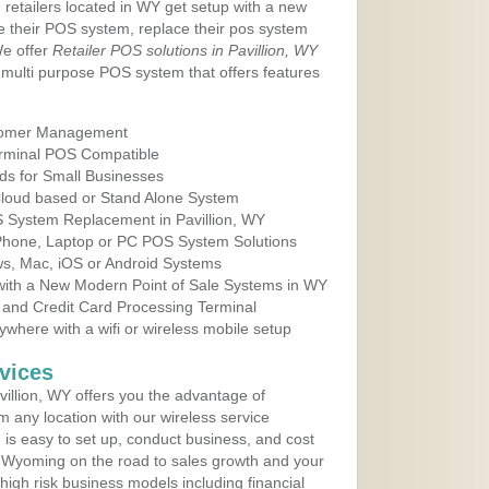
 retailers located in WY get setup with a new
e their POS system, replace their pos system
We offer
Retailer POS solutions in Pavillion, WY
multi purpose POS system that offers features
tomer Management
erminal POS Compatible
ds for Small Businesses
 Cloud based or Stand Alone System
S System Replacement in Pavillion, WY
 Phone, Laptop or PC POS System Solutions
s, Mac, iOS or Android Systems
ith a New Modern Point of Sale Systems in WY
 and Credit Card Processing Terminal
here with a wifi or wireless mobile setup
vices
illion, WY offers you the advantage of
m any location with our wireless service
is easy to set up, conduct business, and cost
in Wyoming on the road to sales growth and your
of high risk business models including financial