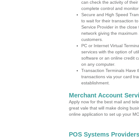
can check the activity of thei
complete control and monitor
Secure and High Speed Trans
to wait for their transaction
Service Provider in the close
network giving the maximum 
customers.
PC or Internet Virtual Termin
services with the option of ut
software or an online credit c
on any computer.
Transaction Terminals Have th
transactions via your card tr
establishment.
Merchant Account Servi
Apply now for the best mail and tel
great vale that will make doing bus
online application to set up your 
POS Systems Providers 