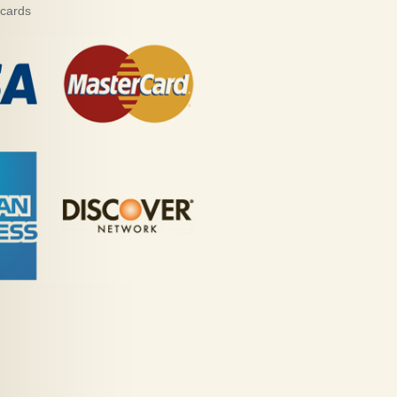
 cards