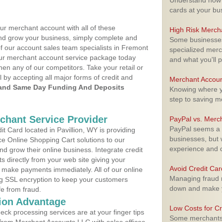
Understand how m
cards at your bu
ur merchant account with all of these
High Risk Merch
nd grow your business, simply complete and
Some businesses,
of our account sales team specialists in Fremont
specialized merc
your merchant account service package today
and what you'll p
hen any of our competitors. Take your retail or
l by accepting all major forms of credit and
Merchant Accoun
and Same Day Funding And Deposits
Knowing where yo
step to saving 
rchant Service Provider
PayPal vs. Merc
PayPal seems a t
 Card located in Pavillion, WY is providing
businesses, but w
e Online Shopping Cart solutions to our
experience and 
 grow their online business. Integrate credit
 directly from your web site giving your
Avoid Credit Ca
 make payments immediately. All of our online
Managing fraud r
ng SSL encryption to keep your customers
down and make y
fe from fraud.
ion Advantage
Low Costs for Cr
eck processing services are at your finger tips
Some merchants a