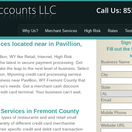
Why Us?
Merchant Services
High Risk
Rates
Tes
Sign
es located near in Pavillion,
Fill out the
s
on, WY like Retail, Internet, High Risk
Business Name
he latest in secure payment processing. Get
 the leap to the next level of business. Select
lion, Wyoming credit card processing service.
City
siness near Pavillion, WY Fremont County that
ness's needs. Get a merchant cash discount
State
edit card terminal. Your business can't wait,
Email
 Services in Fremont County
Mobile Phone
types of restaurants and and retail small
ariety of different credit card merchanine
Website URL
heir specific credit and debit card transaction