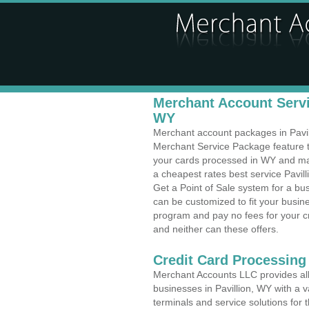
Merchant Account Servic
WY
Merchant account packages in Pavilli
Merchant Service Package feature t
your cards processed in WY and make
a cheapest rates best service Pavil
Get a Point of Sale system for a bu
can be customized to fit your busi
program and pay no fees for your cr
and neither can these offers.
Credit Card Processing
Merchant Accounts LLC provides all 
businesses in Pavillion, WY with a v
terminals and service solutions for t