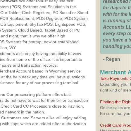
Software
We offer robust easy use fast
researched 
ystem (POS) Systems and Solutions in the
for days to fi
. Our Tablet, Cash Registers, PC Based or Stand
with for the
S, POS Replacement, POS Upgrade, POS System
is running 
, POS Equipment, SkyTab POS, Lightspeed POS,
Accounts LL
 System, Cloud Based, Tablet Based or PC
every step of
nd night, that is why we offer high
you have a 
OS Systems for startup, new or established
handling you
lion, WY.
stomers also enjoy having the ability to view
- Regan
ine from home or the office. It is important to
 sales and transaction records.
erchant Account based in Wyoming service
Merchant 
y at the help desk any time you have questions
Take Payments O
ssistance for any of our processing terminal
Expanding your b
right kind of me
ons
Our processing platform offers fast
 do not have to wait for their bill or transaction
Finding the Rig
Credit Card CC Processors close to Pavillion,
Online sales are
d network in the nation.
Be sure that you
Customers and Servers alike will enjoy adding
g with tipps which are added after authorization
Credit Card Pro