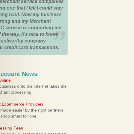
merchant service companies
nd one that I felt I could stay
 long haul. Now my business
strong and my Merchant
C service is supporting me
 the way. It's nice to know
trustworthy company
r credit card transactions.
Account News
nline
usiness onto the internet takes the
rchant processing.
ht Ecommerce Providers
 made easier by the right partners.
 shop smart for one.
cessing Fees