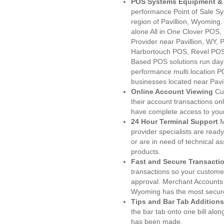
POS Systems Equipment & 
performance Point of Sale S
region of Pavillion, Wyoming
alone All in One Clover PO
Provider near Pavillion, WY
Harbortouch POS, Revel POS
Based POS solutions run day a
performance multi location P
businesses located near Pavil
Online Account Viewing
Cu
their account transactions onl
have complete access to your
24 Hour Terminal Support
M
provider specialists are read
or are in need of technical a
products.
Fast and Secure Transacti
transactions so your customers
approval. Merchant Accounts 
Wyoming has the most secure
Tips and Bar Tab Additions
the bar tab onto one bill alon
has been made.