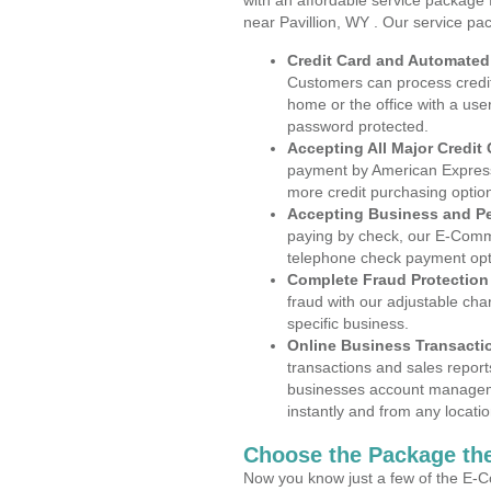
with an affordable service package
near Pavillion, WY . Our service pa
Credit Card and Automate
Customers can process credit
home or the office with a use
password protected.
Accepting All Major Credit
payment by American Express
more credit purchasing optio
Accepting Business and P
paying by check, our E-Comm
telephone check payment opt
Complete Fraud Protection
fraud with our adjustable ch
specific business.
Online Business Transacti
transactions and sales report
businesses account manageme
instantly and from any locatio
Choose the Package the
Now you know just a few of the E-C