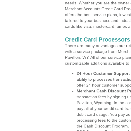
needs. Whether you are the owner of
Merchant Accounts Credit Card Pro
offers the best service plans, lowes
tailored to your business and industr
cards like visa, mastercard, amex a
Credit Card Processors
There are many advantages our reta
with a service package from Mercha
Pavillion, WY. All of our service pla
customizable additions available to
24 Hour Customer Support
ability to processes transacti
offer 24 hour customer suppo
Merchant Cash Discount P
transaction fees by signing 
Pavillion, Wyoming. In the c
pay all of your credit card tr
debit card usage. You pay zer
processing fees to the custo
the Cash Discount Program.