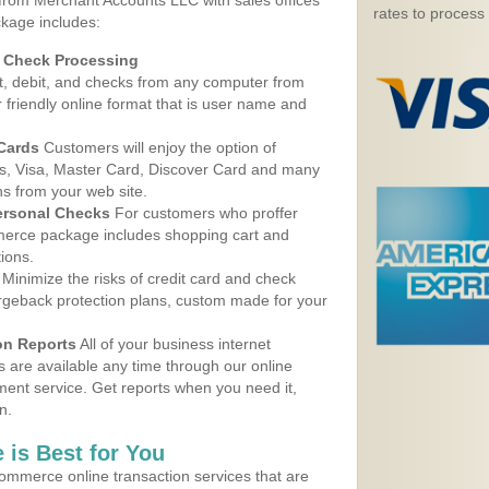
 from Merchant Accounts LLC with sales offices
rates to process
ckage includes:
d Check Processing
, debit, and checks from any computer from
r friendly online format that is user name and
 Cards
Customers will enjoy the option of
, Visa, Master Card, Discover Card and many
ns from your web site.
ersonal Checks
For customers who proffer
erce package includes shopping cart and
ions.
Minimize the risks of credit card and check
argeback protection plans, custom made for your
on Reports
All of your business internet
s are available any time through our online
nt service. Get reports when you need it,
n.
 is Best for You
ommerce online transaction services that are