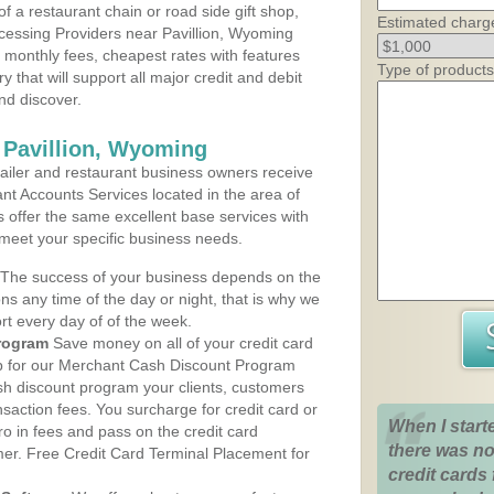
 a restaurant chain or road side gift shop,
Estimated charg
cessing Providers near Pavillion, Wyoming
t monthly fees, cheapest rates with features
Type of products
y that will support all major credit and debit
nd discover.
 Pavillion, Wyoming
iler and restaurant business owners receive
nt Accounts Services located in the area of
ns offer the same excellent base services with
 meet your specific business needs.
The success of your business depends on the
ons any time of the day or night, that is why we
rt every day of of the week.
rogram
Save money on all of your credit card
up for our Merchant Cash Discount Program
ash discount program your clients, customers
ansaction fees. You surcharge for credit card or
When I start
o in fees and pass on the credit card
there was no
mer. Free Credit Card Terminal Placement for
credit cards 