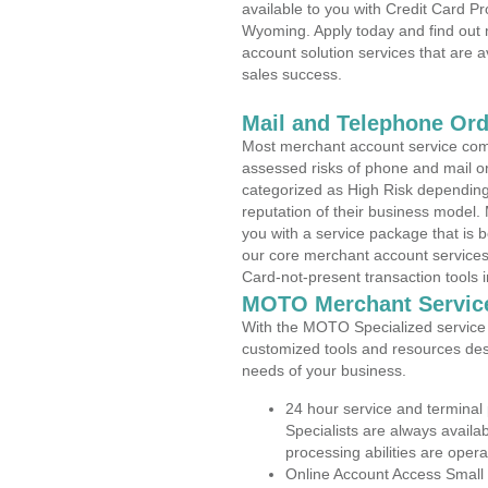
available to you with Credit Card P
Wyoming. Apply today and find out 
account solution services that are a
sales success.
Mail and Telephone Or
Most merchant account service com
assessed risks of phone and mail o
categorized as High Risk depending 
reputation of their business model.
you with a service package that is bot
our core merchant account services,
Card-not-present transaction tools i
MOTO Merchant Servic
With the MOTO Specialized service p
customized tools and resources des
needs of your business.
24 hour service and terminal
Specialists are always availa
processing abilities are oper
Online Account Access Small