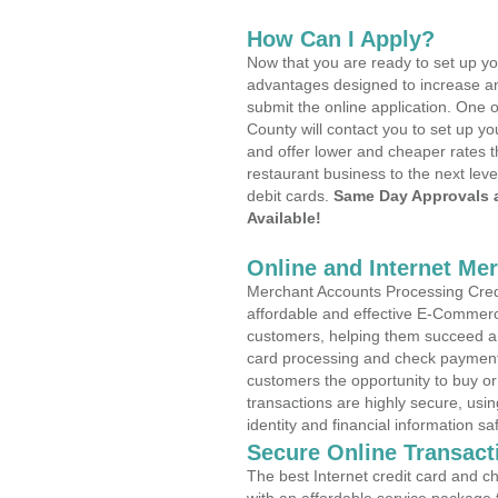
How Can I Apply?
Now that you are ready to set up yo
advantages designed to increase a
submit the online application. One 
County will contact you to set up 
and offer lower and cheaper rates t
restaurant business to the next leve
debit cards.
Same Day Approvals 
Available!
Online and Internet Me
Merchant Accounts Processing Credit
affordable and effective E-Commerc
customers, helping them succeed and
card processing and check payments
customers the opportunity to buy or
transactions are highly secure, usi
identity and financial information sa
Secure Online Transact
The best Internet credit card and ch