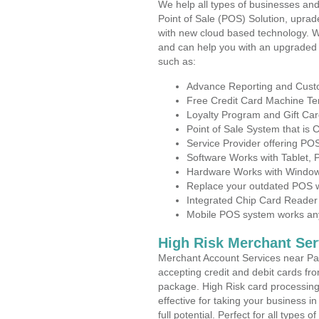
We help all types of businesses and
Point of Sale (POS) Solution, uprad
with new cloud based technology. 
and can help you with an upgraded 
such as:
Advance Reporting and Cus
Free Credit Card Machine T
Loyalty Program and Gift Car
Point of Sale System that is
Service Provider offering PO
Software Works with Tablet,
Hardware Works with Window
Replace your outdated POS w
Integrated Chip Card Reader
Mobile POS system works anyw
High Risk Merchant Ser
Merchant Account Services near Pav
accepting credit and debit cards fro
package. High Risk card processing 
effective for taking your business 
full potential. Perfect for all types 