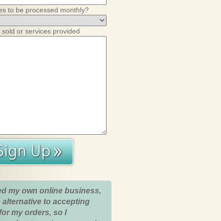
es to be processed monthly?
 sold or services provided
ed my own online business,
 alternative to accepting
for my orders, so I