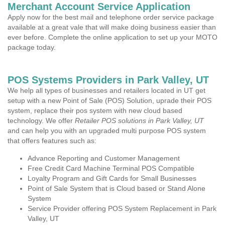
Merchant Account Service Application
Apply now for the best mail and telephone order service package
available at a great vale that will make doing business easier than
ever before. Complete the online application to set up your MOTO
package today.
POS Systems Providers in Park Valley, UT
We help all types of businesses and retailers located in UT get
setup with a new Point of Sale (POS) Solution, uprade their POS
system, replace their pos system with new cloud based
technology. We offer
Retailer POS solutions in Park Valley, UT
and can help you with an upgraded multi purpose POS system
that offers features such as:
Advance Reporting and Customer Management
Free Credit Card Machine Terminal POS Compatible
Loyalty Program and Gift Cards for Small Businesses
Point of Sale System that is Cloud based or Stand Alone
System
Service Provider offering POS System Replacement in Park
Valley, UT