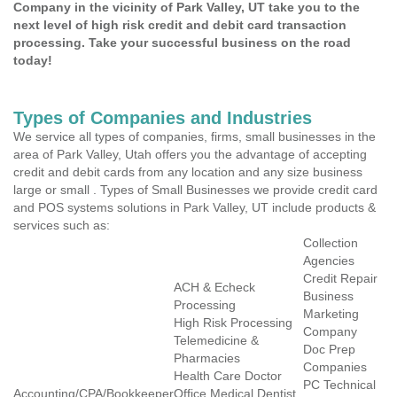
Company in the vicinity of Park Valley, UT take you to the
next level of high risk credit and debit card transaction
processing. Take your successful business on the road
today!
Types of Companies and Industries
We service all types of companies, firms, small businesses in the
area of Park Valley, Utah offers you the advantage of accepting
credit and debit cards from any location and any size business
large or small . Types of Small Businesses we provide credit card
and POS systems solutions in Park Valley, UT include products &
services such as:
Collection
Agencies
Credit Repair
ACH & Echeck
Business
Processing
Marketing
High Risk Processing
Company
Telemedicine &
Doc Prep
Pharmacies
Companies
Health Care Doctor
PC Technical
Accounting/CPA/Bookkeeper
Office Medical Dentist