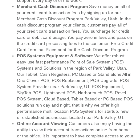
support every day of of the week.
Merchant Cash Discount Program
Save money on all of
your credit card transaction fees by signing up for our
Merchant Cash Discount Program Park Valley, Utah. In the
cash discount program your clients, customers pay all of
your credit card transaction fees. You surcharge for credit
card or debit card usage. You pay zero in fees and pass on
the credit card processing fees to the customer. Free Credit
Card Terminal Placement for the Cash Discount Program.
POS Systems Equipment & Software
We offer robust
easy use fast performance Point of Sale System (POS)
Systems and Solutions in the region of Park Valley, Utah.
Our Tablet, Cash Registers, PC Based or Stand alone All in
One Clover POS, POS Replacement, POS Upgrade, POS
System Provider near Park Valley, UT, POS Equipment,
SkyTab POS, Lightspeed POS, Harbortouch POS, Revel
POS System, Cloud Based, Tablet Based or PC Based POS
solutions run day and night, that is why we offer high
performance multi location POS Systems for startup, new
or established businesses located near Park Valley, UT.
Online Account Viewing
Customers also enjoy having the
ability to view their account transactions online from home
or the office. It is important to have complete access to your