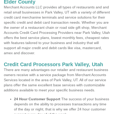
Elder County
Merchant Accounts LLC provides all types of restaurants and and
retail small businesses in Park Valley, UT with a variety of different
credit card merchanine terminals and service solutions for their
specific credit and debit card transaction needs. Whether you are
the owner of a restaurant chain or road side gift shop, Merchant
Accounts Credit Card Processing Providers near Park Valley, Utah
offers the best service plans, lowest monthly fees, cheapest rates
with features tailored to your business and industry that will
support all major credit and debit cards like visa, mastercard,
amex and discover.
Credit Card Processors Park Valley, Utah
There are many advantages our retailer and restaurant business
owners receive with a service package from Merchant Accounts
Services located in the area of Park Valley, UT. All of our service
plans offer the same excellent base services with customizable
additions available to meet your specific business needs.
24 Hour Customer Support
The success of your business
depends on the ability to processes transactions any time
of the day or night, that is why we offer 24 hour customer