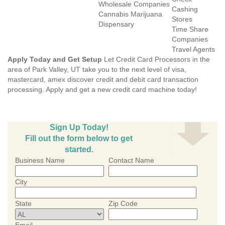
Wholesale Companies
Cashing
Cannabis Marijuana
Stores
Dispensary
Time Share
Companies
Travel Agents
Apply Today and Get Setup
Let Credit Card Processors in the
area of Park Valley, UT take you to the next level of visa,
mastercard, amex discover credit and debit card transaction
processing. Apply and get a new credit card machine today!
Sign Up Today!
Fill out the form below to get
started.
Business Name
Contact Name
City
State
Zip Code