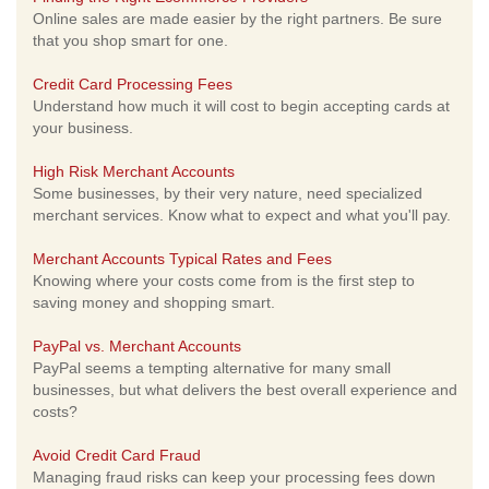
Online sales are made easier by the right partners. Be sure
that you shop smart for one.
Credit Card Processing Fees
Understand how much it will cost to begin accepting cards at
your business.
High Risk Merchant Accounts
Some businesses, by their very nature, need specialized
merchant services. Know what to expect and what you'll pay.
Merchant Accounts Typical Rates and Fees
Knowing where your costs come from is the first step to
saving money and shopping smart.
PayPal vs. Merchant Accounts
PayPal seems a tempting alternative for many small
businesses, but what delivers the best overall experience and
costs?
Avoid Credit Card Fraud
Managing fraud risks can keep your processing fees down