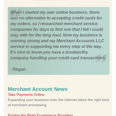
When I started my own online business, there
was no alternative to accepting credit cards for
my orders, so I researched merchant service
companies for days to find one that I felt I could
stay with for the long haul. Now my business is
running strong and my Merchant Accounts LLC
service is supporting me every step of the way.
It's nice to know you have a trustworthy
company handling your credit card transactions.
- Regan
Merchant Account News
Take Payments Online
Expanding your business onto the internet takes the right kind
of merchant processing.
Finding the Right Ecommerce Providers