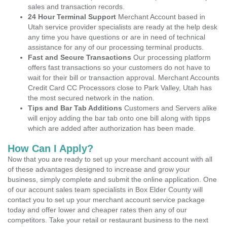
sales and transaction records.
24 Hour Terminal Support
Merchant Account based in
Utah service provider specialists are ready at the help desk
any time you have questions or are in need of technical
assistance for any of our processing terminal products.
Fast and Secure Transactions
Our processing platform
offers fast transactions so your customers do not have to
wait for their bill or transaction approval. Merchant Accounts
Credit Card CC Processors close to Park Valley, Utah has
the most secured network in the nation.
Tips and Bar Tab Additions
Customers and Servers alike
will enjoy adding the bar tab onto one bill along with tipps
which are added after authorization has been made.
How Can I Apply?
Now that you are ready to set up your merchant account with all
of these advantages designed to increase and grow your
business, simply complete and submit the online application. One
of our account sales team specialists in Box Elder County will
contact you to set up your merchant account service package
today and offer lower and cheaper rates then any of our
competitors. Take your retail or restaurant business to the next