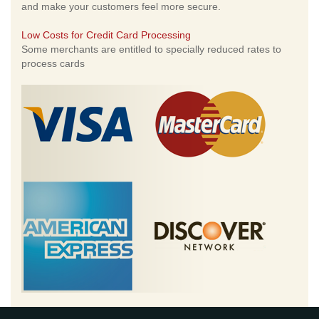
and make your customers feel more secure.
Low Costs for Credit Card Processing
Some merchants are entitled to specially reduced rates to
process cards