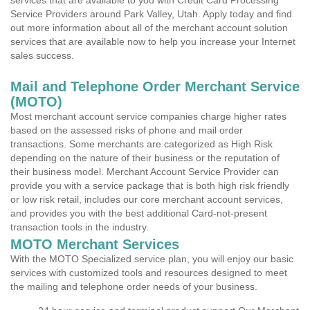
services that are available to you with Credit Card Processing
Service Providers around Park Valley, Utah. Apply today and find
out more information about all of the merchant account solution
services that are available now to help you increase your Internet
sales success.
Mail and Telephone Order Merchant Service
(MOTO)
Most merchant account service companies charge higher rates
based on the assessed risks of phone and mail order
transactions. Some merchants are categorized as High Risk
depending on the nature of their business or the reputation of
their business model. Merchant Account Service Provider can
provide you with a service package that is both high risk friendly
or low risk retail, includes our core merchant account services,
and provides you with the best additional Card-not-present
transaction tools in the industry.
MOTO Merchant Services
With the MOTO Specialized service plan, you will enjoy our basic
services with customized tools and resources designed to meet
the mailing and telephone order needs of your business.