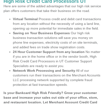
High Risk Credit Card Processors UT
Here are some of the added advantages that our high risk service
plan offers customers that take their business on the road.
Virtual Terminal
Process credit and debit card transactions
from any location without the necessity of using a land line,
opening up more potential for immediate sales in the field.
Saving on Your Business Expenses
Our high risk
business transaction solutions will save you money on
phone line expenses, electricity costs of on site terminals,
and added fees on trade show registration costs.
24 Hour Customer Support from any location
No matter
if you are in the home office or in the vendor booth, High
Risk Credit Card Processors in UT Customer Support
Specialists are ready to assist you.
Network Work Processing and Security
All of our
customers run their transactions on the Merchant Accounts
LLC processing network supported by complete fraud
protection at fast transaction speeds.
Is your Bankcard High Risk Friendly? Grow your customer
base and increase your sales out side of your office, store,
and restaurant location. Let Merchant Account Credit Card