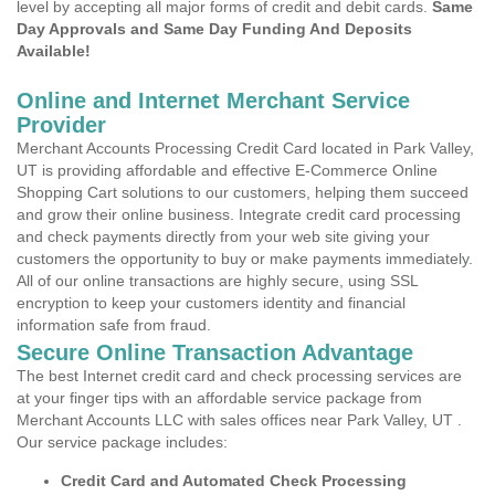
level by accepting all major forms of credit and debit cards.
Same
Day Approvals and Same Day Funding And Deposits
Available!
Online and Internet Merchant Service
Provider
Merchant Accounts Processing Credit Card located in Park Valley,
UT is providing affordable and effective E-Commerce Online
Shopping Cart solutions to our customers, helping them succeed
and grow their online business. Integrate credit card processing
and check payments directly from your web site giving your
customers the opportunity to buy or make payments immediately.
All of our online transactions are highly secure, using SSL
encryption to keep your customers identity and financial
information safe from fraud.
Secure Online Transaction Advantage
The best Internet credit card and check processing services are
at your finger tips with an affordable service package from
Merchant Accounts LLC with sales offices near Park Valley, UT .
Our service package includes:
Credit Card and Automated Check Processing