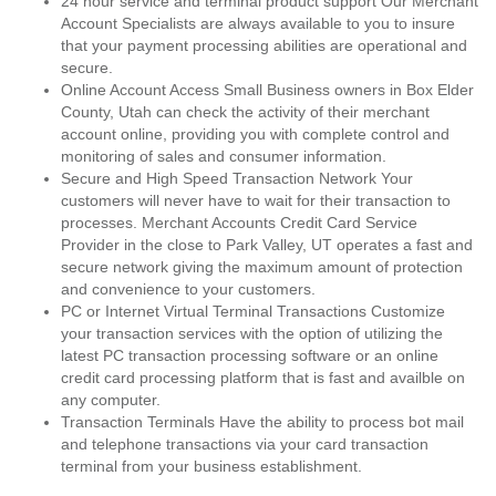
24 hour service and terminal product support Our Merchant
Account Specialists are always available to you to insure
that your payment processing abilities are operational and
secure.
Online Account Access Small Business owners in Box Elder
County, Utah can check the activity of their merchant
account online, providing you with complete control and
monitoring of sales and consumer information.
Secure and High Speed Transaction Network Your
customers will never have to wait for their transaction to
processes. Merchant Accounts Credit Card Service
Provider in the close to Park Valley, UT operates a fast and
secure network giving the maximum amount of protection
and convenience to your customers.
PC or Internet Virtual Terminal Transactions Customize
your transaction services with the option of utilizing the
latest PC transaction processing software or an online
credit card processing platform that is fast and availble on
any computer.
Transaction Terminals Have the ability to process bot mail
and telephone transactions via your card transaction
terminal from your business establishment.