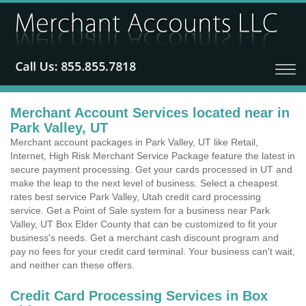
Merchant Account Services located near in
Park Valley, UT
Merchant account packages in Park Valley, UT like Retail,
Internet, High Risk Merchant Service Package feature the latest in
secure payment processing. Get your cards processed in UT and
make the leap to the next level of business. Select a cheapest
rates best service Park Valley, Utah credit card processing
service. Get a Point of Sale system for a business near Park
Valley, UT Box Elder County that can be customized to fit your
business's needs. Get a merchant cash discount program and
pay no fees for your credit card terminal. Your business can't wait,
and neither can these offers.
Credit Card Processing Services in Box