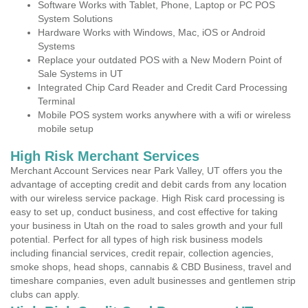
Software Works with Tablet, Phone, Laptop or PC POS
System Solutions
Hardware Works with Windows, Mac, iOS or Android
Systems
Replace your outdated POS with a New Modern Point of
Sale Systems in UT
Integrated Chip Card Reader and Credit Card Processing
Terminal
Mobile POS system works anywhere with a wifi or wireless
mobile setup
High Risk Merchant Services
Merchant Account Services near Park Valley, UT offers you the
advantage of accepting credit and debit cards from any location
with our wireless service package. High Risk card processing is
easy to set up, conduct business, and cost effective for taking
your business in Utah on the road to sales growth and your full
potential. Perfect for all types of high risk business models
including financial services, credit repair, collection agencies,
smoke shops, head shops, cannabis & CBD Business, travel and
timeshare companies, even adult businesses and gentlemen strip
clubs can apply.