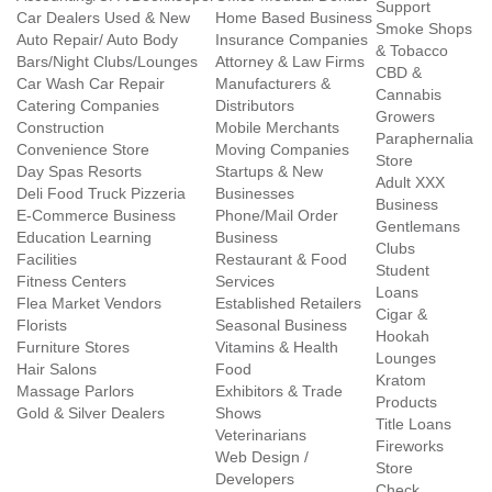
Support
Car Dealers Used & New
Home Based Business
Smoke Shops
Auto Repair/ Auto Body
Insurance Companies
& Tobacco
Bars/Night Clubs/Lounges
Attorney & Law Firms
CBD &
Car Wash Car Repair
Manufacturers &
Cannabis
Catering Companies
Distributors
Growers
Construction
Mobile Merchants
Paraphernalia
Convenience Store
Moving Companies
Store
Day Spas Resorts
Startups & New
Adult XXX
Deli Food Truck Pizzeria
Businesses
Business
E-Commerce Business
Phone/Mail Order
Gentlemans
Education Learning
Business
Clubs
Facilities
Restaurant & Food
Student
Fitness Centers
Services
Loans
Flea Market Vendors
Established Retailers
Cigar &
Florists
Seasonal Business
Hookah
Furniture Stores
Vitamins & Health
Lounges
Hair Salons
Food
Kratom
Massage Parlors
Exhibitors & Trade
Products
Gold & Silver Dealers
Shows
Title Loans
Veterinarians
Fireworks
Web Design /
Store
Developers
Check