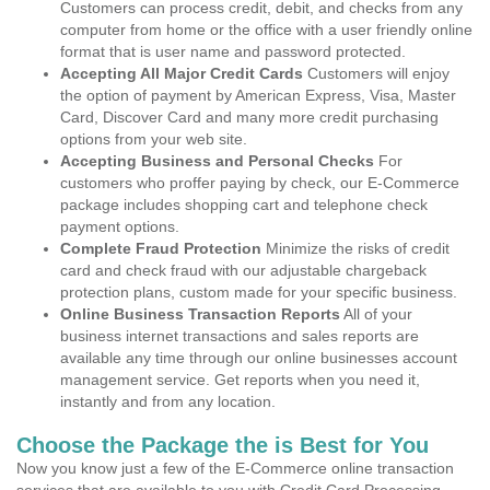
Customers can process credit, debit, and checks from any
computer from home or the office with a user friendly online
format that is user name and password protected.
Accepting All Major Credit Cards
Customers will enjoy
the option of payment by American Express, Visa, Master
Card, Discover Card and many more credit purchasing
options from your web site.
Accepting Business and Personal Checks
For
customers who proffer paying by check, our E-Commerce
package includes shopping cart and telephone check
payment options.
Complete Fraud Protection
Minimize the risks of credit
card and check fraud with our adjustable chargeback
protection plans, custom made for your specific business.
Online Business Transaction Reports
All of your
business internet transactions and sales reports are
available any time through our online businesses account
management service. Get reports when you need it,
instantly and from any location.
Choose the Package the is Best for You
Now you know just a few of the E-Commerce online transaction