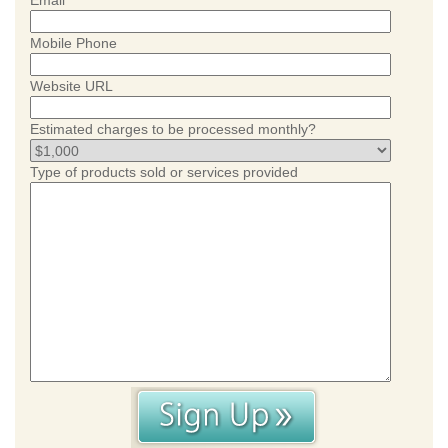
Email
Mobile Phone
Website URL
Estimated charges to be processed monthly?
Type of products sold or services provided