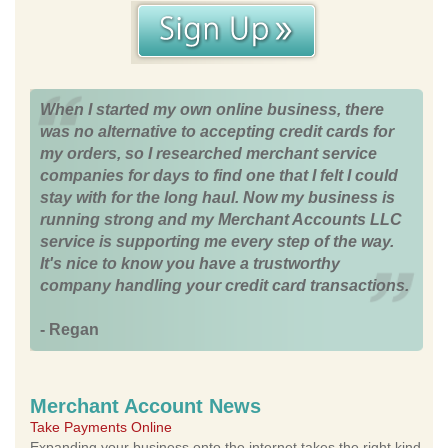
When I started my own online business, there
was no alternative to accepting credit cards for
my orders, so I researched merchant service
companies for days to find one that I felt I could
stay with for the long haul. Now my business is
running strong and my Merchant Accounts LLC
service is supporting me every step of the way.
It's nice to know you have a trustworthy
company handling your credit card transactions.
- Regan
Merchant Account News
Take Payments Online
Expanding your business onto the internet takes the right kind