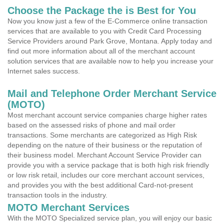
Choose the Package the is Best for You
Now you know just a few of the E-Commerce online transaction
services that are available to you with Credit Card Processing
Service Providers around Park Grove, Montana. Apply today and
find out more information about all of the merchant account
solution services that are available now to help you increase your
Internet sales success.
Mail and Telephone Order Merchant Service
(MOTO)
Most merchant account service companies charge higher rates
based on the assessed risks of phone and mail order
transactions. Some merchants are categorized as High Risk
depending on the nature of their business or the reputation of
their business model. Merchant Account Service Provider can
provide you with a service package that is both high risk friendly
or low risk retail, includes our core merchant account services,
and provides you with the best additional Card-not-present
transaction tools in the industry.
MOTO Merchant Services
With the MOTO Specialized service plan, you will enjoy our basic