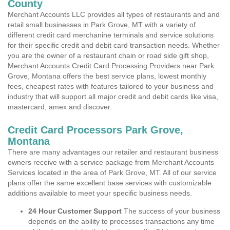
County
Merchant Accounts LLC provides all types of restaurants and and
retail small businesses in Park Grove, MT with a variety of
different credit card merchanine terminals and service solutions
for their specific credit and debit card transaction needs. Whether
you are the owner of a restaurant chain or road side gift shop,
Merchant Accounts Credit Card Processing Providers near Park
Grove, Montana offers the best service plans, lowest monthly
fees, cheapest rates with features tailored to your business and
industry that will support all major credit and debit cards like visa,
mastercard, amex and discover.
Credit Card Processors Park Grove,
Montana
There are many advantages our retailer and restaurant business
owners receive with a service package from Merchant Accounts
Services located in the area of Park Grove, MT. All of our service
plans offer the same excellent base services with customizable
additions available to meet your specific business needs.
24 Hour Customer Support
The success of your business
depends on the ability to processes transactions any time