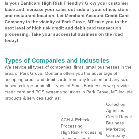
Is your Bankcard High Risk Friendly? Grow your customer
base and increase your sales out side of your office, store,
and restaurant location. Let Merchant Account Credit Card
Company in the vicinity of Park Grove, MT take you to the
next level of high risk credit and debit card transaction
processing. Take your successful business on the road
today!
Types of Companies and Industries
We service all types of companies, firms, small businesses in the
area of Park Grove, Montana offers you the advantage of
accepting credit and debit cards from any location and any size
business large or small . Types of Small Businesses we provide
credit card and POS systems solutions in Park Grove, MT include
products & services such as:
Collection
Agencies
Credit Repair
ACH & Echeck
Business
Processing
Marketing
High Risk Processing
Company
Telemedicine &