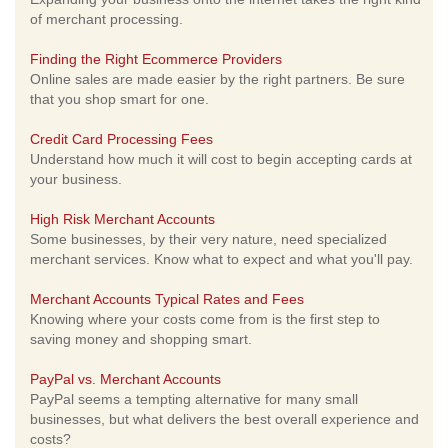
of merchant processing.
Finding the Right Ecommerce Providers
Online sales are made easier by the right partners. Be sure
that you shop smart for one.
Credit Card Processing Fees
Understand how much it will cost to begin accepting cards at
your business.
High Risk Merchant Accounts
Some businesses, by their very nature, need specialized
merchant services. Know what to expect and what you'll pay.
Merchant Accounts Typical Rates and Fees
Knowing where your costs come from is the first step to
saving money and shopping smart.
PayPal vs. Merchant Accounts
PayPal seems a tempting alternative for many small
businesses, but what delivers the best overall experience and
costs?