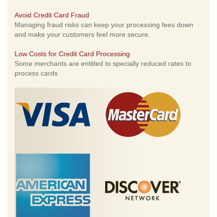
Avoid Credit Card Fraud
Managing fraud risks can keep your processing fees down
and make your customers feel more secure.
Low Costs for Credit Card Processing
Some merchants are entitled to specially reduced rates to
process cards