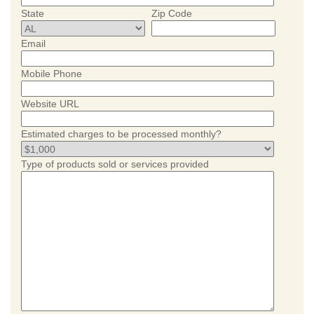
State
Zip Code
Email
Mobile Phone
Website URL
Estimated charges to be processed monthly?
Type of products sold or services provided