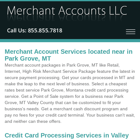
Merchant Account Services located near in
Park Grove, MT
Merchant account packages in Park Grove, MT like Retail,
Internet, High Risk Merchant Service Package feature the latest in
secure payment processing. Get your cards processed in MT and
make the leap to the next level of business. Select a cheapest
rates best service Park Grove, Montana credit card processing
service. Get a Point of Sale system for a business near Park
Grove, MT Valley County that can be customized to fit your
business's needs. Get a merchant cash discount program and
pay no fees for your credit card terminal. Your business can't wait,
and neither can these offers.
Credit Card Processing Services in Valley