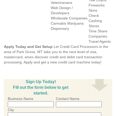
Title Loans
Veterinarians
Fireworks
Web Design /
Store
Developers
Check
Wholesale Companies
Cashing
Cannabis Marijuana
Stores
Dispensary
Time Share
Companies
Travel Agents
Apply Today and Get Setup
Let Credit Card Processors in the
area of Park Grove, MT take you to the next level of visa,
mastercard, amex discover credit and debit card transaction
processing. Apply and get a new credit card machine today!
Sign Up Today!
Fill out the form below to get
started.
Business Name
Contact Name
City