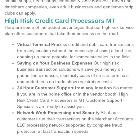
smoke shops, head shops, cannabis & CBD Business, travel and
timeshare companies, even adult businesses and gentlemen strip
clubs can apply.
High Risk Credit Card Processors MT
Here are some of the added advantages that our high risk service
plan offers customers that take their business on the road.
Virtual Terminal
Process credit and debit card transactions
from any location without the necessity of using a land line,
opening up more potential for immediate sales in the field.
Saving on Your Business Expenses
Our high risk
business transaction solutions will save you money on
phone line expenses, electricity costs of on site terminals,
and added fees on trade show registration costs.
24 Hour Customer Support from any location
No matter
if you are in the home office or in the vendor booth, High
Risk Credit Card Processors in MT Customer Support
Specialists are ready to assist you.
Network Work Processing and Security
All of our
customers run their transactions on the Merchant Accounts
LLC processing network supported by complete fraud
protection at fast transaction speeds.