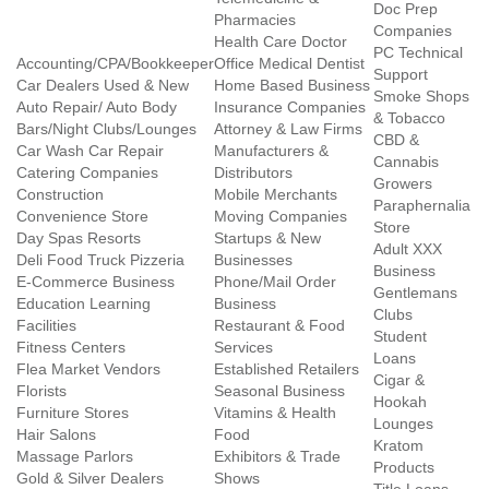
Doc Prep
Pharmacies
Companies
Health Care Doctor
PC Technical
Accounting/CPA/Bookkeeper
Office Medical Dentist
Support
Car Dealers Used & New
Home Based Business
Smoke Shops
Auto Repair/ Auto Body
Insurance Companies
& Tobacco
Bars/Night Clubs/Lounges
Attorney & Law Firms
CBD &
Car Wash Car Repair
Manufacturers &
Cannabis
Catering Companies
Distributors
Growers
Construction
Mobile Merchants
Paraphernalia
Convenience Store
Moving Companies
Store
Day Spas Resorts
Startups & New
Adult XXX
Deli Food Truck Pizzeria
Businesses
Business
E-Commerce Business
Phone/Mail Order
Gentlemans
Education Learning
Business
Clubs
Facilities
Restaurant & Food
Student
Fitness Centers
Services
Loans
Flea Market Vendors
Established Retailers
Cigar &
Florists
Seasonal Business
Hookah
Furniture Stores
Vitamins & Health
Lounges
Hair Salons
Food
Kratom
Massage Parlors
Exhibitors & Trade
Products
Gold & Silver Dealers
Shows