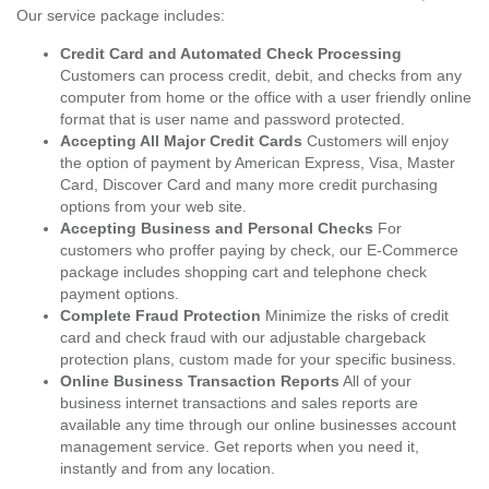
Our service package includes:
Credit Card and Automated Check Processing
Customers can process credit, debit, and checks from any
computer from home or the office with a user friendly online
format that is user name and password protected.
Accepting All Major Credit Cards
Customers will enjoy
the option of payment by American Express, Visa, Master
Card, Discover Card and many more credit purchasing
options from your web site.
Accepting Business and Personal Checks
For
customers who proffer paying by check, our E-Commerce
package includes shopping cart and telephone check
payment options.
Complete Fraud Protection
Minimize the risks of credit
card and check fraud with our adjustable chargeback
protection plans, custom made for your specific business.
Online Business Transaction Reports
All of your
business internet transactions and sales reports are
available any time through our online businesses account
management service. Get reports when you need it,
instantly and from any location.