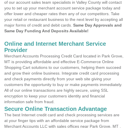
of our account sales team specialists in Valley County will contact
you to set up your merchant account service package today and
offer lower and cheaper rates then any of our competitors. Take
your retail or restaurant business to the next level by accepting all
major forms of credit and debit cards.
Same Day Approvals and
Same Day Funding And Deposits Available!
Online and Internet Merchant Service
Provider
Merchant Accounts Processing Credit Card located in Park Grove,
MT is providing affordable and effective E-Commerce Online
Shopping Cart solutions to our customers, helping them succeed
and grow their online business. Integrate credit card processing
and check payments directly from your web site giving your
customers the opportunity to buy or make payments immediately.
All of our online transactions are highly secure, using SSL
encryption to keep your customers identity and financial
information safe from fraud.
Secure Online Transaction Advantage
The best Internet credit card and check processing services are
at your finger tips with an affordable service package from
Merchant Accounts LLC with sales offices near Park Grove, MT .