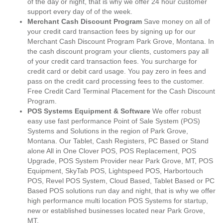
of the day or night, that is why we offer 24 hour customer
support every day of of the week.
Merchant Cash Discount Program
Save money on all of
your credit card transaction fees by signing up for our
Merchant Cash Discount Program Park Grove, Montana. In
the cash discount program your clients, customers pay all
of your credit card transaction fees. You surcharge for
credit card or debit card usage. You pay zero in fees and
pass on the credit card processing fees to the customer.
Free Credit Card Terminal Placement for the Cash Discount
Program.
POS Systems Equipment & Software
We offer robust
easy use fast performance Point of Sale System (POS)
Systems and Solutions in the region of Park Grove,
Montana. Our Tablet, Cash Registers, PC Based or Stand
alone All in One Clover POS, POS Replacement, POS
Upgrade, POS System Provider near Park Grove, MT, POS
Equipment, SkyTab POS, Lightspeed POS, Harbortouch
POS, Revel POS System, Cloud Based, Tablet Based or PC
Based POS solutions run day and night, that is why we offer
high performance multi location POS Systems for startup,
new or established businesses located near Park Grove,
MT.