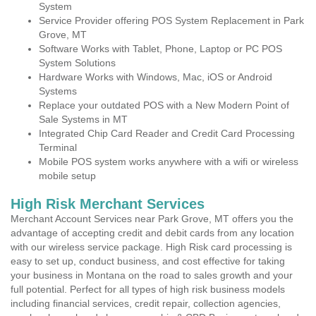
System
Service Provider offering POS System Replacement in Park
Grove, MT
Software Works with Tablet, Phone, Laptop or PC POS
System Solutions
Hardware Works with Windows, Mac, iOS or Android
Systems
Replace your outdated POS with a New Modern Point of
Sale Systems in MT
Integrated Chip Card Reader and Credit Card Processing
Terminal
Mobile POS system works anywhere with a wifi or wireless
mobile setup
High Risk Merchant Services
Merchant Account Services near Park Grove, MT offers you the
advantage of accepting credit and debit cards from any location
with our wireless service package. High Risk card processing is
easy to set up, conduct business, and cost effective for taking
your business in Montana on the road to sales growth and your
full potential. Perfect for all types of high risk business models
including financial services, credit repair, collection agencies,