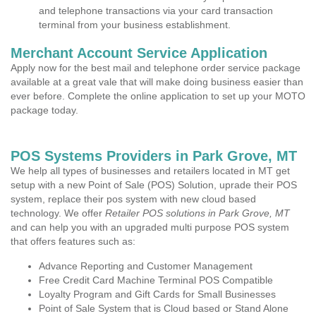
and telephone transactions via your card transaction
terminal from your business establishment.
Merchant Account Service Application
Apply now for the best mail and telephone order service package
available at a great vale that will make doing business easier than
ever before. Complete the online application to set up your MOTO
package today.
POS Systems Providers in Park Grove, MT
We help all types of businesses and retailers located in MT get
setup with a new Point of Sale (POS) Solution, uprade their POS
system, replace their pos system with new cloud based
technology. We offer
Retailer POS solutions in Park Grove, MT
and can help you with an upgraded multi purpose POS system
that offers features such as:
Advance Reporting and Customer Management
Free Credit Card Machine Terminal POS Compatible
Loyalty Program and Gift Cards for Small Businesses
Point of Sale System that is Cloud based or Stand Alone