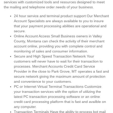
services with customized tools and resources designed to meet
the mailing and telephone order needs of your business.
24 hour service and terminal product support Our Merchant
Account Specialists are always available to you to insure
that your payment processing abilities are operational and
secure.
Online Account Access Small Business owners in Valley
County, Montana can check the activity of their merchant
account online, providing you with complete control and
monitoring of sales and consumer information.
Secure and High Speed Transaction Network Your
customers will never have to wait for their transaction to
processes. Merchant Accounts Credit Card Service
Provider in the close to Park Grove, MT operates a fast and
secure network giving the maximum amount of protection
and convenience to your customers.
PC or Internet Virtual Terminal Transactions Customize
your transaction services with the option of utilizing the
latest PC transaction processing software or an online
credit card processing platform that is fast and availble on
any computer.
Transaction Terminals Have the ability to process bot mail