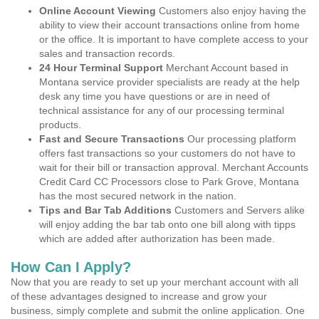
Online Account Viewing
Customers also enjoy having the
ability to view their account transactions online from home
or the office. It is important to have complete access to your
sales and transaction records.
24 Hour Terminal Support
Merchant Account based in
Montana service provider specialists are ready at the help
desk any time you have questions or are in need of
technical assistance for any of our processing terminal
products.
Fast and Secure Transactions
Our processing platform
offers fast transactions so your customers do not have to
wait for their bill or transaction approval. Merchant Accounts
Credit Card CC Processors close to Park Grove, Montana
has the most secured network in the nation.
Tips and Bar Tab Additions
Customers and Servers alike
will enjoy adding the bar tab onto one bill along with tipps
which are added after authorization has been made.
How Can I Apply?
Now that you are ready to set up your merchant account with all
of these advantages designed to increase and grow your
business, simply complete and submit the online application. One