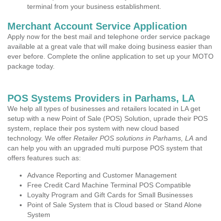
terminal from your business establishment.
Merchant Account Service Application
Apply now for the best mail and telephone order service package
available at a great vale that will make doing business easier than
ever before. Complete the online application to set up your MOTO
package today.
POS Systems Providers in Parhams, LA
We help all types of businesses and retailers located in LA get
setup with a new Point of Sale (POS) Solution, uprade their POS
system, replace their pos system with new cloud based
technology. We offer
Retailer POS solutions in Parhams, LA
and
can help you with an upgraded multi purpose POS system that
offers features such as:
Advance Reporting and Customer Management
Free Credit Card Machine Terminal POS Compatible
Loyalty Program and Gift Cards for Small Businesses
Point of Sale System that is Cloud based or Stand Alone
System