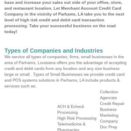
base and increase your sales out side of your office, store,
and restaurant location. Let Merchant Account Credit Card
Company in the vicinity of Parhams, LA take you to the next
level of high risk credit and debit card transaction
processing. Take your successful business on the road
today!
Types of Companies and Industries
We service all types of companies, firms, small businesses in the
area of Parhams, Louisiana offers you the advantage of accepting
credit and debit cards from any location and any size business
large or small . Types of Small Businesses we provide credit card
and POS systems solutions in Parhams, LA include products &
services such as:
Collection
Agencies
Credit Repair
ACH & Echeck
Business
Processing
Marketing
High Risk Processing
Company
Telemedicine &
Doc Prep
Pharmacies