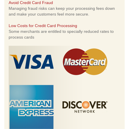
Avoid Credit Card Fraud
Managing fraud risks can keep your processing fees down
and make your customers feel more secure.
Low Costs for Credit Card Processing
Some merchants are entitled to specially reduced rates to
process cards