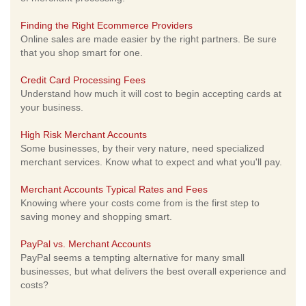
Finding the Right Ecommerce Providers
Online sales are made easier by the right partners. Be sure
that you shop smart for one.
Credit Card Processing Fees
Understand how much it will cost to begin accepting cards at
your business.
High Risk Merchant Accounts
Some businesses, by their very nature, need specialized
merchant services. Know what to expect and what you'll pay.
Merchant Accounts Typical Rates and Fees
Knowing where your costs come from is the first step to
saving money and shopping smart.
PayPal vs. Merchant Accounts
PayPal seems a tempting alternative for many small
businesses, but what delivers the best overall experience and
costs?