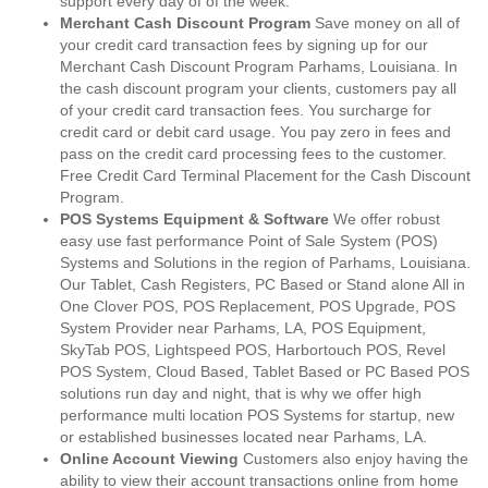
support every day of of the week.
Merchant Cash Discount Program
Save money on all of
your credit card transaction fees by signing up for our
Merchant Cash Discount Program Parhams, Louisiana. In
the cash discount program your clients, customers pay all
of your credit card transaction fees. You surcharge for
credit card or debit card usage. You pay zero in fees and
pass on the credit card processing fees to the customer.
Free Credit Card Terminal Placement for the Cash Discount
Program.
POS Systems Equipment & Software
We offer robust
easy use fast performance Point of Sale System (POS)
Systems and Solutions in the region of Parhams, Louisiana.
Our Tablet, Cash Registers, PC Based or Stand alone All in
One Clover POS, POS Replacement, POS Upgrade, POS
System Provider near Parhams, LA, POS Equipment,
SkyTab POS, Lightspeed POS, Harbortouch POS, Revel
POS System, Cloud Based, Tablet Based or PC Based POS
solutions run day and night, that is why we offer high
performance multi location POS Systems for startup, new
or established businesses located near Parhams, LA.
Online Account Viewing
Customers also enjoy having the
ability to view their account transactions online from home