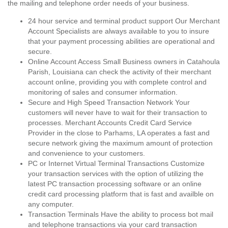
the mailing and telephone order needs of your business.
24 hour service and terminal product support Our Merchant
Account Specialists are always available to you to insure
that your payment processing abilities are operational and
secure.
Online Account Access Small Business owners in Catahoula
Parish, Louisiana can check the activity of their merchant
account online, providing you with complete control and
monitoring of sales and consumer information.
Secure and High Speed Transaction Network Your
customers will never have to wait for their transaction to
processes. Merchant Accounts Credit Card Service
Provider in the close to Parhams, LA operates a fast and
secure network giving the maximum amount of protection
and convenience to your customers.
PC or Internet Virtual Terminal Transactions Customize
your transaction services with the option of utilizing the
latest PC transaction processing software or an online
credit card processing platform that is fast and availble on
any computer.
Transaction Terminals Have the ability to process bot mail
and telephone transactions via your card transaction