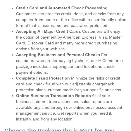
Credit Card and Automated Check Processing
Customers can process credit, debit, and checks from any
computer from home or the office with a user friendly online
format that is user name and password protected.
Accepting All Major Credit Cards
Customers will enjoy
the option of payment by American Express, Visa, Master
Card, Discover Card and many more credit purchasing
options from your web site.
Accepting Business and Personal Checks
For
customers who proffer paying by check, our E-Commerce
package includes shopping cart and telephone check
payment options.
Complete Fraud Protection
Minimize the risks of credit
card and check fraud with our adjustable chargeback
protection plans, custom made for your specific business.
Online Business Transaction Reports
All of your
business internet transactions and sales reports are
available any time through our online businesses account
management service. Get reports when you need it,
instantly and from any location.
Choose the Package the is Best for You