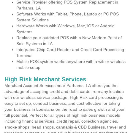
Service Provider offering POS System Replacement in
Parhams, LA
Software Works with Tablet, Phone, Laptop or PC POS
System Solutions
Hardware Works with Windows, Mac, iOS or Android
Systems
Replace your outdated POS with a New Modern Point of
Sale Systems in LA
Integrated Chip Card Reader and Credit Card Processing
Terminal
Mobile POS system works anywhere with a wifi or wireless
mobile setup
High Risk Merchant Services
Merchant Account Services near Parhams, LA offers you the
advantage of accepting credit and debit cards from any location
with our wireless service package. High Risk card processing is
easy to set up, conduct business, and cost effective for taking
your business in Louisiana on the road to sales growth and your
full potential. Perfect for all types of high risk business models
including financial services, credit repair, collection agencies,
smoke shops, head shops, cannabis & CBD Business, travel and