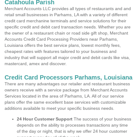
Catahoula Parish
Merchant Accounts LLC provides all types of restaurants and and
retail small businesses in Parhams, LA with a variety of different
credit card merchanine terminals and service solutions for their
specific credit and debit card transaction needs. Whether you are
the owner of a restaurant chain or road side gift shop, Merchant
Accounts Credit Card Processing Providers near Parhams,
Louisiana offers the best service plans, lowest monthly fees,
cheapest rates with features tailored to your business and
industry that will support all major credit and debit cards like visa,
mastercard, amex and discover.
Credit Card Processors Parhams, Louisiana
There are many advantages our retailer and restaurant business
owners receive with a service package from Merchant Accounts
Services located in the area of Parhams, LA. All of our service
plans offer the same excellent base services with customizable
additions available to meet your specific business needs.
24 Hour Customer Support
The success of your business
depends on the ability to processes transactions any time
of the day or night, that is why we offer 24 hour customer