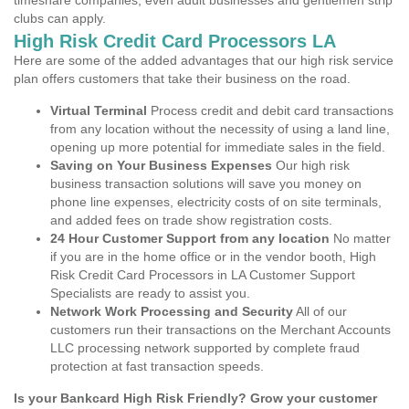
timeshare companies, even adult businesses and gentlemen strip
clubs can apply.
High Risk Credit Card Processors LA
Here are some of the added advantages that our high risk service
plan offers customers that take their business on the road.
Virtual Terminal
Process credit and debit card transactions
from any location without the necessity of using a land line,
opening up more potential for immediate sales in the field.
Saving on Your Business Expenses
Our high risk
business transaction solutions will save you money on
phone line expenses, electricity costs of on site terminals,
and added fees on trade show registration costs.
24 Hour Customer Support from any location
No matter
if you are in the home office or in the vendor booth, High
Risk Credit Card Processors in LA Customer Support
Specialists are ready to assist you.
Network Work Processing and Security
All of our
customers run their transactions on the Merchant Accounts
LLC processing network supported by complete fraud
protection at fast transaction speeds.
Is your Bankcard High Risk Friendly? Grow your customer