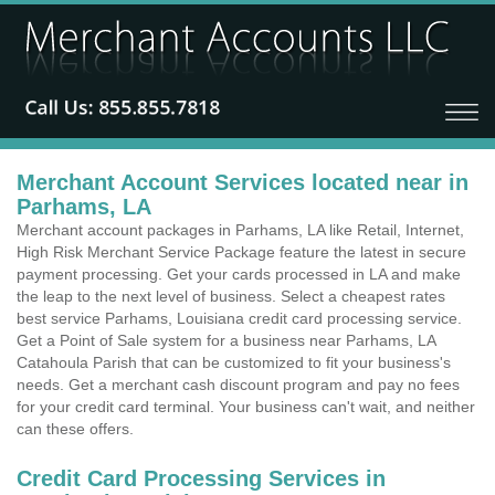
Merchant Account Services located near in
Parhams, LA
Merchant account packages in Parhams, LA like Retail, Internet,
High Risk Merchant Service Package feature the latest in secure
payment processing. Get your cards processed in LA and make
the leap to the next level of business. Select a cheapest rates
best service Parhams, Louisiana credit card processing service.
Get a Point of Sale system for a business near Parhams, LA
Catahoula Parish that can be customized to fit your business's
needs. Get a merchant cash discount program and pay no fees
for your credit card terminal. Your business can't wait, and neither
can these offers.
Credit Card Processing Services in