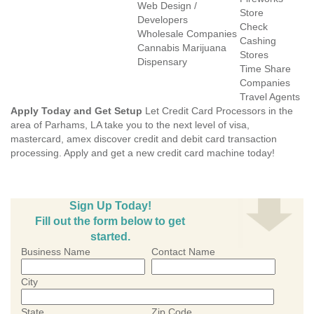
Web Design /
Store
Developers
Check
Wholesale Companies
Cashing
Cannabis Marijuana
Stores
Dispensary
Time Share
Companies
Travel Agents
Apply Today and Get Setup
Let Credit Card Processors in the
area of Parhams, LA take you to the next level of visa,
mastercard, amex discover credit and debit card transaction
processing. Apply and get a new credit card machine today!
Sign Up Today!
Fill out the form below to get
started.
Business Name
Contact Name
City
State
Zip Code