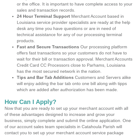
or the office. It is important to have complete access to your
sales and transaction records.
24 Hour Terminal Support
Merchant Account based in
Louisiana service provider specialists are ready at the help
desk any time you have questions or are in need of
technical assistance for any of our processing terminal
products.
Fast and Secure Transactions
Our processing platform
offers fast transactions so your customers do not have to
wait for their bill or transaction approval. Merchant Accounts
Credit Card CC Processors close to Parhams, Louisiana
has the most secured network in the nation.
Tips and Bar Tab Additions
Customers and Servers alike
will enjoy adding the bar tab onto one bill along with tipps
which are added after authorization has been made.
How Can I Apply?
Now that you are ready to set up your merchant account with all
of these advantages designed to increase and grow your
business, simply complete and submit the online application. One
of our account sales team specialists in Catahoula Parish will
contact you to set up your merchant account service package