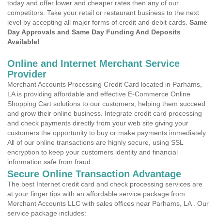
today and offer lower and cheaper rates then any of our
competitors. Take your retail or restaurant business to the next
level by accepting all major forms of credit and debit cards.
Same
Day Approvals and Same Day Funding And Deposits
Available!
Online and Internet Merchant Service
Provider
Merchant Accounts Processing Credit Card located in Parhams,
LA is providing affordable and effective E-Commerce Online
Shopping Cart solutions to our customers, helping them succeed
and grow their online business. Integrate credit card processing
and check payments directly from your web site giving your
customers the opportunity to buy or make payments immediately.
All of our online transactions are highly secure, using SSL
encryption to keep your customers identity and financial
information safe from fraud.
Secure Online Transaction Advantage
The best Internet credit card and check processing services are
at your finger tips with an affordable service package from
Merchant Accounts LLC with sales offices near Parhams, LA . Our
service package includes: