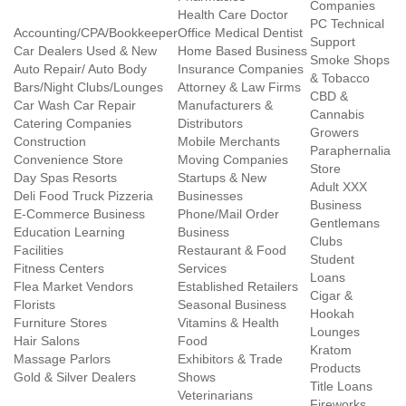
Companies
Health Care Doctor
PC Technical
Accounting/CPA/Bookkeeper
Office Medical Dentist
Support
Car Dealers Used & New
Home Based Business
Smoke Shops
Auto Repair/ Auto Body
Insurance Companies
& Tobacco
Bars/Night Clubs/Lounges
Attorney & Law Firms
CBD &
Car Wash Car Repair
Manufacturers &
Cannabis
Catering Companies
Distributors
Growers
Construction
Mobile Merchants
Paraphernalia
Convenience Store
Moving Companies
Store
Day Spas Resorts
Startups & New
Adult XXX
Deli Food Truck Pizzeria
Businesses
Business
E-Commerce Business
Phone/Mail Order
Gentlemans
Education Learning
Business
Clubs
Facilities
Restaurant & Food
Student
Fitness Centers
Services
Loans
Flea Market Vendors
Established Retailers
Cigar &
Florists
Seasonal Business
Hookah
Furniture Stores
Vitamins & Health
Lounges
Hair Salons
Food
Kratom
Massage Parlors
Exhibitors & Trade
Products
Gold & Silver Dealers
Shows
Title Loans
Veterinarians
Fireworks