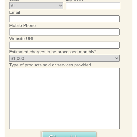
Email
Mobile Phone
Website URL
Estimated charges to be processed monthly?
Type of products sold or services provided