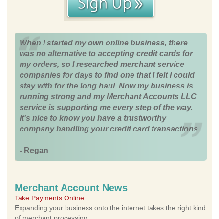
When I started my own online business, there
was no alternative to accepting credit cards for
my orders, so I researched merchant service
companies for days to find one that I felt I could
stay with for the long haul. Now my business is
running strong and my Merchant Accounts LLC
service is supporting me every step of the way.
It's nice to know you have a trustworthy
company handling your credit card transactions.
- Regan
Merchant Account News
Take Payments Online
Expanding your business onto the internet takes the right kind
of merchant processing.