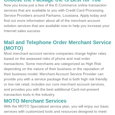
Now you know just a few of the E-Commerce online transaction
services that are available to you with Credit Card Processing
Service Providers around Parhams, Louisiana. Apply today and
find out more information about all of the merchant account
solution services that are available now to help you increase your
Internet sales success.
Mail and Telephone Order Merchant Service
(MOTO)
Most merchant account service companies charge higher rates
based on the assessed risks of phone and mail order
transactions. Some merchants are categorized as High Risk
depending on the nature of their business or the reputation of
their business model. Merchant Account Service Provider can
provide you with a service package that is both high risk friendly
or low risk retail, includes our core merchant account services,
and provides you with the best additional Card-not-present
transaction tools in the industry.
MOTO Merchant Services
With the MOTO Specialized service plan, you will enjoy our basic
services with customized tools and resources designed to meet