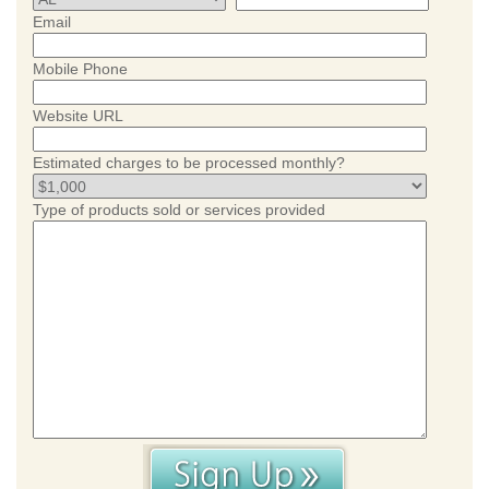
Email
Mobile Phone
Website URL
Estimated charges to be processed monthly?
Type of products sold or services provided