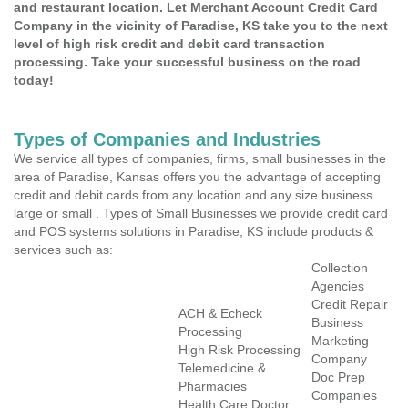
and restaurant location. Let Merchant Account Credit Card
Company in the vicinity of Paradise, KS take you to the next
level of high risk credit and debit card transaction
processing. Take your successful business on the road
today!
Types of Companies and Industries
We service all types of companies, firms, small businesses in the
area of Paradise, Kansas offers you the advantage of accepting
credit and debit cards from any location and any size business
large or small . Types of Small Businesses we provide credit card
and POS systems solutions in Paradise, KS include products &
services such as:
Collection
Agencies
Credit Repair
ACH & Echeck
Business
Processing
Marketing
High Risk Processing
Company
Telemedicine &
Doc Prep
Pharmacies
Companies
Health Care Doctor