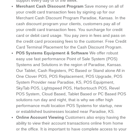
support every day of of the week.
Merchant Cash Discount Program
Save money on all of
your credit card transaction fees by signing up for our
Merchant Cash Discount Program Paradise, Kansas. In the
cash discount program your clients, customers pay all of
your credit card transaction fees. You surcharge for credit
card or debit card usage. You pay zero in fees and pass on
the credit card processing fees to the customer. Free Credit
Card Terminal Placement for the Cash Discount Program.
POS Systems Equipment & Software
We offer robust
easy use fast performance Point of Sale System (POS)
Systems and Solutions in the region of Paradise, Kansas.
Our Tablet, Cash Registers, PC Based or Stand alone All in
One Clover POS, POS Replacement, POS Upgrade, POS
System Provider near Paradise, KS, POS Equipment,
SkyTab POS, Lightspeed POS, Harbortouch POS, Revel
POS System, Cloud Based, Tablet Based or PC Based POS
solutions run day and night, that is why we offer high
performance multi location POS Systems for startup, new
or established businesses located near Paradise, KS.
Online Account Viewing
Customers also enjoy having the
ability to view their account transactions online from home
or the office. It is important to have complete access to your