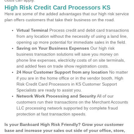
clubs can apply.
High Risk Credit Card Processors KS
Here are some of the added advantages that our high risk service
plan offers customers that take their business on the road.
Virtual Terminal
Process credit and debit card transactions
from any location without the necessity of using a land line,
opening up more potential for immediate sales in the field.
Saving on Your Business Expenses
Our high risk
business transaction solutions will save you money on
phone line expenses, electricity costs of on site terminals,
and added fees on trade show registration costs.
24 Hour Customer Support from any location
No matter
if you are in the home office or in the vendor booth, High
Risk Credit Card Processors in KS Customer Support
Specialists are ready to assist you.
Network Work Processing and Security
All of our
customers run their transactions on the Merchant Accounts
LLC processing network supported by complete fraud
protection at fast transaction speeds.
Is your Bankcard High Risk Friendly? Grow your customer
base and increase your sales out side of your office, store,