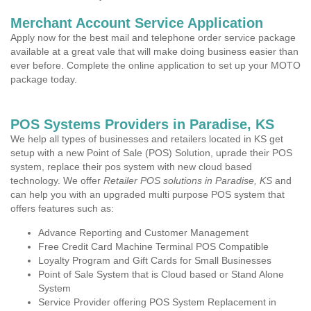
Merchant Account Service Application
Apply now for the best mail and telephone order service package
available at a great vale that will make doing business easier than
ever before. Complete the online application to set up your MOTO
package today.
POS Systems Providers in Paradise, KS
We help all types of businesses and retailers located in KS get
setup with a new Point of Sale (POS) Solution, uprade their POS
system, replace their pos system with new cloud based
technology. We offer
Retailer POS solutions in Paradise, KS
and
can help you with an upgraded multi purpose POS system that
offers features such as:
Advance Reporting and Customer Management
Free Credit Card Machine Terminal POS Compatible
Loyalty Program and Gift Cards for Small Businesses
Point of Sale System that is Cloud based or Stand Alone
System
Service Provider offering POS System Replacement in