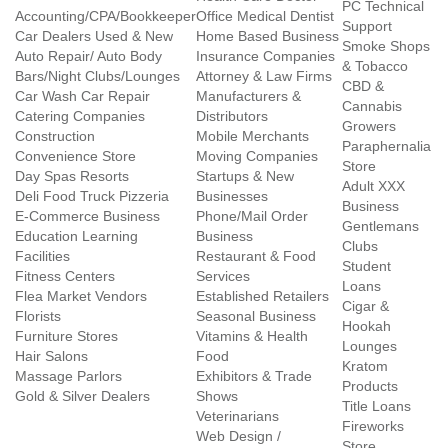
PC Technical
Accounting/CPA/Bookkeeper
Office Medical Dentist
Support
Car Dealers Used & New
Home Based Business
Smoke Shops
Auto Repair/ Auto Body
Insurance Companies
& Tobacco
Bars/Night Clubs/Lounges
Attorney & Law Firms
CBD &
Car Wash Car Repair
Manufacturers &
Cannabis
Catering Companies
Distributors
Growers
Construction
Mobile Merchants
Paraphernalia
Convenience Store
Moving Companies
Store
Day Spas Resorts
Startups & New
Adult XXX
Deli Food Truck Pizzeria
Businesses
Business
E-Commerce Business
Phone/Mail Order
Gentlemans
Education Learning
Business
Clubs
Facilities
Restaurant & Food
Student
Fitness Centers
Services
Loans
Flea Market Vendors
Established Retailers
Cigar &
Florists
Seasonal Business
Hookah
Furniture Stores
Vitamins & Health
Lounges
Hair Salons
Food
Kratom
Massage Parlors
Exhibitors & Trade
Products
Gold & Silver Dealers
Shows
Title Loans
Veterinarians
Fireworks
Web Design /
Store