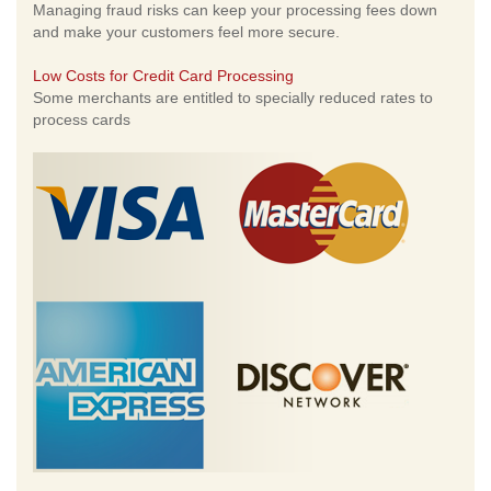
Managing fraud risks can keep your processing fees down
and make your customers feel more secure.
Low Costs for Credit Card Processing
Some merchants are entitled to specially reduced rates to
process cards