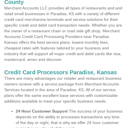
County
Merchant Accounts LLC provides all types of restaurants and and
retail small businesses in Paradise, KS with a variety of different
credit card merchanine terminals and service solutions for their
specific credit and debit card transaction needs. Whether you are
the owner of a restaurant chain or road side gift shop, Merchant
Accounts Credit Card Processing Providers near Paradise,
Kansas offers the best service plans, lowest monthly fees,
cheapest rates with features tailored to your business and
industry that will support all major credit and debit cards like visa,
mastercard, amex and discover.
Credit Card Processors Paradise, Kansas
There are many advantages our retailer and restaurant business
owners receive with a service package from Merchant Accounts
Services located in the area of Paradise, KS. All of our service
plans offer the same excellent base services with customizable
additions available to meet your specific business needs.
24 Hour Customer Support
The success of your business
depends on the ability to processes transactions any time
of the day or night, that is why we offer 24 hour customer