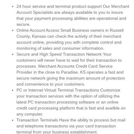
24 hour service and terminal product support Our Merchant
Account Specialists are always available to you to insure
that your payment processing abilities are operational and
secure.
Online Account Access Small Business owners in Russell
County, Kansas can check the activity of their merchant
account online, providing you with complete control and
monitoring of sales and consumer information.
Secure and High Speed Transaction Network Your
customers will never have to wait for their transaction to
processes. Merchant Accounts Credit Card Service
Provider in the close to Paradise, KS operates a fast and
secure network giving the maximum amount of protection
and convenience to your customers.
PC or Internet Virtual Terminal Transactions Customize
your transaction services with the option of utilizing the
latest PC transaction processing software or an online
credit card processing platform that is fast and availble on
any computer.
Transaction Terminals Have the ability to process bot mail
and telephone transactions via your card transaction
terminal from your business establishment.