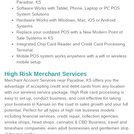
Paradise, KS
Software Works with Tablet, Phone, Laptop or PC POS
System Solutions
Hardware Works with Windows, Mac, iOS or Android
Systems
Replace your outdated POS with a New Modern Point of
Sale Systems in KS
Integrated Chip Card Reader and Credit Card Processing
Terminal
Mobile POS system works anywhere with a wifi or wireless
mobile setup
High Risk Merchant Services
Merchant Account Services near Paradise, KS offers you the
advantage of accepting credit and debit cards from any location
with our wireless service package. High Risk card processing is
easy to set up, conduct business, and cost effective for taking
your business in Kansas on the road to sales growth and your full
potential. Perfect for all types of high risk business models
including financial services, credit repair, collection agencies,
smoke shops, head shops, cannabis & CBD Business, travel and
timeshare companies, even adult businesses and gentlemen strip