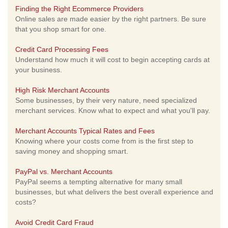
Finding the Right Ecommerce Providers
Online sales are made easier by the right partners. Be sure
that you shop smart for one.
Credit Card Processing Fees
Understand how much it will cost to begin accepting cards at
your business.
High Risk Merchant Accounts
Some businesses, by their very nature, need specialized
merchant services. Know what to expect and what you'll pay.
Merchant Accounts Typical Rates and Fees
Knowing where your costs come from is the first step to
saving money and shopping smart.
PayPal vs. Merchant Accounts
PayPal seems a tempting alternative for many small
businesses, but what delivers the best overall experience and
costs?
Avoid Credit Card Fraud