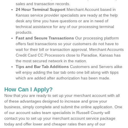
sales and transaction records.
24 Hour Terminal Support
Merchant Account based in
Kansas service provider specialists are ready at the help
desk any time you have questions or are in need of
technical assistance for any of our processing terminal
products.
Fast and Secure Transactions
Our processing platform
offers fast transactions so your customers do not have to
wait for their bill or transaction approval. Merchant Accounts
Credit Card CC Processors close to Paradise, Kansas has
the most secured network in the nation.
Tips and Bar Tab Additions
Customers and Servers alike
will enjoy adding the bar tab onto one bill along with tipps
which are added after authorization has been made.
How Can I Apply?
Now that you are ready to set up your merchant account with all
of these advantages designed to increase and grow your
business, simply complete and submit the online application. One
of our account sales team specialists in Russell County will
contact you to set up your merchant account service package
today and offer lower and cheaper rates then any of our