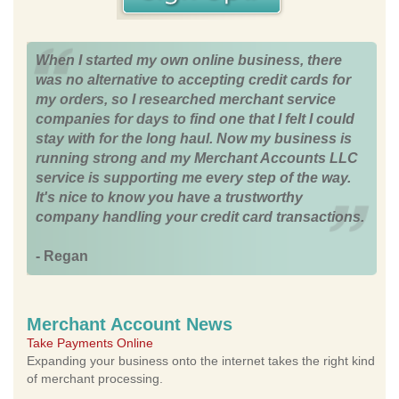
When I started my own online business, there
was no alternative to accepting credit cards for
my orders, so I researched merchant service
companies for days to find one that I felt I could
stay with for the long haul. Now my business is
running strong and my Merchant Accounts LLC
service is supporting me every step of the way.
It's nice to know you have a trustworthy
company handling your credit card transactions.
- Regan
Merchant Account News
Take Payments Online
Expanding your business onto the internet takes the right kind
of merchant processing.