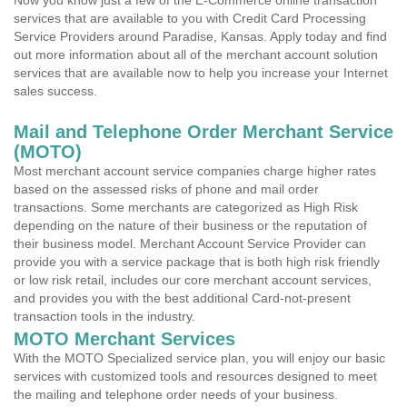
Now you know just a few of the E-Commerce online transaction
services that are available to you with Credit Card Processing
Service Providers around Paradise, Kansas. Apply today and find
out more information about all of the merchant account solution
services that are available now to help you increase your Internet
sales success.
Mail and Telephone Order Merchant Service
(MOTO)
Most merchant account service companies charge higher rates
based on the assessed risks of phone and mail order
transactions. Some merchants are categorized as High Risk
depending on the nature of their business or the reputation of
their business model. Merchant Account Service Provider can
provide you with a service package that is both high risk friendly
or low risk retail, includes our core merchant account services,
and provides you with the best additional Card-not-present
transaction tools in the industry.
MOTO Merchant Services
With the MOTO Specialized service plan, you will enjoy our basic
services with customized tools and resources designed to meet
the mailing and telephone order needs of your business.