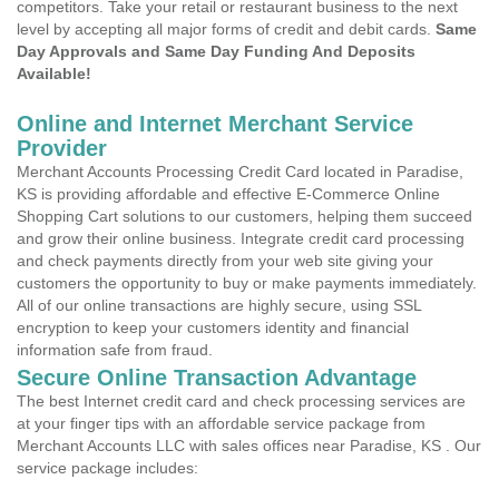
competitors. Take your retail or restaurant business to the next
level by accepting all major forms of credit and debit cards.
Same
Day Approvals and Same Day Funding And Deposits
Available!
Online and Internet Merchant Service
Provider
Merchant Accounts Processing Credit Card located in Paradise,
KS is providing affordable and effective E-Commerce Online
Shopping Cart solutions to our customers, helping them succeed
and grow their online business. Integrate credit card processing
and check payments directly from your web site giving your
customers the opportunity to buy or make payments immediately.
All of our online transactions are highly secure, using SSL
encryption to keep your customers identity and financial
information safe from fraud.
Secure Online Transaction Advantage
The best Internet credit card and check processing services are
at your finger tips with an affordable service package from
Merchant Accounts LLC with sales offices near Paradise, KS . Our
service package includes: