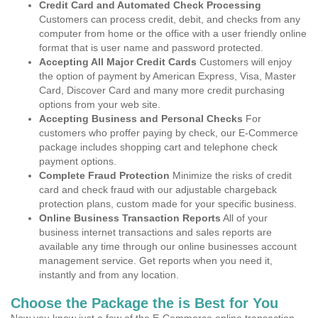
Credit Card and Automated Check Processing
Customers can process credit, debit, and checks from any
computer from home or the office with a user friendly online
format that is user name and password protected.
Accepting All Major Credit Cards
Customers will enjoy
the option of payment by American Express, Visa, Master
Card, Discover Card and many more credit purchasing
options from your web site.
Accepting Business and Personal Checks
For
customers who proffer paying by check, our E-Commerce
package includes shopping cart and telephone check
payment options.
Complete Fraud Protection
Minimize the risks of credit
card and check fraud with our adjustable chargeback
protection plans, custom made for your specific business.
Online Business Transaction Reports
All of your
business internet transactions and sales reports are
available any time through our online businesses account
management service. Get reports when you need it,
instantly and from any location.
Choose the Package the is Best for You