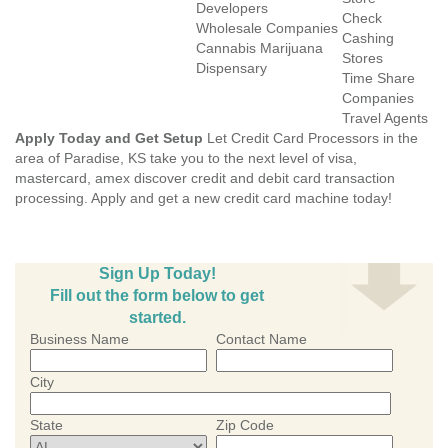
Developers
Check
Wholesale Companies
Cashing
Cannabis Marijuana
Stores
Dispensary
Time Share
Companies
Travel Agents
Apply Today and Get Setup
Let Credit Card Processors in the
area of Paradise, KS take you to the next level of visa,
mastercard, amex discover credit and debit card transaction
processing. Apply and get a new credit card machine today!
Sign Up Today!
Fill out the form below to get
started.
Business Name
Contact Name
City
State
Zip Code