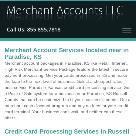
Merchant Account Services located near in
Paradise, KS
Merchant account packages in Paradise, KS like Retail, Internet,
High Risk Merchant Service Package feature the latest in secure
payment processing. Get your cards processed in KS and make
the leap to the next level of business. Select a cheapest rates
best service Paradise, Kansas credit card processing service. Get
a Point of Sale system for a business near Paradise, KS Russell
County that can be customized to fit your business's needs. Get a
merchant cash discount program and pay no fees for your credit
card terminal. Your business can't wait, and neither can these
offers.
Credit Card Processing Services in Russell