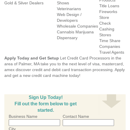
Products
Gold & Silver Dealers
Shows
Title Loans
Veterinarians
Fireworks
Web Design /
Store
Developers
Check
Wholesale Companies
Cashing
Cannabis Marijuana
Stores
Dispensary
Time Share
Companies
Travel Agents
Apply Today and Get Setup
Let Credit Card Processors in the
area of Palmer, MA take you to the next level of visa, mastercard,
amex discover credit and debit card transaction processing. Apply
and get a new credit card machine today!
Sign Up Today!
Fill out the form below to get
started.
Business Name
Contact Name
City