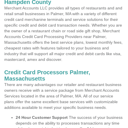
Hampden County
Merchant Accounts LLC provides all types of restaurants and and
retail small businesses in Palmer, MA with a variety of different
credit card merchanine terminals and service solutions for their
specific credit and debit card transaction needs. Whether you are
the owner of a restaurant chain or road side gift shop, Merchant
Accounts Credit Card Processing Providers near Palmer,
Massachusetts offers the best service plans, lowest monthly fees,
cheapest rates with features tailored to your business and
industry that will support all major credit and debit cards like visa,
mastercard, amex and discover.
Credit Card Processors Palmer,
Massachusetts
There are many advantages our retailer and restaurant business
owners receive with a service package from Merchant Accounts
Services located in the area of Palmer, MA. All of our service
plans offer the same excellent base services with customizable
additions available to meet your specific business needs.
24 Hour Customer Support
The success of your business
depends on the ability to processes transactions any time