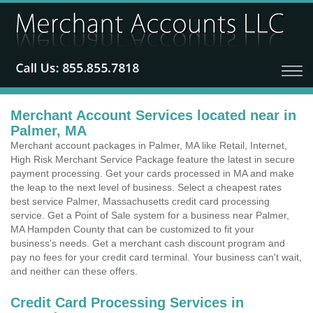
Merchant Account Services located near in
Palmer, MA
Merchant account packages in Palmer, MA like Retail, Internet,
High Risk Merchant Service Package feature the latest in secure
payment processing. Get your cards processed in MA and make
the leap to the next level of business. Select a cheapest rates
best service Palmer, Massachusetts credit card processing
service. Get a Point of Sale system for a business near Palmer,
MA Hampden County that can be customized to fit your
business's needs. Get a merchant cash discount program and
pay no fees for your credit card terminal. Your business can't wait,
and neither can these offers.
Credit Card Processing Services in