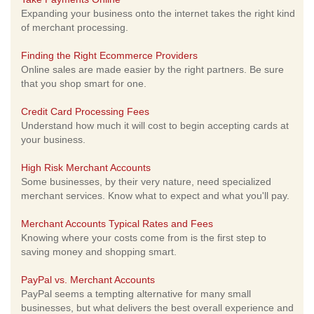
Expanding your business onto the internet takes the right kind
of merchant processing.
Finding the Right Ecommerce Providers
Online sales are made easier by the right partners. Be sure
that you shop smart for one.
Credit Card Processing Fees
Understand how much it will cost to begin accepting cards at
your business.
High Risk Merchant Accounts
Some businesses, by their very nature, need specialized
merchant services. Know what to expect and what you'll pay.
Merchant Accounts Typical Rates and Fees
Knowing where your costs come from is the first step to
saving money and shopping smart.
PayPal vs. Merchant Accounts
PayPal seems a tempting alternative for many small
businesses, but what delivers the best overall experience and