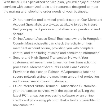
With the MOTO Specialized service plan, you will enjoy our basic
services with customized tools and resources designed to meet
the mailing and telephone order needs of your business.
24 hour service and terminal product support Our Merchant
Account Specialists are always available to you to insure
that your payment processing abilities are operational and
secure.
Online Account Access Small Business owners in Hampden
County, Massachusetts can check the activity of their
merchant account online, providing you with complete
control and monitoring of sales and consumer information.
Secure and High Speed Transaction Network Your
customers will never have to wait for their transaction to
processes. Merchant Accounts Credit Card Service
Provider in the close to Palmer, MA operates a fast and
secure network giving the maximum amount of protection
and convenience to your customers.
PC or Internet Virtual Terminal Transactions Customize
your transaction services with the option of utilizing the
latest PC transaction processing software or an online
credit card processing platform that is fast and availble on
any computer.