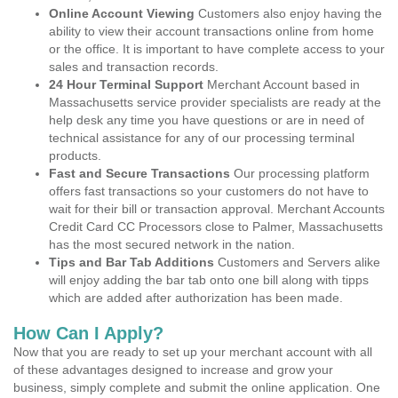
Online Account Viewing
Customers also enjoy having the
ability to view their account transactions online from home
or the office. It is important to have complete access to your
sales and transaction records.
24 Hour Terminal Support
Merchant Account based in
Massachusetts service provider specialists are ready at the
help desk any time you have questions or are in need of
technical assistance for any of our processing terminal
products.
Fast and Secure Transactions
Our processing platform
offers fast transactions so your customers do not have to
wait for their bill or transaction approval. Merchant Accounts
Credit Card CC Processors close to Palmer, Massachusetts
has the most secured network in the nation.
Tips and Bar Tab Additions
Customers and Servers alike
will enjoy adding the bar tab onto one bill along with tipps
which are added after authorization has been made.
How Can I Apply?
Now that you are ready to set up your merchant account with all
of these advantages designed to increase and grow your
business, simply complete and submit the online application. One