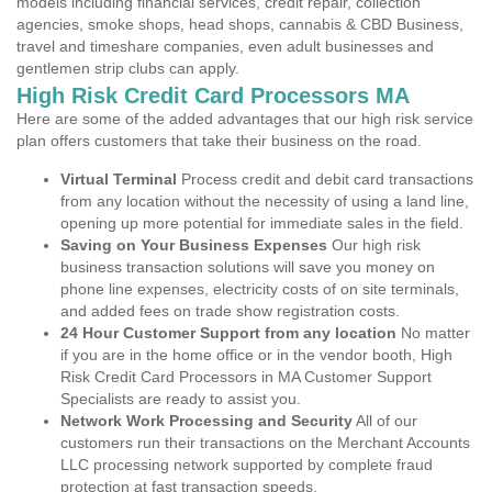
models including financial services, credit repair, collection
agencies, smoke shops, head shops, cannabis & CBD Business,
travel and timeshare companies, even adult businesses and
gentlemen strip clubs can apply.
High Risk Credit Card Processors MA
Here are some of the added advantages that our high risk service
plan offers customers that take their business on the road.
Virtual Terminal
Process credit and debit card transactions
from any location without the necessity of using a land line,
opening up more potential for immediate sales in the field.
Saving on Your Business Expenses
Our high risk
business transaction solutions will save you money on
phone line expenses, electricity costs of on site terminals,
and added fees on trade show registration costs.
24 Hour Customer Support from any location
No matter
if you are in the home office or in the vendor booth, High
Risk Credit Card Processors in MA Customer Support
Specialists are ready to assist you.
Network Work Processing and Security
All of our
customers run their transactions on the Merchant Accounts
LLC processing network supported by complete fraud
protection at fast transaction speeds.