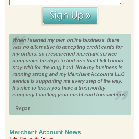
When I started my own online business, there
was no alternative to accepting credit cards for
my orders, so I researched merchant service
companies for days to find one that I felt I could
stay with for the long haul. Now my business is
running strong and my Merchant Accounts LLC
service is supporting me every step of the way.
It's nice to know you have a trustworthy
company handling your credit card transactions.
- Regan
Merchant Account News
Take Payments Online