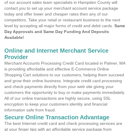
of our account sales team specialists in Hampden County will
contact you to set up your merchant account service package
today and offer lower and cheaper rates then any of our
competitors. Take your retail or restaurant business to the next
level by accepting all major forms of credit and debit cards.
Same
Day Approvals and Same Day Funding And Deposits
Available!
Online and Internet Merchant Service
Provider
Merchant Accounts Processing Credit Card located in Palmer, MA
is providing affordable and effective E-Commerce Online
Shopping Cart solutions to our customers, helping them succeed
and grow their online business. Integrate credit card processing
and check payments directly from your web site giving your
customers the opportunity to buy or make payments immediately.
All of our online transactions are highly secure, using SSL
encryption to keep your customers identity and financial
information safe from fraud.
Secure Online Transaction Advantage
The best Internet credit card and check processing services are
at your finger tips with an affordable service package from