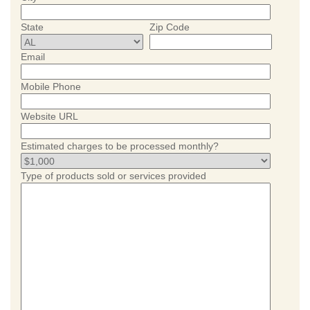
State
Zip Code
Email
Mobile Phone
Website URL
Estimated charges to be processed monthly?
Type of products sold or services provided