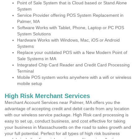
Point of Sale System that is Cloud based or Stand Alone
System
Service Provider offering POS System Replacement in
Palmer, MA
Software Works with Tablet, Phone, Laptop or PC POS
System Solutions
Hardware Works with Windows, Mac, iOS or Android
Systems
Replace your outdated POS with a New Modern Point of
Sale Systems in MA
Integrated Chip Card Reader and Credit Card Processing
Terminal
Mobile POS system works anywhere with a wifi or wireless
mobile setup
High Risk Merchant Services
Merchant Account Services near Palmer, MA offers you the
advantage of accepting credit and debit cards from any location
with our wireless service package. High Risk card processing is
easy to set up, conduct business, and cost effective for taking
your business in Massachusetts on the road to sales growth and
your full potential. Perfect for all types of high risk business