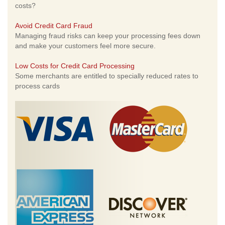
costs?
Avoid Credit Card Fraud
Managing fraud risks can keep your processing fees down
and make your customers feel more secure.
Low Costs for Credit Card Processing
Some merchants are entitled to specially reduced rates to
process cards