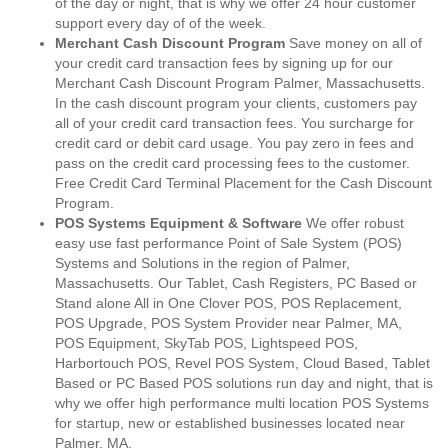
of the day or night, that is why we offer 24 hour customer
support every day of of the week.
Merchant Cash Discount Program
Save money on all of
your credit card transaction fees by signing up for our
Merchant Cash Discount Program Palmer, Massachusetts.
In the cash discount program your clients, customers pay
all of your credit card transaction fees. You surcharge for
credit card or debit card usage. You pay zero in fees and
pass on the credit card processing fees to the customer.
Free Credit Card Terminal Placement for the Cash Discount
Program.
POS Systems Equipment & Software
We offer robust
easy use fast performance Point of Sale System (POS)
Systems and Solutions in the region of Palmer,
Massachusetts. Our Tablet, Cash Registers, PC Based or
Stand alone All in One Clover POS, POS Replacement,
POS Upgrade, POS System Provider near Palmer, MA,
POS Equipment, SkyTab POS, Lightspeed POS,
Harbortouch POS, Revel POS System, Cloud Based, Tablet
Based or PC Based POS solutions run day and night, that is
why we offer high performance multi location POS Systems
for startup, new or established businesses located near
Palmer, MA.