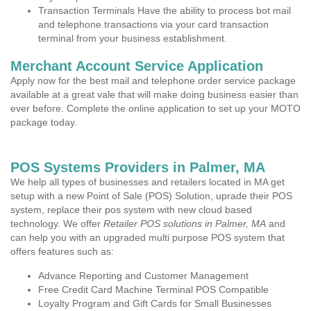
Transaction Terminals Have the ability to process bot mail
and telephone transactions via your card transaction
terminal from your business establishment.
Merchant Account Service Application
Apply now for the best mail and telephone order service package
available at a great vale that will make doing business easier than
ever before. Complete the online application to set up your MOTO
package today.
POS Systems Providers in Palmer, MA
We help all types of businesses and retailers located in MA get
setup with a new Point of Sale (POS) Solution, uprade their POS
system, replace their pos system with new cloud based
technology. We offer
Retailer POS solutions in Palmer, MA
and
can help you with an upgraded multi purpose POS system that
offers features such as:
Advance Reporting and Customer Management
Free Credit Card Machine Terminal POS Compatible
Loyalty Program and Gift Cards for Small Businesses