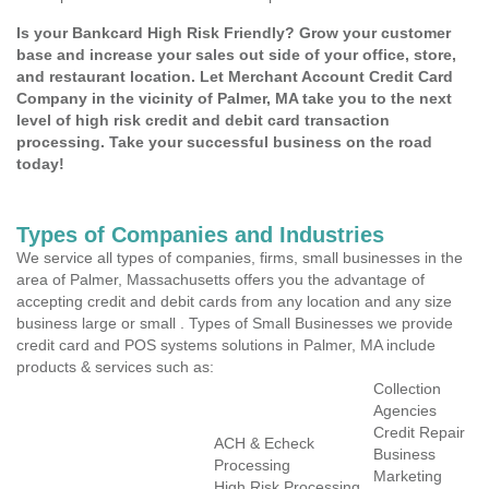
Is your Bankcard High Risk Friendly? Grow your customer
base and increase your sales out side of your office, store,
and restaurant location. Let Merchant Account Credit Card
Company in the vicinity of Palmer, MA take you to the next
level of high risk credit and debit card transaction
processing. Take your successful business on the road
today!
Types of Companies and Industries
We service all types of companies, firms, small businesses in the
area of Palmer, Massachusetts offers you the advantage of
accepting credit and debit cards from any location and any size
business large or small . Types of Small Businesses we provide
credit card and POS systems solutions in Palmer, MA include
products & services such as:
Collection
Agencies
Credit Repair
ACH & Echeck
Business
Processing
Marketing
High Risk Processing