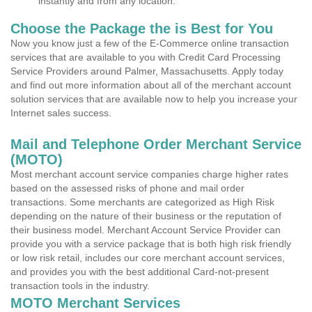
instantly and from any location.
Choose the Package the is Best for You
Now you know just a few of the E-Commerce online transaction
services that are available to you with Credit Card Processing
Service Providers around Palmer, Massachusetts. Apply today
and find out more information about all of the merchant account
solution services that are available now to help you increase your
Internet sales success.
Mail and Telephone Order Merchant Service
(MOTO)
Most merchant account service companies charge higher rates
based on the assessed risks of phone and mail order
transactions. Some merchants are categorized as High Risk
depending on the nature of their business or the reputation of
their business model. Merchant Account Service Provider can
provide you with a service package that is both high risk friendly
or low risk retail, includes our core merchant account services,
and provides you with the best additional Card-not-present
transaction tools in the industry.
MOTO Merchant Services