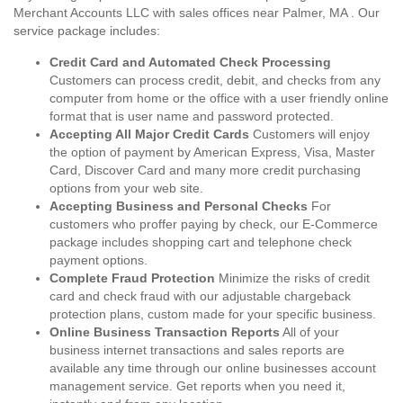
Merchant Accounts LLC with sales offices near Palmer, MA . Our
service package includes:
Credit Card and Automated Check Processing
Customers can process credit, debit, and checks from any
computer from home or the office with a user friendly online
format that is user name and password protected.
Accepting All Major Credit Cards
Customers will enjoy
the option of payment by American Express, Visa, Master
Card, Discover Card and many more credit purchasing
options from your web site.
Accepting Business and Personal Checks
For
customers who proffer paying by check, our E-Commerce
package includes shopping cart and telephone check
payment options.
Complete Fraud Protection
Minimize the risks of credit
card and check fraud with our adjustable chargeback
protection plans, custom made for your specific business.
Online Business Transaction Reports
All of your
business internet transactions and sales reports are
available any time through our online businesses account
management service. Get reports when you need it,