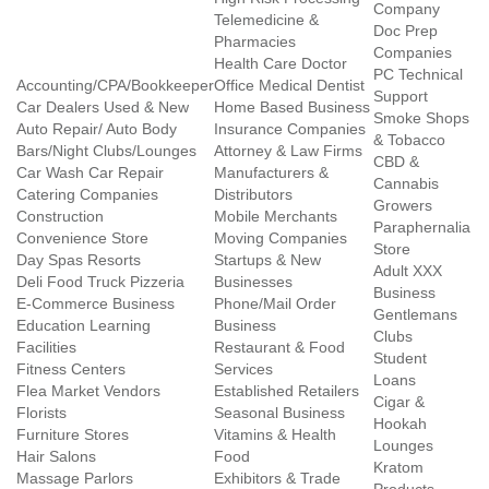
Company
Telemedicine &
Doc Prep
Pharmacies
Companies
Health Care Doctor
PC Technical
Accounting/CPA/Bookkeeper
Office Medical Dentist
Support
Car Dealers Used & New
Home Based Business
Smoke Shops
Auto Repair/ Auto Body
Insurance Companies
& Tobacco
Bars/Night Clubs/Lounges
Attorney & Law Firms
CBD &
Car Wash Car Repair
Manufacturers &
Cannabis
Catering Companies
Distributors
Growers
Construction
Mobile Merchants
Paraphernalia
Convenience Store
Moving Companies
Store
Day Spas Resorts
Startups & New
Adult XXX
Deli Food Truck Pizzeria
Businesses
Business
E-Commerce Business
Phone/Mail Order
Gentlemans
Education Learning
Business
Clubs
Facilities
Restaurant & Food
Student
Fitness Centers
Services
Loans
Flea Market Vendors
Established Retailers
Cigar &
Florists
Seasonal Business
Hookah
Furniture Stores
Vitamins & Health
Lounges
Hair Salons
Food
Kratom
Massage Parlors
Exhibitors & Trade