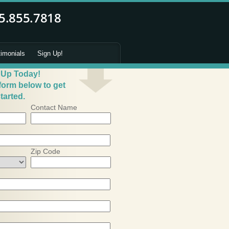
timonials
Sign Up!
 Up Today!
 form below to get
tarted.
Contact Name
Zip Code