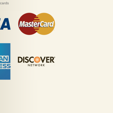
 cards