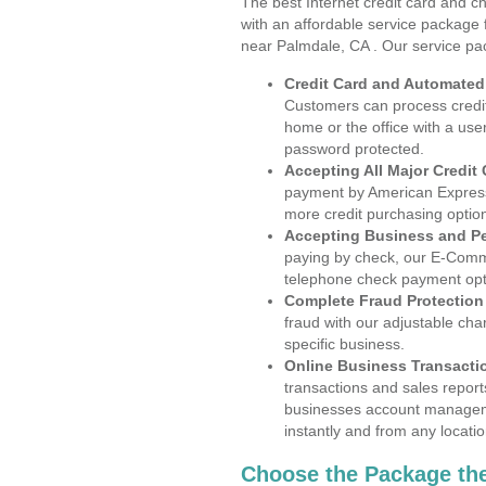
The best Internet credit card and ch
with an affordable service package
near Palmdale, CA . Our service pa
Credit Card and Automate
Customers can process credit
home or the office with a use
password protected.
Accepting All Major Credit
payment by American Express
more credit purchasing optio
Accepting Business and P
paying by check, our E-Comm
telephone check payment opt
Complete Fraud Protection
fraud with our adjustable ch
specific business.
Online Business Transacti
transactions and sales report
businesses account manageme
instantly and from any locatio
Choose the Package the