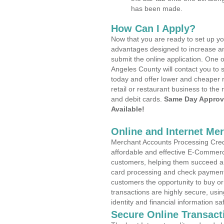
has been made.
How Can I Apply?
Now that you are ready to set up yo
advantages designed to increase a
submit the online application. One o
Angeles County will contact you to
today and offer lower and cheaper r
retail or restaurant business to the 
and debit cards.
Same Day Approv
Available!
Online and Internet Me
Merchant Accounts Processing Credi
affordable and effective E-Commerc
customers, helping them succeed and
card processing and check payments
customers the opportunity to buy or
transactions are highly secure, usi
identity and financial information sa
Secure Online Transact