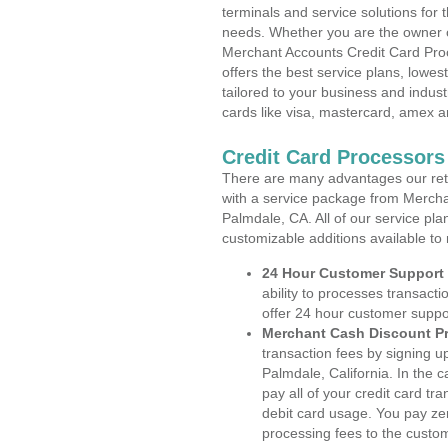
terminals and service solutions for t
needs. Whether you are the owner of
Merchant Accounts Credit Card Proc
offers the best service plans, lowes
tailored to your business and industr
cards like visa, mastercard, amex a
Credit Card Processors 
There are many advantages our reta
with a service package from Mercha
Palmdale, CA. All of our service pla
customizable additions available to
24 Hour Customer Support
ability to processes transacti
offer 24 hour customer suppo
Merchant Cash Discount P
transaction fees by signing 
Palmdale, California. In the 
pay all of your credit card tr
debit card usage. You pay zer
processing fees to the custo