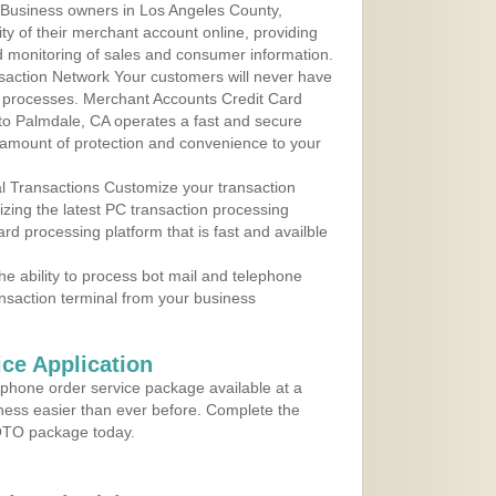
 Business owners in Los Angeles County,
ity of their merchant account online, providing
d monitoring of sales and consumer information.
action Network Your customers will never have
 to processes. Merchant Accounts Credit Card
 to Palmdale, CA operates a fast and secure
amount of protection and convenience to your
al Transactions Customize your transaction
ilizing the latest PC transaction processing
ard processing platform that is fast and availble
e ability to process bot mail and telephone
ansaction terminal from your business
ce Application
ephone order service package available at a
iness easier than ever before. Complete the
MOTO package today.