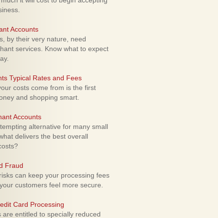
uch it will cost to begin accepting
siness.
ant Accounts
 by their very nature, need
hant services. Know what to expect
ay.
ts Typical Rates and Fees
ur costs come from is the first
money and shopping smart.
hant Accounts
empting alternative for many small
hat delivers the best overall
costs?
rd Fraud
isks can keep your processing fees
our customers feel more secure.
edit Card Processing
re entitled to specially reduced