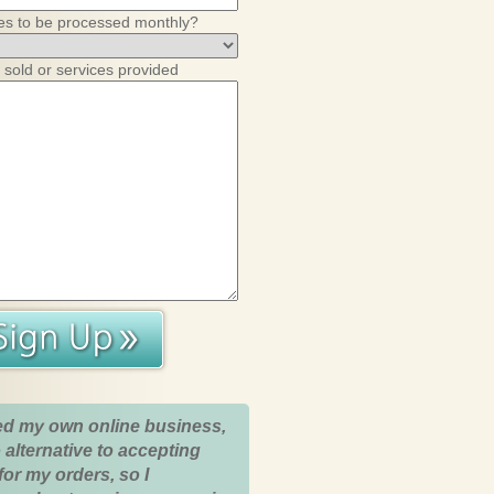
es to be processed monthly?
 sold or services provided
ed my own online business,
 alternative to accepting
for my orders, so I