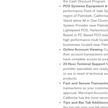
the Cash Discount Program.
POS Systems Equipment & 
performance Point of Sale S
region of Palmdale, Californi
Stand alone All in One Clo
System Provider near Palmd
Lightspeed POS, Harbortouc
Based or PC Based POS soluti
high performance multi locat
businesses located near Pal
Online Account Viewing
Cu
their account transactions onl
have complete access to your
24 Hour Terminal Support
M
provider specialists are read
or are in need of technical a
products.
Fast and Secure Transacti
transactions so your customers
approval. Merchant Accounts
California has the most secur
Tips and Bar Tab Additions
the bar tab onto one bill alon