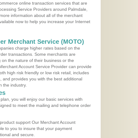
ommerce online transaction services that are
rocessing Service Providers around Palmdale,
 more information about all of the merchant
vailable now to help you increase your Internet
der Merchant Service (MOTO)
panies charge higher rates based on the
rder transactions. Some merchants are
on the nature of their business or the
 Merchant Account Service Provider can provide
h high risk friendly or low risk retail, includes
 and provides you with the best additional
n the industry.
es
lan, you will enjoy our basic services with
igned to meet the mailing and telephone order
 product support Our Merchant Account
ble to you to insure that your payment
ational and secure.