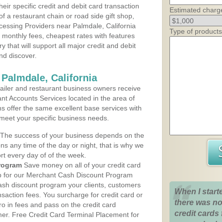
heir specific credit and debit card transaction
Estimated charg
 a restaurant chain or road side gift shop,
essing Providers near Palmdale, California
Type of products
t monthly fees, cheapest rates with features
y that will support all major credit and debit
nd discover.
Palmdale, California
iler and restaurant business owners receive
nt Accounts Services located in the area of
ns offer the same excellent base services with
 meet your specific business needs.
The success of your business depends on the
ons any time of the day or night, that is why we
rt every day of of the week.
rogram
Save money on all of your credit card
up for our Merchant Cash Discount Program
cash discount program your clients, customers
When I start
ansaction fees. You surcharge for credit card or
there was no
o in fees and pass on the credit card
credit cards 
mer. Free Credit Card Terminal Placement for