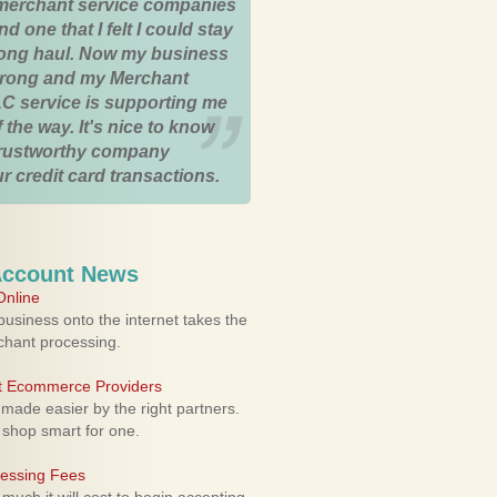
merchant service companies
nd one that I felt I could stay
 long haul. Now my business
strong and my Merchant
C service is supporting me
 the way. It's nice to know
trustworthy company
r credit card transactions.
Account News
nline
usiness onto the internet takes the
rchant processing.
ht Ecommerce Providers
 made easier by the right partners.
 shop smart for one.
cessing Fees