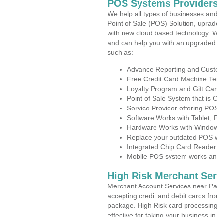
POS Systems Providers
We help all types of businesses and
Point of Sale (POS) Solution, uprad
with new cloud based technology. 
and can help you with an upgraded 
such as:
Advance Reporting and Cus
Free Credit Card Machine T
Loyalty Program and Gift Car
Point of Sale System that is
Service Provider offering P
Software Works with Tablet,
Hardware Works with Window
Replace your outdated POS w
Integrated Chip Card Reader
Mobile POS system works anyw
High Risk Merchant Ser
Merchant Account Services near Pa
accepting credit and debit cards fro
package. High Risk card processing 
effective for taking your business i