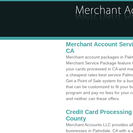
Merchant Account Servi
CA
Merchant account packages in Palmda
Merchant Service Package feature t
your cards processed in CA and make
a cheapest rates best service Palmda
Get a Point of Sale system for a b
that can be customized to fit your 
program and pay no fees for your cr
and neither can these offers.
Credit Card Processing
County
Merchant Accounts LLC provides all 
businesses in Palmdale, CA with a v