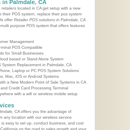
 in Palmdale, CA
 retailers located in CA get setup with a new
e their POS system, replace their pos system
We offer
Retailer POS solutions in Palmdale, CA
multi purpose POS system that offers features
tomer Management
erminal POS Compatible
ds for Small Businesses
 Cloud based or Stand Alone System
OS System Replacement in Palmdale, CA
 Phone, Laptop or PC POS System Solutions
s, Mac, iOS or Android Systems
ith a New Modern Point of Sale Systems in CA
 and Credit Card Processing Terminal
here with a wifi or wireless mobile setup
vices
lmdale, CA offers you the advantage of
m any location with our wireless service
is easy to set up, conduct business, and cost
n California on the road to sales growth and your