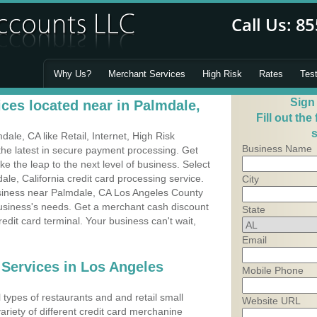
Why Us?
Merchant Services
High Risk
Rates
Tes
Sign
ces located near in Palmdale,
Fill out the
s
le, CA like Retail, Internet, High Risk
Business Name
he latest in secure payment processing. Get
 the leap to the next level of business. Select
le, California credit card processing service.
City
usiness near Palmdale, CA Los Angeles County
business's needs. Get a merchant cash discount
State
edit card terminal. Your business can't wait,
Email
 Services in Los Angeles
Mobile Phone
types of restaurants and and retail small
Website URL
ariety of different credit card merchanine