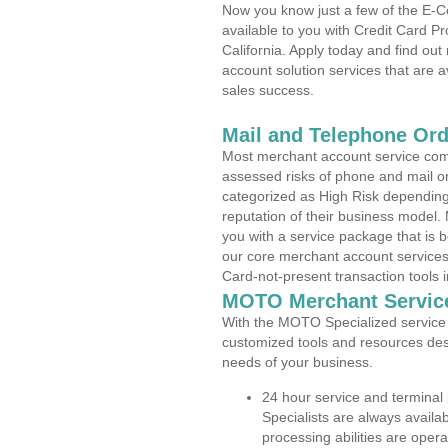
Now you know just a few of the E-C
available to you with Credit Card P
California. Apply today and find out
account solution services that are a
sales success.
Mail and Telephone Or
Most merchant account service com
assessed risks of phone and mail o
categorized as High Risk depending 
reputation of their business model.
you with a service package that is bot
our core merchant account services,
Card-not-present transaction tools i
MOTO Merchant Servic
With the MOTO Specialized service p
customized tools and resources des
needs of your business.
24 hour service and terminal
Specialists are always availa
processing abilities are oper