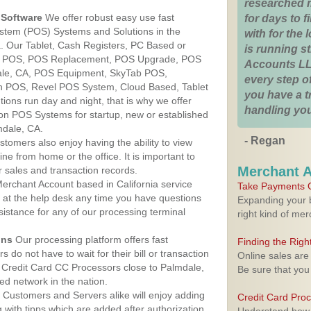
researched 
Software
We offer robust easy use fast
for days to fi
ystem (POS) Systems and Solutions in the
with for the
a. Our Tablet, Cash Registers, PC Based or
is running 
ver POS, POS Replacement, POS Upgrade, POS
Accounts LL
ale, CA, POS Equipment, SkyTab POS,
every step of
h POS, Revel POS System, Cloud Based, Tablet
you have a 
ons run day and night, that is why we offer
handling you
ion POS Systems for startup, new or established
mdale, CA.
- Regan
stomers also enjoy having the ability to view
ine from home or the office. It is important to
Merchant 
 sales and transaction records.
erchant Account based in California service
Take Payments O
y at the help desk any time you have questions
Expanding your b
ssistance for any of our processing terminal
right kind of me
ons
Our processing platform offers fast
Finding the Rig
 do not have to wait for their bill or transaction
Online sales are
 Credit Card CC Processors close to Palmdale,
Be sure that you
ed network in the nation.
Customers and Servers alike will enjoy adding
Credit Card Pro
g with tipps which are added after authorization