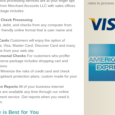
eck processing services are at your finger tips
rates to process
 from Merchant Accounts LLC with sales offices
ckage includes:
d Check Processing
, debit, and checks from any computer from
r friendly online format that is user name and
 Cards
Customers will enjoy the option of
, Visa, Master Card, Discover Card and many
ns from your web site.
ersonal Checks
For customers who proffer
erce package includes shopping cart and
ions.
Minimize the risks of credit card and check
argeback protection plans, custom made for your
on Reports
All of your business internet
s are available any time through our online
nt service. Get reports when you need it,
n.
 is Best for You