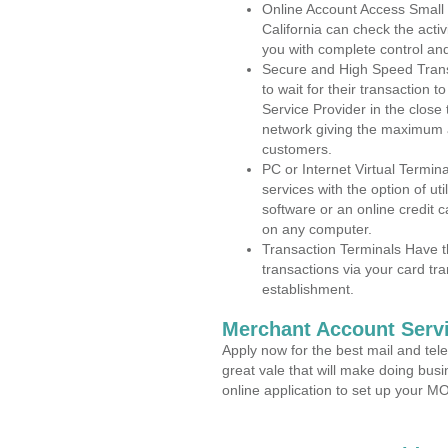
Online Account Access Small
California can check the activ
you with complete control an
Secure and High Speed Trans
to wait for their transaction
Service Provider in the close
network giving the maximum 
customers.
PC or Internet Virtual Termin
services with the option of ut
software or an online credit c
on any computer.
Transaction Terminals Have th
transactions via your card tr
establishment.
Merchant Account Servi
Apply now for the best mail and tel
great vale that will make doing bus
online application to set up your 