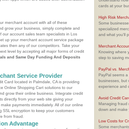
Understand how m
cards at your bu
High Risk Merch
ur merchant account with all of these
Some businesses,
nd grow your business, simply complete and
specialized merc
f our account sales team specialists in Los
and what you'll p
 set up your merchant account service package
ates then any of our competitors. Take your
Merchant Accoun
next level by accepting all major forms of credit
Knowing where yo
als and Same Day Funding And Deposits
step to saving 
PayPal vs. Merc
rchant Service Provider
PayPal seems a t
businesses, but w
t Card located in Palmdale, CA is providing
experience and 
e Online Shopping Cart solutions to our
 grow their online business. Integrate credit
Avoid Credit Ca
 directly from your web site giving your
Managing fraud r
 make payments immediately. All of our online
down and make y
ng SSL encryption to keep your customers
fe from fraud.
Low Costs for Cr
ion Advantage
Some merchants a