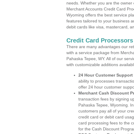
needs. Whether you are the owner of
Merchant Accounts Credit Card Pro
Wyoming offers the best service pla
features tailored to your business an
debit cards like visa, mastercard, 
Credit Card Processor
There are many advantages our reta
with a service package from Mercha
Pahaska Tepee, WY. All of our servi
with customizable additions availab
24 Hour Customer Support
ability to processes transacti
offer 24 hour customer suppo
Merchant Cash Discount P
transaction fees by signing 
Pahaska Tepee, Wyoming. In t
customers pay all of your cre
credit card or debit card usa
card processing fees to the 
for the Cash Discount Progr