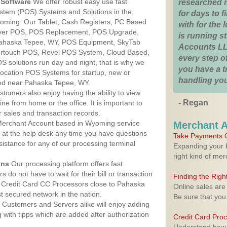
Software
We offer robust easy use fast
researched 
ystem (POS) Systems and Solutions in the
for days to fi
oming. Our Tablet, Cash Registers, PC Based
with for the
lover POS, POS Replacement, POS Upgrade,
is running 
ahaska Tepee, WY, POS Equipment, SkyTab
Accounts LL
rtouch POS, Revel POS System, Cloud Based,
every step of
 solutions run day and night, that is why we
you have a 
 location POS Systems for startup, new or
handling you
ted near Pahaska Tepee, WY.
stomers also enjoy having the ability to view
- Regan
ine from home or the office. It is important to
 sales and transaction records.
erchant Account based in Wyoming service
Merchant 
y at the help desk any time you have questions
Take Payments O
ssistance for any of our processing terminal
Expanding your b
right kind of me
ons
Our processing platform offers fast
 do not have to wait for their bill or transaction
Finding the Rig
 Credit Card CC Processors close to Pahaska
Online sales are
 secured network in the nation.
Be sure that you
Customers and Servers alike will enjoy adding
g with tipps which are added after authorization
Credit Card Pro