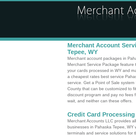
Merchant Account Servi
Tepee, WY
Merchant account packages in Pahas
Merchant Service Package feature t
your cards processed in WY and make
a cheapest rates best service Pah
service. Get a Point of Sale syste
County that can be customized to f
discount program and pay no fees fo
wait, and neither can these offers.
Credit Card Processing
Merchant Accounts LLC provides all 
businesses in Pahaska Tepee, WY wit
terminals and service solutions for t