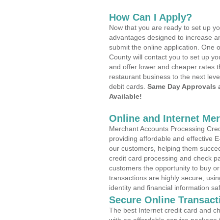
How Can I Apply?
Now that you are ready to set up yo
advantages designed to increase a
submit the online application. One o
County will contact you to set up 
and offer lower and cheaper rates t
restaurant business to the next leve
debit cards.
Same Day Approvals 
Available!
Online and Internet Me
Merchant Accounts Processing Cred
providing affordable and effective
our customers, helping them succee
credit card processing and check pa
customers the opportunity to buy or
transactions are highly secure, usi
identity and financial information sa
Secure Online Transact
The best Internet credit card and ch