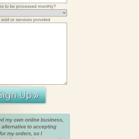
es to be processed monthly?
 sold or services provided
ed my own online business,
 alternative to accepting
for my orders, so I