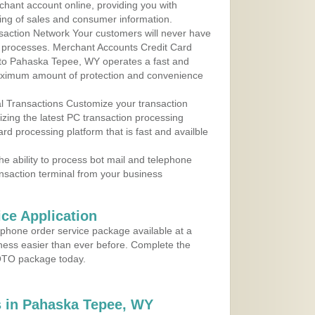
rchant account online, providing you with
ing of sales and consumer information.
action Network Your customers will never have
 to processes. Merchant Accounts Credit Card
e to Pahaska Tepee, WY operates a fast and
aximum amount of protection and convenience
al Transactions Customize your transaction
ilizing the latest PC transaction processing
ard processing platform that is fast and availble
e ability to process bot mail and telephone
ansaction terminal from your business
ce Application
ephone order service package available at a
iness easier than ever before. Complete the
MOTO package today.
 in Pahaska Tepee, WY