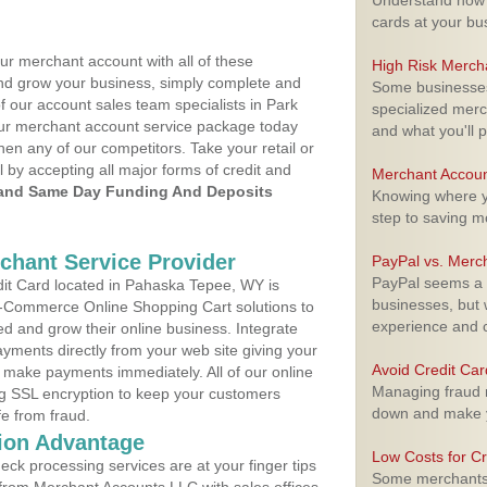
Understand how m
cards at your bu
ur merchant account with all of these
High Risk Merch
nd grow your business, simply complete and
Some businesses,
f our account sales team specialists in Park
specialized merc
your merchant account service package today
and what you'll p
hen any of our competitors. Take your retail or
l by accepting all major forms of credit and
Merchant Accoun
and Same Day Funding And Deposits
Knowing where yo
step to saving 
rchant Service Provider
PayPal vs. Merc
PayPal seems a t
it Card located in Pahaska Tepee, WY is
businesses, but w
 E-Commerce Online Shopping Cart solutions to
experience and 
d and grow their online business. Integrate
yments directly from your web site giving your
Avoid Credit Ca
 make payments immediately. All of our online
Managing fraud r
ng SSL encryption to keep your customers
down and make y
fe from fraud.
ion Advantage
Low Costs for Cr
eck processing services are at your finger tips
Some merchants a