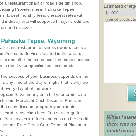
 a restaurant chain or road side gift shop,
Estimated charg
cessing Providers near Pahaska Tepee,
ns, lowest monthly fees, cheapest rates with
Type of products
d industry that will support all major credit and
amex and discover.
s Pahaska Tepee, Wyoming
iler and restaurant business owners receive
nt Accounts Services located in the area of
ce plans offer the same excellent base services
le to meet your specific business needs.
The success of your business depends on the
ons any time of the day or night, that is why we
rt every day of of the week.
rogram
Save money on all of your credit card
up for our Merchant Cash Discount Program
he cash discount program your clients,
dit card transaction fees. You surcharge for
When I start
ge. You pay zero in fees and pass on the credit
there was no
customer. Free Credit Card Terminal Placement
credit cards 
am.