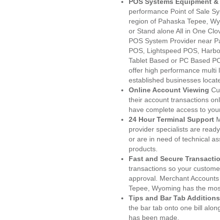
POS Systems Equipment & 
performance Point of Sale S
region of Pahaska Tepee, Wy
or Stand alone All in One C
POS System Provider near P
POS, Lightspeed POS, Harbo
Tablet Based or PC Based POS
offer high performance multi
established businesses loca
Online Account Viewing
Cu
their account transactions onl
have complete access to your
24 Hour Terminal Support
M
provider specialists are read
or are in need of technical a
products.
Fast and Secure Transacti
transactions so your customers
approval. Merchant Accounts
Tepee, Wyoming has the most
Tips and Bar Tab Additions
the bar tab onto one bill alon
has been made.