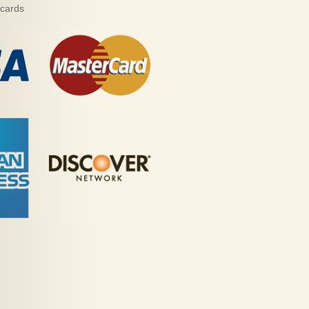
 cards