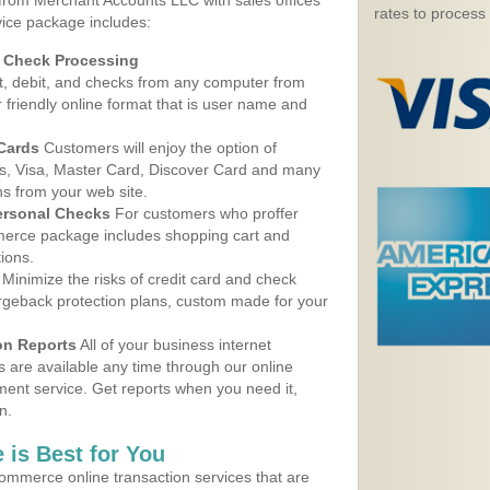
 from Merchant Accounts LLC with sales offices
rates to process
ice package includes:
d Check Processing
, debit, and checks from any computer from
r friendly online format that is user name and
 Cards
Customers will enjoy the option of
, Visa, Master Card, Discover Card and many
ns from your web site.
ersonal Checks
For customers who proffer
erce package includes shopping cart and
ions.
Minimize the risks of credit card and check
argeback protection plans, custom made for your
on Reports
All of your business internet
s are available any time through our online
nt service. Get reports when you need it,
n.
 is Best for You
ommerce online transaction services that are