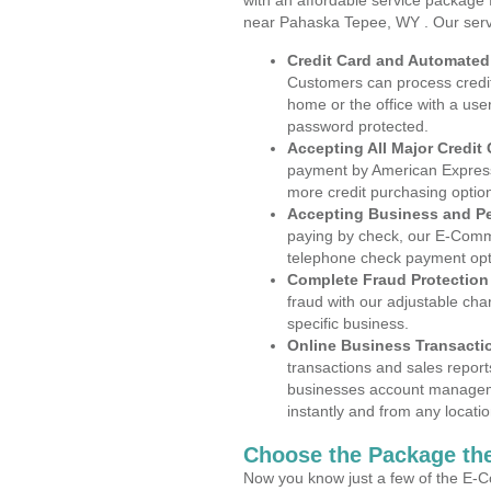
with an affordable service package
near Pahaska Tepee, WY . Our serv
Credit Card and Automate
Customers can process credit
home or the office with a use
password protected.
Accepting All Major Credit
payment by American Express
more credit purchasing optio
Accepting Business and P
paying by check, our E-Comm
telephone check payment opt
Complete Fraud Protection
fraud with our adjustable ch
specific business.
Online Business Transacti
transactions and sales report
businesses account manageme
instantly and from any locatio
Choose the Package the
Now you know just a few of the E-C