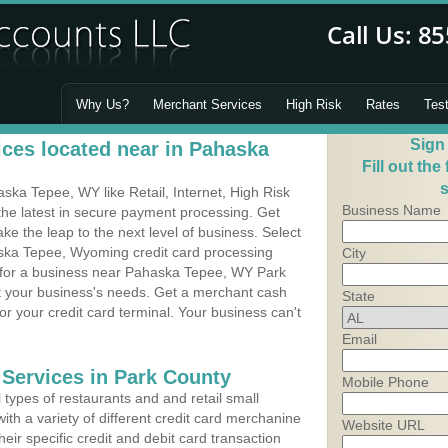
Why Us?
Merchant Services
High Risk
Rates
Tes
Sign
ces located near in Pahaska
Fill out the
s
ka Tepee, WY like Retail, Internet, High Risk
Business Name
he latest in secure payment processing. Get
 the leap to the next level of business. Select
aska Tepee, Wyoming credit card processing
City
m for a business near Pahaska Tepee, WY Park
it your business's needs. Get a merchant cash
State
r your credit card terminal. Your business can't
Email
 Services in Park County
Mobile Phone
types of restaurants and and retail small
h a variety of different credit card merchanine
Website URL
heir specific credit and debit card transaction