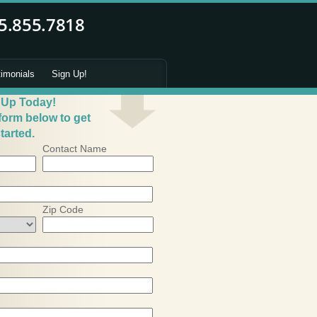
timonials
Sign Up!
 Up Today!
 form below to get
tarted.
Contact Name
Zip Code