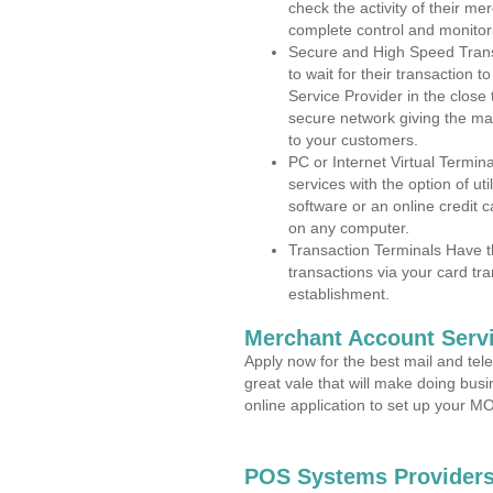
check the activity of their me
complete control and monitor
Secure and High Speed Trans
to wait for their transaction
Service Provider in the clos
secure network giving the m
to your customers.
PC or Internet Virtual Termin
services with the option of ut
software or an online credit c
on any computer.
Transaction Terminals Have th
transactions via your card tr
establishment.
Merchant Account Servi
Apply now for the best mail and tel
great vale that will make doing bus
online application to set up your 
POS Systems Providers