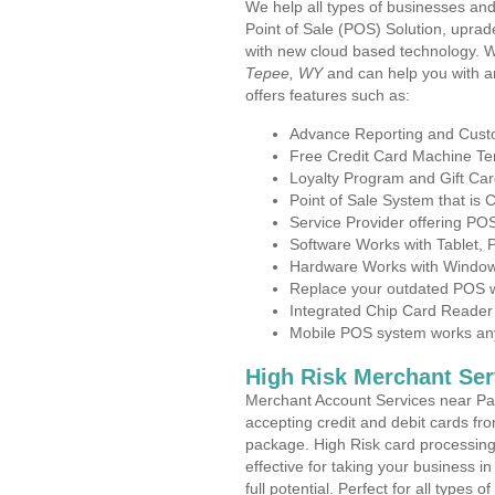
We help all types of businesses and
Point of Sale (POS) Solution, uprad
with new cloud based technology. 
Tepee, WY
and can help you with a
offers features such as:
Advance Reporting and Cus
Free Credit Card Machine T
Loyalty Program and Gift Car
Point of Sale System that is
Service Provider offering P
Software Works with Tablet,
Hardware Works with Window
Replace your outdated POS w
Integrated Chip Card Reader
Mobile POS system works anyw
High Risk Merchant Ser
Merchant Account Services near Pa
accepting credit and debit cards fro
package. High Risk card processing 
effective for taking your business 
full potential. Perfect for all types 