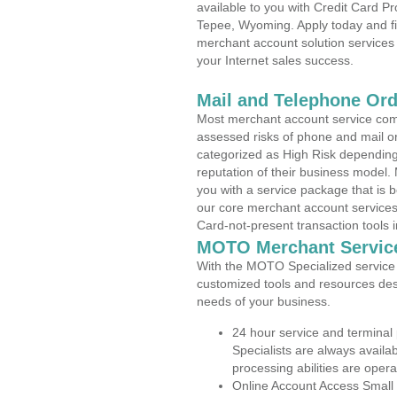
available to you with Credit Card 
Tepee, Wyoming. Apply today and fin
merchant account solution services 
your Internet sales success.
Mail and Telephone Or
Most merchant account service com
assessed risks of phone and mail o
categorized as High Risk depending 
reputation of their business model.
you with a service package that is bot
our core merchant account services,
Card-not-present transaction tools i
MOTO Merchant Servic
With the MOTO Specialized service p
customized tools and resources des
needs of your business.
24 hour service and terminal
Specialists are always availa
processing abilities are oper
Online Account Access Small