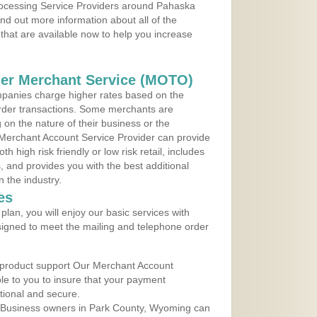
Processing Service Providers around Pahaska
d out more information about all of the
that are available now to help you increase
der Merchant Service (MOTO)
panies charge higher rates based on the
rder transactions. Some merchants are
on the nature of their business or the
 Merchant Account Service Provider can provide
h high risk friendly or low risk retail, includes
 and provides you with the best additional
n the industry.
es
lan, you will enjoy our basic services with
igned to meet the mailing and telephone order
 product support Our Merchant Account
ble to you to insure that your payment
ational and secure.
 Business owners in Park County, Wyoming can