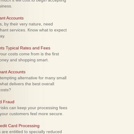
uch it will cost to begin accepting
siness.
ant Accounts
 by their very nature, need
hant services. Know what to expect
ay.
ts Typical Rates and Fees
ur costs come from is the first
money and shopping smart.
hant Accounts
empting alternative for many small
hat delivers the best overall
costs?
rd Fraud
isks can keep your processing fees
our customers feel more secure.
edit Card Processing
re entitled to specially reduced