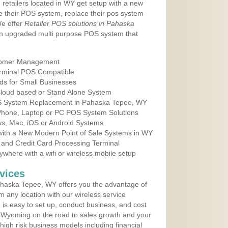
 retailers located in WY get setup with a new
e their POS system, replace their pos system
We offer
Retailer POS solutions in Pahaska
n upgraded multi purpose POS system that
tomer Management
erminal POS Compatible
ds for Small Businesses
 Cloud based or Stand Alone System
OS System Replacement in Pahaska Tepee, WY
 Phone, Laptop or PC POS System Solutions
s, Mac, iOS or Android Systems
ith a New Modern Point of Sale Systems in WY
 and Credit Card Processing Terminal
here with a wifi or wireless mobile setup
vices
haska Tepee, WY offers you the advantage of
m any location with our wireless service
is easy to set up, conduct business, and cost
in Wyoming on the road to sales growth and your
of high risk business models including financial