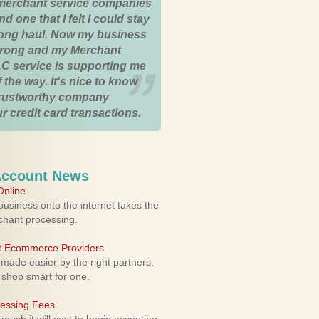
merchant service companies
nd one that I felt I could stay
 long haul. Now my business
strong and my Merchant
C service is supporting me
 the way. It's nice to know
trustworthy company
r credit card transactions.
Account News
nline
usiness onto the internet takes the
rchant processing.
ht Ecommerce Providers
 made easier by the right partners.
 shop smart for one.
cessing Fees