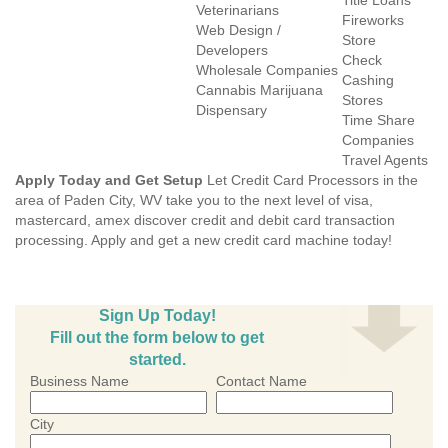
Title Loans
Veterinarians
Fireworks
Web Design /
Store
Developers
Check
Wholesale Companies
Cashing
Cannabis Marijuana
Stores
Dispensary
Time Share
Companies
Travel Agents
Apply Today and Get Setup
Let Credit Card Processors in the
area of Paden City, WV take you to the next level of visa,
mastercard, amex discover credit and debit card transaction
processing. Apply and get a new credit card machine today!
Sign Up Today!
Fill out the form below to get
started.
Business Name
Contact Name
City