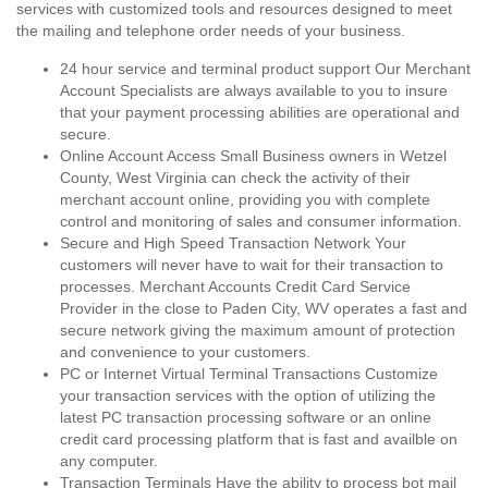
services with customized tools and resources designed to meet
the mailing and telephone order needs of your business.
24 hour service and terminal product support Our Merchant
Account Specialists are always available to you to insure
that your payment processing abilities are operational and
secure.
Online Account Access Small Business owners in Wetzel
County, West Virginia can check the activity of their
merchant account online, providing you with complete
control and monitoring of sales and consumer information.
Secure and High Speed Transaction Network Your
customers will never have to wait for their transaction to
processes. Merchant Accounts Credit Card Service
Provider in the close to Paden City, WV operates a fast and
secure network giving the maximum amount of protection
and convenience to your customers.
PC or Internet Virtual Terminal Transactions Customize
your transaction services with the option of utilizing the
latest PC transaction processing software or an online
credit card processing platform that is fast and availble on
any computer.
Transaction Terminals Have the ability to process bot mail