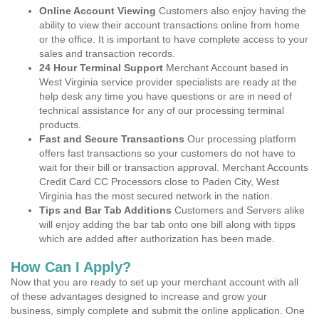
Online Account Viewing
Customers also enjoy having the
ability to view their account transactions online from home
or the office. It is important to have complete access to your
sales and transaction records.
24 Hour Terminal Support
Merchant Account based in
West Virginia service provider specialists are ready at the
help desk any time you have questions or are in need of
technical assistance for any of our processing terminal
products.
Fast and Secure Transactions
Our processing platform
offers fast transactions so your customers do not have to
wait for their bill or transaction approval. Merchant Accounts
Credit Card CC Processors close to Paden City, West
Virginia has the most secured network in the nation.
Tips and Bar Tab Additions
Customers and Servers alike
will enjoy adding the bar tab onto one bill along with tipps
which are added after authorization has been made.
How Can I Apply?
Now that you are ready to set up your merchant account with all
of these advantages designed to increase and grow your
business, simply complete and submit the online application. One