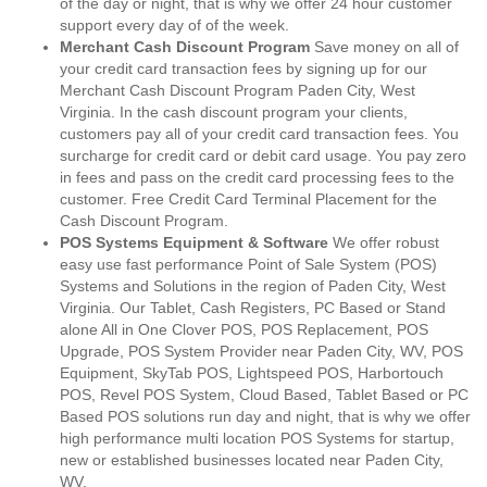
of the day or night, that is why we offer 24 hour customer
support every day of of the week.
Merchant Cash Discount Program
Save money on all of
your credit card transaction fees by signing up for our
Merchant Cash Discount Program Paden City, West
Virginia. In the cash discount program your clients,
customers pay all of your credit card transaction fees. You
surcharge for credit card or debit card usage. You pay zero
in fees and pass on the credit card processing fees to the
customer. Free Credit Card Terminal Placement for the
Cash Discount Program.
POS Systems Equipment & Software
We offer robust
easy use fast performance Point of Sale System (POS)
Systems and Solutions in the region of Paden City, West
Virginia. Our Tablet, Cash Registers, PC Based or Stand
alone All in One Clover POS, POS Replacement, POS
Upgrade, POS System Provider near Paden City, WV, POS
Equipment, SkyTab POS, Lightspeed POS, Harbortouch
POS, Revel POS System, Cloud Based, Tablet Based or PC
Based POS solutions run day and night, that is why we offer
high performance multi location POS Systems for startup,
new or established businesses located near Paden City,
WV.