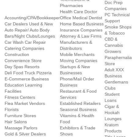
Doc Prep
Pharmacies
Companies
Health Care Doctor
PC Technical
Accounting/CPA/Bookkeeper
Office Medical Dentist
Support
Car Dealers Used & New
Home Based Business
Smoke Shops
Auto Repair/ Auto Body
Insurance Companies
& Tobacco
Bars/Night Clubs/Lounges
Attorney & Law Firms
CBD &
Car Wash Car Repair
Manufacturers &
Cannabis
Catering Companies
Distributors
Growers
Construction
Mobile Merchants
Paraphernalia
Convenience Store
Moving Companies
Store
Day Spas Resorts
Startups & New
Adult XXX
Deli Food Truck Pizzeria
Businesses
Business
E-Commerce Business
Phone/Mail Order
Gentlemans
Education Learning
Business
Clubs
Facilities
Restaurant & Food
Student
Fitness Centers
Services
Loans
Flea Market Vendors
Established Retailers
Cigar &
Florists
Seasonal Business
Hookah
Furniture Stores
Vitamins & Health
Lounges
Hair Salons
Food
Kratom
Massage Parlors
Exhibitors & Trade
Products
Gold & Silver Dealers
Shows