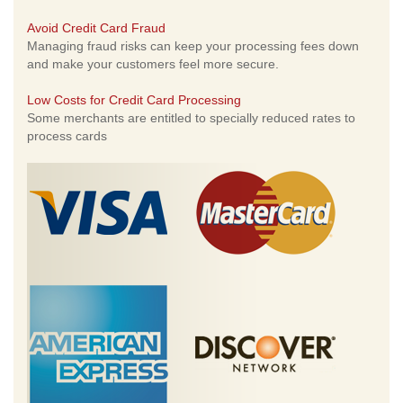
Avoid Credit Card Fraud
Managing fraud risks can keep your processing fees down
and make your customers feel more secure.
Low Costs for Credit Card Processing
Some merchants are entitled to specially reduced rates to
process cards