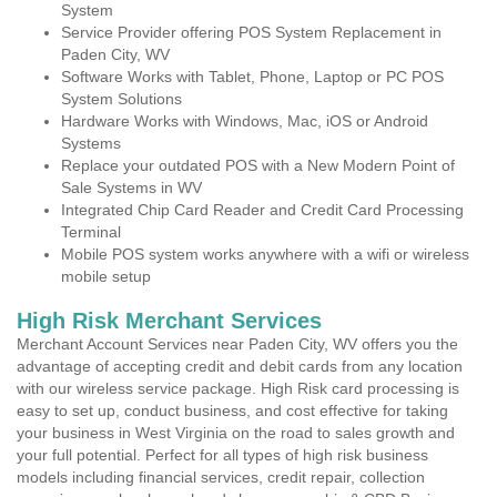
System
Service Provider offering POS System Replacement in
Paden City, WV
Software Works with Tablet, Phone, Laptop or PC POS
System Solutions
Hardware Works with Windows, Mac, iOS or Android
Systems
Replace your outdated POS with a New Modern Point of
Sale Systems in WV
Integrated Chip Card Reader and Credit Card Processing
Terminal
Mobile POS system works anywhere with a wifi or wireless
mobile setup
High Risk Merchant Services
Merchant Account Services near Paden City, WV offers you the
advantage of accepting credit and debit cards from any location
with our wireless service package. High Risk card processing is
easy to set up, conduct business, and cost effective for taking
your business in West Virginia on the road to sales growth and
your full potential. Perfect for all types of high risk business
models including financial services, credit repair, collection