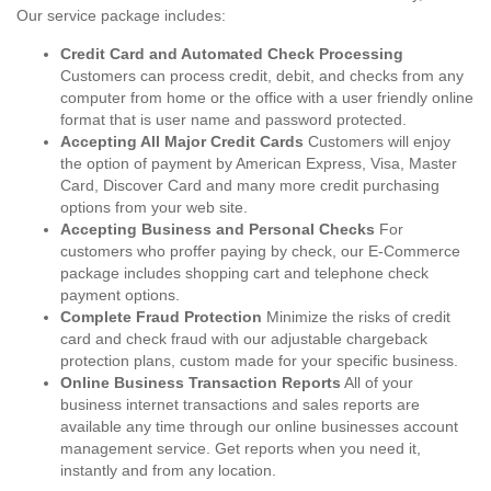
Our service package includes:
Credit Card and Automated Check Processing
Customers can process credit, debit, and checks from any
computer from home or the office with a user friendly online
format that is user name and password protected.
Accepting All Major Credit Cards
Customers will enjoy
the option of payment by American Express, Visa, Master
Card, Discover Card and many more credit purchasing
options from your web site.
Accepting Business and Personal Checks
For
customers who proffer paying by check, our E-Commerce
package includes shopping cart and telephone check
payment options.
Complete Fraud Protection
Minimize the risks of credit
card and check fraud with our adjustable chargeback
protection plans, custom made for your specific business.
Online Business Transaction Reports
All of your
business internet transactions and sales reports are
available any time through our online businesses account
management service. Get reports when you need it,
instantly and from any location.