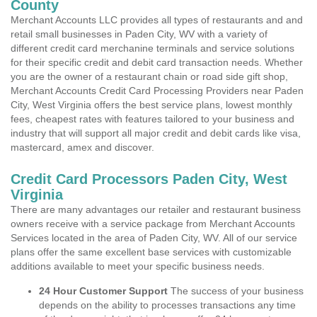
County
Merchant Accounts LLC provides all types of restaurants and and
retail small businesses in Paden City, WV with a variety of
different credit card merchanine terminals and service solutions
for their specific credit and debit card transaction needs. Whether
you are the owner of a restaurant chain or road side gift shop,
Merchant Accounts Credit Card Processing Providers near Paden
City, West Virginia offers the best service plans, lowest monthly
fees, cheapest rates with features tailored to your business and
industry that will support all major credit and debit cards like visa,
mastercard, amex and discover.
Credit Card Processors Paden City, West
Virginia
There are many advantages our retailer and restaurant business
owners receive with a service package from Merchant Accounts
Services located in the area of Paden City, WV. All of our service
plans offer the same excellent base services with customizable
additions available to meet your specific business needs.
24 Hour Customer Support
The success of your business
depends on the ability to processes transactions any time