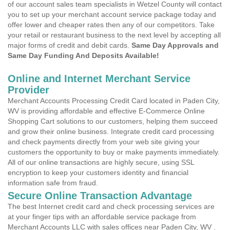
of our account sales team specialists in Wetzel County will contact
you to set up your merchant account service package today and
offer lower and cheaper rates then any of our competitors. Take
your retail or restaurant business to the next level by accepting all
major forms of credit and debit cards.
Same Day Approvals and
Same Day Funding And Deposits Available!
Online and Internet Merchant Service
Provider
Merchant Accounts Processing Credit Card located in Paden City,
WV is providing affordable and effective E-Commerce Online
Shopping Cart solutions to our customers, helping them succeed
and grow their online business. Integrate credit card processing
and check payments directly from your web site giving your
customers the opportunity to buy or make payments immediately.
All of our online transactions are highly secure, using SSL
encryption to keep your customers identity and financial
information safe from fraud.
Secure Online Transaction Advantage
The best Internet credit card and check processing services are
at your finger tips with an affordable service package from
Merchant Accounts LLC with sales offices near Paden City, WV .