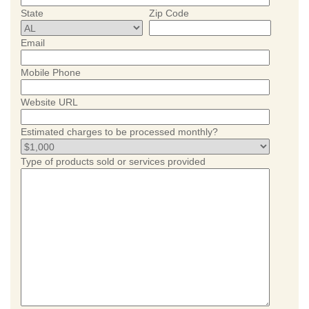
State
Zip Code
Email
Mobile Phone
Website URL
Estimated charges to be processed monthly?
Type of products sold or services provided