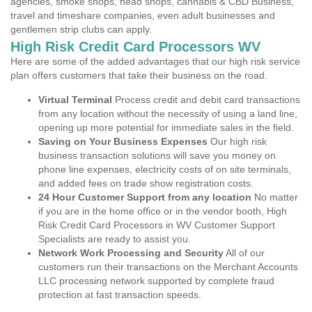
agencies, smoke shops, head shops, cannabis & CBD Business,
travel and timeshare companies, even adult businesses and
gentlemen strip clubs can apply.
High Risk Credit Card Processors WV
Here are some of the added advantages that our high risk service
plan offers customers that take their business on the road.
Virtual Terminal
Process credit and debit card transactions
from any location without the necessity of using a land line,
opening up more potential for immediate sales in the field.
Saving on Your Business Expenses
Our high risk
business transaction solutions will save you money on
phone line expenses, electricity costs of on site terminals,
and added fees on trade show registration costs.
24 Hour Customer Support from any location
No matter
if you are in the home office or in the vendor booth, High
Risk Credit Card Processors in WV Customer Support
Specialists are ready to assist you.
Network Work Processing and Security
All of our
customers run their transactions on the Merchant Accounts
LLC processing network supported by complete fraud
protection at fast transaction speeds.