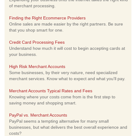
of merchant processing.
Finding the Right Ecommerce Providers
Online sales are made easier by the right partners. Be sure
that you shop smart for one.
Credit Card Processing Fees
Understand how much it will cost to begin accepting cards at
your business.
High Risk Merchant Accounts
Some businesses, by their very nature, need specialized
merchant services. Know what to expect and what you'll pay.
Merchant Accounts Typical Rates and Fees
Knowing where your costs come from is the first step to
saving money and shopping smart.
PayPal vs. Merchant Accounts
PayPal seems a tempting alternative for many small
businesses, but what delivers the best overall experience and
costs?