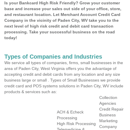
Is your Bankcard High Risk Friendly? Grow your customer
base and increase your sales out side of your office, store,
and restaurant location. Let Merchant Account Credit Card
Company in the vicinity of Paden City, WV take you to the
next level of high risk credit and debit card transaction
processing. Take your successful business on the road
today!
Types of Companies and Industries
We service all types of companies, firms, small businesses in the
area of Paden City, West Virginia offers you the advantage of
accepting credit and debit cards from any location and any size
business large or small . Types of Small Businesses we provide
credit card and POS systems solutions in Paden City, WV include
products & services such as:
Collection
Agencies
Credit Repair
ACH & Echeck
Business
Processing
Marketing
High Risk Processing
Company
Telemedicine &