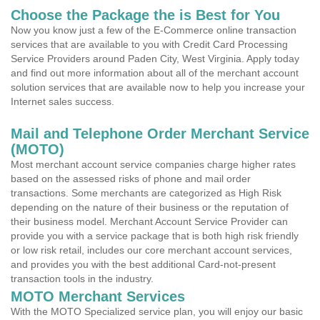
Choose the Package the is Best for You
Now you know just a few of the E-Commerce online transaction
services that are available to you with Credit Card Processing
Service Providers around Paden City, West Virginia. Apply today
and find out more information about all of the merchant account
solution services that are available now to help you increase your
Internet sales success.
Mail and Telephone Order Merchant Service
(MOTO)
Most merchant account service companies charge higher rates
based on the assessed risks of phone and mail order
transactions. Some merchants are categorized as High Risk
depending on the nature of their business or the reputation of
their business model. Merchant Account Service Provider can
provide you with a service package that is both high risk friendly
or low risk retail, includes our core merchant account services,
and provides you with the best additional Card-not-present
transaction tools in the industry.
MOTO Merchant Services
With the MOTO Specialized service plan, you will enjoy our basic