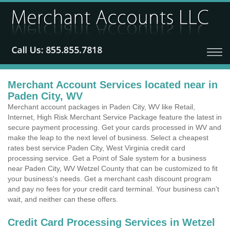
Merchant Account Services located near in
Paden City, WV
Merchant account packages in Paden City, WV like Retail,
Internet, High Risk Merchant Service Package feature the latest in
secure payment processing. Get your cards processed in WV and
make the leap to the next level of business. Select a cheapest
rates best service Paden City, West Virginia credit card
processing service. Get a Point of Sale system for a business
near Paden City, WV Wetzel County that can be customized to fit
your business's needs. Get a merchant cash discount program
and pay no fees for your credit card terminal. Your business can't
wait, and neither can these offers.
Credit Card Processing Services in Wetzel