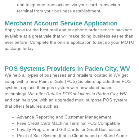
and telephone transactions via your card transaction
terminal from your business establishment.
Merchant Account Service Application
Apply now for the best mail and telephone order service package
available at a great vale that will make doing business easier than
ever before. Complete the online application to set up your MOTO
package today.
POS Systems Providers in Paden City, WV
We help all types of businesses and retailers located in WV get
setup with a new Point of Sale (POS) Solution, uprade their POS
system, replace their pos system with new cloud based
technology. We offer
Retailer POS solutions in Paden City, WV
and can help you with an upgraded multi purpose POS system
that offers features such as:
Advance Reporting and Customer Management
Free Credit Card Machine Terminal POS Compatible
Loyalty Program and Gift Cards for Small Businesses
Point of Sale System that is Cloud based or Stand Alone