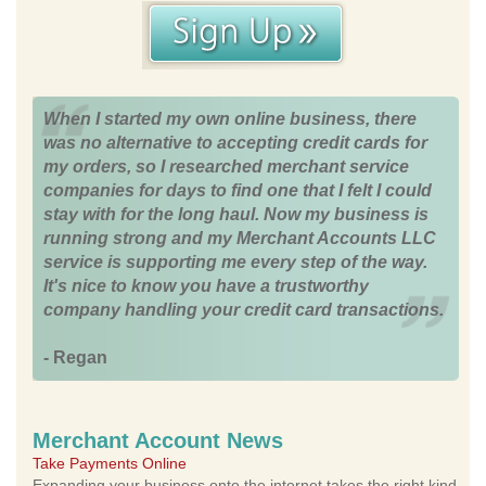
When I started my own online business, there
was no alternative to accepting credit cards for
my orders, so I researched merchant service
companies for days to find one that I felt I could
stay with for the long haul. Now my business is
running strong and my Merchant Accounts LLC
service is supporting me every step of the way.
It's nice to know you have a trustworthy
company handling your credit card transactions.
- Regan
Merchant Account News
Take Payments Online
Expanding your business onto the internet takes the right kind