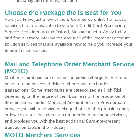
instantly and from any location.
Choose the Package the is Best for You
Now you know just a few of the E-Commerce online transaction
services that are available to you with Credit Card Processing
Service Providers around Oxford, Massachusetts. Apply today
and find out more information about all of the merchant account
solution services that are available now to help you increase your
Internet sales success.
Mail and Telephone Order Merchant Service
(MOTO)
Most merchant account service companies charge higher rates
based on the assessed risks of phone and mail order
transactions. Some merchants are categorized as High Risk
depending on the nature of their business or the reputation of
their business model. Merchant Account Service Provider can
provide you with a service package that is both high risk friendly
or low risk retail, includes our core merchant account services,
and provides you with the best additional Card-not-present
transaction tools in the industry.
MOTO Merchant Services