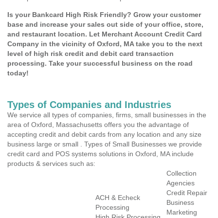
Is your Bankcard High Risk Friendly? Grow your customer
base and increase your sales out side of your office, store,
and restaurant location. Let Merchant Account Credit Card
Company in the vicinity of Oxford, MA take you to the next
level of high risk credit and debit card transaction
processing. Take your successful business on the road
today!
Types of Companies and Industries
We service all types of companies, firms, small businesses in the
area of Oxford, Massachusetts offers you the advantage of
accepting credit and debit cards from any location and any size
business large or small . Types of Small Businesses we provide
credit card and POS systems solutions in Oxford, MA include
products & services such as:
Collection
Agencies
Credit Repair
ACH & Echeck
Business
Processing
Marketing
High Risk Processing