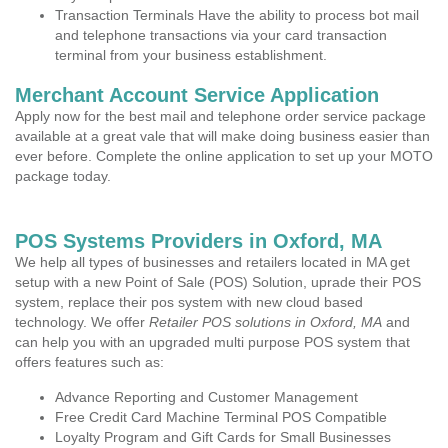
Transaction Terminals Have the ability to process bot mail
and telephone transactions via your card transaction
terminal from your business establishment.
Merchant Account Service Application
Apply now for the best mail and telephone order service package
available at a great vale that will make doing business easier than
ever before. Complete the online application to set up your MOTO
package today.
POS Systems Providers in Oxford, MA
We help all types of businesses and retailers located in MA get
setup with a new Point of Sale (POS) Solution, uprade their POS
system, replace their pos system with new cloud based
technology. We offer
Retailer POS solutions in Oxford, MA
and
can help you with an upgraded multi purpose POS system that
offers features such as:
Advance Reporting and Customer Management
Free Credit Card Machine Terminal POS Compatible
Loyalty Program and Gift Cards for Small Businesses