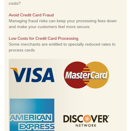
costs?
Avoid Credit Card Fraud
Managing fraud risks can keep your processing fees down
and make your customers feel more secure.
Low Costs for Credit Card Processing
Some merchants are entitled to specially reduced rates to
process cards