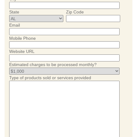
State
Zip Code
Email
Mobile Phone
Website URL
Estimated charges to be processed monthly?
Type of products sold or services provided