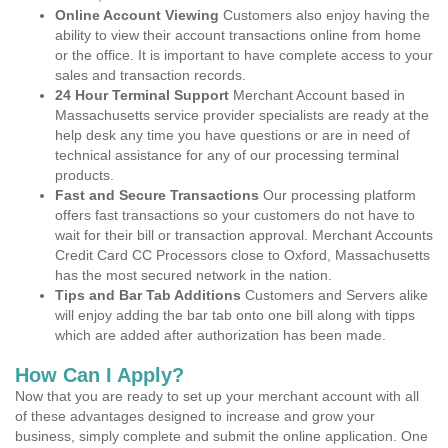
Online Account Viewing
Customers also enjoy having the
ability to view their account transactions online from home
or the office. It is important to have complete access to your
sales and transaction records.
24 Hour Terminal Support
Merchant Account based in
Massachusetts service provider specialists are ready at the
help desk any time you have questions or are in need of
technical assistance for any of our processing terminal
products.
Fast and Secure Transactions
Our processing platform
offers fast transactions so your customers do not have to
wait for their bill or transaction approval. Merchant Accounts
Credit Card CC Processors close to Oxford, Massachusetts
has the most secured network in the nation.
Tips and Bar Tab Additions
Customers and Servers alike
will enjoy adding the bar tab onto one bill along with tipps
which are added after authorization has been made.
How Can I Apply?
Now that you are ready to set up your merchant account with all
of these advantages designed to increase and grow your
business, simply complete and submit the online application. One