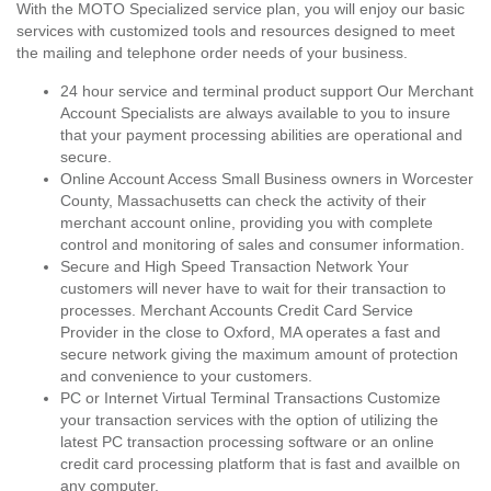
With the MOTO Specialized service plan, you will enjoy our basic
services with customized tools and resources designed to meet
the mailing and telephone order needs of your business.
24 hour service and terminal product support Our Merchant
Account Specialists are always available to you to insure
that your payment processing abilities are operational and
secure.
Online Account Access Small Business owners in Worcester
County, Massachusetts can check the activity of their
merchant account online, providing you with complete
control and monitoring of sales and consumer information.
Secure and High Speed Transaction Network Your
customers will never have to wait for their transaction to
processes. Merchant Accounts Credit Card Service
Provider in the close to Oxford, MA operates a fast and
secure network giving the maximum amount of protection
and convenience to your customers.
PC or Internet Virtual Terminal Transactions Customize
your transaction services with the option of utilizing the
latest PC transaction processing software or an online
credit card processing platform that is fast and availble on
any computer.