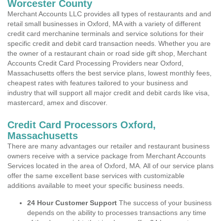
Worcester County
Merchant Accounts LLC provides all types of restaurants and and
retail small businesses in Oxford, MA with a variety of different
credit card merchanine terminals and service solutions for their
specific credit and debit card transaction needs. Whether you are
the owner of a restaurant chain or road side gift shop, Merchant
Accounts Credit Card Processing Providers near Oxford,
Massachusetts offers the best service plans, lowest monthly fees,
cheapest rates with features tailored to your business and
industry that will support all major credit and debit cards like visa,
mastercard, amex and discover.
Credit Card Processors Oxford,
Massachusetts
There are many advantages our retailer and restaurant business
owners receive with a service package from Merchant Accounts
Services located in the area of Oxford, MA. All of our service plans
offer the same excellent base services with customizable
additions available to meet your specific business needs.
24 Hour Customer Support
The success of your business
depends on the ability to processes transactions any time