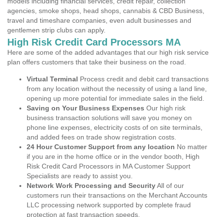
models including financial services, credit repair, collection
agencies, smoke shops, head shops, cannabis & CBD Business,
travel and timeshare companies, even adult businesses and
gentlemen strip clubs can apply.
High Risk Credit Card Processors MA
Here are some of the added advantages that our high risk service
plan offers customers that take their business on the road.
Virtual Terminal
Process credit and debit card transactions
from any location without the necessity of using a land line,
opening up more potential for immediate sales in the field.
Saving on Your Business Expenses
Our high risk
business transaction solutions will save you money on
phone line expenses, electricity costs of on site terminals,
and added fees on trade show registration costs.
24 Hour Customer Support from any location
No matter
if you are in the home office or in the vendor booth, High
Risk Credit Card Processors in MA Customer Support
Specialists are ready to assist you.
Network Work Processing and Security
All of our
customers run their transactions on the Merchant Accounts
LLC processing network supported by complete fraud
protection at fast transaction speeds.