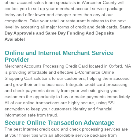
of our account sales team specialists in Worcester County will
contact you to set up your merchant account service package
today and offer lower and cheaper rates then any of our
competitors. Take your retail or restaurant business to the next
level by accepting all major forms of credit and debit cards.
Same
Day Approvals and Same Day Funding And Deposits
Available!
Online and Internet Merchant Service
Provider
Merchant Accounts Processing Credit Card located in Oxford, MA
is providing affordable and effective E-Commerce Online
Shopping Cart solutions to our customers, helping them succeed
and grow their online business. Integrate credit card processing
and check payments directly from your web site giving your
customers the opportunity to buy or make payments immediately.
All of our online transactions are highly secure, using SSL
encryption to keep your customers identity and financial
information safe from fraud.
Secure Online Transaction Advantage
The best Internet credit card and check processing services are
at your finger tips with an affordable service package from