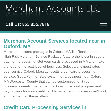
Merchant Account Services located near in
Oxford, MA
Merchant account packages in Oxford, MA like Retail, Internet,
High Risk Merchant Service Package feature the latest in secure
payment processing. Get your cards processed in MA and make
the leap to the next level of business. Select a cheapest rates
best service Oxford, Massachusetts credit card processing
service. Get a Point of Sale system for a business near Oxford,
MA Worcester County that can be customized to fit your
business's needs. Get a merchant cash discount program and
pay no fees for your credit card terminal. Your business can't wait,
and neither can these offers.
Credit Card Processing Services in