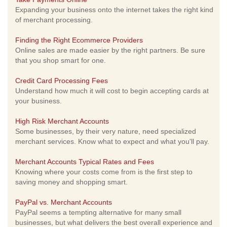
Expanding your business onto the internet takes the right kind
of merchant processing.
Finding the Right Ecommerce Providers
Online sales are made easier by the right partners. Be sure
that you shop smart for one.
Credit Card Processing Fees
Understand how much it will cost to begin accepting cards at
your business.
High Risk Merchant Accounts
Some businesses, by their very nature, need specialized
merchant services. Know what to expect and what you'll pay.
Merchant Accounts Typical Rates and Fees
Knowing where your costs come from is the first step to
saving money and shopping smart.
PayPal vs. Merchant Accounts
PayPal seems a tempting alternative for many small
businesses, but what delivers the best overall experience and