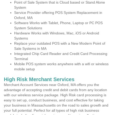
Point of Sale System that is Cloud based or Stand Alone
System
Service Provider offering POS System Replacement in
Oxford, MA
Software Works with Tablet, Phone, Laptop or PC POS
System Solutions
Hardware Works with Windows, Mac, iOS or Android
Systems
Replace your outdated POS with a New Modern Point of
Sale Systems in MA
Integrated Chip Card Reader and Credit Card Processing
Terminal
Mobile POS system works anywhere with a wifi or wireless
mobile setup
High Risk Merchant Services
Merchant Account Services near Oxford, MA offers you the
advantage of accepting credit and debit cards from any location
with our wireless service package. High Risk card processing is
easy to set up, conduct business, and cost effective for taking
your business in Massachusetts on the road to sales growth and
your full potential. Perfect for all types of high risk business