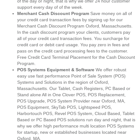
of the day or night, that is why we offer 24 hour customer
support every day of of the week.
Merchant Cash Discount Program
Save money on all of
your credit card transaction fees by signing up for our
Merchant Cash Discount Program Oxford, Massachusetts.
In the cash discount program your clients, customers pay
all of your credit card transaction fees. You surcharge for
credit card or debit card usage. You pay zero in fees and
pass on the credit card processing fees to the customer.
Free Credit Card Terminal Placement for the Cash Discount
Program.
POS Systems Equipment & Software
We offer robust
easy use fast performance Point of Sale System (POS)
Systems and Solutions in the region of Oxford,
Massachusetts. Our Tablet, Cash Registers, PC Based or
Stand alone All in One Clover POS, POS Replacement,
POS Upgrade, POS System Provider near Oxford, MA,
POS Equipment, SkyTab POS, Lightspeed POS,
Harbortouch POS, Revel POS System, Cloud Based, Tablet
Based or PC Based POS solutions run day and night, that is
why we offer high performance multi location POS Systems
for startup, new or established businesses located near
Oxford, MA.