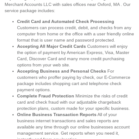
Merchant Accounts LLC with sales offices near Oxford, MA . Our
service package includes:
Credit Card and Automated Check Processing
Customers can process credit, debit, and checks from any
computer from home or the office with a user friendly online
format that is user name and password protected.
Accepting All Major Credit Cards
Customers will enjoy
the option of payment by American Express, Visa, Master
Card, Discover Card and many more credit purchasing
options from your web site.
Accepting Business and Personal Checks
For
customers who proffer paying by check, our E-Commerce
package includes shopping cart and telephone check
payment options.
Complete Fraud Protection
Minimize the risks of credit
card and check fraud with our adjustable chargeback
protection plans, custom made for your specific business.
Online Business Transaction Reports
All of your
business internet transactions and sales reports are
available any time through our online businesses account
management service. Get reports when you need it,