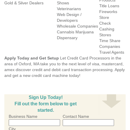
Products
Gold & Silver Dealers
Shows
Title Loans
Veterinarians
Fireworks
Web Design /
Store
Developers
Check
Wholesale Companies
Cashing
Cannabis Marijuana
Stores
Dispensary
Time Share
Companies
Travel Agents
Apply Today and Get Setup
Let Credit Card Processors in the
area of Oxford, MA take you to the next level of visa, mastercard,
amex discover credit and debit card transaction processing. Apply
and get a new credit card machine today!
Sign Up Today!
Fill out the form below to get
started.
Business Name
Contact Name
City