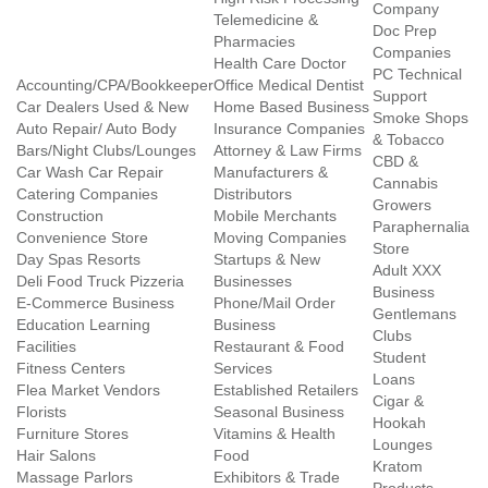
Company
Telemedicine &
Doc Prep
Pharmacies
Companies
Health Care Doctor
PC Technical
Accounting/CPA/Bookkeeper
Office Medical Dentist
Support
Car Dealers Used & New
Home Based Business
Smoke Shops
Auto Repair/ Auto Body
Insurance Companies
& Tobacco
Bars/Night Clubs/Lounges
Attorney & Law Firms
CBD &
Car Wash Car Repair
Manufacturers &
Cannabis
Catering Companies
Distributors
Growers
Construction
Mobile Merchants
Paraphernalia
Convenience Store
Moving Companies
Store
Day Spas Resorts
Startups & New
Adult XXX
Deli Food Truck Pizzeria
Businesses
Business
E-Commerce Business
Phone/Mail Order
Gentlemans
Education Learning
Business
Clubs
Facilities
Restaurant & Food
Student
Fitness Centers
Services
Loans
Flea Market Vendors
Established Retailers
Cigar &
Florists
Seasonal Business
Hookah
Furniture Stores
Vitamins & Health
Lounges
Hair Salons
Food
Kratom
Massage Parlors
Exhibitors & Trade