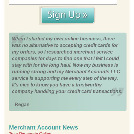
When I started my own online business, there
was no alternative to accepting credit cards for
my orders, so I researched merchant service
companies for days to find one that I felt I could
stay with for the long haul. Now my business is
running strong and my Merchant Accounts LLC
service is supporting me every step of the way.
It's nice to know you have a trustworthy
company handling your credit card transactions.
- Regan
Merchant Account News
Take Payments Online